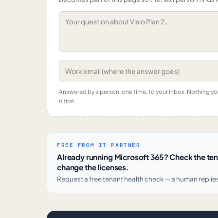
Answered by a person, one time, to your inbox. Nothing y
it first.
FREE FROM IT PARTNER
Already running Microsoft 365? Check the te
change the licenses.
Request a free tenant health check — a human replie