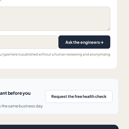
Ask the engineers
→
ou type here is published without a human reviewing and anonymizing
nant before you
Request the free health check
s the same business day.