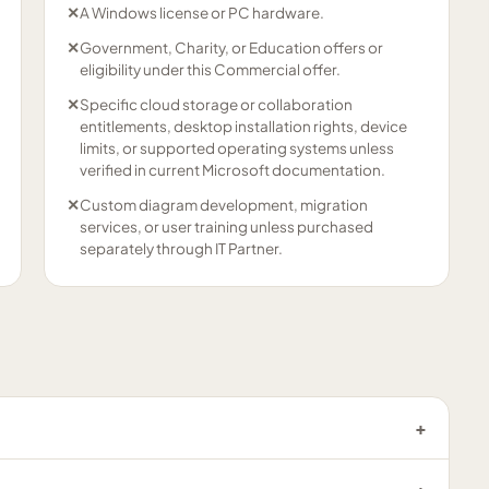
✕
A Windows license or PC hardware.
✕
Government, Charity, or Education offers or
eligibility under this Commercial offer.
✕
Specific cloud storage or collaboration
entitlements, desktop installation rights, device
limits, or supported operating systems unless
verified in current Microsoft documentation.
✕
Custom diagram development, migration
services, or user training unless purchased
separately through IT Partner.