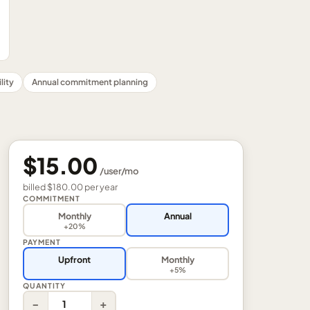
lity
Annual commitment planning
$15.00
/
user
/mo
billed
$180.00
per
year
COMMITMENT
Monthly
Annual
+20%
PAYMENT
Upfront
Monthly
+5%
QUANTITY
−
+