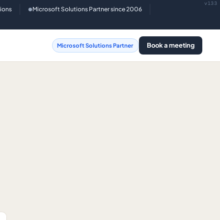
v133
tions
Microsoft Solutions Partner since 2006
●
Book a meeting
Microsoft Solutions Partner