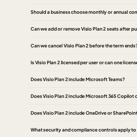
Should a business choose monthly or annual com
Can we add or remove Visio Plan 2 seats after p
Can we cancel Visio Plan 2 before the term ends
Is Visio Plan 2 licensed per user or can one lice
Does Visio Plan 2 include Microsoft Teams?
Does Visio Plan 2 include Microsoft 365 Copilot 
Does Visio Plan 2 include OneDrive or SharePoin
What security and compliance controls apply to 