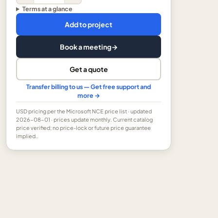
Terms at a glance
Add to project
Book a meeting
→
Get a quote
Transfer billing to us — Get free support and
more →
USD
pricing per the Microsoft NCE price list
· updated
2026-08-01
· prices update monthly.
Current catalog
price verified; no price-lock or future price guarantee
implied..