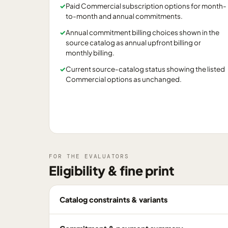
✓
Paid Commercial subscription options for month-
to-month and annual commitments.
✓
Annual commitment billing choices shown in the
source catalog as annual upfront billing or
monthly billing.
✓
Current source-catalog status showing the listed
Commercial options as unchanged.
FOR THE EVALUATORS
Eligibility & fine print
Catalog constraints & variants