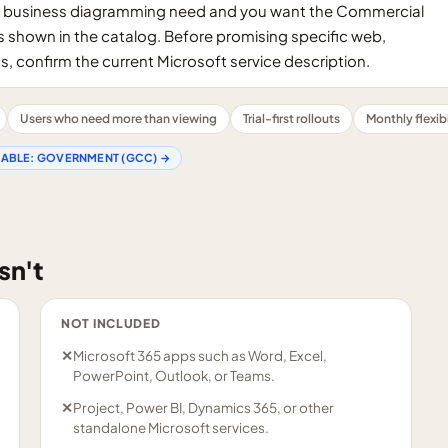
oing business diagramming need and you want the Commercial
s shown in the catalog. Before promising specific web,
s, confirm the current Microsoft service description.
Users who need more than viewing
Trial-first rollouts
Monthly flexibi
LABLE:
GOVERNMENT (GCC)
→
sn't
NOT INCLUDED
✕
Microsoft 365 apps such as Word, Excel,
PowerPoint, Outlook, or Teams.
✕
Project, Power BI, Dynamics 365, or other
standalone Microsoft services.