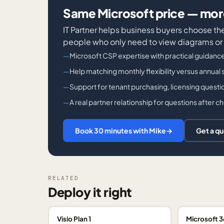
Same Microsoft price — more
IT Partner helps business buyers choose th
people who only need to view diagrams or
Microsoft CSP expertise with practical guidanc
Help matching monthly flexibility versus annual s
Support for tenant purchasing, licensing questi
A real partner relationship for questions after 
Book 30 minutes with Mike
→
Get a q
RELATED
Deploy it right
Visio Plan 1
Microsoft 3