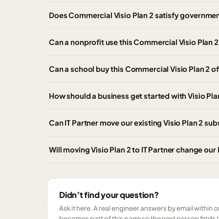
Does Commercial Visio Plan 2 satisfy governme
Can a nonprofit use this Commercial Visio Plan 2 
Can a school buy this Commercial Visio Plan 2 of
How should a business get started with Visio Pla
Can IT Partner move our existing Visio Plan 2 su
Will moving Visio Plan 2 to IT Partner change our
Didn’t find your question?
Ask it here. A real engineer answers by email within o
becomes part of this page so the next person finds i