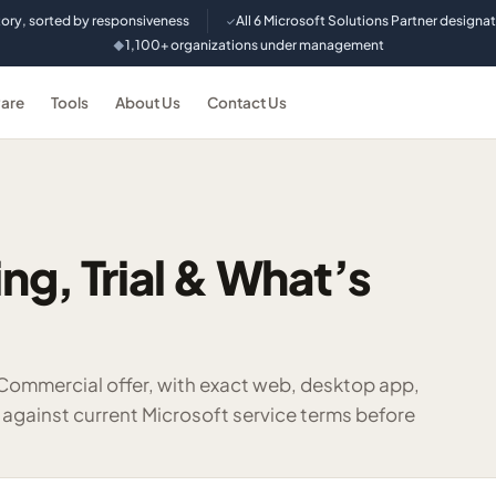
tory, sorted by responsiveness
All 6 Microsoft Solutions Partner designa
✓
1,100+ organizations under management
◆
are
Tools
About Us
Contact Us
ing, Trial & What’s
 Commercial offer, with exact web, desktop app,
 against current Microsoft service terms before