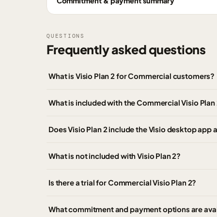
Commitment & payment summary
QUESTIONS
Frequently asked questions
What is Visio Plan 2 for Commercial customers?
What is included with the Commercial Visio Plan 
Does Visio Plan 2 include the Visio desktop app 
What is not included with Visio Plan 2?
Is there a trial for Commercial Visio Plan 2?
What commitment and payment options are avail