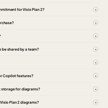
mitment for Visio Plan 2?
urchase?
?
nse be shared by a team?
or Copilot features?
t storage for diagrams?
Visio Plan 2 diagrams?