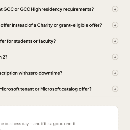
nt GCC or GCC High residency requirements?
offer instead of a Charity or grant-eligible offer?
fer for students or faculty?
n 2?
bscription with zero downtime?
 Microsoft tenant or Microsoft catalog offer?
ne business day — and if it’s a good one, it
t.