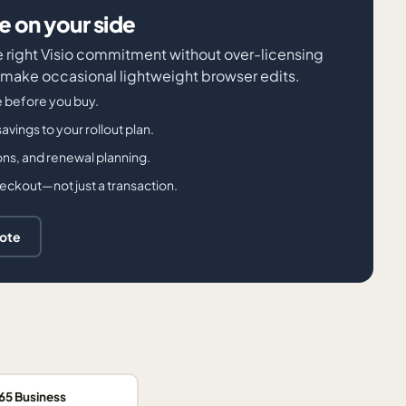
 on your side
e right Visio commitment without over-licensing
 make occasional lightweight browser edits.
e before you buy.
avings to your rollout plan.
ons, and renewal planning.
checkout—not just a transaction.
uote
65 Business