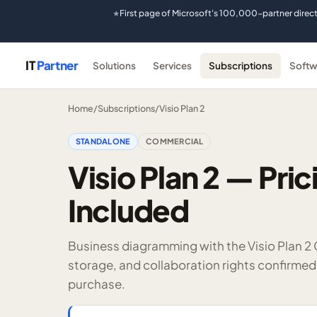
First page of Microsoft's 100,000-partner direc
★
IT
Partner
Solutions
Services
Subscriptions
Softw
Home
/
Subscriptions
/
Visio Plan 2
STANDALONE
COMMERCIAL
Visio Plan 2 — Pric
Included
Business diagramming with the Visio Plan 2
storage, and collaboration rights confirmed
purchase.