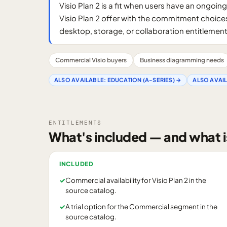
Visio Plan 2 is a fit when users have an ong
Visio Plan 2 offer with the commitment choice
desktop, storage, or collaboration entitlement
Commercial Visio buyers
Business diagramming needs
ALSO AVAILABLE:
EDUCATION (A-SERIES)
→
ALSO AVAI
ENTITLEMENTS
What's included — and what i
INCLUDED
✓
Commercial availability for Visio Plan 2 in the
source catalog.
✓
A trial option for the Commercial segment in the
source catalog.