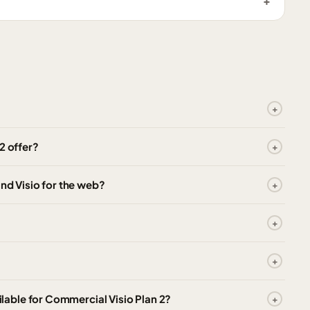
2 offer?
and Visio for the web?
able for Commercial Visio Plan 2?