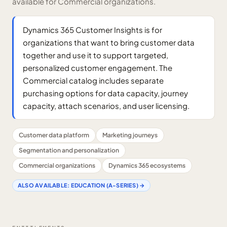
available for Commercial organizations.
Dynamics 365 Customer Insights is for
organizations that want to bring customer data
together and use it to support targeted,
personalized customer engagement. The
Commercial catalog includes separate
purchasing options for data capacity, journey
capacity, attach scenarios, and user licensing.
Customer data platform
Marketing journeys
Segmentation and personalization
Commercial organizations
Dynamics 365 ecosystems
ALSO AVAILABLE:
EDUCATION (A-SERIES)
→