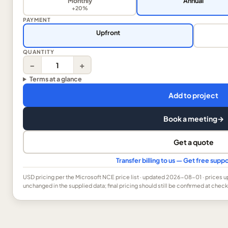
Monthly
Annual
+20%
PAYMENT
Upfront
QUANTITY
−
+
Terms at a glance
Add to project
Book a meeting
→
Get a quote
Transfer billing to us — Get free sup
USD
pricing per the Microsoft NCE price list
· updated 2026-08-01
· prices 
unchanged in the supplied data; final pricing should still be confirmed at check