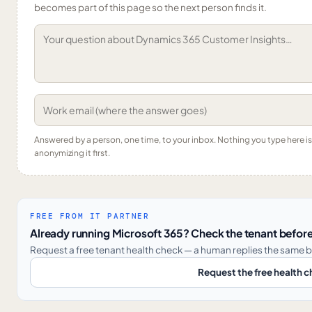
becomes part of this page so the next person finds it.
Answered by a person, one time, to your inbox. Nothing you type here 
anonymizing it first.
FREE FROM IT PARTNER
Already running Microsoft 365? Check the tenant before
Request a free tenant health check — a human replies the same b
Request the free health 