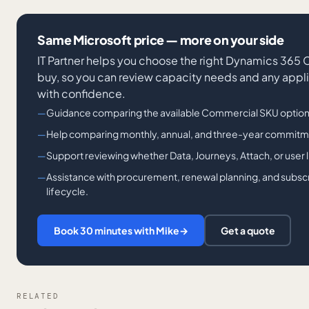
Same Microsoft price — more on your side
IT Partner helps you choose the right Dynamics 365
buy, so you can review capacity needs and any appl
with confidence.
Guidance comparing the available Commercial SKU option
Help comparing monthly, annual, and three-year commitm
Support reviewing whether Data, Journeys, Attach, or user lic
Assistance with procurement, renewal planning, and subsc
lifecycle.
Book 30 minutes with Mike
→
Get a quote
RELATED