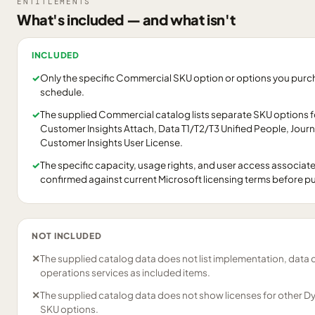
ENTITLEMENTS
What's included — and what isn't
INCLUDED
✓
Only the specific Commercial SKU option or options you purcha
schedule.
✓
The supplied Commercial catalog lists separate SKU options 
Customer Insights Attach, Data T1/T2/T3 Unified People, Jour
Customer Insights User License.
✓
The specific capacity, usage rights, and user access associat
confirmed against current Microsoft licensing terms before p
NOT INCLUDED
✕
The supplied catalog data does not list implementation, data 
operations services as included items.
✕
The supplied catalog data does not show licenses for other D
SKU options.