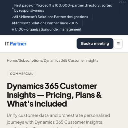
v133
First page of Microsoft's 100,000-partner directory, sorted
★
by responsiveness
All 6 Microsoft Solutions Partner designations
✓
Microsoft Solutions Partner since 2006
●
1,100+ organizations under management
◆
IT
Partner
Book a meeting
☰
Home
/
Subscriptions
/
Dynamics 365 Customer Insights
COMMERCIAL
Dynamics 365 Customer
Insights — Pricing, Plans &
What's Included
Unify customer data and orchestrate personalized
journeys with Dynamics 365 Customer Insights,