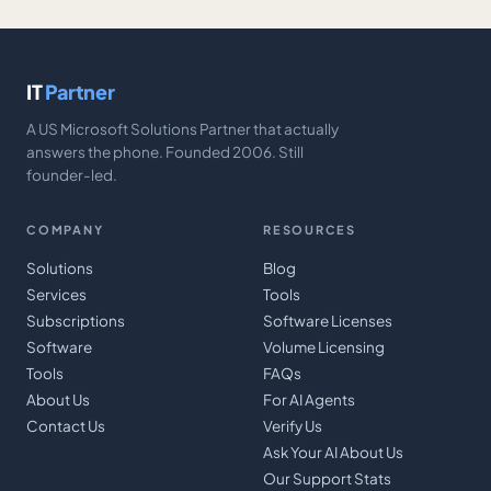
IT
Partner
A US Microsoft Solutions Partner that actually
answers the phone. Founded 2006. Still
founder-led.
COMPANY
RESOURCES
Solutions
Blog
Services
Tools
Subscriptions
Software Licenses
Software
Volume Licensing
Tools
FAQs
About Us
For AI Agents
Contact Us
Verify Us
Ask Your AI About Us
Our Support Stats