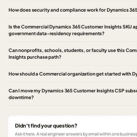
How does security and compliance work for Dynamics 365
Is the Commercial Dynamics 365 Customer Insights SKU a
government data-residency requirements?
Can nonprofits, schools, students, or faculty use this C
Insights purchase path?
How should a Commercial organization get started with 
Can I move my Dynamics 365 Customer Insights CSP subscri
downtime?
Didn’t find your question?
Ask it here. A real engineer answers by email within one business 