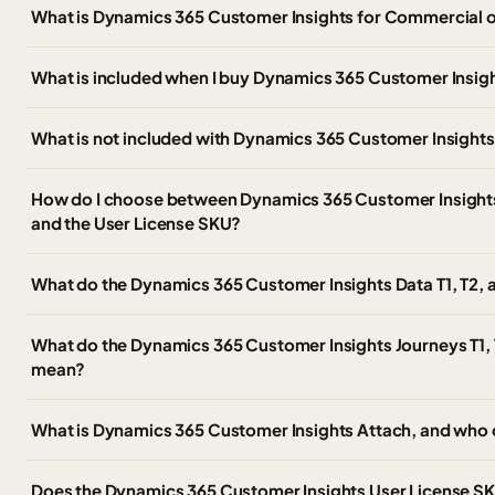
What is Dynamics 365 Customer Insights for Commercial 
What is included when I buy Dynamics 365 Customer Insig
What is not included with Dynamics 365 Customer Insight
How do I choose between Dynamics 365 Customer Insights, 
and the User License SKU?
What do the Dynamics 365 Customer Insights Data T1, T2,
What do the Dynamics 365 Customer Insights Journeys T1, 
mean?
What is Dynamics 365 Customer Insights Attach, and who 
Does the Dynamics 365 Customer Insights User License SKU