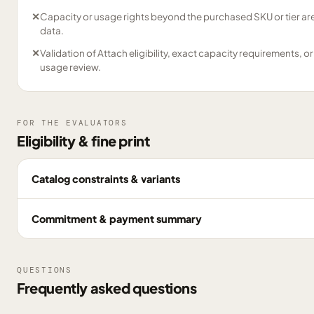
✕
Capacity or usage rights beyond the purchased SKU or tier are
data.
✕
Validation of Attach eligibility, exact capacity requirements, or
usage review.
FOR THE EVALUATORS
Eligibility & fine print
Catalog constraints & variants
Commitment & payment summary
QUESTIONS
Frequently asked questions