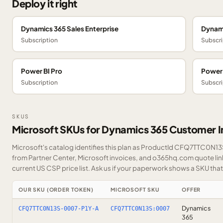
Deploy it right
Dynamics 365 Sales Enterprise
Dynami
Subscription
Subscri
Power BI Pro
Power
Subscription
Subscri
SKUS
Microsoft SKUs for Dynamics 365 Customer I
Microsoft's catalog identifies this plan as ProductId CFQ7TTC0N13S.
from Partner Center, Microsoft invoices, and o365hq.com quote link
current US CSP price list.
Ask us
if your paperwork shows a SKU that i
OUR SKU (ORDER TOKEN)
MICROSOFT SKU
OFFER
Dynamics
CFQ7TTC0N13S-0007-P1Y-A
CFQ7TTC0N13S:0007
365