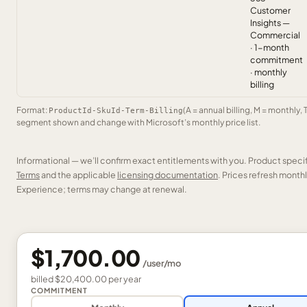
Customer
Insights —
Commercial
· 1-month
commitment
· monthly
billing
Format:
(A = annual billing, M = monthly, 
ProductId-SkuId-Term-Billing
segment shown and change with Microsoft’s monthly price list.
Informational — we’ll confirm exact entitlements with you. Product speci
Terms
and the applicable
licensing documentation
. Prices refresh mont
Experience; terms may change at renewal.
$1,700.00
/
user
/mo
billed
$20,400.00
per
year
COMMITMENT