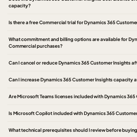
capacity?
Is there a free Commercial trial for Dynamics 365 Customer
What commitment and billing options are available for Dy
Commercial purchases?
Can I cancel or reduce Dynamics 365 Customer Insights af
Can I increase Dynamics 365 Customer Insights capacity afte
Are Microsoft Teams licenses included with Dynamics 365
Is Microsoft Copilot included with Dynamics 365 Customer
What technical prerequisites should I review before buyi