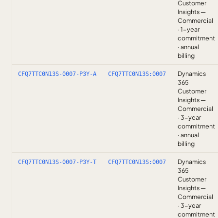
Customer
Insights —
Commercial
· 1-year
commitment
· annual
billing
Dynamics
CFQ7TTC0N13S-0007-P3Y-A
CFQ7TTC0N13S:0007
365
Customer
Insights —
Commercial
· 3-year
commitment
· annual
billing
Dynamics
CFQ7TTC0N13S-0007-P3Y-T
CFQ7TTC0N13S:0007
365
Customer
Insights —
Commercial
· 3-year
commitment