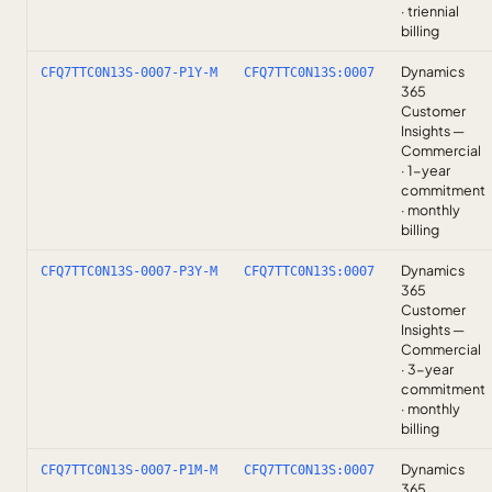
· triennial
billing
Dynamics
CFQ7TTC0N13S-0007-P1Y-M
CFQ7TTC0N13S:0007
365
Customer
Insights —
Commercial
· 1-year
commitment
· monthly
billing
Dynamics
CFQ7TTC0N13S-0007-P3Y-M
CFQ7TTC0N13S:0007
365
Customer
Insights —
Commercial
· 3-year
commitment
· monthly
billing
Dynamics
CFQ7TTC0N13S-0007-P1M-M
CFQ7TTC0N13S:0007
365