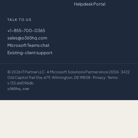
Helpdesk Portal
TALK TO US
+1-855-700-0365
sales@o365hq.com
Microsoft Teams chat
Existing-client support
©
2026
IT Partner LLC
· A Microsoft Solutions Partner since 2006 · 3422
Old Capitol Trail Ste. 679, Wilmington, DE 19808 ·
Privacy
·
Terms
·
v.133.dd096db
o365hq.com