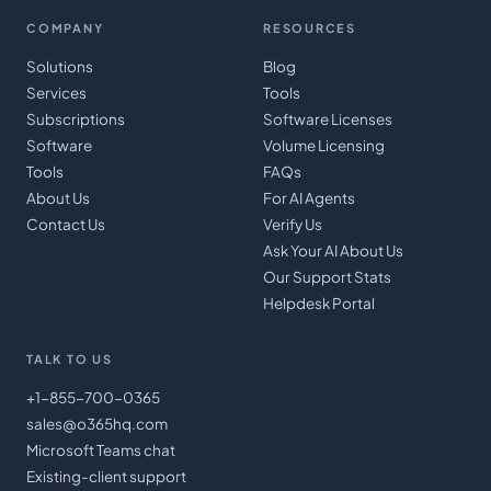
COMPANY
RESOURCES
Solutions
Blog
Services
Tools
Subscriptions
Software Licenses
Software
Volume Licensing
Tools
FAQs
About Us
For AI Agents
Contact Us
Verify Us
Ask Your AI About Us
Our Support Stats
Helpdesk Portal
TALK TO US
+1-855-700-0365
sales@o365hq.com
Microsoft Teams chat
Existing-client support