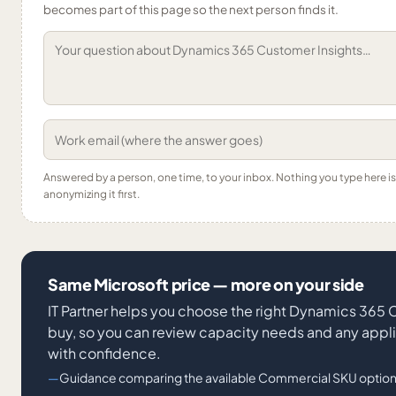
becomes part of this page so the next person finds it.
Answered by a person, one time, to your inbox. Nothing you type here 
anonymizing it first.
Same Microsoft price — more on your side
IT Partner helps you choose the right Dynamics 365
buy, so you can review capacity needs and any appl
with confidence.
Guidance comparing the available Commercial SKU option