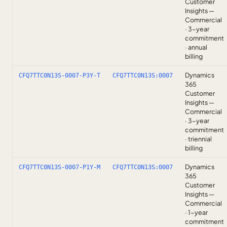
Customer
Insights —
Commercial
· 3-year
commitment
· annual
billing
Dynamics
CFQ7TTC0N13S-0007-P3Y-T
CFQ7TTC0N13S:0007
365
Customer
Insights —
Commercial
· 3-year
commitment
· triennial
billing
Dynamics
CFQ7TTC0N13S-0007-P1Y-M
CFQ7TTC0N13S:0007
365
Customer
Insights —
Commercial
· 1-year
commitment