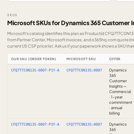
SKUS
Microsoft SKUs for Dynamics 365 Customer I
Microsoft's catalog identifies this plan as ProductId CFQ7TTC0N13S.
from Partner Center, Microsoft invoices, and o365hq.com quote link
current US CSP price list.
Ask us
if your paperwork shows a SKU that i
OUR SKU (ORDER TOKEN)
MICROSOFT SKU
OFFER
Dynamics
CFQ7TTC0N13S-0007-P1Y-A
CFQ7TTC0N13S:0007
365
Customer
Insights —
Commercial
· 1-year
commitment
· annual
billing
Dynamics
CFQ7TTC0N13S-0007-P3Y-A
CFQ7TTC0N13S:0007
365