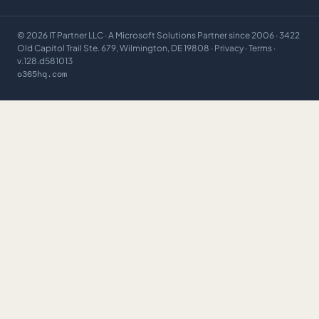
©
2026
IT Partner LLC
· A Microsoft Solutions Partner since 2006 · 3422
Old Capitol Trail Ste. 679, Wilmington, DE 19808 ·
Privacy
·
Terms
·
v.128.d581013
o365hq.com