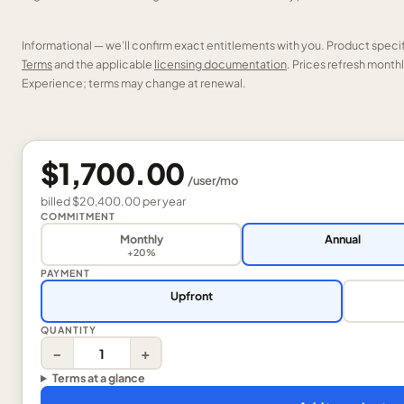
Informational — we’ll confirm exact entitlements with you. Product speci
Terms
and the applicable
licensing documentation
. Prices refresh mont
Experience; terms may change at renewal.
$1,700.00
/
user
/mo
billed
$20,400.00
per
year
COMMITMENT
Monthly
Annual
+20%
PAYMENT
Upfront
QUANTITY
−
+
Terms at a glance