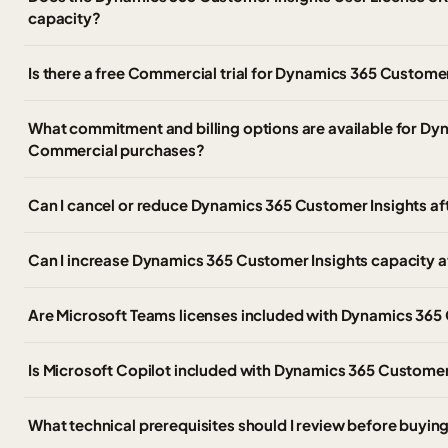
capacity?
Is there a free Commercial trial for Dynamics 365 Customer
What commitment and billing options are available for Dy
Commercial purchases?
Can I cancel or reduce Dynamics 365 Customer Insights af
Can I increase Dynamics 365 Customer Insights capacity afte
Are Microsoft Teams licenses included with Dynamics 365
Is Microsoft Copilot included with Dynamics 365 Customer
What technical prerequisites should I review before buyi