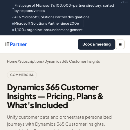
v128
First page of Microsoft's 100,000-partner directory, sorted
★
by responsiveness
All 6 Microsoft Solutions Partner designations
✓
Microsoft Solutions Partner since 2006
●
1,100+ organizations under management
◆
IT
Partner
Book a meeting
☰
Home
/
Subscriptions
/
Dynamics 365 Customer Insights
COMMERCIAL
Dynamics 365 Customer
Insights — Pricing, Plans &
What's Included
Unify customer data and orchestrate personalized
journeys with Dynamics 365 Customer Insights,