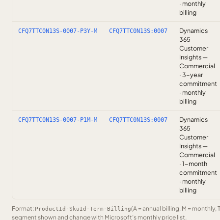
· monthly
billing
Dynamics
CFQ7TTC0N13S-0007-P3Y-M
CFQ7TTC0N13S:0007
365
Customer
Insights —
Commercial
· 3-year
commitment
· monthly
billing
Dynamics
CFQ7TTC0N13S-0007-P1M-M
CFQ7TTC0N13S:0007
365
Customer
Insights —
Commercial
· 1-month
commitment
· monthly
billing
Format:
(A = annual billing, M = monthly, 
ProductId-SkuId-Term-Billing
segment shown and change with Microsoft’s monthly price list.