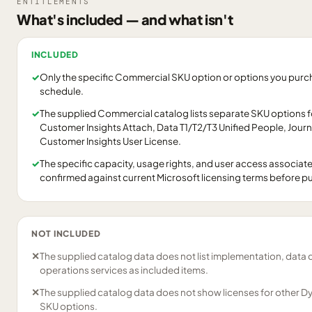
ENTITLEMENTS
What's included — and what isn't
INCLUDED
✓
Only the specific Commercial SKU option or options you purcha
schedule.
✓
The supplied Commercial catalog lists separate SKU options 
Customer Insights Attach, Data T1/T2/T3 Unified People, Jour
Customer Insights User License.
✓
The specific capacity, usage rights, and user access associat
confirmed against current Microsoft licensing terms before p
NOT INCLUDED
✕
The supplied catalog data does not list implementation, data 
operations services as included items.
✕
The supplied catalog data does not show licenses for other D
SKU options.