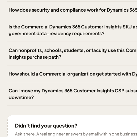
How does security and compliance work for Dynamics 365
Is the Commercial Dynamics 365 Customer Insights SKU a
government data-residency requirements?
Can nonprofits, schools, students, or faculty use this C
Insights purchase path?
How should a Commercial organization get started with 
Can I move my Dynamics 365 Customer Insights CSP subscri
downtime?
Didn’t find your question?
Ask it here. A real engineer answers by email within one business 