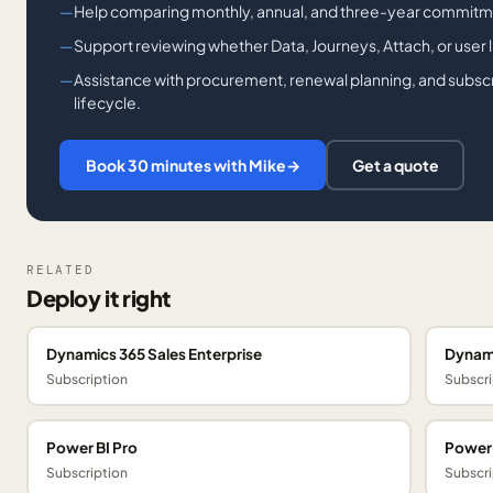
Help comparing monthly, annual, and three-year commitm
Support reviewing whether Data, Journeys, Attach, or user lic
Assistance with procurement, renewal planning, and subsc
lifecycle.
Book 30 minutes with Mike
→
Get a quote
RELATED
Deploy it right
Dynamics 365 Sales Enterprise
Dynami
Subscription
Subscri
Power BI Pro
Power
Subscription
Subscri