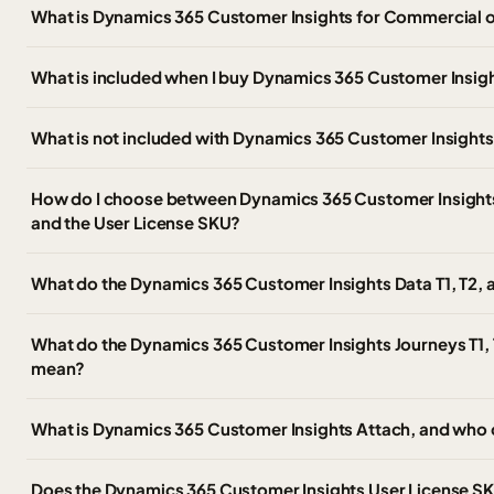
What is Dynamics 365 Customer Insights for Commercial 
What is included when I buy Dynamics 365 Customer Insig
What is not included with Dynamics 365 Customer Insight
How do I choose between Dynamics 365 Customer Insights, 
and the User License SKU?
What do the Dynamics 365 Customer Insights Data T1, T2,
What do the Dynamics 365 Customer Insights Journeys T1, 
mean?
What is Dynamics 365 Customer Insights Attach, and who 
Does the Dynamics 365 Customer Insights User License SKU