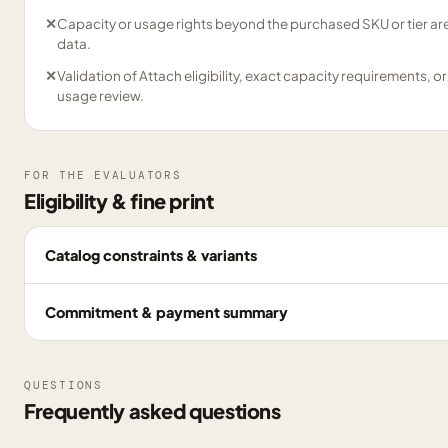
✕
Capacity or usage rights beyond the purchased SKU or tier are
data.
✕
Validation of Attach eligibility, exact capacity requirements, or
usage review.
FOR THE EVALUATORS
Eligibility & fine print
Catalog constraints & variants
Commitment & payment summary
QUESTIONS
Frequently asked questions