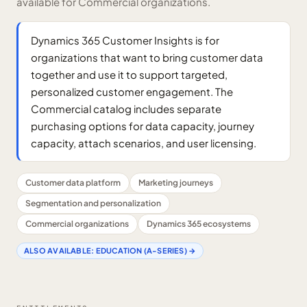
available for Commercial organizations.
Dynamics 365 Customer Insights is for
organizations that want to bring customer data
together and use it to support targeted,
personalized customer engagement. The
Commercial catalog includes separate
purchasing options for data capacity, journey
capacity, attach scenarios, and user licensing.
Customer data platform
Marketing journeys
Segmentation and personalization
Commercial organizations
Dynamics 365 ecosystems
ALSO AVAILABLE:
EDUCATION (A-SERIES)
→