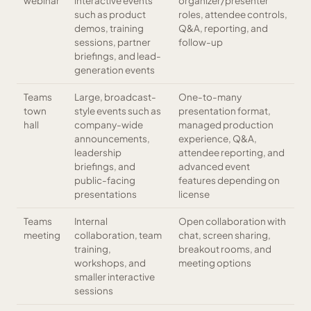
webinar
interactive events
organizer/presenter
such as product
roles, attendee controls,
demos, training
Q&A, reporting, and
sessions, partner
follow-up
briefings, and lead-
generation events
Teams
Large, broadcast-
One-to-many
town
style events such as
presentation format,
hall
company-wide
managed production
announcements,
experience, Q&A,
leadership
attendee reporting, and
briefings, and
advanced event
public-facing
features depending on
presentations
license
Teams
Internal
Open collaboration with
meeting
collaboration, team
chat, screen sharing,
training,
breakout rooms, and
workshops, and
meeting options
smaller interactive
sessions