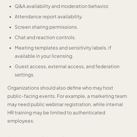
Q&A availability and moderation behavior.
Attendance report availability.
Screen sharing permissions.
Chat and reaction controls.
Meeting templates and sensitivity labels, if
available in your licensing.
Guest access, external access, and federation
settings.
Organizations should also define who may host
public-facing events. For example, a marketing team
may need public webinar registration, while internal
HR training may be limited to authenticated
employees.