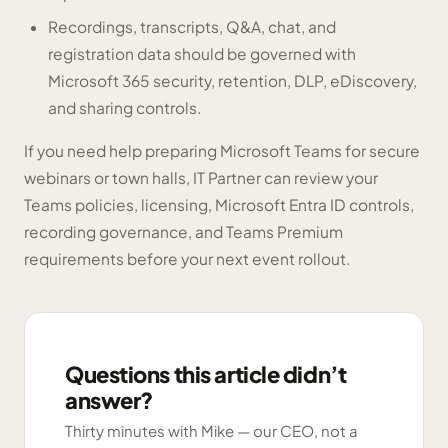
Recordings, transcripts, Q&A, chat, and
registration data should be governed with
Microsoft 365 security, retention, DLP, eDiscovery,
and sharing controls.
If you need help preparing Microsoft Teams for secure
webinars or town halls, IT Partner can review your
Teams policies, licensing, Microsoft Entra ID controls,
recording governance, and Teams Premium
requirements before your next event rollout.
Questions this article didn’t
answer?
Thirty minutes with Mike — our CEO, not a