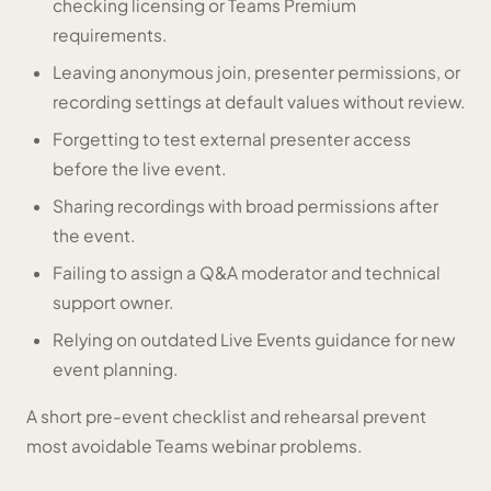
checking licensing or Teams Premium
requirements.
Leaving anonymous join, presenter permissions, or
recording settings at default values without review.
Forgetting to test external presenter access
before the live event.
Sharing recordings with broad permissions after
the event.
Failing to assign a Q&A moderator and technical
support owner.
Relying on outdated Live Events guidance for new
event planning.
A short pre-event checklist and rehearsal prevent
most avoidable Teams webinar problems.