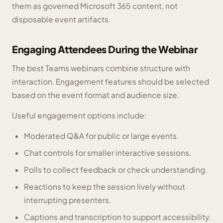
them as governed Microsoft 365 content, not
disposable event artifacts.
Engaging Attendees During the Webinar
The best Teams webinars combine structure with
interaction. Engagement features should be selected
based on the event format and audience size.
Useful engagement options include:
Moderated Q&A for public or large events.
Chat controls for smaller interactive sessions.
Polls to collect feedback or check understanding.
Reactions to keep the session lively without
interrupting presenters.
Captions and transcription to support accessibility.