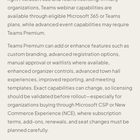
organizations, Teams webinar capabilities are
available through eligible Microsoft 365 or Teams
plans, while advanced event capabilities may require
Teams Premium.
Teams Premium can add or enhance features such as
custom branding, advanced registration options,
manual approval or waitlists where available,
enhanced organizer controls, advanced town hall
experiences, improved reporting, and meeting
templates. Exact capabilities can change, so licensing
should be validated before rollout—especially for
organizations buying through Microsoft CSP or New
Commerce Experience (NCE), where subscription
terms, add-ons, renewals, and seat changes must be
planned carefully.