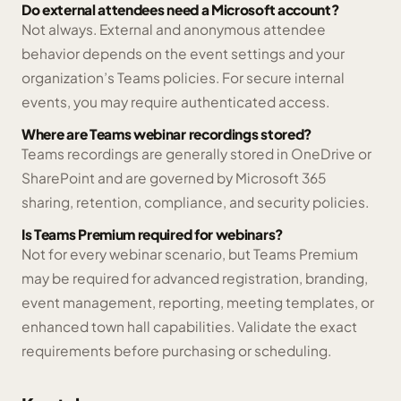
Do external attendees need a Microsoft account?
Not always. External and anonymous attendee
behavior depends on the event settings and your
organization’s Teams policies. For secure internal
events, you may require authenticated access.
Where are Teams webinar recordings stored?
Teams recordings are generally stored in OneDrive or
SharePoint and are governed by Microsoft 365
sharing, retention, compliance, and security policies.
Is Teams Premium required for webinars?
Not for every webinar scenario, but Teams Premium
may be required for advanced registration, branding,
event management, reporting, meeting templates, or
enhanced town hall capabilities. Validate the exact
requirements before purchasing or scheduling.