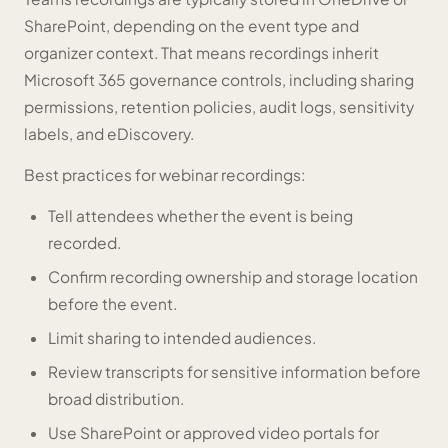
SharePoint, depending on the event type and
organizer context. That means recordings inherit
Microsoft 365 governance controls, including sharing
permissions, retention policies, audit logs, sensitivity
labels, and eDiscovery.
Best practices for webinar recordings:
Tell attendees whether the event is being
recorded.
Confirm recording ownership and storage location
before the event.
Limit sharing to intended audiences.
Review transcripts for sensitive information before
broad distribution.
Use SharePoint or approved video portals for