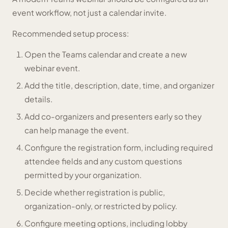
event workflow, not just a calendar invite.
Recommended setup process:
Open the Teams calendar and create a new
webinar event.
Add the title, description, date, time, and organizer
details.
Add co-organizers and presenters early so they
can help manage the event.
Configure the registration form, including required
attendee fields and any custom questions
permitted by your organization.
Decide whether registration is public,
organization-only, or restricted by policy.
Configure meeting options, including lobby