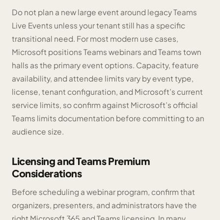
Do not plan a new large event around legacy Teams
Live Events unless your tenant still has a specific
transitional need. For most modern use cases,
Microsoft positions Teams webinars and Teams town
halls as the primary event options. Capacity, feature
availability, and attendee limits vary by event type,
license, tenant configuration, and Microsoft’s current
service limits, so confirm against Microsoft’s official
Teams limits documentation before committing to an
audience size.
Licensing and Teams Premium
Considerations
Before scheduling a webinar program, confirm that
organizers, presenters, and administrators have the
right Microsoft 365 and Teams licensing. In many