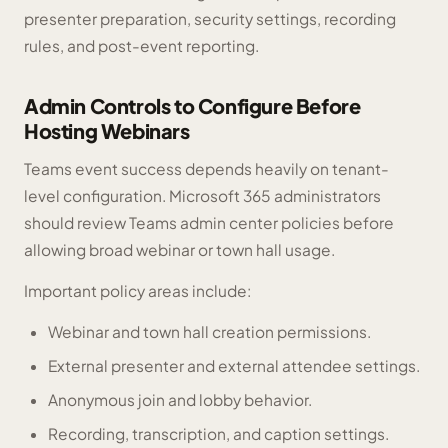
presenter preparation, security settings, recording
rules, and post-event reporting.
Admin Controls to Configure Before
Hosting Webinars
Teams event success depends heavily on tenant-
level configuration. Microsoft 365 administrators
should review Teams admin center policies before
allowing broad webinar or town hall usage.
Important policy areas include:
Webinar and town hall creation permissions.
External presenter and external attendee settings.
Anonymous join and lobby behavior.
Recording, transcription, and caption settings.