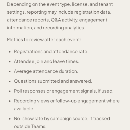
Depending on the event type, license, and tenant
settings, reporting may include registration data,
attendance reports, Q&A activity, engagement
information, and recording analytics.
Metrics to review after each event:
Registrations and attendance rate.
Attendee join and leave times.
Average attendance duration.
Questions submitted and answered.
Poll responses or engagement signals, if used.
Recording views or follow-up engagement where
available.
No-show rate by campaign source, if tracked
outside Teams.