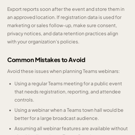
Export reports soon after the event and store them in
an approved location. If registration data is used for
marketing or sales follow-up, make sure consent,
privacy notices, and data retention practices align
with your organization’s policies.
Common Mistakes to Avoid
Avoid these issues when planning Teams webinars:
Using a regular Teams meeting for a public event
that needs registration, reporting, and attendee
controls.
Using a webinar when a Teams town hall would be
better for a large broadcast audience.
Assuming all webinar features are available without