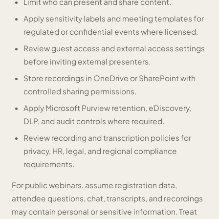
Limit who can present and share content.
Apply sensitivity labels and meeting templates for
regulated or confidential events where licensed.
Review guest access and external access settings
before inviting external presenters.
Store recordings in OneDrive or SharePoint with
controlled sharing permissions.
Apply Microsoft Purview retention, eDiscovery,
DLP, and audit controls where required.
Review recording and transcription policies for
privacy, HR, legal, and regional compliance
requirements.
For public webinars, assume registration data,
attendee questions, chat, transcripts, and recordings
may contain personal or sensitive information. Treat