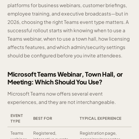
platforms for business webinars, customer briefings,
employee training, and executive broadcasts—but in
2026, choosing the right Teams event type matters. A
successful rollout starts with knowing when to use a
Teams webinar, when to use a town hall, how licensing
affects features, and which admin/security settings
should be configured before you invite attendees.
Microsoft Teams Webinar, Town Hall, or
Meeting: Which Should You Use?
Microsoft Teams now offers several event
experiences, and they are not interchangeable.
EVENT
BEST FOR
TYPICAL EXPERIENCE
TYPE
Teams
Registered,
Registration page,