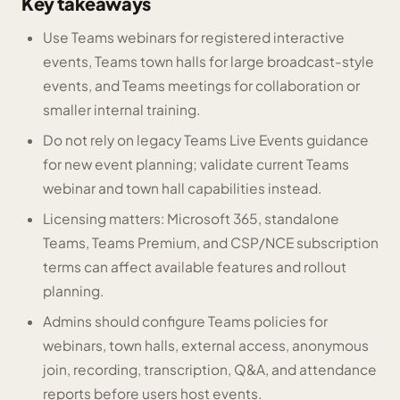
Key takeaways
Use Teams webinars for registered interactive
events, Teams town halls for large broadcast-style
events, and Teams meetings for collaboration or
smaller internal training.
Do not rely on legacy Teams Live Events guidance
for new event planning; validate current Teams
webinar and town hall capabilities instead.
Licensing matters: Microsoft 365, standalone
Teams, Teams Premium, and CSP/NCE subscription
terms can affect available features and rollout
planning.
Admins should configure Teams policies for
webinars, town halls, external access, anonymous
join, recording, transcription, Q&A, and attendance
reports before users host events.