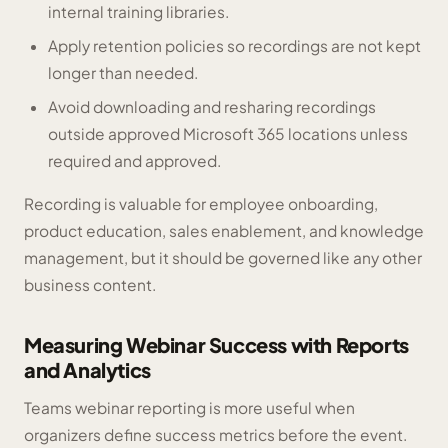
internal training libraries.
Apply retention policies so recordings are not kept
longer than needed.
Avoid downloading and resharing recordings
outside approved Microsoft 365 locations unless
required and approved.
Recording is valuable for employee onboarding,
product education, sales enablement, and knowledge
management, but it should be governed like any other
business content.
Measuring Webinar Success with Reports
and Analytics
Teams webinar reporting is more useful when
organizers define success metrics before the event.