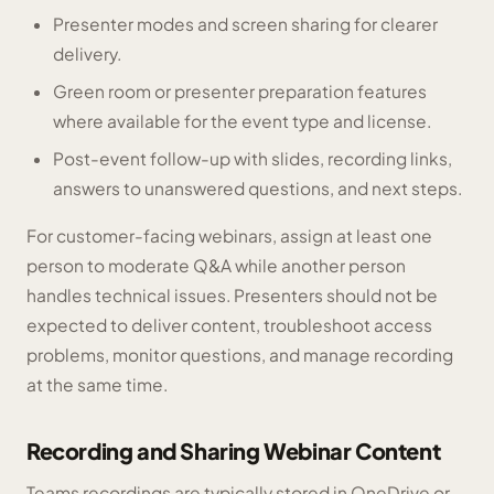
Presenter modes and screen sharing for clearer
delivery.
Green room or presenter preparation features
where available for the event type and license.
Post-event follow-up with slides, recording links,
answers to unanswered questions, and next steps.
For customer-facing webinars, assign at least one
person to moderate Q&A while another person
handles technical issues. Presenters should not be
expected to deliver content, troubleshoot access
problems, monitor questions, and manage recording
at the same time.
Recording and Sharing Webinar Content
Teams recordings are typically stored in OneDrive or