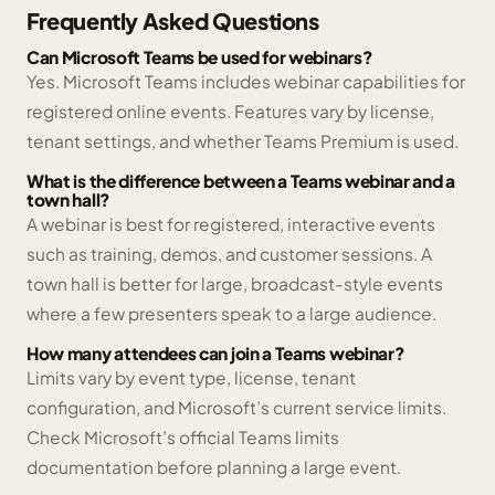
Frequently Asked Questions
Can Microsoft Teams be used for webinars?
Yes. Microsoft Teams includes webinar capabilities for
registered online events. Features vary by license,
tenant settings, and whether Teams Premium is used.
What is the difference between a Teams webinar and a
town hall?
A webinar is best for registered, interactive events
such as training, demos, and customer sessions. A
town hall is better for large, broadcast-style events
where a few presenters speak to a large audience.
How many attendees can join a Teams webinar?
Limits vary by event type, license, tenant
configuration, and Microsoft’s current service limits.
Check Microsoft’s official Teams limits
documentation before planning a large event.