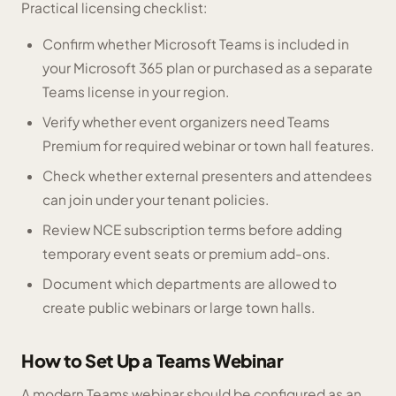
Practical licensing checklist:
Confirm whether Microsoft Teams is included in
your Microsoft 365 plan or purchased as a separate
Teams license in your region.
Verify whether event organizers need Teams
Premium for required webinar or town hall features.
Check whether external presenters and attendees
can join under your tenant policies.
Review NCE subscription terms before adding
temporary event seats or premium add-ons.
Document which departments are allowed to
create public webinars or large town halls.
How to Set Up a Teams Webinar
A modern Teams webinar should be configured as an