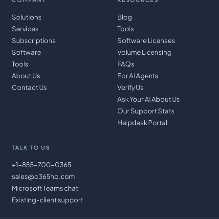
Solutions
Blog
Services
Tools
Subscriptions
Software Licenses
Software
Volume Licensing
Tools
FAQs
About Us
For AI Agents
Contact Us
Verify Us
Ask Your AI About Us
Our Support Stats
Helpdesk Portal
TALK TO US
+1-855-700-0365
sales@o365hq.com
Microsoft Teams chat
Existing-client support