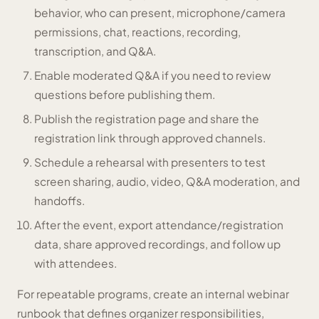
behavior, who can present, microphone/camera
permissions, chat, reactions, recording,
transcription, and Q&A.
Enable moderated Q&A if you need to review
questions before publishing them.
Publish the registration page and share the
registration link through approved channels.
Schedule a rehearsal with presenters to test
screen sharing, audio, video, Q&A moderation, and
handoffs.
After the event, export attendance/registration
data, share approved recordings, and follow up
with attendees.
For repeatable programs, create an internal webinar
runbook that defines organizer responsibilities,