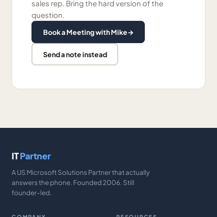
sales rep. Bring the hard version of the
question.
Book a Meeting with Mike
→
Send a note instead
IT
Partner
A US Microsoft Solutions Partner that actually
answers the phone. Founded 2006. Still
founder-led.
COMPANY
RESOURCES