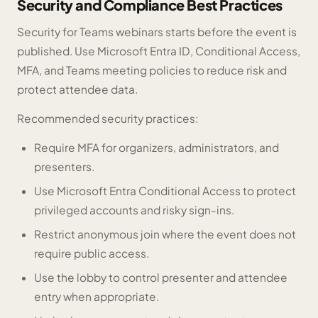
Security and Compliance Best Practices
Security for Teams webinars starts before the event is
published. Use Microsoft Entra ID, Conditional Access,
MFA, and Teams meeting policies to reduce risk and
protect attendee data.
Recommended security practices:
Require MFA for organizers, administrators, and
presenters.
Use Microsoft Entra Conditional Access to protect
privileged accounts and risky sign-ins.
Restrict anonymous join where the event does not
require public access.
Use the lobby to control presenter and attendee
entry when appropriate.