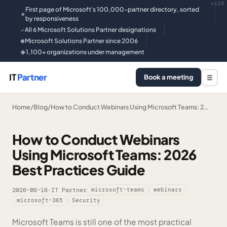
v128
First page of Microsoft's 100,000-partner directory, sorted
★
by responsiveness
All 6 Microsoft Solutions Partner designations
✓
Microsoft Solutions Partner since 2006
●
1,100+ organizations under management
◆
IT
Partner
Book a meeting
☰
Home
/
Blog
/
How to Conduct Webinars Using Microsoft Teams: 2…
How to Conduct Webinars
Using Microsoft Teams: 2026
Best Practices Guide
2026-06-16
·
IT Partner
microsoft-teams
webinars
microsoft-365
Security
Microsoft Teams is still one of the most practical