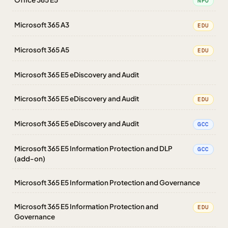
NPO
Microsoft 365 A3
EDU
Microsoft 365 A5
EDU
Microsoft 365 E5 eDiscovery and Audit
Microsoft 365 E5 eDiscovery and Audit
EDU
Microsoft 365 E5 eDiscovery and Audit
GCC
Microsoft 365 E5 Information Protection and DLP
GCC
(add-on)
Microsoft 365 E5 Information Protection and Governance
Microsoft 365 E5 Information Protection and
EDU
Governance