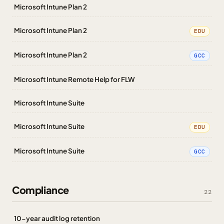
Microsoft Intune Plan 2
Microsoft Intune Plan 2
EDU
Microsoft Intune Plan 2
GCC
Microsoft Intune Remote Help for FLW
Microsoft Intune Suite
Microsoft Intune Suite
EDU
Microsoft Intune Suite
GCC
Compliance
22
10-year audit log retention