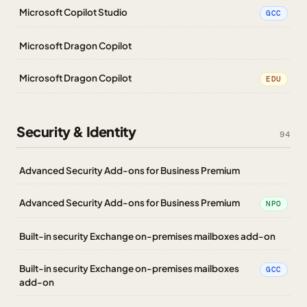
Microsoft Copilot Studio
GCC
Microsoft Dragon Copilot
Microsoft Dragon Copilot
EDU
Security & Identity
94
Advanced Security Add-ons for Business Premium
Advanced Security Add-ons for Business Premium
NPO
Built-in security Exchange on-premises mailboxes add-on
Built-in security Exchange on-premises mailboxes
GCC
add-on