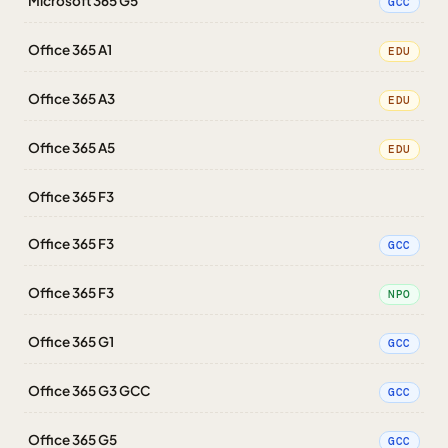
Microsoft 365 G5
GCC
Office 365 A1
EDU
Office 365 A3
EDU
Office 365 A5
EDU
Office 365 F3
Office 365 F3
GCC
Office 365 F3
NPO
Office 365 G1
GCC
Office 365 G3 GCC
GCC
Office 365 G5
GCC