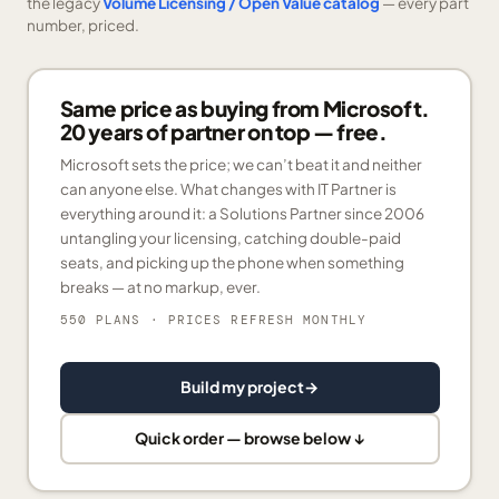
the legacy
Volume Licensing / Open Value catalog
— every part
number, priced.
Same price as buying from Microsoft.
20 years of partner on top — free.
Microsoft sets the price; we can’t beat it and neither
can anyone else. What changes with IT Partner is
everything around it: a Solutions Partner since 2006
untangling your licensing, catching double-paid
seats, and picking up the phone when something
breaks — at no markup, ever.
550 PLANS
· PRICES REFRESH MONTHLY
Build my project
→
Quick order — browse below ↓