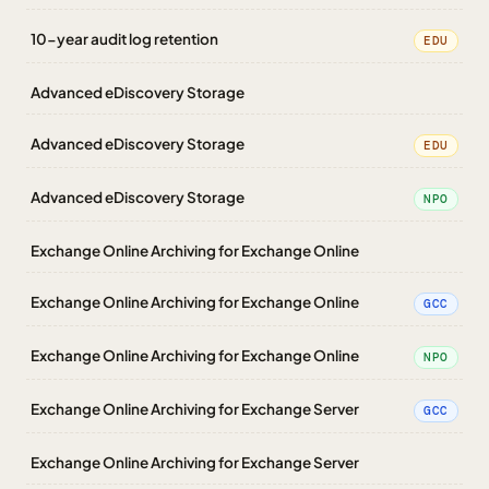
10-year audit log retention
EDU
Advanced eDiscovery Storage
Advanced eDiscovery Storage
EDU
Advanced eDiscovery Storage
NPO
Exchange Online Archiving for Exchange Online
Exchange Online Archiving for Exchange Online
GCC
Exchange Online Archiving for Exchange Online
NPO
Exchange Online Archiving for Exchange Server
GCC
Exchange Online Archiving for Exchange Server