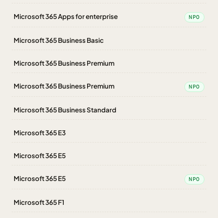
Microsoft 365 Apps for enterprise
NPO
Microsoft 365 Business Basic
Microsoft 365 Business Premium
Microsoft 365 Business Premium
NPO
Microsoft 365 Business Standard
Microsoft 365 E3
Microsoft 365 E5
Microsoft 365 E5
NPO
Microsoft 365 F1