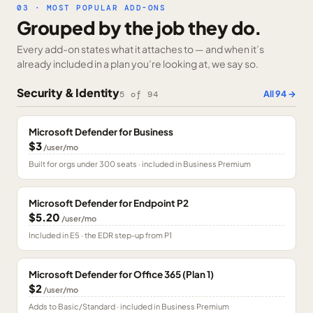
03 · MOST POPULAR ADD-ONS
Grouped by the job they do.
Every add-on states what it attaches to — and when it’s
already included in a plan you’re looking at, we say so.
Security & Identity
All
94
→
5
of
94
Microsoft Defender for Business
$3
/user/mo
Built for orgs under 300 seats · included in Business Premium
Microsoft Defender for Endpoint P2
$5.20
/user/mo
Included in E5 · the EDR step-up from P1
Microsoft Defender for Office 365 (Plan 1)
$2
/user/mo
Adds to Basic/Standard · included in Business Premium