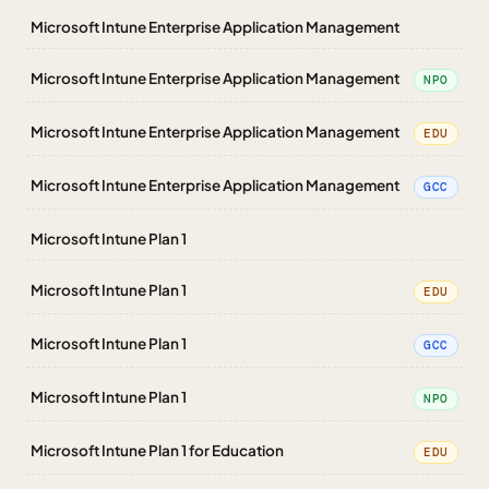
Microsoft Intune Enterprise Application Management
Microsoft Intune Enterprise Application Management
NPO
Microsoft Intune Enterprise Application Management
EDU
Microsoft Intune Enterprise Application Management
GCC
Microsoft Intune Plan 1
Microsoft Intune Plan 1
EDU
Microsoft Intune Plan 1
GCC
Microsoft Intune Plan 1
NPO
Microsoft Intune Plan 1 for Education
EDU