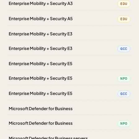
Enterprise Mobility + Security A3
EDU
Enterprise Mobility + Security A5
EDU
Enterprise Mobility + Security E3
Enterprise Mobility + Security E3
GCC
Enterprise Mobility + Security E5
Enterprise Mobility + Security E5
NPO
Enterprise Mobility + Security E5
GCC
Microsoft Defender for Business
Microsoft Defender for Business
NPO
Microsoft Defender for Business servers