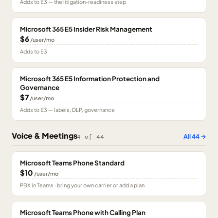
Adds to E3 — the litigation-readiness step
Microsoft 365 E5 Insider Risk Management
$6
/user/mo
Adds to E3
Microsoft 365 E5 Information Protection and
Governance
$7
/user/mo
Adds to E3 — labels, DLP, governance
Voice & Meetings
All
44
→
4
of
44
Microsoft Teams Phone Standard
$10
/user/mo
PBX in Teams · bring your own carrier or add a plan
Microsoft Teams Phone with Calling Plan