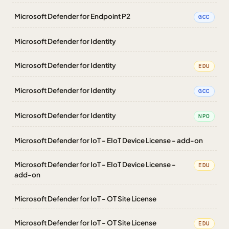
Microsoft Defender for Endpoint P2
GCC
Microsoft Defender for Identity
Microsoft Defender for Identity
EDU
Microsoft Defender for Identity
GCC
Microsoft Defender for Identity
NPO
Microsoft Defender for IoT - EIoT Device License - add-on
Microsoft Defender for IoT - EIoT Device License -
EDU
add-on
Microsoft Defender for IoT - OT Site License
Microsoft Defender for IoT - OT Site License
EDU