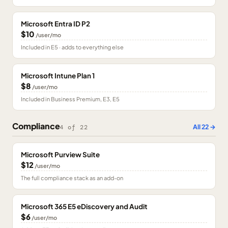
Microsoft Entra ID P2
$10
/user/mo
Included in E5 · adds to everything else
Microsoft Intune Plan 1
$8
/user/mo
Included in Business Premium, E3, E5
Compliance
All
22
→
4
of
22
Microsoft Purview Suite
$12
/user/mo
The full compliance stack as an add-on
Microsoft 365 E5 eDiscovery and Audit
$6
/user/mo