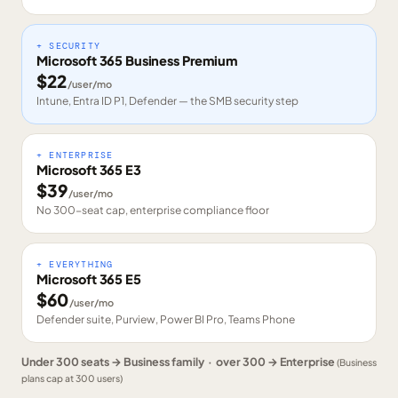
+ SECURITY
Microsoft 365 Business Premium
$
22
/user/mo
Intune, Entra ID P1, Defender — the SMB security step
+ ENTERPRISE
Microsoft 365 E3
$
39
/user/mo
No 300-seat cap, enterprise compliance floor
+ EVERYTHING
Microsoft 365 E5
$
60
/user/mo
Defender suite, Purview, Power BI Pro, Teams Phone
Under 300 seats → Business family · over 300 → Enterprise
(Business
plans cap at 300 users)