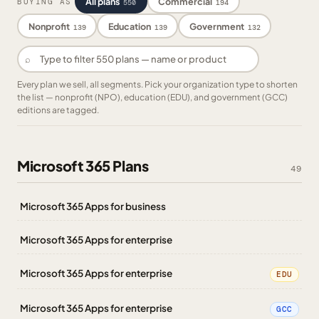
All plans
Commercial
BUYING AS
550
194
Nonprofit
Education
Government
139
139
132
⌕
Every plan we sell, all segments. Pick your organization type to shorten
the list — nonprofit (NPO), education (EDU), and government (GCC)
editions are tagged.
Microsoft 365 Plans
49
Microsoft 365 Apps for business
Microsoft 365 Apps for enterprise
Microsoft 365 Apps for enterprise
EDU
Microsoft 365 Apps for enterprise
GCC