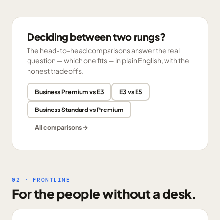
Deciding between two rungs?
The head-to-head comparisons answer the real
question — which one fits — in plain English, with the
honest tradeoffs.
Business Premium vs E3
E3 vs E5
Business Standard vs Premium
All comparisons →
02 · FRONTLINE
For the people without a desk.