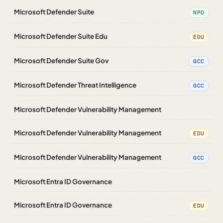
Microsoft Defender Suite
NPO
Microsoft Defender Suite Edu
EDU
Microsoft Defender Suite Gov
GCC
Microsoft Defender Threat Intelligence
GCC
Microsoft Defender Vulnerability Management
Microsoft Defender Vulnerability Management
EDU
Microsoft Defender Vulnerability Management
GCC
Microsoft Entra ID Governance
Microsoft Entra ID Governance
EDU