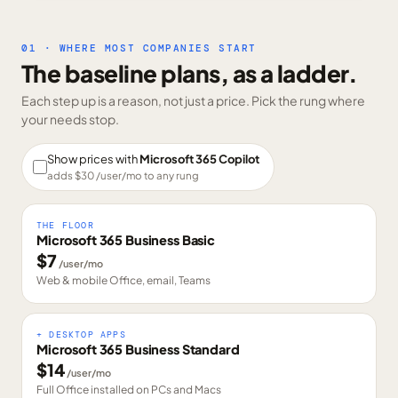
01 · WHERE MOST COMPANIES START
The baseline plans, as a ladder.
Each step up is a reason, not just a price. Pick the rung where
your needs stop.
Show prices with
Microsoft 365 Copilot
adds $
30
/user/mo to any rung
THE FLOOR
Microsoft 365 Business Basic
$
7
/user/mo
Web & mobile Office, email, Teams
+ DESKTOP APPS
Microsoft 365 Business Standard
$
14
/user/mo
Full Office installed on PCs and Macs