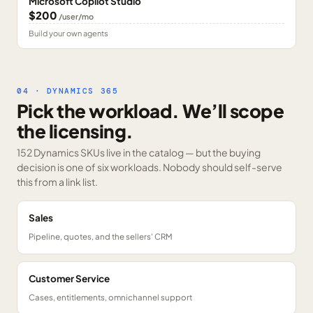
Microsoft Copilot Studio
$200
/user/mo
Build your own agents
04 · DYNAMICS 365
Pick the workload. We’ll scope
the licensing.
152 Dynamics SKUs
live in the catalog — but the buying
decision is one of six workloads. Nobody should self-serve
this from a link list.
Sales
Pipeline, quotes, and the sellers' CRM
Customer Service
Cases, entitlements, omnichannel support