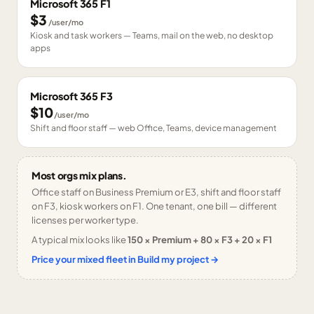
Microsoft 365 F1
$3
/user/mo
Kiosk and task workers — Teams, mail on the web, no desktop
apps
Microsoft 365 F3
$10
/user/mo
Shift and floor staff — web Office, Teams, device management
Most orgs mix plans.
Office staff on Business Premium or E3, shift and floor staff
on F3, kiosk workers on F1. One tenant, one bill — different
licenses per worker type.
A typical mix looks like
150 × Premium + 80 × F3 + 20 × F1
Price your mixed fleet in Build my project →