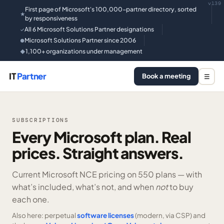
v139
First page of Microsoft's 100,000-partner directory, sorted
★
by responsiveness
All 6 Microsoft Solutions Partner designations
✓
Microsoft Solutions Partner since 2006
●
1,100+ organizations under management
◆
IT
Partner
Book a meeting
☰
SUBSCRIPTIONS
Every Microsoft plan. Real
prices. Straight answers.
Current Microsoft NCE pricing on
550 plans —
with
what’s included, what’s not, and when
not
to buy
each one.
Also here: perpetual
software licenses
(modern, via CSP) and