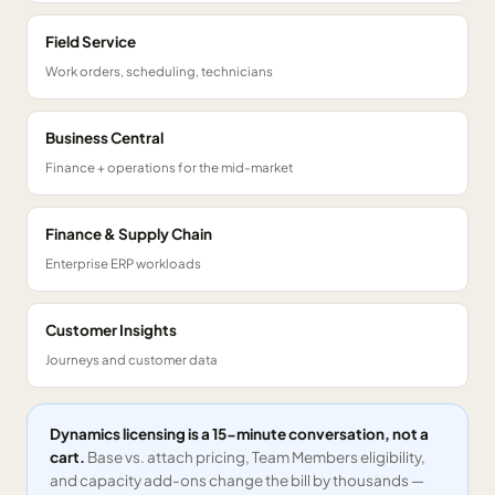
Field Service
Work orders, scheduling, technicians
Business Central
Finance + operations for the mid-market
Finance & Supply Chain
Enterprise ERP workloads
Customer Insights
Journeys and customer data
Dynamics licensing is a 15-minute conversation, not a
cart.
Base vs. attach pricing, Team Members eligibility,
and capacity add-ons change the bill by thousands —