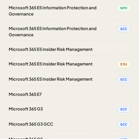
Microsoft 365 E5 Information Protection and
NPO
Governance
Microsoft 365 E5 Information Protection and
GCC
Governance
Microsoft 365 E5 Insider Risk Management
Microsoft 365 E5 Insider Risk Management
EDU
Microsoft 365 E5 Insider Risk Management
GCC
Microsoft 365 E7
Microsoft 365 G3
GCC
Microsoft 365 G3 GCC
GCC