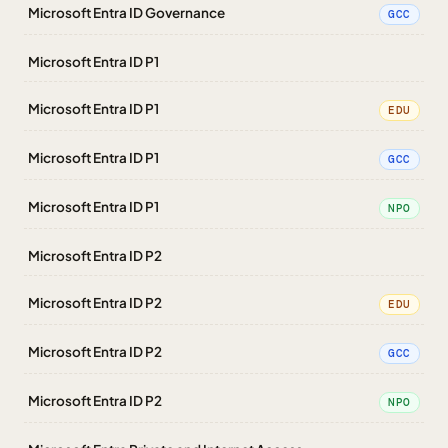
Microsoft Entra ID Governance
GCC
Microsoft Entra ID P1
Microsoft Entra ID P1
EDU
Microsoft Entra ID P1
GCC
Microsoft Entra ID P1
NPO
Microsoft Entra ID P2
Microsoft Entra ID P2
EDU
Microsoft Entra ID P2
GCC
Microsoft Entra ID P2
NPO