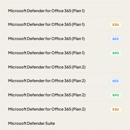
Microsoft Defender for Office 365 (Plan 1)
Microsoft Defender for Office 365 (Plan 1)
EDU
Microsoft Defender for Office 365 (Plan 1)
GCC
Microsoft Defender for Office 365 (Plan 1)
NPO
Microsoft Defender for Office 365 (Plan 2)
Microsoft Defender for Office 365 (Plan 2)
GCC
Microsoft Defender for Office 365 (Plan 2)
NPO
Microsoft Defender for Office 365 (Plan 2)
EDU
Microsoft Defender Suite