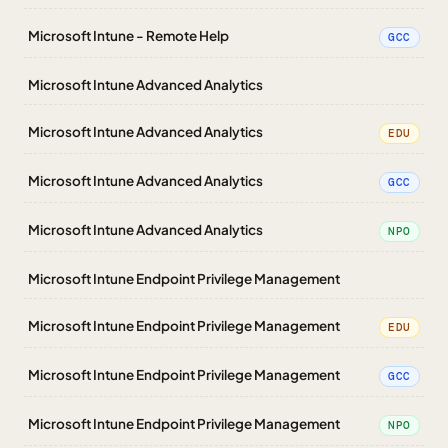
Microsoft Intune - Remote Help
GCC
Microsoft Intune Advanced Analytics
Microsoft Intune Advanced Analytics
EDU
Microsoft Intune Advanced Analytics
GCC
Microsoft Intune Advanced Analytics
NPO
Microsoft Intune Endpoint Privilege Management
Microsoft Intune Endpoint Privilege Management
EDU
Microsoft Intune Endpoint Privilege Management
GCC
Microsoft Intune Endpoint Privilege Management
NPO