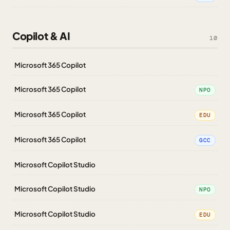
Copilot & AI
10
Microsoft 365 Copilot
Microsoft 365 Copilot
NPO
Microsoft 365 Copilot
EDU
Microsoft 365 Copilot
GCC
Microsoft Copilot Studio
Microsoft Copilot Studio
NPO
Microsoft Copilot Studio
EDU