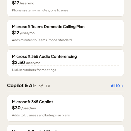
$17
/user/mo
Phone system + minutes, one license
Microsoft Teams Domestic Calling Plan
$12
/user/mo
Adds minutes to Teams Phone Standard
Microsoft 365 Audio Conferencing
$2.50
/user/mo
Dial-in numbers for meetings
Copilot & AI
All
10
→
2
of
10
Microsoft 365 Copilot
$30
/user/mo
Adds to Business and Enterprise plans