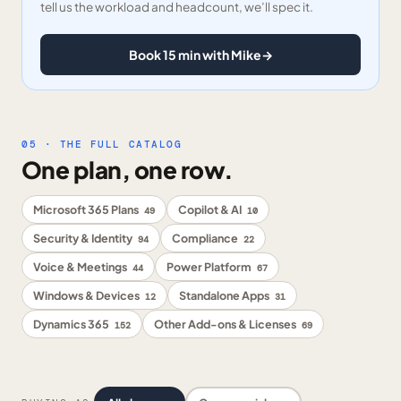
tell us the workload and headcount, we’ll spec it.
Book 15 min with Mike
→
05 · THE FULL CATALOG
One plan, one row.
Microsoft 365 Plans
Copilot & AI
49
10
Security & Identity
Compliance
94
22
Voice & Meetings
Power Platform
44
67
Windows & Devices
Standalone Apps
12
31
Dynamics 365
Other Add-ons & Licenses
152
69