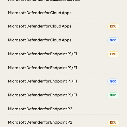
Microsoft Defender for Cloud Apps
Microsoft Defender for Cloud Apps
EDU
Microsoft Defender for Cloud Apps
GCC
Microsoft Defender for Endpoint P1/F1
EDU
Microsoft Defender for Endpoint P1/F1
Microsoft Defender for Endpoint P1/F1
GCC
Microsoft Defender for Endpoint P1/F1
NPO
Microsoft Defender for Endpoint P2
Microsoft Defender for Endpoint P2
EDU