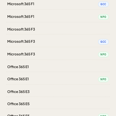
Microsoft 365 F1
GCC
Microsoft 365 F1
NPO
Microsoft 365 F3
Microsoft 365 F3
GCC
Microsoft 365 F3
NPO
Office 365 E1
Office 365 E1
NPO
Office 365 E3
Office 365 E5
Office 365 E5