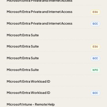
Microsoft Entra Private and Internet Access
Microsoft Entra Private and Internet Access
EDU
Microsoft Entra Private and Internet Access
GCC
Microsoft Entra Suite
Microsoft Entra Suite
EDU
Microsoft Entra Suite
GCC
Microsoft Entra Suite
NPO
Microsoft Entra Workload ID
Microsoft Entra Workload ID
GCC
Microsoft Intune - Remote Help