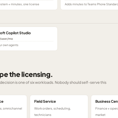
stem + minutes, one license
Adds minutes to Teams Phone Standar
oft Copilot Studio
/user/mo
ur own agents
pe the licensing.
g decision is one of six workloads. Nobody should self-serve this
ce
Field Service
Business Cen
ts, omnichannel
Work orders, scheduling,
Finance + opera
technicians
market