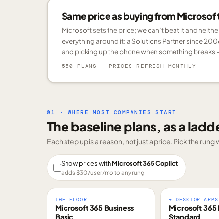
Same price as buying from Microsoft.
Microsoft sets the price; we can’t beat it and neith
everything around it: a Solutions Partner since 200
and picking up the phone when something breaks —
550 PLANS
· PRICES REFRESH MONTHLY
01 · WHERE MOST COMPANIES START
The baseline plans, as a ladd
Each step up is a reason, not just a price. Pick the run
Show prices with
Microsoft 365 Copilot
adds $
30
/user/mo to any rung
THE FLOOR
+ DESKTOP APPS
Microsoft 365 Business
Microsoft 365 
Basic
Standard