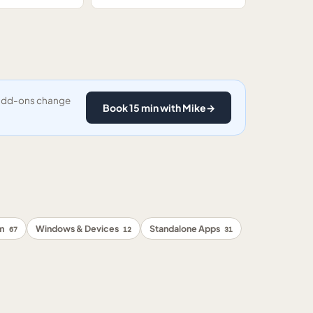
y add-ons change
Book 15 min with Mike
→
rm
Windows & Devices
Standalone Apps
67
12
31