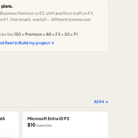
 plans.
 Business Premium or E3, shift and floor staff on F3,
n F1. One tenant, one bill — different licenses per
oks like
150 × Premium + 80 × F3 + 20 × F1
d fleet in Build my project →
All
94
→
365
Microsoft Entra ID P2
$10
/user/mo