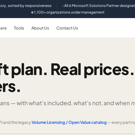
tory, sorted by responsiveness
All 6 Microsoft Solutions Partner designa
✓
1,100+ organizations under management
◆
are
Tools
About Us
Contact Us
t plan. Real prices.
rs.
lans —
with what’s included, what’s not, and when
n
) and the legacy
Volume Licensing / Open Value catalog
— every part n