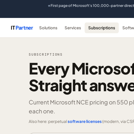
First page of Microsoft's 100,000-partner direc
★
IT
Partner
Solutions
Services
Subscriptions
Softw
SUBSCRIPTIONS
Every Microsof
Straight answe
Current Microsoft NCE pricing on
550 p
each one.
Also here: perpetual
software licenses
(modern, via CSP