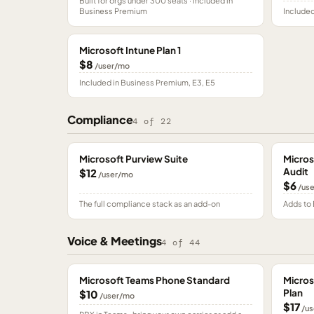
Built for orgs under 300 seats · included in
Business Premium
Included
Microsoft Intune Plan 1
$8
/user/mo
Included in Business Premium, E3, E5
Compliance
4
of
22
Microsoft Purview Suite
Micros
Audit
$12
/user/mo
$6
/us
The full compliance stack as an add-on
Adds to 
Voice & Meetings
4
of
44
Microsoft Teams Phone Standard
Micros
Plan
$10
/user/mo
$17
/us