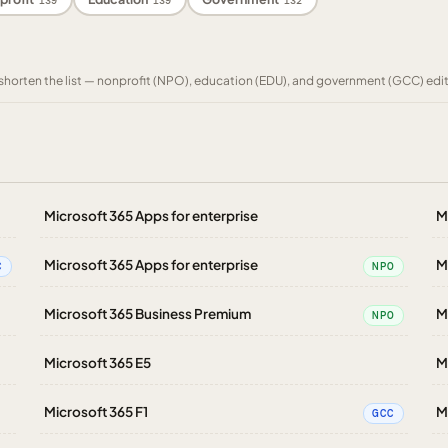
139
139
132
to shorten the list — nonprofit (NPO), education (EDU), and government (GCC) edi
Microsoft 365 Apps for enterprise
M
Microsoft 365 Apps for enterprise
M
C
NPO
Microsoft 365 Business Premium
M
NPO
Microsoft 365 E5
M
Microsoft 365 F1
M
GCC