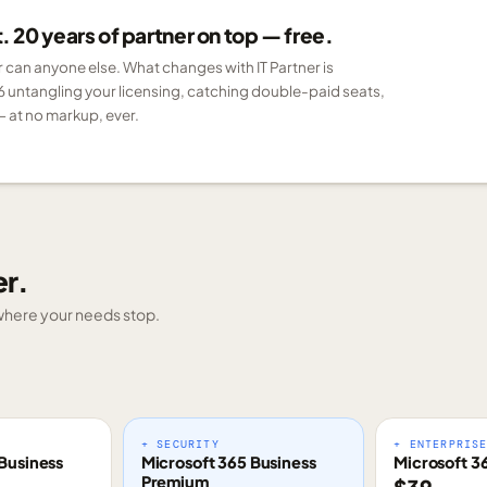
 20 years of partner on top — free.
er can anyone else. What changes with IT Partner is
6 untangling your licensing, catching double-paid seats,
 at no markup, ever.
er.
g where your needs stop.
+ SECURITY
+ ENTERPRIS
Business
Microsoft 365 Business
Microsoft 3
Premium