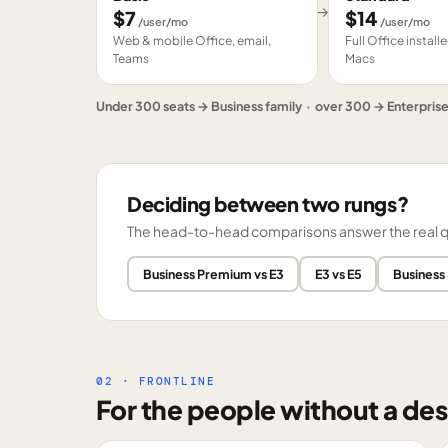
→
$
7
$
14
/user/mo
/user/mo
Web & mobile Office, email,
Full Office instal
Teams
Macs
Under 300 seats → Business family · over 300 → Enterpris
Deciding between two rungs?
The head-to-head comparisons answer the real ques
Business Premium vs E3
E3 vs E5
Business
02 · FRONTLINE
For the people without a des