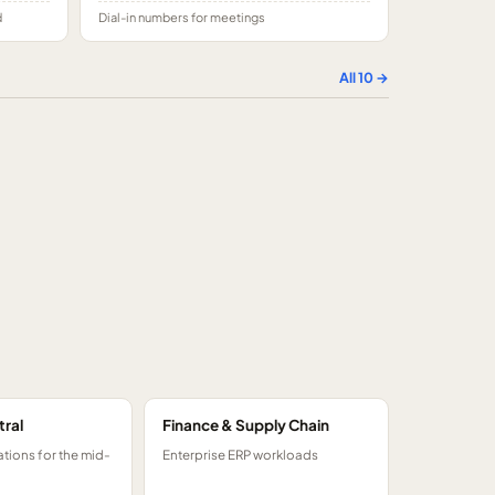
d
Dial-in numbers for meetings
All
10
→
tral
Finance & Supply Chain
tions for the mid-
Enterprise ERP workloads