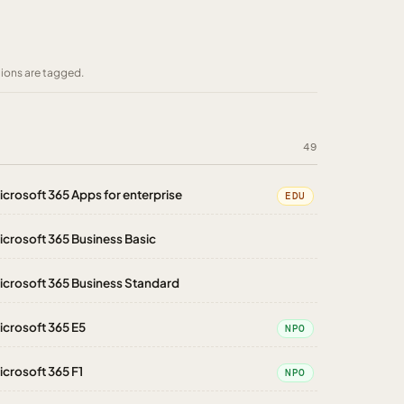
tions are tagged.
49
icrosoft 365 Apps for enterprise
EDU
icrosoft 365 Business Basic
icrosoft 365 Business Standard
icrosoft 365 E5
NPO
icrosoft 365 F1
NPO