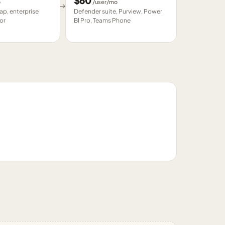
$
60
o
/user/mo
→
p, enterprise
Defender suite, Purview, Power
or
BI Pro, Teams Phone