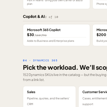
PBX in Teams · bring your own carrier or add a
plan
Phone sy
Copilot & AI
2
of
10
Microsoft 365 Copilot
Micros
$30
$200
/user/mo
Adds to Business and Enterprise plans
Build yo
04 · DYNAMICS 365
Pick the workload. We’ll sco
152 Dynamics SKUs
live in the catalog — but the buyin
from a link list.
Sales
Customer Servi
Pipeline, quotes, and the sellers'
Cases, entitlemen
CRM
support