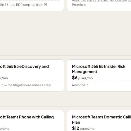
Adds to Basic/Standard · included in B
 in E5 · the EDR step-up from P1
Premium
oft 365 E5 eDiscovery and
Microsoft 365 E5 Insider Risk
Management
$6
er/mo
/user/mo
E3 — the litigation-readiness step
Adds to E3
oft Teams Phone with Calling
Microsoft Teams Domestic Call
Plan
$12
er/mo
/user/mo