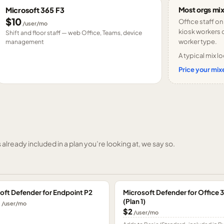
Most orgs mix
Microsoft 365 F3
$10
Office staff on
/user/mo
kiosk workers o
Shift and floor staff — web Office, Teams, device
worker type.
management
A typical mix lo
Price your mixe
already included in a plan you’re looking at, we say so.
oft Defender for Endpoint P2
Microsoft Defender for Office 
(Plan 1)
0
/user/mo
$2
/user/mo