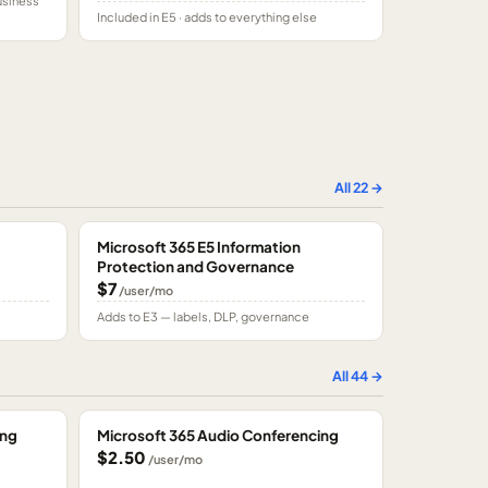
usiness
Included in E5 · adds to everything else
All
22
→
Microsoft 365 E5 Information
Protection and Governance
$7
/user/mo
Adds to E3 — labels, DLP, governance
All
44
→
ing
Microsoft 365 Audio Conferencing
$2.50
/user/mo