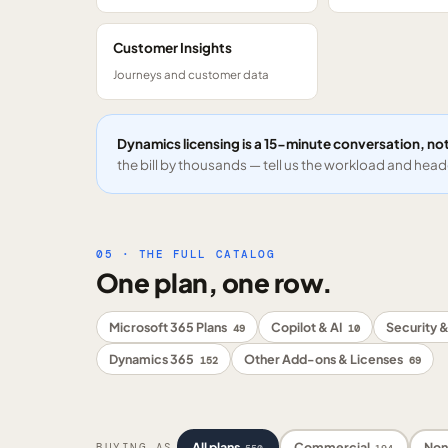
Customer Insights
Journeys and customer data
Dynamics licensing is a 15-minute conversation, not
the bill by thousands — tell us the workload and headc
05 · THE FULL CATALOG
One plan, one row.
Microsoft 365 Plans
Copilot & AI
Security &
49
10
Dynamics 365
Other Add-ons & Licenses
152
69
All plans
Commercial
Non
BUYING AS