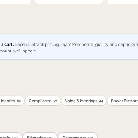
 a cart.
Base vs. attach pricing, Team Members eligibility, and capacit
ount, we’ll spec it.
 Identity
Compliance
Voice & Meetings
Power Platfo
94
22
44
profit
Education
Government