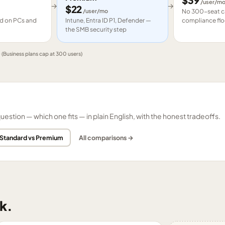
$
39
/user/m
→
→
$
22
/user/mo
No 300-seat ca
led on PCs and
Intune, Entra ID P1, Defender —
compliance flo
the SMB security step
e
(Business plans cap at 300 users)
tion — which one fits — in plain English, with the honest tradeoffs.
 Standard vs Premium
All comparisons →
k.