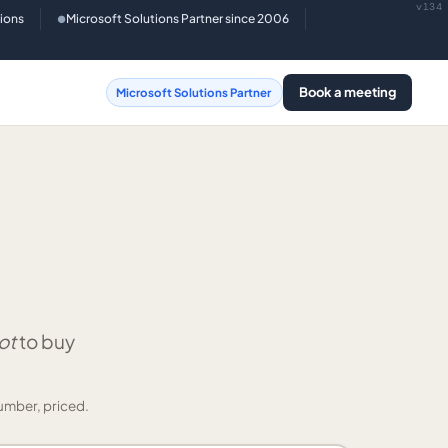
v134
tions
Microsoft Solutions Partner since 2006
●
Book a meeting
Microsoft Solutions Partner
ot
to buy
umber, priced.