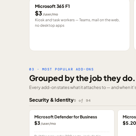
Microsoft 365 F1
$3
/user/mo
Kiosk and task workers — Teams, mail on the web,
no desktop apps
03 · MOST POPULAR ADD-ONS
Grouped by the job they do.
Every add-on states what it attaches to — and when it’s 
Security & Identity
5
of
94
Microsoft Defender for Business
Micros
$3
$5.2
/user/mo