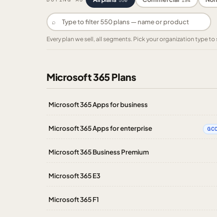
550
194
⌕
Every plan we sell, all segments. Pick your organization type 
Microsoft 365 Plans
Microsoft 365 Apps for business
Microsoft 365 Apps for enterprise
GC
Microsoft 365 Business Premium
Microsoft 365 E3
Microsoft 365 F1