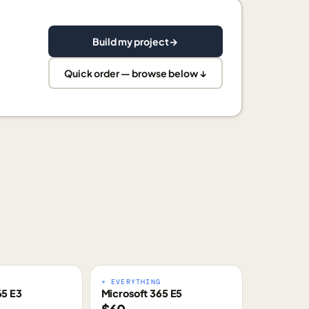
Build my project
→
Quick order — browse below ↓
E
+ EVERYTHING
65 E3
Microsoft 365 E5