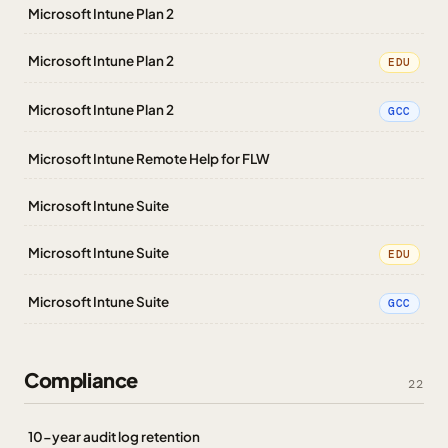
Microsoft Intune Plan 2
Microsoft Intune Plan 2
EDU
Microsoft Intune Plan 2
GCC
Microsoft Intune Remote Help for FLW
Microsoft Intune Suite
Microsoft Intune Suite
EDU
Microsoft Intune Suite
GCC
Compliance
22
10-year audit log retention