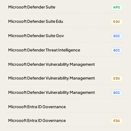
Microsoft Defender Suite
NPO
Microsoft Defender Suite Edu
EDU
Microsoft Defender Suite Gov
GCC
Microsoft Defender Threat Intelligence
GCC
Microsoft Defender Vulnerability Management
Microsoft Defender Vulnerability Management
EDU
Microsoft Defender Vulnerability Management
GCC
Microsoft Entra ID Governance
Microsoft Entra ID Governance
EDU