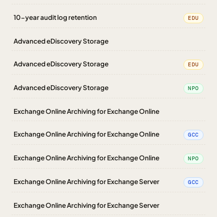
10-year audit log retention
EDU
Advanced eDiscovery Storage
Advanced eDiscovery Storage
EDU
Advanced eDiscovery Storage
NPO
Exchange Online Archiving for Exchange Online
Exchange Online Archiving for Exchange Online
GCC
Exchange Online Archiving for Exchange Online
NPO
Exchange Online Archiving for Exchange Server
GCC
Exchange Online Archiving for Exchange Server