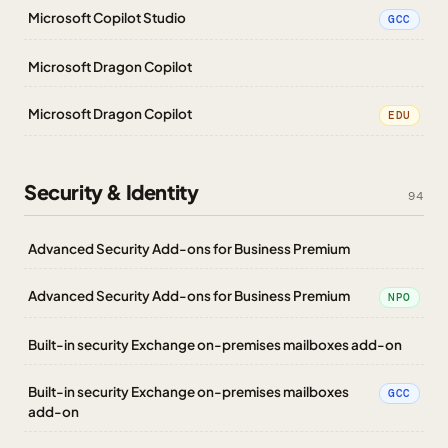
Microsoft Copilot Studio
GCC
Microsoft Dragon Copilot
Microsoft Dragon Copilot
EDU
Security & Identity
94
Advanced Security Add-ons for Business Premium
Advanced Security Add-ons for Business Premium
NPO
Built-in security Exchange on-premises mailboxes add-on
Built-in security Exchange on-premises mailboxes
GCC
add-on