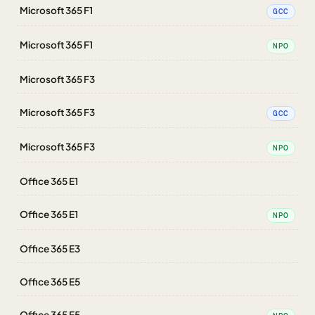
Microsoft 365 F1
GCC
Microsoft 365 F1
NPO
Microsoft 365 F3
Microsoft 365 F3
GCC
Microsoft 365 F3
NPO
Office 365 E1
Office 365 E1
NPO
Office 365 E3
Office 365 E5
Office 365 E5