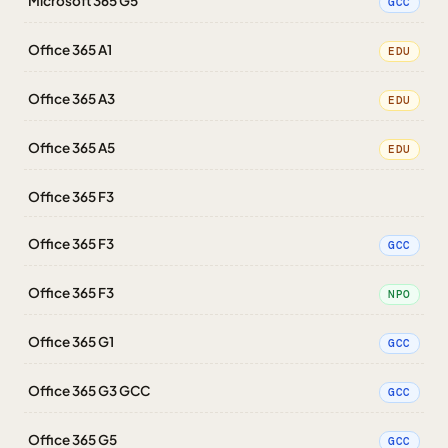
Microsoft 365 G5
GCC
Office 365 A1
EDU
Office 365 A3
EDU
Office 365 A5
EDU
Office 365 F3
Office 365 F3
GCC
Office 365 F3
NPO
Office 365 G1
GCC
Office 365 G3 GCC
GCC
Office 365 G5
GCC