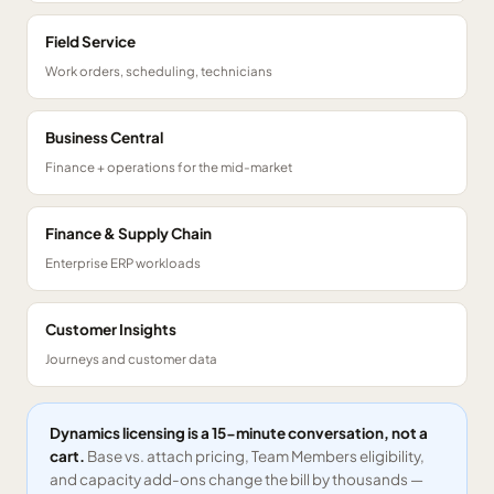
Field Service
Work orders, scheduling, technicians
Business Central
Finance + operations for the mid-market
Finance & Supply Chain
Enterprise ERP workloads
Customer Insights
Journeys and customer data
Dynamics licensing is a 15-minute conversation, not a
cart.
Base vs. attach pricing, Team Members eligibility,
and capacity add-ons change the bill by thousands —