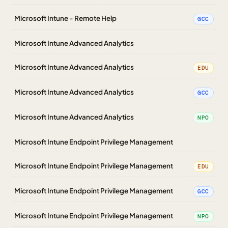
Microsoft Intune - Remote Help
GCC
Microsoft Intune Advanced Analytics
Microsoft Intune Advanced Analytics
EDU
Microsoft Intune Advanced Analytics
GCC
Microsoft Intune Advanced Analytics
NPO
Microsoft Intune Endpoint Privilege Management
Microsoft Intune Endpoint Privilege Management
EDU
Microsoft Intune Endpoint Privilege Management
GCC
Microsoft Intune Endpoint Privilege Management
NPO