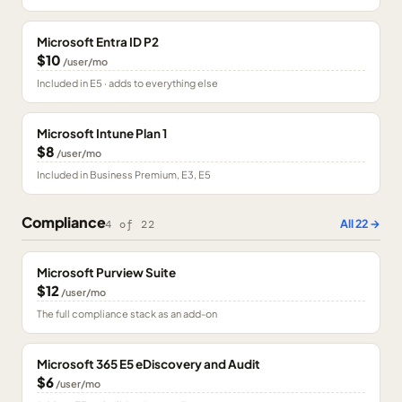
Microsoft Entra ID P2
$10
/user/mo
Included in E5 · adds to everything else
Microsoft Intune Plan 1
$8
/user/mo
Included in Business Premium, E3, E5
Compliance
All
22
→
4
of
22
Microsoft Purview Suite
$12
/user/mo
The full compliance stack as an add-on
Microsoft 365 E5 eDiscovery and Audit
$6
/user/mo