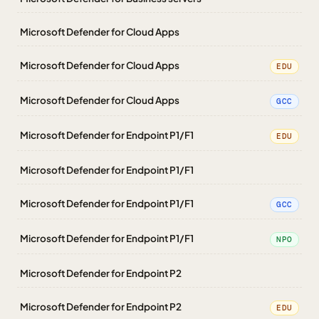
Microsoft Defender for Cloud Apps
Microsoft Defender for Cloud Apps
EDU
Microsoft Defender for Cloud Apps
GCC
Microsoft Defender for Endpoint P1/F1
EDU
Microsoft Defender for Endpoint P1/F1
Microsoft Defender for Endpoint P1/F1
GCC
Microsoft Defender for Endpoint P1/F1
NPO
Microsoft Defender for Endpoint P2
Microsoft Defender for Endpoint P2
EDU