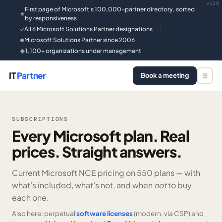
v126
First page of Microsoft's 100,000-partner directory, sorted
★
by responsiveness
All 6 Microsoft Solutions Partner designations
✓
Microsoft Solutions Partner since 2006
●
1,100+ organizations under management
◆
IT
Partner
Book a meeting
☰
SUBSCRIPTIONS
Every Microsoft plan. Real
prices. Straight answers.
Current Microsoft NCE pricing on
550 plans —
with
what’s included, what’s not, and when
not
to buy
each one.
Also here: perpetual
software licenses
(modern, via CSP) and