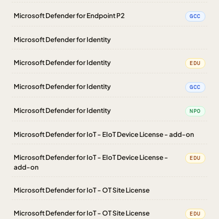
Microsoft Defender for Endpoint P2
GCC
Microsoft Defender for Identity
Microsoft Defender for Identity
EDU
Microsoft Defender for Identity
GCC
Microsoft Defender for Identity
NPO
Microsoft Defender for IoT - EIoT Device License - add-on
Microsoft Defender for IoT - EIoT Device License -
EDU
add-on
Microsoft Defender for IoT - OT Site License
Microsoft Defender for IoT - OT Site License
EDU