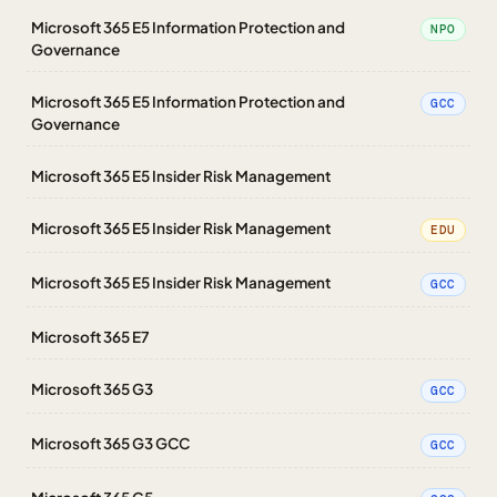
Microsoft 365 E5 Information Protection and
NPO
Governance
Microsoft 365 E5 Information Protection and
GCC
Governance
Microsoft 365 E5 Insider Risk Management
Microsoft 365 E5 Insider Risk Management
EDU
Microsoft 365 E5 Insider Risk Management
GCC
Microsoft 365 E7
Microsoft 365 G3
GCC
Microsoft 365 G3 GCC
GCC