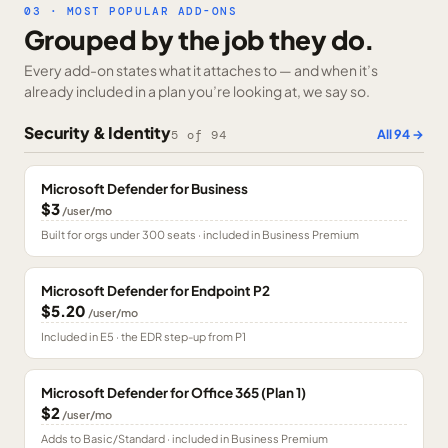
03 · MOST POPULAR ADD-ONS
Grouped by the job they do.
Every add-on states what it attaches to — and when it’s
already included in a plan you’re looking at, we say so.
Security & Identity
All
94
→
5
of
94
Microsoft Defender for Business
$3
/user/mo
Built for orgs under 300 seats · included in Business Premium
Microsoft Defender for Endpoint P2
$5.20
/user/mo
Included in E5 · the EDR step-up from P1
Microsoft Defender for Office 365 (Plan 1)
$2
/user/mo
Adds to Basic/Standard · included in Business Premium