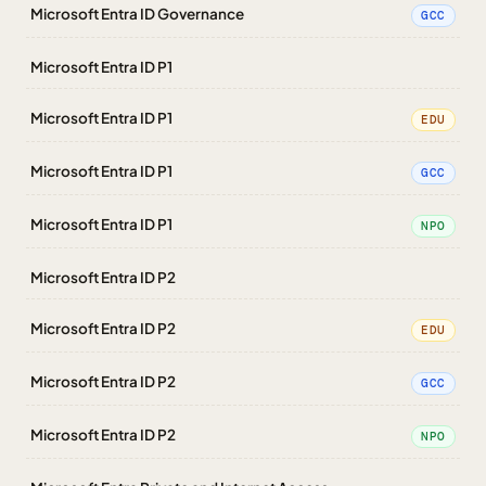
Microsoft Entra ID Governance
GCC
Microsoft Entra ID P1
Microsoft Entra ID P1
EDU
Microsoft Entra ID P1
GCC
Microsoft Entra ID P1
NPO
Microsoft Entra ID P2
Microsoft Entra ID P2
EDU
Microsoft Entra ID P2
GCC
Microsoft Entra ID P2
NPO