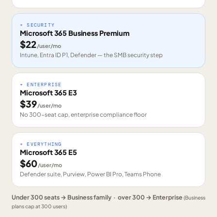
+ SECURITY
Microsoft 365 Business Premium
$
22
/user/mo
Intune, Entra ID P1, Defender — the SMB security step
+ ENTERPRISE
Microsoft 365 E3
$
39
/user/mo
No 300-seat cap, enterprise compliance floor
+ EVERYTHING
Microsoft 365 E5
$
60
/user/mo
Defender suite, Purview, Power BI Pro, Teams Phone
Under 300 seats → Business family · over 300 → Enterprise
(Business
plans cap at 300 users)