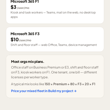
Microsoft 365 F1
$3
/user/mo
Kiosk and task workers — Teams, mail on the web, no desktop
apps
Microsoft 365 F3
$10
/user/mo
Shift and floor staff — web Office, Teams, device management
Most orgs mix plans.
Office staff on Business Premium or E3, shift and floor staff
on F3, kiosk workers on F1. One tenant, one bill — different
licenses per worker type.
A typical mix looks like
150 × Premium + 80 × F3 + 20 × F1
Price your mixed fleet in Build my project →