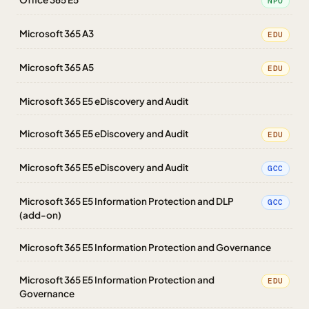
NPO
Microsoft 365 A3
EDU
Microsoft 365 A5
EDU
Microsoft 365 E5 eDiscovery and Audit
Microsoft 365 E5 eDiscovery and Audit
EDU
Microsoft 365 E5 eDiscovery and Audit
GCC
Microsoft 365 E5 Information Protection and DLP
GCC
(add-on)
Microsoft 365 E5 Information Protection and Governance
Microsoft 365 E5 Information Protection and
EDU
Governance