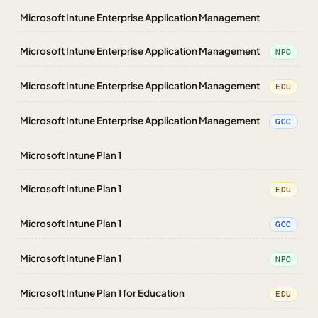
Microsoft Intune Enterprise Application Management
Microsoft Intune Enterprise Application Management
NPO
Microsoft Intune Enterprise Application Management
EDU
Microsoft Intune Enterprise Application Management
GCC
Microsoft Intune Plan 1
Microsoft Intune Plan 1
EDU
Microsoft Intune Plan 1
GCC
Microsoft Intune Plan 1
NPO
Microsoft Intune Plan 1 for Education
EDU