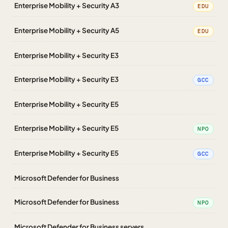
Enterprise Mobility + Security A3
EDU
Enterprise Mobility + Security A5
EDU
Enterprise Mobility + Security E3
Enterprise Mobility + Security E3
GCC
Enterprise Mobility + Security E5
Enterprise Mobility + Security E5
NPO
Enterprise Mobility + Security E5
GCC
Microsoft Defender for Business
Microsoft Defender for Business
NPO
Microsoft Defender for Business servers