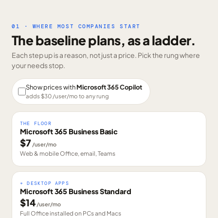
01 · WHERE MOST COMPANIES START
The baseline plans, as a ladder.
Each step up is a reason, not just a price. Pick the rung where
your needs stop.
Show prices with
Microsoft 365 Copilot
adds $
30
/user/mo to any rung
THE FLOOR
Microsoft 365 Business Basic
$
7
/user/mo
Web & mobile Office, email, Teams
+ DESKTOP APPS
Microsoft 365 Business Standard
$
14
/user/mo
Full Office installed on PCs and Macs