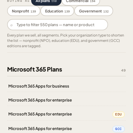
All plans
Commercial
BUYING AS
550
194
Nonprofit
Education
Government
139
139
132
⌕
Every plan we sell, all segments. Pick your organization type to shorten
the list — nonprofit (NPO), education (EDU), and government (GCC)
editions are tagged.
Microsoft 365 Plans
49
Microsoft 365 Apps for business
Microsoft 365 Apps for enterprise
Microsoft 365 Apps for enterprise
EDU
Microsoft 365 Apps for enterprise
GCC