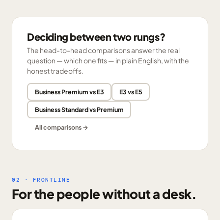
Deciding between two rungs?
The head-to-head comparisons answer the real
question — which one fits — in plain English, with the
honest tradeoffs.
Business Premium vs E3
E3 vs E5
Business Standard vs Premium
All comparisons →
02 · FRONTLINE
For the people without a desk.