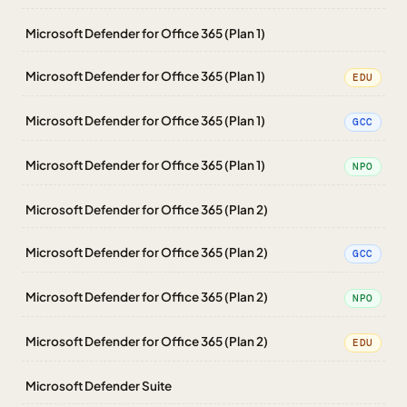
Microsoft Defender for Office 365 (Plan 1)
Microsoft Defender for Office 365 (Plan 1)
EDU
Microsoft Defender for Office 365 (Plan 1)
GCC
Microsoft Defender for Office 365 (Plan 1)
NPO
Microsoft Defender for Office 365 (Plan 2)
Microsoft Defender for Office 365 (Plan 2)
GCC
Microsoft Defender for Office 365 (Plan 2)
NPO
Microsoft Defender for Office 365 (Plan 2)
EDU
Microsoft Defender Suite