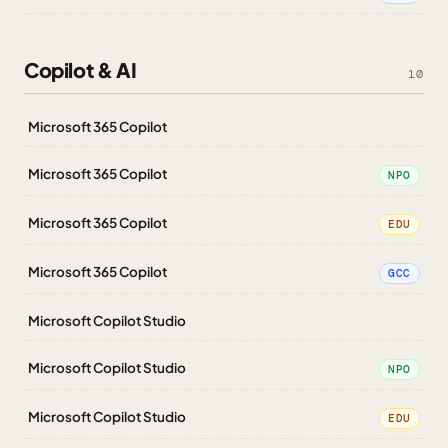
Copilot & AI
10
Microsoft 365 Copilot
Microsoft 365 Copilot
NPO
Microsoft 365 Copilot
EDU
Microsoft 365 Copilot
GCC
Microsoft Copilot Studio
Microsoft Copilot Studio
NPO
Microsoft Copilot Studio
EDU