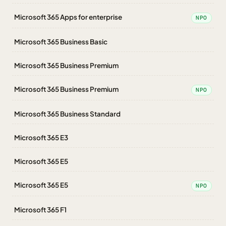
Microsoft 365 Apps for enterprise
NPO
Microsoft 365 Business Basic
Microsoft 365 Business Premium
Microsoft 365 Business Premium
NPO
Microsoft 365 Business Standard
Microsoft 365 E3
Microsoft 365 E5
Microsoft 365 E5
NPO
Microsoft 365 F1