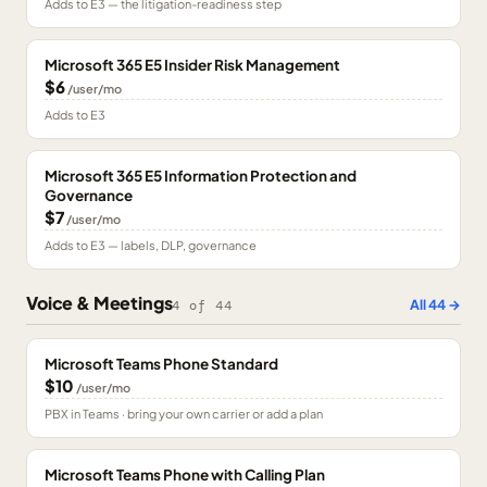
Adds to E3 — the litigation-readiness step
Microsoft 365 E5 Insider Risk Management
$6
/user/mo
Adds to E3
Microsoft 365 E5 Information Protection and
Governance
$7
/user/mo
Adds to E3 — labels, DLP, governance
Voice & Meetings
All
44
→
4
of
44
Microsoft Teams Phone Standard
$10
/user/mo
PBX in Teams · bring your own carrier or add a plan
Microsoft Teams Phone with Calling Plan