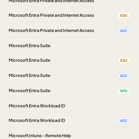
Microsoft Entra Private and Internet Access
Microsoft Entra Private and Internet Access
EDU
Microsoft Entra Private and Internet Access
GCC
Microsoft Entra Suite
Microsoft Entra Suite
EDU
Microsoft Entra Suite
GCC
Microsoft Entra Suite
NPO
Microsoft Entra Workload ID
Microsoft Entra Workload ID
GCC
Microsoft Intune - Remote Help