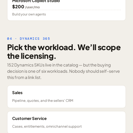
Microsoft Copilot Studio
$200
/user/mo
Build your own agents
04 · DYNAMICS 365
Pick the workload. We’ll scope
the licensing.
152 Dynamics SKUs
live in the catalog — but the buying
decision is one of six workloads. Nobody should self-serve
this from a link list.
Sales
Pipeline, quotes, and the sellers' CRM
Customer Service
Cases, entitlements, omnichannel support