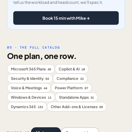
tell us the workload and headcount, we’ll spec it.
Book 15 min with Mike
→
05 · THE FULL CATALOG
One plan, one row.
Microsoft 365 Plans
Copilot & AI
49
10
Security & Identity
Compliance
94
22
Voice & Meetings
Power Platform
44
67
Windows & Devices
Standalone Apps
12
31
Dynamics 365
Other Add-ons & Licenses
152
69