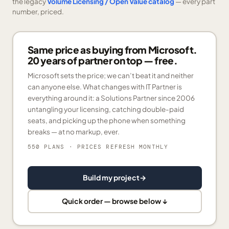
the legacy
Volume Licensing / Open Value catalog
— every part
number, priced.
Same price as buying from Microsoft.
20 years of partner on top — free.
Microsoft sets the price; we can’t beat it and neither
can anyone else. What changes with IT Partner is
everything around it: a Solutions Partner since 2006
untangling your licensing, catching double-paid
seats, and picking up the phone when something
breaks — at no markup, ever.
550 PLANS
· PRICES REFRESH MONTHLY
Build my project
→
Quick order — browse below ↓