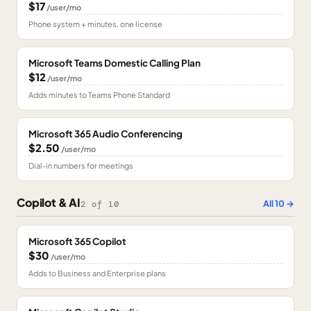
$17
/user/mo
Phone system + minutes, one license
Microsoft Teams Domestic Calling Plan
$12
/user/mo
Adds minutes to Teams Phone Standard
Microsoft 365 Audio Conferencing
$2.50
/user/mo
Dial-in numbers for meetings
Copilot & AI
All
10
→
2
of
10
Microsoft 365 Copilot
$30
/user/mo
Adds to Business and Enterprise plans