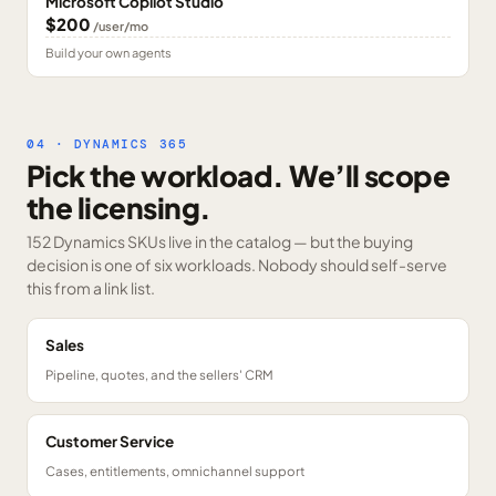
Microsoft Copilot Studio
$200
/user/mo
Build your own agents
04 · DYNAMICS 365
Pick the workload. We’ll scope
the licensing.
152 Dynamics SKUs
live in the catalog — but the buying
decision is one of six workloads. Nobody should self-serve
this from a link list.
Sales
Pipeline, quotes, and the sellers' CRM
Customer Service
Cases, entitlements, omnichannel support