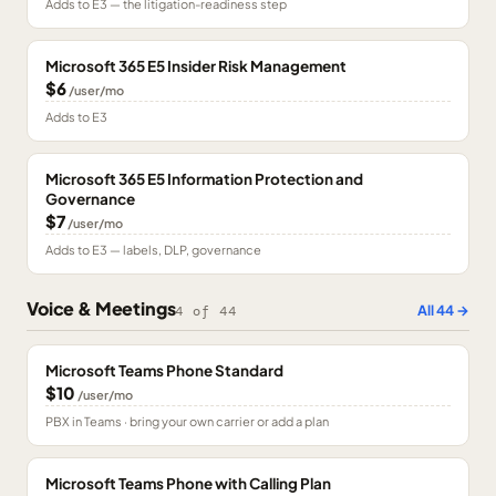
Adds to E3 — the litigation-readiness step
Microsoft 365 E5 Insider Risk Management
$6
/user/mo
Adds to E3
Microsoft 365 E5 Information Protection and
Governance
$7
/user/mo
Adds to E3 — labels, DLP, governance
Voice & Meetings
All
44
→
4
of
44
Microsoft Teams Phone Standard
$10
/user/mo
PBX in Teams · bring your own carrier or add a plan
Microsoft Teams Phone with Calling Plan