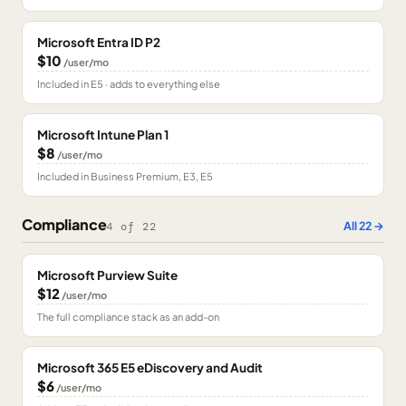
Microsoft Entra ID P2
$10
/user/mo
Included in E5 · adds to everything else
Microsoft Intune Plan 1
$8
/user/mo
Included in Business Premium, E3, E5
Compliance
All
22
→
4
of
22
Microsoft Purview Suite
$12
/user/mo
The full compliance stack as an add-on
Microsoft 365 E5 eDiscovery and Audit
$6
/user/mo