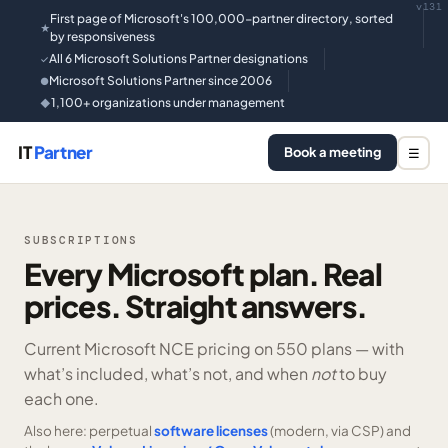
v131
First page of Microsoft's 100,000-partner directory, sorted
★
by responsiveness
All 6 Microsoft Solutions Partner designations
✓
Microsoft Solutions Partner since 2006
●
1,100+ organizations under management
◆
IT
Partner
Book a meeting
☰
SUBSCRIPTIONS
Every Microsoft plan. Real
prices. Straight answers.
Current Microsoft NCE pricing on
550 plans —
with
what’s included, what’s not, and when
not
to buy
each one.
Also here: perpetual
software licenses
(modern, via CSP) and