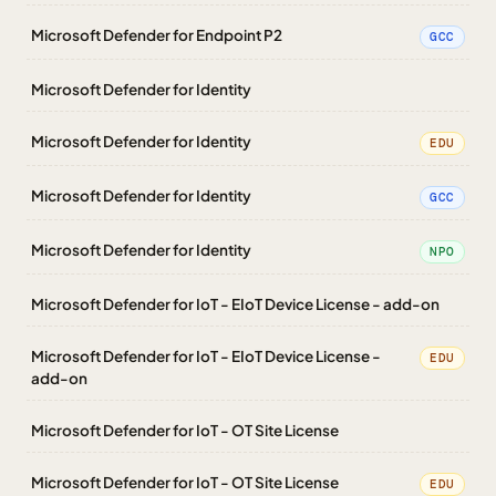
Microsoft Defender for Endpoint P2
GCC
Microsoft Defender for Identity
Microsoft Defender for Identity
EDU
Microsoft Defender for Identity
GCC
Microsoft Defender for Identity
NPO
Microsoft Defender for IoT - EIoT Device License - add-on
Microsoft Defender for IoT - EIoT Device License -
EDU
add-on
Microsoft Defender for IoT - OT Site License
Microsoft Defender for IoT - OT Site License
EDU