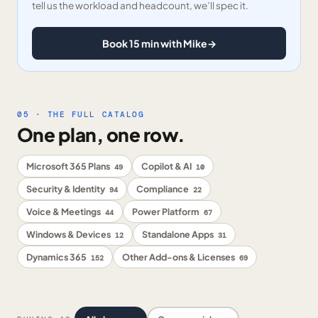
tell us the workload and headcount, we’ll spec it.
Book 15 min with Mike
→
05 · THE FULL CATALOG
One plan, one row.
Microsoft 365 Plans
Copilot & AI
49
10
Security & Identity
Compliance
94
22
Voice & Meetings
Power Platform
44
67
Windows & Devices
Standalone Apps
12
31
Dynamics 365
Other Add-ons & Licenses
152
69