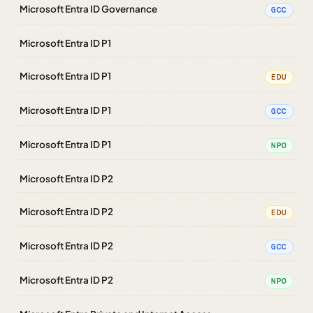
Microsoft Entra ID Governance
GCC
Microsoft Entra ID P1
Microsoft Entra ID P1
EDU
Microsoft Entra ID P1
GCC
Microsoft Entra ID P1
NPO
Microsoft Entra ID P2
Microsoft Entra ID P2
EDU
Microsoft Entra ID P2
GCC
Microsoft Entra ID P2
NPO