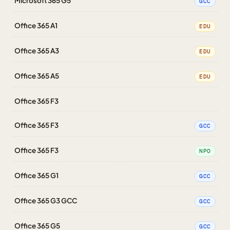
Microsoft 365 G5
GCC
Office 365 A1
EDU
Office 365 A3
EDU
Office 365 A5
EDU
Office 365 F3
Office 365 F3
GCC
Office 365 F3
NPO
Office 365 G1
GCC
Office 365 G3 GCC
GCC
Office 365 G5
GCC