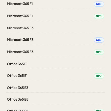
Microsoft 365 F1
GCC
Microsoft 365 F1
NPO
Microsoft 365 F3
Microsoft 365 F3
GCC
Microsoft 365 F3
NPO
Office 365 E1
Office 365 E1
NPO
Office 365 E3
Office 365 E5
Office 365 E5