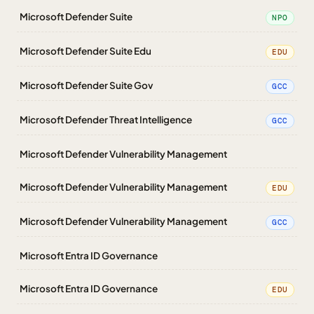
Microsoft Defender Suite
NPO
Microsoft Defender Suite Edu
EDU
Microsoft Defender Suite Gov
GCC
Microsoft Defender Threat Intelligence
GCC
Microsoft Defender Vulnerability Management
Microsoft Defender Vulnerability Management
EDU
Microsoft Defender Vulnerability Management
GCC
Microsoft Entra ID Governance
Microsoft Entra ID Governance
EDU