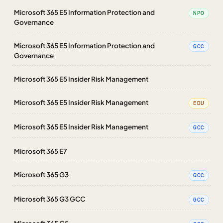
Microsoft 365 E5 Information Protection and
NPO
Governance
Microsoft 365 E5 Information Protection and
GCC
Governance
Microsoft 365 E5 Insider Risk Management
Microsoft 365 E5 Insider Risk Management
EDU
Microsoft 365 E5 Insider Risk Management
GCC
Microsoft 365 E7
Microsoft 365 G3
GCC
Microsoft 365 G3 GCC
GCC