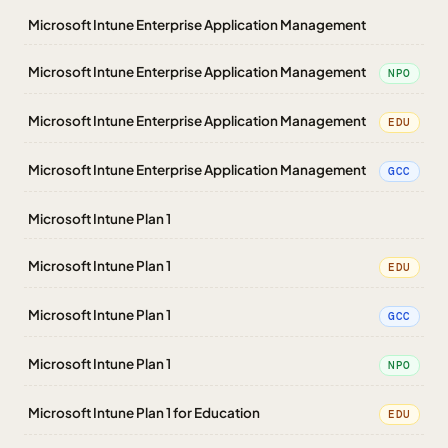
Microsoft Intune Enterprise Application Management
Microsoft Intune Enterprise Application Management
NPO
Microsoft Intune Enterprise Application Management
EDU
Microsoft Intune Enterprise Application Management
GCC
Microsoft Intune Plan 1
Microsoft Intune Plan 1
EDU
Microsoft Intune Plan 1
GCC
Microsoft Intune Plan 1
NPO
Microsoft Intune Plan 1 for Education
EDU