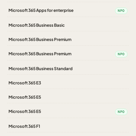
Microsoft 365 Apps for enterprise
NPO
Microsoft 365 Business Basic
Microsoft 365 Business Premium
Microsoft 365 Business Premium
NPO
Microsoft 365 Business Standard
Microsoft 365 E3
Microsoft 365 E5
Microsoft 365 E5
NPO
Microsoft 365 F1