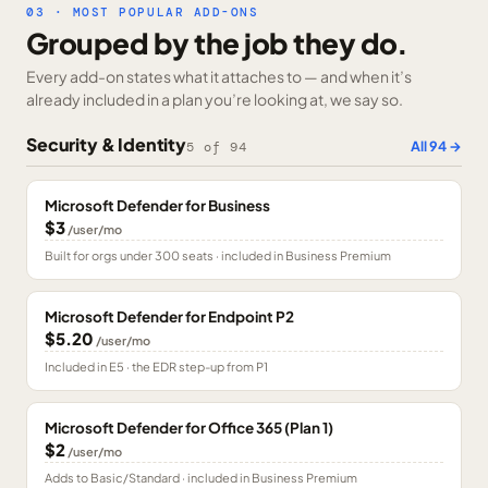
03 · MOST POPULAR ADD-ONS
Grouped by the job they do.
Every add-on states what it attaches to — and when it’s
already included in a plan you’re looking at, we say so.
Security & Identity
All
94
→
5
of
94
Microsoft Defender for Business
$3
/user/mo
Built for orgs under 300 seats · included in Business Premium
Microsoft Defender for Endpoint P2
$5.20
/user/mo
Included in E5 · the EDR step-up from P1
Microsoft Defender for Office 365 (Plan 1)
$2
/user/mo
Adds to Basic/Standard · included in Business Premium