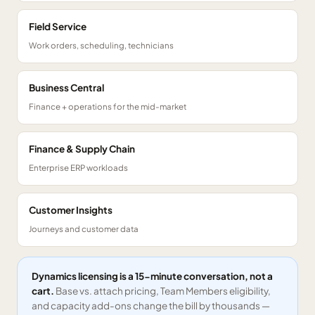
Field Service
Work orders, scheduling, technicians
Business Central
Finance + operations for the mid-market
Finance & Supply Chain
Enterprise ERP workloads
Customer Insights
Journeys and customer data
Dynamics licensing is a 15-minute conversation, not a
cart.
Base vs. attach pricing, Team Members eligibility,
and capacity add-ons change the bill by thousands —