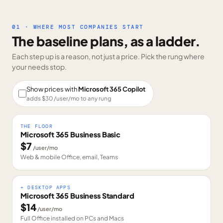
01 · WHERE MOST COMPANIES START
The baseline plans, as a ladder.
Each step up is a reason, not just a price. Pick the rung where
your needs stop.
Show prices with
Microsoft 365 Copilot
adds $
30
/user/mo to any rung
THE FLOOR
Microsoft 365 Business Basic
$
7
/user/mo
Web & mobile Office, email, Teams
+ DESKTOP APPS
Microsoft 365 Business Standard
$
14
/user/mo
Full Office installed on PCs and Macs