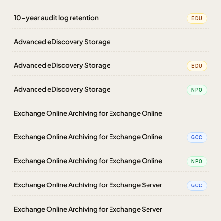
10-year audit log retention
EDU
Advanced eDiscovery Storage
Advanced eDiscovery Storage
EDU
Advanced eDiscovery Storage
NPO
Exchange Online Archiving for Exchange Online
Exchange Online Archiving for Exchange Online
GCC
Exchange Online Archiving for Exchange Online
NPO
Exchange Online Archiving for Exchange Server
GCC
Exchange Online Archiving for Exchange Server