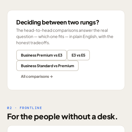
Deciding between two rungs?
The head-to-head comparisons answer the real
question — which one fits — in plain English, with the
honest tradeoffs.
Business Premium vs E3
E3 vs E5
Business Standard vs Premium
All comparisons →
02 · FRONTLINE
For the people without a desk.