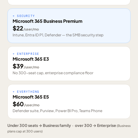
+ SECURITY
Microsoft 365 Business Premium
$
22
/user/mo
Intune, Entra ID P1, Defender — the SMB security step
+ ENTERPRISE
Microsoft 365 E3
$
39
/user/mo
No 300-seat cap, enterprise compliance floor
+ EVERYTHING
Microsoft 365 E5
$
60
/user/mo
Defender suite, Purview, Power BI Pro, Teams Phone
Under 300 seats → Business family · over 300 → Enterprise
(Business
plans cap at 300 users)