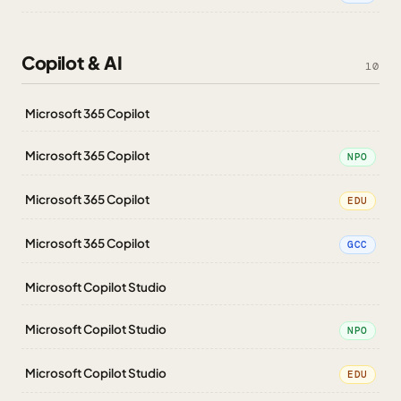
Copilot & AI
10
Microsoft 365 Copilot
Microsoft 365 Copilot
NPO
Microsoft 365 Copilot
EDU
Microsoft 365 Copilot
GCC
Microsoft Copilot Studio
Microsoft Copilot Studio
NPO
Microsoft Copilot Studio
EDU