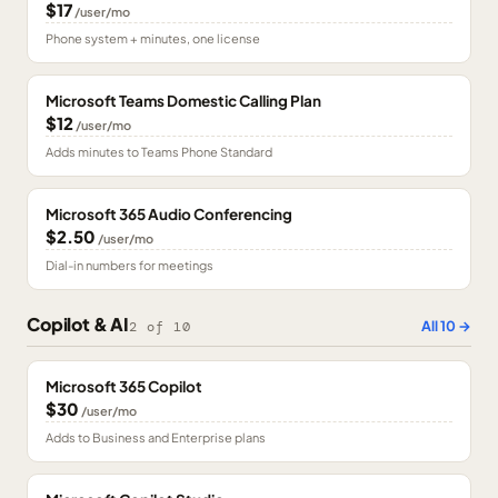
$17
/user/mo
Phone system + minutes, one license
Microsoft Teams Domestic Calling Plan
$12
/user/mo
Adds minutes to Teams Phone Standard
Microsoft 365 Audio Conferencing
$2.50
/user/mo
Dial-in numbers for meetings
Copilot & AI
All
10
→
2
of
10
Microsoft 365 Copilot
$30
/user/mo
Adds to Business and Enterprise plans