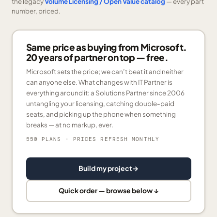
the legacy
Volume Licensing / Open Value catalog
— every part
number, priced.
Same price as buying from Microsoft.
20 years of partner on top — free.
Microsoft sets the price; we can’t beat it and neither
can anyone else. What changes with IT Partner is
everything around it: a Solutions Partner since 2006
untangling your licensing, catching double-paid
seats, and picking up the phone when something
breaks — at no markup, ever.
550 PLANS
· PRICES REFRESH MONTHLY
Build my project
→
Quick order — browse below ↓