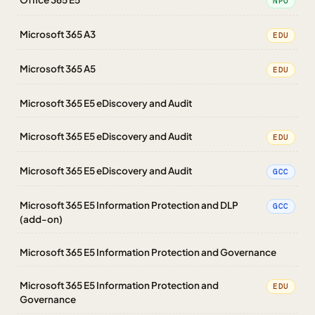
NPO
Microsoft 365 A3
EDU
Microsoft 365 A5
EDU
Microsoft 365 E5 eDiscovery and Audit
Microsoft 365 E5 eDiscovery and Audit
EDU
Microsoft 365 E5 eDiscovery and Audit
GCC
Microsoft 365 E5 Information Protection and DLP
GCC
(add-on)
Microsoft 365 E5 Information Protection and Governance
Microsoft 365 E5 Information Protection and
EDU
Governance