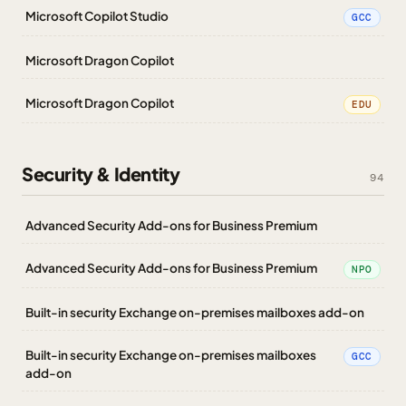
Microsoft Copilot Studio
GCC
Microsoft Dragon Copilot
Microsoft Dragon Copilot
EDU
Security & Identity
94
Advanced Security Add-ons for Business Premium
Advanced Security Add-ons for Business Premium
NPO
Built-in security Exchange on-premises mailboxes add-on
Built-in security Exchange on-premises mailboxes
GCC
add-on