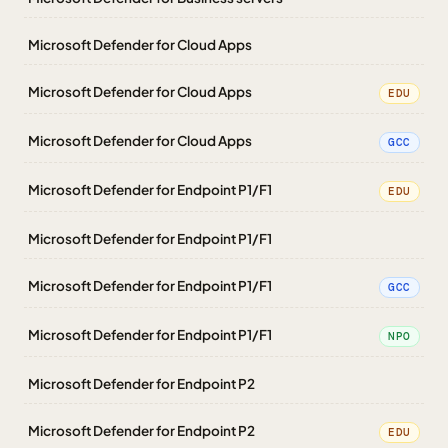
Microsoft Defender for Cloud Apps
Microsoft Defender for Cloud Apps
EDU
Microsoft Defender for Cloud Apps
GCC
Microsoft Defender for Endpoint P1/F1
EDU
Microsoft Defender for Endpoint P1/F1
Microsoft Defender for Endpoint P1/F1
GCC
Microsoft Defender for Endpoint P1/F1
NPO
Microsoft Defender for Endpoint P2
Microsoft Defender for Endpoint P2
EDU