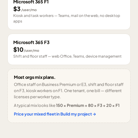
Microsoft 365 F1
$3
/user/mo
Kiosk and task workers — Teams, mail on the web, no desktop
apps
Microsoft 365 F3
$10
/user/mo
Shift and floor staff — web Office, Teams, device management
Most orgs mix plans.
Office staff on Business Premium or E3, shift and floor staff
on F3, kiosk workers on F1. One tenant, one bill — different
licenses per worker type.
A typical mix looks like
150 × Premium + 80 × F3 + 20 × F1
Price your mixed fleet in Build my project →