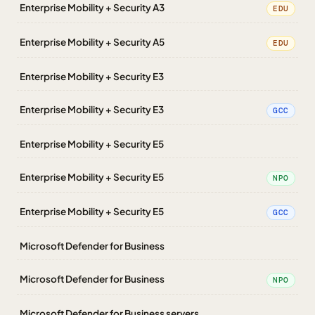
Enterprise Mobility + Security A3
EDU
Enterprise Mobility + Security A5
EDU
Enterprise Mobility + Security E3
Enterprise Mobility + Security E3
GCC
Enterprise Mobility + Security E5
Enterprise Mobility + Security E5
NPO
Enterprise Mobility + Security E5
GCC
Microsoft Defender for Business
Microsoft Defender for Business
NPO
Microsoft Defender for Business servers