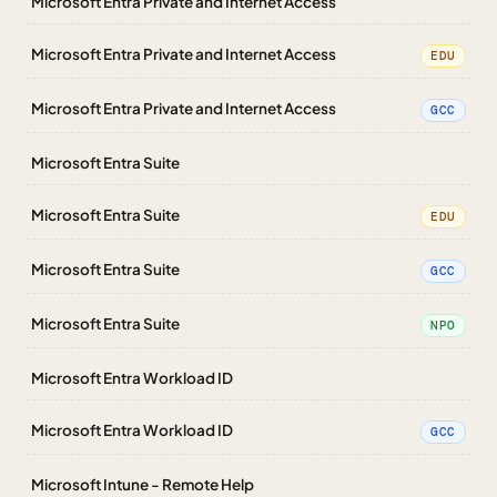
Microsoft Entra Private and Internet Access
Microsoft Entra Private and Internet Access
EDU
Microsoft Entra Private and Internet Access
GCC
Microsoft Entra Suite
Microsoft Entra Suite
EDU
Microsoft Entra Suite
GCC
Microsoft Entra Suite
NPO
Microsoft Entra Workload ID
Microsoft Entra Workload ID
GCC
Microsoft Intune - Remote Help