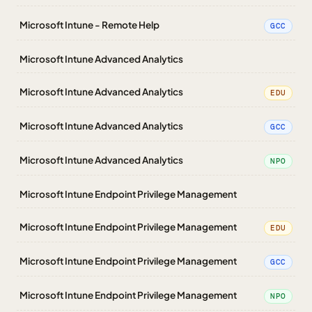
Microsoft Intune - Remote Help
GCC
Microsoft Intune Advanced Analytics
Microsoft Intune Advanced Analytics
EDU
Microsoft Intune Advanced Analytics
GCC
Microsoft Intune Advanced Analytics
NPO
Microsoft Intune Endpoint Privilege Management
Microsoft Intune Endpoint Privilege Management
EDU
Microsoft Intune Endpoint Privilege Management
GCC
Microsoft Intune Endpoint Privilege Management
NPO