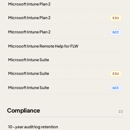
Microsoft Intune Plan 2
Microsoft Intune Plan 2
EDU
Microsoft Intune Plan 2
GCC
Microsoft Intune Remote Help for FLW
Microsoft Intune Suite
Microsoft Intune Suite
EDU
Microsoft Intune Suite
GCC
Compliance
22
10-year audit log retention