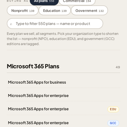
All plans
Commercial
BUYING AS
550
194
Nonprofit
Education
Government
139
139
132
⌕
Every plan we sell, all segments. Pick your organization type to shorten
the list — nonprofit (NPO), education (EDU), and government (GCC)
editions are tagged.
Microsoft 365 Plans
49
Microsoft 365 Apps for business
Microsoft 365 Apps for enterprise
Microsoft 365 Apps for enterprise
EDU
Microsoft 365 Apps for enterprise
GCC