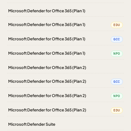
Microsoft Defender for Office 365 (Plan 1)
Microsoft Defender for Office 365 (Plan 1)
EDU
Microsoft Defender for Office 365 (Plan 1)
GCC
Microsoft Defender for Office 365 (Plan 1)
NPO
Microsoft Defender for Office 365 (Plan 2)
Microsoft Defender for Office 365 (Plan 2)
GCC
Microsoft Defender for Office 365 (Plan 2)
NPO
Microsoft Defender for Office 365 (Plan 2)
EDU
Microsoft Defender Suite