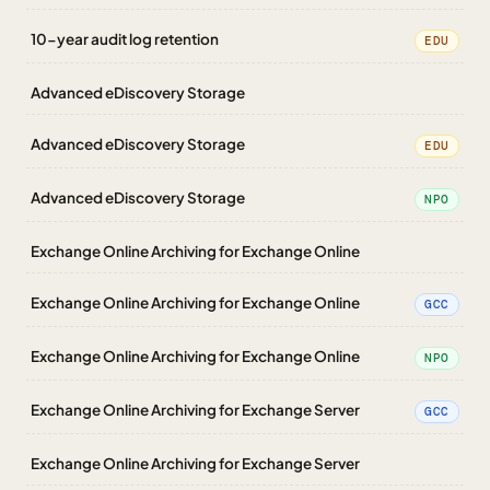
10-year audit log retention
EDU
Advanced eDiscovery Storage
Advanced eDiscovery Storage
EDU
Advanced eDiscovery Storage
NPO
Exchange Online Archiving for Exchange Online
Exchange Online Archiving for Exchange Online
GCC
Exchange Online Archiving for Exchange Online
NPO
Exchange Online Archiving for Exchange Server
GCC
Exchange Online Archiving for Exchange Server