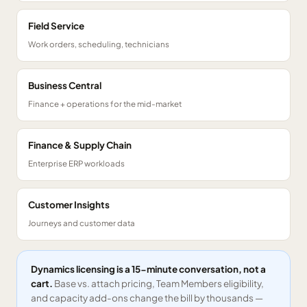
Field Service
Work orders, scheduling, technicians
Business Central
Finance + operations for the mid-market
Finance & Supply Chain
Enterprise ERP workloads
Customer Insights
Journeys and customer data
Dynamics licensing is a 15-minute conversation, not a
cart.
Base vs. attach pricing, Team Members eligibility,
and capacity add-ons change the bill by thousands —