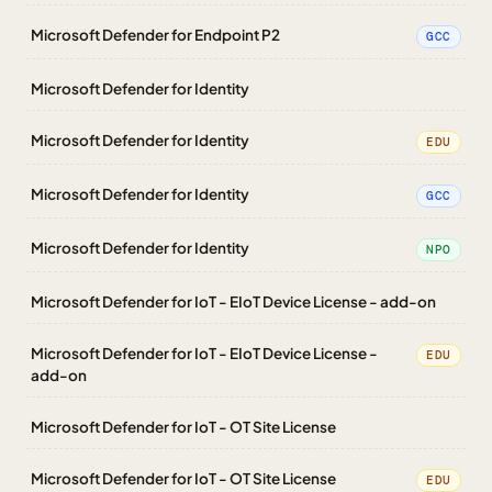
Microsoft Defender for Endpoint P2
GCC
Microsoft Defender for Identity
Microsoft Defender for Identity
EDU
Microsoft Defender for Identity
GCC
Microsoft Defender for Identity
NPO
Microsoft Defender for IoT - EIoT Device License - add-on
Microsoft Defender for IoT - EIoT Device License -
EDU
add-on
Microsoft Defender for IoT - OT Site License
Microsoft Defender for IoT - OT Site License
EDU