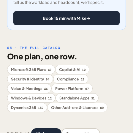
tell us the workload and headcount, we’ll spec it.
Book 15 min with Mike
→
05 · THE FULL CATALOG
One plan, one row.
Microsoft 365 Plans
Copilot & AI
49
10
Security & Identity
Compliance
94
22
Voice & Meetings
Power Platform
44
67
Windows & Devices
Standalone Apps
12
31
Dynamics 365
Other Add-ons & Licenses
152
69