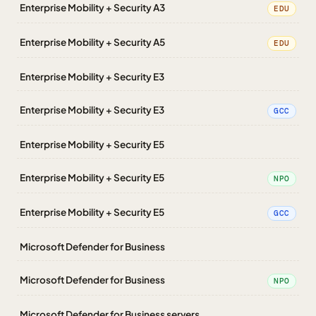
Enterprise Mobility + Security A3
EDU
Enterprise Mobility + Security A5
EDU
Enterprise Mobility + Security E3
Enterprise Mobility + Security E3
GCC
Enterprise Mobility + Security E5
Enterprise Mobility + Security E5
NPO
Enterprise Mobility + Security E5
GCC
Microsoft Defender for Business
Microsoft Defender for Business
NPO
Microsoft Defender for Business servers