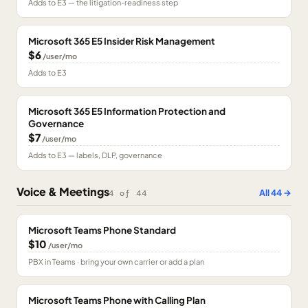
Adds to E3 — the litigation-readiness step
Microsoft 365 E5 Insider Risk Management
$6
/user/mo
Adds to E3
Microsoft 365 E5 Information Protection and
Governance
$7
/user/mo
Adds to E3 — labels, DLP, governance
Voice & Meetings
All
44
→
4
of
44
Microsoft Teams Phone Standard
$10
/user/mo
PBX in Teams · bring your own carrier or add a plan
Microsoft Teams Phone with Calling Plan