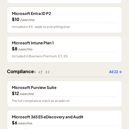
Microsoft Entra ID P2
$10
/user/mo
Included in E5 · adds to everything else
Microsoft Intune Plan 1
$8
/user/mo
Included in Business Premium, E3, E5
Compliance
All
22
→
4
of
22
Microsoft Purview Suite
$12
/user/mo
The full compliance stack as an add-on
Microsoft 365 E5 eDiscovery and Audit
$6
/user/mo