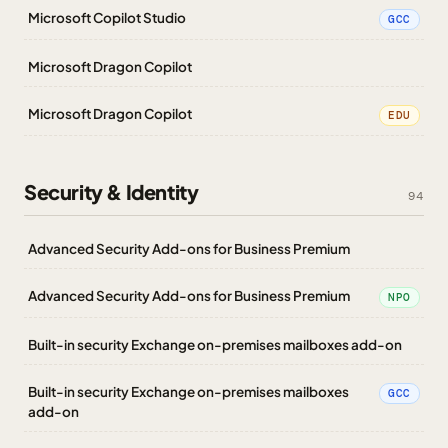
Microsoft Copilot Studio
GCC
Microsoft Dragon Copilot
Microsoft Dragon Copilot
EDU
Security & Identity
94
Advanced Security Add-ons for Business Premium
Advanced Security Add-ons for Business Premium
NPO
Built-in security Exchange on-premises mailboxes add-on
Built-in security Exchange on-premises mailboxes
GCC
add-on