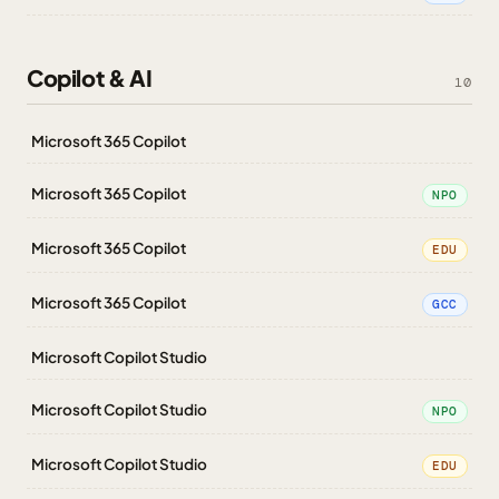
Copilot & AI
10
Microsoft 365 Copilot
Microsoft 365 Copilot
NPO
Microsoft 365 Copilot
EDU
Microsoft 365 Copilot
GCC
Microsoft Copilot Studio
Microsoft Copilot Studio
NPO
Microsoft Copilot Studio
EDU