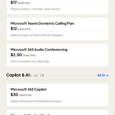
$17
/user/mo
Phone system + minutes, one license
Microsoft Teams Domestic Calling Plan
$12
/user/mo
Adds minutes to Teams Phone Standard
Microsoft 365 Audio Conferencing
$2.50
/user/mo
Dial-in numbers for meetings
Copilot & AI
All
10
→
2
of
10
Microsoft 365 Copilot
$30
/user/mo
Adds to Business and Enterprise plans