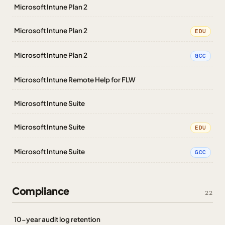
Microsoft Intune Plan 2
Microsoft Intune Plan 2
EDU
Microsoft Intune Plan 2
GCC
Microsoft Intune Remote Help for FLW
Microsoft Intune Suite
Microsoft Intune Suite
EDU
Microsoft Intune Suite
GCC
Compliance
22
10-year audit log retention