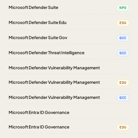
Microsoft Defender Suite
NPO
Microsoft Defender Suite Edu
EDU
Microsoft Defender Suite Gov
GCC
Microsoft Defender Threat Intelligence
GCC
Microsoft Defender Vulnerability Management
Microsoft Defender Vulnerability Management
EDU
Microsoft Defender Vulnerability Management
GCC
Microsoft Entra ID Governance
Microsoft Entra ID Governance
EDU