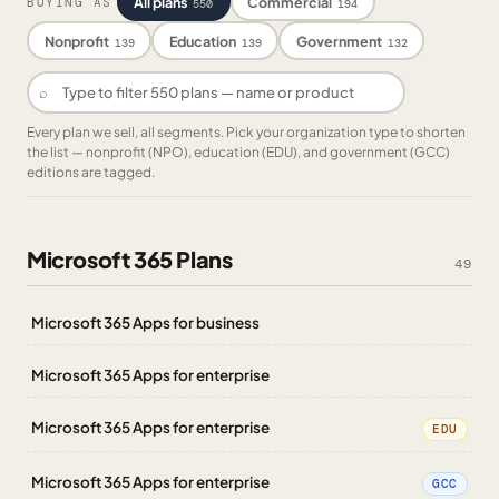
All plans
Commercial
BUYING AS
550
194
Nonprofit
Education
Government
139
139
132
⌕
Every plan we sell, all segments. Pick your organization type to shorten
the list — nonprofit (NPO), education (EDU), and government (GCC)
editions are tagged.
Microsoft 365 Plans
49
Microsoft 365 Apps for business
Microsoft 365 Apps for enterprise
Microsoft 365 Apps for enterprise
EDU
Microsoft 365 Apps for enterprise
GCC