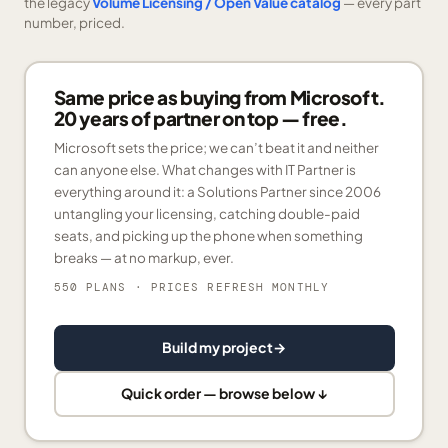
the legacy
Volume Licensing / Open Value catalog
— every part
number, priced.
Same price as buying from Microsoft.
20 years of partner on top — free.
Microsoft sets the price; we can’t beat it and neither
can anyone else. What changes with IT Partner is
everything around it: a Solutions Partner since 2006
untangling your licensing, catching double-paid
seats, and picking up the phone when something
breaks — at no markup, ever.
550 PLANS
· PRICES REFRESH MONTHLY
Build my project
→
Quick order — browse below ↓