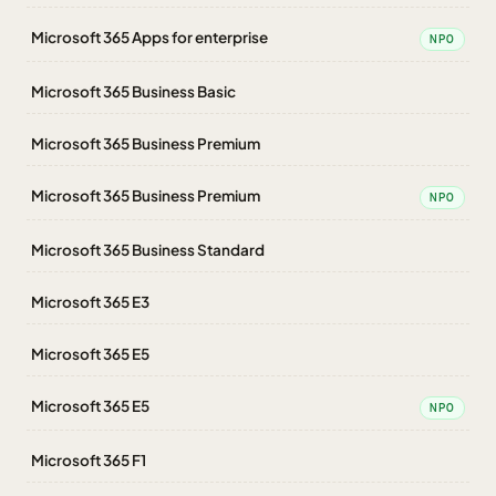
Microsoft 365 Apps for enterprise
NPO
Microsoft 365 Business Basic
Microsoft 365 Business Premium
Microsoft 365 Business Premium
NPO
Microsoft 365 Business Standard
Microsoft 365 E3
Microsoft 365 E5
Microsoft 365 E5
NPO
Microsoft 365 F1