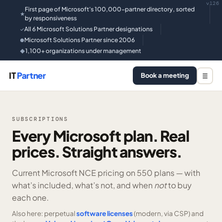
v126
First page of Microsoft's 100,000-partner directory, sorted
★
by responsiveness
All 6 Microsoft Solutions Partner designations
✓
Microsoft Solutions Partner since 2006
●
1,100+ organizations under management
◆
IT
Partner
Book a meeting
☰
SUBSCRIPTIONS
Every Microsoft plan. Real
prices. Straight answers.
Current Microsoft NCE pricing on
550 plans —
with
what’s included, what’s not, and when
not
to buy
each one.
Also here: perpetual
software licenses
(modern, via CSP) and