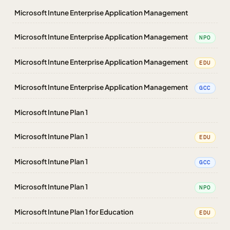
Microsoft Intune Enterprise Application Management
Microsoft Intune Enterprise Application Management
NPO
Microsoft Intune Enterprise Application Management
EDU
Microsoft Intune Enterprise Application Management
GCC
Microsoft Intune Plan 1
Microsoft Intune Plan 1
EDU
Microsoft Intune Plan 1
GCC
Microsoft Intune Plan 1
NPO
Microsoft Intune Plan 1 for Education
EDU