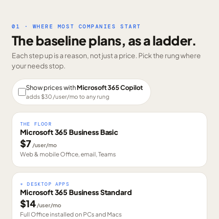
01 · WHERE MOST COMPANIES START
The baseline plans, as a ladder.
Each step up is a reason, not just a price. Pick the rung where
your needs stop.
Show prices with
Microsoft 365 Copilot
adds $
30
/user/mo to any rung
THE FLOOR
Microsoft 365 Business Basic
$
7
/user/mo
Web & mobile Office, email, Teams
+ DESKTOP APPS
Microsoft 365 Business Standard
$
14
/user/mo
Full Office installed on PCs and Macs