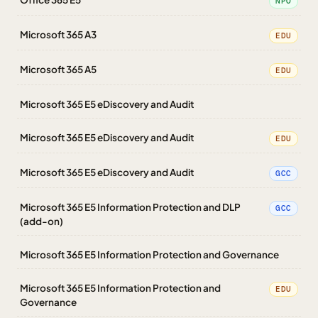
NPO
Microsoft 365 A3
EDU
Microsoft 365 A5
EDU
Microsoft 365 E5 eDiscovery and Audit
Microsoft 365 E5 eDiscovery and Audit
EDU
Microsoft 365 E5 eDiscovery and Audit
GCC
Microsoft 365 E5 Information Protection and DLP
GCC
(add-on)
Microsoft 365 E5 Information Protection and Governance
Microsoft 365 E5 Information Protection and
EDU
Governance