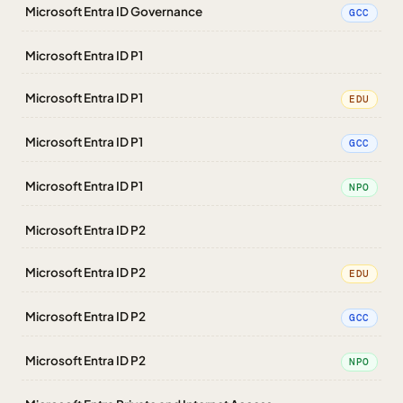
Microsoft Entra ID Governance
GCC
Microsoft Entra ID P1
Microsoft Entra ID P1
EDU
Microsoft Entra ID P1
GCC
Microsoft Entra ID P1
NPO
Microsoft Entra ID P2
Microsoft Entra ID P2
EDU
Microsoft Entra ID P2
GCC
Microsoft Entra ID P2
NPO