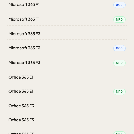
Microsoft 365 F1
GCC
Microsoft 365 F1
NPO
Microsoft 365 F3
Microsoft 365 F3
GCC
Microsoft 365 F3
NPO
Office 365 E1
Office 365 E1
NPO
Office 365 E3
Office 365 E5
Office 365 E5