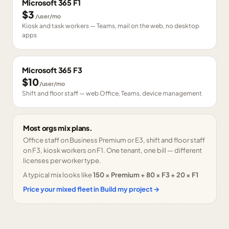
Microsoft 365 F1
$3
/user/mo
Kiosk and task workers — Teams, mail on the web, no desktop
apps
Microsoft 365 F3
$10
/user/mo
Shift and floor staff — web Office, Teams, device management
Most orgs mix plans.
Office staff on Business Premium or E3, shift and floor staff
on F3, kiosk workers on F1. One tenant, one bill — different
licenses per worker type.
A typical mix looks like
150 × Premium + 80 × F3 + 20 × F1
Price your mixed fleet in Build my project →