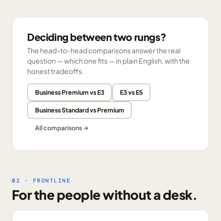
Deciding between two rungs?
The head-to-head comparisons answer the real
question — which one fits — in plain English, with the
honest tradeoffs.
Business Premium vs E3
E3 vs E5
Business Standard vs Premium
All comparisons →
02 · FRONTLINE
For the people without a desk.