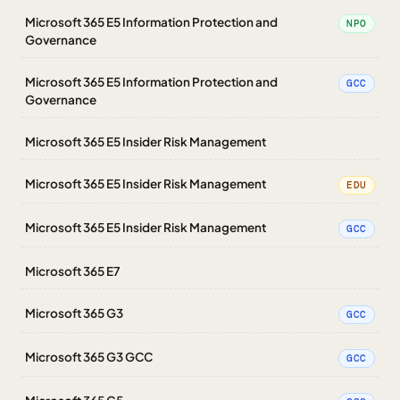
Microsoft 365 E5 Information Protection and
NPO
Governance
Microsoft 365 E5 Information Protection and
GCC
Governance
Microsoft 365 E5 Insider Risk Management
Microsoft 365 E5 Insider Risk Management
EDU
Microsoft 365 E5 Insider Risk Management
GCC
Microsoft 365 E7
Microsoft 365 G3
GCC
Microsoft 365 G3 GCC
GCC