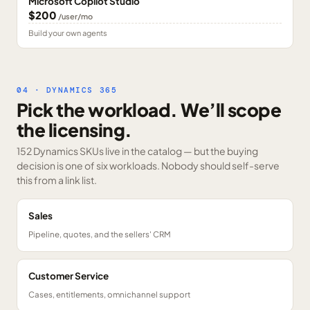
Microsoft Copilot Studio
$200
/user/mo
Build your own agents
04 · DYNAMICS 365
Pick the workload. We’ll scope
the licensing.
152 Dynamics SKUs
live in the catalog — but the buying
decision is one of six workloads. Nobody should self-serve
this from a link list.
Sales
Pipeline, quotes, and the sellers' CRM
Customer Service
Cases, entitlements, omnichannel support