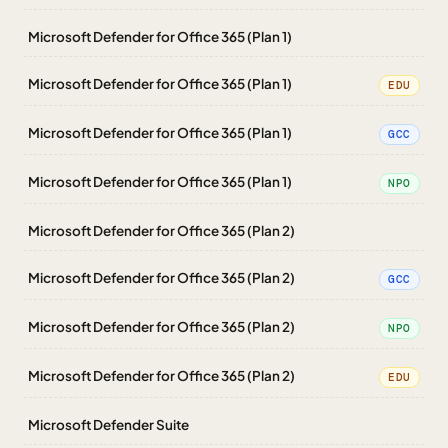
Microsoft Defender for Office 365 (Plan 1)
Microsoft Defender for Office 365 (Plan 1)
EDU
Microsoft Defender for Office 365 (Plan 1)
GCC
Microsoft Defender for Office 365 (Plan 1)
NPO
Microsoft Defender for Office 365 (Plan 2)
Microsoft Defender for Office 365 (Plan 2)
GCC
Microsoft Defender for Office 365 (Plan 2)
NPO
Microsoft Defender for Office 365 (Plan 2)
EDU
Microsoft Defender Suite