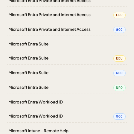
Microsoft Entra Private and Internet Access
Microsoft Entra Private and Internet Access
EDU
Microsoft Entra Private and Internet Access
GCC
Microsoft Entra Suite
Microsoft Entra Suite
EDU
Microsoft Entra Suite
GCC
Microsoft Entra Suite
NPO
Microsoft Entra Workload ID
Microsoft Entra Workload ID
GCC
Microsoft Intune - Remote Help