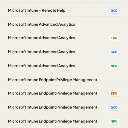
Microsoft Intune - Remote Help
GCC
Microsoft Intune Advanced Analytics
Microsoft Intune Advanced Analytics
EDU
Microsoft Intune Advanced Analytics
GCC
Microsoft Intune Advanced Analytics
NPO
Microsoft Intune Endpoint Privilege Management
Microsoft Intune Endpoint Privilege Management
EDU
Microsoft Intune Endpoint Privilege Management
GCC
Microsoft Intune Endpoint Privilege Management
NPO