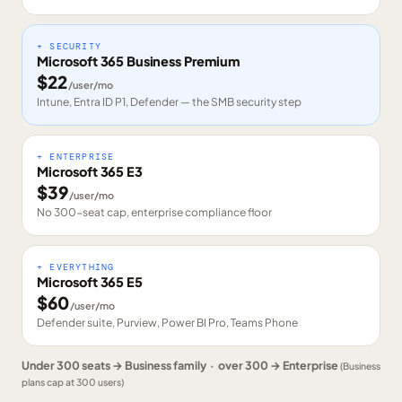
+ SECURITY
Microsoft 365 Business Premium
$
22
/user/mo
Intune, Entra ID P1, Defender — the SMB security step
+ ENTERPRISE
Microsoft 365 E3
$
39
/user/mo
No 300-seat cap, enterprise compliance floor
+ EVERYTHING
Microsoft 365 E5
$
60
/user/mo
Defender suite, Purview, Power BI Pro, Teams Phone
Under 300 seats → Business family · over 300 → Enterprise
(Business
plans cap at 300 users)