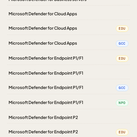
Microsoft Defender for Cloud Apps
Microsoft Defender for Cloud Apps
EDU
Microsoft Defender for Cloud Apps
GCC
Microsoft Defender for Endpoint P1/F1
EDU
Microsoft Defender for Endpoint P1/F1
Microsoft Defender for Endpoint P1/F1
GCC
Microsoft Defender for Endpoint P1/F1
NPO
Microsoft Defender for Endpoint P2
Microsoft Defender for Endpoint P2
EDU