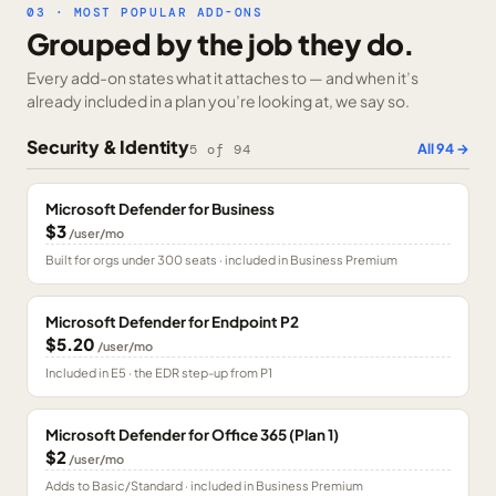
03 · MOST POPULAR ADD-ONS
Grouped by the job they do.
Every add-on states what it attaches to — and when it’s
already included in a plan you’re looking at, we say so.
Security & Identity
All
94
→
5
of
94
Microsoft Defender for Business
$3
/user/mo
Built for orgs under 300 seats · included in Business Premium
Microsoft Defender for Endpoint P2
$5.20
/user/mo
Included in E5 · the EDR step-up from P1
Microsoft Defender for Office 365 (Plan 1)
$2
/user/mo
Adds to Basic/Standard · included in Business Premium