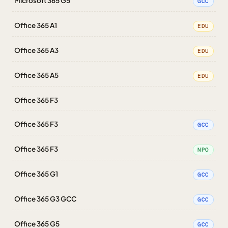
Microsoft 365 G5
GCC
Office 365 A1
EDU
Office 365 A3
EDU
Office 365 A5
EDU
Office 365 F3
Office 365 F3
GCC
Office 365 F3
NPO
Office 365 G1
GCC
Office 365 G3 GCC
GCC
Office 365 G5
GCC