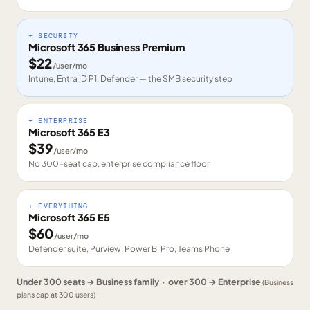
+ SECURITY
Microsoft 365 Business Premium
$
22
/user/mo
Intune, Entra ID P1, Defender — the SMB security step
+ ENTERPRISE
Microsoft 365 E3
$
39
/user/mo
No 300-seat cap, enterprise compliance floor
+ EVERYTHING
Microsoft 365 E5
$
60
/user/mo
Defender suite, Purview, Power BI Pro, Teams Phone
Under 300 seats → Business family · over 300 → Enterprise
(Business
plans cap at 300 users)