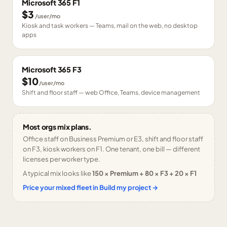
Microsoft 365 F1
$3
/user/mo
Kiosk and task workers — Teams, mail on the web, no desktop
apps
Microsoft 365 F3
$10
/user/mo
Shift and floor staff — web Office, Teams, device management
Most orgs mix plans.
Office staff on Business Premium or E3, shift and floor staff
on F3, kiosk workers on F1. One tenant, one bill — different
licenses per worker type.
A typical mix looks like
150 × Premium + 80 × F3 + 20 × F1
Price your mixed fleet in Build my project →