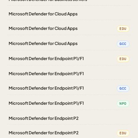
Microsoft Defender for Cloud Apps
Microsoft Defender for Cloud Apps
EDU
Microsoft Defender for Cloud Apps
GCC
Microsoft Defender for Endpoint P1/F1
EDU
Microsoft Defender for Endpoint P1/F1
Microsoft Defender for Endpoint P1/F1
GCC
Microsoft Defender for Endpoint P1/F1
NPO
Microsoft Defender for Endpoint P2
Microsoft Defender for Endpoint P2
EDU