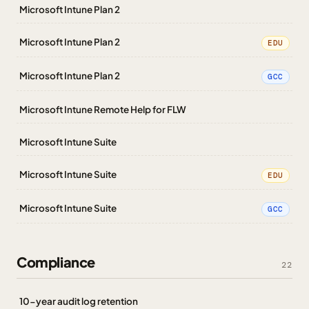
Microsoft Intune Plan 2
Microsoft Intune Plan 2
EDU
Microsoft Intune Plan 2
GCC
Microsoft Intune Remote Help for FLW
Microsoft Intune Suite
Microsoft Intune Suite
EDU
Microsoft Intune Suite
GCC
Compliance
22
10-year audit log retention