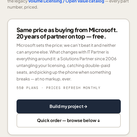
the legacy
Volume Licensing / Open Value catalog
— every part
number, priced.
Same price as buying from Microsoft.
20 years of partner on top — free.
Microsoft sets the price; we can’t beat it and neither
can anyone else. What changes with IT Partner is
everything around it: a Solutions Partner since 2006
untangling your licensing, catching double-paid
seats, and picking up the phone when something
breaks — at no markup, ever.
550 PLANS
· PRICES REFRESH MONTHLY
Build my project
→
Quick order — browse below ↓