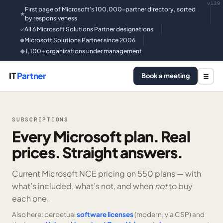
v139
First page of Microsoft's 100,000-partner directory, sorted
★
by responsiveness
All 6 Microsoft Solutions Partner designations
✓
Microsoft Solutions Partner since 2006
●
1,100+ organizations under management
◆
IT
Partner
Book a meeting
☰
SUBSCRIPTIONS
Every Microsoft plan. Real
prices. Straight answers.
Current Microsoft NCE pricing on
550 plans —
with
what’s included, what’s not, and when
not
to buy
each one.
Also here: perpetual
software licenses
(modern, via CSP) and