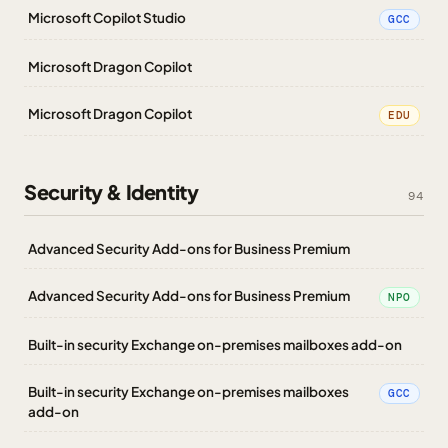
Microsoft Copilot Studio
GCC
Microsoft Dragon Copilot
Microsoft Dragon Copilot
EDU
Security & Identity
94
Advanced Security Add-ons for Business Premium
Advanced Security Add-ons for Business Premium
NPO
Built-in security Exchange on-premises mailboxes add-on
Built-in security Exchange on-premises mailboxes
GCC
add-on