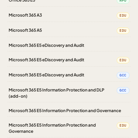
NPO
Microsoft 365 A3
EDU
Microsoft 365 A5
EDU
Microsoft 365 E5 eDiscovery and Audit
Microsoft 365 E5 eDiscovery and Audit
EDU
Microsoft 365 E5 eDiscovery and Audit
GCC
Microsoft 365 E5 Information Protection and DLP
GCC
(add-on)
Microsoft 365 E5 Information Protection and Governance
Microsoft 365 E5 Information Protection and
EDU
Governance