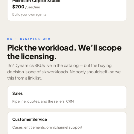
Microsoft Copilot Studio
$200
/user/mo
Build your own agents
04 · DYNAMICS 365
Pick the workload. We’ll scope
the licensing.
152 Dynamics SKUs
live in the catalog — but the buying
decision is one of six workloads. Nobody should self-serve
this from a link list.
Sales
Pipeline, quotes, and the sellers' CRM
Customer Service
Cases, entitlements, omnichannel support