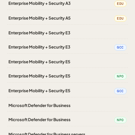
Enterprise Mobility + Security A3
EDU
Enterprise Mobility + Security A5
EDU
Enterprise Mobility + Security E3
Enterprise Mobility + Security E3
GCC
Enterprise Mobility + Security E5
Enterprise Mobility + Security E5
NPO
Enterprise Mobility + Security E5
GCC
Microsoft Defender for Business
Microsoft Defender for Business
NPO
Microsoft Defender for Business servers