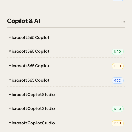
Copilot & AI
10
Microsoft 365 Copilot
Microsoft 365 Copilot
NPO
Microsoft 365 Copilot
EDU
Microsoft 365 Copilot
GCC
Microsoft Copilot Studio
Microsoft Copilot Studio
NPO
Microsoft Copilot Studio
EDU