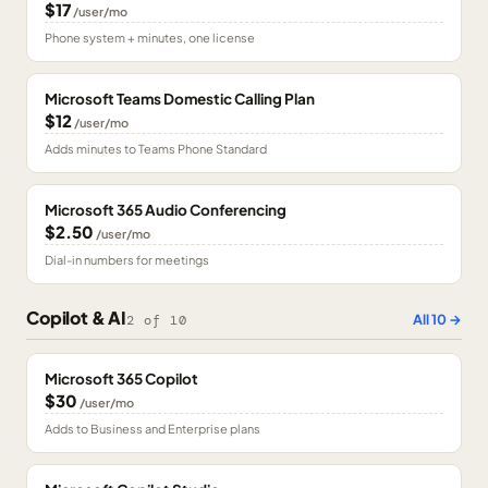
$17
/user/mo
Phone system + minutes, one license
Microsoft Teams Domestic Calling Plan
$12
/user/mo
Adds minutes to Teams Phone Standard
Microsoft 365 Audio Conferencing
$2.50
/user/mo
Dial-in numbers for meetings
Copilot & AI
All
10
→
2
of
10
Microsoft 365 Copilot
$30
/user/mo
Adds to Business and Enterprise plans