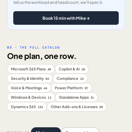
tell us the workload and headcount, we’ll spec it.
Book 15 min with Mike
→
05 · THE FULL CATALOG
One plan, one row.
Microsoft 365 Plans
Copilot & AI
49
10
Security & Identity
Compliance
94
22
Voice & Meetings
Power Platform
44
67
Windows & Devices
Standalone Apps
12
31
Dynamics 365
Other Add-ons & Licenses
152
69