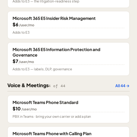
Adds to E3 — the litigation-readiness step
Microsoft 365 E5 Insider Risk Management
$6
/user/mo
Adds to E3
Microsoft 365 E5 Information Protection and
Governance
$7
/user/mo
Adds to E3 — labels, DLP, governance
Voice & Meetings
All
44
→
4
of
44
Microsoft Teams Phone Standard
$10
/user/mo
PBX in Teams · bring your own carrier or add a plan
Microsoft Teams Phone with Calling Plan