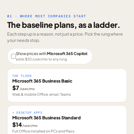
01 · WHERE MOST COMPANIES START
The baseline plans, as a ladder.
Each step up is a reason, not just a price. Pick the rung where
your needs stop.
Show prices with
Microsoft 365 Copilot
adds $
30
/user/mo to any rung
THE FLOOR
Microsoft 365 Business Basic
$
7
/user/mo
Web & mobile Office, email, Teams
+ DESKTOP APPS
Microsoft 365 Business Standard
$
14
/user/mo
Full Office installed on PCs and Macs