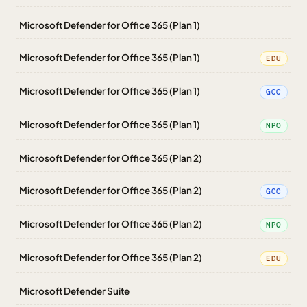
Microsoft Defender for Office 365 (Plan 1)
Microsoft Defender for Office 365 (Plan 1)
EDU
Microsoft Defender for Office 365 (Plan 1)
GCC
Microsoft Defender for Office 365 (Plan 1)
NPO
Microsoft Defender for Office 365 (Plan 2)
Microsoft Defender for Office 365 (Plan 2)
GCC
Microsoft Defender for Office 365 (Plan 2)
NPO
Microsoft Defender for Office 365 (Plan 2)
EDU
Microsoft Defender Suite