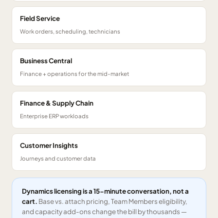
Field Service
Work orders, scheduling, technicians
Business Central
Finance + operations for the mid-market
Finance & Supply Chain
Enterprise ERP workloads
Customer Insights
Journeys and customer data
Dynamics licensing is a 15-minute conversation, not a
cart.
Base vs. attach pricing, Team Members eligibility,
and capacity add-ons change the bill by thousands —