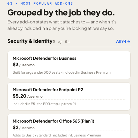
03 · MOST POPULAR ADD-ONS
Grouped by the job they do.
Every add-on states what it attaches to — and when it’s
already included in a plan you’re looking at, we say so.
Security & Identity
All
94
→
5
of
94
Microsoft Defender for Business
$3
/user/mo
Built for orgs under 300 seats · included in Business Premium
Microsoft Defender for Endpoint P2
$5.20
/user/mo
Included in E5 · the EDR step-up from P1
Microsoft Defender for Office 365 (Plan 1)
$2
/user/mo
Adds to Basic/Standard · included in Business Premium