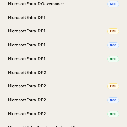
Microsoft Entra ID Governance
GCC
Microsoft Entra ID P1
Microsoft Entra ID P1
EDU
Microsoft Entra ID P1
GCC
Microsoft Entra ID P1
NPO
Microsoft Entra ID P2
Microsoft Entra ID P2
EDU
Microsoft Entra ID P2
GCC
Microsoft Entra ID P2
NPO