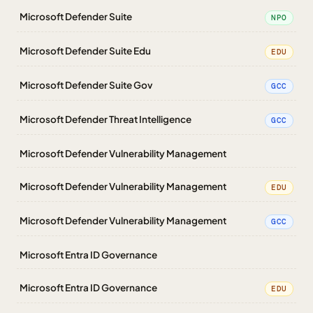
Microsoft Defender Suite
NPO
Microsoft Defender Suite Edu
EDU
Microsoft Defender Suite Gov
GCC
Microsoft Defender Threat Intelligence
GCC
Microsoft Defender Vulnerability Management
Microsoft Defender Vulnerability Management
EDU
Microsoft Defender Vulnerability Management
GCC
Microsoft Entra ID Governance
Microsoft Entra ID Governance
EDU