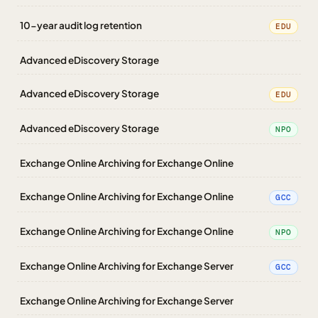
10-year audit log retention
EDU
Advanced eDiscovery Storage
Advanced eDiscovery Storage
EDU
Advanced eDiscovery Storage
NPO
Exchange Online Archiving for Exchange Online
Exchange Online Archiving for Exchange Online
GCC
Exchange Online Archiving for Exchange Online
NPO
Exchange Online Archiving for Exchange Server
GCC
Exchange Online Archiving for Exchange Server