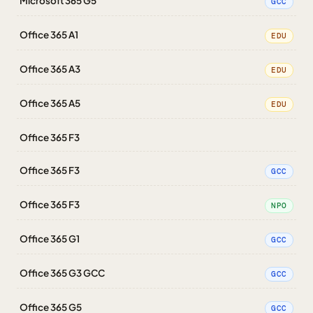
Microsoft 365 G5
GCC
Office 365 A1
EDU
Office 365 A3
EDU
Office 365 A5
EDU
Office 365 F3
Office 365 F3
GCC
Office 365 F3
NPO
Office 365 G1
GCC
Office 365 G3 GCC
GCC
Office 365 G5
GCC