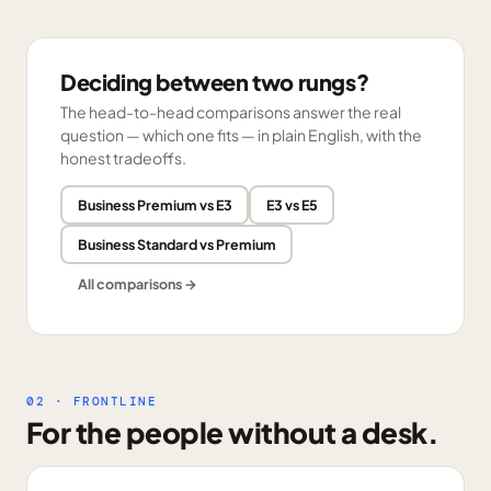
Deciding between two rungs?
The head-to-head comparisons answer the real
question — which one fits — in plain English, with the
honest tradeoffs.
Business Premium vs E3
E3 vs E5
Business Standard vs Premium
All comparisons →
02 · FRONTLINE
For the people without a desk.