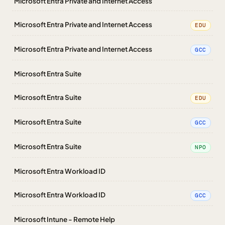
Microsoft Entra Private and Internet Access
Microsoft Entra Private and Internet Access
EDU
Microsoft Entra Private and Internet Access
GCC
Microsoft Entra Suite
Microsoft Entra Suite
EDU
Microsoft Entra Suite
GCC
Microsoft Entra Suite
NPO
Microsoft Entra Workload ID
Microsoft Entra Workload ID
GCC
Microsoft Intune - Remote Help