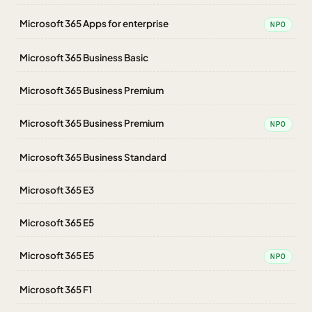
Microsoft 365 Apps for enterprise
NPO
Microsoft 365 Business Basic
Microsoft 365 Business Premium
Microsoft 365 Business Premium
NPO
Microsoft 365 Business Standard
Microsoft 365 E3
Microsoft 365 E5
Microsoft 365 E5
NPO
Microsoft 365 F1