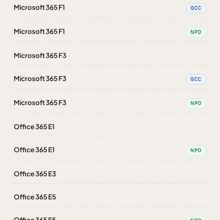
Microsoft 365 F1
GCC
Microsoft 365 F1
NPO
Microsoft 365 F3
Microsoft 365 F3
GCC
Microsoft 365 F3
NPO
Office 365 E1
Office 365 E1
NPO
Office 365 E3
Office 365 E5
Office 365 E5