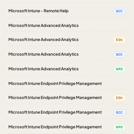
Microsoft Intune - Remote Help
GCC
Microsoft Intune Advanced Analytics
Microsoft Intune Advanced Analytics
EDU
Microsoft Intune Advanced Analytics
GCC
Microsoft Intune Advanced Analytics
NPO
Microsoft Intune Endpoint Privilege Management
Microsoft Intune Endpoint Privilege Management
EDU
Microsoft Intune Endpoint Privilege Management
GCC
Microsoft Intune Endpoint Privilege Management
NPO