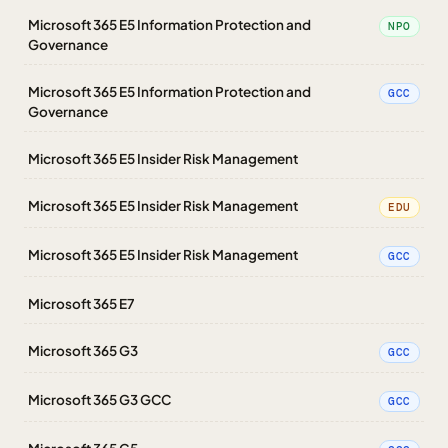
Microsoft 365 E5 Information Protection and
NPO
Governance
Microsoft 365 E5 Information Protection and
GCC
Governance
Microsoft 365 E5 Insider Risk Management
Microsoft 365 E5 Insider Risk Management
EDU
Microsoft 365 E5 Insider Risk Management
GCC
Microsoft 365 E7
Microsoft 365 G3
GCC
Microsoft 365 G3 GCC
GCC