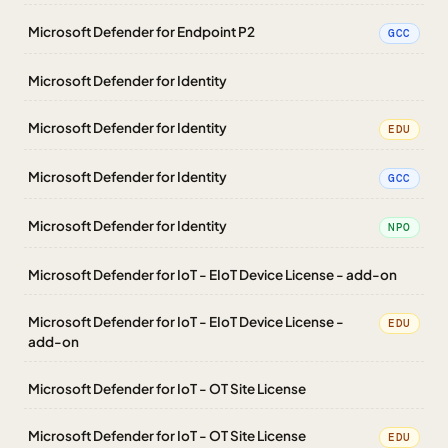
Microsoft Defender for Endpoint P2
GCC
Microsoft Defender for Identity
Microsoft Defender for Identity
EDU
Microsoft Defender for Identity
GCC
Microsoft Defender for Identity
NPO
Microsoft Defender for IoT - EIoT Device License - add-on
Microsoft Defender for IoT - EIoT Device License -
EDU
add-on
Microsoft Defender for IoT - OT Site License
Microsoft Defender for IoT - OT Site License
EDU