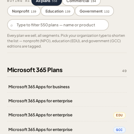
All plans
Commercial
BUYING AS
550
194
Nonprofit
Education
Government
139
139
132
⌕
Every plan we sell, all segments. Pick your organization type to shorten
the list — nonprofit (NPO), education (EDU), and government (GCC)
editions are tagged.
Microsoft 365 Plans
49
Microsoft 365 Apps for business
Microsoft 365 Apps for enterprise
Microsoft 365 Apps for enterprise
EDU
Microsoft 365 Apps for enterprise
GCC