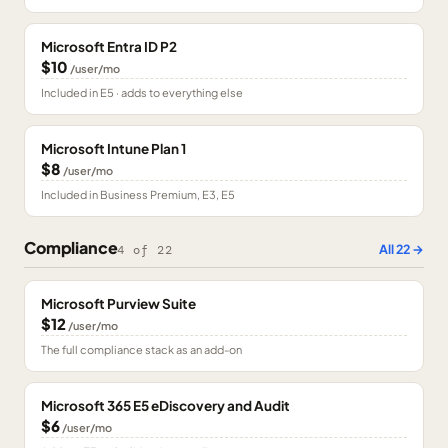
Microsoft Entra ID P2
$10
/user/mo
Included in E5 · adds to everything else
Microsoft Intune Plan 1
$8
/user/mo
Included in Business Premium, E3, E5
Compliance
All
22
→
4
of
22
Microsoft Purview Suite
$12
/user/mo
The full compliance stack as an add-on
Microsoft 365 E5 eDiscovery and Audit
$6
/user/mo