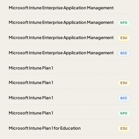
Microsoft Intune Enterprise Application Management
Microsoft Intune Enterprise Application Management
NPO
Microsoft Intune Enterprise Application Management
EDU
Microsoft Intune Enterprise Application Management
GCC
Microsoft Intune Plan 1
Microsoft Intune Plan 1
EDU
Microsoft Intune Plan 1
GCC
Microsoft Intune Plan 1
NPO
Microsoft Intune Plan 1 for Education
EDU