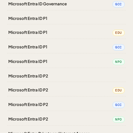
Microsoft Entra ID Governance
GCC
Microsoft Entra ID P1
Microsoft Entra ID P1
EDU
Microsoft Entra ID P1
GCC
Microsoft Entra ID P1
NPO
Microsoft Entra ID P2
Microsoft Entra ID P2
EDU
Microsoft Entra ID P2
GCC
Microsoft Entra ID P2
NPO