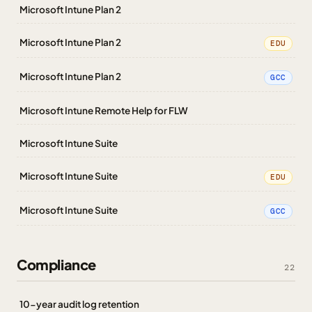
Microsoft Intune Plan 2
Microsoft Intune Plan 2
EDU
Microsoft Intune Plan 2
GCC
Microsoft Intune Remote Help for FLW
Microsoft Intune Suite
Microsoft Intune Suite
EDU
Microsoft Intune Suite
GCC
Compliance
22
10-year audit log retention