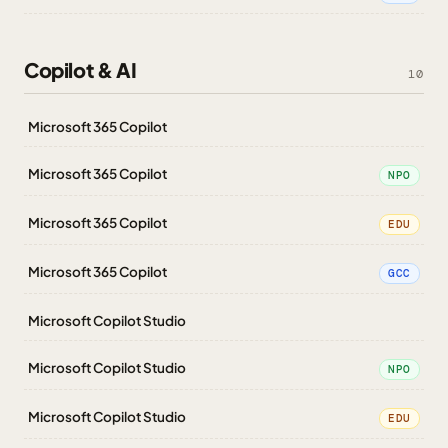
Copilot & AI
10
Microsoft 365 Copilot
Microsoft 365 Copilot
NPO
Microsoft 365 Copilot
EDU
Microsoft 365 Copilot
GCC
Microsoft Copilot Studio
Microsoft Copilot Studio
NPO
Microsoft Copilot Studio
EDU