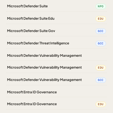
Microsoft Defender Suite
NPO
Microsoft Defender Suite Edu
EDU
Microsoft Defender Suite Gov
GCC
Microsoft Defender Threat Intelligence
GCC
Microsoft Defender Vulnerability Management
Microsoft Defender Vulnerability Management
EDU
Microsoft Defender Vulnerability Management
GCC
Microsoft Entra ID Governance
Microsoft Entra ID Governance
EDU