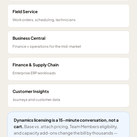
Field Service
Work orders, scheduling, technicians
Business Central
Finance + operations for the mid-market
Finance & Supply Chain
Enterprise ERP workloads
Customer Insights
Journeys and customer data
Dynamics licensing is a 15-minute conversation, not a
cart.
Base vs. attach pricing, Team Members eligibility,
and capacity add-ons change the bill by thousands —