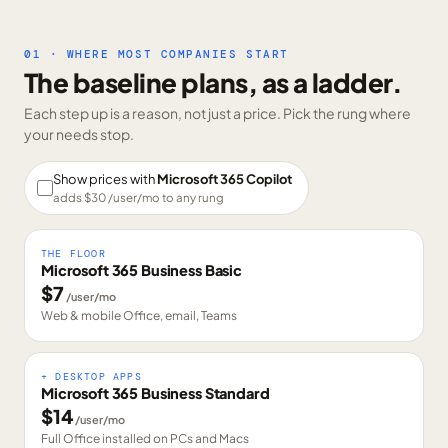
01 · WHERE MOST COMPANIES START
The baseline plans, as a ladder.
Each step up is a reason, not just a price. Pick the rung where
your needs stop.
Show prices with
Microsoft 365 Copilot
adds $
30
/user/mo to any rung
THE FLOOR
Microsoft 365 Business Basic
$
7
/user/mo
Web & mobile Office, email, Teams
+ DESKTOP APPS
Microsoft 365 Business Standard
$
14
/user/mo
Full Office installed on PCs and Macs