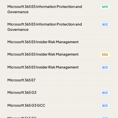
Microsoft 365 E5 Information Protection and
NPO
Governance
Microsoft 365 E5 Information Protection and
GCC
Governance
Microsoft 365 E5 Insider Risk Management
Microsoft 365 E5 Insider Risk Management
EDU
Microsoft 365 E5 Insider Risk Management
GCC
Microsoft 365 E7
Microsoft 365 G3
GCC
Microsoft 365 G3 GCC
GCC