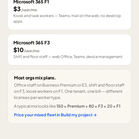
Microsoft 365 F1
$3
/user/mo
Kiosk and task workers — Teams, mail on the web, no desktop
apps
Microsoft 365 F3
$10
/user/mo
Shift and floor staff — web Office, Teams, device management
Most orgs mix plans.
Office staff on Business Premium or E3, shift and floor staff
on F3, kiosk workers on F1. One tenant, one bill — different
licenses per worker type.
A typical mix looks like
150 × Premium + 80 × F3 + 20 × F1
Price your mixed fleet in Build my project →