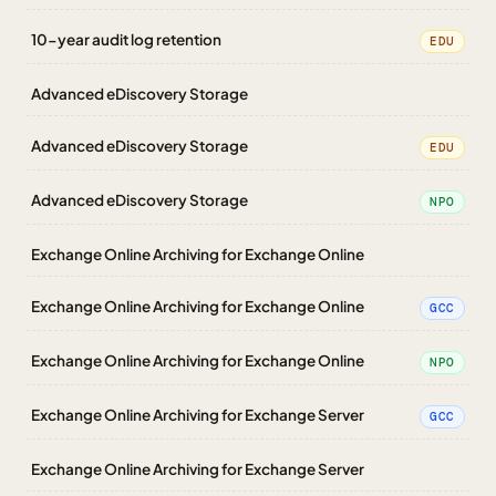
10-year audit log retention
EDU
Advanced eDiscovery Storage
Advanced eDiscovery Storage
EDU
Advanced eDiscovery Storage
NPO
Exchange Online Archiving for Exchange Online
Exchange Online Archiving for Exchange Online
GCC
Exchange Online Archiving for Exchange Online
NPO
Exchange Online Archiving for Exchange Server
GCC
Exchange Online Archiving for Exchange Server