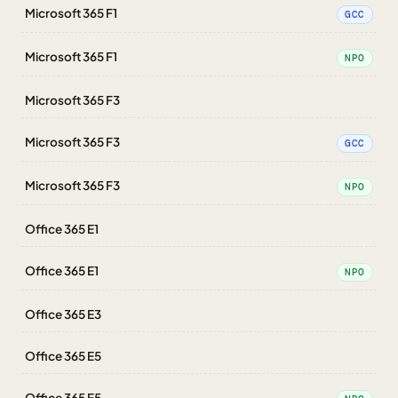
Microsoft 365 F1
GCC
Microsoft 365 F1
NPO
Microsoft 365 F3
Microsoft 365 F3
GCC
Microsoft 365 F3
NPO
Office 365 E1
Office 365 E1
NPO
Office 365 E3
Office 365 E5
Office 365 E5