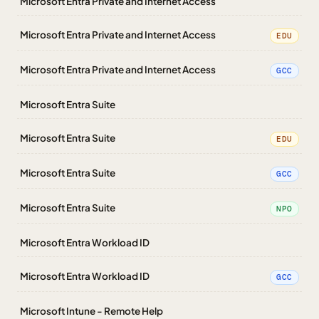
Microsoft Entra Private and Internet Access
Microsoft Entra Private and Internet Access
EDU
Microsoft Entra Private and Internet Access
GCC
Microsoft Entra Suite
Microsoft Entra Suite
EDU
Microsoft Entra Suite
GCC
Microsoft Entra Suite
NPO
Microsoft Entra Workload ID
Microsoft Entra Workload ID
GCC
Microsoft Intune - Remote Help