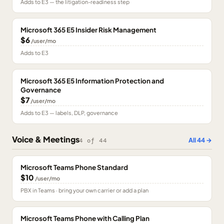
Adds to E3 — the litigation-readiness step
Microsoft 365 E5 Insider Risk Management
$6
/user/mo
Adds to E3
Microsoft 365 E5 Information Protection and
Governance
$7
/user/mo
Adds to E3 — labels, DLP, governance
Voice & Meetings
All
44
→
4
of
44
Microsoft Teams Phone Standard
$10
/user/mo
PBX in Teams · bring your own carrier or add a plan
Microsoft Teams Phone with Calling Plan