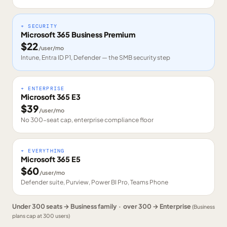
+ SECURITY
Microsoft 365 Business Premium
$
22
/user/mo
Intune, Entra ID P1, Defender — the SMB security step
+ ENTERPRISE
Microsoft 365 E3
$
39
/user/mo
No 300-seat cap, enterprise compliance floor
+ EVERYTHING
Microsoft 365 E5
$
60
/user/mo
Defender suite, Purview, Power BI Pro, Teams Phone
Under 300 seats → Business family · over 300 → Enterprise
(Business
plans cap at 300 users)