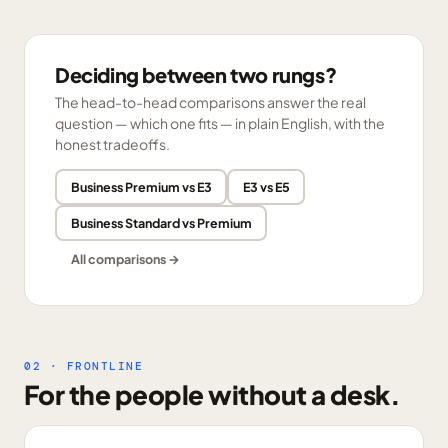
Deciding between two rungs?
The head-to-head comparisons answer the real
question — which one fits — in plain English, with the
honest tradeoffs.
Business Premium vs E3
E3 vs E5
Business Standard vs Premium
All comparisons →
02 · FRONTLINE
For the people without a desk.