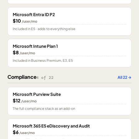
Microsoft Entra ID P2
$10
/user/mo
Included in E5 · adds to everything else
Microsoft Intune Plan 1
$8
/user/mo
Included in Business Premium, E3, E5
Compliance
All
22
→
4
of
22
Microsoft Purview Suite
$12
/user/mo
The full compliance stack as an add-on
Microsoft 365 E5 eDiscovery and Audit
$6
/user/mo