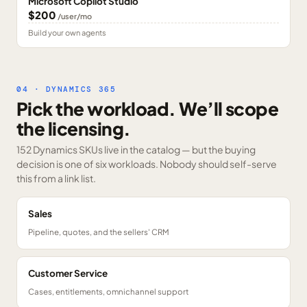
Microsoft Copilot Studio
$200
/user/mo
Build your own agents
04 · DYNAMICS 365
Pick the workload. We’ll scope
the licensing.
152 Dynamics SKUs
live in the catalog — but the buying
decision is one of six workloads. Nobody should self-serve
this from a link list.
Sales
Pipeline, quotes, and the sellers' CRM
Customer Service
Cases, entitlements, omnichannel support