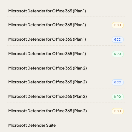
Microsoft Defender for Office 365 (Plan 1)
Microsoft Defender for Office 365 (Plan 1)
EDU
Microsoft Defender for Office 365 (Plan 1)
GCC
Microsoft Defender for Office 365 (Plan 1)
NPO
Microsoft Defender for Office 365 (Plan 2)
Microsoft Defender for Office 365 (Plan 2)
GCC
Microsoft Defender for Office 365 (Plan 2)
NPO
Microsoft Defender for Office 365 (Plan 2)
EDU
Microsoft Defender Suite