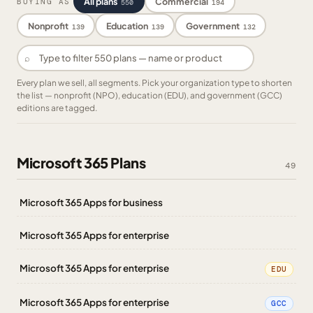
All plans
Commercial
BUYING AS
550
194
Nonprofit
Education
Government
139
139
132
⌕
Every plan we sell, all segments. Pick your organization type to shorten
the list — nonprofit (NPO), education (EDU), and government (GCC)
editions are tagged.
Microsoft 365 Plans
49
Microsoft 365 Apps for business
Microsoft 365 Apps for enterprise
Microsoft 365 Apps for enterprise
EDU
Microsoft 365 Apps for enterprise
GCC