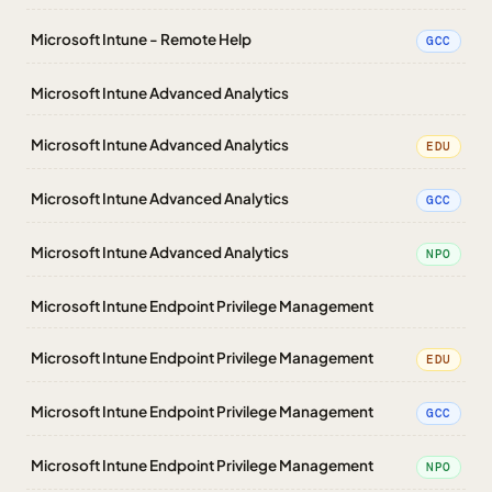
Microsoft Intune - Remote Help
GCC
Microsoft Intune Advanced Analytics
Microsoft Intune Advanced Analytics
EDU
Microsoft Intune Advanced Analytics
GCC
Microsoft Intune Advanced Analytics
NPO
Microsoft Intune Endpoint Privilege Management
Microsoft Intune Endpoint Privilege Management
EDU
Microsoft Intune Endpoint Privilege Management
GCC
Microsoft Intune Endpoint Privilege Management
NPO