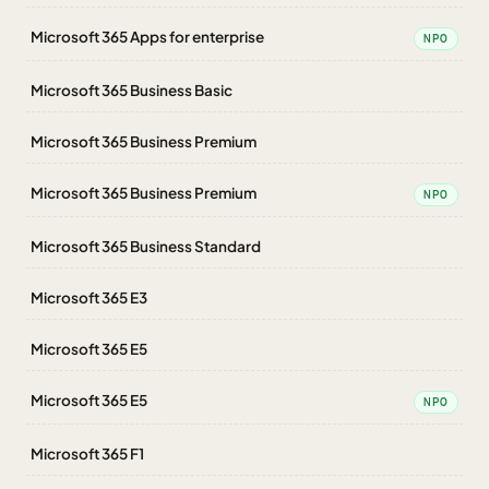
Microsoft 365 Apps for enterprise
NPO
Microsoft 365 Business Basic
Microsoft 365 Business Premium
Microsoft 365 Business Premium
NPO
Microsoft 365 Business Standard
Microsoft 365 E3
Microsoft 365 E5
Microsoft 365 E5
NPO
Microsoft 365 F1