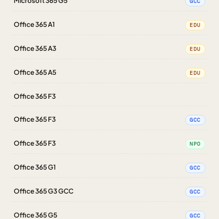
Microsoft 365 G5
GCC
Office 365 A1
EDU
Office 365 A3
EDU
Office 365 A5
EDU
Office 365 F3
Office 365 F3
GCC
Office 365 F3
NPO
Office 365 G1
GCC
Office 365 G3 GCC
GCC
Office 365 G5
GCC