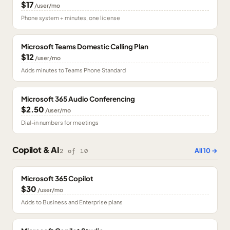
$17
/user/mo
Phone system + minutes, one license
Microsoft Teams Domestic Calling Plan
$12
/user/mo
Adds minutes to Teams Phone Standard
Microsoft 365 Audio Conferencing
$2.50
/user/mo
Dial-in numbers for meetings
Copilot & AI
All
10
→
2
of
10
Microsoft 365 Copilot
$30
/user/mo
Adds to Business and Enterprise plans