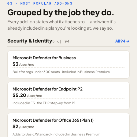
03 · MOST POPULAR ADD-ONS
Grouped by the job they do.
Every add-on states what it attaches to — and when it’s
already included in a plan you’re looking at, we say so.
Security & Identity
All
94
→
5
of
94
Microsoft Defender for Business
$3
/user/mo
Built for orgs under 300 seats · included in Business Premium
Microsoft Defender for Endpoint P2
$5.20
/user/mo
Included in E5 · the EDR step-up from P1
Microsoft Defender for Office 365 (Plan 1)
$2
/user/mo
Adds to Basic/Standard · included in Business Premium