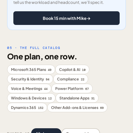
tell us the workload and headcount, we’ll spec it.
Book 15 min with Mike
→
05 · THE FULL CATALOG
One plan, one row.
Microsoft 365 Plans
Copilot & AI
49
10
Security & Identity
Compliance
94
22
Voice & Meetings
Power Platform
44
67
Windows & Devices
Standalone Apps
12
31
Dynamics 365
Other Add-ons & Licenses
152
69