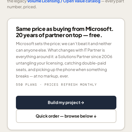
the legacy
Volume Licensing / Open Value catalog
— every part
number, priced.
Same price as buying from Microsoft.
20 years of partner on top — free.
Microsoft sets the price; we can’t beat it and neither
can anyone else. What changes with IT Partner is
everything around it: a Solutions Partner since 2006
untangling your licensing, catching double-paid
seats, and picking up the phone when something
breaks — at no markup, ever.
550 PLANS
· PRICES REFRESH MONTHLY
Build my project
→
Quick order — browse below ↓