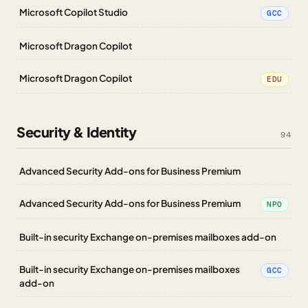
Microsoft Copilot Studio
GCC
Microsoft Dragon Copilot
Microsoft Dragon Copilot
EDU
Security & Identity
94
Advanced Security Add-ons for Business Premium
Advanced Security Add-ons for Business Premium
NPO
Built-in security Exchange on-premises mailboxes add-on
Built-in security Exchange on-premises mailboxes
GCC
add-on