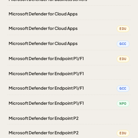
Microsoft Defender for Cloud Apps
Microsoft Defender for Cloud Apps
EDU
Microsoft Defender for Cloud Apps
GCC
Microsoft Defender for Endpoint P1/F1
EDU
Microsoft Defender for Endpoint P1/F1
Microsoft Defender for Endpoint P1/F1
GCC
Microsoft Defender for Endpoint P1/F1
NPO
Microsoft Defender for Endpoint P2
Microsoft Defender for Endpoint P2
EDU