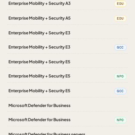
Enterprise Mobility + Security A3
EDU
Enterprise Mobility + Security A5
EDU
Enterprise Mobility + Security E3
Enterprise Mobility + Security E3
GCC
Enterprise Mobility + Security E5
Enterprise Mobility + Security E5
NPO
Enterprise Mobility + Security E5
GCC
Microsoft Defender for Business
Microsoft Defender for Business
NPO
Microsoft Defender for Business servers