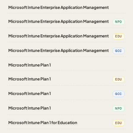
Microsoft Intune Enterprise Application Management
Microsoft Intune Enterprise Application Management
NPO
Microsoft Intune Enterprise Application Management
EDU
Microsoft Intune Enterprise Application Management
GCC
Microsoft Intune Plan 1
Microsoft Intune Plan 1
EDU
Microsoft Intune Plan 1
GCC
Microsoft Intune Plan 1
NPO
Microsoft Intune Plan 1 for Education
EDU