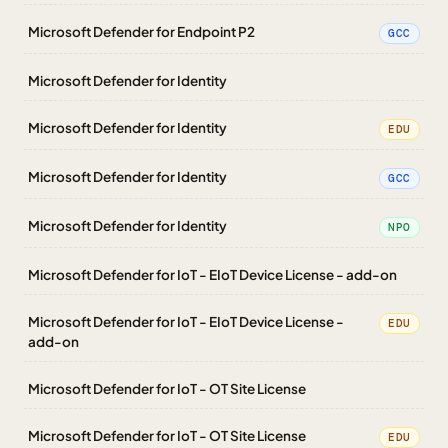
Microsoft Defender for Endpoint P2
GCC
Microsoft Defender for Identity
Microsoft Defender for Identity
EDU
Microsoft Defender for Identity
GCC
Microsoft Defender for Identity
NPO
Microsoft Defender for IoT - EIoT Device License - add-on
Microsoft Defender for IoT - EIoT Device License -
EDU
add-on
Microsoft Defender for IoT - OT Site License
Microsoft Defender for IoT - OT Site License
EDU