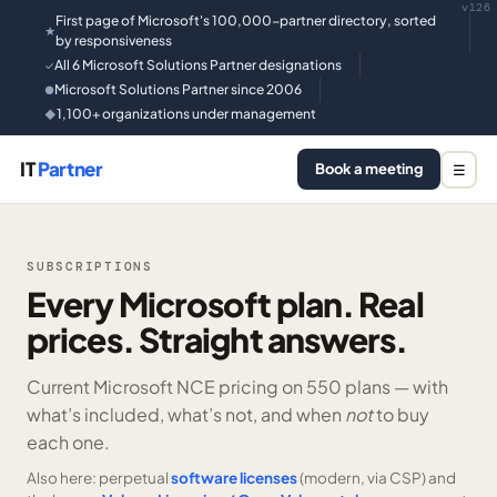
v126
First page of Microsoft's 100,000-partner directory, sorted
★
by responsiveness
All 6 Microsoft Solutions Partner designations
✓
Microsoft Solutions Partner since 2006
●
1,100+ organizations under management
◆
IT
Partner
Book a meeting
☰
SUBSCRIPTIONS
Every Microsoft plan. Real
prices. Straight answers.
Current Microsoft NCE pricing on
550 plans —
with
what’s included, what’s not, and when
not
to buy
each one.
Also here: perpetual
software licenses
(modern, via CSP) and