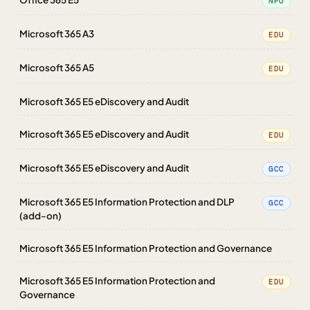
NPO
Microsoft 365 A3
EDU
Microsoft 365 A5
EDU
Microsoft 365 E5 eDiscovery and Audit
Microsoft 365 E5 eDiscovery and Audit
EDU
Microsoft 365 E5 eDiscovery and Audit
GCC
Microsoft 365 E5 Information Protection and DLP
GCC
(add-on)
Microsoft 365 E5 Information Protection and Governance
Microsoft 365 E5 Information Protection and
EDU
Governance