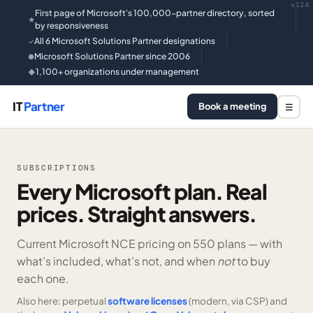
v124
First page of Microsoft's 100,000-partner directory, sorted
★
by responsiveness
All 6 Microsoft Solutions Partner designations
✓
Microsoft Solutions Partner since 2006
●
1,100+ organizations under management
◆
IT
Partner
Book a meeting
☰
SUBSCRIPTIONS
Every Microsoft plan. Real
prices. Straight answers.
Current Microsoft NCE pricing on
550 plans —
with
what’s included, what’s not, and when
not
to buy
each one.
Also here: perpetual
software licenses
(modern, via CSP) and