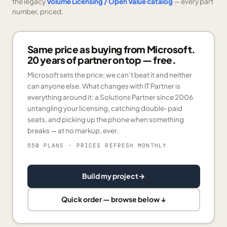
the legacy
Volume Licensing / Open Value catalog
— every part
number, priced.
Same price as buying from Microsoft.
20 years of partner on top — free.
Microsoft sets the price; we can’t beat it and neither
can anyone else. What changes with IT Partner is
everything around it: a Solutions Partner since 2006
untangling your licensing, catching double-paid
seats, and picking up the phone when something
breaks — at no markup, ever.
550 PLANS
· PRICES REFRESH MONTHLY
Build my project
→
Quick order — browse below ↓