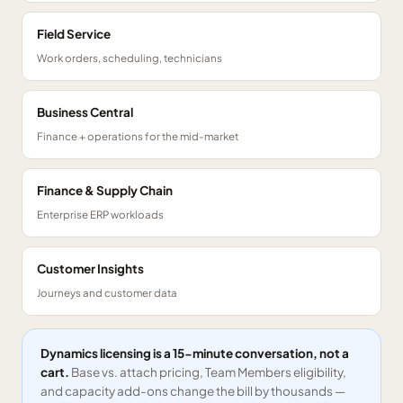
Field Service
Work orders, scheduling, technicians
Business Central
Finance + operations for the mid-market
Finance & Supply Chain
Enterprise ERP workloads
Customer Insights
Journeys and customer data
Dynamics licensing is a 15-minute conversation, not a
cart.
Base vs. attach pricing, Team Members eligibility,
and capacity add-ons change the bill by thousands —