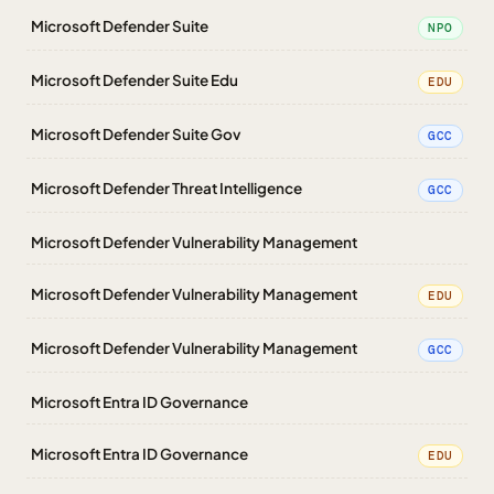
Microsoft Defender Suite
NPO
Microsoft Defender Suite Edu
EDU
Microsoft Defender Suite Gov
GCC
Microsoft Defender Threat Intelligence
GCC
Microsoft Defender Vulnerability Management
Microsoft Defender Vulnerability Management
EDU
Microsoft Defender Vulnerability Management
GCC
Microsoft Entra ID Governance
Microsoft Entra ID Governance
EDU