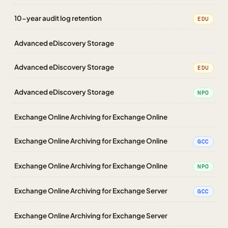
10-year audit log retention
EDU
Advanced eDiscovery Storage
Advanced eDiscovery Storage
EDU
Advanced eDiscovery Storage
NPO
Exchange Online Archiving for Exchange Online
Exchange Online Archiving for Exchange Online
GCC
Exchange Online Archiving for Exchange Online
NPO
Exchange Online Archiving for Exchange Server
GCC
Exchange Online Archiving for Exchange Server