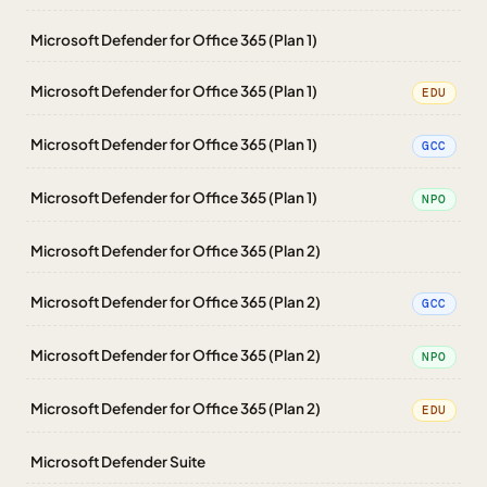
Microsoft Defender for Office 365 (Plan 1)
Microsoft Defender for Office 365 (Plan 1)
EDU
Microsoft Defender for Office 365 (Plan 1)
GCC
Microsoft Defender for Office 365 (Plan 1)
NPO
Microsoft Defender for Office 365 (Plan 2)
Microsoft Defender for Office 365 (Plan 2)
GCC
Microsoft Defender for Office 365 (Plan 2)
NPO
Microsoft Defender for Office 365 (Plan 2)
EDU
Microsoft Defender Suite