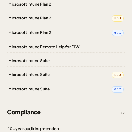
Microsoft Intune Plan 2
Microsoft Intune Plan 2
EDU
Microsoft Intune Plan 2
GCC
Microsoft Intune Remote Help for FLW
Microsoft Intune Suite
Microsoft Intune Suite
EDU
Microsoft Intune Suite
GCC
Compliance
22
10-year audit log retention