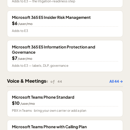
Adds to E3 — the litigation-readiness step
Microsoft 365 E5 Insider Risk Management
$6
/user/mo
Adds to E3
Microsoft 365 E5 Information Protection and
Governance
$7
/user/mo
Adds to E3 — labels, DLP, governance
Voice & Meetings
All
44
→
4
of
44
Microsoft Teams Phone Standard
$10
/user/mo
PBX in Teams · bring your own carrier or add a plan
Microsoft Teams Phone with Calling Plan