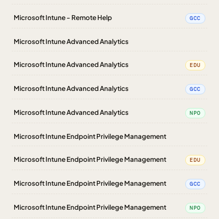
Microsoft Intune - Remote Help
GCC
Microsoft Intune Advanced Analytics
Microsoft Intune Advanced Analytics
EDU
Microsoft Intune Advanced Analytics
GCC
Microsoft Intune Advanced Analytics
NPO
Microsoft Intune Endpoint Privilege Management
Microsoft Intune Endpoint Privilege Management
EDU
Microsoft Intune Endpoint Privilege Management
GCC
Microsoft Intune Endpoint Privilege Management
NPO