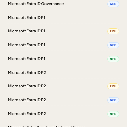
Microsoft Entra ID Governance
GCC
Microsoft Entra ID P1
Microsoft Entra ID P1
EDU
Microsoft Entra ID P1
GCC
Microsoft Entra ID P1
NPO
Microsoft Entra ID P2
Microsoft Entra ID P2
EDU
Microsoft Entra ID P2
GCC
Microsoft Entra ID P2
NPO