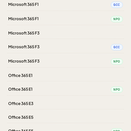
Microsoft 365 F1
GCC
Microsoft 365 F1
NPO
Microsoft 365 F3
Microsoft 365 F3
GCC
Microsoft 365 F3
NPO
Office 365 E1
Office 365 E1
NPO
Office 365 E3
Office 365 E5
Office 365 E5