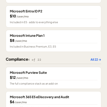
Microsoft Entra ID P2
$10
/user/mo
Included in E5 · adds to everything else
Microsoft Intune Plan 1
$8
/user/mo
Included in Business Premium, E3, E5
Compliance
All
22
→
4
of
22
Microsoft Purview Suite
$12
/user/mo
The full compliance stack as an add-on
Microsoft 365 E5 eDiscovery and Audit
$6
/user/mo