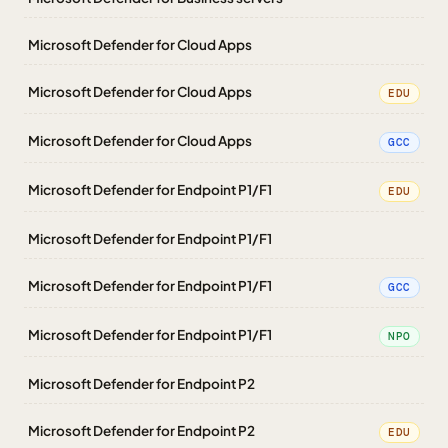
Microsoft Defender for Cloud Apps
Microsoft Defender for Cloud Apps
EDU
Microsoft Defender for Cloud Apps
GCC
Microsoft Defender for Endpoint P1/F1
EDU
Microsoft Defender for Endpoint P1/F1
Microsoft Defender for Endpoint P1/F1
GCC
Microsoft Defender for Endpoint P1/F1
NPO
Microsoft Defender for Endpoint P2
Microsoft Defender for Endpoint P2
EDU