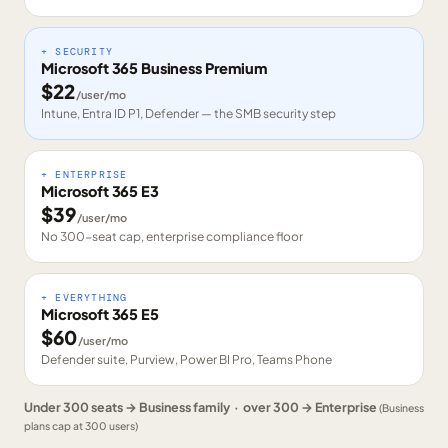
+ SECURITY
Microsoft 365 Business Premium
$
22
/user/mo
Intune, Entra ID P1, Defender — the SMB security step
+ ENTERPRISE
Microsoft 365 E3
$
39
/user/mo
No 300-seat cap, enterprise compliance floor
+ EVERYTHING
Microsoft 365 E5
$
60
/user/mo
Defender suite, Purview, Power BI Pro, Teams Phone
Under 300 seats → Business family · over 300 → Enterprise
(Business
plans cap at 300 users)