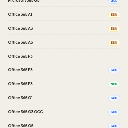
Microsoft 365 G5
GCC
Office 365 A1
EDU
Office 365 A3
EDU
Office 365 A5
EDU
Office 365 F3
Office 365 F3
GCC
Office 365 F3
NPO
Office 365 G1
GCC
Office 365 G3 GCC
GCC
Office 365 G5
GCC