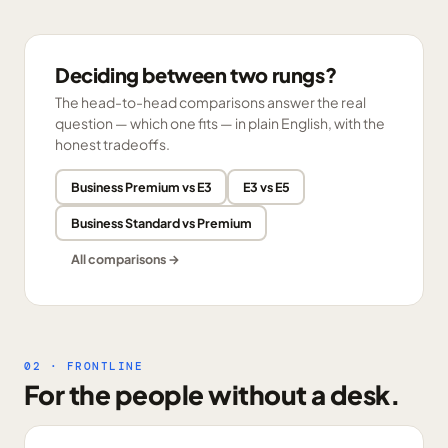
Deciding between two rungs?
The head-to-head comparisons answer the real
question — which one fits — in plain English, with the
honest tradeoffs.
Business Premium vs E3
E3 vs E5
Business Standard vs Premium
All comparisons →
02 · FRONTLINE
For the people without a desk.