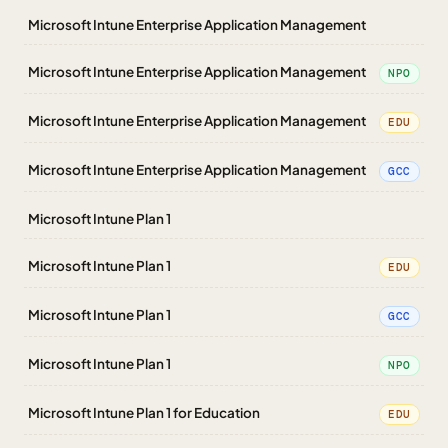
Microsoft Intune Enterprise Application Management
Microsoft Intune Enterprise Application Management
NPO
Microsoft Intune Enterprise Application Management
EDU
Microsoft Intune Enterprise Application Management
GCC
Microsoft Intune Plan 1
Microsoft Intune Plan 1
EDU
Microsoft Intune Plan 1
GCC
Microsoft Intune Plan 1
NPO
Microsoft Intune Plan 1 for Education
EDU