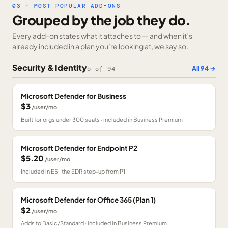
03 · MOST POPULAR ADD-ONS
Grouped by the job they do.
Every add-on states what it attaches to — and when it’s
already included in a plan you’re looking at, we say so.
Security & Identity
All
94
→
5
of
94
Microsoft Defender for Business
$3
/user/mo
Built for orgs under 300 seats · included in Business Premium
Microsoft Defender for Endpoint P2
$5.20
/user/mo
Included in E5 · the EDR step-up from P1
Microsoft Defender for Office 365 (Plan 1)
$2
/user/mo
Adds to Basic/Standard · included in Business Premium