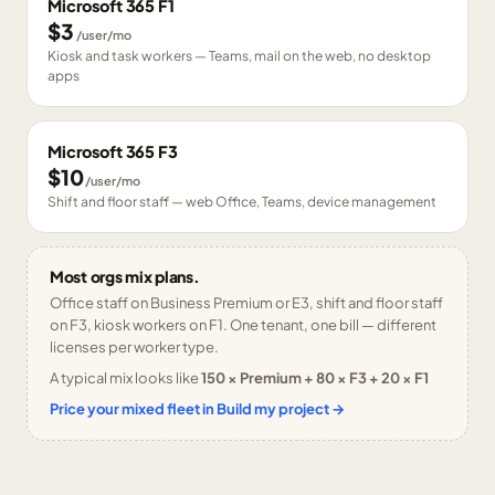
Microsoft 365 F1
$3
/user/mo
Kiosk and task workers — Teams, mail on the web, no desktop
apps
Microsoft 365 F3
$10
/user/mo
Shift and floor staff — web Office, Teams, device management
Most orgs mix plans.
Office staff on Business Premium or E3, shift and floor staff
on F3, kiosk workers on F1. One tenant, one bill — different
licenses per worker type.
A typical mix looks like
150 × Premium + 80 × F3 + 20 × F1
Price your mixed fleet in Build my project →