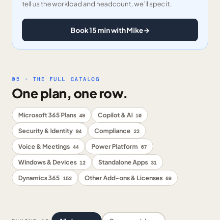
tell us the workload and headcount, we’ll spec it.
Book 15 min with Mike
→
05 · THE FULL CATALOG
One plan, one row.
Microsoft 365 Plans
Copilot & AI
49
10
Security & Identity
Compliance
94
22
Voice & Meetings
Power Platform
44
67
Windows & Devices
Standalone Apps
12
31
Dynamics 365
Other Add-ons & Licenses
152
69