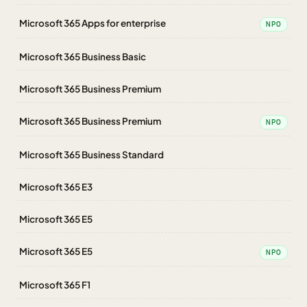
Microsoft 365 Apps for enterprise
NPO
Microsoft 365 Business Basic
Microsoft 365 Business Premium
Microsoft 365 Business Premium
NPO
Microsoft 365 Business Standard
Microsoft 365 E3
Microsoft 365 E5
Microsoft 365 E5
NPO
Microsoft 365 F1