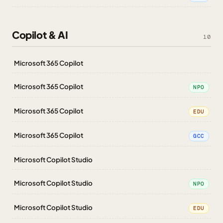
Copilot & AI
10
Microsoft 365 Copilot
Microsoft 365 Copilot
NPO
Microsoft 365 Copilot
EDU
Microsoft 365 Copilot
GCC
Microsoft Copilot Studio
Microsoft Copilot Studio
NPO
Microsoft Copilot Studio
EDU