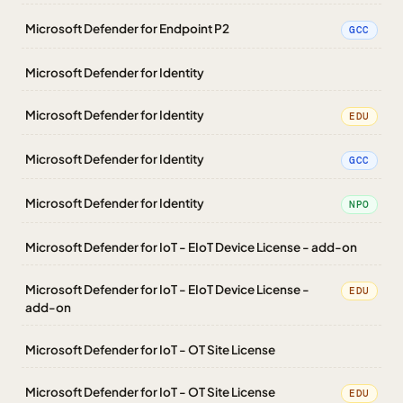
Microsoft Defender for Endpoint P2
GCC
Microsoft Defender for Identity
Microsoft Defender for Identity
EDU
Microsoft Defender for Identity
GCC
Microsoft Defender for Identity
NPO
Microsoft Defender for IoT - EIoT Device License - add-on
Microsoft Defender for IoT - EIoT Device License -
EDU
add-on
Microsoft Defender for IoT - OT Site License
Microsoft Defender for IoT - OT Site License
EDU