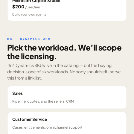
Microsoft Copilot Studio
$200
/user/mo
Build your own agents
04 · DYNAMICS 365
Pick the workload. We’ll scope
the licensing.
152 Dynamics SKUs
live in the catalog — but the buying
decision is one of six workloads. Nobody should self-serve
this from a link list.
Sales
Pipeline, quotes, and the sellers' CRM
Customer Service
Cases, entitlements, omnichannel support