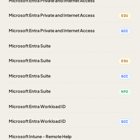
Microsoft Entra Private and Internet Access
Microsoft Entra Private and Internet Access
EDU
Microsoft Entra Private and Internet Access
GCC
Microsoft Entra Suite
Microsoft Entra Suite
EDU
Microsoft Entra Suite
GCC
Microsoft Entra Suite
NPO
Microsoft Entra Workload ID
Microsoft Entra Workload ID
GCC
Microsoft Intune - Remote Help