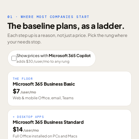
01 · WHERE MOST COMPANIES START
The baseline plans, as a ladder.
Each step up is a reason, not just a price. Pick the rung where
your needs stop.
Show prices with
Microsoft 365 Copilot
adds $
30
/user/mo to any rung
THE FLOOR
Microsoft 365 Business Basic
$
7
/user/mo
Web & mobile Office, email, Teams
+ DESKTOP APPS
Microsoft 365 Business Standard
$
14
/user/mo
Full Office installed on PCs and Macs