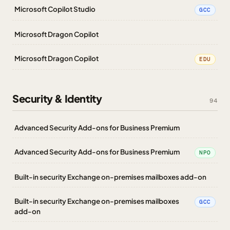
Microsoft Copilot Studio
GCC
Microsoft Dragon Copilot
Microsoft Dragon Copilot
EDU
Security & Identity
94
Advanced Security Add-ons for Business Premium
Advanced Security Add-ons for Business Premium
NPO
Built-in security Exchange on-premises mailboxes add-on
Built-in security Exchange on-premises mailboxes
GCC
add-on