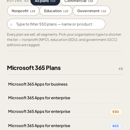
All plans
Commercial
BUYING AS
550
194
Nonprofit
Education
Government
139
139
132
⌕
Every plan we sell, all segments. Pick your organization type to shorten
the list — nonprofit (NPO), education (EDU), and government (GCC)
editions are tagged.
Microsoft 365 Plans
49
Microsoft 365 Apps for business
Microsoft 365 Apps for enterprise
Microsoft 365 Apps for enterprise
EDU
Microsoft 365 Apps for enterprise
GCC