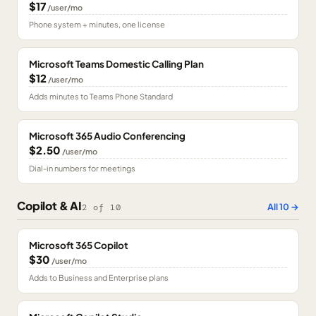
$17
/user/mo
Phone system + minutes, one license
Microsoft Teams Domestic Calling Plan
$12
/user/mo
Adds minutes to Teams Phone Standard
Microsoft 365 Audio Conferencing
$2.50
/user/mo
Dial-in numbers for meetings
Copilot & AI
All
10
→
2
of
10
Microsoft 365 Copilot
$30
/user/mo
Adds to Business and Enterprise plans