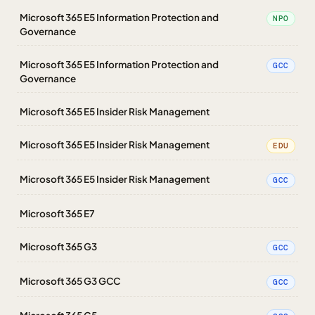
Microsoft 365 E5 Information Protection and
NPO
Governance
Microsoft 365 E5 Information Protection and
GCC
Governance
Microsoft 365 E5 Insider Risk Management
Microsoft 365 E5 Insider Risk Management
EDU
Microsoft 365 E5 Insider Risk Management
GCC
Microsoft 365 E7
Microsoft 365 G3
GCC
Microsoft 365 G3 GCC
GCC