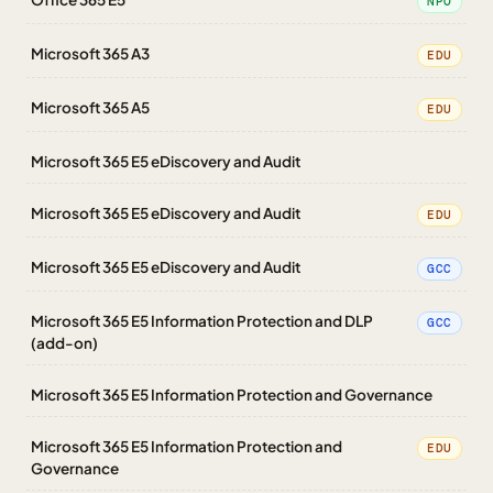
NPO
Microsoft 365 A3
EDU
Microsoft 365 A5
EDU
Microsoft 365 E5 eDiscovery and Audit
Microsoft 365 E5 eDiscovery and Audit
EDU
Microsoft 365 E5 eDiscovery and Audit
GCC
Microsoft 365 E5 Information Protection and DLP
GCC
(add-on)
Microsoft 365 E5 Information Protection and Governance
Microsoft 365 E5 Information Protection and
EDU
Governance