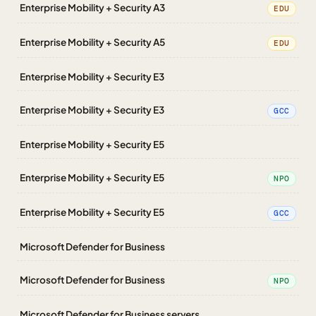
Enterprise Mobility + Security A3
EDU
Enterprise Mobility + Security A5
EDU
Enterprise Mobility + Security E3
Enterprise Mobility + Security E3
GCC
Enterprise Mobility + Security E5
Enterprise Mobility + Security E5
NPO
Enterprise Mobility + Security E5
GCC
Microsoft Defender for Business
Microsoft Defender for Business
NPO
Microsoft Defender for Business servers