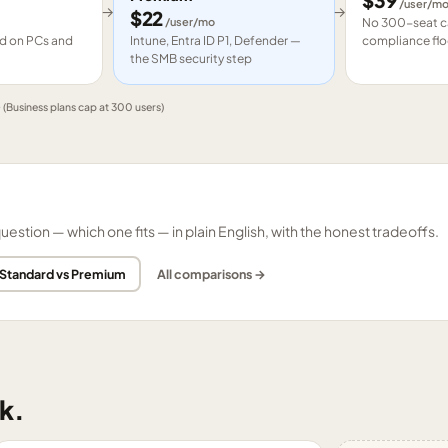
$
39
/user/m
→
→
$
22
/user/mo
No 300-seat ca
led on PCs and
Intune, Entra ID P1, Defender —
compliance flo
the SMB security step
e
(Business plans cap at 300 users)
tion — which one fits — in plain English, with the honest tradeoffs.
 Standard vs Premium
All comparisons →
k.