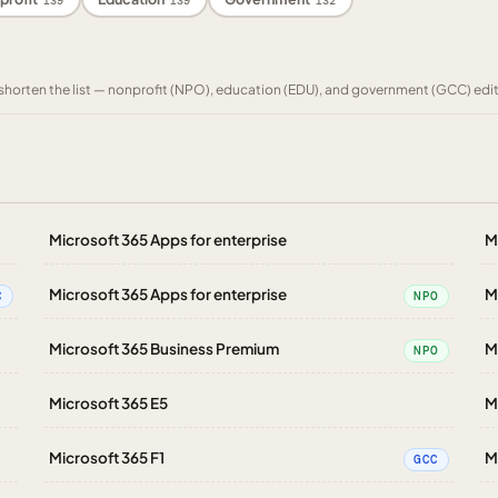
139
139
132
to shorten the list — nonprofit (NPO), education (EDU), and government (GCC) edi
Microsoft 365 Apps for enterprise
M
Microsoft 365 Apps for enterprise
M
C
NPO
Microsoft 365 Business Premium
M
NPO
Microsoft 365 E5
M
Microsoft 365 F1
M
GCC