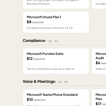
Built for orgs under 300 seats · included in
Business Premium
Included
Microsoft Intune Plan 1
$8
/user/mo
Included in Business Premium, E3, E5
Compliance
4
of
22
Microsoft Purview Suite
Micros
Audit
$12
/user/mo
$6
/us
The full compliance stack as an add-on
Adds to 
Voice & Meetings
4
of
44
Microsoft Teams Phone Standard
Micros
Plan
$10
/user/mo
$17
/us