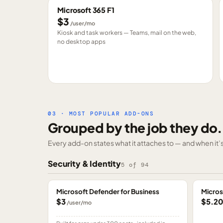
Microsoft 365 F1
$3
/user/mo
Kiosk and task workers — Teams, mail on the web,
no desktop apps
03 · MOST POPULAR ADD-ONS
Grouped by the job they do.
Every add-on states what it attaches to — and when it’s 
Security & Identity
5
of
94
Microsoft Defender for Business
Micros
$3
$5.2
/user/mo