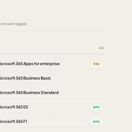
tions are tagged.
49
icrosoft 365 Apps for enterprise
EDU
icrosoft 365 Business Basic
icrosoft 365 Business Standard
icrosoft 365 E5
NPO
icrosoft 365 F1
NPO