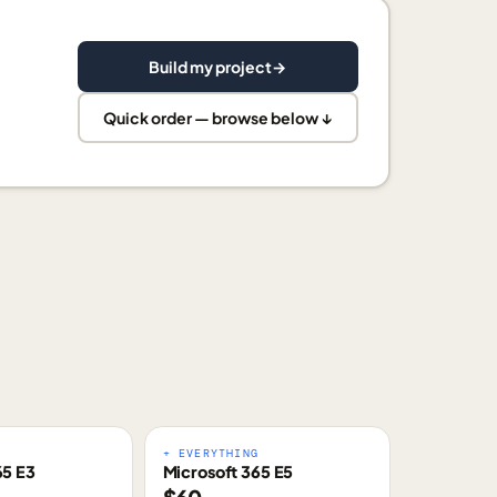
Build my project
→
Quick order — browse below ↓
E
+ EVERYTHING
65 E3
Microsoft 365 E5