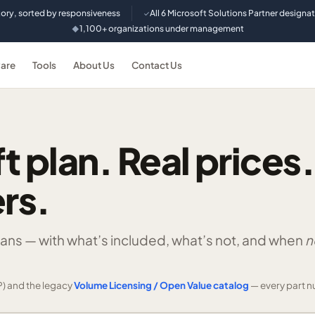
tory, sorted by responsiveness
All 6 Microsoft Solutions Partner designa
✓
1,100+ organizations under management
◆
are
Tools
About Us
Contact Us
t plan. Real prices.
rs.
lans —
with what’s included, what’s not, and when
n
) and the legacy
Volume Licensing / Open Value catalog
— every part n