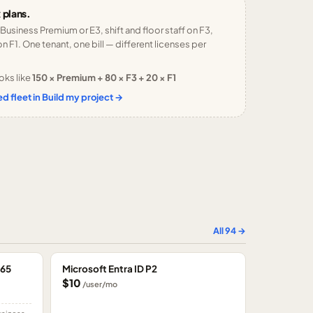
 plans.
 Business Premium or E3, shift and floor staff on F3,
n F1. One tenant, one bill — different licenses per
oks like
150 × Premium + 80 × F3 + 20 × F1
d fleet in Build my project →
All
94
→
365
Microsoft Entra ID P2
$10
/user/mo