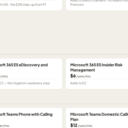
Adds to Basic/Standard · included in B
 in E5 · the EDR step-up from P1
Premium
oft 365 E5 eDiscovery and
Microsoft 365 E5 Insider Risk
Management
$6
er/mo
/user/mo
E3 — the litigation-readiness step
Adds to E3
oft Teams Phone with Calling
Microsoft Teams Domestic Call
Plan
$12
er/mo
/user/mo