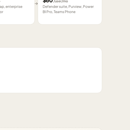
$
60
o
/user/mo
→
p, enterprise
Defender suite, Purview, Power
or
BI Pro, Teams Phone