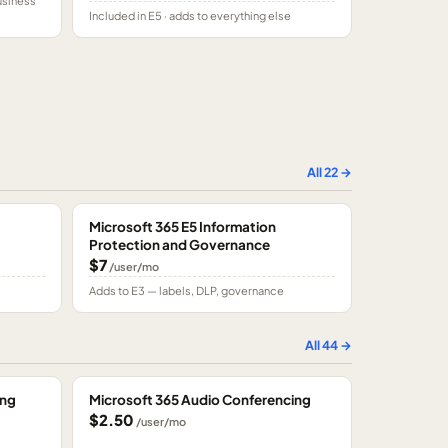
usiness
Included in E5 · adds to everything else
All
22
→
Microsoft 365 E5 Information
Protection and Governance
$7
/user/mo
Adds to E3 — labels, DLP, governance
All
44
→
ing
Microsoft 365 Audio Conferencing
$2.50
/user/mo