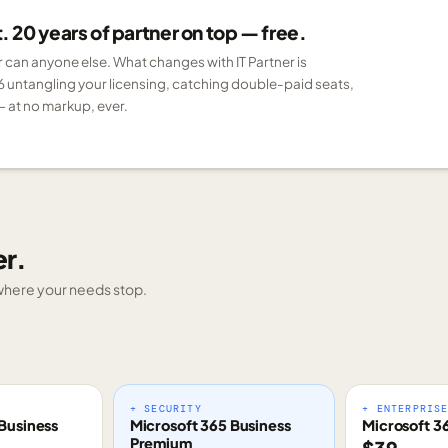
 20 years of partner on top — free.
er can anyone else. What changes with IT Partner is
6 untangling your licensing, catching double-paid seats,
 at no markup, ever.
er.
g where your needs stop.
+ SECURITY
+ ENTERPRIS
Business
Microsoft 365 Business
Microsoft 3
Premium