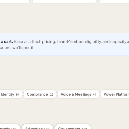
 a cart.
Base vs. attach pricing, Team Members eligibility, and capacit
ount, we’ll spec it.
 Identity
Compliance
Voice & Meetings
Power Platfo
94
22
44
profit
Education
Government