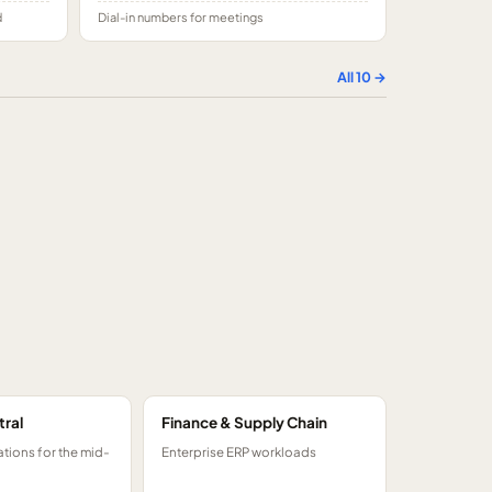
d
Dial-in numbers for meetings
All
10
→
tral
Finance & Supply Chain
tions for the mid-
Enterprise ERP workloads