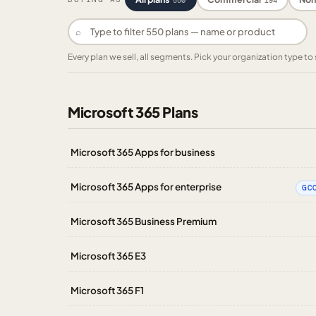
550
194
⌕
Every plan we sell, all segments. Pick your organization type 
Microsoft 365 Plans
Microsoft 365 Apps for business
Microsoft 365 Apps for enterprise
GC
Microsoft 365 Business Premium
Microsoft 365 E3
Microsoft 365 F1