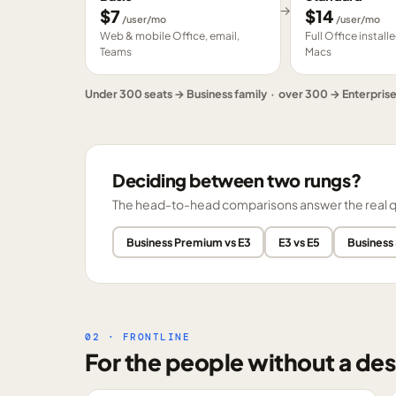
→
$
7
$
14
/user/mo
/user/mo
Web & mobile Office, email,
Full Office instal
Teams
Macs
Under 300 seats → Business family · over 300 → Enterpris
Deciding between two rungs?
The head-to-head comparisons answer the real ques
Business Premium vs E3
E3 vs E5
Business
02 · FRONTLINE
For the people without a des