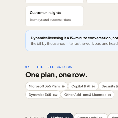
Customer Insights
Journeys and customer data
Dynamics licensing is a 15-minute conversation, not
the bill by thousands — tell us the workload and headc
05 · THE FULL CATALOG
One plan, one row.
Microsoft 365 Plans
Copilot & AI
Security &
49
10
Dynamics 365
Other Add-ons & Licenses
152
69
All plans
Commercial
Non
BUYING AS