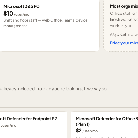
Most orgs mix
Microsoft 365 F3
$10
Office staff on
/user/mo
kiosk workers o
Shift and floor staff — web Office, Teams, device
worker type.
management
A typical mix lo
Price your mixe
already included in a plan you’re looking at, we say so.
oft Defender for Endpoint P2
Microsoft Defender for Office 
(Plan 1)
0
/user/mo
$2
/user/mo