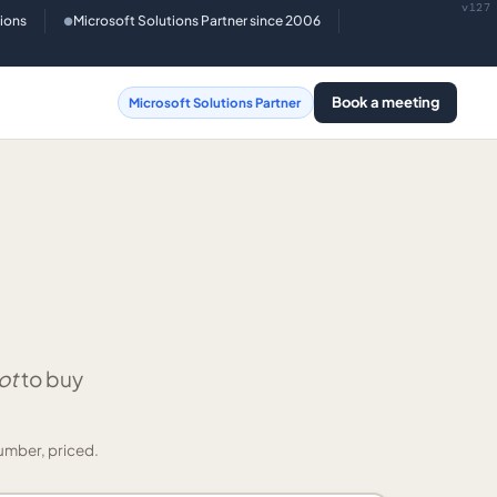
v127
tions
Microsoft Solutions Partner since 2006
●
Book a meeting
Microsoft Solutions Partner
ot
to buy
umber, priced.