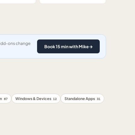
y add-ons change
Book 15 min with Mike
→
rm
Windows & Devices
Standalone Apps
67
12
31