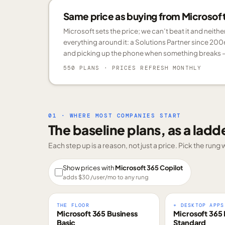
Same price as buying from Microsoft.
Microsoft sets the price; we can’t beat it and neith
everything around it: a Solutions Partner since 200
and picking up the phone when something breaks —
550 PLANS
· PRICES REFRESH MONTHLY
01 · WHERE MOST COMPANIES START
The baseline plans, as a ladd
Each step up is a reason, not just a price. Pick the run
Show prices with
Microsoft 365 Copilot
adds $
30
/user/mo to any rung
THE FLOOR
+ DESKTOP APPS
Microsoft 365 Business
Microsoft 365 
Basic
Standard