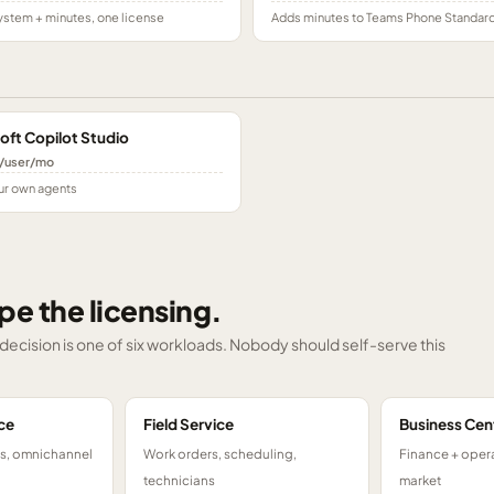
stem + minutes, one license
Adds minutes to Teams Phone Standar
oft Copilot Studio
/user/mo
ur own agents
pe the licensing.
g decision is one of six workloads. Nobody should self-serve this
ce
Field Service
Business Cen
ts, omnichannel
Work orders, scheduling,
Finance + opera
technicians
market