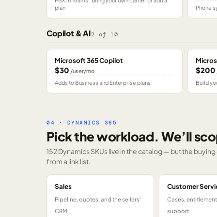
PBX in Teams · bring your own carrier or add a
plan
Phone sy
Copilot & AI
2
of
10
Microsoft 365 Copilot
Micros
$30
$200
/user/mo
Adds to Business and Enterprise plans
Build yo
04 · DYNAMICS 365
Pick the workload. We’ll sco
152 Dynamics SKUs
live in the catalog — but the buyin
from a link list.
Sales
Customer Servi
Pipeline, quotes, and the sellers'
Cases, entitlemen
CRM
support