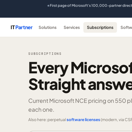
First page of Microsoft's 100,000-partner direc
★
IT
Partner
Solutions
Services
Subscriptions
Softw
SUBSCRIPTIONS
Every Microsof
Straight answe
Current Microsoft NCE pricing on
550 p
each one.
Also here: perpetual
software licenses
(modern, via CSP