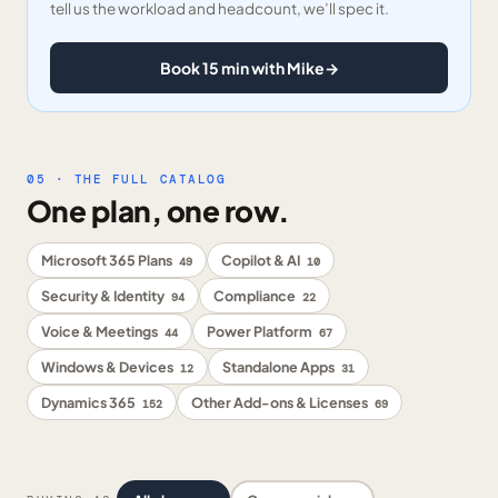
tell us the workload and headcount, we’ll spec it.
Book 15 min with Mike
→
05 · THE FULL CATALOG
One plan, one row.
Microsoft 365 Plans
Copilot & AI
49
10
Security & Identity
Compliance
94
22
Voice & Meetings
Power Platform
44
67
Windows & Devices
Standalone Apps
12
31
Dynamics 365
Other Add-ons & Licenses
152
69