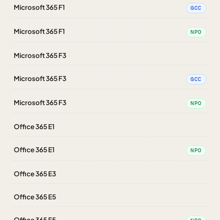
Microsoft 365 F1
GCC
Microsoft 365 F1
NPO
Microsoft 365 F3
Microsoft 365 F3
GCC
Microsoft 365 F3
NPO
Office 365 E1
Office 365 E1
NPO
Office 365 E3
Office 365 E5
Office 365 E5