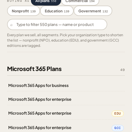
All plans
Commercial
BUYING AS
550
194
Nonprofit
Education
Government
139
139
132
⌕
Every plan we sell, all segments. Pick your organization type to shorten
the list — nonprofit (NPO), education (EDU), and government (GCC)
editions are tagged.
Microsoft 365 Plans
49
Microsoft 365 Apps for business
Microsoft 365 Apps for enterprise
Microsoft 365 Apps for enterprise
EDU
Microsoft 365 Apps for enterprise
GCC