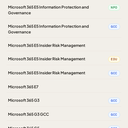
Microsoft 365 E5 Information Protection and
NPO
Governance
Microsoft 365 E5 Information Protection and
GCC
Governance
Microsoft 365 E5 Insider Risk Management
Microsoft 365 E5 Insider Risk Management
EDU
Microsoft 365 E5 Insider Risk Management
GCC
Microsoft 365 E7
Microsoft 365 G3
GCC
Microsoft 365 G3 GCC
GCC