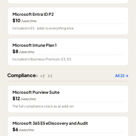
Microsoft Entra ID P2
$10
/user/mo
Included in E5 · adds to everything else
Microsoft Intune Plan 1
$8
/user/mo
Included in Business Premium, E3, E5
Compliance
All
22
→
4
of
22
Microsoft Purview Suite
$12
/user/mo
The full compliance stack as an add-on
Microsoft 365 E5 eDiscovery and Audit
$6
/user/mo