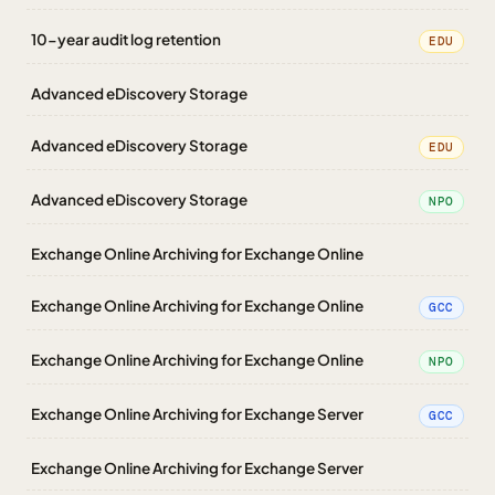
10-year audit log retention
EDU
Advanced eDiscovery Storage
Advanced eDiscovery Storage
EDU
Advanced eDiscovery Storage
NPO
Exchange Online Archiving for Exchange Online
Exchange Online Archiving for Exchange Online
GCC
Exchange Online Archiving for Exchange Online
NPO
Exchange Online Archiving for Exchange Server
GCC
Exchange Online Archiving for Exchange Server