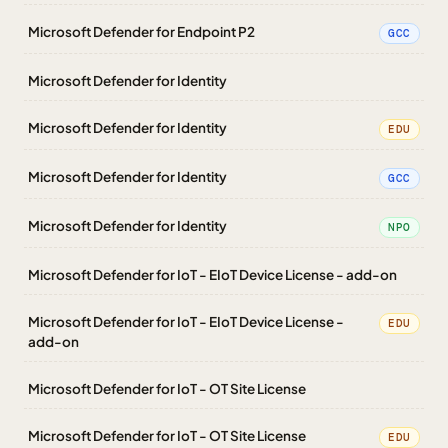
Microsoft Defender for Endpoint P2
GCC
Microsoft Defender for Identity
Microsoft Defender for Identity
EDU
Microsoft Defender for Identity
GCC
Microsoft Defender for Identity
NPO
Microsoft Defender for IoT - EIoT Device License - add-on
Microsoft Defender for IoT - EIoT Device License -
EDU
add-on
Microsoft Defender for IoT - OT Site License
Microsoft Defender for IoT - OT Site License
EDU