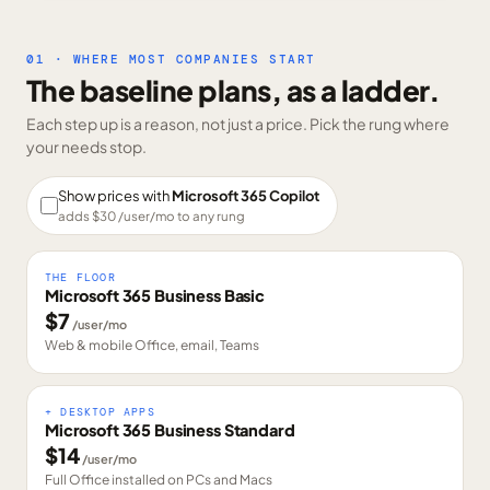
01 · WHERE MOST COMPANIES START
The baseline plans, as a ladder.
Each step up is a reason, not just a price. Pick the rung where
your needs stop.
Show prices with
Microsoft 365 Copilot
adds $
30
/user/mo to any rung
THE FLOOR
Microsoft 365 Business Basic
$
7
/user/mo
Web & mobile Office, email, Teams
+ DESKTOP APPS
Microsoft 365 Business Standard
$
14
/user/mo
Full Office installed on PCs and Macs