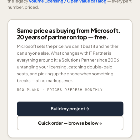
the legacy
Volume Licensing / Open Value catalog
— every part
number, priced.
Same price as buying from Microsoft.
20 years of partner on top — free.
Microsoft sets the price; we can’t beat it and neither
can anyone else. What changes with IT Partner is
everything around it: a Solutions Partner since 2006
untangling your licensing, catching double-paid
seats, and picking up the phone when something
breaks — at no markup, ever.
550 PLANS
· PRICES REFRESH MONTHLY
Build my project
→
Quick order — browse below ↓