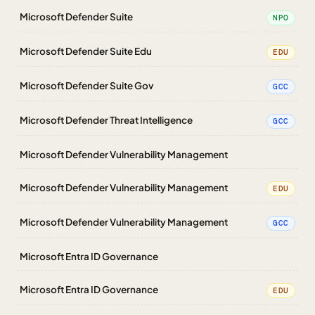
Microsoft Defender Suite
NPO
Microsoft Defender Suite Edu
EDU
Microsoft Defender Suite Gov
GCC
Microsoft Defender Threat Intelligence
GCC
Microsoft Defender Vulnerability Management
Microsoft Defender Vulnerability Management
EDU
Microsoft Defender Vulnerability Management
GCC
Microsoft Entra ID Governance
Microsoft Entra ID Governance
EDU