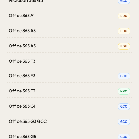
Microsoft 365 G5
GCC
Office 365 A1
EDU
Office 365 A3
EDU
Office 365 A5
EDU
Office 365 F3
Office 365 F3
GCC
Office 365 F3
NPO
Office 365 G1
GCC
Office 365 G3 GCC
GCC
Office 365 G5
GCC