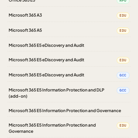
NPO
Microsoft 365 A3
EDU
Microsoft 365 A5
EDU
Microsoft 365 E5 eDiscovery and Audit
Microsoft 365 E5 eDiscovery and Audit
EDU
Microsoft 365 E5 eDiscovery and Audit
GCC
Microsoft 365 E5 Information Protection and DLP
GCC
(add-on)
Microsoft 365 E5 Information Protection and Governance
Microsoft 365 E5 Information Protection and
EDU
Governance