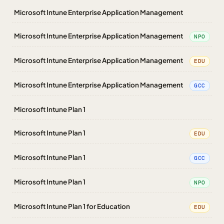
Microsoft Intune Enterprise Application Management
Microsoft Intune Enterprise Application Management
NPO
Microsoft Intune Enterprise Application Management
EDU
Microsoft Intune Enterprise Application Management
GCC
Microsoft Intune Plan 1
Microsoft Intune Plan 1
EDU
Microsoft Intune Plan 1
GCC
Microsoft Intune Plan 1
NPO
Microsoft Intune Plan 1 for Education
EDU