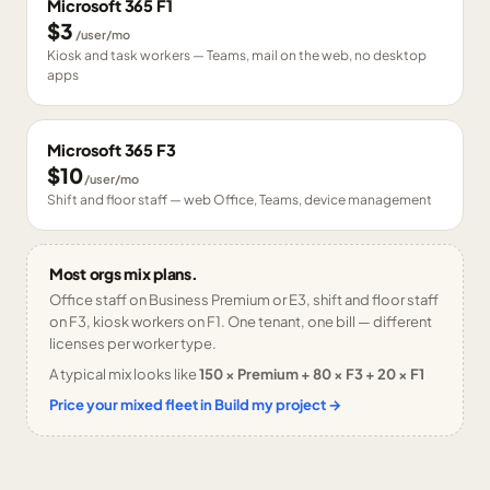
Microsoft 365 F1
$3
/user/mo
Kiosk and task workers — Teams, mail on the web, no desktop
apps
Microsoft 365 F3
$10
/user/mo
Shift and floor staff — web Office, Teams, device management
Most orgs mix plans.
Office staff on Business Premium or E3, shift and floor staff
on F3, kiosk workers on F1. One tenant, one bill — different
licenses per worker type.
A typical mix looks like
150 × Premium + 80 × F3 + 20 × F1
Price your mixed fleet in Build my project →