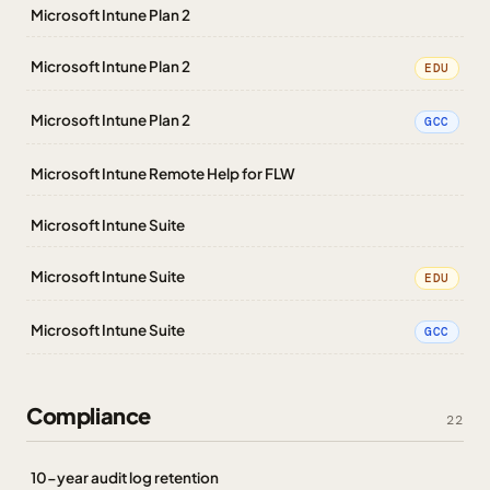
Microsoft Intune Plan 2
Microsoft Intune Plan 2
EDU
Microsoft Intune Plan 2
GCC
Microsoft Intune Remote Help for FLW
Microsoft Intune Suite
Microsoft Intune Suite
EDU
Microsoft Intune Suite
GCC
Compliance
22
10-year audit log retention