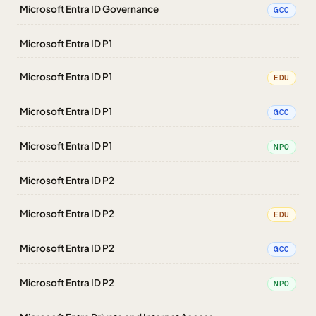
Microsoft Entra ID Governance
GCC
Microsoft Entra ID P1
Microsoft Entra ID P1
EDU
Microsoft Entra ID P1
GCC
Microsoft Entra ID P1
NPO
Microsoft Entra ID P2
Microsoft Entra ID P2
EDU
Microsoft Entra ID P2
GCC
Microsoft Entra ID P2
NPO