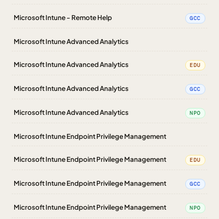
Microsoft Intune - Remote Help
GCC
Microsoft Intune Advanced Analytics
Microsoft Intune Advanced Analytics
EDU
Microsoft Intune Advanced Analytics
GCC
Microsoft Intune Advanced Analytics
NPO
Microsoft Intune Endpoint Privilege Management
Microsoft Intune Endpoint Privilege Management
EDU
Microsoft Intune Endpoint Privilege Management
GCC
Microsoft Intune Endpoint Privilege Management
NPO