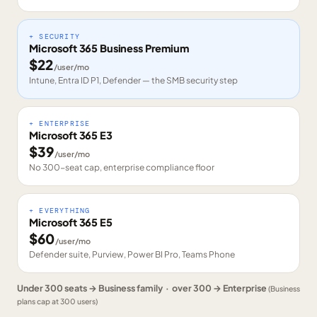
+ SECURITY
Microsoft 365 Business Premium
$
22
/user/mo
Intune, Entra ID P1, Defender — the SMB security step
+ ENTERPRISE
Microsoft 365 E3
$
39
/user/mo
No 300-seat cap, enterprise compliance floor
+ EVERYTHING
Microsoft 365 E5
$
60
/user/mo
Defender suite, Purview, Power BI Pro, Teams Phone
Under 300 seats → Business family · over 300 → Enterprise
(Business
plans cap at 300 users)