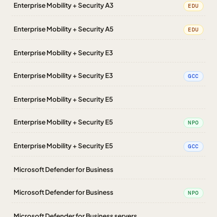
Enterprise Mobility + Security A3
EDU
Enterprise Mobility + Security A5
EDU
Enterprise Mobility + Security E3
Enterprise Mobility + Security E3
GCC
Enterprise Mobility + Security E5
Enterprise Mobility + Security E5
NPO
Enterprise Mobility + Security E5
GCC
Microsoft Defender for Business
Microsoft Defender for Business
NPO
Microsoft Defender for Business servers