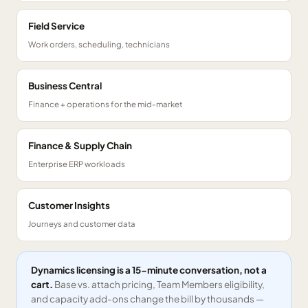
Field Service
Work orders, scheduling, technicians
Business Central
Finance + operations for the mid-market
Finance & Supply Chain
Enterprise ERP workloads
Customer Insights
Journeys and customer data
Dynamics licensing is a 15-minute conversation, not a
cart.
Base vs. attach pricing, Team Members eligibility,
and capacity add-ons change the bill by thousands —