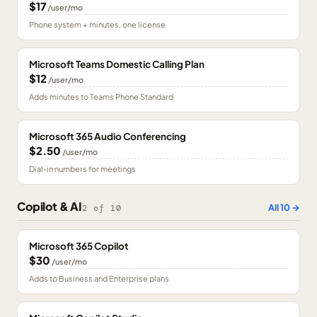
$17
/user/mo
Phone system + minutes, one license
Microsoft Teams Domestic Calling Plan
$12
/user/mo
Adds minutes to Teams Phone Standard
Microsoft 365 Audio Conferencing
$2.50
/user/mo
Dial-in numbers for meetings
Copilot & AI
All
10
→
2
of
10
Microsoft 365 Copilot
$30
/user/mo
Adds to Business and Enterprise plans