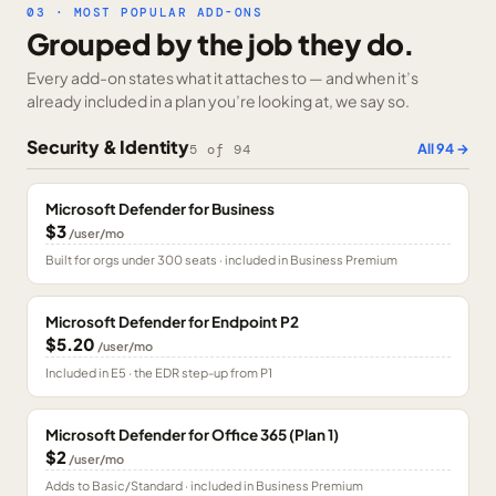
03 · MOST POPULAR ADD-ONS
Grouped by the job they do.
Every add-on states what it attaches to — and when it’s
already included in a plan you’re looking at, we say so.
Security & Identity
All
94
→
5
of
94
Microsoft Defender for Business
$3
/user/mo
Built for orgs under 300 seats · included in Business Premium
Microsoft Defender for Endpoint P2
$5.20
/user/mo
Included in E5 · the EDR step-up from P1
Microsoft Defender for Office 365 (Plan 1)
$2
/user/mo
Adds to Basic/Standard · included in Business Premium