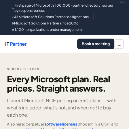
v133
First page of Microsoft's 100,000-partner directory, sorted
★
by responsiveness
All 6 Microsoft Solutions Partner designations
✓
Microsoft Solutions Partner since 2006
●
1,100+ organizations under management
◆
IT
Partner
Book a meeting
☰
SUBSCRIPTIONS
Every Microsoft plan. Real
prices. Straight answers.
Current Microsoft NCE pricing on
550 plans —
with
what’s included, what’s not, and when
not
to buy
each one.
Also here: perpetual
software licenses
(modern, via CSP) and