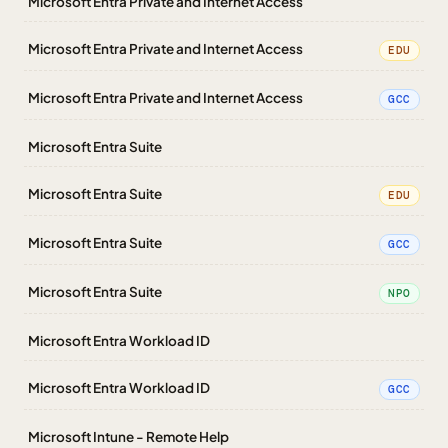
Microsoft Entra Private and Internet Access
Microsoft Entra Private and Internet Access
EDU
Microsoft Entra Private and Internet Access
GCC
Microsoft Entra Suite
Microsoft Entra Suite
EDU
Microsoft Entra Suite
GCC
Microsoft Entra Suite
NPO
Microsoft Entra Workload ID
Microsoft Entra Workload ID
GCC
Microsoft Intune - Remote Help