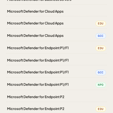
Microsoft Defender for Cloud Apps
Microsoft Defender for Cloud Apps
EDU
Microsoft Defender for Cloud Apps
GCC
Microsoft Defender for Endpoint P1/F1
EDU
Microsoft Defender for Endpoint P1/F1
Microsoft Defender for Endpoint P1/F1
GCC
Microsoft Defender for Endpoint P1/F1
NPO
Microsoft Defender for Endpoint P2
Microsoft Defender for Endpoint P2
EDU