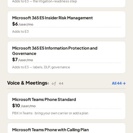
Adds to E3 — the litigation-readiness step
Microsoft 365 E5 Insider Risk Management
$6
/user/mo
Adds to E3
Microsoft 365 E5 Information Protection and
Governance
$7
/user/mo
Adds to E3 — labels, DLP, governance
Voice & Meetings
All
44
→
4
of
44
Microsoft Teams Phone Standard
$10
/user/mo
PBX in Teams · bring your own carrier or add a plan
Microsoft Teams Phone with Calling Plan