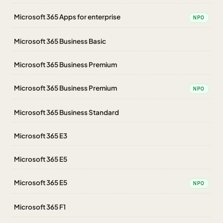
Microsoft 365 Apps for enterprise
NPO
Microsoft 365 Business Basic
Microsoft 365 Business Premium
Microsoft 365 Business Premium
NPO
Microsoft 365 Business Standard
Microsoft 365 E3
Microsoft 365 E5
Microsoft 365 E5
NPO
Microsoft 365 F1