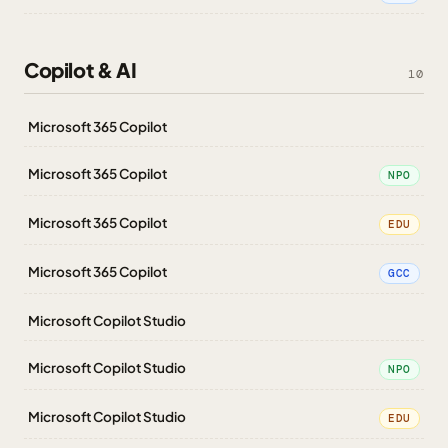
Copilot & AI
10
Microsoft 365 Copilot
Microsoft 365 Copilot
NPO
Microsoft 365 Copilot
EDU
Microsoft 365 Copilot
GCC
Microsoft Copilot Studio
Microsoft Copilot Studio
NPO
Microsoft Copilot Studio
EDU