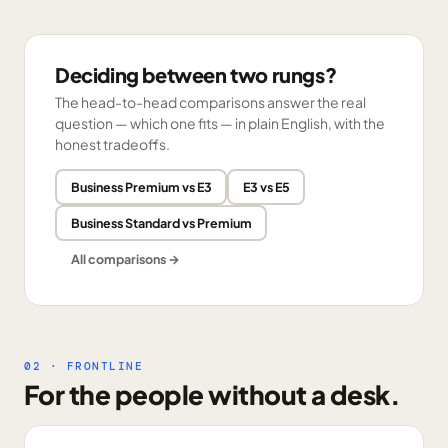
Deciding between two rungs?
The head-to-head comparisons answer the real
question — which one fits — in plain English, with the
honest tradeoffs.
Business Premium vs E3
E3 vs E5
Business Standard vs Premium
All comparisons →
02 · FRONTLINE
For the people without a desk.