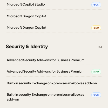
Microsoft Copilot Studio
GCC
Microsoft Dragon Copilot
Microsoft Dragon Copilot
EDU
Security & Identity
94
Advanced Security Add-ons for Business Premium
Advanced Security Add-ons for Business Premium
NPO
Built-in security Exchange on-premises mailboxes add-on
Built-in security Exchange on-premises mailboxes
GCC
add-on