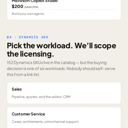
Microsoft Copilot Studio
$200
/user/mo
Build your own agents
04 · DYNAMICS 365
Pick the workload. We’ll scope
the licensing.
152 Dynamics SKUs
live in the catalog — but the buying
decision is one of six workloads. Nobody should self-serve
this from a link list.
Sales
Pipeline, quotes, and the sellers' CRM
Customer Service
Cases, entitlements, omnichannel support