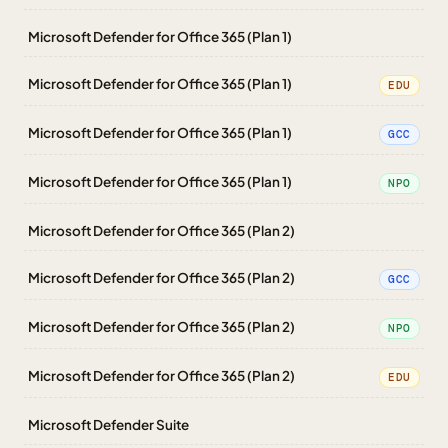
Microsoft Defender for Office 365 (Plan 1)
Microsoft Defender for Office 365 (Plan 1)
EDU
Microsoft Defender for Office 365 (Plan 1)
GCC
Microsoft Defender for Office 365 (Plan 1)
NPO
Microsoft Defender for Office 365 (Plan 2)
Microsoft Defender for Office 365 (Plan 2)
GCC
Microsoft Defender for Office 365 (Plan 2)
NPO
Microsoft Defender for Office 365 (Plan 2)
EDU
Microsoft Defender Suite