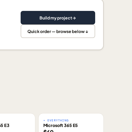
Build my project
→
Quick order — browse below ↓
E
+ EVERYTHING
65 E3
Microsoft 365 E5