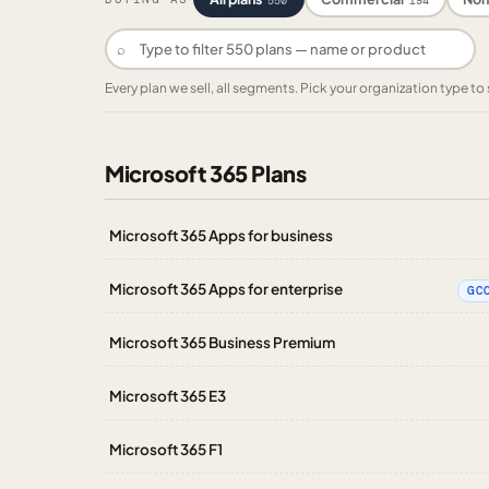
550
194
⌕
Every plan we sell, all segments. Pick your organization type 
Microsoft 365 Plans
Microsoft 365 Apps for business
Microsoft 365 Apps for enterprise
GC
Microsoft 365 Business Premium
Microsoft 365 E3
Microsoft 365 F1