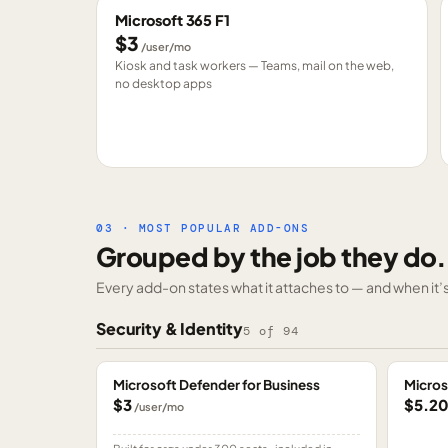
Microsoft 365 F1
$3
/user/mo
Kiosk and task workers — Teams, mail on the web,
no desktop apps
03 · MOST POPULAR ADD-ONS
Grouped by the job they do.
Every add-on states what it attaches to — and when it’s 
Security & Identity
5
of
94
Microsoft Defender for Business
Micros
$3
$5.2
/user/mo