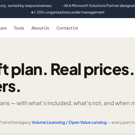
tory, sorted by responsiveness
All 6 Microsoft Solutions Partner designa
✓
1,100+ organizations under management
◆
are
Tools
About Us
Contact Us
t plan. Real prices.
rs.
lans —
with what’s included, what’s not, and when
n
) and the legacy
Volume Licensing / Open Value catalog
— every part n