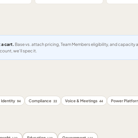
 a cart.
Base vs. attach pricing, Team Members eligibility, and capacit
ount, we’ll spec it.
 Identity
Compliance
Voice & Meetings
Power Platfo
94
22
44
profit
Education
Government