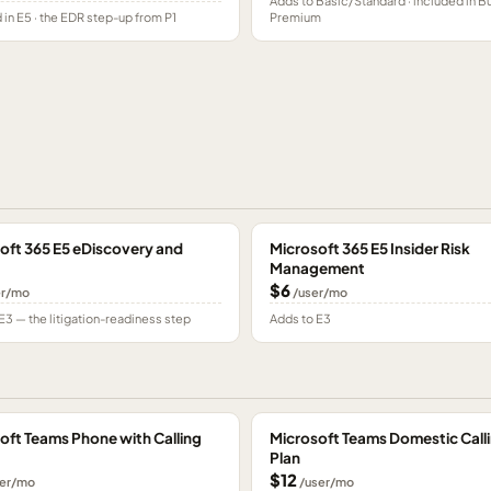
Adds to Basic/Standard · included in B
 in E5 · the EDR step-up from P1
Premium
oft 365 E5 eDiscovery and
Microsoft 365 E5 Insider Risk
Management
$6
er/mo
/user/mo
E3 — the litigation-readiness step
Adds to E3
oft Teams Phone with Calling
Microsoft Teams Domestic Call
Plan
$12
er/mo
/user/mo