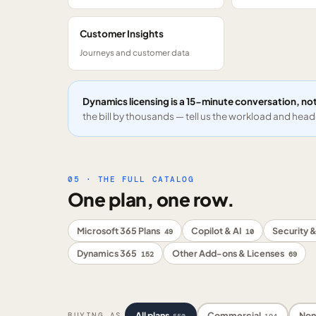
Customer Insights
Journeys and customer data
Dynamics licensing is a 15-minute conversation, not
the bill by thousands — tell us the workload and headc
05 · THE FULL CATALOG
One plan, one row.
Microsoft 365 Plans
Copilot & AI
Security &
49
10
Dynamics 365
Other Add-ons & Licenses
152
69
All plans
Commercial
Non
BUYING AS