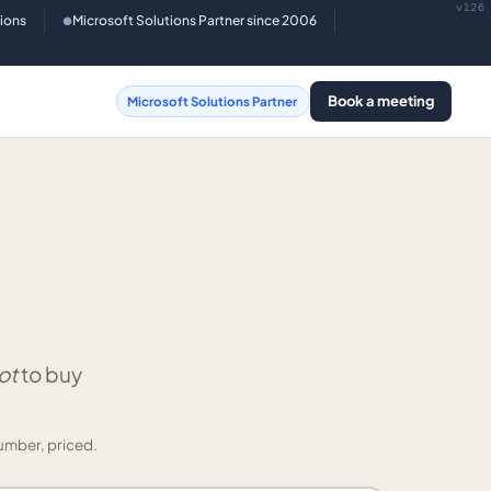
v126
tions
Microsoft Solutions Partner since 2006
●
Book a meeting
Microsoft Solutions Partner
ot
to buy
umber, priced.