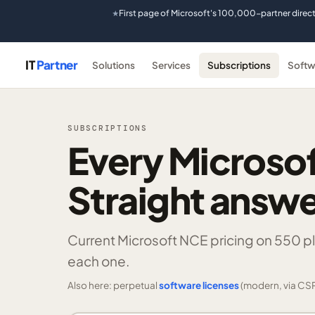
First page of Microsoft's 100,000-partner direc
★
IT
Partner
Solutions
Services
Subscriptions
Softw
SUBSCRIPTIONS
Every Microsof
Straight answe
Current Microsoft NCE pricing on
550 p
each one.
Also here: perpetual
software licenses
(modern, via CSP