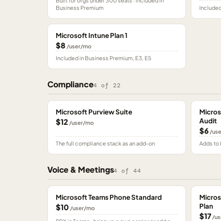
Built for orgs under 300 seats · included in
Business Premium
Included
Microsoft Intune Plan 1
$8
/user/mo
Included in Business Premium, E3, E5
Compliance
4
of
22
Microsoft Purview Suite
Micros
Audit
$12
/user/mo
$6
/us
The full compliance stack as an add-on
Adds to 
Voice & Meetings
4
of
44
Microsoft Teams Phone Standard
Micros
Plan
$10
/user/mo
$17
/us