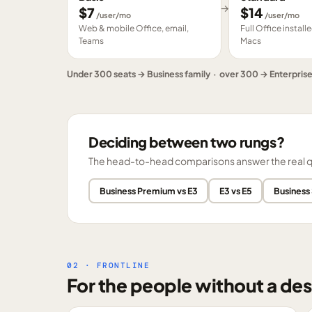
→
$
7
$
14
/user/mo
/user/mo
Web & mobile Office, email,
Full Office instal
Teams
Macs
Under 300 seats → Business family · over 300 → Enterpris
Deciding between two rungs?
The head-to-head comparisons answer the real ques
Business Premium vs E3
E3 vs E5
Business
02 · FRONTLINE
For the people without a des