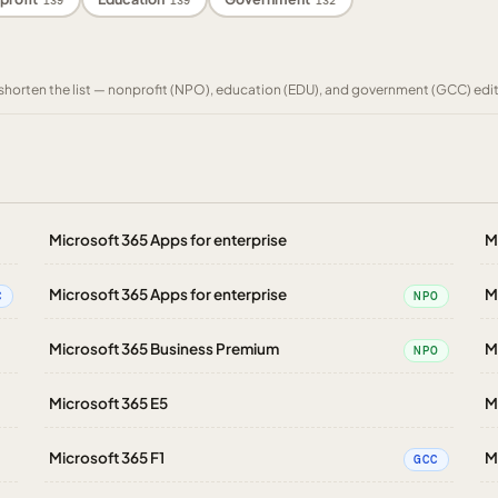
139
139
132
to shorten the list — nonprofit (NPO), education (EDU), and government (GCC) edi
Microsoft 365 Apps for enterprise
M
Microsoft 365 Apps for enterprise
M
C
NPO
Microsoft 365 Business Premium
M
NPO
Microsoft 365 E5
M
Microsoft 365 F1
M
GCC