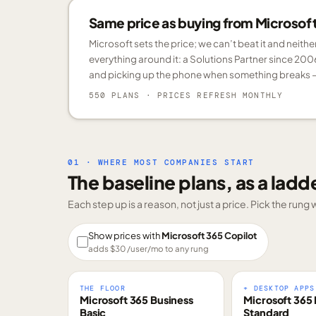
Same price as buying from Microsoft.
Microsoft sets the price; we can’t beat it and neith
everything around it: a Solutions Partner since 200
and picking up the phone when something breaks —
550 PLANS
· PRICES REFRESH MONTHLY
01 · WHERE MOST COMPANIES START
The baseline plans, as a ladd
Each step up is a reason, not just a price. Pick the run
Show prices with
Microsoft 365 Copilot
adds $
30
/user/mo to any rung
THE FLOOR
+ DESKTOP APPS
Microsoft 365 Business
Microsoft 365 
Basic
Standard