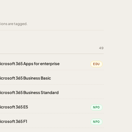
tions are tagged.
49
icrosoft 365 Apps for enterprise
EDU
icrosoft 365 Business Basic
icrosoft 365 Business Standard
icrosoft 365 E5
NPO
icrosoft 365 F1
NPO