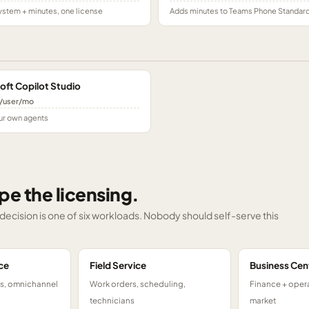
stem + minutes, one license
Adds minutes to Teams Phone Standar
oft Copilot Studio
/user/mo
ur own agents
pe the licensing.
g decision is one of six workloads. Nobody should self-serve this
ce
Field Service
Business Cen
ts, omnichannel
Work orders, scheduling,
Finance + opera
technicians
market