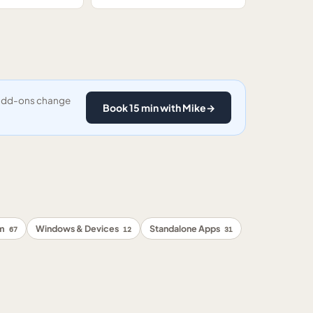
y add-ons change
Book 15 min with Mike
→
rm
Windows & Devices
Standalone Apps
67
12
31