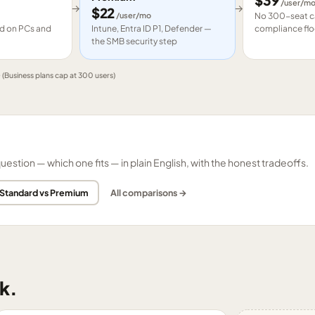
$
39
/user/m
→
→
$
22
/user/mo
No 300-seat ca
led on PCs and
Intune, Entra ID P1, Defender —
compliance flo
the SMB security step
e
(Business plans cap at 300 users)
tion — which one fits — in plain English, with the honest tradeoffs.
 Standard vs Premium
All comparisons →
k.