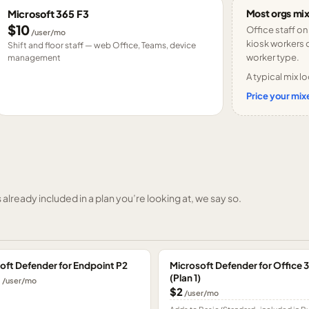
Most orgs mix
Microsoft 365 F3
$10
Office staff on
/user/mo
kiosk workers o
Shift and floor staff — web Office, Teams, device
worker type.
management
A typical mix lo
Price your mixe
already included in a plan you’re looking at, we say so.
oft Defender for Endpoint P2
Microsoft Defender for Office 
(Plan 1)
0
/user/mo
$2
/user/mo