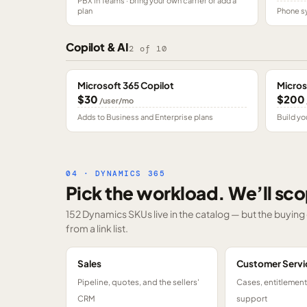
PBX in Teams · bring your own carrier or add a
plan
Phone sy
Copilot & AI
2
of
10
Microsoft 365 Copilot
Micros
$30
$200
/user/mo
Adds to Business and Enterprise plans
Build yo
04 · DYNAMICS 365
Pick the workload. We’ll sco
152 Dynamics SKUs
live in the catalog — but the buyin
from a link list.
Sales
Customer Servi
Pipeline, quotes, and the sellers'
Cases, entitlemen
CRM
support