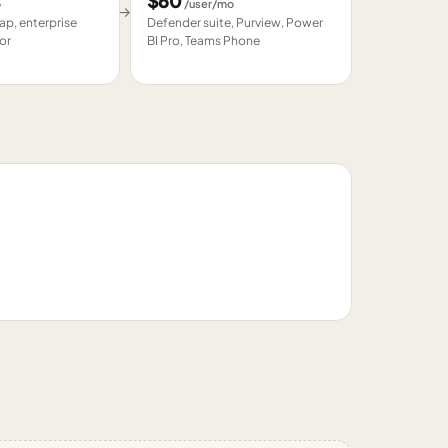
$
60
o
/user/mo
→
p, enterprise
Defender suite, Purview, Power
or
BI Pro, Teams Phone