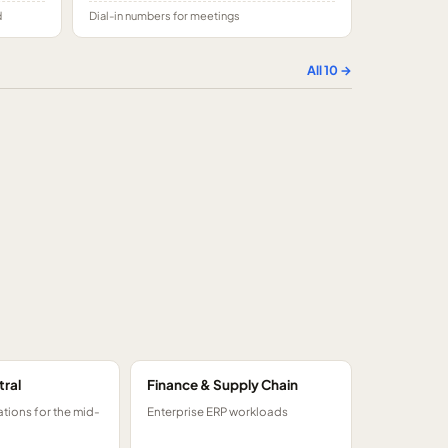
d
Dial-in numbers for meetings
All
10
→
tral
Finance & Supply Chain
tions for the mid-
Enterprise ERP workloads