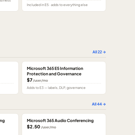
usiness
Included in E5 · adds to everything else
All
22
→
Microsoft 365 E5 Information
Protection and Governance
$7
/user/mo
Adds to E3 — labels, DLP, governance
All
44
→
ing
Microsoft 365 Audio Conferencing
$2.50
/user/mo