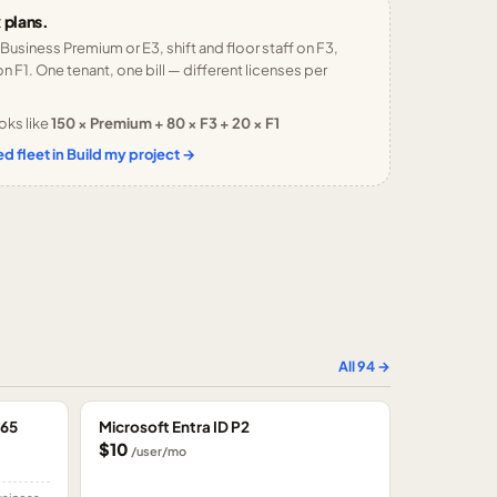
 plans.
 Business Premium or E3, shift and floor staff on F3,
n F1. One tenant, one bill — different licenses per
oks like
150 × Premium + 80 × F3 + 20 × F1
d fleet in Build my project →
All
94
→
365
Microsoft Entra ID P2
$10
/user/mo