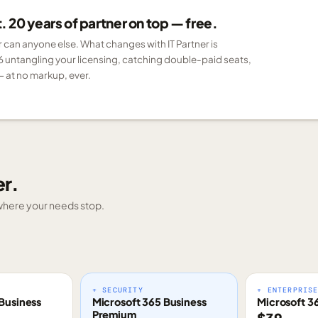
 20 years of partner on top — free.
er can anyone else. What changes with IT Partner is
6 untangling your licensing, catching double-paid seats,
 at no markup, ever.
er.
g where your needs stop.
+ SECURITY
+ ENTERPRIS
Business
Microsoft 365 Business
Microsoft 3
Premium