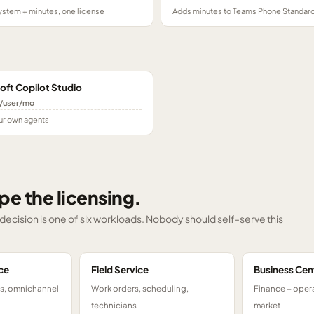
stem + minutes, one license
Adds minutes to Teams Phone Standar
oft Copilot Studio
/user/mo
ur own agents
pe the licensing.
g decision is one of six workloads. Nobody should self-serve this
ce
Field Service
Business Cen
ts, omnichannel
Work orders, scheduling,
Finance + opera
technicians
market