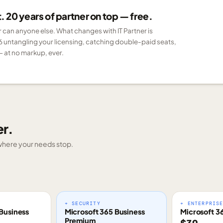
 20 years of partner on top — free.
er can anyone else. What changes with IT Partner is
6 untangling your licensing, catching double-paid seats,
 at no markup, ever.
er.
g where your needs stop.
+ SECURITY
+ ENTERPRIS
Business
Microsoft 365 Business
Microsoft 3
Premium