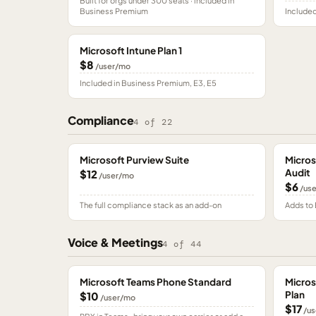
Built for orgs under 300 seats · included in
Business Premium
Included
Microsoft Intune Plan 1
$8
/user/mo
Included in Business Premium, E3, E5
Compliance
4
of
22
Microsoft Purview Suite
Micros
Audit
$12
/user/mo
$6
/us
The full compliance stack as an add-on
Adds to 
Voice & Meetings
4
of
44
Microsoft Teams Phone Standard
Micros
Plan
$10
/user/mo
$17
/us