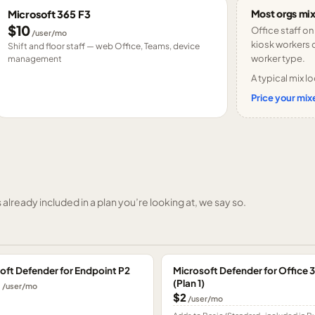
Most orgs mix
Microsoft 365 F3
$10
Office staff on
/user/mo
kiosk workers o
Shift and floor staff — web Office, Teams, device
worker type.
management
A typical mix lo
Price your mixe
already included in a plan you’re looking at, we say so.
oft Defender for Endpoint P2
Microsoft Defender for Office 
(Plan 1)
0
/user/mo
$2
/user/mo