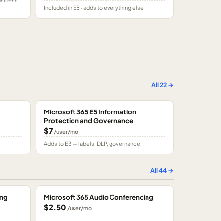
usiness
Included in E5 · adds to everything else
All
22
→
Microsoft 365 E5 Information
Protection and Governance
$7
/user/mo
Adds to E3 — labels, DLP, governance
All
44
→
ing
Microsoft 365 Audio Conferencing
$2.50
/user/mo