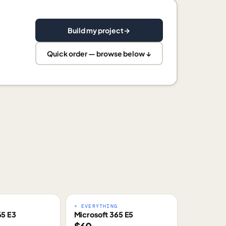
Build my project
→
Quick order — browse below ↓
E
+ EVERYTHING
65 E3
Microsoft 365 E5