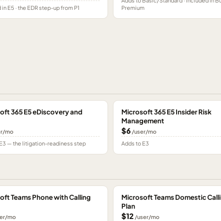
Adds to Basic/Standard · included in B
 in E5 · the EDR step-up from P1
Premium
oft 365 E5 eDiscovery and
Microsoft 365 E5 Insider Risk
Management
$6
er/mo
/user/mo
E3 — the litigation-readiness step
Adds to E3
oft Teams Phone with Calling
Microsoft Teams Domestic Call
Plan
$12
er/mo
/user/mo