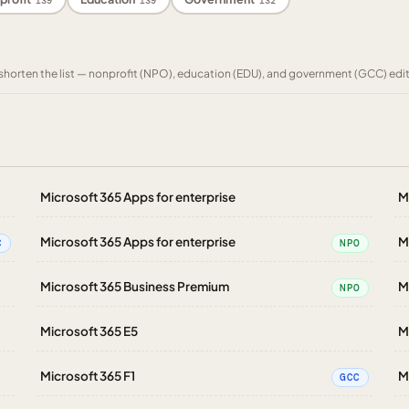
139
139
132
to shorten the list — nonprofit (NPO), education (EDU), and government (GCC) edi
Microsoft 365 Apps for enterprise
M
Microsoft 365 Apps for enterprise
M
C
NPO
Microsoft 365 Business Premium
M
NPO
Microsoft 365 E5
M
Microsoft 365 F1
M
GCC