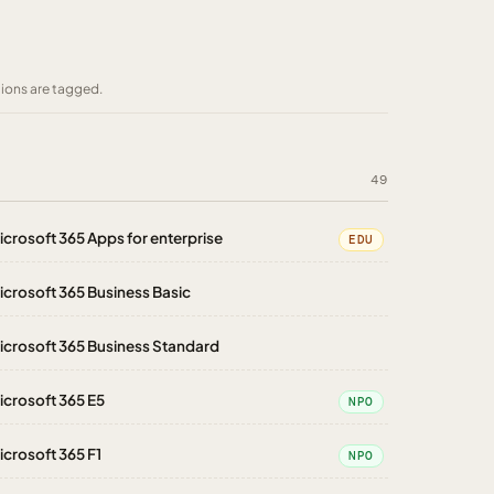
tions are tagged.
49
icrosoft 365 Apps for enterprise
EDU
icrosoft 365 Business Basic
icrosoft 365 Business Standard
icrosoft 365 E5
NPO
icrosoft 365 F1
NPO