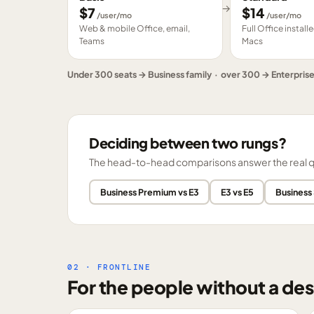
→
$
7
$
14
/user/mo
/user/mo
Web & mobile Office, email,
Full Office instal
Teams
Macs
Under 300 seats → Business family · over 300 → Enterpris
Deciding between two rungs?
The head-to-head comparisons answer the real ques
Business Premium vs E3
E3 vs E5
Business
02 · FRONTLINE
For the people without a des