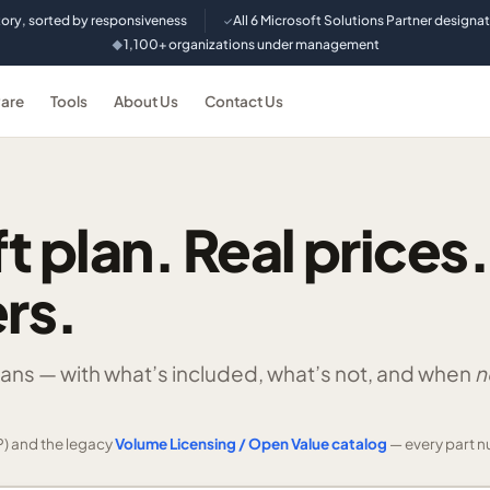
tory, sorted by responsiveness
All 6 Microsoft Solutions Partner designa
✓
1,100+ organizations under management
◆
are
Tools
About Us
Contact Us
t plan. Real prices.
rs.
lans —
with what’s included, what’s not, and when
n
) and the legacy
Volume Licensing / Open Value catalog
— every part n