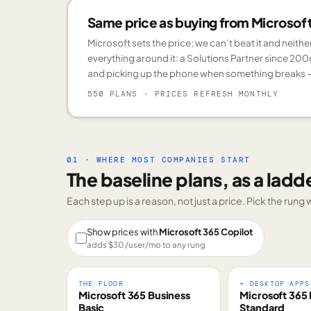
Same price as buying from Microsoft.
Microsoft sets the price; we can’t beat it and neith
everything around it: a Solutions Partner since 200
and picking up the phone when something breaks —
550 PLANS
· PRICES REFRESH MONTHLY
01 · WHERE MOST COMPANIES START
The baseline plans, as a ladd
Each step up is a reason, not just a price. Pick the run
Show prices with
Microsoft 365 Copilot
adds $
30
/user/mo to any rung
THE FLOOR
+ DESKTOP APPS
Microsoft 365 Business
Microsoft 365 
Basic
Standard