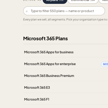
550
194
⌕
Every plan we sell, all segments. Pick your organization type 
Microsoft 365 Plans
Microsoft 365 Apps for business
Microsoft 365 Apps for enterprise
GC
Microsoft 365 Business Premium
Microsoft 365 E3
Microsoft 365 F1