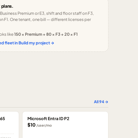
 plans.
 Business Premium or E3, shift and floor staff on F3,
n F1. One tenant, one bill — different licenses per
oks like
150 × Premium + 80 × F3 + 20 × F1
d fleet in Build my project →
All
94
→
365
Microsoft Entra ID P2
$10
/user/mo