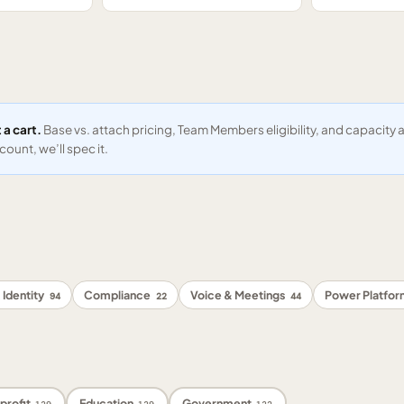
 a cart.
Base vs. attach pricing, Team Members eligibility, and capacit
ount, we’ll spec it.
 Identity
Compliance
Voice & Meetings
Power Platfo
94
22
44
profit
Education
Government