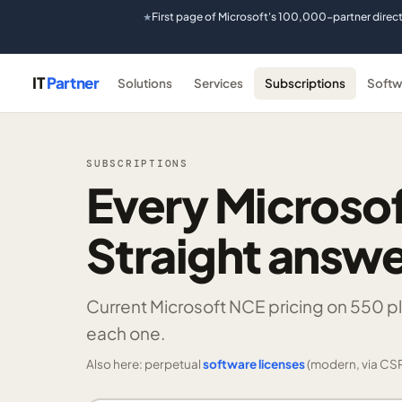
First page of Microsoft's 100,000-partner direc
★
IT
Partner
Solutions
Services
Subscriptions
Softw
SUBSCRIPTIONS
Every Microsof
Straight answe
Current Microsoft NCE pricing on
550 p
each one.
Also here: perpetual
software licenses
(modern, via CSP