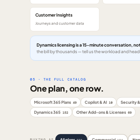
Customer Insights
Journeys and customer data
Dynamics licensing is a 15-minute conversation, not
the bill by thousands — tell us the workload and headc
05 · THE FULL CATALOG
One plan, one row.
Microsoft 365 Plans
Copilot & AI
Security &
49
10
Dynamics 365
Other Add-ons & Licenses
152
69
All plans
Commercial
Non
BUYING AS