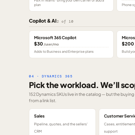
PBX in Teams · bring your own carrier or add a
plan
Phone sy
Copilot & AI
2
of
10
Microsoft 365 Copilot
Micros
$30
$200
/user/mo
Adds to Business and Enterprise plans
Build yo
04 · DYNAMICS 365
Pick the workload. We’ll sco
152 Dynamics SKUs
live in the catalog — but the buyin
from a link list.
Sales
Customer Servi
Pipeline, quotes, and the sellers'
Cases, entitlemen
CRM
support