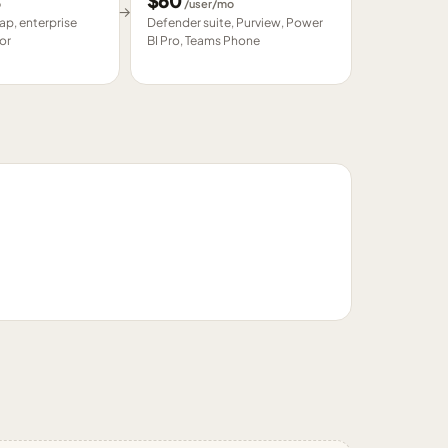
$
60
o
/user/mo
→
p, enterprise
Defender suite, Purview, Power
or
BI Pro, Teams Phone