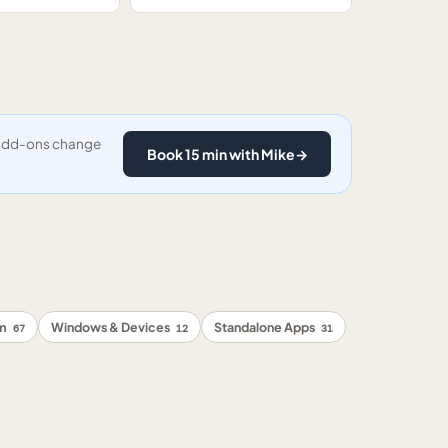
y add-ons change
Book 15 min with Mike
→
rm
Windows & Devices
Standalone Apps
67
12
31