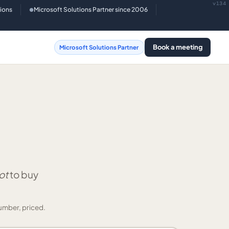
v134
tions
Microsoft Solutions Partner since 2006
●
Book a meeting
Microsoft Solutions Partner
ot
to buy
umber, priced.