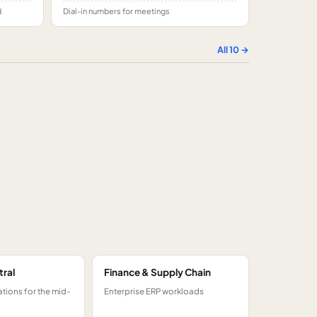
d
Dial-in numbers for meetings
All
10
→
tral
Finance & Supply Chain
tions for the mid-
Enterprise ERP workloads