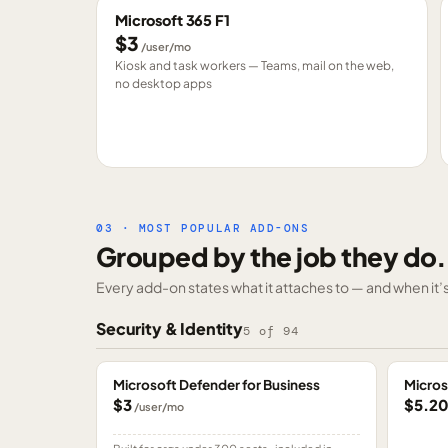
Microsoft 365 F1
$3
/user/mo
Kiosk and task workers — Teams, mail on the web,
no desktop apps
03 · MOST POPULAR ADD-ONS
Grouped by the job they do.
Every add-on states what it attaches to — and when it’s 
Security & Identity
5
of
94
Microsoft Defender for Business
Micros
$3
$5.2
/user/mo