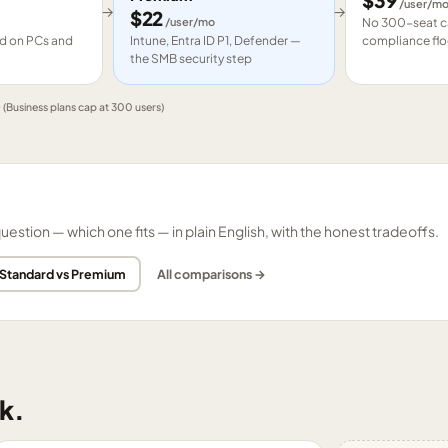
$
39
/user/m
→
→
$
22
/user/mo
No 300-seat ca
led on PCs and
Intune, Entra ID P1, Defender —
compliance flo
the SMB security step
e
(Business plans cap at 300 users)
tion — which one fits — in plain English, with the honest tradeoffs.
 Standard vs Premium
All comparisons →
k.