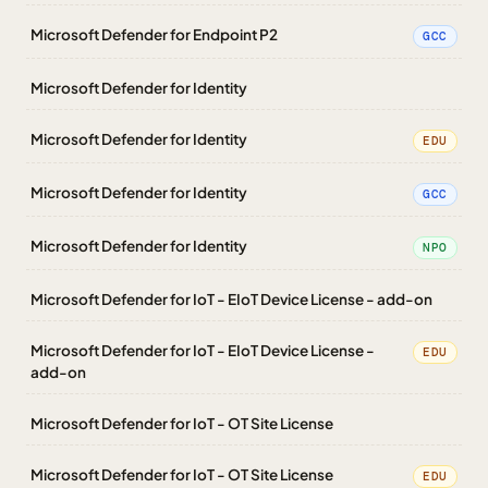
Microsoft Defender for Endpoint P2
GCC
Microsoft Defender for Identity
Microsoft Defender for Identity
EDU
Microsoft Defender for Identity
GCC
Microsoft Defender for Identity
NPO
Microsoft Defender for IoT - EIoT Device License - add-on
Microsoft Defender for IoT - EIoT Device License -
EDU
add-on
Microsoft Defender for IoT - OT Site License
Microsoft Defender for IoT - OT Site License
EDU