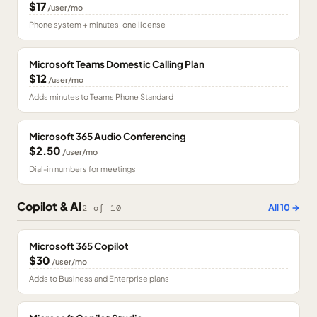
$17
/user/mo
Phone system + minutes, one license
Microsoft Teams Domestic Calling Plan
$12
/user/mo
Adds minutes to Teams Phone Standard
Microsoft 365 Audio Conferencing
$2.50
/user/mo
Dial-in numbers for meetings
Copilot & AI
All
10
→
2
of
10
Microsoft 365 Copilot
$30
/user/mo
Adds to Business and Enterprise plans