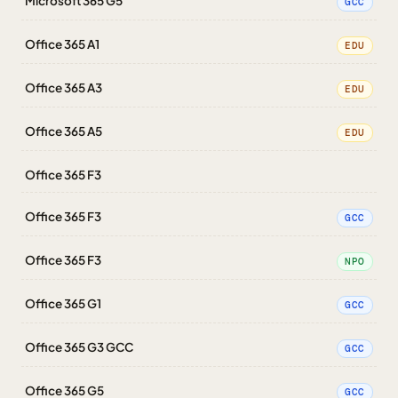
Microsoft 365 G5
GCC
Office 365 A1
EDU
Office 365 A3
EDU
Office 365 A5
EDU
Office 365 F3
Office 365 F3
GCC
Office 365 F3
NPO
Office 365 G1
GCC
Office 365 G3 GCC
GCC
Office 365 G5
GCC