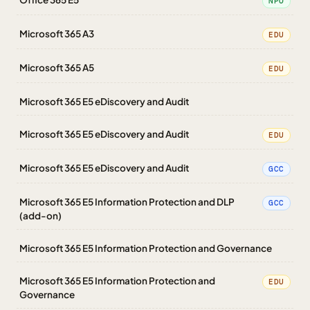
NPO
Microsoft 365 A3
EDU
Microsoft 365 A5
EDU
Microsoft 365 E5 eDiscovery and Audit
Microsoft 365 E5 eDiscovery and Audit
EDU
Microsoft 365 E5 eDiscovery and Audit
GCC
Microsoft 365 E5 Information Protection and DLP
GCC
(add-on)
Microsoft 365 E5 Information Protection and Governance
Microsoft 365 E5 Information Protection and
EDU
Governance