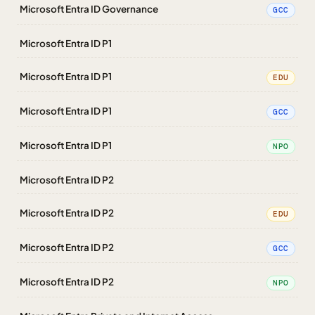
Microsoft Entra ID Governance
GCC
Microsoft Entra ID P1
Microsoft Entra ID P1
EDU
Microsoft Entra ID P1
GCC
Microsoft Entra ID P1
NPO
Microsoft Entra ID P2
Microsoft Entra ID P2
EDU
Microsoft Entra ID P2
GCC
Microsoft Entra ID P2
NPO