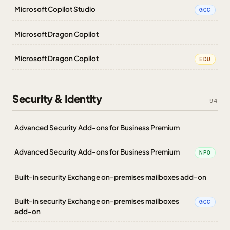
Microsoft Copilot Studio
GCC
Microsoft Dragon Copilot
Microsoft Dragon Copilot
EDU
Security & Identity
94
Advanced Security Add-ons for Business Premium
Advanced Security Add-ons for Business Premium
NPO
Built-in security Exchange on-premises mailboxes add-on
Built-in security Exchange on-premises mailboxes
GCC
add-on