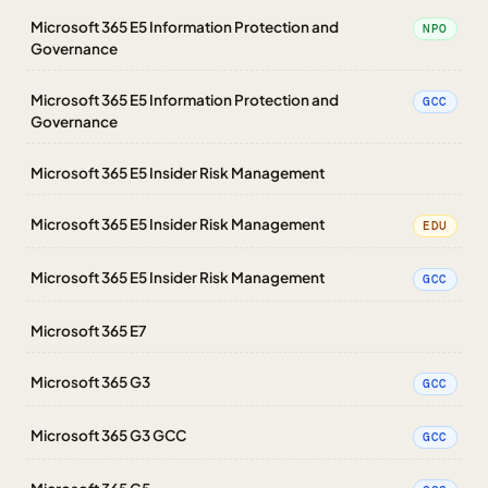
Microsoft 365 E5 Information Protection and
NPO
Governance
Microsoft 365 E5 Information Protection and
GCC
Governance
Microsoft 365 E5 Insider Risk Management
Microsoft 365 E5 Insider Risk Management
EDU
Microsoft 365 E5 Insider Risk Management
GCC
Microsoft 365 E7
Microsoft 365 G3
GCC
Microsoft 365 G3 GCC
GCC