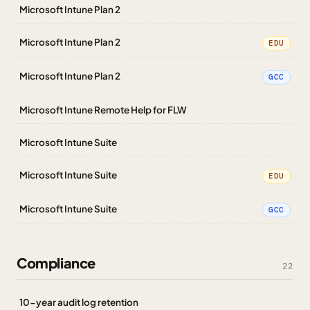
Microsoft Intune Plan 2
Microsoft Intune Plan 2
EDU
Microsoft Intune Plan 2
GCC
Microsoft Intune Remote Help for FLW
Microsoft Intune Suite
Microsoft Intune Suite
EDU
Microsoft Intune Suite
GCC
Compliance
22
10-year audit log retention