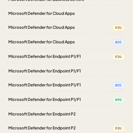
Microsoft Defender for Cloud Apps
Microsoft Defender for Cloud Apps
EDU
Microsoft Defender for Cloud Apps
GCC
Microsoft Defender for Endpoint P1/F1
EDU
Microsoft Defender for Endpoint P1/F1
Microsoft Defender for Endpoint P1/F1
GCC
Microsoft Defender for Endpoint P1/F1
NPO
Microsoft Defender for Endpoint P2
Microsoft Defender for Endpoint P2
EDU