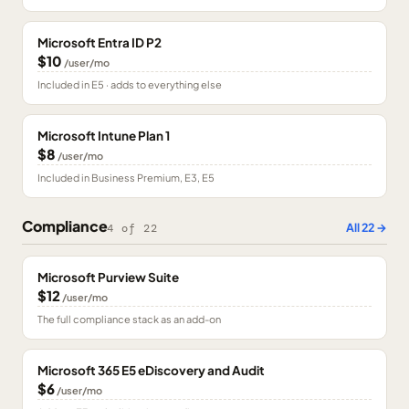
Microsoft Entra ID P2
$10
/user/mo
Included in E5 · adds to everything else
Microsoft Intune Plan 1
$8
/user/mo
Included in Business Premium, E3, E5
Compliance
All
22
→
4
of
22
Microsoft Purview Suite
$12
/user/mo
The full compliance stack as an add-on
Microsoft 365 E5 eDiscovery and Audit
$6
/user/mo