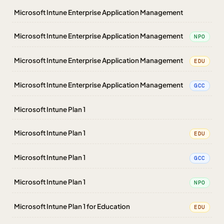
Microsoft Intune Enterprise Application Management
Microsoft Intune Enterprise Application Management
NPO
Microsoft Intune Enterprise Application Management
EDU
Microsoft Intune Enterprise Application Management
GCC
Microsoft Intune Plan 1
Microsoft Intune Plan 1
EDU
Microsoft Intune Plan 1
GCC
Microsoft Intune Plan 1
NPO
Microsoft Intune Plan 1 for Education
EDU