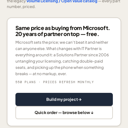
the legacy
Volume Licensing / Open Value catalog
— every part
number, priced.
Same price as buying from Microsoft.
20 years of partner on top — free.
Microsoft sets the price; we can’t beat it and neither
can anyone else. What changes with IT Partner is
everything around it: a Solutions Partner since 2006
untangling your licensing, catching double-paid
seats, and picking up the phone when something
breaks — at no markup, ever.
550 PLANS
· PRICES REFRESH MONTHLY
Build my project
→
Quick order — browse below ↓