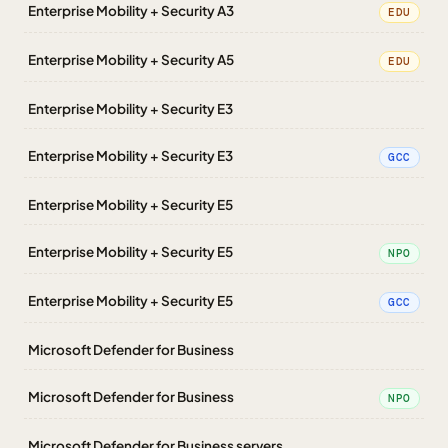
Enterprise Mobility + Security A3
EDU
Enterprise Mobility + Security A5
EDU
Enterprise Mobility + Security E3
Enterprise Mobility + Security E3
GCC
Enterprise Mobility + Security E5
Enterprise Mobility + Security E5
NPO
Enterprise Mobility + Security E5
GCC
Microsoft Defender for Business
Microsoft Defender for Business
NPO
Microsoft Defender for Business servers