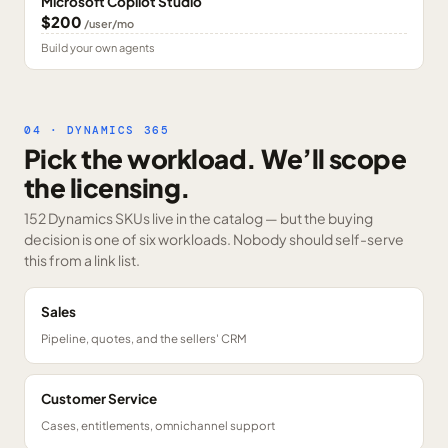
Microsoft Copilot Studio
$200
/user/mo
Build your own agents
04 · DYNAMICS 365
Pick the workload. We’ll scope
the licensing.
152 Dynamics SKUs
live in the catalog — but the buying
decision is one of six workloads. Nobody should self-serve
this from a link list.
Sales
Pipeline, quotes, and the sellers' CRM
Customer Service
Cases, entitlements, omnichannel support