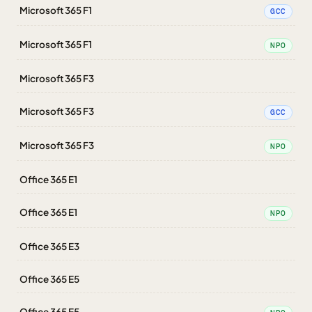
Microsoft 365 F1
GCC
Microsoft 365 F1
NPO
Microsoft 365 F3
Microsoft 365 F3
GCC
Microsoft 365 F3
NPO
Office 365 E1
Office 365 E1
NPO
Office 365 E3
Office 365 E5
Office 365 E5