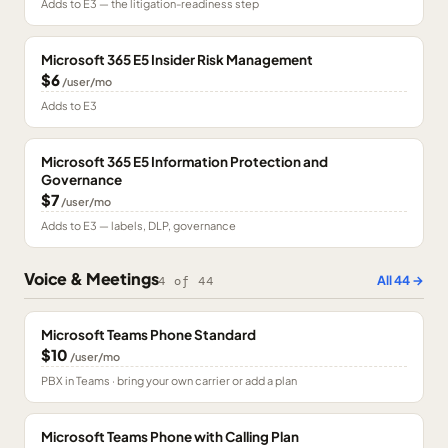
Adds to E3 — the litigation-readiness step
Microsoft 365 E5 Insider Risk Management
$6
/user/mo
Adds to E3
Microsoft 365 E5 Information Protection and
Governance
$7
/user/mo
Adds to E3 — labels, DLP, governance
Voice & Meetings
All
44
→
4
of
44
Microsoft Teams Phone Standard
$10
/user/mo
PBX in Teams · bring your own carrier or add a plan
Microsoft Teams Phone with Calling Plan