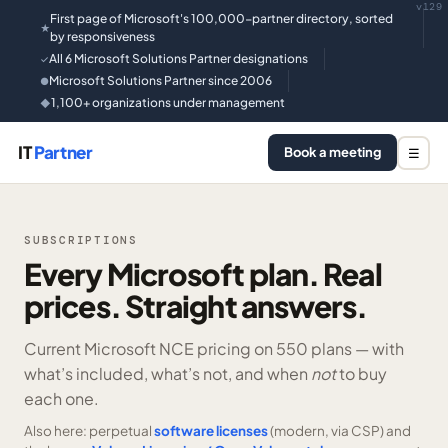
v129
First page of Microsoft's 100,000-partner directory, sorted
★
by responsiveness
All 6 Microsoft Solutions Partner designations
✓
Microsoft Solutions Partner since 2006
●
1,100+ organizations under management
◆
IT
Partner
Book a meeting
☰
SUBSCRIPTIONS
Every Microsoft plan. Real
prices. Straight answers.
Current Microsoft NCE pricing on
550 plans —
with
what’s included, what’s not, and when
not
to buy
each one.
Also here: perpetual
software licenses
(modern, via CSP) and