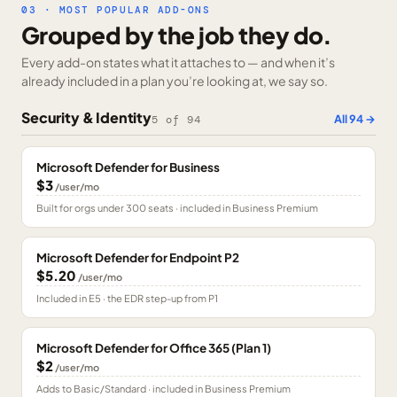
03 · MOST POPULAR ADD-ONS
Grouped by the job they do.
Every add-on states what it attaches to — and when it’s
already included in a plan you’re looking at, we say so.
Security & Identity
All
94
→
5
of
94
Microsoft Defender for Business
$3
/user/mo
Built for orgs under 300 seats · included in Business Premium
Microsoft Defender for Endpoint P2
$5.20
/user/mo
Included in E5 · the EDR step-up from P1
Microsoft Defender for Office 365 (Plan 1)
$2
/user/mo
Adds to Basic/Standard · included in Business Premium