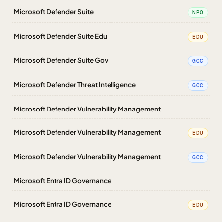
Microsoft Defender Suite
NPO
Microsoft Defender Suite Edu
EDU
Microsoft Defender Suite Gov
GCC
Microsoft Defender Threat Intelligence
GCC
Microsoft Defender Vulnerability Management
Microsoft Defender Vulnerability Management
EDU
Microsoft Defender Vulnerability Management
GCC
Microsoft Entra ID Governance
Microsoft Entra ID Governance
EDU