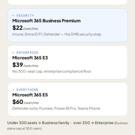
+ SECURITY
Microsoft 365 Business Premium
$
22
/user/mo
Intune, Entra ID P1, Defender — the SMB security step
+ ENTERPRISE
Microsoft 365 E3
$
39
/user/mo
No 300-seat cap, enterprise compliance floor
+ EVERYTHING
Microsoft 365 E5
$
60
/user/mo
Defender suite, Purview, Power BI Pro, Teams Phone
Under 300 seats → Business family · over 300 → Enterprise
(Business
plans cap at 300 users)