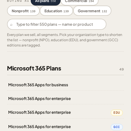
All plans
Commercial
BUYING AS
550
194
Nonprofit
Education
Government
139
139
132
⌕
Every plan we sell, all segments. Pick your organization type to shorten
the list — nonprofit (NPO), education (EDU), and government (GCC)
editions are tagged.
Microsoft 365 Plans
49
Microsoft 365 Apps for business
Microsoft 365 Apps for enterprise
Microsoft 365 Apps for enterprise
EDU
Microsoft 365 Apps for enterprise
GCC