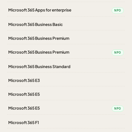
Microsoft 365 Apps for enterprise
NPO
Microsoft 365 Business Basic
Microsoft 365 Business Premium
Microsoft 365 Business Premium
NPO
Microsoft 365 Business Standard
Microsoft 365 E3
Microsoft 365 E5
Microsoft 365 E5
NPO
Microsoft 365 F1