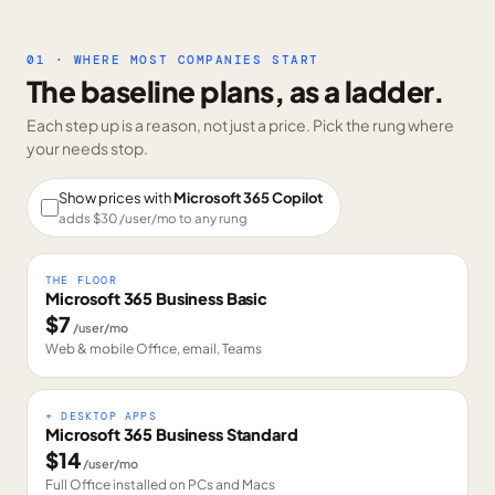
01 · WHERE MOST COMPANIES START
The baseline plans, as a ladder.
Each step up is a reason, not just a price. Pick the rung where
your needs stop.
Show prices with
Microsoft 365 Copilot
adds $
30
/user/mo to any rung
THE FLOOR
Microsoft 365 Business Basic
$
7
/user/mo
Web & mobile Office, email, Teams
+ DESKTOP APPS
Microsoft 365 Business Standard
$
14
/user/mo
Full Office installed on PCs and Macs