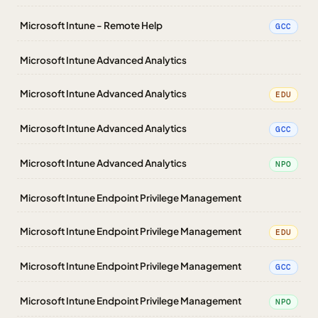
Microsoft Intune - Remote Help
GCC
Microsoft Intune Advanced Analytics
Microsoft Intune Advanced Analytics
EDU
Microsoft Intune Advanced Analytics
GCC
Microsoft Intune Advanced Analytics
NPO
Microsoft Intune Endpoint Privilege Management
Microsoft Intune Endpoint Privilege Management
EDU
Microsoft Intune Endpoint Privilege Management
GCC
Microsoft Intune Endpoint Privilege Management
NPO