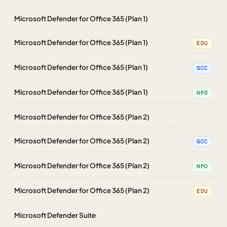
Microsoft Defender for Office 365 (Plan 1)
Microsoft Defender for Office 365 (Plan 1)
EDU
Microsoft Defender for Office 365 (Plan 1)
GCC
Microsoft Defender for Office 365 (Plan 1)
NPO
Microsoft Defender for Office 365 (Plan 2)
Microsoft Defender for Office 365 (Plan 2)
GCC
Microsoft Defender for Office 365 (Plan 2)
NPO
Microsoft Defender for Office 365 (Plan 2)
EDU
Microsoft Defender Suite