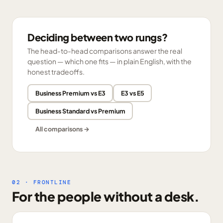
Deciding between two rungs?
The head-to-head comparisons answer the real
question — which one fits — in plain English, with the
honest tradeoffs.
Business Premium vs E3
E3 vs E5
Business Standard vs Premium
All comparisons →
02 · FRONTLINE
For the people without a desk.