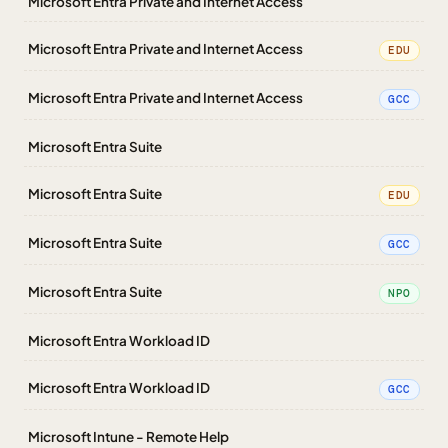
Microsoft Entra Private and Internet Access
Microsoft Entra Private and Internet Access
EDU
Microsoft Entra Private and Internet Access
GCC
Microsoft Entra Suite
Microsoft Entra Suite
EDU
Microsoft Entra Suite
GCC
Microsoft Entra Suite
NPO
Microsoft Entra Workload ID
Microsoft Entra Workload ID
GCC
Microsoft Intune - Remote Help