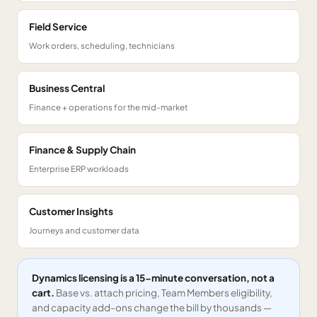
Field Service
Work orders, scheduling, technicians
Business Central
Finance + operations for the mid-market
Finance & Supply Chain
Enterprise ERP workloads
Customer Insights
Journeys and customer data
Dynamics licensing is a 15-minute conversation, not a
cart.
Base vs. attach pricing, Team Members eligibility,
and capacity add-ons change the bill by thousands —