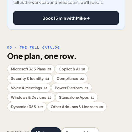
tell us the workload and headcount, we’ll spec it.
Book 15 min with Mike
→
05 · THE FULL CATALOG
One plan, one row.
Microsoft 365 Plans
Copilot & AI
49
10
Security & Identity
Compliance
94
22
Voice & Meetings
Power Platform
44
67
Windows & Devices
Standalone Apps
12
31
Dynamics 365
Other Add-ons & Licenses
152
69