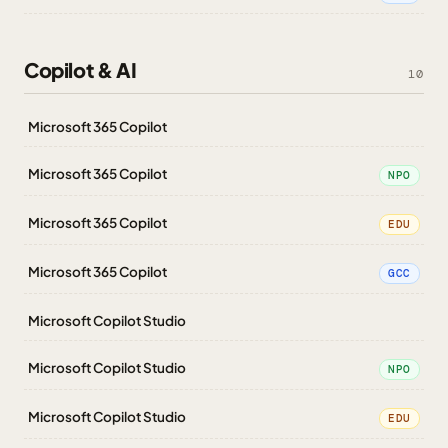
Copilot & AI
10
Microsoft 365 Copilot
Microsoft 365 Copilot
NPO
Microsoft 365 Copilot
EDU
Microsoft 365 Copilot
GCC
Microsoft Copilot Studio
Microsoft Copilot Studio
NPO
Microsoft Copilot Studio
EDU