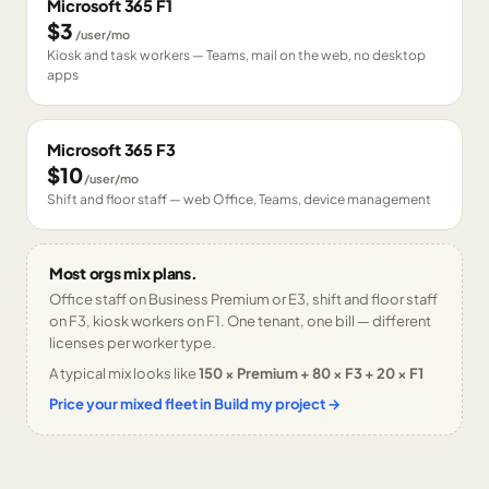
Microsoft 365 F1
$3
/user/mo
Kiosk and task workers — Teams, mail on the web, no desktop
apps
Microsoft 365 F3
$10
/user/mo
Shift and floor staff — web Office, Teams, device management
Most orgs mix plans.
Office staff on Business Premium or E3, shift and floor staff
on F3, kiosk workers on F1. One tenant, one bill — different
licenses per worker type.
A typical mix looks like
150 × Premium + 80 × F3 + 20 × F1
Price your mixed fleet in Build my project →