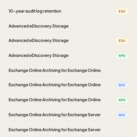
10-year audit log retention
EDU
Advanced eDiscovery Storage
Advanced eDiscovery Storage
EDU
Advanced eDiscovery Storage
NPO
Exchange Online Archiving for Exchange Online
Exchange Online Archiving for Exchange Online
GCC
Exchange Online Archiving for Exchange Online
NPO
Exchange Online Archiving for Exchange Server
GCC
Exchange Online Archiving for Exchange Server