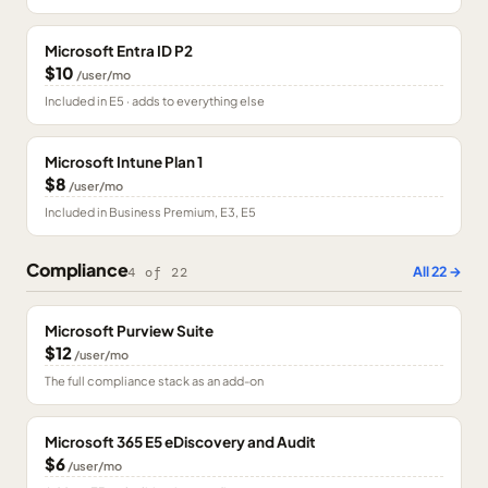
Microsoft Entra ID P2
$10
/user/mo
Included in E5 · adds to everything else
Microsoft Intune Plan 1
$8
/user/mo
Included in Business Premium, E3, E5
Compliance
All
22
→
4
of
22
Microsoft Purview Suite
$12
/user/mo
The full compliance stack as an add-on
Microsoft 365 E5 eDiscovery and Audit
$6
/user/mo