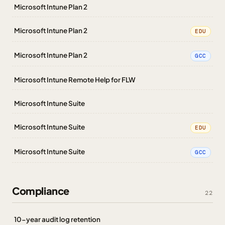
Microsoft Intune Plan 2
Microsoft Intune Plan 2
EDU
Microsoft Intune Plan 2
GCC
Microsoft Intune Remote Help for FLW
Microsoft Intune Suite
Microsoft Intune Suite
EDU
Microsoft Intune Suite
GCC
Compliance
22
10-year audit log retention