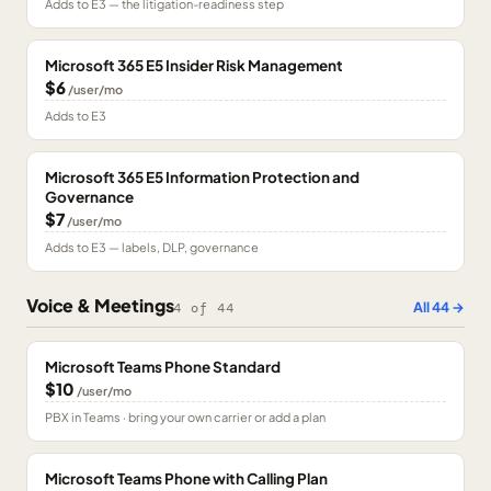
Adds to E3 — the litigation-readiness step
Microsoft 365 E5 Insider Risk Management
$6
/user/mo
Adds to E3
Microsoft 365 E5 Information Protection and
Governance
$7
/user/mo
Adds to E3 — labels, DLP, governance
Voice & Meetings
All
44
→
4
of
44
Microsoft Teams Phone Standard
$10
/user/mo
PBX in Teams · bring your own carrier or add a plan
Microsoft Teams Phone with Calling Plan