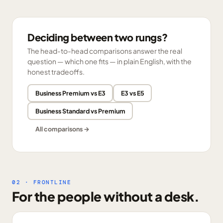
Deciding between two rungs?
The head-to-head comparisons answer the real
question — which one fits — in plain English, with the
honest tradeoffs.
Business Premium vs E3
E3 vs E5
Business Standard vs Premium
All comparisons →
02 · FRONTLINE
For the people without a desk.