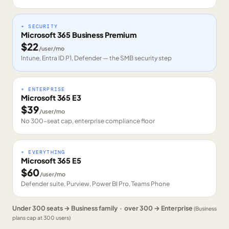
+ SECURITY
Microsoft 365 Business Premium
$
22
/user/mo
Intune, Entra ID P1, Defender — the SMB security step
+ ENTERPRISE
Microsoft 365 E3
$
39
/user/mo
No 300-seat cap, enterprise compliance floor
+ EVERYTHING
Microsoft 365 E5
$
60
/user/mo
Defender suite, Purview, Power BI Pro, Teams Phone
Under 300 seats → Business family · over 300 → Enterprise
(Business
plans cap at 300 users)