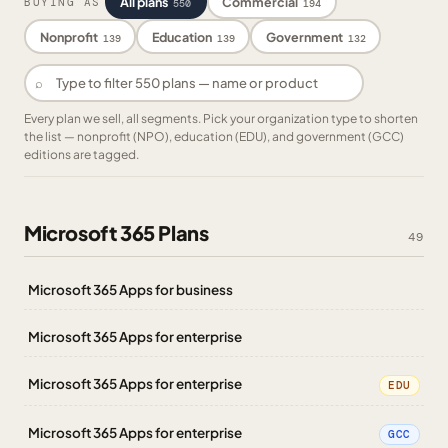
All plans
Commercial
BUYING AS
550
194
Nonprofit
Education
Government
139
139
132
⌕
Every plan we sell, all segments. Pick your organization type to shorten
the list — nonprofit (NPO), education (EDU), and government (GCC)
editions are tagged.
Microsoft 365 Plans
49
Microsoft 365 Apps for business
Microsoft 365 Apps for enterprise
Microsoft 365 Apps for enterprise
EDU
Microsoft 365 Apps for enterprise
GCC