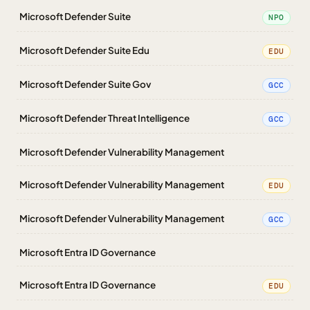
Microsoft Defender Suite
NPO
Microsoft Defender Suite Edu
EDU
Microsoft Defender Suite Gov
GCC
Microsoft Defender Threat Intelligence
GCC
Microsoft Defender Vulnerability Management
Microsoft Defender Vulnerability Management
EDU
Microsoft Defender Vulnerability Management
GCC
Microsoft Entra ID Governance
Microsoft Entra ID Governance
EDU