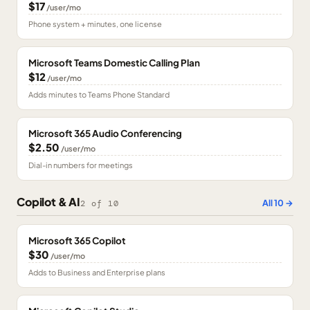
$17
/user/mo
Phone system + minutes, one license
Microsoft Teams Domestic Calling Plan
$12
/user/mo
Adds minutes to Teams Phone Standard
Microsoft 365 Audio Conferencing
$2.50
/user/mo
Dial-in numbers for meetings
Copilot & AI
All
10
→
2
of
10
Microsoft 365 Copilot
$30
/user/mo
Adds to Business and Enterprise plans