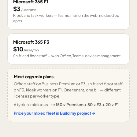
Microsoft 365 F1
$3
/user/mo
Kiosk and task workers — Teams, mail on the web, no desktop
apps
Microsoft 365 F3
$10
/user/mo
Shift and floor staff — web Office, Teams, device management
Most orgs mix plans.
Office staff on Business Premium or E3, shift and floor staff
on F3, kiosk workers on F1. One tenant, one bill — different
licenses per worker type.
A typical mix looks like
150 × Premium + 80 × F3 + 20 × F1
Price your mixed fleet in Build my project →