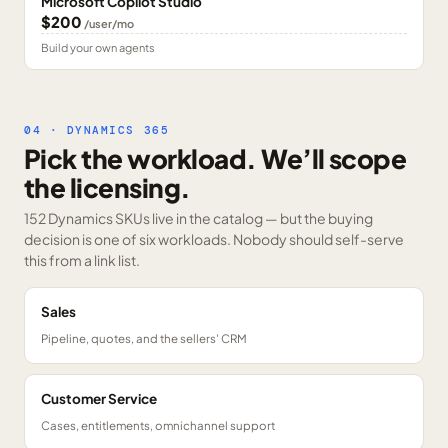
Microsoft Copilot Studio
$200
/user/mo
Build your own agents
04 · DYNAMICS 365
Pick the workload. We’ll scope
the licensing.
152 Dynamics SKUs
live in the catalog — but the buying
decision is one of six workloads. Nobody should self-serve
this from a link list.
Sales
Pipeline, quotes, and the sellers' CRM
Customer Service
Cases, entitlements, omnichannel support