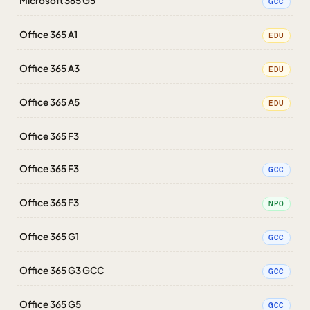
Microsoft 365 G5
GCC
Office 365 A1
EDU
Office 365 A3
EDU
Office 365 A5
EDU
Office 365 F3
Office 365 F3
GCC
Office 365 F3
NPO
Office 365 G1
GCC
Office 365 G3 GCC
GCC
Office 365 G5
GCC