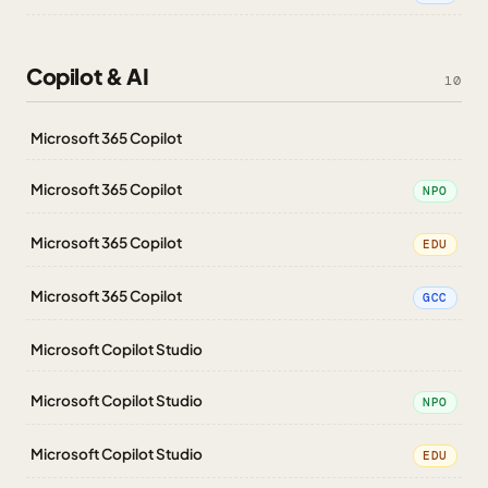
Copilot & AI
10
Microsoft 365 Copilot
Microsoft 365 Copilot
NPO
Microsoft 365 Copilot
EDU
Microsoft 365 Copilot
GCC
Microsoft Copilot Studio
Microsoft Copilot Studio
NPO
Microsoft Copilot Studio
EDU