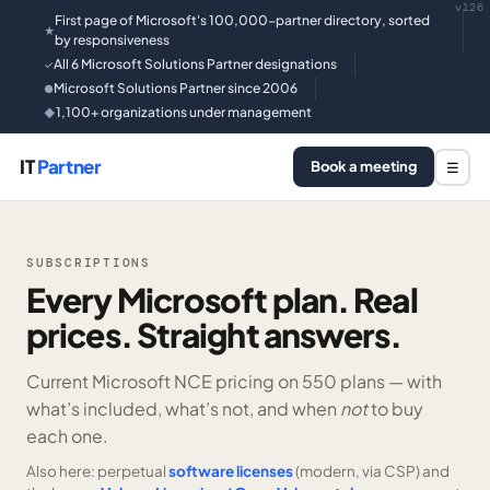
v126
First page of Microsoft's 100,000-partner directory, sorted
★
by responsiveness
All 6 Microsoft Solutions Partner designations
✓
Microsoft Solutions Partner since 2006
●
1,100+ organizations under management
◆
IT
Partner
Book a meeting
☰
SUBSCRIPTIONS
Every Microsoft plan. Real
prices. Straight answers.
Current Microsoft NCE pricing on
550 plans —
with
what’s included, what’s not, and when
not
to buy
each one.
Also here: perpetual
software licenses
(modern, via CSP) and