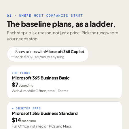
01 · WHERE MOST COMPANIES START
The baseline plans, as a ladder.
Each step up is a reason, not just a price. Pick the rung where
your needs stop.
Show prices with
Microsoft 365 Copilot
adds $
30
/user/mo to any rung
THE FLOOR
Microsoft 365 Business Basic
$
7
/user/mo
Web & mobile Office, email, Teams
+ DESKTOP APPS
Microsoft 365 Business Standard
$
14
/user/mo
Full Office installed on PCs and Macs