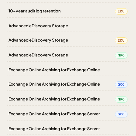
10-year audit log retention
EDU
Advanced eDiscovery Storage
Advanced eDiscovery Storage
EDU
Advanced eDiscovery Storage
NPO
Exchange Online Archiving for Exchange Online
Exchange Online Archiving for Exchange Online
GCC
Exchange Online Archiving for Exchange Online
NPO
Exchange Online Archiving for Exchange Server
GCC
Exchange Online Archiving for Exchange Server