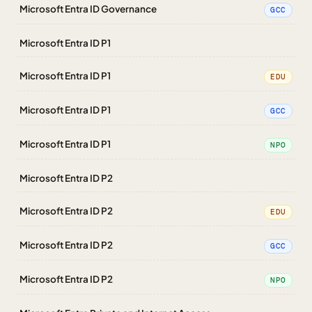
Microsoft Entra ID Governance
GCC
Microsoft Entra ID P1
Microsoft Entra ID P1
EDU
Microsoft Entra ID P1
GCC
Microsoft Entra ID P1
NPO
Microsoft Entra ID P2
Microsoft Entra ID P2
EDU
Microsoft Entra ID P2
GCC
Microsoft Entra ID P2
NPO