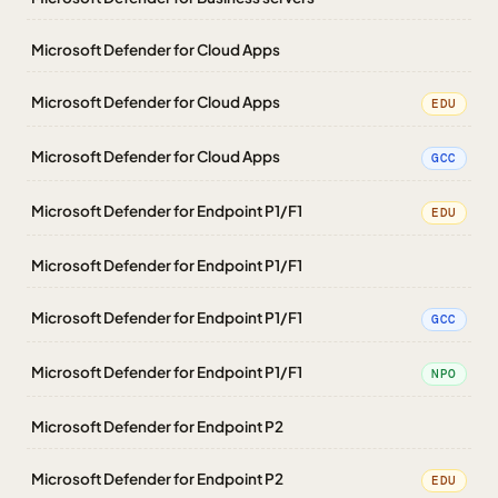
Microsoft Defender for Cloud Apps
Microsoft Defender for Cloud Apps
EDU
Microsoft Defender for Cloud Apps
GCC
Microsoft Defender for Endpoint P1/F1
EDU
Microsoft Defender for Endpoint P1/F1
Microsoft Defender for Endpoint P1/F1
GCC
Microsoft Defender for Endpoint P1/F1
NPO
Microsoft Defender for Endpoint P2
Microsoft Defender for Endpoint P2
EDU