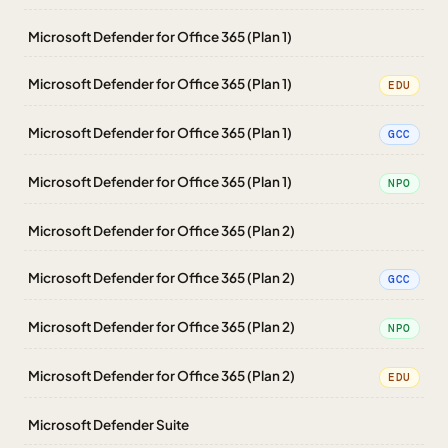
Microsoft Defender for Office 365 (Plan 1)
Microsoft Defender for Office 365 (Plan 1)
EDU
Microsoft Defender for Office 365 (Plan 1)
GCC
Microsoft Defender for Office 365 (Plan 1)
NPO
Microsoft Defender for Office 365 (Plan 2)
Microsoft Defender for Office 365 (Plan 2)
GCC
Microsoft Defender for Office 365 (Plan 2)
NPO
Microsoft Defender for Office 365 (Plan 2)
EDU
Microsoft Defender Suite