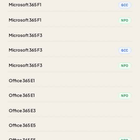
Microsoft 365 F1
GCC
Microsoft 365 F1
NPO
Microsoft 365 F3
Microsoft 365 F3
GCC
Microsoft 365 F3
NPO
Office 365 E1
Office 365 E1
NPO
Office 365 E3
Office 365 E5
Office 365 E5