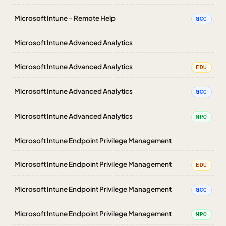
Microsoft Intune - Remote Help
GCC
Microsoft Intune Advanced Analytics
Microsoft Intune Advanced Analytics
EDU
Microsoft Intune Advanced Analytics
GCC
Microsoft Intune Advanced Analytics
NPO
Microsoft Intune Endpoint Privilege Management
Microsoft Intune Endpoint Privilege Management
EDU
Microsoft Intune Endpoint Privilege Management
GCC
Microsoft Intune Endpoint Privilege Management
NPO