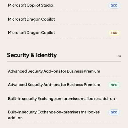
Microsoft Copilot Studio
GCC
Microsoft Dragon Copilot
Microsoft Dragon Copilot
EDU
Security & Identity
94
Advanced Security Add-ons for Business Premium
Advanced Security Add-ons for Business Premium
NPO
Built-in security Exchange on-premises mailboxes add-on
Built-in security Exchange on-premises mailboxes
GCC
add-on