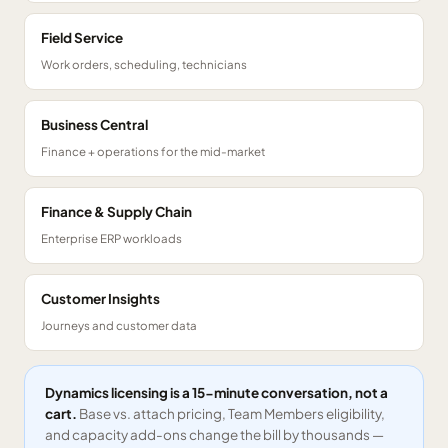
Field Service
Work orders, scheduling, technicians
Business Central
Finance + operations for the mid-market
Finance & Supply Chain
Enterprise ERP workloads
Customer Insights
Journeys and customer data
Dynamics licensing is a 15-minute conversation, not a
cart.
Base vs. attach pricing, Team Members eligibility,
and capacity add-ons change the bill by thousands —