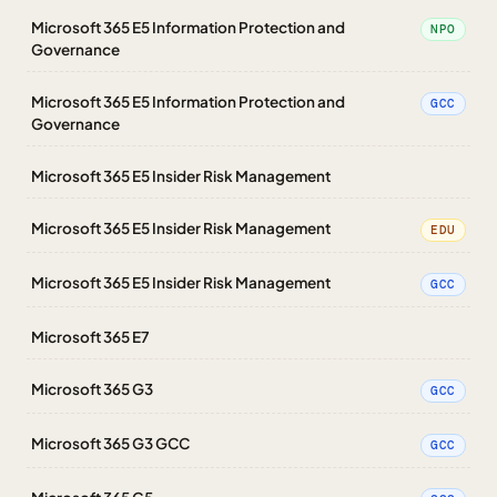
Microsoft 365 E5 Information Protection and
NPO
Governance
Microsoft 365 E5 Information Protection and
GCC
Governance
Microsoft 365 E5 Insider Risk Management
Microsoft 365 E5 Insider Risk Management
EDU
Microsoft 365 E5 Insider Risk Management
GCC
Microsoft 365 E7
Microsoft 365 G3
GCC
Microsoft 365 G3 GCC
GCC