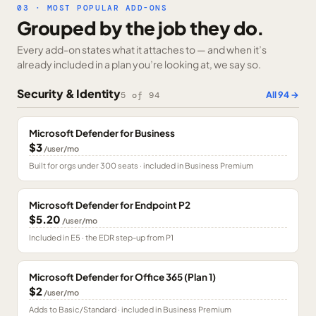
03 · MOST POPULAR ADD-ONS
Grouped by the job they do.
Every add-on states what it attaches to — and when it’s
already included in a plan you’re looking at, we say so.
Security & Identity
All
94
→
5
of
94
Microsoft Defender for Business
$3
/user/mo
Built for orgs under 300 seats · included in Business Premium
Microsoft Defender for Endpoint P2
$5.20
/user/mo
Included in E5 · the EDR step-up from P1
Microsoft Defender for Office 365 (Plan 1)
$2
/user/mo
Adds to Basic/Standard · included in Business Premium