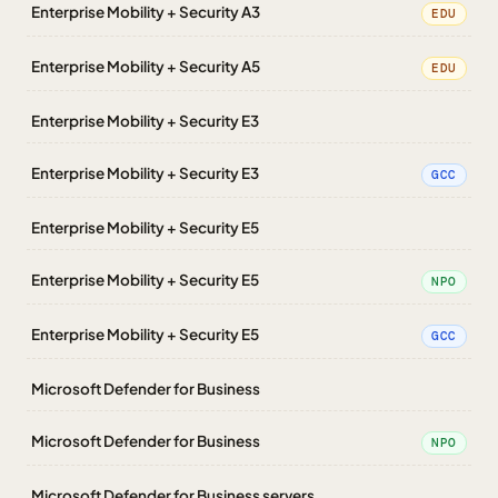
Enterprise Mobility + Security A3
EDU
Enterprise Mobility + Security A5
EDU
Enterprise Mobility + Security E3
Enterprise Mobility + Security E3
GCC
Enterprise Mobility + Security E5
Enterprise Mobility + Security E5
NPO
Enterprise Mobility + Security E5
GCC
Microsoft Defender for Business
Microsoft Defender for Business
NPO
Microsoft Defender for Business servers