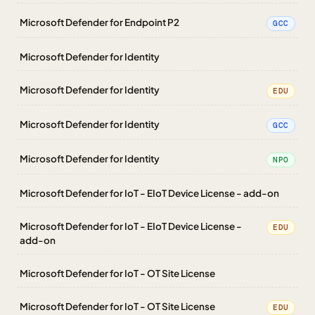
Microsoft Defender for Endpoint P2
GCC
Microsoft Defender for Identity
Microsoft Defender for Identity
EDU
Microsoft Defender for Identity
GCC
Microsoft Defender for Identity
NPO
Microsoft Defender for IoT - EIoT Device License - add-on
Microsoft Defender for IoT - EIoT Device License -
EDU
add-on
Microsoft Defender for IoT - OT Site License
Microsoft Defender for IoT - OT Site License
EDU