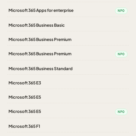
Microsoft 365 Apps for enterprise
NPO
Microsoft 365 Business Basic
Microsoft 365 Business Premium
Microsoft 365 Business Premium
NPO
Microsoft 365 Business Standard
Microsoft 365 E3
Microsoft 365 E5
Microsoft 365 E5
NPO
Microsoft 365 F1