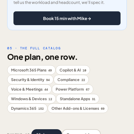
tell us the workload and headcount, we’ll spec it.
Book 15 min with Mike
→
05 · THE FULL CATALOG
One plan, one row.
Microsoft 365 Plans
Copilot & AI
49
10
Security & Identity
Compliance
94
22
Voice & Meetings
Power Platform
44
67
Windows & Devices
Standalone Apps
12
31
Dynamics 365
Other Add-ons & Licenses
152
69