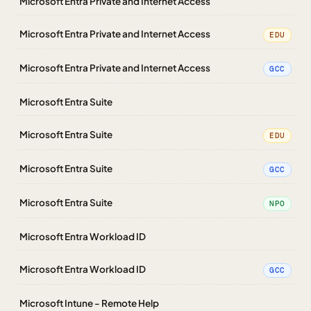
Microsoft Entra Private and Internet Access
Microsoft Entra Private and Internet Access
EDU
Microsoft Entra Private and Internet Access
GCC
Microsoft Entra Suite
Microsoft Entra Suite
EDU
Microsoft Entra Suite
GCC
Microsoft Entra Suite
NPO
Microsoft Entra Workload ID
Microsoft Entra Workload ID
GCC
Microsoft Intune - Remote Help