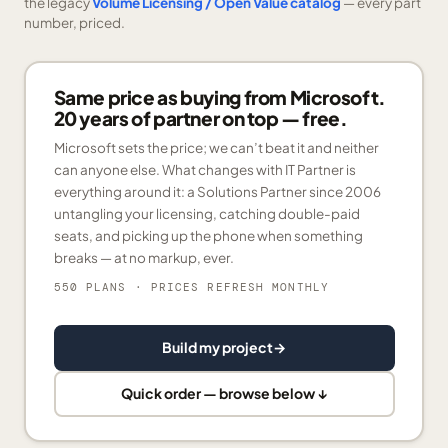
the legacy
Volume Licensing / Open Value catalog
— every part
number, priced.
Same price as buying from Microsoft.
20 years of partner on top — free.
Microsoft sets the price; we can’t beat it and neither
can anyone else. What changes with IT Partner is
everything around it: a Solutions Partner since 2006
untangling your licensing, catching double-paid
seats, and picking up the phone when something
breaks — at no markup, ever.
550 PLANS
· PRICES REFRESH MONTHLY
Build my project
→
Quick order — browse below ↓