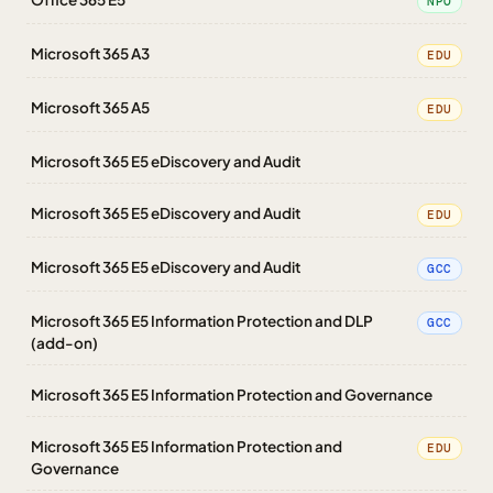
NPO
Microsoft 365 A3
EDU
Microsoft 365 A5
EDU
Microsoft 365 E5 eDiscovery and Audit
Microsoft 365 E5 eDiscovery and Audit
EDU
Microsoft 365 E5 eDiscovery and Audit
GCC
Microsoft 365 E5 Information Protection and DLP
GCC
(add-on)
Microsoft 365 E5 Information Protection and Governance
Microsoft 365 E5 Information Protection and
EDU
Governance