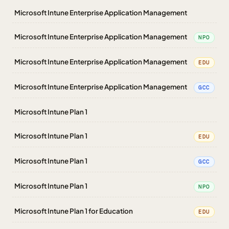
Microsoft Intune Enterprise Application Management
Microsoft Intune Enterprise Application Management
NPO
Microsoft Intune Enterprise Application Management
EDU
Microsoft Intune Enterprise Application Management
GCC
Microsoft Intune Plan 1
Microsoft Intune Plan 1
EDU
Microsoft Intune Plan 1
GCC
Microsoft Intune Plan 1
NPO
Microsoft Intune Plan 1 for Education
EDU