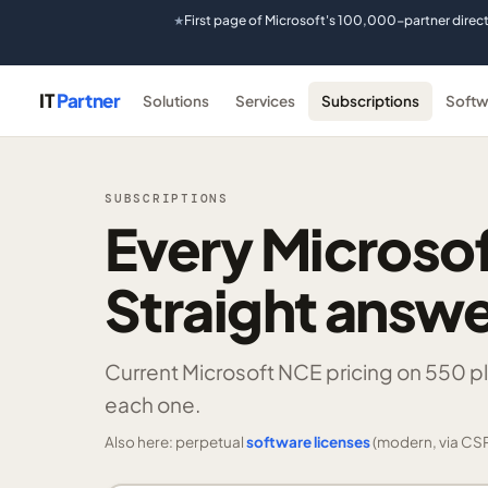
First page of Microsoft's 100,000-partner direc
★
IT
Partner
Solutions
Services
Subscriptions
Softw
SUBSCRIPTIONS
Every Microsof
Straight answe
Current Microsoft NCE pricing on
550 p
each one.
Also here: perpetual
software licenses
(modern, via CSP