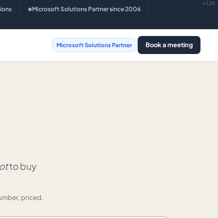
v126
tions
Microsoft Solutions Partner since 2006
●
Book a meeting
Microsoft Solutions Partner
ot
to buy
umber, priced.