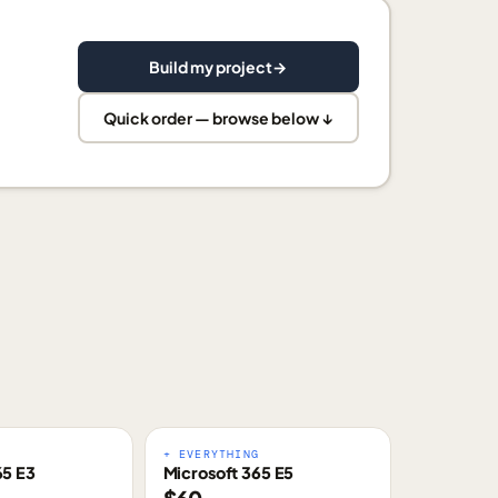
Build my project
→
Quick order — browse below ↓
E
+ EVERYTHING
65 E3
Microsoft 365 E5