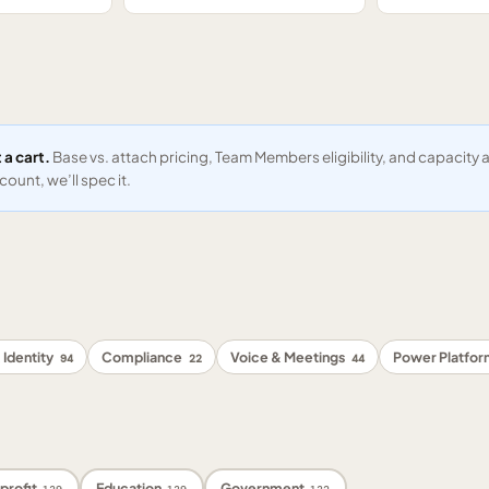
 a cart.
Base vs. attach pricing, Team Members eligibility, and capacit
ount, we’ll spec it.
 Identity
Compliance
Voice & Meetings
Power Platfo
94
22
44
profit
Education
Government