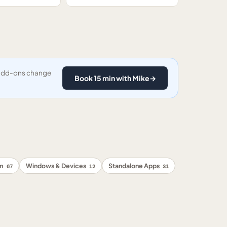
y add-ons change
Book 15 min with Mike
→
rm
Windows & Devices
Standalone Apps
67
12
31