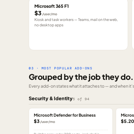
Microsoft 365 F1
$3
/user/mo
Kiosk and task workers — Teams, mail on the web,
no desktop apps
03 · MOST POPULAR ADD-ONS
Grouped by the job they do.
Every add-on states what it attaches to — and when it’s 
Security & Identity
5
of
94
Microsoft Defender for Business
Micros
$3
$5.2
/user/mo