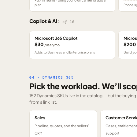
PBX in Teams · bring your own carrier or add a
plan
Phone sy
Copilot & AI
2
of
10
Microsoft 365 Copilot
Micros
$30
$200
/user/mo
Adds to Business and Enterprise plans
Build yo
04 · DYNAMICS 365
Pick the workload. We’ll sco
152 Dynamics SKUs
live in the catalog — but the buyin
from a link list.
Sales
Customer Servi
Pipeline, quotes, and the sellers'
Cases, entitlemen
CRM
support