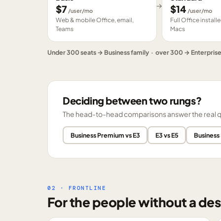
→
$
7
$
14
/user/mo
/user/mo
Web & mobile Office, email,
Full Office instal
Teams
Macs
Under 300 seats → Business family · over 300 → Enterpris
Deciding between two rungs?
The head-to-head comparisons answer the real ques
Business Premium vs E3
E3 vs E5
Business
02 · FRONTLINE
For the people without a des