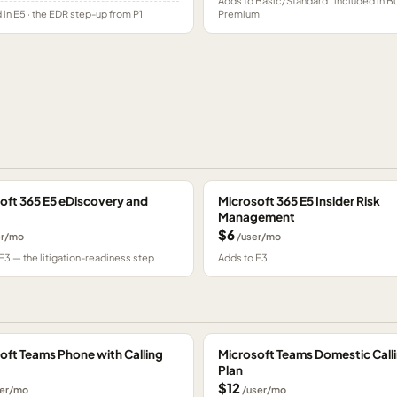
Adds to Basic/Standard · included in B
 in E5 · the EDR step-up from P1
Premium
oft 365 E5 eDiscovery and
Microsoft 365 E5 Insider Risk
Management
$6
er/mo
/user/mo
E3 — the litigation-readiness step
Adds to E3
oft Teams Phone with Calling
Microsoft Teams Domestic Call
Plan
$12
er/mo
/user/mo