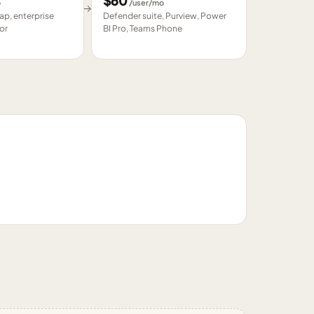
$
60
o
/user/mo
→
p, enterprise
Defender suite, Purview, Power
or
BI Pro, Teams Phone