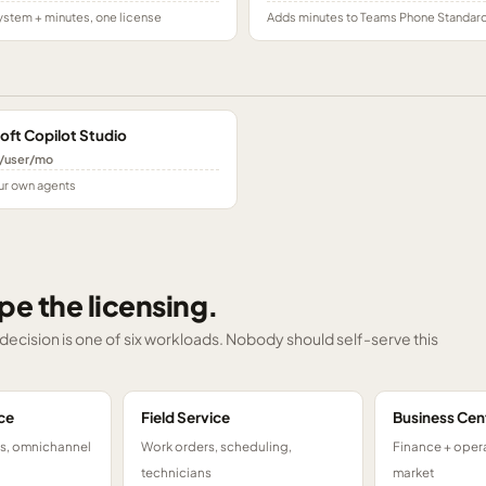
stem + minutes, one license
Adds minutes to Teams Phone Standar
oft Copilot Studio
/user/mo
ur own agents
pe the licensing.
g decision is one of six workloads. Nobody should self-serve this
ce
Field Service
Business Cen
ts, omnichannel
Work orders, scheduling,
Finance + opera
technicians
market