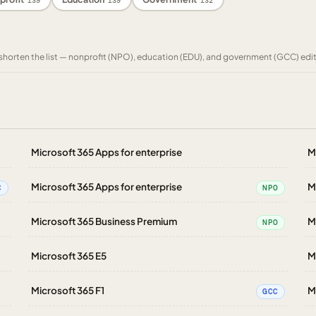
139
139
132
to shorten the list — nonprofit (NPO), education (EDU), and government (GCC) edi
Microsoft 365 Apps for enterprise
M
Microsoft 365 Apps for enterprise
M
C
NPO
Microsoft 365 Business Premium
M
NPO
Microsoft 365 E5
M
Microsoft 365 F1
M
GCC