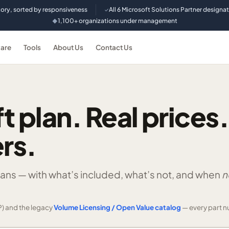
tory, sorted by responsiveness
All 6 Microsoft Solutions Partner designa
✓
1,100+ organizations under management
◆
are
Tools
About Us
Contact Us
t plan. Real prices.
rs.
lans —
with what’s included, what’s not, and when
n
) and the legacy
Volume Licensing / Open Value catalog
— every part n