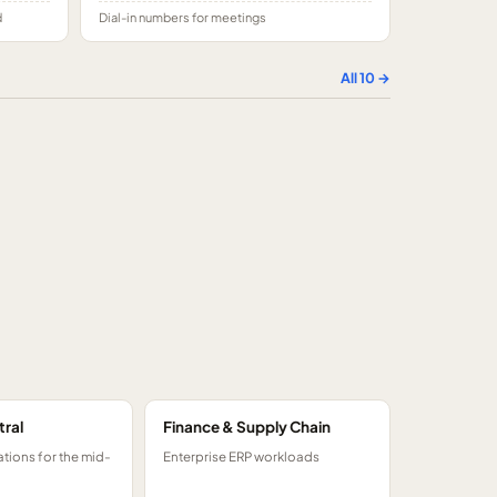
d
Dial-in numbers for meetings
All
10
→
tral
Finance & Supply Chain
tions for the mid-
Enterprise ERP workloads