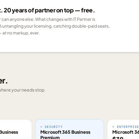
 20 years of partner on top — free.
er can anyone else. What changes with IT Partner is
6 untangling your licensing, catching double-paid seats,
 at no markup, ever.
er.
g where your needs stop.
+ SECURITY
+ ENTERPRIS
Business
Microsoft 365 Business
Microsoft 3
Premium