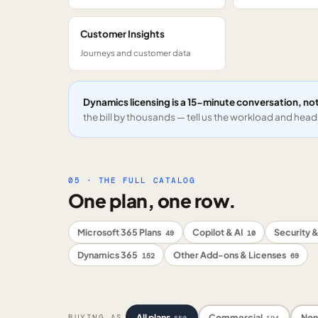
Customer Insights
Journeys and customer data
Dynamics licensing is a 15-minute conversation, not
the bill by thousands — tell us the workload and headc
05 · THE FULL CATALOG
One plan, one row.
Microsoft 365 Plans
Copilot & AI
Security &
49
10
Dynamics 365
Other Add-ons & Licenses
152
69
All plans
Commercial
Non
BUYING AS