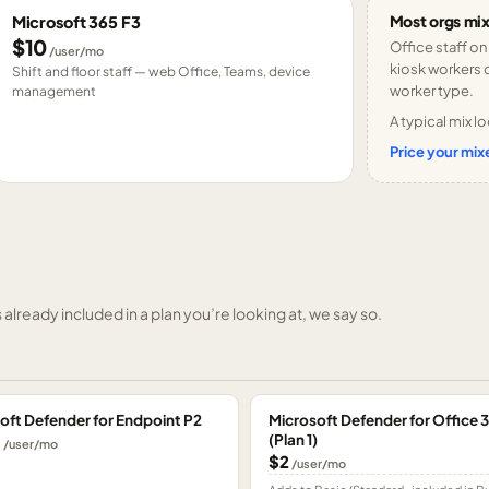
Most orgs mix
Microsoft 365 F3
$10
Office staff on
/user/mo
kiosk workers o
Shift and floor staff — web Office, Teams, device
worker type.
management
A typical mix lo
Price your mixe
already included in a plan you’re looking at, we say so.
oft Defender for Endpoint P2
Microsoft Defender for Office 
(Plan 1)
0
/user/mo
$2
/user/mo