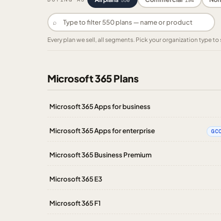
550
194
⌕
Every plan we sell, all segments. Pick your organization type 
Microsoft 365 Plans
Microsoft 365 Apps for business
Microsoft 365 Apps for enterprise
GC
Microsoft 365 Business Premium
Microsoft 365 E3
Microsoft 365 F1