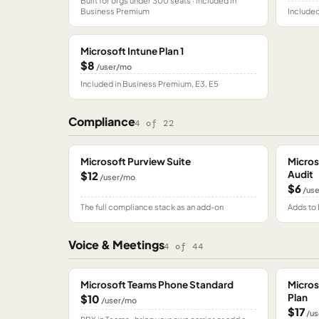
Built for orgs under 300 seats · included in
Business Premium
Included
Microsoft Intune Plan 1
$8
/user/mo
Included in Business Premium, E3, E5
Compliance
4
of
22
Microsoft Purview Suite
Micros
Audit
$12
/user/mo
$6
/us
The full compliance stack as an add-on
Adds to 
Voice & Meetings
4
of
44
Microsoft Teams Phone Standard
Micros
Plan
$10
/user/mo
$17
/us