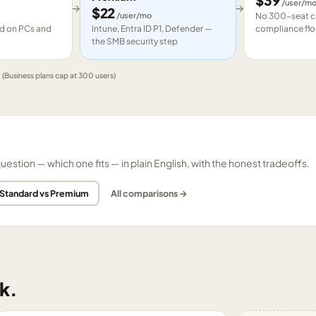
$
39
/user/m
→
→
$
22
/user/mo
No 300-seat ca
led on PCs and
Intune, Entra ID P1, Defender —
compliance flo
the SMB security step
e
(Business plans cap at 300 users)
tion — which one fits — in plain English, with the honest tradeoffs.
 Standard vs Premium
All comparisons →
k.