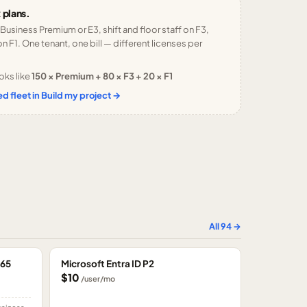
 plans.
 Business Premium or E3, shift and floor staff on F3,
n F1. One tenant, one bill — different licenses per
oks like
150 × Premium + 80 × F3 + 20 × F1
d fleet in Build my project →
All
94
→
365
Microsoft Entra ID P2
$10
/user/mo