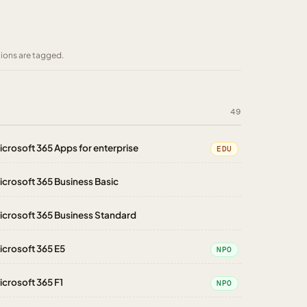
tions are tagged.
49
icrosoft 365 Apps for enterprise
EDU
icrosoft 365 Business Basic
icrosoft 365 Business Standard
icrosoft 365 E5
NPO
icrosoft 365 F1
NPO