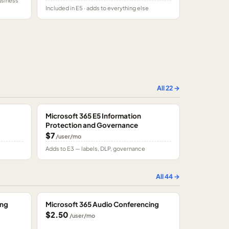
usiness
Included in E5 · adds to everything else
All
22
→
Microsoft 365 E5 Information
Protection and Governance
$7
/user/mo
Adds to E3 — labels, DLP, governance
All
44
→
ing
Microsoft 365 Audio Conferencing
$2.50
/user/mo