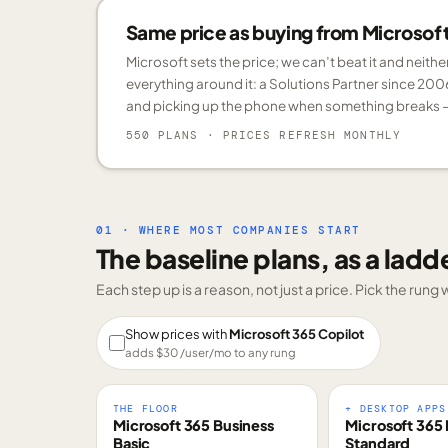
Same price as buying from Microsoft.
Microsoft sets the price; we can’t beat it and neith
everything around it: a Solutions Partner since 200
and picking up the phone when something breaks —
550 PLANS
· PRICES REFRESH MONTHLY
01 · WHERE MOST COMPANIES START
The baseline plans, as a ladd
Each step up is a reason, not just a price. Pick the run
Show prices with
Microsoft 365 Copilot
adds $
30
/user/mo to any rung
THE FLOOR
+ DESKTOP APPS
Microsoft 365 Business
Microsoft 365 
Basic
Standard