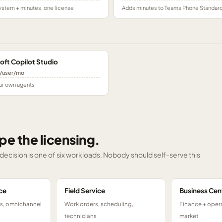
stem + minutes, one license
Adds minutes to Teams Phone Standar
oft Copilot Studio
/user/mo
ur own agents
pe the licensing.
g decision is one of six workloads. Nobody should self-serve this
ce
Field Service
Business Cen
ts, omnichannel
Work orders, scheduling,
Finance + opera
technicians
market