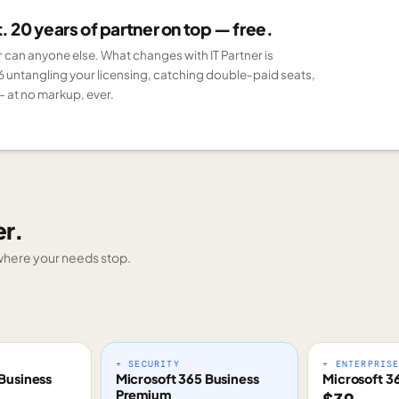
 20 years of partner on top — free.
er can anyone else. What changes with IT Partner is
6 untangling your licensing, catching double-paid seats,
 at no markup, ever.
er.
g where your needs stop.
+ SECURITY
+ ENTERPRIS
Business
Microsoft 365 Business
Microsoft 3
Premium