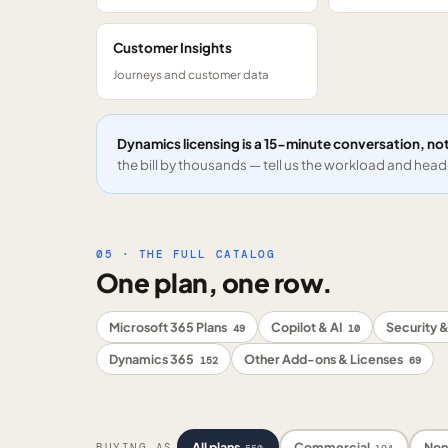
Customer Insights
Journeys and customer data
Dynamics licensing is a 15-minute conversation, not
the bill by thousands — tell us the workload and headc
05 · THE FULL CATALOG
One plan, one row.
Microsoft 365 Plans
Copilot & AI
Security &
49
10
Dynamics 365
Other Add-ons & Licenses
152
69
All plans
Commercial
Non
BUYING AS