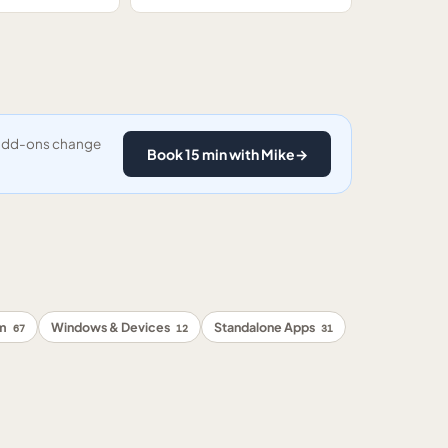
y add-ons change
Book 15 min with Mike
→
rm
Windows & Devices
Standalone Apps
67
12
31