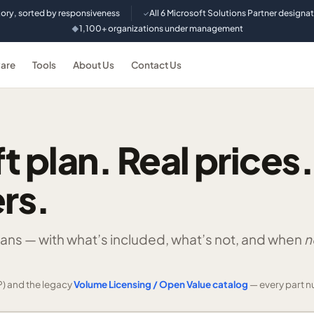
tory, sorted by responsiveness
All 6 Microsoft Solutions Partner designa
✓
1,100+ organizations under management
◆
are
Tools
About Us
Contact Us
t plan. Real prices.
rs.
lans —
with what’s included, what’s not, and when
n
) and the legacy
Volume Licensing / Open Value catalog
— every part n