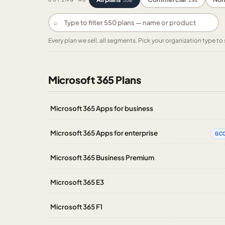
550
194
⌕
Every plan we sell, all segments. Pick your organization type 
Microsoft 365 Plans
Microsoft 365 Apps for business
Microsoft 365 Apps for enterprise
GC
Microsoft 365 Business Premium
Microsoft 365 E3
Microsoft 365 F1