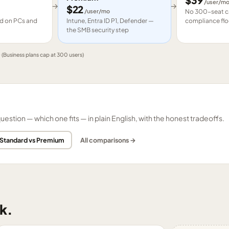
$
39
/user/m
→
→
$
22
/user/mo
No 300-seat ca
led on PCs and
Intune, Entra ID P1, Defender —
compliance flo
the SMB security step
e
(Business plans cap at 300 users)
tion — which one fits — in plain English, with the honest tradeoffs.
 Standard vs Premium
All comparisons →
k.