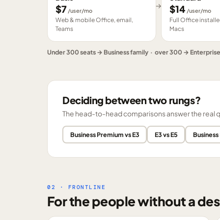
→
$
7
$
14
/user/mo
/user/mo
Web & mobile Office, email,
Full Office instal
Teams
Macs
Under 300 seats → Business family · over 300 → Enterpris
Deciding between two rungs?
The head-to-head comparisons answer the real ques
Business Premium vs E3
E3 vs E5
Business
02 · FRONTLINE
For the people without a des