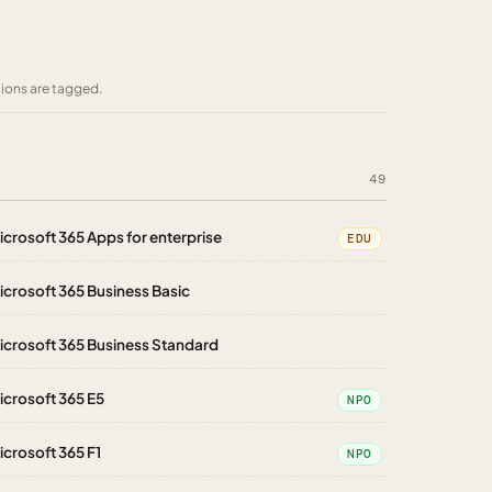
tions are tagged.
49
icrosoft 365 Apps for enterprise
EDU
icrosoft 365 Business Basic
icrosoft 365 Business Standard
icrosoft 365 E5
NPO
icrosoft 365 F1
NPO