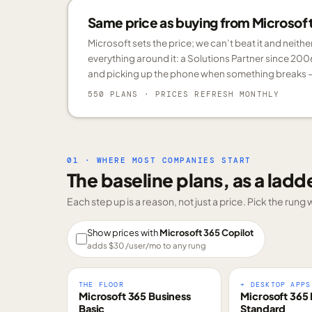
Same price as buying from Microsoft.
Microsoft sets the price; we can’t beat it and neith
everything around it: a Solutions Partner since 200
and picking up the phone when something breaks —
550 PLANS
· PRICES REFRESH MONTHLY
01 · WHERE MOST COMPANIES START
The baseline plans, as a ladd
Each step up is a reason, not just a price. Pick the run
Show prices with
Microsoft 365 Copilot
adds $
30
/user/mo to any rung
THE FLOOR
+ DESKTOP APPS
Microsoft 365 Business
Microsoft 365 
Basic
Standard