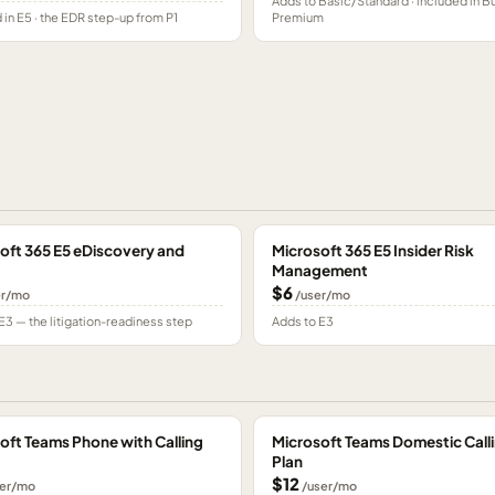
Adds to Basic/Standard · included in B
 in E5 · the EDR step-up from P1
Premium
oft 365 E5 eDiscovery and
Microsoft 365 E5 Insider Risk
Management
$6
er/mo
/user/mo
E3 — the litigation-readiness step
Adds to E3
oft Teams Phone with Calling
Microsoft Teams Domestic Call
Plan
$12
er/mo
/user/mo