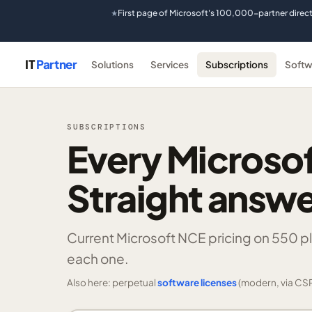
First page of Microsoft's 100,000-partner direc
★
IT
Partner
Solutions
Services
Subscriptions
Softw
SUBSCRIPTIONS
Every Microsof
Straight answe
Current Microsoft NCE pricing on
550 p
each one.
Also here: perpetual
software licenses
(modern, via CSP