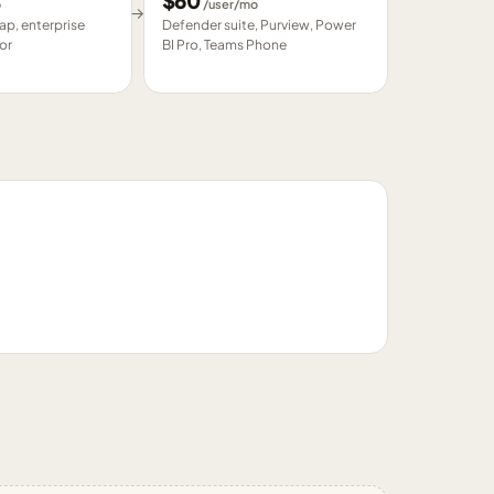
$
60
o
/user/mo
→
p, enterprise
Defender suite, Purview, Power
or
BI Pro, Teams Phone