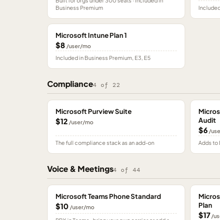
Built for orgs under 300 seats · included in
Business Premium
Included
Microsoft Intune Plan 1
$8
/user/mo
Included in Business Premium, E3, E5
Compliance
4
of
22
Microsoft Purview Suite
Micros
Audit
$12
/user/mo
$6
/us
The full compliance stack as an add-on
Adds to 
Voice & Meetings
4
of
44
Microsoft Teams Phone Standard
Micros
Plan
$10
/user/mo
$17
/us