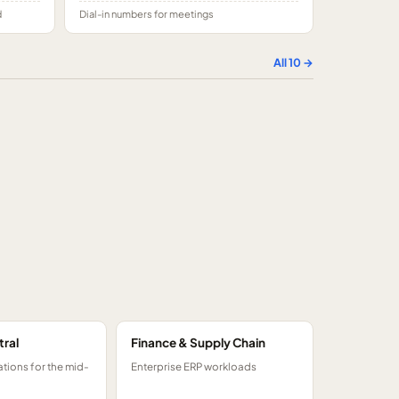
d
Dial-in numbers for meetings
All
10
→
tral
Finance & Supply Chain
tions for the mid-
Enterprise ERP workloads