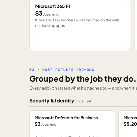
Microsoft 365 F1
$3
/user/mo
Kiosk and task workers — Teams, mail on the web,
no desktop apps
03 · MOST POPULAR ADD-ONS
Grouped by the job they do.
Every add-on states what it attaches to — and when it’s 
Security & Identity
5
of
94
Microsoft Defender for Business
Micros
$3
$5.2
/user/mo