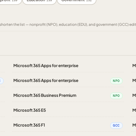
139
139
132
to shorten the list — nonprofit (NPO), education (EDU), and government (GCC) edi
Microsoft 365 Apps for enterprise
M
Microsoft 365 Apps for enterprise
M
C
NPO
Microsoft 365 Business Premium
M
NPO
Microsoft 365 E5
M
Microsoft 365 F1
M
GCC