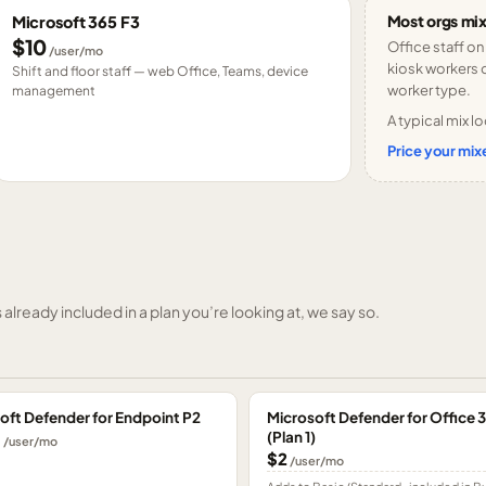
Most orgs mix
Microsoft 365 F3
$10
Office staff on
/user/mo
kiosk workers o
Shift and floor staff — web Office, Teams, device
worker type.
management
A typical mix lo
Price your mixe
already included in a plan you’re looking at, we say so.
oft Defender for Endpoint P2
Microsoft Defender for Office 
(Plan 1)
0
/user/mo
$2
/user/mo