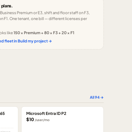
 plans.
 Business Premium or E3, shift and floor staff on F3,
n F1. One tenant, one bill — different licenses per
oks like
150 × Premium + 80 × F3 + 20 × F1
d fleet in Build my project →
All
94
→
365
Microsoft Entra ID P2
$10
/user/mo