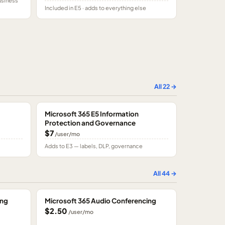
usiness
Included in E5 · adds to everything else
All
22
→
Microsoft 365 E5 Information
Protection and Governance
$7
/user/mo
Adds to E3 — labels, DLP, governance
All
44
→
ing
Microsoft 365 Audio Conferencing
$2.50
/user/mo