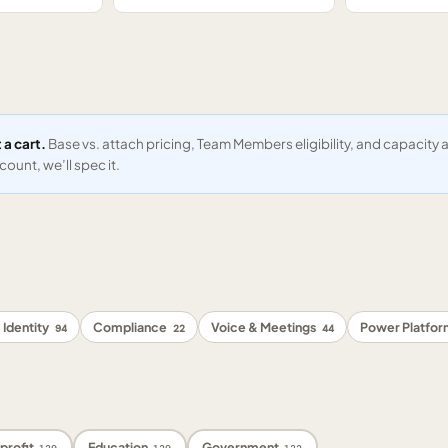
 a cart.
Base vs. attach pricing, Team Members eligibility, and capacit
ount, we’ll spec it.
 Identity
Compliance
Voice & Meetings
Power Platfo
94
22
44
profit
Education
Government