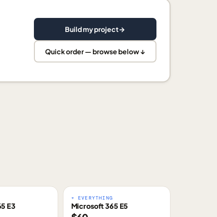
Build my project
→
Quick order — browse below ↓
E
+ EVERYTHING
65 E3
Microsoft 365 E5