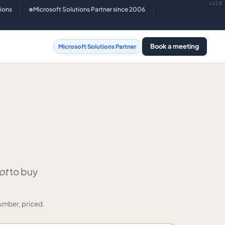
v118
tions
Microsoft Solutions Partner since 2006
●
Book a meeting
Microsoft Solutions Partner
ot
to buy
umber, priced.