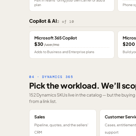
PBX in Teams · bring your own carrier or add a
plan
Phone sy
Copilot & AI
2
of
10
Microsoft 365 Copilot
Micros
$30
$200
/user/mo
Adds to Business and Enterprise plans
Build yo
04 · DYNAMICS 365
Pick the workload. We’ll sco
152 Dynamics SKUs
live in the catalog — but the buyin
from a link list.
Sales
Customer Servi
Pipeline, quotes, and the sellers'
Cases, entitlemen
CRM
support