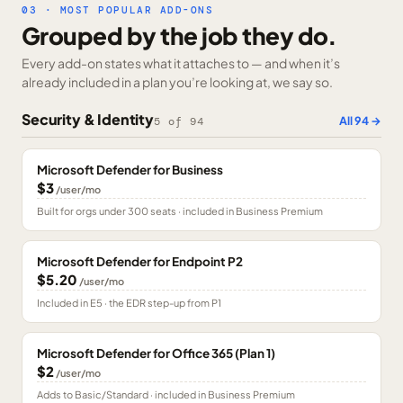
03 · MOST POPULAR ADD-ONS
Grouped by the job they do.
Every add-on states what it attaches to — and when it’s
already included in a plan you’re looking at, we say so.
Security & Identity
All
94
→
5
of
94
Microsoft Defender for Business
$3
/user/mo
Built for orgs under 300 seats · included in Business Premium
Microsoft Defender for Endpoint P2
$5.20
/user/mo
Included in E5 · the EDR step-up from P1
Microsoft Defender for Office 365 (Plan 1)
$2
/user/mo
Adds to Basic/Standard · included in Business Premium