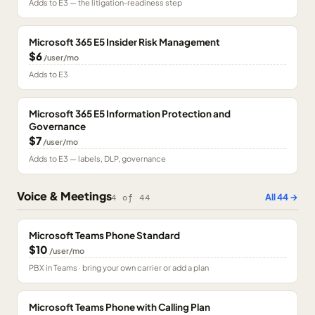
Adds to E3 — the litigation-readiness step
Microsoft 365 E5 Insider Risk Management
$6
/user/mo
Adds to E3
Microsoft 365 E5 Information Protection and
Governance
$7
/user/mo
Adds to E3 — labels, DLP, governance
Voice & Meetings
All
44
→
4
of
44
Microsoft Teams Phone Standard
$10
/user/mo
PBX in Teams · bring your own carrier or add a plan
Microsoft Teams Phone with Calling Plan