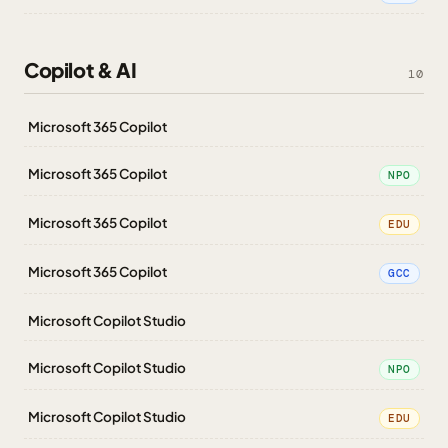
Copilot & AI
10
Microsoft 365 Copilot
Microsoft 365 Copilot
NPO
Microsoft 365 Copilot
EDU
Microsoft 365 Copilot
GCC
Microsoft Copilot Studio
Microsoft Copilot Studio
NPO
Microsoft Copilot Studio
EDU