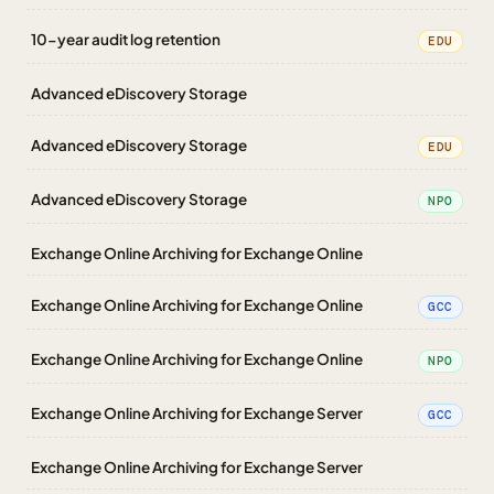
10-year audit log retention
EDU
Advanced eDiscovery Storage
Advanced eDiscovery Storage
EDU
Advanced eDiscovery Storage
NPO
Exchange Online Archiving for Exchange Online
Exchange Online Archiving for Exchange Online
GCC
Exchange Online Archiving for Exchange Online
NPO
Exchange Online Archiving for Exchange Server
GCC
Exchange Online Archiving for Exchange Server