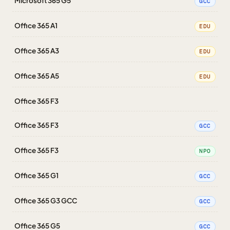
Microsoft 365 G5
GCC
Office 365 A1
EDU
Office 365 A3
EDU
Office 365 A5
EDU
Office 365 F3
Office 365 F3
GCC
Office 365 F3
NPO
Office 365 G1
GCC
Office 365 G3 GCC
GCC
Office 365 G5
GCC