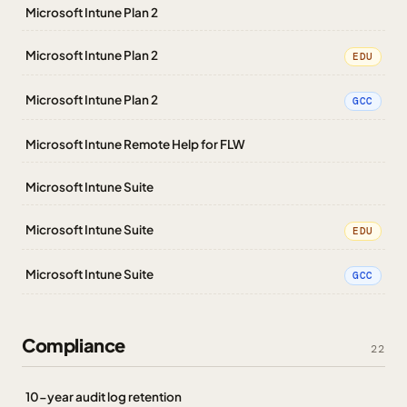
Microsoft Intune Plan 2
Microsoft Intune Plan 2
EDU
Microsoft Intune Plan 2
GCC
Microsoft Intune Remote Help for FLW
Microsoft Intune Suite
Microsoft Intune Suite
EDU
Microsoft Intune Suite
GCC
Compliance
22
10-year audit log retention