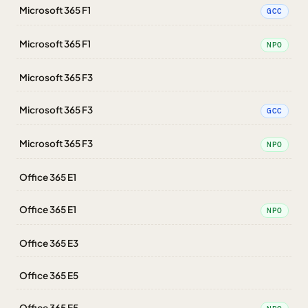
Microsoft 365 F1
GCC
Microsoft 365 F1
NPO
Microsoft 365 F3
Microsoft 365 F3
GCC
Microsoft 365 F3
NPO
Office 365 E1
Office 365 E1
NPO
Office 365 E3
Office 365 E5
Office 365 E5