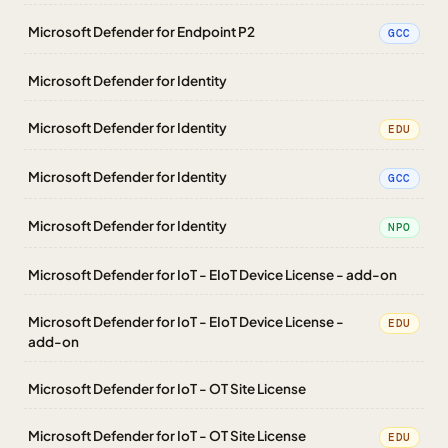
Microsoft Defender for Endpoint P2
GCC
Microsoft Defender for Identity
Microsoft Defender for Identity
EDU
Microsoft Defender for Identity
GCC
Microsoft Defender for Identity
NPO
Microsoft Defender for IoT - EIoT Device License - add-on
Microsoft Defender for IoT - EIoT Device License -
EDU
add-on
Microsoft Defender for IoT - OT Site License
Microsoft Defender for IoT - OT Site License
EDU