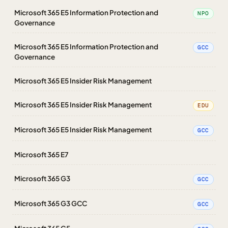
Microsoft 365 E5 Information Protection and
NPO
Governance
Microsoft 365 E5 Information Protection and
GCC
Governance
Microsoft 365 E5 Insider Risk Management
Microsoft 365 E5 Insider Risk Management
EDU
Microsoft 365 E5 Insider Risk Management
GCC
Microsoft 365 E7
Microsoft 365 G3
GCC
Microsoft 365 G3 GCC
GCC