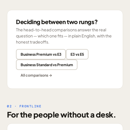
Deciding between two rungs?
The head-to-head comparisons answer the real
question — which one fits — in plain English, with the
honest tradeoffs.
Business Premium vs E3
E3 vs E5
Business Standard vs Premium
All comparisons →
02 · FRONTLINE
For the people without a desk.