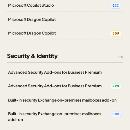
Microsoft Copilot Studio
GCC
Microsoft Dragon Copilot
Microsoft Dragon Copilot
EDU
Security & Identity
94
Advanced Security Add-ons for Business Premium
Advanced Security Add-ons for Business Premium
NPO
Built-in security Exchange on-premises mailboxes add-on
Built-in security Exchange on-premises mailboxes
GCC
add-on