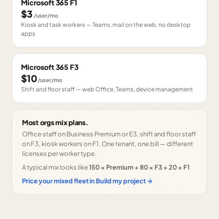
Microsoft 365 F1
$3
/user/mo
Kiosk and task workers — Teams, mail on the web, no desktop
apps
Microsoft 365 F3
$10
/user/mo
Shift and floor staff — web Office, Teams, device management
Most orgs mix plans.
Office staff on Business Premium or E3, shift and floor staff
on F3, kiosk workers on F1. One tenant, one bill — different
licenses per worker type.
A typical mix looks like
150 × Premium + 80 × F3 + 20 × F1
Price your mixed fleet in Build my project →