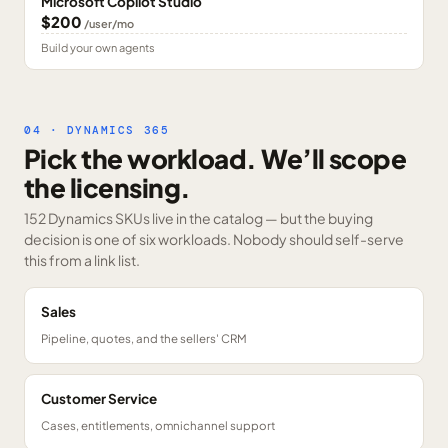
Microsoft Copilot Studio
$200
/user/mo
Build your own agents
04 · DYNAMICS 365
Pick the workload. We’ll scope
the licensing.
152 Dynamics SKUs
live in the catalog — but the buying
decision is one of six workloads. Nobody should self-serve
this from a link list.
Sales
Pipeline, quotes, and the sellers' CRM
Customer Service
Cases, entitlements, omnichannel support