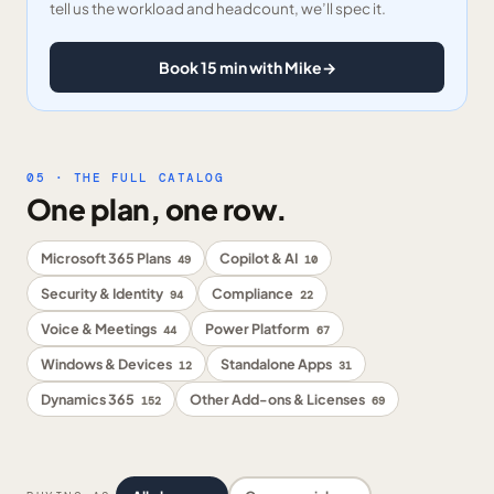
tell us the workload and headcount, we’ll spec it.
Book 15 min with Mike
→
05 · THE FULL CATALOG
One plan, one row.
Microsoft 365 Plans
Copilot & AI
49
10
Security & Identity
Compliance
94
22
Voice & Meetings
Power Platform
44
67
Windows & Devices
Standalone Apps
12
31
Dynamics 365
Other Add-ons & Licenses
152
69