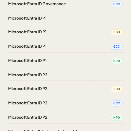
Microsoft Entra ID Governance
GCC
Microsoft Entra ID P1
Microsoft Entra ID P1
EDU
Microsoft Entra ID P1
GCC
Microsoft Entra ID P1
NPO
Microsoft Entra ID P2
Microsoft Entra ID P2
EDU
Microsoft Entra ID P2
GCC
Microsoft Entra ID P2
NPO