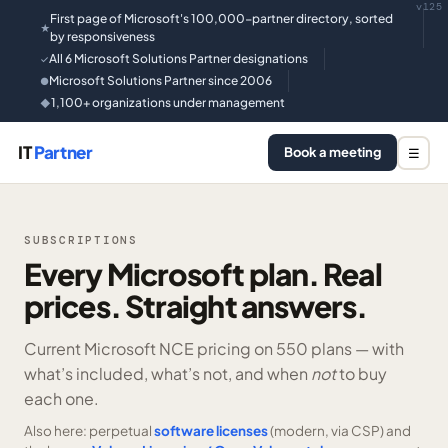
v125
First page of Microsoft's 100,000-partner directory, sorted
★
by responsiveness
All 6 Microsoft Solutions Partner designations
✓
Microsoft Solutions Partner since 2006
●
1,100+ organizations under management
◆
IT
Partner
Book a meeting
☰
SUBSCRIPTIONS
Every Microsoft plan. Real
prices. Straight answers.
Current Microsoft NCE pricing on
550 plans —
with
what’s included, what’s not, and when
not
to buy
each one.
Also here: perpetual
software licenses
(modern, via CSP) and