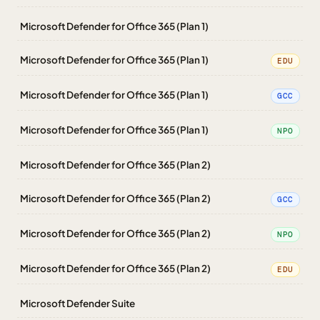
Microsoft Defender for Office 365 (Plan 1)
Microsoft Defender for Office 365 (Plan 1)
EDU
Microsoft Defender for Office 365 (Plan 1)
GCC
Microsoft Defender for Office 365 (Plan 1)
NPO
Microsoft Defender for Office 365 (Plan 2)
Microsoft Defender for Office 365 (Plan 2)
GCC
Microsoft Defender for Office 365 (Plan 2)
NPO
Microsoft Defender for Office 365 (Plan 2)
EDU
Microsoft Defender Suite