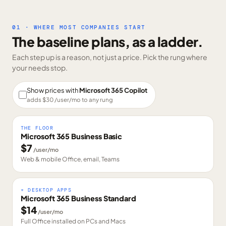
01 · WHERE MOST COMPANIES START
The baseline plans, as a ladder.
Each step up is a reason, not just a price. Pick the rung where
your needs stop.
Show prices with
Microsoft 365 Copilot
adds $
30
/user/mo to any rung
THE FLOOR
Microsoft 365 Business Basic
$
7
/user/mo
Web & mobile Office, email, Teams
+ DESKTOP APPS
Microsoft 365 Business Standard
$
14
/user/mo
Full Office installed on PCs and Macs