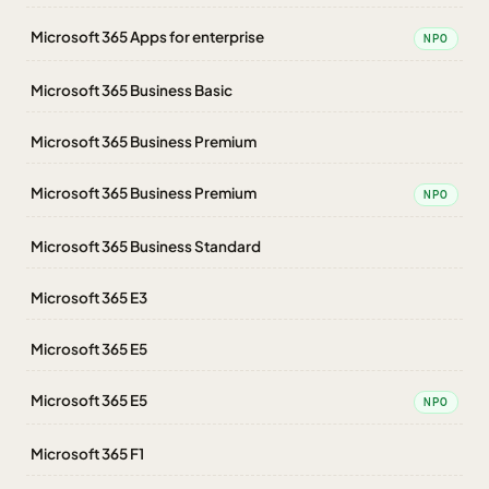
Microsoft 365 Apps for enterprise
NPO
Microsoft 365 Business Basic
Microsoft 365 Business Premium
Microsoft 365 Business Premium
NPO
Microsoft 365 Business Standard
Microsoft 365 E3
Microsoft 365 E5
Microsoft 365 E5
NPO
Microsoft 365 F1