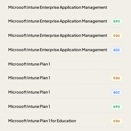
Microsoft Intune Enterprise Application Management
Microsoft Intune Enterprise Application Management
NPO
Microsoft Intune Enterprise Application Management
EDU
Microsoft Intune Enterprise Application Management
GCC
Microsoft Intune Plan 1
Microsoft Intune Plan 1
EDU
Microsoft Intune Plan 1
GCC
Microsoft Intune Plan 1
NPO
Microsoft Intune Plan 1 for Education
EDU