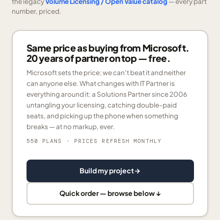
the legacy
Volume Licensing / Open Value catalog
— every part
number, priced.
Same price as buying from Microsoft.
20 years of partner on top — free.
Microsoft sets the price; we can’t beat it and neither
can anyone else. What changes with IT Partner is
everything around it: a Solutions Partner since 2006
untangling your licensing, catching double-paid
seats, and picking up the phone when something
breaks — at no markup, ever.
550 PLANS
· PRICES REFRESH MONTHLY
Build my project
→
Quick order — browse below ↓