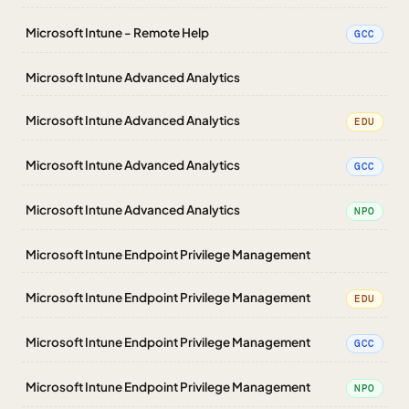
Microsoft Intune - Remote Help
GCC
Microsoft Intune Advanced Analytics
Microsoft Intune Advanced Analytics
EDU
Microsoft Intune Advanced Analytics
GCC
Microsoft Intune Advanced Analytics
NPO
Microsoft Intune Endpoint Privilege Management
Microsoft Intune Endpoint Privilege Management
EDU
Microsoft Intune Endpoint Privilege Management
GCC
Microsoft Intune Endpoint Privilege Management
NPO