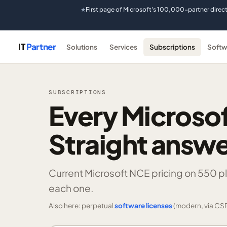
First page of Microsoft's 100,000-partner direc
★
IT
Partner
Solutions
Services
Subscriptions
Softw
SUBSCRIPTIONS
Every Microsof
Straight answe
Current Microsoft NCE pricing on
550 p
each one.
Also here: perpetual
software licenses
(modern, via CSP