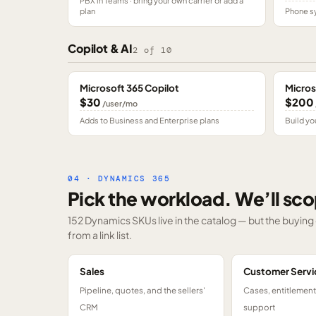
PBX in Teams · bring your own carrier or add a
plan
Phone sy
Copilot & AI
2
of
10
Microsoft 365 Copilot
Micros
$30
$200
/user/mo
Adds to Business and Enterprise plans
Build yo
04 · DYNAMICS 365
Pick the workload. We’ll sco
152 Dynamics SKUs
live in the catalog — but the buyin
from a link list.
Sales
Customer Servi
Pipeline, quotes, and the sellers'
Cases, entitlemen
CRM
support