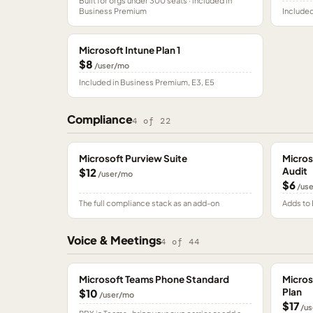
Built for orgs under 300 seats · included in
Business Premium
Included
Microsoft Intune Plan 1
$8
/user/mo
Included in Business Premium, E3, E5
Compliance
4
of
22
Microsoft Purview Suite
Micros
Audit
$12
/user/mo
$6
/us
The full compliance stack as an add-on
Adds to 
Voice & Meetings
4
of
44
Microsoft Teams Phone Standard
Micros
Plan
$10
/user/mo
$17
/us