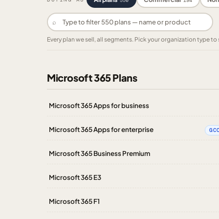
550
194
⌕
Every plan we sell, all segments. Pick your organization type 
Microsoft 365 Plans
Microsoft 365 Apps for business
Microsoft 365 Apps for enterprise
GC
Microsoft 365 Business Premium
Microsoft 365 E3
Microsoft 365 F1