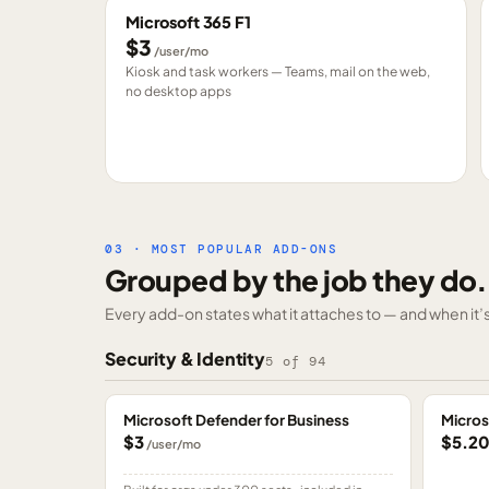
Microsoft 365 F1
$3
/user/mo
Kiosk and task workers — Teams, mail on the web,
no desktop apps
03 · MOST POPULAR ADD-ONS
Grouped by the job they do.
Every add-on states what it attaches to — and when it’s 
Security & Identity
5
of
94
Microsoft Defender for Business
Micros
$3
$5.2
/user/mo