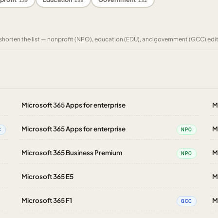
139
139
132
to shorten the list — nonprofit (NPO), education (EDU), and government (GCC) edi
Microsoft 365 Apps for enterprise
M
Microsoft 365 Apps for enterprise
M
C
NPO
Microsoft 365 Business Premium
M
NPO
Microsoft 365 E5
M
Microsoft 365 F1
M
GCC