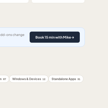
y add-ons change
Book 15 min with Mike
→
rm
Windows & Devices
Standalone Apps
67
12
31