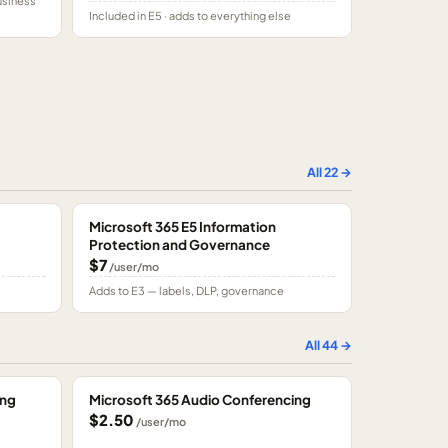
usiness
Included in E5 · adds to everything else
All
22
→
Microsoft 365 E5 Information
Protection and Governance
$7
/user/mo
Adds to E3 — labels, DLP, governance
All
44
→
ing
Microsoft 365 Audio Conferencing
$2.50
/user/mo