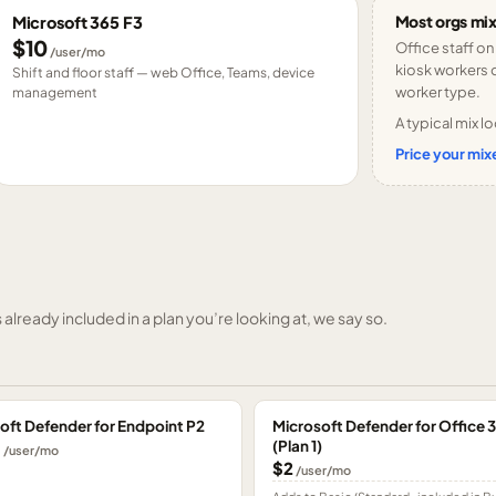
Most orgs mix
Microsoft 365 F3
$10
Office staff on
/user/mo
kiosk workers o
Shift and floor staff — web Office, Teams, device
worker type.
management
A typical mix lo
Price your mixe
already included in a plan you’re looking at, we say so.
oft Defender for Endpoint P2
Microsoft Defender for Office 
(Plan 1)
0
/user/mo
$2
/user/mo