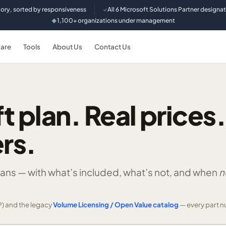
tory, sorted by responsiveness
All 6 Microsoft Solutions Partner designa
✓
1,100+ organizations under management
◆
are
Tools
About Us
Contact Us
t plan. Real prices.
rs.
lans —
with what’s included, what’s not, and when
n
) and the legacy
Volume Licensing / Open Value catalog
— every part n