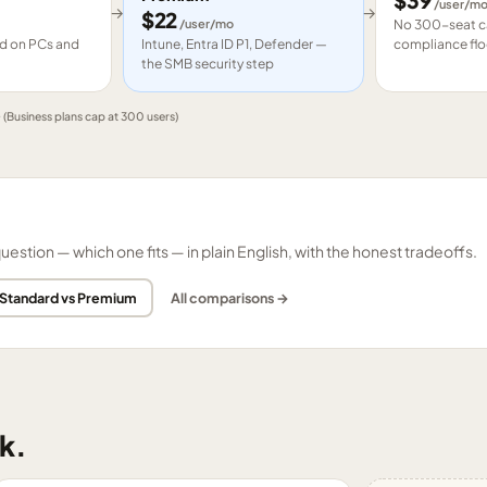
$
39
/user/m
→
→
$
22
/user/mo
No 300-seat ca
led on PCs and
Intune, Entra ID P1, Defender —
compliance flo
the SMB security step
e
(Business plans cap at 300 users)
tion — which one fits — in plain English, with the honest tradeoffs.
 Standard vs Premium
All comparisons →
k.