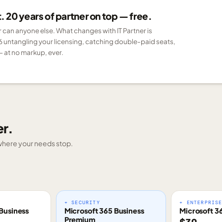
 20 years of partner on top — free.
er can anyone else. What changes with IT Partner is
6 untangling your licensing, catching double-paid seats,
 at no markup, ever.
er.
g where your needs stop.
+ SECURITY
+ ENTERPRIS
Business
Microsoft 365 Business
Microsoft 3
Premium