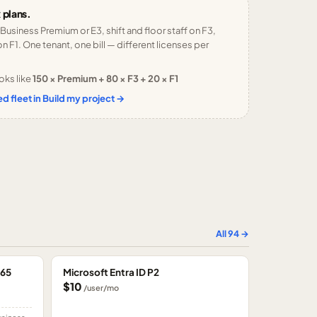
 plans.
 Business Premium or E3, shift and floor staff on F3,
n F1. One tenant, one bill — different licenses per
oks like
150 × Premium + 80 × F3 + 20 × F1
d fleet in Build my project →
All
94
→
365
Microsoft Entra ID P2
$10
/user/mo