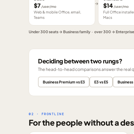
→
$
7
$
14
/user/mo
/user/mo
Web & mobile Office, email,
Full Office instal
Teams
Macs
Under 300 seats → Business family · over 300 → Enterpris
Deciding between two rungs?
The head-to-head comparisons answer the real ques
Business Premium vs E3
E3 vs E5
Business
02 · FRONTLINE
For the people without a des