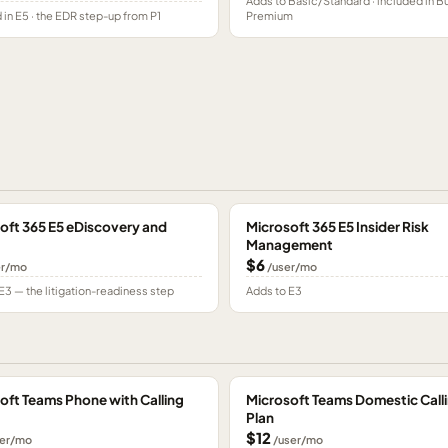
Adds to Basic/Standard · included in B
 in E5 · the EDR step-up from P1
Premium
oft 365 E5 eDiscovery and
Microsoft 365 E5 Insider Risk
Management
$6
er/mo
/user/mo
E3 — the litigation-readiness step
Adds to E3
oft Teams Phone with Calling
Microsoft Teams Domestic Call
Plan
$12
er/mo
/user/mo