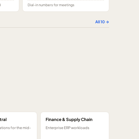
d
Dial-in numbers for meetings
All
10
→
tral
Finance & Supply Chain
tions for the mid-
Enterprise ERP workloads