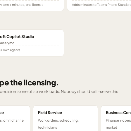
stem + minutes, one license
Adds minutes to Teams Phone Standar
oft Copilot Studio
/user/mo
ur own agents
pe the licensing.
g decision is one of six workloads. Nobody should self-serve this
ce
Field Service
Business Cen
ts, omnichannel
Work orders, scheduling,
Finance + opera
technicians
market