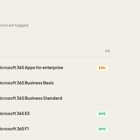
tions are tagged.
49
icrosoft 365 Apps for enterprise
EDU
icrosoft 365 Business Basic
icrosoft 365 Business Standard
icrosoft 365 E5
NPO
icrosoft 365 F1
NPO