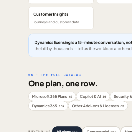
Customer Insights
Journeys and customer data
Dynamics licensing is a 15-minute conversation, not
the bill by thousands — tell us the workload and headc
05 · THE FULL CATALOG
One plan, one row.
Microsoft 365 Plans
Copilot & AI
Security &
49
10
Dynamics 365
Other Add-ons & Licenses
152
69
All plans
Commercial
Non
BUYING AS