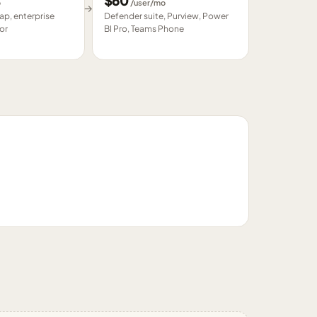
$
60
o
/user/mo
→
p, enterprise
Defender suite, Purview, Power
or
BI Pro, Teams Phone