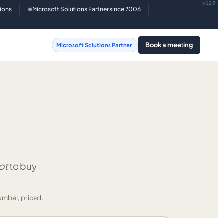
v125
tions
Microsoft Solutions Partner since 2006
●
Book a meeting
Microsoft Solutions Partner
ot
to buy
umber, priced.