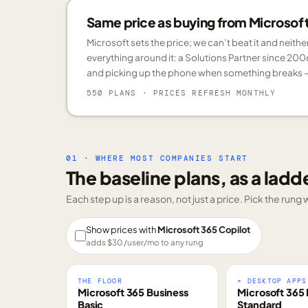
Same price as buying from Microsoft.
Microsoft sets the price; we can’t beat it and neith
everything around it: a Solutions Partner since 200
and picking up the phone when something breaks —
550 PLANS
· PRICES REFRESH MONTHLY
01 · WHERE MOST COMPANIES START
The baseline plans, as a ladd
Each step up is a reason, not just a price. Pick the run
Show prices with
Microsoft 365 Copilot
adds $
30
/user/mo to any rung
THE FLOOR
+ DESKTOP APPS
Microsoft 365 Business
Microsoft 365 
Basic
Standard