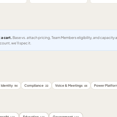
 a cart.
Base vs. attach pricing, Team Members eligibility, and capacit
ount, we’ll spec it.
 Identity
Compliance
Voice & Meetings
Power Platfo
94
22
44
profit
Education
Government