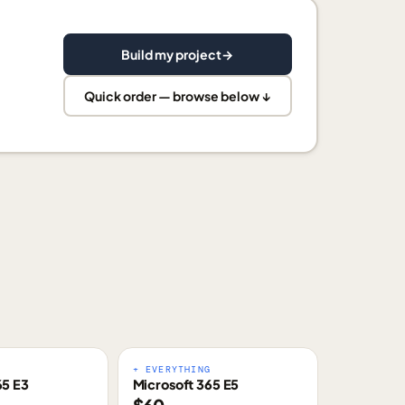
Build my project
→
Quick order — browse below ↓
E
+ EVERYTHING
65 E3
Microsoft 365 E5