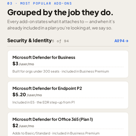
03 · MOST POPULAR ADD-ONS
Grouped by the job they do.
Every add-on states what it attaches to — and when it’s
already included in a plan you’re looking at, we say so.
Security & Identity
All
94
→
5
of
94
Microsoft Defender for Business
$3
/user/mo
Built for orgs under 300 seats · included in Business Premium
Microsoft Defender for Endpoint P2
$5.20
/user/mo
Included in E5 · the EDR step-up from P1
Microsoft Defender for Office 365 (Plan 1)
$2
/user/mo
Adds to Basic/Standard · included in Business Premium