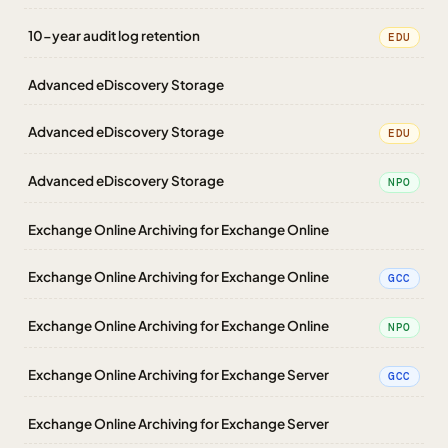
10-year audit log retention
EDU
Advanced eDiscovery Storage
Advanced eDiscovery Storage
EDU
Advanced eDiscovery Storage
NPO
Exchange Online Archiving for Exchange Online
Exchange Online Archiving for Exchange Online
GCC
Exchange Online Archiving for Exchange Online
NPO
Exchange Online Archiving for Exchange Server
GCC
Exchange Online Archiving for Exchange Server