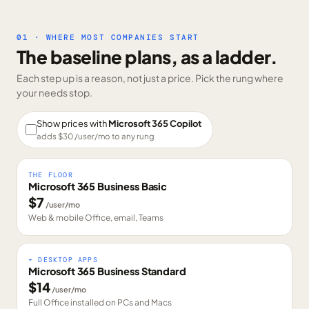
01 · WHERE MOST COMPANIES START
The baseline plans, as a ladder.
Each step up is a reason, not just a price. Pick the rung where
your needs stop.
Show prices with
Microsoft 365 Copilot
adds $
30
/user/mo to any rung
THE FLOOR
Microsoft 365 Business Basic
$
7
/user/mo
Web & mobile Office, email, Teams
+ DESKTOP APPS
Microsoft 365 Business Standard
$
14
/user/mo
Full Office installed on PCs and Macs