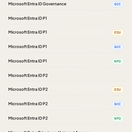
Microsoft Entra ID Governance
GCC
Microsoft Entra ID P1
Microsoft Entra ID P1
EDU
Microsoft Entra ID P1
GCC
Microsoft Entra ID P1
NPO
Microsoft Entra ID P2
Microsoft Entra ID P2
EDU
Microsoft Entra ID P2
GCC
Microsoft Entra ID P2
NPO