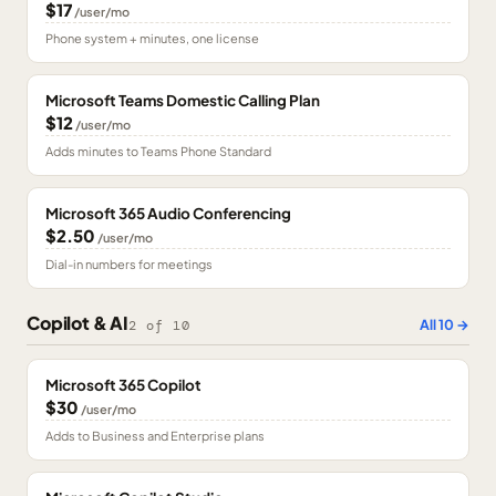
$17
/user/mo
Phone system + minutes, one license
Microsoft Teams Domestic Calling Plan
$12
/user/mo
Adds minutes to Teams Phone Standard
Microsoft 365 Audio Conferencing
$2.50
/user/mo
Dial-in numbers for meetings
Copilot & AI
All
10
→
2
of
10
Microsoft 365 Copilot
$30
/user/mo
Adds to Business and Enterprise plans