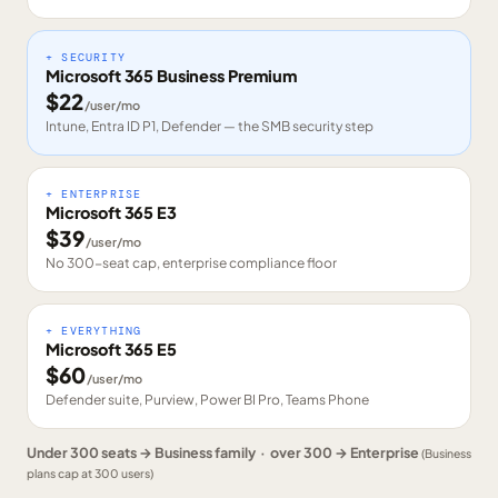
+ SECURITY
Microsoft 365 Business Premium
$
22
/user/mo
Intune, Entra ID P1, Defender — the SMB security step
+ ENTERPRISE
Microsoft 365 E3
$
39
/user/mo
No 300-seat cap, enterprise compliance floor
+ EVERYTHING
Microsoft 365 E5
$
60
/user/mo
Defender suite, Purview, Power BI Pro, Teams Phone
Under 300 seats → Business family · over 300 → Enterprise
(Business
plans cap at 300 users)