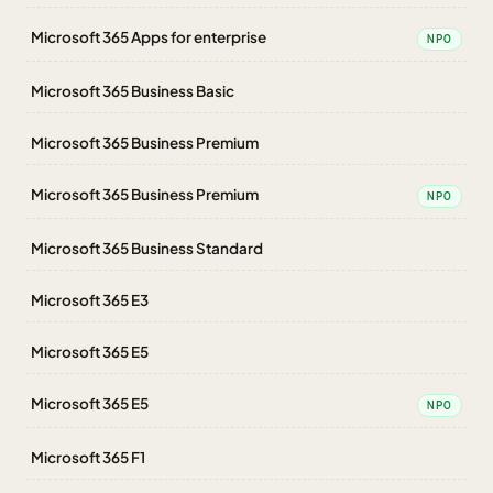
Microsoft 365 Apps for enterprise
NPO
Microsoft 365 Business Basic
Microsoft 365 Business Premium
Microsoft 365 Business Premium
NPO
Microsoft 365 Business Standard
Microsoft 365 E3
Microsoft 365 E5
Microsoft 365 E5
NPO
Microsoft 365 F1