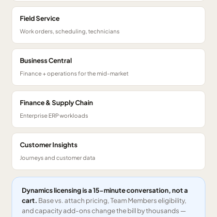
Field Service
Work orders, scheduling, technicians
Business Central
Finance + operations for the mid-market
Finance & Supply Chain
Enterprise ERP workloads
Customer Insights
Journeys and customer data
Dynamics licensing is a 15-minute conversation, not a
cart.
Base vs. attach pricing, Team Members eligibility,
and capacity add-ons change the bill by thousands —