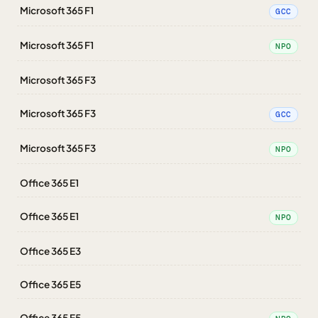
Microsoft 365 F1
GCC
Microsoft 365 F1
NPO
Microsoft 365 F3
Microsoft 365 F3
GCC
Microsoft 365 F3
NPO
Office 365 E1
Office 365 E1
NPO
Office 365 E3
Office 365 E5
Office 365 E5