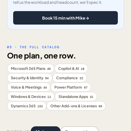
tell us the workload and headcount, we’ll spec it.
Book 15 min with Mike
→
05 · THE FULL CATALOG
One plan, one row.
Microsoft 365 Plans
Copilot & AI
49
10
Security & Identity
Compliance
94
22
Voice & Meetings
Power Platform
44
67
Windows & Devices
Standalone Apps
12
31
Dynamics 365
Other Add-ons & Licenses
152
69