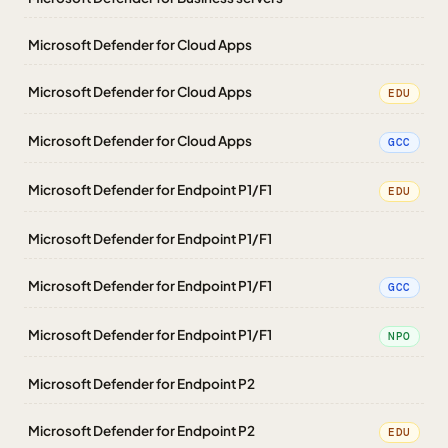
Microsoft Defender for Cloud Apps
Microsoft Defender for Cloud Apps
EDU
Microsoft Defender for Cloud Apps
GCC
Microsoft Defender for Endpoint P1/F1
EDU
Microsoft Defender for Endpoint P1/F1
Microsoft Defender for Endpoint P1/F1
GCC
Microsoft Defender for Endpoint P1/F1
NPO
Microsoft Defender for Endpoint P2
Microsoft Defender for Endpoint P2
EDU