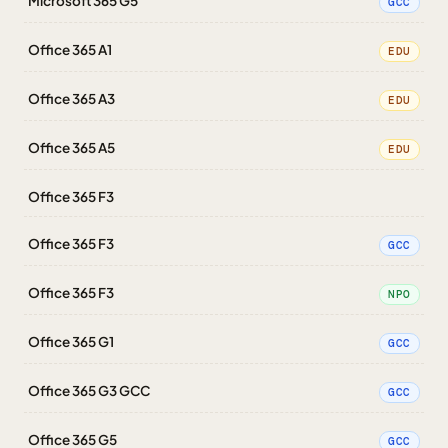
Microsoft 365 G5
GCC
Office 365 A1
EDU
Office 365 A3
EDU
Office 365 A5
EDU
Office 365 F3
Office 365 F3
GCC
Office 365 F3
NPO
Office 365 G1
GCC
Office 365 G3 GCC
GCC
Office 365 G5
GCC