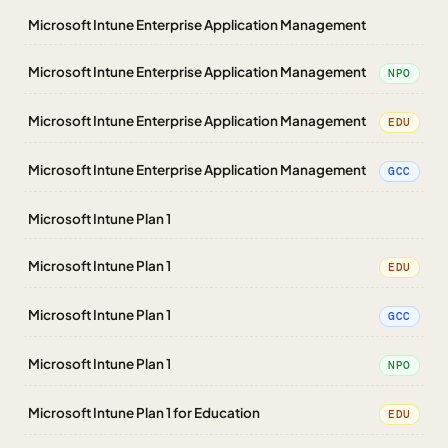
Microsoft Intune Enterprise Application Management
Microsoft Intune Enterprise Application Management
NPO
Microsoft Intune Enterprise Application Management
EDU
Microsoft Intune Enterprise Application Management
GCC
Microsoft Intune Plan 1
Microsoft Intune Plan 1
EDU
Microsoft Intune Plan 1
GCC
Microsoft Intune Plan 1
NPO
Microsoft Intune Plan 1 for Education
EDU