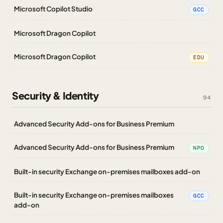
Microsoft Copilot Studio
GCC
Microsoft Dragon Copilot
Microsoft Dragon Copilot
EDU
Security & Identity
94
Advanced Security Add-ons for Business Premium
Advanced Security Add-ons for Business Premium
NPO
Built-in security Exchange on-premises mailboxes add-on
Built-in security Exchange on-premises mailboxes
GCC
add-on