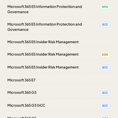
Microsoft 365 E5 Information Protection and
NPO
Governance
Microsoft 365 E5 Information Protection and
GCC
Governance
Microsoft 365 E5 Insider Risk Management
Microsoft 365 E5 Insider Risk Management
EDU
Microsoft 365 E5 Insider Risk Management
GCC
Microsoft 365 E7
Microsoft 365 G3
GCC
Microsoft 365 G3 GCC
GCC