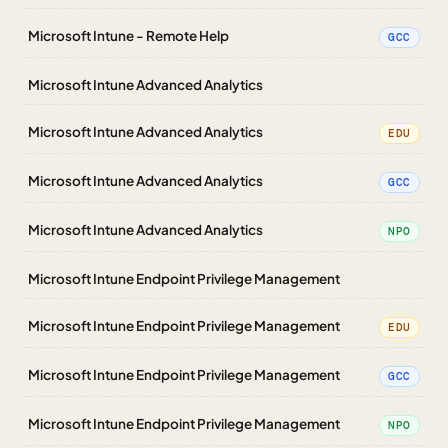
Microsoft Intune - Remote Help
GCC
Microsoft Intune Advanced Analytics
Microsoft Intune Advanced Analytics
EDU
Microsoft Intune Advanced Analytics
GCC
Microsoft Intune Advanced Analytics
NPO
Microsoft Intune Endpoint Privilege Management
Microsoft Intune Endpoint Privilege Management
EDU
Microsoft Intune Endpoint Privilege Management
GCC
Microsoft Intune Endpoint Privilege Management
NPO