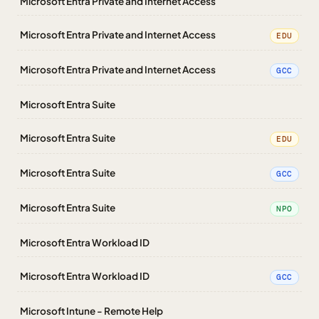
Microsoft Entra Private and Internet Access
Microsoft Entra Private and Internet Access
EDU
Microsoft Entra Private and Internet Access
GCC
Microsoft Entra Suite
Microsoft Entra Suite
EDU
Microsoft Entra Suite
GCC
Microsoft Entra Suite
NPO
Microsoft Entra Workload ID
Microsoft Entra Workload ID
GCC
Microsoft Intune - Remote Help