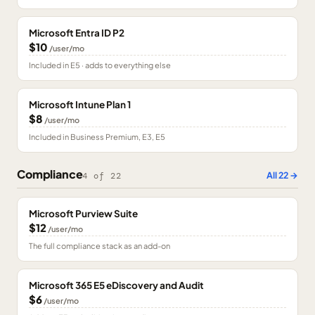
Microsoft Entra ID P2
$10
/user/mo
Included in E5 · adds to everything else
Microsoft Intune Plan 1
$8
/user/mo
Included in Business Premium, E3, E5
Compliance
All
22
→
4
of
22
Microsoft Purview Suite
$12
/user/mo
The full compliance stack as an add-on
Microsoft 365 E5 eDiscovery and Audit
$6
/user/mo