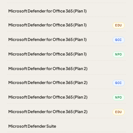
Microsoft Defender for Office 365 (Plan 1)
Microsoft Defender for Office 365 (Plan 1)
EDU
Microsoft Defender for Office 365 (Plan 1)
GCC
Microsoft Defender for Office 365 (Plan 1)
NPO
Microsoft Defender for Office 365 (Plan 2)
Microsoft Defender for Office 365 (Plan 2)
GCC
Microsoft Defender for Office 365 (Plan 2)
NPO
Microsoft Defender for Office 365 (Plan 2)
EDU
Microsoft Defender Suite