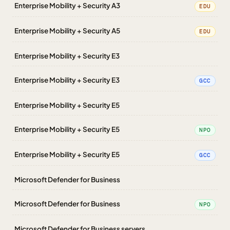
Enterprise Mobility + Security A3
EDU
Enterprise Mobility + Security A5
EDU
Enterprise Mobility + Security E3
Enterprise Mobility + Security E3
GCC
Enterprise Mobility + Security E5
Enterprise Mobility + Security E5
NPO
Enterprise Mobility + Security E5
GCC
Microsoft Defender for Business
Microsoft Defender for Business
NPO
Microsoft Defender for Business servers