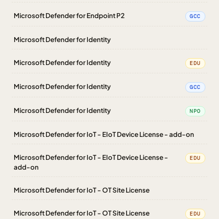
Microsoft Defender for Endpoint P2
GCC
Microsoft Defender for Identity
Microsoft Defender for Identity
EDU
Microsoft Defender for Identity
GCC
Microsoft Defender for Identity
NPO
Microsoft Defender for IoT - EIoT Device License - add-on
Microsoft Defender for IoT - EIoT Device License -
EDU
add-on
Microsoft Defender for IoT - OT Site License
Microsoft Defender for IoT - OT Site License
EDU