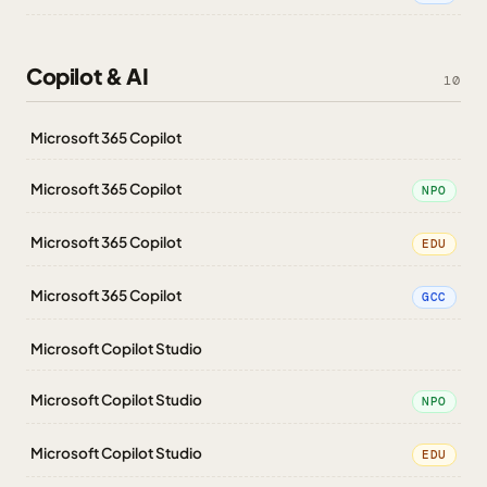
Copilot & AI
10
Microsoft 365 Copilot
Microsoft 365 Copilot
NPO
Microsoft 365 Copilot
EDU
Microsoft 365 Copilot
GCC
Microsoft Copilot Studio
Microsoft Copilot Studio
NPO
Microsoft Copilot Studio
EDU