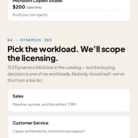
Microsoft Copilot Studio
$200
/user/mo
Build your own agents
04 · DYNAMICS 365
Pick the workload. We’ll scope
the licensing.
152 Dynamics SKUs
live in the catalog — but the buying
decision is one of six workloads. Nobody should self-serve
this from a link list.
Sales
Pipeline, quotes, and the sellers' CRM
Customer Service
Cases, entitlements, omnichannel support