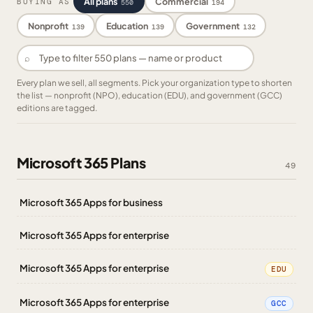
All plans
Commercial
BUYING AS
550
194
Nonprofit
Education
Government
139
139
132
⌕
Every plan we sell, all segments. Pick your organization type to shorten
the list — nonprofit (NPO), education (EDU), and government (GCC)
editions are tagged.
Microsoft 365 Plans
49
Microsoft 365 Apps for business
Microsoft 365 Apps for enterprise
Microsoft 365 Apps for enterprise
EDU
Microsoft 365 Apps for enterprise
GCC