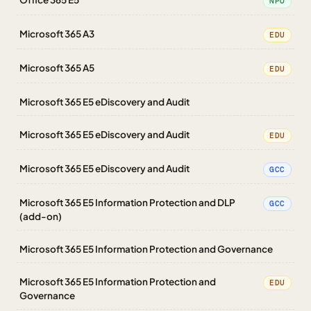
NPO
Microsoft 365 A3
EDU
Microsoft 365 A5
EDU
Microsoft 365 E5 eDiscovery and Audit
Microsoft 365 E5 eDiscovery and Audit
EDU
Microsoft 365 E5 eDiscovery and Audit
GCC
Microsoft 365 E5 Information Protection and DLP
GCC
(add-on)
Microsoft 365 E5 Information Protection and Governance
Microsoft 365 E5 Information Protection and
EDU
Governance