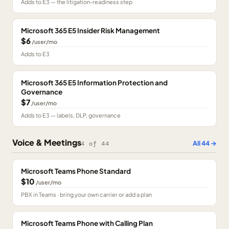
Adds to E3 — the litigation-readiness step
Microsoft 365 E5 Insider Risk Management
$6
/user/mo
Adds to E3
Microsoft 365 E5 Information Protection and
Governance
$7
/user/mo
Adds to E3 — labels, DLP, governance
Voice & Meetings
All
44
→
4
of
44
Microsoft Teams Phone Standard
$10
/user/mo
PBX in Teams · bring your own carrier or add a plan
Microsoft Teams Phone with Calling Plan