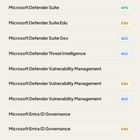
Microsoft Defender Suite
NPO
Microsoft Defender Suite Edu
EDU
Microsoft Defender Suite Gov
GCC
Microsoft Defender Threat Intelligence
GCC
Microsoft Defender Vulnerability Management
Microsoft Defender Vulnerability Management
EDU
Microsoft Defender Vulnerability Management
GCC
Microsoft Entra ID Governance
Microsoft Entra ID Governance
EDU