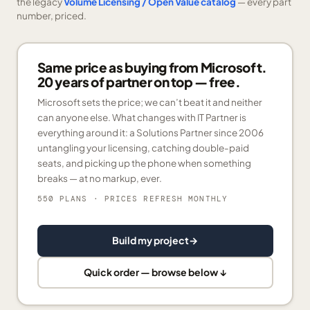
the legacy
Volume Licensing / Open Value catalog
— every part
number, priced.
Same price as buying from Microsoft.
20 years of partner on top — free.
Microsoft sets the price; we can’t beat it and neither
can anyone else. What changes with IT Partner is
everything around it: a Solutions Partner since 2006
untangling your licensing, catching double-paid
seats, and picking up the phone when something
breaks — at no markup, ever.
550 PLANS
· PRICES REFRESH MONTHLY
Build my project
→
Quick order — browse below ↓