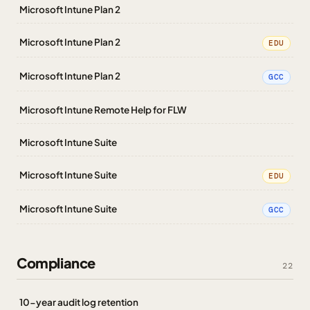
Microsoft Intune Plan 2
Microsoft Intune Plan 2
EDU
Microsoft Intune Plan 2
GCC
Microsoft Intune Remote Help for FLW
Microsoft Intune Suite
Microsoft Intune Suite
EDU
Microsoft Intune Suite
GCC
Compliance
22
10-year audit log retention