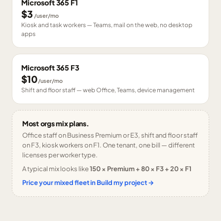
Microsoft 365 F1
$3
/user/mo
Kiosk and task workers — Teams, mail on the web, no desktop
apps
Microsoft 365 F3
$10
/user/mo
Shift and floor staff — web Office, Teams, device management
Most orgs mix plans.
Office staff on Business Premium or E3, shift and floor staff
on F3, kiosk workers on F1. One tenant, one bill — different
licenses per worker type.
A typical mix looks like
150 × Premium + 80 × F3 + 20 × F1
Price your mixed fleet in Build my project →