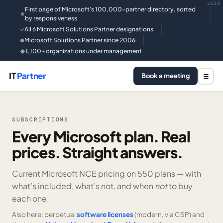
v128
First page of Microsoft's 100,000-partner directory, sorted
★
by responsiveness
All 6 Microsoft Solutions Partner designations
✓
Microsoft Solutions Partner since 2006
●
1,100+ organizations under management
◆
IT
Partner
Book a meeting
☰
SUBSCRIPTIONS
Every Microsoft plan. Real
prices. Straight answers.
Current Microsoft NCE pricing on
550 plans —
with
what’s included, what’s not, and when
not
to buy
each one.
Also here: perpetual
software licenses
(modern, via CSP) and