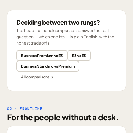
Deciding between two rungs?
The head-to-head comparisons answer the real
question — which one fits — in plain English, with the
honest tradeoffs.
Business Premium vs E3
E3 vs E5
Business Standard vs Premium
All comparisons →
02 · FRONTLINE
For the people without a desk.