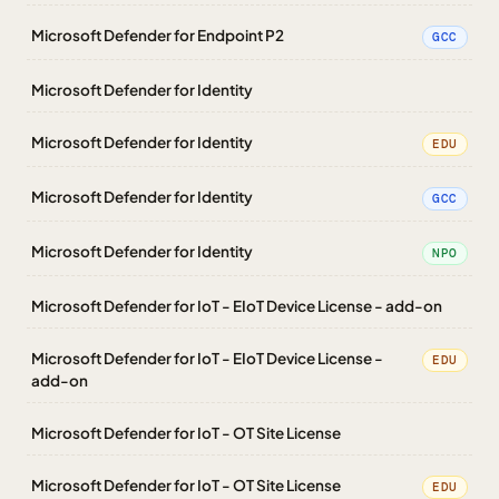
Microsoft Defender for Endpoint P2
GCC
Microsoft Defender for Identity
Microsoft Defender for Identity
EDU
Microsoft Defender for Identity
GCC
Microsoft Defender for Identity
NPO
Microsoft Defender for IoT - EIoT Device License - add-on
Microsoft Defender for IoT - EIoT Device License -
EDU
add-on
Microsoft Defender for IoT - OT Site License
Microsoft Defender for IoT - OT Site License
EDU