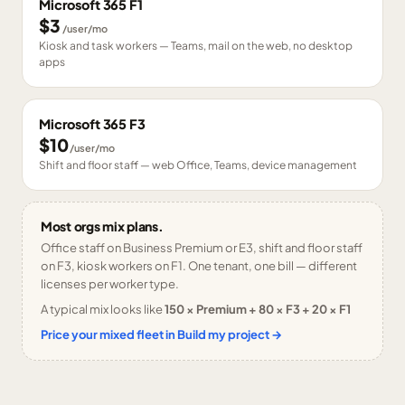
Microsoft 365 F1
$3
/user/mo
Kiosk and task workers — Teams, mail on the web, no desktop
apps
Microsoft 365 F3
$10
/user/mo
Shift and floor staff — web Office, Teams, device management
Most orgs mix plans.
Office staff on Business Premium or E3, shift and floor staff
on F3, kiosk workers on F1. One tenant, one bill — different
licenses per worker type.
A typical mix looks like
150 × Premium + 80 × F3 + 20 × F1
Price your mixed fleet in Build my project →