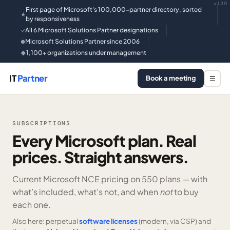
v139
First page of Microsoft's 100,000-partner directory, sorted
★
by responsiveness
All 6 Microsoft Solutions Partner designations
✓
Microsoft Solutions Partner since 2006
●
1,100+ organizations under management
◆
IT
Partner
Book a meeting
☰
SUBSCRIPTIONS
Every Microsoft plan. Real
prices. Straight answers.
Current Microsoft NCE pricing on
550 plans —
with
what’s included, what’s not, and when
not
to buy
each one.
Also here: perpetual
software licenses
(modern, via CSP) and