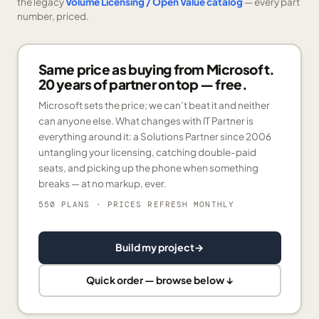
the legacy
Volume Licensing / Open Value catalog
— every part
number, priced.
Same price as buying from Microsoft.
20 years of partner on top — free.
Microsoft sets the price; we can’t beat it and neither
can anyone else. What changes with IT Partner is
everything around it: a Solutions Partner since 2006
untangling your licensing, catching double-paid
seats, and picking up the phone when something
breaks — at no markup, ever.
550 PLANS
· PRICES REFRESH MONTHLY
Build my project
→
Quick order — browse below ↓