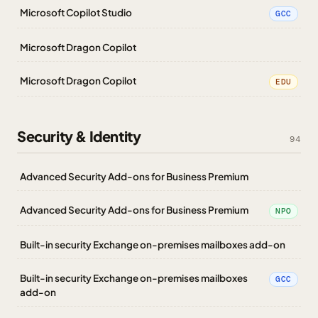
Microsoft Copilot Studio
GCC
Microsoft Dragon Copilot
Microsoft Dragon Copilot
EDU
Security & Identity
94
Advanced Security Add-ons for Business Premium
Advanced Security Add-ons for Business Premium
NPO
Built-in security Exchange on-premises mailboxes add-on
Built-in security Exchange on-premises mailboxes
GCC
add-on