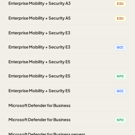
Enterprise Mobility + Security A3
EDU
Enterprise Mobility + Security A5
EDU
Enterprise Mobility + Security E3
Enterprise Mobility + Security E3
GCC
Enterprise Mobility + Security E5
Enterprise Mobility + Security E5
NPO
Enterprise Mobility + Security E5
GCC
Microsoft Defender for Business
Microsoft Defender for Business
NPO
Microsoft Defender for Business servers