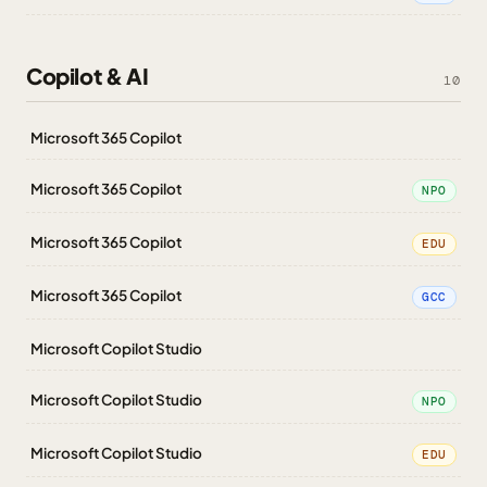
Copilot & AI
10
Microsoft 365 Copilot
Microsoft 365 Copilot
NPO
Microsoft 365 Copilot
EDU
Microsoft 365 Copilot
GCC
Microsoft Copilot Studio
Microsoft Copilot Studio
NPO
Microsoft Copilot Studio
EDU