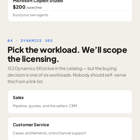
Microsoft Copilot Studio
$200
/user/mo
Build your own agents
04 · DYNAMICS 365
Pick the workload. We’ll scope
the licensing.
152 Dynamics SKUs
live in the catalog — but the buying
decision is one of six workloads. Nobody should self-serve
this from a link list.
Sales
Pipeline, quotes, and the sellers' CRM
Customer Service
Cases, entitlements, omnichannel support