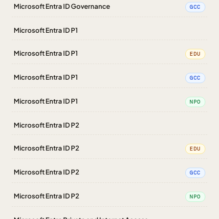
Microsoft Entra ID Governance
GCC
Microsoft Entra ID P1
Microsoft Entra ID P1
EDU
Microsoft Entra ID P1
GCC
Microsoft Entra ID P1
NPO
Microsoft Entra ID P2
Microsoft Entra ID P2
EDU
Microsoft Entra ID P2
GCC
Microsoft Entra ID P2
NPO