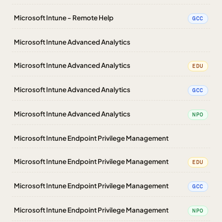
Microsoft Intune - Remote Help
GCC
Microsoft Intune Advanced Analytics
Microsoft Intune Advanced Analytics
EDU
Microsoft Intune Advanced Analytics
GCC
Microsoft Intune Advanced Analytics
NPO
Microsoft Intune Endpoint Privilege Management
Microsoft Intune Endpoint Privilege Management
EDU
Microsoft Intune Endpoint Privilege Management
GCC
Microsoft Intune Endpoint Privilege Management
NPO