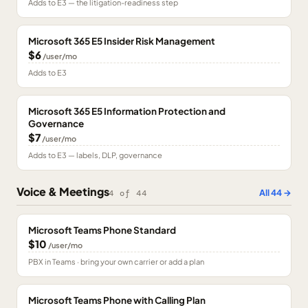
Adds to E3 — the litigation-readiness step
Microsoft 365 E5 Insider Risk Management
$6
/user/mo
Adds to E3
Microsoft 365 E5 Information Protection and
Governance
$7
/user/mo
Adds to E3 — labels, DLP, governance
Voice & Meetings
All
44
→
4
of
44
Microsoft Teams Phone Standard
$10
/user/mo
PBX in Teams · bring your own carrier or add a plan
Microsoft Teams Phone with Calling Plan