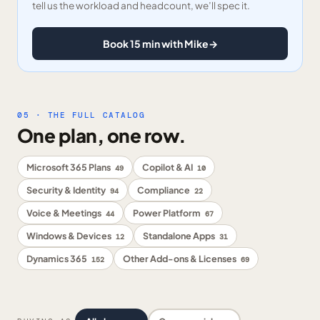
tell us the workload and headcount, we’ll spec it.
Book 15 min with Mike
→
05 · THE FULL CATALOG
One plan, one row.
Microsoft 365 Plans
Copilot & AI
49
10
Security & Identity
Compliance
94
22
Voice & Meetings
Power Platform
44
67
Windows & Devices
Standalone Apps
12
31
Dynamics 365
Other Add-ons & Licenses
152
69