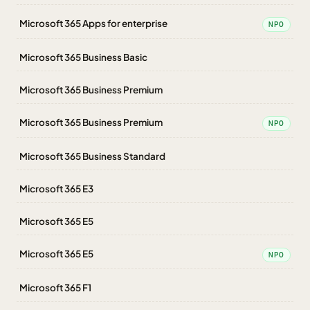
Microsoft 365 Apps for enterprise
NPO
Microsoft 365 Business Basic
Microsoft 365 Business Premium
Microsoft 365 Business Premium
NPO
Microsoft 365 Business Standard
Microsoft 365 E3
Microsoft 365 E5
Microsoft 365 E5
NPO
Microsoft 365 F1