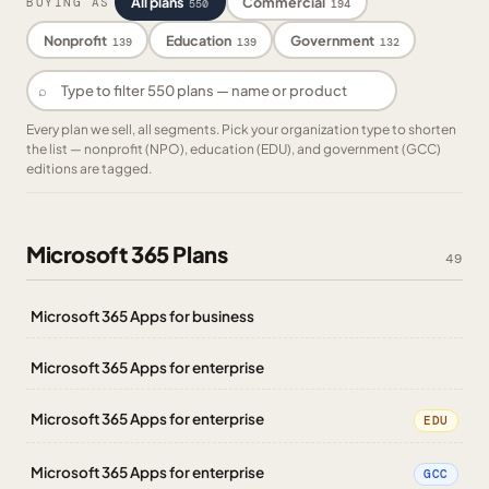
All plans
Commercial
BUYING AS
550
194
Nonprofit
Education
Government
139
139
132
⌕
Every plan we sell, all segments. Pick your organization type to shorten
the list — nonprofit (NPO), education (EDU), and government (GCC)
editions are tagged.
Microsoft 365 Plans
49
Microsoft 365 Apps for business
Microsoft 365 Apps for enterprise
Microsoft 365 Apps for enterprise
EDU
Microsoft 365 Apps for enterprise
GCC