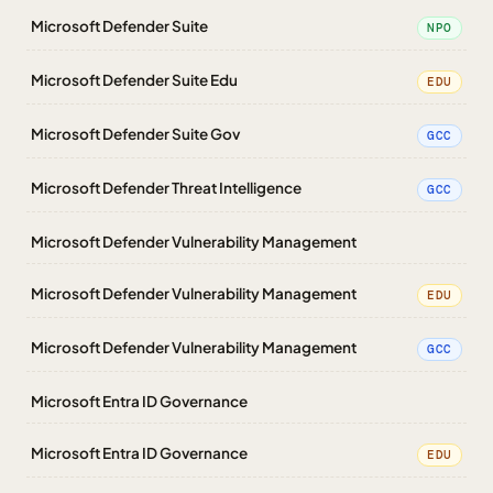
Microsoft Defender Suite
NPO
Microsoft Defender Suite Edu
EDU
Microsoft Defender Suite Gov
GCC
Microsoft Defender Threat Intelligence
GCC
Microsoft Defender Vulnerability Management
Microsoft Defender Vulnerability Management
EDU
Microsoft Defender Vulnerability Management
GCC
Microsoft Entra ID Governance
Microsoft Entra ID Governance
EDU