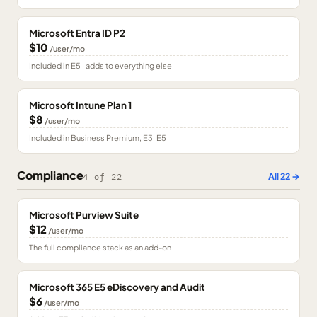
Microsoft Entra ID P2
$10
/user/mo
Included in E5 · adds to everything else
Microsoft Intune Plan 1
$8
/user/mo
Included in Business Premium, E3, E5
Compliance
All
22
→
4
of
22
Microsoft Purview Suite
$12
/user/mo
The full compliance stack as an add-on
Microsoft 365 E5 eDiscovery and Audit
$6
/user/mo