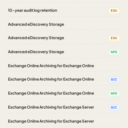
10-year audit log retention
EDU
Advanced eDiscovery Storage
Advanced eDiscovery Storage
EDU
Advanced eDiscovery Storage
NPO
Exchange Online Archiving for Exchange Online
Exchange Online Archiving for Exchange Online
GCC
Exchange Online Archiving for Exchange Online
NPO
Exchange Online Archiving for Exchange Server
GCC
Exchange Online Archiving for Exchange Server