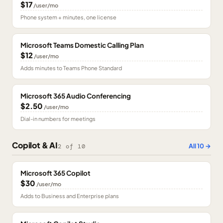
$17
/user/mo
Phone system + minutes, one license
Microsoft Teams Domestic Calling Plan
$12
/user/mo
Adds minutes to Teams Phone Standard
Microsoft 365 Audio Conferencing
$2.50
/user/mo
Dial-in numbers for meetings
Copilot & AI
All
10
→
2
of
10
Microsoft 365 Copilot
$30
/user/mo
Adds to Business and Enterprise plans