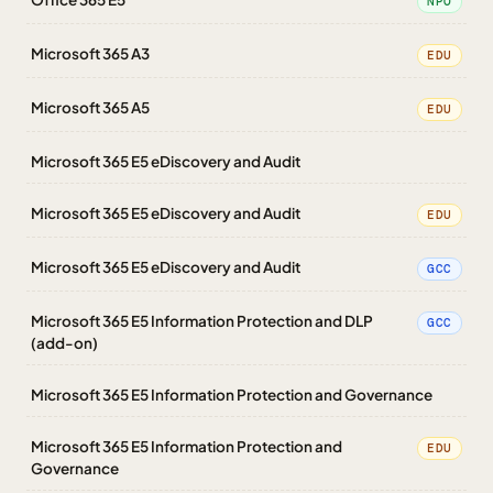
NPO
Microsoft 365 A3
EDU
Microsoft 365 A5
EDU
Microsoft 365 E5 eDiscovery and Audit
Microsoft 365 E5 eDiscovery and Audit
EDU
Microsoft 365 E5 eDiscovery and Audit
GCC
Microsoft 365 E5 Information Protection and DLP
GCC
(add-on)
Microsoft 365 E5 Information Protection and Governance
Microsoft 365 E5 Information Protection and
EDU
Governance