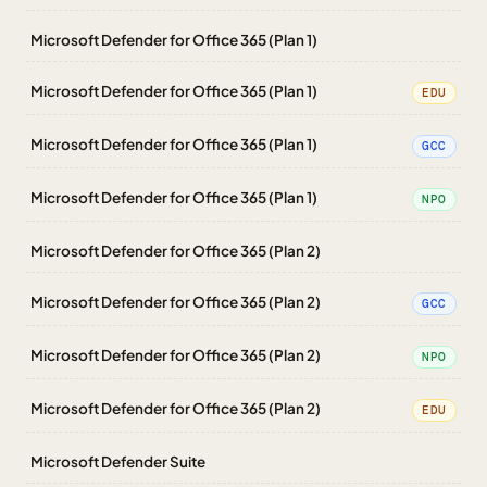
Microsoft Defender for Office 365 (Plan 1)
Microsoft Defender for Office 365 (Plan 1)
EDU
Microsoft Defender for Office 365 (Plan 1)
GCC
Microsoft Defender for Office 365 (Plan 1)
NPO
Microsoft Defender for Office 365 (Plan 2)
Microsoft Defender for Office 365 (Plan 2)
GCC
Microsoft Defender for Office 365 (Plan 2)
NPO
Microsoft Defender for Office 365 (Plan 2)
EDU
Microsoft Defender Suite