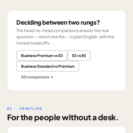
Deciding between two rungs?
The head-to-head comparisons answer the real
question — which one fits — in plain English, with the
honest tradeoffs.
Business Premium vs E3
E3 vs E5
Business Standard vs Premium
All comparisons →
02 · FRONTLINE
For the people without a desk.