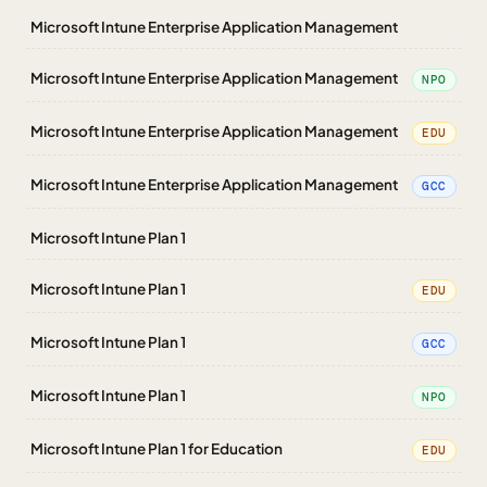
Microsoft Intune Enterprise Application Management
Microsoft Intune Enterprise Application Management
NPO
Microsoft Intune Enterprise Application Management
EDU
Microsoft Intune Enterprise Application Management
GCC
Microsoft Intune Plan 1
Microsoft Intune Plan 1
EDU
Microsoft Intune Plan 1
GCC
Microsoft Intune Plan 1
NPO
Microsoft Intune Plan 1 for Education
EDU