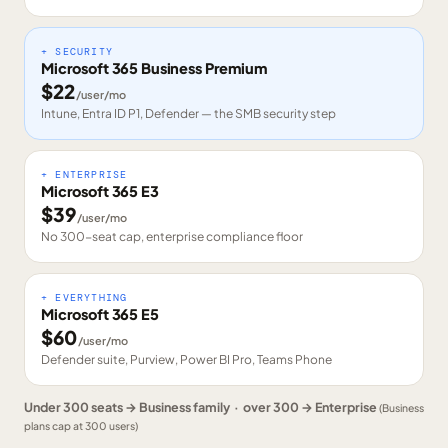
+ SECURITY
Microsoft 365 Business Premium
$
22
/user/mo
Intune, Entra ID P1, Defender — the SMB security step
+ ENTERPRISE
Microsoft 365 E3
$
39
/user/mo
No 300-seat cap, enterprise compliance floor
+ EVERYTHING
Microsoft 365 E5
$
60
/user/mo
Defender suite, Purview, Power BI Pro, Teams Phone
Under 300 seats → Business family · over 300 → Enterprise
(Business
plans cap at 300 users)