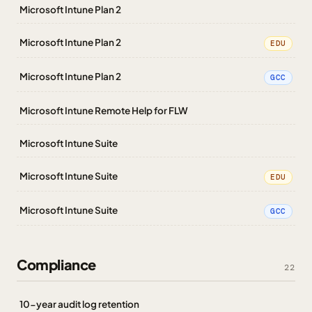
Microsoft Intune Plan 2
Microsoft Intune Plan 2
EDU
Microsoft Intune Plan 2
GCC
Microsoft Intune Remote Help for FLW
Microsoft Intune Suite
Microsoft Intune Suite
EDU
Microsoft Intune Suite
GCC
Compliance
22
10-year audit log retention