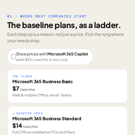
01 · WHERE MOST COMPANIES START
The baseline plans, as a ladder.
Each step up is a reason, not just a price. Pick the rung where
your needs stop.
Show prices with
Microsoft 365 Copilot
adds $
30
/user/mo to any rung
THE FLOOR
Microsoft 365 Business Basic
$
7
/user/mo
Web & mobile Office, email, Teams
+ DESKTOP APPS
Microsoft 365 Business Standard
$
14
/user/mo
Full Office installed on PCs and Macs