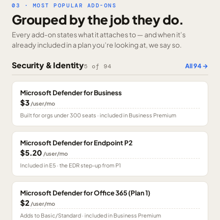
03 · MOST POPULAR ADD-ONS
Grouped by the job they do.
Every add-on states what it attaches to — and when it’s
already included in a plan you’re looking at, we say so.
Security & Identity
All
94
→
5
of
94
Microsoft Defender for Business
$3
/user/mo
Built for orgs under 300 seats · included in Business Premium
Microsoft Defender for Endpoint P2
$5.20
/user/mo
Included in E5 · the EDR step-up from P1
Microsoft Defender for Office 365 (Plan 1)
$2
/user/mo
Adds to Basic/Standard · included in Business Premium