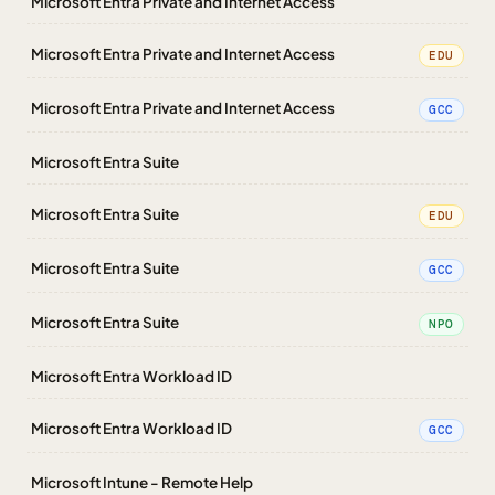
Microsoft Entra Private and Internet Access
Microsoft Entra Private and Internet Access
EDU
Microsoft Entra Private and Internet Access
GCC
Microsoft Entra Suite
Microsoft Entra Suite
EDU
Microsoft Entra Suite
GCC
Microsoft Entra Suite
NPO
Microsoft Entra Workload ID
Microsoft Entra Workload ID
GCC
Microsoft Intune - Remote Help