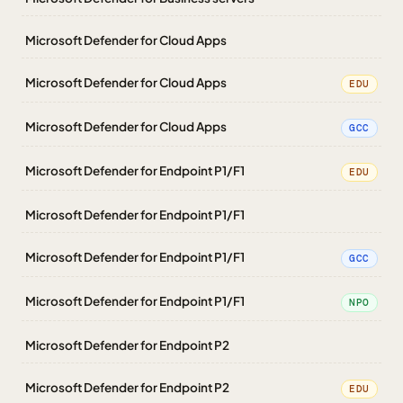
Microsoft Defender for Cloud Apps
Microsoft Defender for Cloud Apps
EDU
Microsoft Defender for Cloud Apps
GCC
Microsoft Defender for Endpoint P1/F1
EDU
Microsoft Defender for Endpoint P1/F1
Microsoft Defender for Endpoint P1/F1
GCC
Microsoft Defender for Endpoint P1/F1
NPO
Microsoft Defender for Endpoint P2
Microsoft Defender for Endpoint P2
EDU