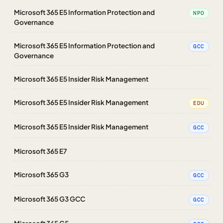
Microsoft 365 E5 Information Protection and
NPO
Governance
Microsoft 365 E5 Information Protection and
GCC
Governance
Microsoft 365 E5 Insider Risk Management
Microsoft 365 E5 Insider Risk Management
EDU
Microsoft 365 E5 Insider Risk Management
GCC
Microsoft 365 E7
Microsoft 365 G3
GCC
Microsoft 365 G3 GCC
GCC