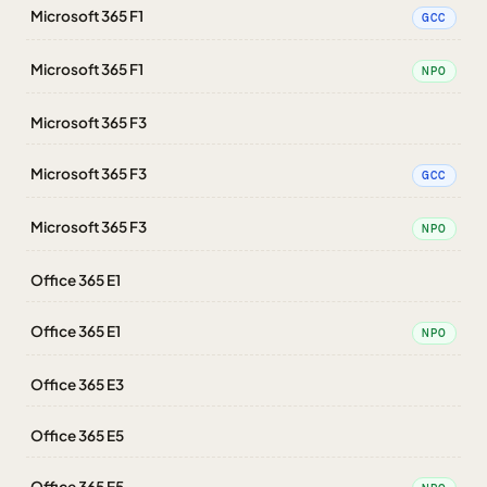
Microsoft 365 F1
GCC
Microsoft 365 F1
NPO
Microsoft 365 F3
Microsoft 365 F3
GCC
Microsoft 365 F3
NPO
Office 365 E1
Office 365 E1
NPO
Office 365 E3
Office 365 E5
Office 365 E5