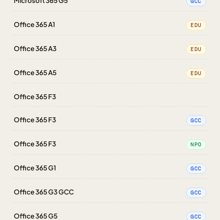
Microsoft 365 G5
GCC
Office 365 A1
EDU
Office 365 A3
EDU
Office 365 A5
EDU
Office 365 F3
Office 365 F3
GCC
Office 365 F3
NPO
Office 365 G1
GCC
Office 365 G3 GCC
GCC
Office 365 G5
GCC