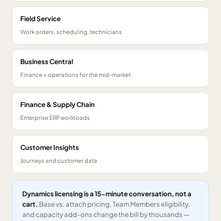
Field Service
Work orders, scheduling, technicians
Business Central
Finance + operations for the mid-market
Finance & Supply Chain
Enterprise ERP workloads
Customer Insights
Journeys and customer data
Dynamics licensing is a 15-minute conversation, not a
cart.
Base vs. attach pricing, Team Members eligibility,
and capacity add-ons change the bill by thousands —