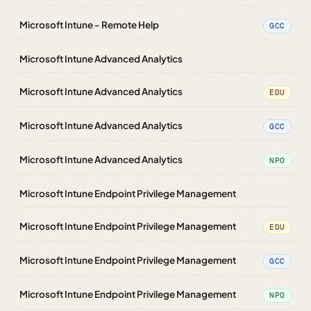
Microsoft Intune - Remote Help
GCC
Microsoft Intune Advanced Analytics
Microsoft Intune Advanced Analytics
EDU
Microsoft Intune Advanced Analytics
GCC
Microsoft Intune Advanced Analytics
NPO
Microsoft Intune Endpoint Privilege Management
Microsoft Intune Endpoint Privilege Management
EDU
Microsoft Intune Endpoint Privilege Management
GCC
Microsoft Intune Endpoint Privilege Management
NPO