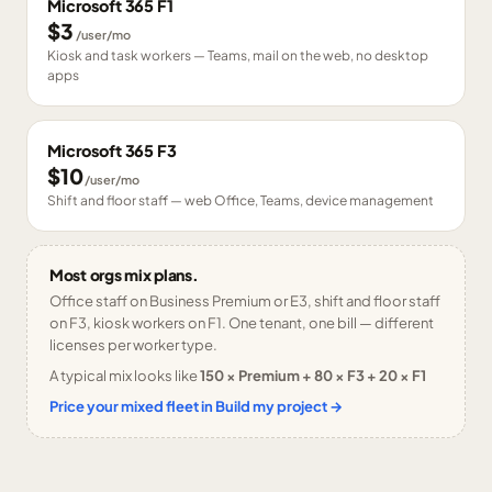
Microsoft 365 F1
$3
/user/mo
Kiosk and task workers — Teams, mail on the web, no desktop
apps
Microsoft 365 F3
$10
/user/mo
Shift and floor staff — web Office, Teams, device management
Most orgs mix plans.
Office staff on Business Premium or E3, shift and floor staff
on F3, kiosk workers on F1. One tenant, one bill — different
licenses per worker type.
A typical mix looks like
150 × Premium + 80 × F3 + 20 × F1
Price your mixed fleet in Build my project →