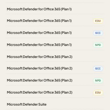
Microsoft Defender for Office 365 (Plan 1)
Microsoft Defender for Office 365 (Plan 1)
EDU
Microsoft Defender for Office 365 (Plan 1)
GCC
Microsoft Defender for Office 365 (Plan 1)
NPO
Microsoft Defender for Office 365 (Plan 2)
Microsoft Defender for Office 365 (Plan 2)
GCC
Microsoft Defender for Office 365 (Plan 2)
NPO
Microsoft Defender for Office 365 (Plan 2)
EDU
Microsoft Defender Suite