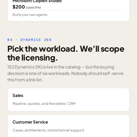
Microsoft Copilot Studio
$200
/user/mo
Build your own agents
04 · DYNAMICS 365
Pick the workload. We’ll scope
the licensing.
152 Dynamics SKUs
live in the catalog — but the buying
decision is one of six workloads. Nobody should self-serve
this from a link list.
Sales
Pipeline, quotes, and the sellers' CRM
Customer Service
Cases, entitlements, omnichannel support