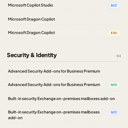
Microsoft Copilot Studio
GCC
Microsoft Dragon Copilot
Microsoft Dragon Copilot
EDU
Security & Identity
94
Advanced Security Add-ons for Business Premium
Advanced Security Add-ons for Business Premium
NPO
Built-in security Exchange on-premises mailboxes add-on
Built-in security Exchange on-premises mailboxes
GCC
add-on