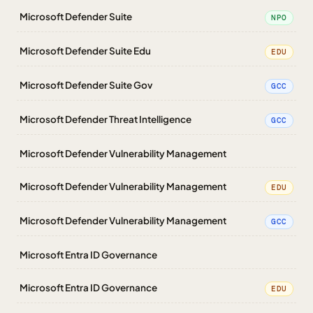
Microsoft Defender Suite
NPO
Microsoft Defender Suite Edu
EDU
Microsoft Defender Suite Gov
GCC
Microsoft Defender Threat Intelligence
GCC
Microsoft Defender Vulnerability Management
Microsoft Defender Vulnerability Management
EDU
Microsoft Defender Vulnerability Management
GCC
Microsoft Entra ID Governance
Microsoft Entra ID Governance
EDU