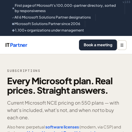
v133
First page of Microsoft's 100,000-partner directory, sorted
★
by responsiveness
All 6 Microsoft Solutions Partner designations
✓
Microsoft Solutions Partner since 2006
●
1,100+ organizations under management
◆
IT
Partner
Book a meeting
☰
SUBSCRIPTIONS
Every Microsoft plan. Real
prices. Straight answers.
Current Microsoft NCE pricing on
550 plans —
with
what’s included, what’s not, and when
not
to buy
each one.
Also here: perpetual
software licenses
(modern, via CSP) and