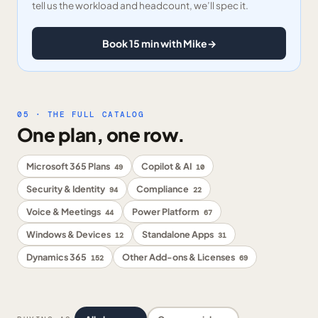
tell us the workload and headcount, we’ll spec it.
Book 15 min with Mike
→
05 · THE FULL CATALOG
One plan, one row.
Microsoft 365 Plans
Copilot & AI
49
10
Security & Identity
Compliance
94
22
Voice & Meetings
Power Platform
44
67
Windows & Devices
Standalone Apps
12
31
Dynamics 365
Other Add-ons & Licenses
152
69