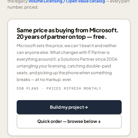
the legacy
Volume Licensing / Open Value catalog
— every part
number, priced.
Same price as buying from Microsoft.
20 years of partner on top — free.
Microsoft sets the price; we can’t beat it and neither
can anyone else. What changes with IT Partner is
everything around it: a Solutions Partner since 2006
untangling your licensing, catching double-paid
seats, and picking up the phone when something
breaks — at no markup, ever.
550 PLANS
· PRICES REFRESH MONTHLY
Build my project
→
Quick order — browse below ↓