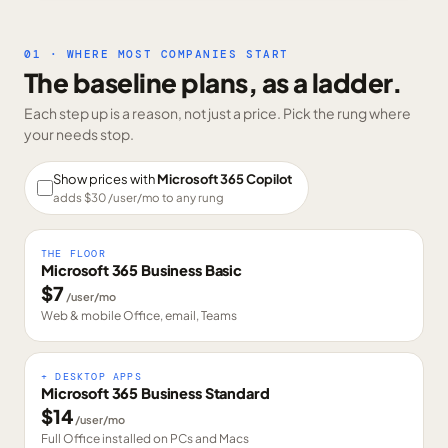
01 · WHERE MOST COMPANIES START
The baseline plans, as a ladder.
Each step up is a reason, not just a price. Pick the rung where
your needs stop.
Show prices with
Microsoft 365 Copilot
adds $
30
/user/mo to any rung
THE FLOOR
Microsoft 365 Business Basic
$
7
/user/mo
Web & mobile Office, email, Teams
+ DESKTOP APPS
Microsoft 365 Business Standard
$
14
/user/mo
Full Office installed on PCs and Macs