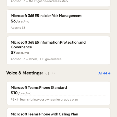
Adds to E3 — the litigation-readiness step
Microsoft 365 E5 Insider Risk Management
$6
/user/mo
Adds to E3
Microsoft 365 E5 Information Protection and
Governance
$7
/user/mo
Adds to E3 — labels, DLP, governance
Voice & Meetings
All
44
→
4
of
44
Microsoft Teams Phone Standard
$10
/user/mo
PBX in Teams · bring your own carrier or add a plan
Microsoft Teams Phone with Calling Plan