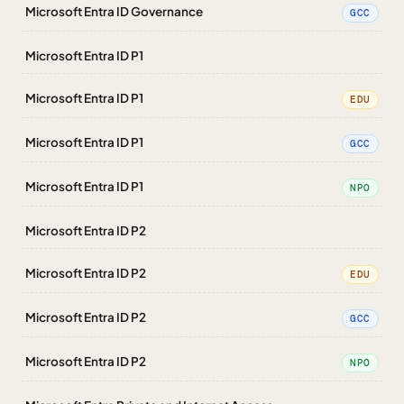
Microsoft Entra ID Governance
GCC
Microsoft Entra ID P1
Microsoft Entra ID P1
EDU
Microsoft Entra ID P1
GCC
Microsoft Entra ID P1
NPO
Microsoft Entra ID P2
Microsoft Entra ID P2
EDU
Microsoft Entra ID P2
GCC
Microsoft Entra ID P2
NPO