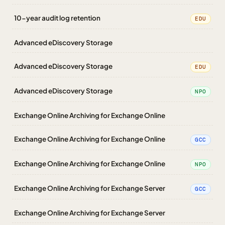
10-year audit log retention
EDU
Advanced eDiscovery Storage
Advanced eDiscovery Storage
EDU
Advanced eDiscovery Storage
NPO
Exchange Online Archiving for Exchange Online
Exchange Online Archiving for Exchange Online
GCC
Exchange Online Archiving for Exchange Online
NPO
Exchange Online Archiving for Exchange Server
GCC
Exchange Online Archiving for Exchange Server