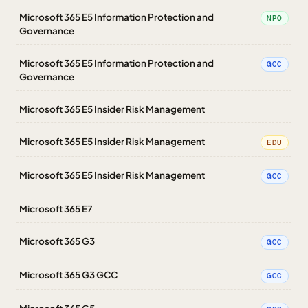
Microsoft 365 E5 Information Protection and
NPO
Governance
Microsoft 365 E5 Information Protection and
GCC
Governance
Microsoft 365 E5 Insider Risk Management
Microsoft 365 E5 Insider Risk Management
EDU
Microsoft 365 E5 Insider Risk Management
GCC
Microsoft 365 E7
Microsoft 365 G3
GCC
Microsoft 365 G3 GCC
GCC