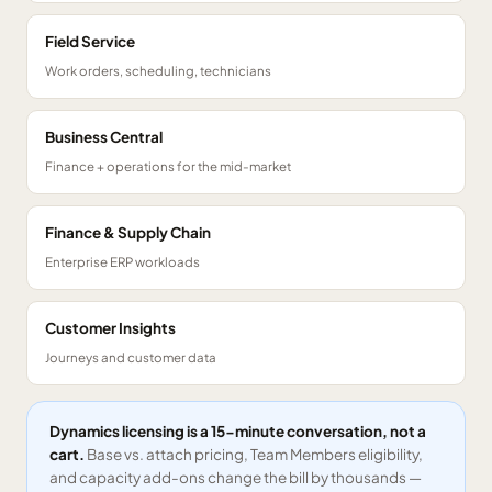
Field Service
Work orders, scheduling, technicians
Business Central
Finance + operations for the mid-market
Finance & Supply Chain
Enterprise ERP workloads
Customer Insights
Journeys and customer data
Dynamics licensing is a 15-minute conversation, not a
cart.
Base vs. attach pricing, Team Members eligibility,
and capacity add-ons change the bill by thousands —