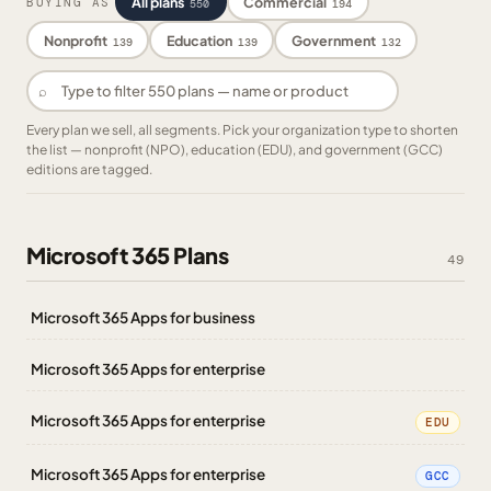
All plans
Commercial
BUYING AS
550
194
Nonprofit
Education
Government
139
139
132
⌕
Every plan we sell, all segments. Pick your organization type to shorten
the list — nonprofit (NPO), education (EDU), and government (GCC)
editions are tagged.
Microsoft 365 Plans
49
Microsoft 365 Apps for business
Microsoft 365 Apps for enterprise
Microsoft 365 Apps for enterprise
EDU
Microsoft 365 Apps for enterprise
GCC