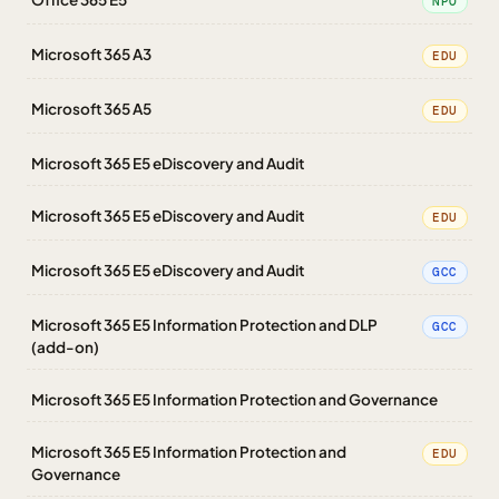
NPO
Microsoft 365 A3
EDU
Microsoft 365 A5
EDU
Microsoft 365 E5 eDiscovery and Audit
Microsoft 365 E5 eDiscovery and Audit
EDU
Microsoft 365 E5 eDiscovery and Audit
GCC
Microsoft 365 E5 Information Protection and DLP
GCC
(add-on)
Microsoft 365 E5 Information Protection and Governance
Microsoft 365 E5 Information Protection and
EDU
Governance