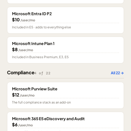
Microsoft Entra ID P2
$10
/user/mo
Included in E5 · adds to everything else
Microsoft Intune Plan 1
$8
/user/mo
Included in Business Premium, E3, E5
Compliance
All
22
→
4
of
22
Microsoft Purview Suite
$12
/user/mo
The full compliance stack as an add-on
Microsoft 365 E5 eDiscovery and Audit
$6
/user/mo