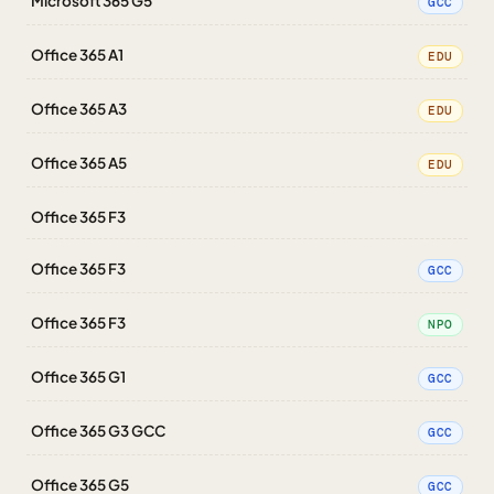
Microsoft 365 G5
GCC
Office 365 A1
EDU
Office 365 A3
EDU
Office 365 A5
EDU
Office 365 F3
Office 365 F3
GCC
Office 365 F3
NPO
Office 365 G1
GCC
Office 365 G3 GCC
GCC
Office 365 G5
GCC