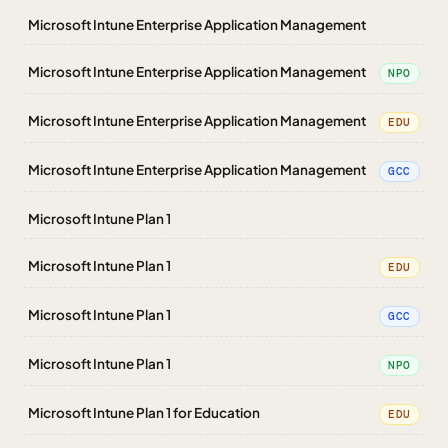
Microsoft Intune Enterprise Application Management
Microsoft Intune Enterprise Application Management
NPO
Microsoft Intune Enterprise Application Management
EDU
Microsoft Intune Enterprise Application Management
GCC
Microsoft Intune Plan 1
Microsoft Intune Plan 1
EDU
Microsoft Intune Plan 1
GCC
Microsoft Intune Plan 1
NPO
Microsoft Intune Plan 1 for Education
EDU