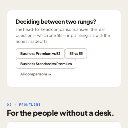
Deciding between two rungs?
The head-to-head comparisons answer the real
question — which one fits — in plain English, with the
honest tradeoffs.
Business Premium vs E3
E3 vs E5
Business Standard vs Premium
All comparisons →
02 · FRONTLINE
For the people without a desk.