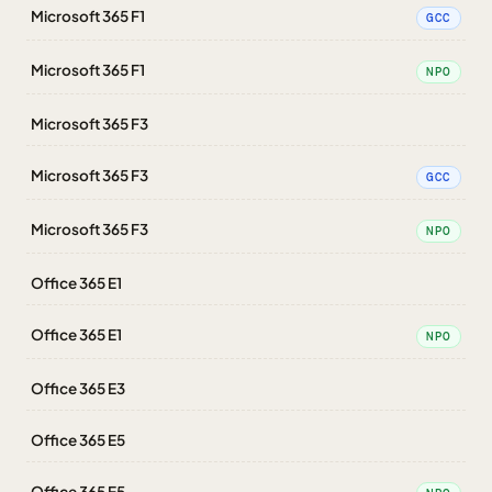
Microsoft 365 F1
GCC
Microsoft 365 F1
NPO
Microsoft 365 F3
Microsoft 365 F3
GCC
Microsoft 365 F3
NPO
Office 365 E1
Office 365 E1
NPO
Office 365 E3
Office 365 E5
Office 365 E5