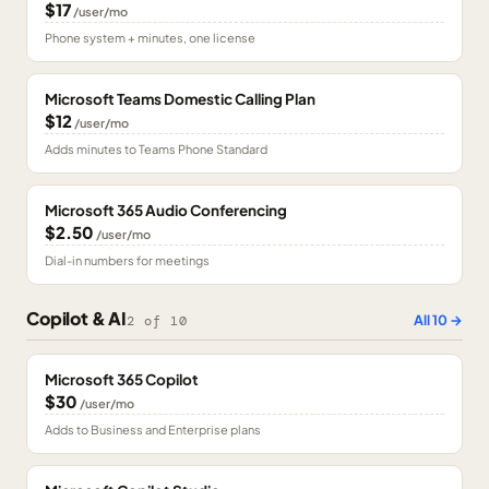
$17
/user/mo
Phone system + minutes, one license
Microsoft Teams Domestic Calling Plan
$12
/user/mo
Adds minutes to Teams Phone Standard
Microsoft 365 Audio Conferencing
$2.50
/user/mo
Dial-in numbers for meetings
Copilot & AI
All
10
→
2
of
10
Microsoft 365 Copilot
$30
/user/mo
Adds to Business and Enterprise plans