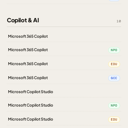
Copilot & AI
10
Microsoft 365 Copilot
Microsoft 365 Copilot
NPO
Microsoft 365 Copilot
EDU
Microsoft 365 Copilot
GCC
Microsoft Copilot Studio
Microsoft Copilot Studio
NPO
Microsoft Copilot Studio
EDU