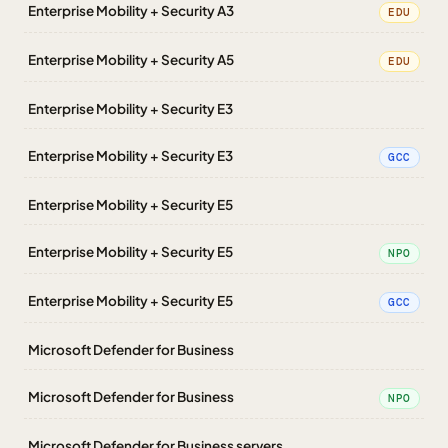
Enterprise Mobility + Security A3
EDU
Enterprise Mobility + Security A5
EDU
Enterprise Mobility + Security E3
Enterprise Mobility + Security E3
GCC
Enterprise Mobility + Security E5
Enterprise Mobility + Security E5
NPO
Enterprise Mobility + Security E5
GCC
Microsoft Defender for Business
Microsoft Defender for Business
NPO
Microsoft Defender for Business servers