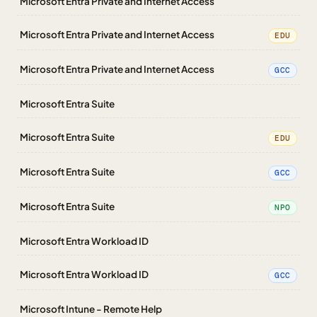
Microsoft Entra Private and Internet Access
Microsoft Entra Private and Internet Access
EDU
Microsoft Entra Private and Internet Access
GCC
Microsoft Entra Suite
Microsoft Entra Suite
EDU
Microsoft Entra Suite
GCC
Microsoft Entra Suite
NPO
Microsoft Entra Workload ID
Microsoft Entra Workload ID
GCC
Microsoft Intune - Remote Help