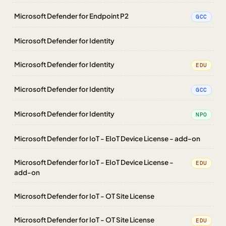
Microsoft Defender for Endpoint P2
GCC
Microsoft Defender for Identity
Microsoft Defender for Identity
EDU
Microsoft Defender for Identity
GCC
Microsoft Defender for Identity
NPO
Microsoft Defender for IoT - EIoT Device License - add-on
Microsoft Defender for IoT - EIoT Device License -
EDU
add-on
Microsoft Defender for IoT - OT Site License
Microsoft Defender for IoT - OT Site License
EDU