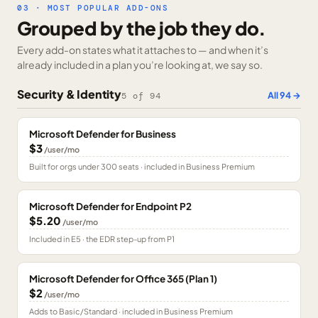
03 · MOST POPULAR ADD-ONS
Grouped by the job they do.
Every add-on states what it attaches to — and when it’s
already included in a plan you’re looking at, we say so.
Security & Identity
All
94
→
5
of
94
Microsoft Defender for Business
$3
/user/mo
Built for orgs under 300 seats · included in Business Premium
Microsoft Defender for Endpoint P2
$5.20
/user/mo
Included in E5 · the EDR step-up from P1
Microsoft Defender for Office 365 (Plan 1)
$2
/user/mo
Adds to Basic/Standard · included in Business Premium