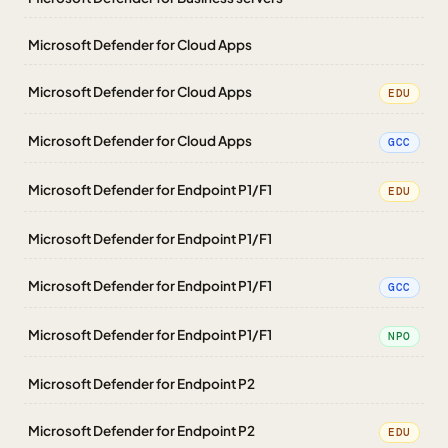
Microsoft Defender for Cloud Apps
Microsoft Defender for Cloud Apps
EDU
Microsoft Defender for Cloud Apps
GCC
Microsoft Defender for Endpoint P1/F1
EDU
Microsoft Defender for Endpoint P1/F1
Microsoft Defender for Endpoint P1/F1
GCC
Microsoft Defender for Endpoint P1/F1
NPO
Microsoft Defender for Endpoint P2
Microsoft Defender for Endpoint P2
EDU