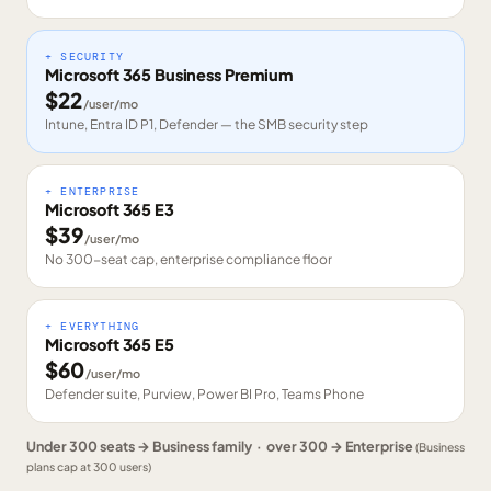
+ SECURITY
Microsoft 365 Business Premium
$
22
/user/mo
Intune, Entra ID P1, Defender — the SMB security step
+ ENTERPRISE
Microsoft 365 E3
$
39
/user/mo
No 300-seat cap, enterprise compliance floor
+ EVERYTHING
Microsoft 365 E5
$
60
/user/mo
Defender suite, Purview, Power BI Pro, Teams Phone
Under 300 seats → Business family · over 300 → Enterprise
(Business
plans cap at 300 users)