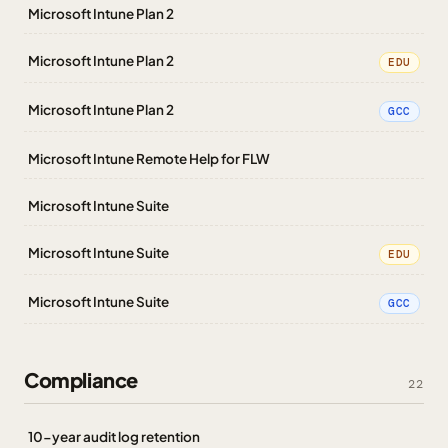
Microsoft Intune Plan 2
Microsoft Intune Plan 2
EDU
Microsoft Intune Plan 2
GCC
Microsoft Intune Remote Help for FLW
Microsoft Intune Suite
Microsoft Intune Suite
EDU
Microsoft Intune Suite
GCC
Compliance
22
10-year audit log retention