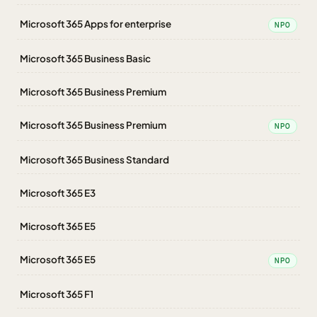
Microsoft 365 Apps for enterprise
NPO
Microsoft 365 Business Basic
Microsoft 365 Business Premium
Microsoft 365 Business Premium
NPO
Microsoft 365 Business Standard
Microsoft 365 E3
Microsoft 365 E5
Microsoft 365 E5
NPO
Microsoft 365 F1