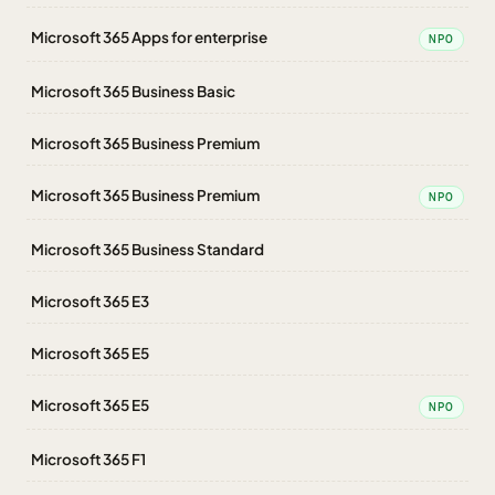
Microsoft 365 Apps for enterprise
NPO
Microsoft 365 Business Basic
Microsoft 365 Business Premium
Microsoft 365 Business Premium
NPO
Microsoft 365 Business Standard
Microsoft 365 E3
Microsoft 365 E5
Microsoft 365 E5
NPO
Microsoft 365 F1