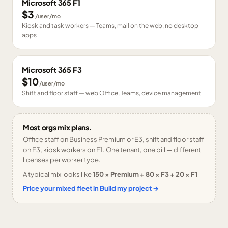
Microsoft 365 F1
$3
/user/mo
Kiosk and task workers — Teams, mail on the web, no desktop
apps
Microsoft 365 F3
$10
/user/mo
Shift and floor staff — web Office, Teams, device management
Most orgs mix plans.
Office staff on Business Premium or E3, shift and floor staff
on F3, kiosk workers on F1. One tenant, one bill — different
licenses per worker type.
A typical mix looks like
150 × Premium + 80 × F3 + 20 × F1
Price your mixed fleet in Build my project →