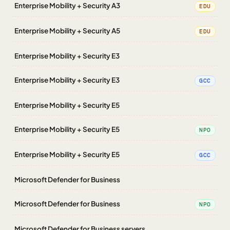
Enterprise Mobility + Security A3
EDU
Enterprise Mobility + Security A5
EDU
Enterprise Mobility + Security E3
Enterprise Mobility + Security E3
GCC
Enterprise Mobility + Security E5
Enterprise Mobility + Security E5
NPO
Enterprise Mobility + Security E5
GCC
Microsoft Defender for Business
Microsoft Defender for Business
NPO
Microsoft Defender for Business servers