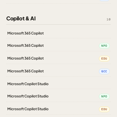
Copilot & AI
10
Microsoft 365 Copilot
Microsoft 365 Copilot
NPO
Microsoft 365 Copilot
EDU
Microsoft 365 Copilot
GCC
Microsoft Copilot Studio
Microsoft Copilot Studio
NPO
Microsoft Copilot Studio
EDU