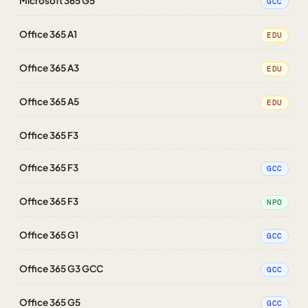
Microsoft 365 G5
GCC
Office 365 A1
EDU
Office 365 A3
EDU
Office 365 A5
EDU
Office 365 F3
Office 365 F3
GCC
Office 365 F3
NPO
Office 365 G1
GCC
Office 365 G3 GCC
GCC
Office 365 G5
GCC