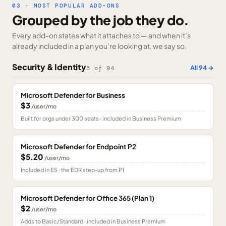
03 · MOST POPULAR ADD-ONS
Grouped by the job they do.
Every add-on states what it attaches to — and when it’s
already included in a plan you’re looking at, we say so.
Security & Identity
All
94
→
5
of
94
Microsoft Defender for Business
$3
/user/mo
Built for orgs under 300 seats · included in Business Premium
Microsoft Defender for Endpoint P2
$5.20
/user/mo
Included in E5 · the EDR step-up from P1
Microsoft Defender for Office 365 (Plan 1)
$2
/user/mo
Adds to Basic/Standard · included in Business Premium