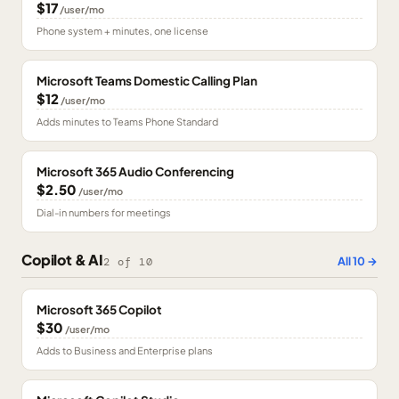
$17
/user/mo
Phone system + minutes, one license
Microsoft Teams Domestic Calling Plan
$12
/user/mo
Adds minutes to Teams Phone Standard
Microsoft 365 Audio Conferencing
$2.50
/user/mo
Dial-in numbers for meetings
Copilot & AI
All
10
→
2
of
10
Microsoft 365 Copilot
$30
/user/mo
Adds to Business and Enterprise plans