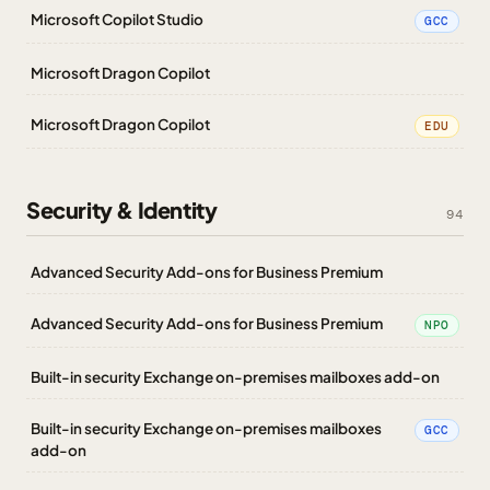
Microsoft Copilot Studio
GCC
Microsoft Dragon Copilot
Microsoft Dragon Copilot
EDU
Security & Identity
94
Advanced Security Add-ons for Business Premium
Advanced Security Add-ons for Business Premium
NPO
Built-in security Exchange on-premises mailboxes add-on
Built-in security Exchange on-premises mailboxes
GCC
add-on