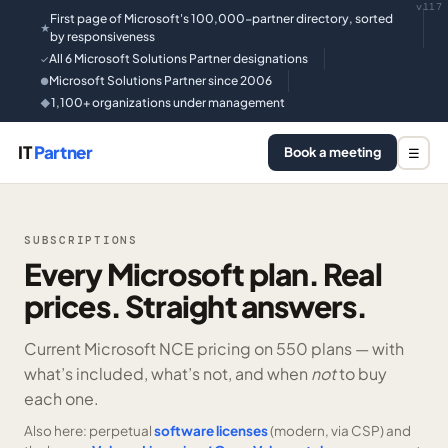
v117
First page of Microsoft's 100,000-partner directory, sorted
★
by responsiveness
All 6 Microsoft Solutions Partner designations
✓
Microsoft Solutions Partner since 2006
●
1,100+ organizations under management
◆
IT
Partner
Book a meeting
☰
SUBSCRIPTIONS
Every Microsoft plan. Real
prices. Straight answers.
Current Microsoft NCE pricing on
550 plans —
with
what’s included, what’s not, and when
not
to buy
each one.
Also here: perpetual
software licenses
(modern, via CSP) and