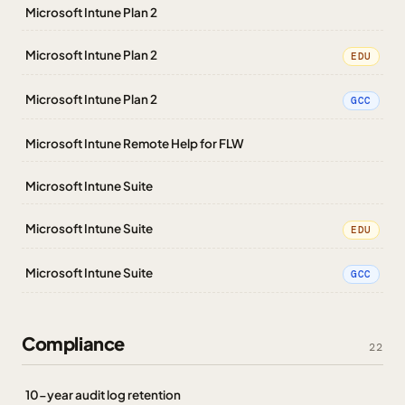
Microsoft Intune Plan 2
Microsoft Intune Plan 2
EDU
Microsoft Intune Plan 2
GCC
Microsoft Intune Remote Help for FLW
Microsoft Intune Suite
Microsoft Intune Suite
EDU
Microsoft Intune Suite
GCC
Compliance
22
10-year audit log retention