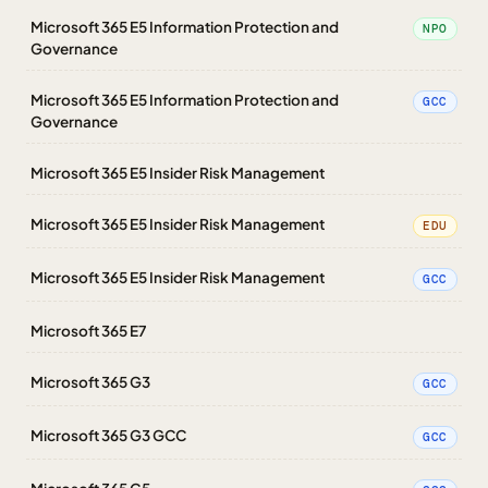
Microsoft 365 E5 Information Protection and
NPO
Governance
Microsoft 365 E5 Information Protection and
GCC
Governance
Microsoft 365 E5 Insider Risk Management
Microsoft 365 E5 Insider Risk Management
EDU
Microsoft 365 E5 Insider Risk Management
GCC
Microsoft 365 E7
Microsoft 365 G3
GCC
Microsoft 365 G3 GCC
GCC