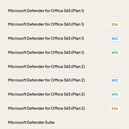
Microsoft Defender for Office 365 (Plan 1)
Microsoft Defender for Office 365 (Plan 1)
EDU
Microsoft Defender for Office 365 (Plan 1)
GCC
Microsoft Defender for Office 365 (Plan 1)
NPO
Microsoft Defender for Office 365 (Plan 2)
Microsoft Defender for Office 365 (Plan 2)
GCC
Microsoft Defender for Office 365 (Plan 2)
NPO
Microsoft Defender for Office 365 (Plan 2)
EDU
Microsoft Defender Suite