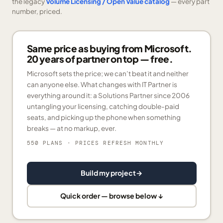
the legacy
Volume Licensing / Open Value catalog
— every part
number, priced.
Same price as buying from Microsoft.
20 years of partner on top — free.
Microsoft sets the price; we can’t beat it and neither
can anyone else. What changes with IT Partner is
everything around it: a Solutions Partner since 2006
untangling your licensing, catching double-paid
seats, and picking up the phone when something
breaks — at no markup, ever.
550 PLANS
· PRICES REFRESH MONTHLY
Build my project
→
Quick order — browse below ↓