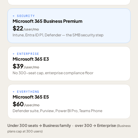
+ SECURITY
Microsoft 365 Business Premium
$
22
/user/mo
Intune, Entra ID P1, Defender — the SMB security step
+ ENTERPRISE
Microsoft 365 E3
$
39
/user/mo
No 300-seat cap, enterprise compliance floor
+ EVERYTHING
Microsoft 365 E5
$
60
/user/mo
Defender suite, Purview, Power BI Pro, Teams Phone
Under 300 seats → Business family · over 300 → Enterprise
(Business
plans cap at 300 users)