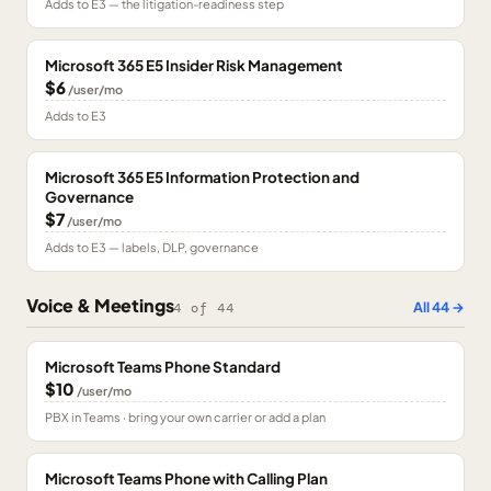
Adds to E3 — the litigation-readiness step
Microsoft 365 E5 Insider Risk Management
$6
/user/mo
Adds to E3
Microsoft 365 E5 Information Protection and
Governance
$7
/user/mo
Adds to E3 — labels, DLP, governance
Voice & Meetings
All
44
→
4
of
44
Microsoft Teams Phone Standard
$10
/user/mo
PBX in Teams · bring your own carrier or add a plan
Microsoft Teams Phone with Calling Plan