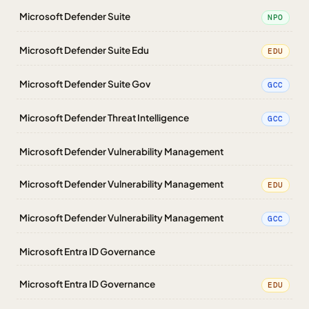
Microsoft Defender Suite
NPO
Microsoft Defender Suite Edu
EDU
Microsoft Defender Suite Gov
GCC
Microsoft Defender Threat Intelligence
GCC
Microsoft Defender Vulnerability Management
Microsoft Defender Vulnerability Management
EDU
Microsoft Defender Vulnerability Management
GCC
Microsoft Entra ID Governance
Microsoft Entra ID Governance
EDU