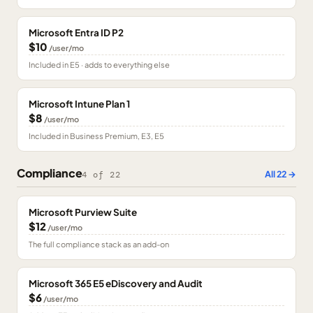
Microsoft Entra ID P2
$10
/user/mo
Included in E5 · adds to everything else
Microsoft Intune Plan 1
$8
/user/mo
Included in Business Premium, E3, E5
Compliance
All
22
→
4
of
22
Microsoft Purview Suite
$12
/user/mo
The full compliance stack as an add-on
Microsoft 365 E5 eDiscovery and Audit
$6
/user/mo