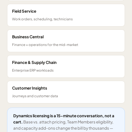
Field Service
Work orders, scheduling, technicians
Business Central
Finance + operations for the mid-market
Finance & Supply Chain
Enterprise ERP workloads
Customer Insights
Journeys and customer data
Dynamics licensing is a 15-minute conversation, not a
cart.
Base vs. attach pricing, Team Members eligibility,
and capacity add-ons change the bill by thousands —