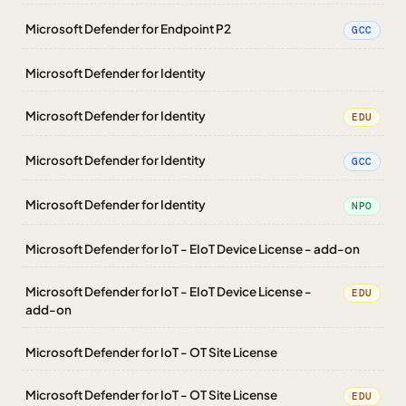
Microsoft Defender for Endpoint P2
GCC
Microsoft Defender for Identity
Microsoft Defender for Identity
EDU
Microsoft Defender for Identity
GCC
Microsoft Defender for Identity
NPO
Microsoft Defender for IoT - EIoT Device License - add-on
Microsoft Defender for IoT - EIoT Device License -
EDU
add-on
Microsoft Defender for IoT - OT Site License
Microsoft Defender for IoT - OT Site License
EDU