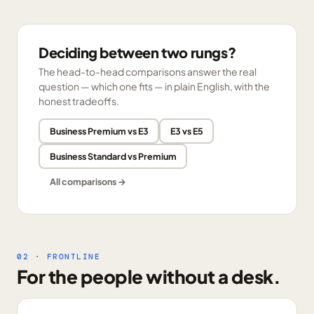
Deciding between two rungs?
The head-to-head comparisons answer the real
question — which one fits — in plain English, with the
honest tradeoffs.
Business Premium vs E3
E3 vs E5
Business Standard vs Premium
All comparisons →
02 · FRONTLINE
For the people without a desk.