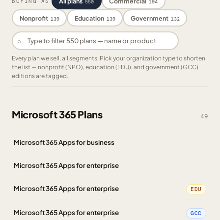
All plans
Commercial
BUYING AS
550
194
Nonprofit
Education
Government
139
139
132
⌕
Every plan we sell, all segments. Pick your organization type to shorten
the list — nonprofit (NPO), education (EDU), and government (GCC)
editions are tagged.
Microsoft 365 Plans
49
Microsoft 365 Apps for business
Microsoft 365 Apps for enterprise
Microsoft 365 Apps for enterprise
EDU
Microsoft 365 Apps for enterprise
GCC