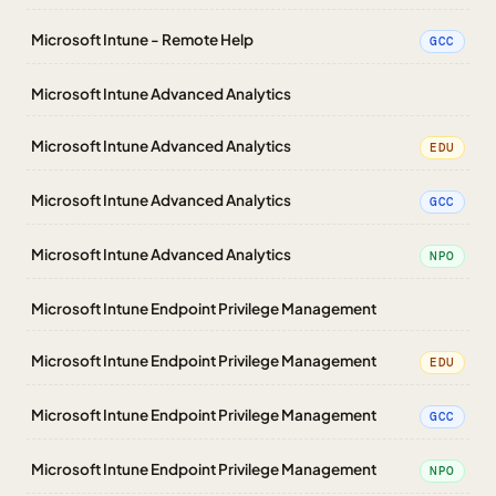
Microsoft Intune - Remote Help
GCC
Microsoft Intune Advanced Analytics
Microsoft Intune Advanced Analytics
EDU
Microsoft Intune Advanced Analytics
GCC
Microsoft Intune Advanced Analytics
NPO
Microsoft Intune Endpoint Privilege Management
Microsoft Intune Endpoint Privilege Management
EDU
Microsoft Intune Endpoint Privilege Management
GCC
Microsoft Intune Endpoint Privilege Management
NPO