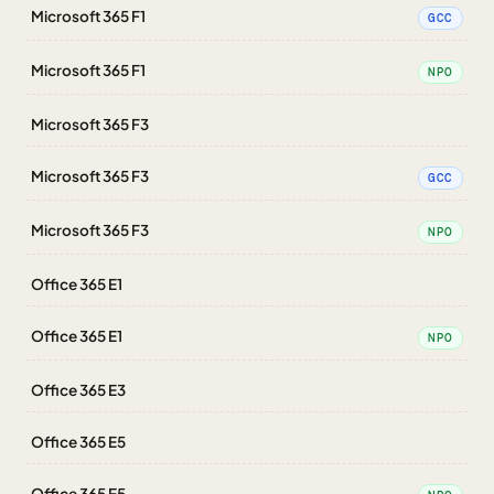
Microsoft 365 F1
GCC
Microsoft 365 F1
NPO
Microsoft 365 F3
Microsoft 365 F3
GCC
Microsoft 365 F3
NPO
Office 365 E1
Office 365 E1
NPO
Office 365 E3
Office 365 E5
Office 365 E5