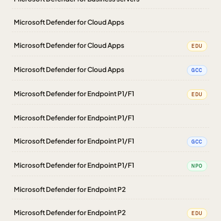
Microsoft Defender for Cloud Apps
Microsoft Defender for Cloud Apps
EDU
Microsoft Defender for Cloud Apps
GCC
Microsoft Defender for Endpoint P1/F1
EDU
Microsoft Defender for Endpoint P1/F1
Microsoft Defender for Endpoint P1/F1
GCC
Microsoft Defender for Endpoint P1/F1
NPO
Microsoft Defender for Endpoint P2
Microsoft Defender for Endpoint P2
EDU