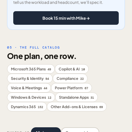
tell us the workload and headcount, we’ll spec it.
Book 15 min with Mike
→
05 · THE FULL CATALOG
One plan, one row.
Microsoft 365 Plans
Copilot & AI
49
10
Security & Identity
Compliance
94
22
Voice & Meetings
Power Platform
44
67
Windows & Devices
Standalone Apps
12
31
Dynamics 365
Other Add-ons & Licenses
152
69