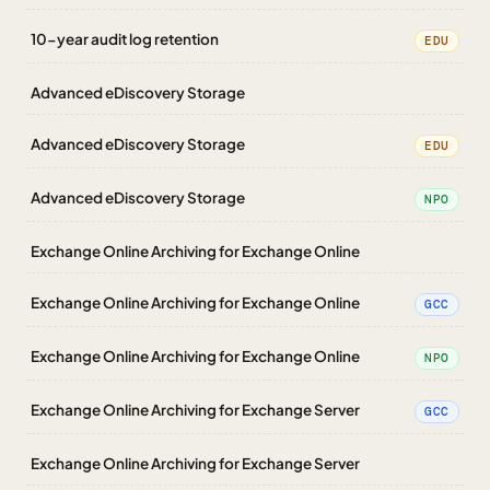
10-year audit log retention
EDU
Advanced eDiscovery Storage
Advanced eDiscovery Storage
EDU
Advanced eDiscovery Storage
NPO
Exchange Online Archiving for Exchange Online
Exchange Online Archiving for Exchange Online
GCC
Exchange Online Archiving for Exchange Online
NPO
Exchange Online Archiving for Exchange Server
GCC
Exchange Online Archiving for Exchange Server