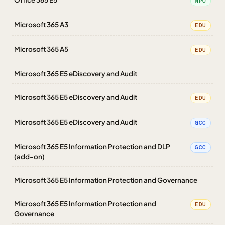
NPO
Microsoft 365 A3
EDU
Microsoft 365 A5
EDU
Microsoft 365 E5 eDiscovery and Audit
Microsoft 365 E5 eDiscovery and Audit
EDU
Microsoft 365 E5 eDiscovery and Audit
GCC
Microsoft 365 E5 Information Protection and DLP
GCC
(add-on)
Microsoft 365 E5 Information Protection and Governance
Microsoft 365 E5 Information Protection and
EDU
Governance