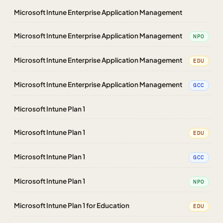
Microsoft Intune Enterprise Application Management
Microsoft Intune Enterprise Application Management
NPO
Microsoft Intune Enterprise Application Management
EDU
Microsoft Intune Enterprise Application Management
GCC
Microsoft Intune Plan 1
Microsoft Intune Plan 1
EDU
Microsoft Intune Plan 1
GCC
Microsoft Intune Plan 1
NPO
Microsoft Intune Plan 1 for Education
EDU