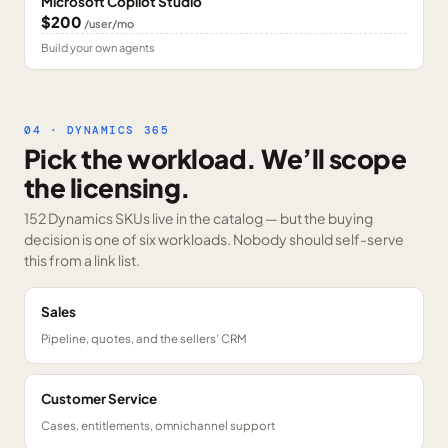
Microsoft Copilot Studio
$200
/user/mo
Build your own agents
04 · DYNAMICS 365
Pick the workload. We’ll scope
the licensing.
152 Dynamics SKUs
live in the catalog — but the buying
decision is one of six workloads. Nobody should self-serve
this from a link list.
Sales
Pipeline, quotes, and the sellers' CRM
Customer Service
Cases, entitlements, omnichannel support