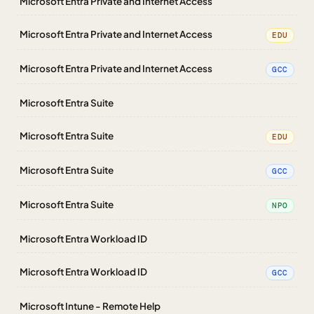
Microsoft Entra Private and Internet Access
Microsoft Entra Private and Internet Access
EDU
Microsoft Entra Private and Internet Access
GCC
Microsoft Entra Suite
Microsoft Entra Suite
EDU
Microsoft Entra Suite
GCC
Microsoft Entra Suite
NPO
Microsoft Entra Workload ID
Microsoft Entra Workload ID
GCC
Microsoft Intune - Remote Help