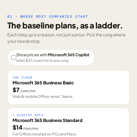
01 · WHERE MOST COMPANIES START
The baseline plans, as a ladder.
Each step up is a reason, not just a price. Pick the rung where
your needs stop.
Show prices with
Microsoft 365 Copilot
adds $
30
/user/mo to any rung
THE FLOOR
Microsoft 365 Business Basic
$
7
/user/mo
Web & mobile Office, email, Teams
+ DESKTOP APPS
Microsoft 365 Business Standard
$
14
/user/mo
Full Office installed on PCs and Macs