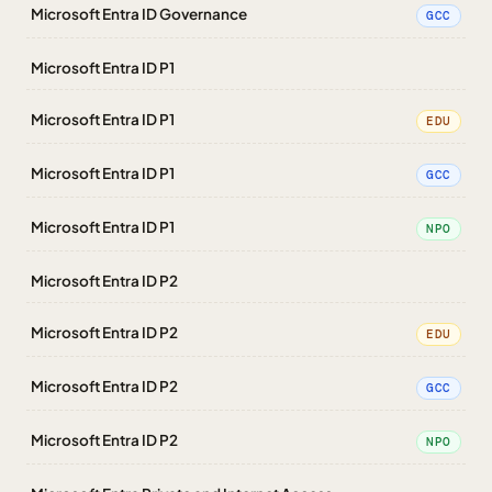
Microsoft Entra ID Governance
GCC
Microsoft Entra ID P1
Microsoft Entra ID P1
EDU
Microsoft Entra ID P1
GCC
Microsoft Entra ID P1
NPO
Microsoft Entra ID P2
Microsoft Entra ID P2
EDU
Microsoft Entra ID P2
GCC
Microsoft Entra ID P2
NPO