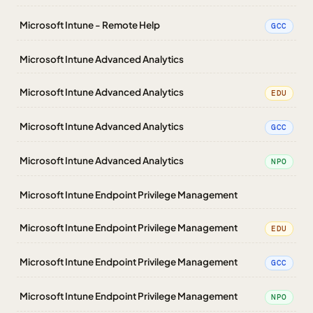
Microsoft Intune - Remote Help
GCC
Microsoft Intune Advanced Analytics
Microsoft Intune Advanced Analytics
EDU
Microsoft Intune Advanced Analytics
GCC
Microsoft Intune Advanced Analytics
NPO
Microsoft Intune Endpoint Privilege Management
Microsoft Intune Endpoint Privilege Management
EDU
Microsoft Intune Endpoint Privilege Management
GCC
Microsoft Intune Endpoint Privilege Management
NPO