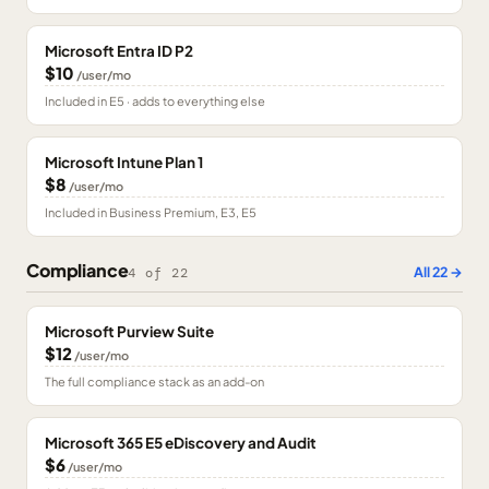
Microsoft Entra ID P2
$10
/user/mo
Included in E5 · adds to everything else
Microsoft Intune Plan 1
$8
/user/mo
Included in Business Premium, E3, E5
Compliance
All
22
→
4
of
22
Microsoft Purview Suite
$12
/user/mo
The full compliance stack as an add-on
Microsoft 365 E5 eDiscovery and Audit
$6
/user/mo