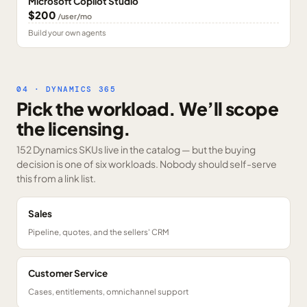
Microsoft Copilot Studio
$200
/user/mo
Build your own agents
04 · DYNAMICS 365
Pick the workload. We’ll scope
the licensing.
152 Dynamics SKUs
live in the catalog — but the buying
decision is one of six workloads. Nobody should self-serve
this from a link list.
Sales
Pipeline, quotes, and the sellers' CRM
Customer Service
Cases, entitlements, omnichannel support