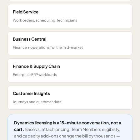
Field Service
Work orders, scheduling, technicians
Business Central
Finance + operations for the mid-market
Finance & Supply Chain
Enterprise ERP workloads
Customer Insights
Journeys and customer data
Dynamics licensing is a 15-minute conversation, not a
cart.
Base vs. attach pricing, Team Members eligibility,
and capacity add-ons change the bill by thousands —