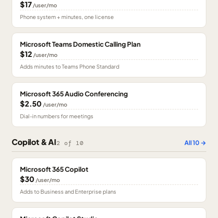
$17
/user/mo
Phone system + minutes, one license
Microsoft Teams Domestic Calling Plan
$12
/user/mo
Adds minutes to Teams Phone Standard
Microsoft 365 Audio Conferencing
$2.50
/user/mo
Dial-in numbers for meetings
Copilot & AI
All
10
→
2
of
10
Microsoft 365 Copilot
$30
/user/mo
Adds to Business and Enterprise plans