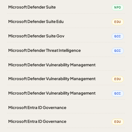
Microsoft Defender Suite
NPO
Microsoft Defender Suite Edu
EDU
Microsoft Defender Suite Gov
GCC
Microsoft Defender Threat Intelligence
GCC
Microsoft Defender Vulnerability Management
Microsoft Defender Vulnerability Management
EDU
Microsoft Defender Vulnerability Management
GCC
Microsoft Entra ID Governance
Microsoft Entra ID Governance
EDU