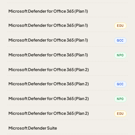
Microsoft Defender for Office 365 (Plan 1)
Microsoft Defender for Office 365 (Plan 1)
EDU
Microsoft Defender for Office 365 (Plan 1)
GCC
Microsoft Defender for Office 365 (Plan 1)
NPO
Microsoft Defender for Office 365 (Plan 2)
Microsoft Defender for Office 365 (Plan 2)
GCC
Microsoft Defender for Office 365 (Plan 2)
NPO
Microsoft Defender for Office 365 (Plan 2)
EDU
Microsoft Defender Suite