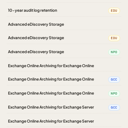
10-year audit log retention
EDU
Advanced eDiscovery Storage
Advanced eDiscovery Storage
EDU
Advanced eDiscovery Storage
NPO
Exchange Online Archiving for Exchange Online
Exchange Online Archiving for Exchange Online
GCC
Exchange Online Archiving for Exchange Online
NPO
Exchange Online Archiving for Exchange Server
GCC
Exchange Online Archiving for Exchange Server