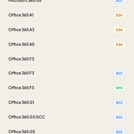
Microsoft 365 G5
GCC
Office 365 A1
EDU
Office 365 A3
EDU
Office 365 A5
EDU
Office 365 F3
Office 365 F3
GCC
Office 365 F3
NPO
Office 365 G1
GCC
Office 365 G3 GCC
GCC
Office 365 G5
GCC