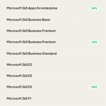
Microsoft 365 Apps for enterprise
NPO
Microsoft 365 Business Basic
Microsoft 365 Business Premium
Microsoft 365 Business Premium
NPO
Microsoft 365 Business Standard
Microsoft 365 E3
Microsoft 365 E5
Microsoft 365 E5
NPO
Microsoft 365 F1