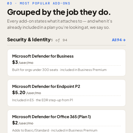
03 · MOST POPULAR ADD-ONS
Grouped by the job they do.
Every add-on states what it attaches to — and when it’s
already included in a plan you’re looking at, we say so.
Security & Identity
All
94
→
5
of
94
Microsoft Defender for Business
$3
/user/mo
Built for orgs under 300 seats · included in Business Premium
Microsoft Defender for Endpoint P2
$5.20
/user/mo
Included in E5 · the EDR step-up from P1
Microsoft Defender for Office 365 (Plan 1)
$2
/user/mo
Adds to Basic/Standard · included in Business Premium