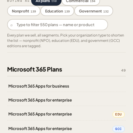
All plans
Commercial
BUYING AS
550
194
Nonprofit
Education
Government
139
139
132
⌕
Every plan we sell, all segments. Pick your organization type to shorten
the list — nonprofit (NPO), education (EDU), and government (GCC)
editions are tagged.
Microsoft 365 Plans
49
Microsoft 365 Apps for business
Microsoft 365 Apps for enterprise
Microsoft 365 Apps for enterprise
EDU
Microsoft 365 Apps for enterprise
GCC