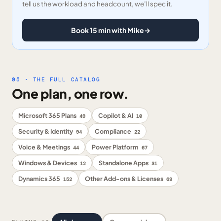
tell us the workload and headcount, we’ll spec it.
Book 15 min with Mike
→
05 · THE FULL CATALOG
One plan, one row.
Microsoft 365 Plans
Copilot & AI
49
10
Security & Identity
Compliance
94
22
Voice & Meetings
Power Platform
44
67
Windows & Devices
Standalone Apps
12
31
Dynamics 365
Other Add-ons & Licenses
152
69