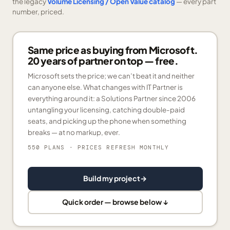
the legacy
Volume Licensing / Open Value catalog
— every part
number, priced.
Same price as buying from Microsoft.
20 years of partner on top — free.
Microsoft sets the price; we can’t beat it and neither
can anyone else. What changes with IT Partner is
everything around it: a Solutions Partner since 2006
untangling your licensing, catching double-paid
seats, and picking up the phone when something
breaks — at no markup, ever.
550 PLANS
· PRICES REFRESH MONTHLY
Build my project
→
Quick order — browse below ↓