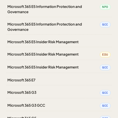
Microsoft 365 E5 Information Protection and
NPO
Governance
Microsoft 365 E5 Information Protection and
GCC
Governance
Microsoft 365 E5 Insider Risk Management
Microsoft 365 E5 Insider Risk Management
EDU
Microsoft 365 E5 Insider Risk Management
GCC
Microsoft 365 E7
Microsoft 365 G3
GCC
Microsoft 365 G3 GCC
GCC