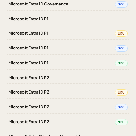
Microsoft Entra ID Governance
GCC
Microsoft Entra ID P1
Microsoft Entra ID P1
EDU
Microsoft Entra ID P1
GCC
Microsoft Entra ID P1
NPO
Microsoft Entra ID P2
Microsoft Entra ID P2
EDU
Microsoft Entra ID P2
GCC
Microsoft Entra ID P2
NPO