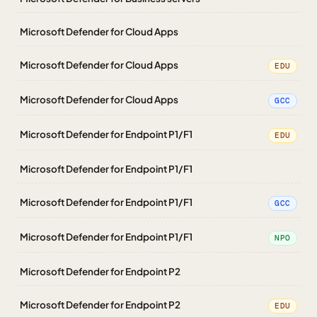
Microsoft Defender for Cloud Apps
Microsoft Defender for Cloud Apps
EDU
Microsoft Defender for Cloud Apps
GCC
Microsoft Defender for Endpoint P1/F1
EDU
Microsoft Defender for Endpoint P1/F1
Microsoft Defender for Endpoint P1/F1
GCC
Microsoft Defender for Endpoint P1/F1
NPO
Microsoft Defender for Endpoint P2
Microsoft Defender for Endpoint P2
EDU