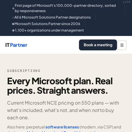
v139
First page of Microsoft's 100,000-partner directory, sorted
★
by responsiveness
All 6 Microsoft Solutions Partner designations
✓
Microsoft Solutions Partner since 2006
●
1,100+ organizations under management
◆
IT
Partner
Book a meeting
☰
SUBSCRIPTIONS
Every Microsoft plan. Real
prices. Straight answers.
Current Microsoft NCE pricing on
550 plans —
with
what’s included, what’s not, and when
not
to buy
each one.
Also here: perpetual
software licenses
(modern, via CSP) and