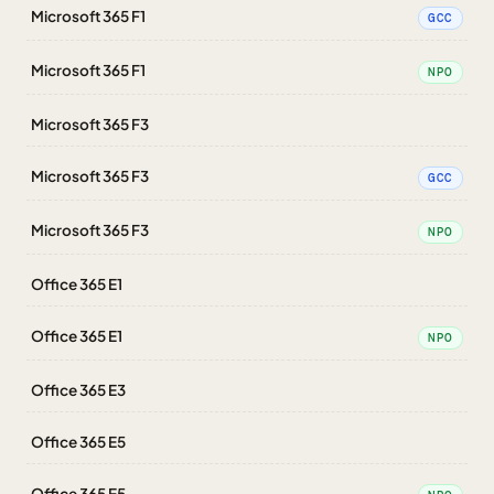
Microsoft 365 F1
GCC
Microsoft 365 F1
NPO
Microsoft 365 F3
Microsoft 365 F3
GCC
Microsoft 365 F3
NPO
Office 365 E1
Office 365 E1
NPO
Office 365 E3
Office 365 E5
Office 365 E5