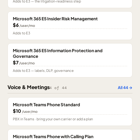
Adds to E3 — the litigation-readiness step
Microsoft 365 E5 Insider Risk Management
$6
/user/mo
Adds to E3
Microsoft 365 E5 Information Protection and
Governance
$7
/user/mo
Adds to E3 — labels, DLP, governance
Voice & Meetings
All
44
→
4
of
44
Microsoft Teams Phone Standard
$10
/user/mo
PBX in Teams · bring your own carrier or add a plan
Microsoft Teams Phone with Calling Plan