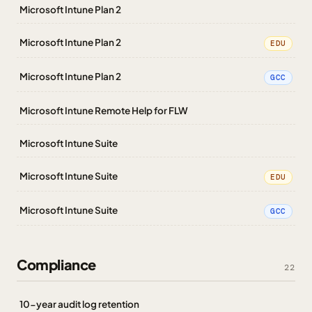
Microsoft Intune Plan 2
Microsoft Intune Plan 2
EDU
Microsoft Intune Plan 2
GCC
Microsoft Intune Remote Help for FLW
Microsoft Intune Suite
Microsoft Intune Suite
EDU
Microsoft Intune Suite
GCC
Compliance
22
10-year audit log retention