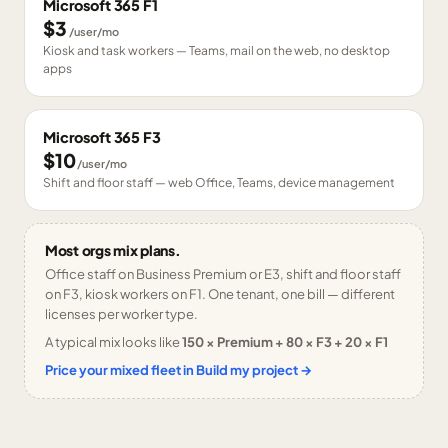
Microsoft 365 F1
$3
/user/mo
Kiosk and task workers — Teams, mail on the web, no desktop
apps
Microsoft 365 F3
$10
/user/mo
Shift and floor staff — web Office, Teams, device management
Most orgs mix plans.
Office staff on Business Premium or E3, shift and floor staff
on F3, kiosk workers on F1. One tenant, one bill — different
licenses per worker type.
A typical mix looks like
150 × Premium + 80 × F3 + 20 × F1
Price your mixed fleet in Build my project →