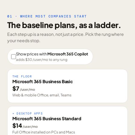
01 · WHERE MOST COMPANIES START
The baseline plans, as a ladder.
Each step up is a reason, not just a price. Pick the rung where
your needs stop.
Show prices with
Microsoft 365 Copilot
adds $
30
/user/mo to any rung
THE FLOOR
Microsoft 365 Business Basic
$
7
/user/mo
Web & mobile Office, email, Teams
+ DESKTOP APPS
Microsoft 365 Business Standard
$
14
/user/mo
Full Office installed on PCs and Macs