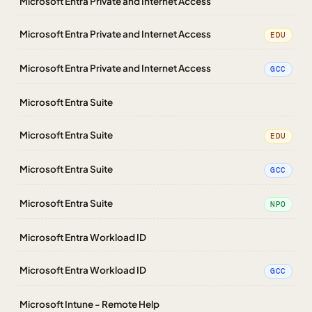
Microsoft Entra Private and Internet Access
Microsoft Entra Private and Internet Access
EDU
Microsoft Entra Private and Internet Access
GCC
Microsoft Entra Suite
Microsoft Entra Suite
EDU
Microsoft Entra Suite
GCC
Microsoft Entra Suite
NPO
Microsoft Entra Workload ID
Microsoft Entra Workload ID
GCC
Microsoft Intune - Remote Help