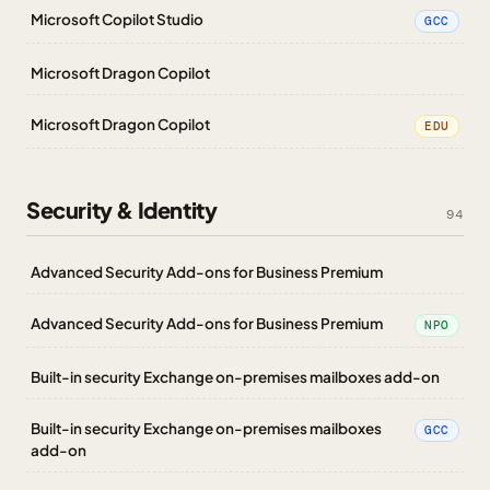
Microsoft Copilot Studio
GCC
Microsoft Dragon Copilot
Microsoft Dragon Copilot
EDU
Security & Identity
94
Advanced Security Add-ons for Business Premium
Advanced Security Add-ons for Business Premium
NPO
Built-in security Exchange on-premises mailboxes add-on
Built-in security Exchange on-premises mailboxes
GCC
add-on