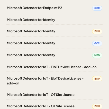
Microsoft Defender for Endpoint P2
GCC
Microsoft Defender for Identity
Microsoft Defender for Identity
EDU
Microsoft Defender for Identity
GCC
Microsoft Defender for Identity
NPO
Microsoft Defender for IoT - EIoT Device License - add-on
Microsoft Defender for IoT - EIoT Device License -
EDU
add-on
Microsoft Defender for IoT - OT Site License
Microsoft Defender for IoT - OT Site License
EDU