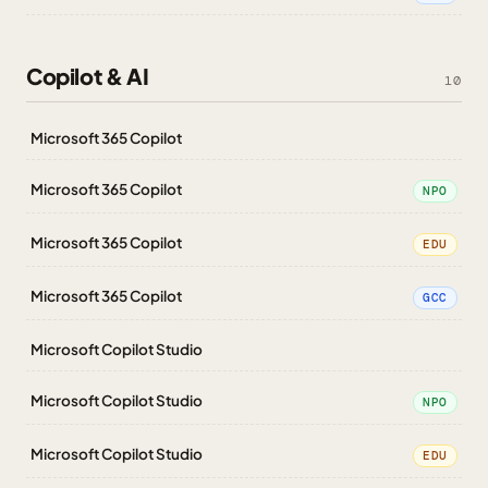
Copilot & AI
10
Microsoft 365 Copilot
Microsoft 365 Copilot
NPO
Microsoft 365 Copilot
EDU
Microsoft 365 Copilot
GCC
Microsoft Copilot Studio
Microsoft Copilot Studio
NPO
Microsoft Copilot Studio
EDU