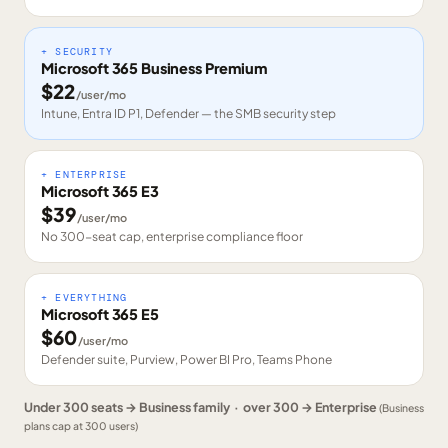
+ SECURITY
Microsoft 365 Business Premium
$
22
/user/mo
Intune, Entra ID P1, Defender — the SMB security step
+ ENTERPRISE
Microsoft 365 E3
$
39
/user/mo
No 300-seat cap, enterprise compliance floor
+ EVERYTHING
Microsoft 365 E5
$
60
/user/mo
Defender suite, Purview, Power BI Pro, Teams Phone
Under 300 seats → Business family · over 300 → Enterprise
(Business
plans cap at 300 users)