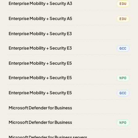
Enterprise Mobility + Security A3
EDU
Enterprise Mobility + Security A5
EDU
Enterprise Mobility + Security E3
Enterprise Mobility + Security E3
GCC
Enterprise Mobility + Security E5
Enterprise Mobility + Security E5
NPO
Enterprise Mobility + Security E5
GCC
Microsoft Defender for Business
Microsoft Defender for Business
NPO
Microsoft Defender for Business servers