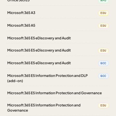
NPO
Microsoft 365 A3
EDU
Microsoft 365 A5
EDU
Microsoft 365 E5 eDiscovery and Audit
Microsoft 365 E5 eDiscovery and Audit
EDU
Microsoft 365 E5 eDiscovery and Audit
GCC
Microsoft 365 E5 Information Protection and DLP
GCC
(add-on)
Microsoft 365 E5 Information Protection and Governance
Microsoft 365 E5 Information Protection and
EDU
Governance