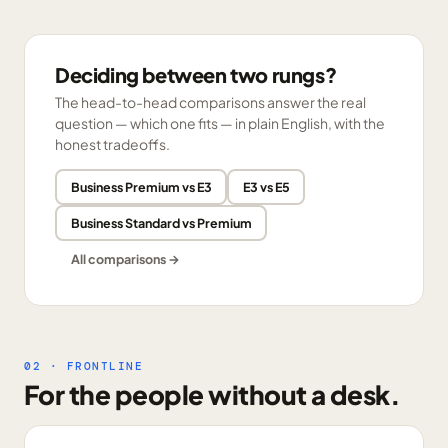
Deciding between two rungs?
The head-to-head comparisons answer the real
question — which one fits — in plain English, with the
honest tradeoffs.
Business Premium vs E3
E3 vs E5
Business Standard vs Premium
All comparisons →
02 · FRONTLINE
For the people without a desk.