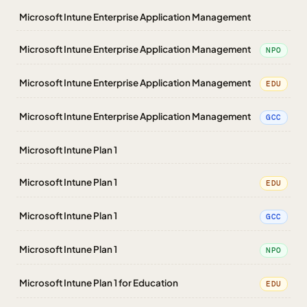
Microsoft Intune Enterprise Application Management
Microsoft Intune Enterprise Application Management
NPO
Microsoft Intune Enterprise Application Management
EDU
Microsoft Intune Enterprise Application Management
GCC
Microsoft Intune Plan 1
Microsoft Intune Plan 1
EDU
Microsoft Intune Plan 1
GCC
Microsoft Intune Plan 1
NPO
Microsoft Intune Plan 1 for Education
EDU