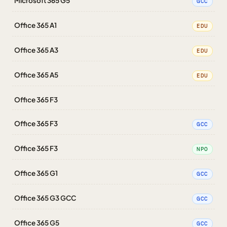
Microsoft 365 G5
GCC
Office 365 A1
EDU
Office 365 A3
EDU
Office 365 A5
EDU
Office 365 F3
Office 365 F3
GCC
Office 365 F3
NPO
Office 365 G1
GCC
Office 365 G3 GCC
GCC
Office 365 G5
GCC