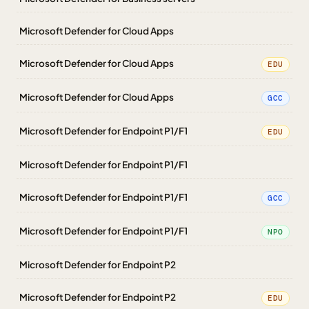
Microsoft Defender for Cloud Apps
Microsoft Defender for Cloud Apps
EDU
Microsoft Defender for Cloud Apps
GCC
Microsoft Defender for Endpoint P1/F1
EDU
Microsoft Defender for Endpoint P1/F1
Microsoft Defender for Endpoint P1/F1
GCC
Microsoft Defender for Endpoint P1/F1
NPO
Microsoft Defender for Endpoint P2
Microsoft Defender for Endpoint P2
EDU