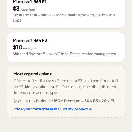
Microsoft 365 F1
$3
/user/mo
Kiosk and task workers — Teams, mail on the web, no desktop
apps
Microsoft 365 F3
$10
/user/mo
Shift and floor staff — web Office, Teams, device management
Most orgs mix plans.
Office staff on Business Premium or E3, shift and floor staff
on F3, kiosk workers on F1. One tenant, one bill — different
licenses per worker type.
A typical mix looks like
150 × Premium + 80 × F3 + 20 × F1
Price your mixed fleet in Build my project →