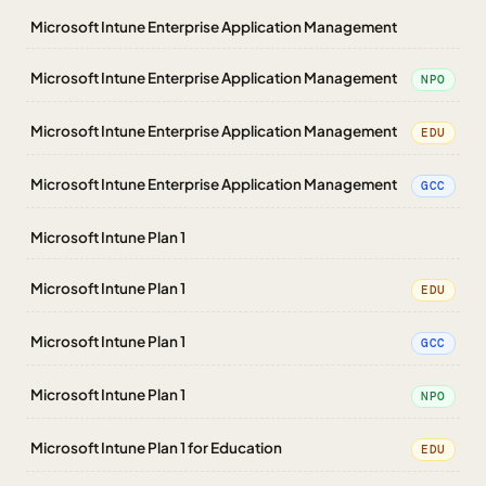
Microsoft Intune Enterprise Application Management
Microsoft Intune Enterprise Application Management
NPO
Microsoft Intune Enterprise Application Management
EDU
Microsoft Intune Enterprise Application Management
GCC
Microsoft Intune Plan 1
Microsoft Intune Plan 1
EDU
Microsoft Intune Plan 1
GCC
Microsoft Intune Plan 1
NPO
Microsoft Intune Plan 1 for Education
EDU