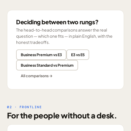
Deciding between two rungs?
The head-to-head comparisons answer the real
question — which one fits — in plain English, with the
honest tradeoffs.
Business Premium vs E3
E3 vs E5
Business Standard vs Premium
All comparisons →
02 · FRONTLINE
For the people without a desk.