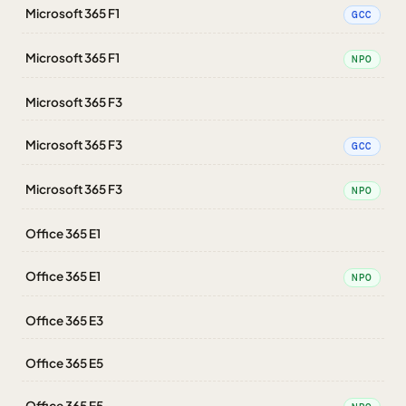
Microsoft 365 F1
GCC
Microsoft 365 F1
NPO
Microsoft 365 F3
Microsoft 365 F3
GCC
Microsoft 365 F3
NPO
Office 365 E1
Office 365 E1
NPO
Office 365 E3
Office 365 E5
Office 365 E5