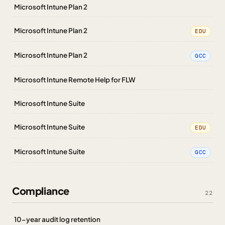
Microsoft Intune Plan 2
Microsoft Intune Plan 2
EDU
Microsoft Intune Plan 2
GCC
Microsoft Intune Remote Help for FLW
Microsoft Intune Suite
Microsoft Intune Suite
EDU
Microsoft Intune Suite
GCC
Compliance
22
10-year audit log retention