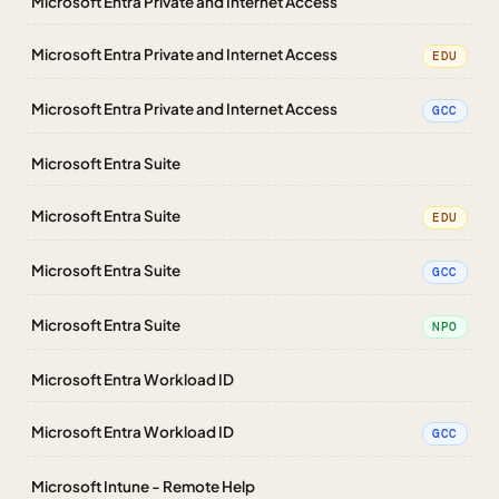
Microsoft Entra Private and Internet Access
Microsoft Entra Private and Internet Access
EDU
Microsoft Entra Private and Internet Access
GCC
Microsoft Entra Suite
Microsoft Entra Suite
EDU
Microsoft Entra Suite
GCC
Microsoft Entra Suite
NPO
Microsoft Entra Workload ID
Microsoft Entra Workload ID
GCC
Microsoft Intune - Remote Help