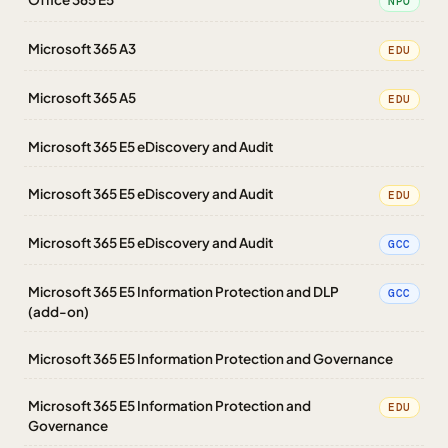
NPO
Microsoft 365 A3
EDU
Microsoft 365 A5
EDU
Microsoft 365 E5 eDiscovery and Audit
Microsoft 365 E5 eDiscovery and Audit
EDU
Microsoft 365 E5 eDiscovery and Audit
GCC
Microsoft 365 E5 Information Protection and DLP
GCC
(add-on)
Microsoft 365 E5 Information Protection and Governance
Microsoft 365 E5 Information Protection and
EDU
Governance