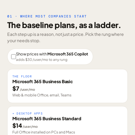
01 · WHERE MOST COMPANIES START
The baseline plans, as a ladder.
Each step up is a reason, not just a price. Pick the rung where
your needs stop.
Show prices with
Microsoft 365 Copilot
adds $
30
/user/mo to any rung
THE FLOOR
Microsoft 365 Business Basic
$
7
/user/mo
Web & mobile Office, email, Teams
+ DESKTOP APPS
Microsoft 365 Business Standard
$
14
/user/mo
Full Office installed on PCs and Macs