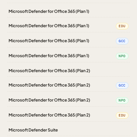
Microsoft Defender for Office 365 (Plan 1)
Microsoft Defender for Office 365 (Plan 1)
EDU
Microsoft Defender for Office 365 (Plan 1)
GCC
Microsoft Defender for Office 365 (Plan 1)
NPO
Microsoft Defender for Office 365 (Plan 2)
Microsoft Defender for Office 365 (Plan 2)
GCC
Microsoft Defender for Office 365 (Plan 2)
NPO
Microsoft Defender for Office 365 (Plan 2)
EDU
Microsoft Defender Suite