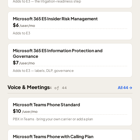
Adds to E3 — the litigation-readiness step
Microsoft 365 E5 Insider Risk Management
$6
/user/mo
Adds to E3
Microsoft 365 E5 Information Protection and
Governance
$7
/user/mo
Adds to E3 — labels, DLP, governance
Voice & Meetings
All
44
→
4
of
44
Microsoft Teams Phone Standard
$10
/user/mo
PBX in Teams · bring your own carrier or add a plan
Microsoft Teams Phone with Calling Plan