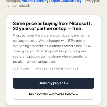
the legacy
Volume Licensing / Open Value catalog
— every part
number, priced.
Same price as buying from Microsoft.
20 years of partner on top — free.
Microsoft sets the price; we can’t beat it and neither
can anyone else. What changes with IT Partner is
everything around it: a Solutions Partner since 2006
untangling your licensing, catching double-paid
seats, and picking up the phone when something
breaks — at no markup, ever.
550 PLANS
· PRICES REFRESH MONTHLY
Build my project
→
Quick order — browse below ↓