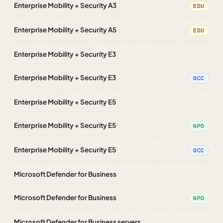
Enterprise Mobility + Security A3
EDU
Enterprise Mobility + Security A5
EDU
Enterprise Mobility + Security E3
Enterprise Mobility + Security E3
GCC
Enterprise Mobility + Security E5
Enterprise Mobility + Security E5
NPO
Enterprise Mobility + Security E5
GCC
Microsoft Defender for Business
Microsoft Defender for Business
NPO
Microsoft Defender for Business servers