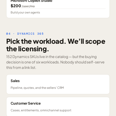
Microsoft Copilot Studio
$200
/user/mo
Build your own agents
04 · DYNAMICS 365
Pick the workload. We’ll scope
the licensing.
152 Dynamics SKUs
live in the catalog — but the buying
decision is one of six workloads. Nobody should self-serve
this from a link list.
Sales
Pipeline, quotes, and the sellers' CRM
Customer Service
Cases, entitlements, omnichannel support