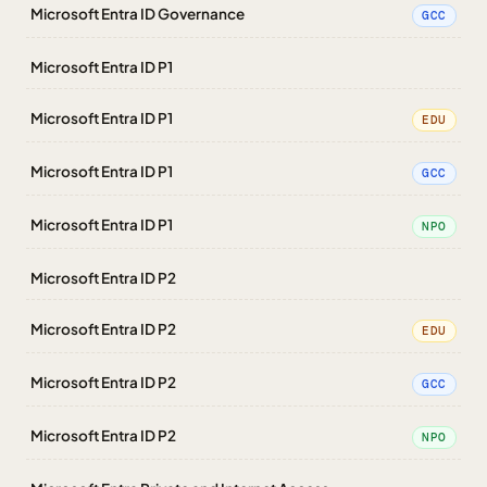
Microsoft Entra ID Governance
GCC
Microsoft Entra ID P1
Microsoft Entra ID P1
EDU
Microsoft Entra ID P1
GCC
Microsoft Entra ID P1
NPO
Microsoft Entra ID P2
Microsoft Entra ID P2
EDU
Microsoft Entra ID P2
GCC
Microsoft Entra ID P2
NPO