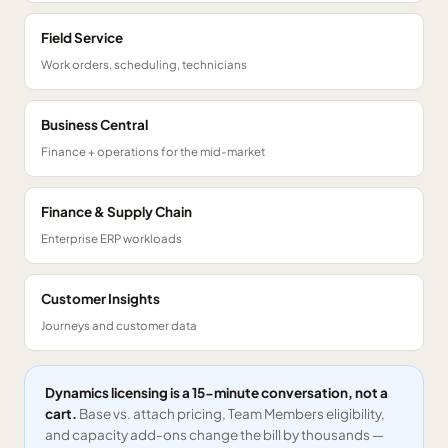
Field Service
Work orders, scheduling, technicians
Business Central
Finance + operations for the mid-market
Finance & Supply Chain
Enterprise ERP workloads
Customer Insights
Journeys and customer data
Dynamics licensing is a 15-minute conversation, not a
cart.
Base vs. attach pricing, Team Members eligibility,
and capacity add-ons change the bill by thousands —