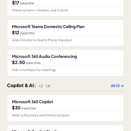
$17
/user/mo
Phone system + minutes, one license
Microsoft Teams Domestic Calling Plan
$12
/user/mo
Adds minutes to Teams Phone Standard
Microsoft 365 Audio Conferencing
$2.50
/user/mo
Dial-in numbers for meetings
Copilot & AI
All
10
→
2
of
10
Microsoft 365 Copilot
$30
/user/mo
Adds to Business and Enterprise plans