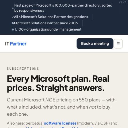
v126
First page of Microsoft's 100,000-partner directory, sorted
★
by responsiveness
All 6 Microsoft Solutions Partner designations
✓
Microsoft Solutions Partner since 2006
●
1,100+ organizations under management
◆
IT
Partner
Book a meeting
☰
SUBSCRIPTIONS
Every Microsoft plan. Real
prices. Straight answers.
Current Microsoft NCE pricing on
550 plans —
with
what’s included, what’s not, and when
not
to buy
each one.
Also here: perpetual
software licenses
(modern, via CSP) and