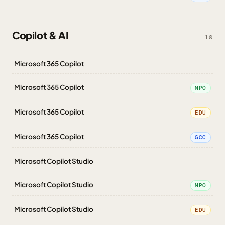
Copilot & AI
10
Microsoft 365 Copilot
Microsoft 365 Copilot
NPO
Microsoft 365 Copilot
EDU
Microsoft 365 Copilot
GCC
Microsoft Copilot Studio
Microsoft Copilot Studio
NPO
Microsoft Copilot Studio
EDU