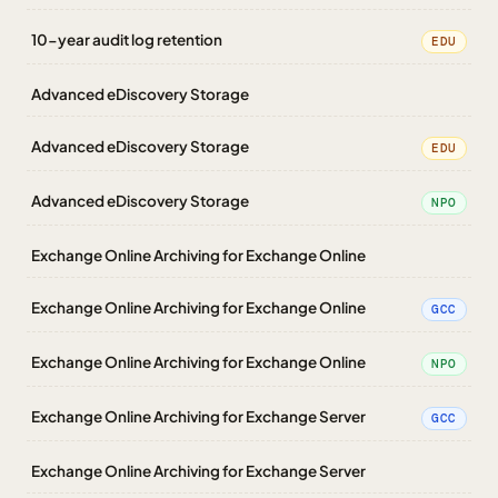
10-year audit log retention
EDU
Advanced eDiscovery Storage
Advanced eDiscovery Storage
EDU
Advanced eDiscovery Storage
NPO
Exchange Online Archiving for Exchange Online
Exchange Online Archiving for Exchange Online
GCC
Exchange Online Archiving for Exchange Online
NPO
Exchange Online Archiving for Exchange Server
GCC
Exchange Online Archiving for Exchange Server