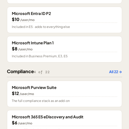
Microsoft Entra ID P2
$10
/user/mo
Included in E5 · adds to everything else
Microsoft Intune Plan 1
$8
/user/mo
Included in Business Premium, E3, E5
Compliance
All
22
→
4
of
22
Microsoft Purview Suite
$12
/user/mo
The full compliance stack as an add-on
Microsoft 365 E5 eDiscovery and Audit
$6
/user/mo