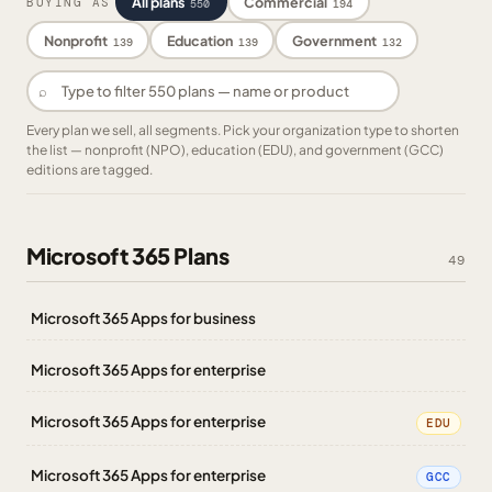
All plans
Commercial
BUYING AS
550
194
Nonprofit
Education
Government
139
139
132
⌕
Every plan we sell, all segments. Pick your organization type to shorten
the list — nonprofit (NPO), education (EDU), and government (GCC)
editions are tagged.
Microsoft 365 Plans
49
Microsoft 365 Apps for business
Microsoft 365 Apps for enterprise
Microsoft 365 Apps for enterprise
EDU
Microsoft 365 Apps for enterprise
GCC