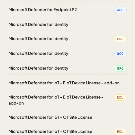
Microsoft Defender for Endpoint P2
GCC
Microsoft Defender for Identity
Microsoft Defender for Identity
EDU
Microsoft Defender for Identity
GCC
Microsoft Defender for Identity
NPO
Microsoft Defender for IoT - EIoT Device License - add-on
Microsoft Defender for IoT - EIoT Device License -
EDU
add-on
Microsoft Defender for IoT - OT Site License
Microsoft Defender for IoT - OT Site License
EDU