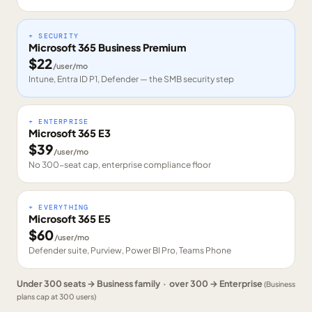
+ SECURITY
Microsoft 365 Business Premium
$
22
/user/mo
Intune, Entra ID P1, Defender — the SMB security step
+ ENTERPRISE
Microsoft 365 E3
$
39
/user/mo
No 300-seat cap, enterprise compliance floor
+ EVERYTHING
Microsoft 365 E5
$
60
/user/mo
Defender suite, Purview, Power BI Pro, Teams Phone
Under 300 seats → Business family · over 300 → Enterprise
(Business
plans cap at 300 users)