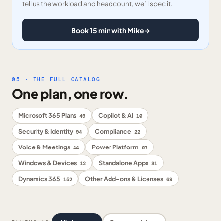
tell us the workload and headcount, we’ll spec it.
Book 15 min with Mike
→
05 · THE FULL CATALOG
One plan, one row.
Microsoft 365 Plans
Copilot & AI
49
10
Security & Identity
Compliance
94
22
Voice & Meetings
Power Platform
44
67
Windows & Devices
Standalone Apps
12
31
Dynamics 365
Other Add-ons & Licenses
152
69