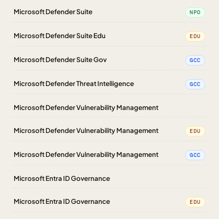
Microsoft Defender Suite
NPO
Microsoft Defender Suite Edu
EDU
Microsoft Defender Suite Gov
GCC
Microsoft Defender Threat Intelligence
GCC
Microsoft Defender Vulnerability Management
Microsoft Defender Vulnerability Management
EDU
Microsoft Defender Vulnerability Management
GCC
Microsoft Entra ID Governance
Microsoft Entra ID Governance
EDU