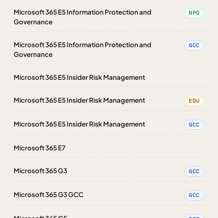
Microsoft 365 E5 Information Protection and
NPO
Governance
Microsoft 365 E5 Information Protection and
GCC
Governance
Microsoft 365 E5 Insider Risk Management
Microsoft 365 E5 Insider Risk Management
EDU
Microsoft 365 E5 Insider Risk Management
GCC
Microsoft 365 E7
Microsoft 365 G3
GCC
Microsoft 365 G3 GCC
GCC