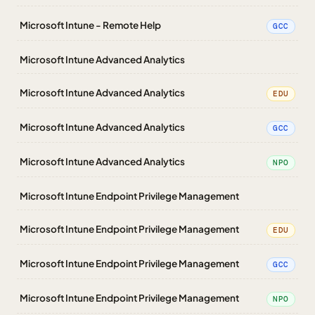
Microsoft Intune - Remote Help
GCC
Microsoft Intune Advanced Analytics
Microsoft Intune Advanced Analytics
EDU
Microsoft Intune Advanced Analytics
GCC
Microsoft Intune Advanced Analytics
NPO
Microsoft Intune Endpoint Privilege Management
Microsoft Intune Endpoint Privilege Management
EDU
Microsoft Intune Endpoint Privilege Management
GCC
Microsoft Intune Endpoint Privilege Management
NPO