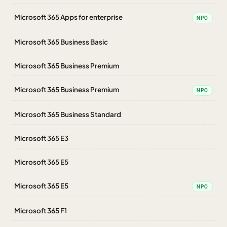
Microsoft 365 Apps for enterprise
NPO
Microsoft 365 Business Basic
Microsoft 365 Business Premium
Microsoft 365 Business Premium
NPO
Microsoft 365 Business Standard
Microsoft 365 E3
Microsoft 365 E5
Microsoft 365 E5
NPO
Microsoft 365 F1