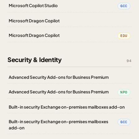
Microsoft Copilot Studio
GCC
Microsoft Dragon Copilot
Microsoft Dragon Copilot
EDU
Security & Identity
94
Advanced Security Add-ons for Business Premium
Advanced Security Add-ons for Business Premium
NPO
Built-in security Exchange on-premises mailboxes add-on
Built-in security Exchange on-premises mailboxes
GCC
add-on