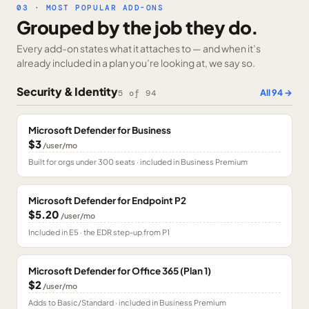
03 · MOST POPULAR ADD-ONS
Grouped by the job they do.
Every add-on states what it attaches to — and when it’s
already included in a plan you’re looking at, we say so.
Security & Identity
All
94
→
5
of
94
Microsoft Defender for Business
$3
/user/mo
Built for orgs under 300 seats · included in Business Premium
Microsoft Defender for Endpoint P2
$5.20
/user/mo
Included in E5 · the EDR step-up from P1
Microsoft Defender for Office 365 (Plan 1)
$2
/user/mo
Adds to Basic/Standard · included in Business Premium