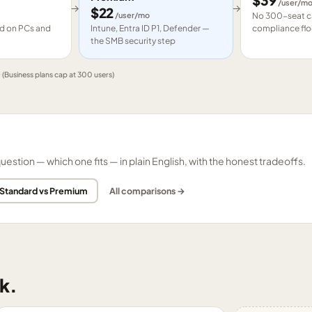
$
39
/user/m
→
→
$
22
/user/mo
No 300-seat ca
led on PCs and
Intune, Entra ID P1, Defender —
compliance flo
the SMB security step
e
(Business plans cap at 300 users)
tion — which one fits — in plain English, with the honest tradeoffs.
 Standard vs Premium
All comparisons →
k.