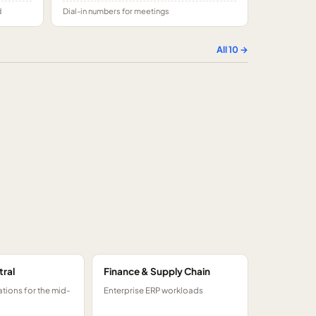
d
Dial-in numbers for meetings
All
10
→
tral
Finance & Supply Chain
tions for the mid-
Enterprise ERP workloads