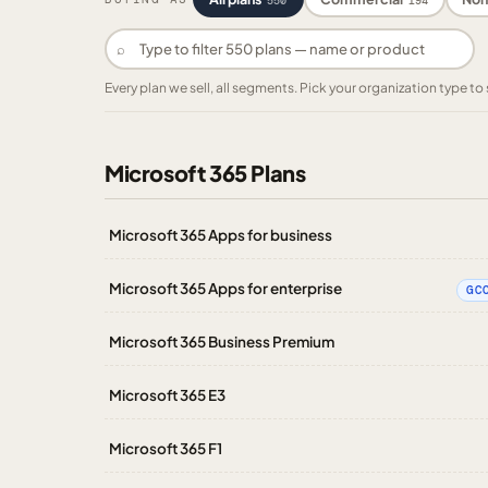
550
194
⌕
Every plan we sell, all segments. Pick your organization type 
Microsoft 365 Plans
Microsoft 365 Apps for business
Microsoft 365 Apps for enterprise
GC
Microsoft 365 Business Premium
Microsoft 365 E3
Microsoft 365 F1