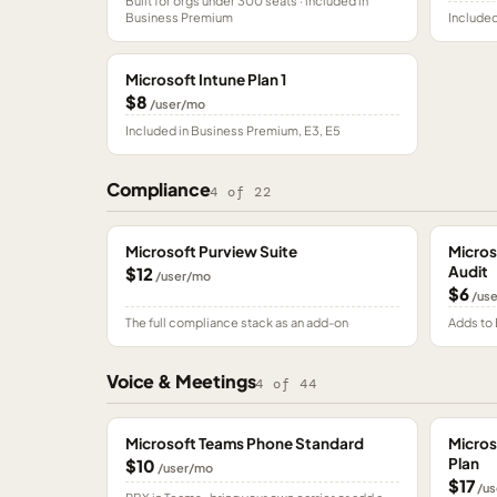
Built for orgs under 300 seats · included in
Business Premium
Included
Microsoft Intune Plan 1
$8
/user/mo
Included in Business Premium, E3, E5
Compliance
4
of
22
Microsoft Purview Suite
Micros
Audit
$12
/user/mo
$6
/us
The full compliance stack as an add-on
Adds to 
Voice & Meetings
4
of
44
Microsoft Teams Phone Standard
Micros
Plan
$10
/user/mo
$17
/us