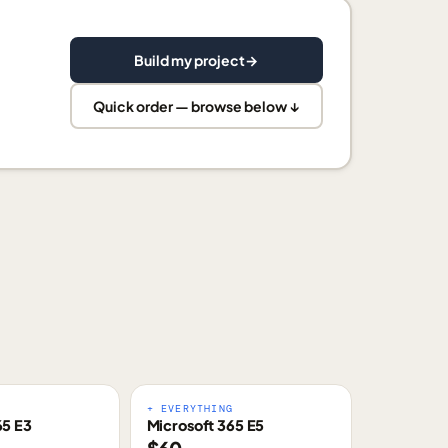
Build my project
→
Quick order — browse below ↓
E
+ EVERYTHING
65 E3
Microsoft 365 E5