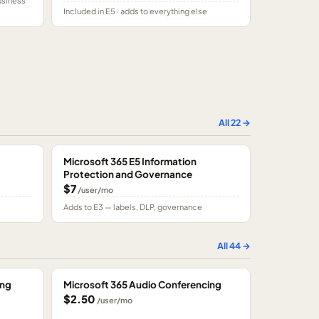
usiness
Included in E5 · adds to everything else
All
22
→
Microsoft 365 E5 Information
Protection and Governance
$7
/user/mo
Adds to E3 — labels, DLP, governance
All
44
→
ing
Microsoft 365 Audio Conferencing
$2.50
/user/mo