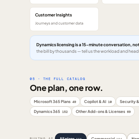
Customer Insights
Journeys and customer data
Dynamics licensing is a 15-minute conversation, not
the bill by thousands — tell us the workload and headc
05 · THE FULL CATALOG
One plan, one row.
Microsoft 365 Plans
Copilot & AI
Security &
49
10
Dynamics 365
Other Add-ons & Licenses
152
69
All plans
Commercial
Non
BUYING AS