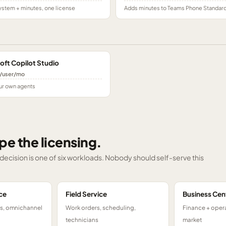
stem + minutes, one license
Adds minutes to Teams Phone Standar
oft Copilot Studio
/user/mo
ur own agents
pe the licensing.
g decision is one of six workloads. Nobody should self-serve this
ce
Field Service
Business Cen
ts, omnichannel
Work orders, scheduling,
Finance + opera
technicians
market