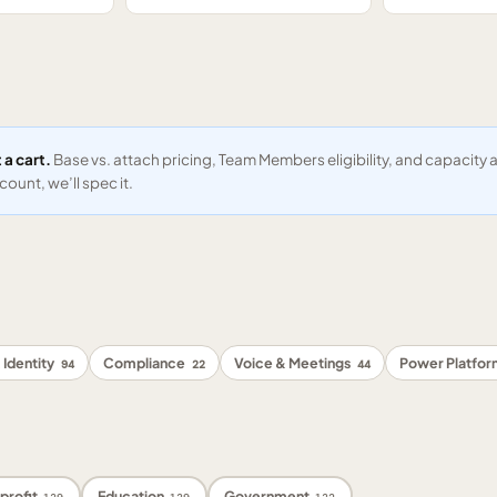
 a cart.
Base vs. attach pricing, Team Members eligibility, and capacit
ount, we’ll spec it.
 Identity
Compliance
Voice & Meetings
Power Platfo
94
22
44
profit
Education
Government