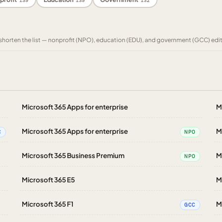
139
139
132
to shorten the list — nonprofit (NPO), education (EDU), and government (GCC) edi
Microsoft 365 Apps for enterprise
M
Microsoft 365 Apps for enterprise
M
C
NPO
Microsoft 365 Business Premium
M
NPO
Microsoft 365 E5
M
Microsoft 365 F1
M
GCC