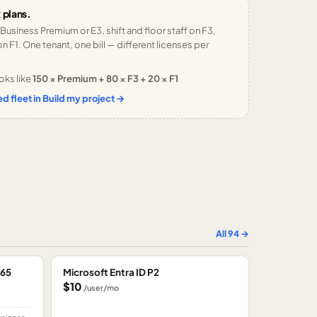
 plans.
 Business Premium or E3, shift and floor staff on F3,
n F1. One tenant, one bill — different licenses per
oks like
150 × Premium + 80 × F3 + 20 × F1
d fleet in Build my project →
All
94
→
365
Microsoft Entra ID P2
$10
/user/mo