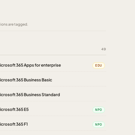
tions are tagged.
49
icrosoft 365 Apps for enterprise
EDU
icrosoft 365 Business Basic
icrosoft 365 Business Standard
icrosoft 365 E5
NPO
icrosoft 365 F1
NPO