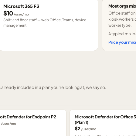
Most orgs mix
Microsoft 365 F3
$10
Office staff on
/user/mo
kiosk workers o
Shift and floor staff — web Office, Teams, device
worker type.
management
A typical mix lo
Price your mixe
already included in a plan you’re looking at, we say so.
oft Defender for Endpoint P2
Microsoft Defender for Office 
(Plan 1)
0
/user/mo
$2
/user/mo