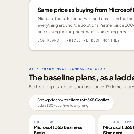
Same price as buying from Microsoft.
Microsoft sets the price; we can’t beat it and neith
everything around it: a Solutions Partner since 200
and picking up the phone when something breaks —
550 PLANS
· PRICES REFRESH MONTHLY
01 · WHERE MOST COMPANIES START
The baseline plans, as a ladd
Each step up is a reason, not just a price. Pick the run
Show prices with
Microsoft 365 Copilot
adds $
30
/user/mo to any rung
THE FLOOR
+ DESKTOP APPS
Microsoft 365 Business
Microsoft 365 
Basic
Standard