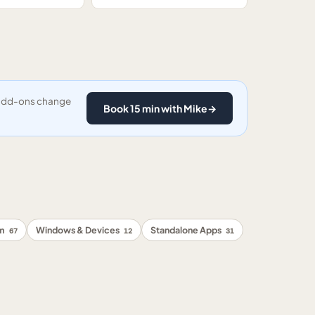
y add-ons change
Book 15 min with Mike
→
rm
Windows & Devices
Standalone Apps
67
12
31