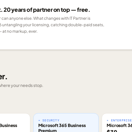
 20 years of partner on top — free.
er can anyone else. What changes with IT Partner is
6 untangling your licensing, catching double-paid seats,
 at no markup, ever.
er.
g where your needs stop.
+ SECURITY
+ ENTERPRIS
Business
Microsoft 365 Business
Microsoft 3
Premium