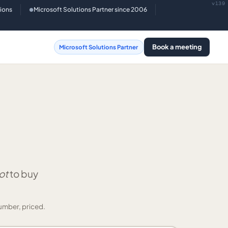
v139
tions
Microsoft Solutions Partner since 2006
●
Book a meeting
Microsoft Solutions Partner
ot
to buy
umber, priced.