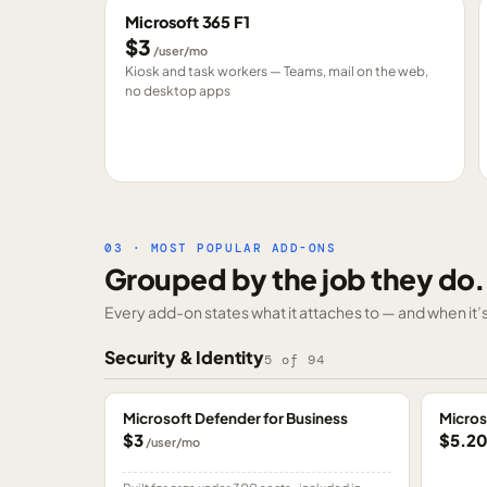
Microsoft 365 F1
$3
/user/mo
Kiosk and task workers — Teams, mail on the web,
no desktop apps
03 · MOST POPULAR ADD-ONS
Grouped by the job they do.
Every add-on states what it attaches to — and when it’s 
Security & Identity
5
of
94
Microsoft Defender for Business
Micros
$3
$5.2
/user/mo