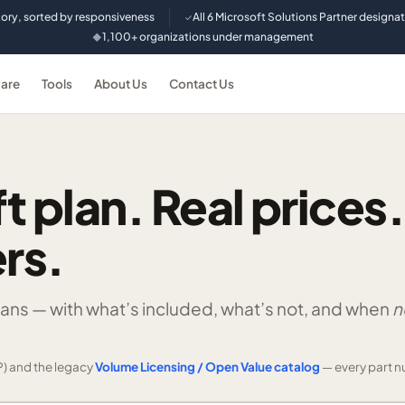
tory, sorted by responsiveness
All 6 Microsoft Solutions Partner designa
✓
1,100+ organizations under management
◆
are
Tools
About Us
Contact Us
t plan. Real prices.
rs.
lans —
with what’s included, what’s not, and when
n
) and the legacy
Volume Licensing / Open Value catalog
— every part n