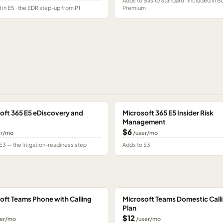
Adds to Basic/Standard · included in B
 in E5 · the EDR step-up from P1
Premium
oft 365 E5 eDiscovery and
Microsoft 365 E5 Insider Risk
Management
$6
er/mo
/user/mo
E3 — the litigation-readiness step
Adds to E3
oft Teams Phone with Calling
Microsoft Teams Domestic Call
Plan
$12
er/mo
/user/mo