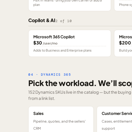
PBX in Teams · bring your own carrier or add a
plan
Phone sy
Copilot & AI
2
of
10
Microsoft 365 Copilot
Micros
$30
$200
/user/mo
Adds to Business and Enterprise plans
Build yo
04 · DYNAMICS 365
Pick the workload. We’ll sco
152 Dynamics SKUs
live in the catalog — but the buyin
from a link list.
Sales
Customer Servi
Pipeline, quotes, and the sellers'
Cases, entitlemen
CRM
support