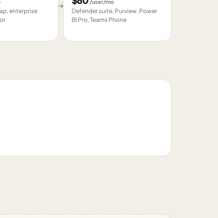
$
60
o
/user/mo
→
p, enterprise
Defender suite, Purview, Power
or
BI Pro, Teams Phone