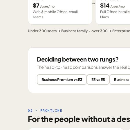
→
$
7
$
14
/user/mo
/user/mo
Web & mobile Office, email,
Full Office instal
Teams
Macs
Under 300 seats → Business family · over 300 → Enterpris
Deciding between two rungs?
The head-to-head comparisons answer the real ques
Business Premium vs E3
E3 vs E5
Business
02 · FRONTLINE
For the people without a des