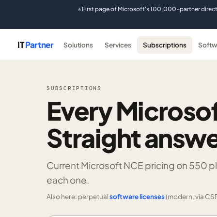
First page of Microsoft's 100,000-partner direc
★
IT
Partner
Solutions
Services
Subscriptions
Softw
SUBSCRIPTIONS
Every Microsof
Straight answe
Current Microsoft NCE pricing on
550 p
each one.
Also here: perpetual
software licenses
(modern, via CSP