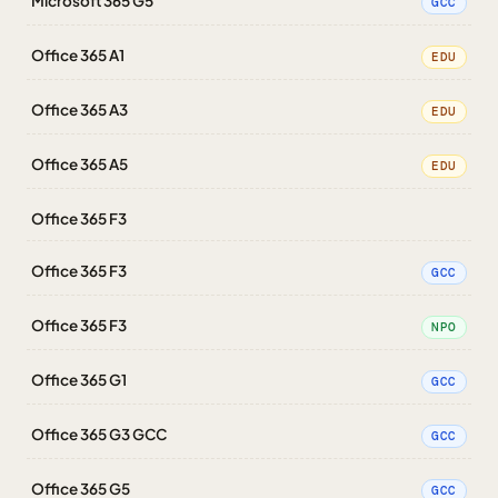
Microsoft 365 G5
GCC
Office 365 A1
EDU
Office 365 A3
EDU
Office 365 A5
EDU
Office 365 F3
Office 365 F3
GCC
Office 365 F3
NPO
Office 365 G1
GCC
Office 365 G3 GCC
GCC
Office 365 G5
GCC