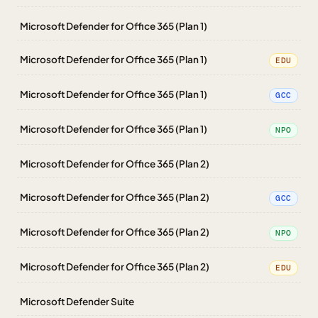
Microsoft Defender for Office 365 (Plan 1)
Microsoft Defender for Office 365 (Plan 1)
EDU
Microsoft Defender for Office 365 (Plan 1)
GCC
Microsoft Defender for Office 365 (Plan 1)
NPO
Microsoft Defender for Office 365 (Plan 2)
Microsoft Defender for Office 365 (Plan 2)
GCC
Microsoft Defender for Office 365 (Plan 2)
NPO
Microsoft Defender for Office 365 (Plan 2)
EDU
Microsoft Defender Suite