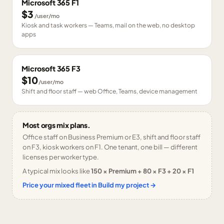
Microsoft 365 F1
$3
/user/mo
Kiosk and task workers — Teams, mail on the web, no desktop
apps
Microsoft 365 F3
$10
/user/mo
Shift and floor staff — web Office, Teams, device management
Most orgs mix plans.
Office staff on Business Premium or E3, shift and floor staff
on F3, kiosk workers on F1. One tenant, one bill — different
licenses per worker type.
A typical mix looks like
150 × Premium + 80 × F3 + 20 × F1
Price your mixed fleet in Build my project →