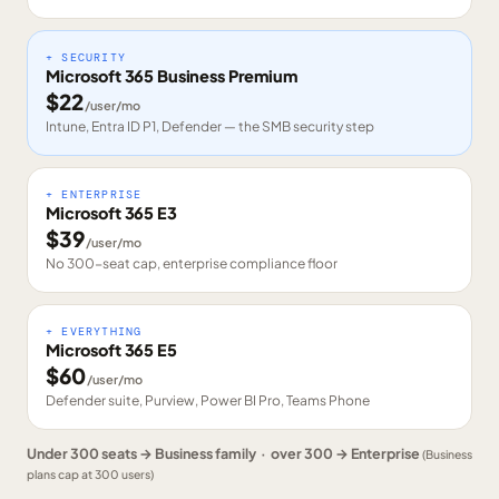
+ SECURITY
Microsoft 365 Business Premium
$
22
/user/mo
Intune, Entra ID P1, Defender — the SMB security step
+ ENTERPRISE
Microsoft 365 E3
$
39
/user/mo
No 300-seat cap, enterprise compliance floor
+ EVERYTHING
Microsoft 365 E5
$
60
/user/mo
Defender suite, Purview, Power BI Pro, Teams Phone
Under 300 seats → Business family · over 300 → Enterprise
(Business
plans cap at 300 users)