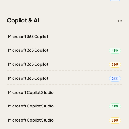
Copilot & AI
10
Microsoft 365 Copilot
Microsoft 365 Copilot
NPO
Microsoft 365 Copilot
EDU
Microsoft 365 Copilot
GCC
Microsoft Copilot Studio
Microsoft Copilot Studio
NPO
Microsoft Copilot Studio
EDU