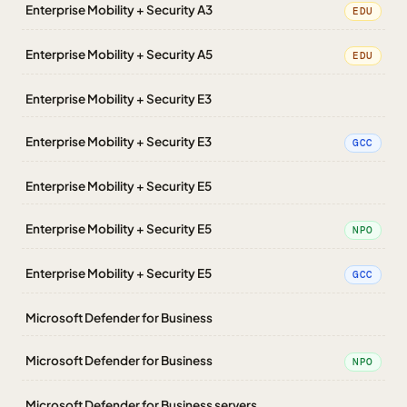
Enterprise Mobility + Security A3
EDU
Enterprise Mobility + Security A5
EDU
Enterprise Mobility + Security E3
Enterprise Mobility + Security E3
GCC
Enterprise Mobility + Security E5
Enterprise Mobility + Security E5
NPO
Enterprise Mobility + Security E5
GCC
Microsoft Defender for Business
Microsoft Defender for Business
NPO
Microsoft Defender for Business servers