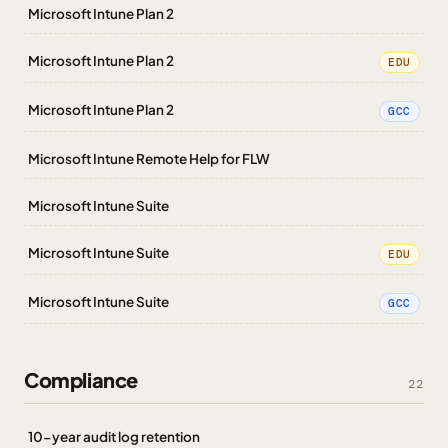
Microsoft Intune Plan 2
Microsoft Intune Plan 2
EDU
Microsoft Intune Plan 2
GCC
Microsoft Intune Remote Help for FLW
Microsoft Intune Suite
Microsoft Intune Suite
EDU
Microsoft Intune Suite
GCC
Compliance
22
10-year audit log retention