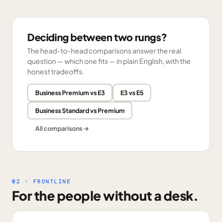
Deciding between two rungs?
The head-to-head comparisons answer the real
question — which one fits — in plain English, with the
honest tradeoffs.
Business Premium vs E3
E3 vs E5
Business Standard vs Premium
All comparisons →
02 · FRONTLINE
For the people without a desk.