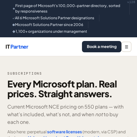
v126
First page of Microsoft's 100,000-partner directory, sorted
★
by responsiveness
All 6 Microsoft Solutions Partner designations
✓
Microsoft Solutions Partner since 2006
●
1,100+ organizations under management
◆
IT
Partner
Book a meeting
☰
SUBSCRIPTIONS
Every Microsoft plan. Real
prices. Straight answers.
Current Microsoft NCE pricing on
550 plans —
with
what’s included, what’s not, and when
not
to buy
each one.
Also here: perpetual
software licenses
(modern, via CSP) and