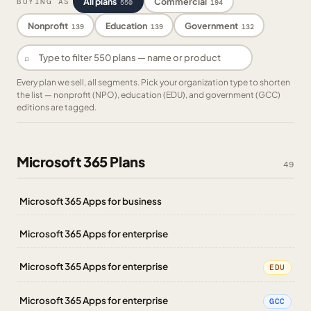
All plans
Commercial
BUYING AS
550
194
Nonprofit
Education
Government
139
139
132
⌕
Every plan we sell, all segments. Pick your organization type to shorten
the list — nonprofit (NPO), education (EDU), and government (GCC)
editions are tagged.
Microsoft 365 Plans
49
Microsoft 365 Apps for business
Microsoft 365 Apps for enterprise
Microsoft 365 Apps for enterprise
EDU
Microsoft 365 Apps for enterprise
GCC