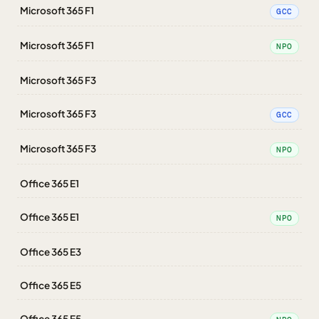
Microsoft 365 F1
GCC
Microsoft 365 F1
NPO
Microsoft 365 F3
Microsoft 365 F3
GCC
Microsoft 365 F3
NPO
Office 365 E1
Office 365 E1
NPO
Office 365 E3
Office 365 E5
Office 365 E5