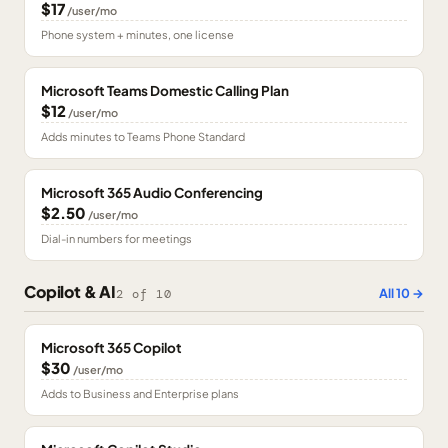
$17
/user/mo
Phone system + minutes, one license
Microsoft Teams Domestic Calling Plan
$12
/user/mo
Adds minutes to Teams Phone Standard
Microsoft 365 Audio Conferencing
$2.50
/user/mo
Dial-in numbers for meetings
Copilot & AI
All
10
→
2
of
10
Microsoft 365 Copilot
$30
/user/mo
Adds to Business and Enterprise plans