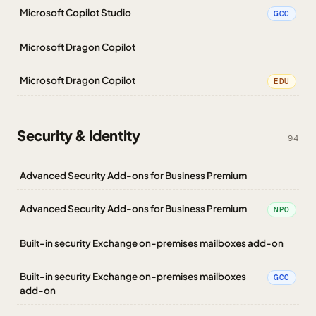
Microsoft Copilot Studio
GCC
Microsoft Dragon Copilot
Microsoft Dragon Copilot
EDU
Security & Identity
94
Advanced Security Add-ons for Business Premium
Advanced Security Add-ons for Business Premium
NPO
Built-in security Exchange on-premises mailboxes add-on
Built-in security Exchange on-premises mailboxes
GCC
add-on