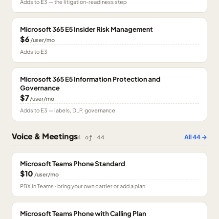
Adds to E3 — the litigation-readiness step
Microsoft 365 E5 Insider Risk Management
$6
/user/mo
Adds to E3
Microsoft 365 E5 Information Protection and
Governance
$7
/user/mo
Adds to E3 — labels, DLP, governance
Voice & Meetings
All
44
→
4
of
44
Microsoft Teams Phone Standard
$10
/user/mo
PBX in Teams · bring your own carrier or add a plan
Microsoft Teams Phone with Calling Plan