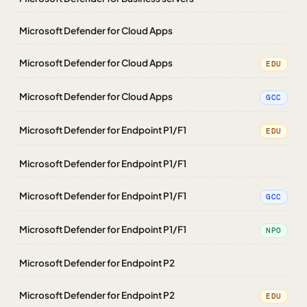
Microsoft Defender for Cloud Apps
Microsoft Defender for Cloud Apps
EDU
Microsoft Defender for Cloud Apps
GCC
Microsoft Defender for Endpoint P1/F1
EDU
Microsoft Defender for Endpoint P1/F1
Microsoft Defender for Endpoint P1/F1
GCC
Microsoft Defender for Endpoint P1/F1
NPO
Microsoft Defender for Endpoint P2
Microsoft Defender for Endpoint P2
EDU