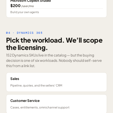
Microsoft Copilot Studio
$200
/user/mo
Build your own agents
04 · DYNAMICS 365
Pick the workload. We’ll scope
the licensing.
152 Dynamics SKUs
live in the catalog — but the buying
decision is one of six workloads. Nobody should self-serve
this from a link list.
Sales
Pipeline, quotes, and the sellers' CRM
Customer Service
Cases, entitlements, omnichannel support