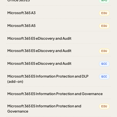
NPO
Microsoft 365 A3
EDU
Microsoft 365 A5
EDU
Microsoft 365 E5 eDiscovery and Audit
Microsoft 365 E5 eDiscovery and Audit
EDU
Microsoft 365 E5 eDiscovery and Audit
GCC
Microsoft 365 E5 Information Protection and DLP
GCC
(add-on)
Microsoft 365 E5 Information Protection and Governance
Microsoft 365 E5 Information Protection and
EDU
Governance