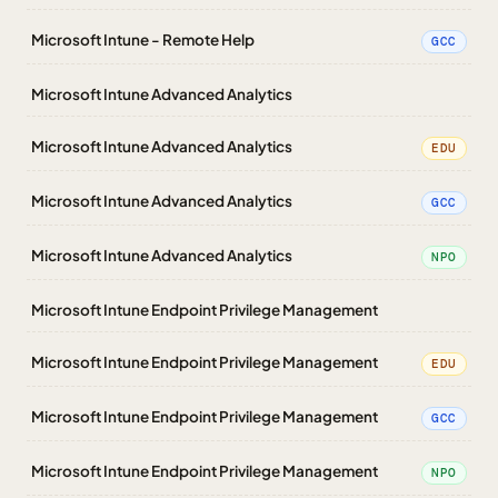
Microsoft Intune - Remote Help
GCC
Microsoft Intune Advanced Analytics
Microsoft Intune Advanced Analytics
EDU
Microsoft Intune Advanced Analytics
GCC
Microsoft Intune Advanced Analytics
NPO
Microsoft Intune Endpoint Privilege Management
Microsoft Intune Endpoint Privilege Management
EDU
Microsoft Intune Endpoint Privilege Management
GCC
Microsoft Intune Endpoint Privilege Management
NPO