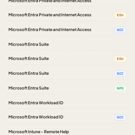
Microsoft Entra Private and Internet Access
Microsoft Entra Private and Internet Access
EDU
Microsoft Entra Private and Internet Access
GCC
Microsoft Entra Suite
Microsoft Entra Suite
EDU
Microsoft Entra Suite
GCC
Microsoft Entra Suite
NPO
Microsoft Entra Workload ID
Microsoft Entra Workload ID
GCC
Microsoft Intune - Remote Help