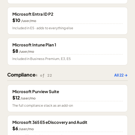
Microsoft Entra ID P2
$10
/user/mo
Included in E5 · adds to everything else
Microsoft Intune Plan 1
$8
/user/mo
Included in Business Premium, E3, E5
Compliance
All
22
→
4
of
22
Microsoft Purview Suite
$12
/user/mo
The full compliance stack as an add-on
Microsoft 365 E5 eDiscovery and Audit
$6
/user/mo