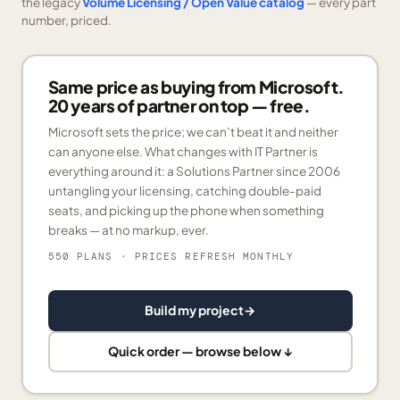
the legacy
Volume Licensing / Open Value catalog
— every part
number, priced.
Same price as buying from Microsoft.
20 years of partner on top — free.
Microsoft sets the price; we can’t beat it and neither
can anyone else. What changes with IT Partner is
everything around it: a Solutions Partner since 2006
untangling your licensing, catching double-paid
seats, and picking up the phone when something
breaks — at no markup, ever.
550 PLANS
· PRICES REFRESH MONTHLY
Build my project
→
Quick order — browse below ↓