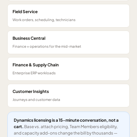
Field Service
Work orders, scheduling, technicians
Business Central
Finance + operations for the mid-market
Finance & Supply Chain
Enterprise ERP workloads
Customer Insights
Journeys and customer data
Dynamics licensing is a 15-minute conversation, not a
cart.
Base vs. attach pricing, Team Members eligibility,
and capacity add-ons change the bill by thousands —