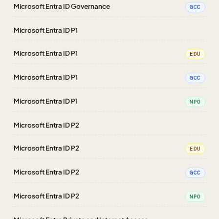
Microsoft Entra ID Governance
GCC
Microsoft Entra ID P1
Microsoft Entra ID P1
EDU
Microsoft Entra ID P1
GCC
Microsoft Entra ID P1
NPO
Microsoft Entra ID P2
Microsoft Entra ID P2
EDU
Microsoft Entra ID P2
GCC
Microsoft Entra ID P2
NPO