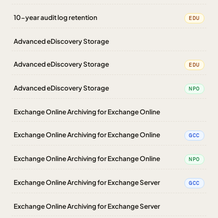
10-year audit log retention
EDU
Advanced eDiscovery Storage
Advanced eDiscovery Storage
EDU
Advanced eDiscovery Storage
NPO
Exchange Online Archiving for Exchange Online
Exchange Online Archiving for Exchange Online
GCC
Exchange Online Archiving for Exchange Online
NPO
Exchange Online Archiving for Exchange Server
GCC
Exchange Online Archiving for Exchange Server