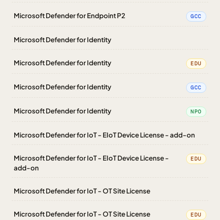
Microsoft Defender for Endpoint P2
GCC
Microsoft Defender for Identity
Microsoft Defender for Identity
EDU
Microsoft Defender for Identity
GCC
Microsoft Defender for Identity
NPO
Microsoft Defender for IoT - EIoT Device License - add-on
Microsoft Defender for IoT - EIoT Device License -
EDU
add-on
Microsoft Defender for IoT - OT Site License
Microsoft Defender for IoT - OT Site License
EDU