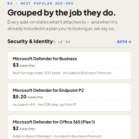
03 · MOST POPULAR ADD-ONS
Grouped by the job they do.
Every add-on states what it attaches to — and when it’s
already included in a plan you’re looking at, we say so.
Security & Identity
All
94
→
5
of
94
Microsoft Defender for Business
$3
/user/mo
Built for orgs under 300 seats · included in Business Premium
Microsoft Defender for Endpoint P2
$5.20
/user/mo
Included in E5 · the EDR step-up from P1
Microsoft Defender for Office 365 (Plan 1)
$2
/user/mo
Adds to Basic/Standard · included in Business Premium