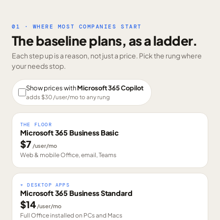
01 · WHERE MOST COMPANIES START
The baseline plans, as a ladder.
Each step up is a reason, not just a price. Pick the rung where
your needs stop.
Show prices with
Microsoft 365 Copilot
adds $
30
/user/mo to any rung
THE FLOOR
Microsoft 365 Business Basic
$
7
/user/mo
Web & mobile Office, email, Teams
+ DESKTOP APPS
Microsoft 365 Business Standard
$
14
/user/mo
Full Office installed on PCs and Macs