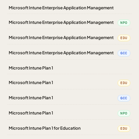
Microsoft Intune Enterprise Application Management
Microsoft Intune Enterprise Application Management
NPO
Microsoft Intune Enterprise Application Management
EDU
Microsoft Intune Enterprise Application Management
GCC
Microsoft Intune Plan 1
Microsoft Intune Plan 1
EDU
Microsoft Intune Plan 1
GCC
Microsoft Intune Plan 1
NPO
Microsoft Intune Plan 1 for Education
EDU