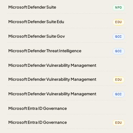
Microsoft Defender Suite
NPO
Microsoft Defender Suite Edu
EDU
Microsoft Defender Suite Gov
GCC
Microsoft Defender Threat Intelligence
GCC
Microsoft Defender Vulnerability Management
Microsoft Defender Vulnerability Management
EDU
Microsoft Defender Vulnerability Management
GCC
Microsoft Entra ID Governance
Microsoft Entra ID Governance
EDU