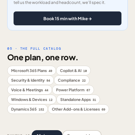
tell us the workload and headcount, we’ll spec it.
Book 15 min with Mike
→
05 · THE FULL CATALOG
One plan, one row.
Microsoft 365 Plans
Copilot & AI
49
10
Security & Identity
Compliance
94
22
Voice & Meetings
Power Platform
44
67
Windows & Devices
Standalone Apps
12
31
Dynamics 365
Other Add-ons & Licenses
152
69