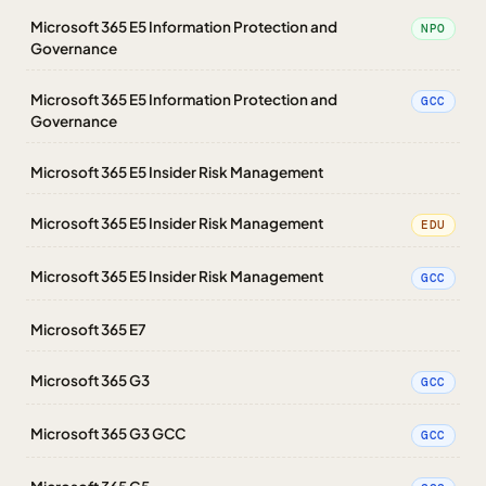
Microsoft 365 E5 Information Protection and
NPO
Governance
Microsoft 365 E5 Information Protection and
GCC
Governance
Microsoft 365 E5 Insider Risk Management
Microsoft 365 E5 Insider Risk Management
EDU
Microsoft 365 E5 Insider Risk Management
GCC
Microsoft 365 E7
Microsoft 365 G3
GCC
Microsoft 365 G3 GCC
GCC