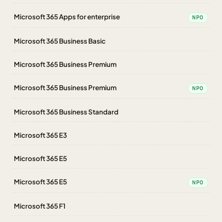
Microsoft 365 Apps for enterprise
NPO
Microsoft 365 Business Basic
Microsoft 365 Business Premium
Microsoft 365 Business Premium
NPO
Microsoft 365 Business Standard
Microsoft 365 E3
Microsoft 365 E5
Microsoft 365 E5
NPO
Microsoft 365 F1