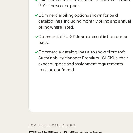
P1Y in the source pack.
✓
Commercial billing options shown for paid
catalog lines, including monthly billing and annual
billing where listed.
✓
Commercial trial SKUs are present in the source
pack.
✓
Commercial catalog lines also show Microsoft
Sustainability Manager Premium USL SKUs; their
exact purpose and assignment requirements
must be confirmed.
FOR THE EVALUATORS