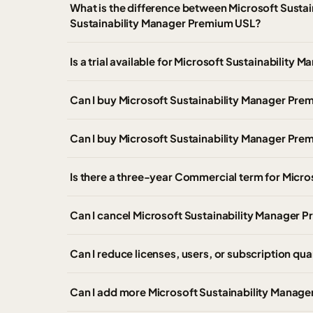
What is the difference between Microsoft Susta
Sustainability Manager Premium USL?
Is a trial available for Microsoft Sustainabili
Can I buy Microsoft Sustainability Manager P
Can I buy Microsoft Sustainability Manager Pr
Is there a three-year Commercial term for Micr
Can I cancel Microsoft Sustainability Manager P
Can I reduce licenses, users, or subscription qua
Can I add more Microsoft Sustainability Manager