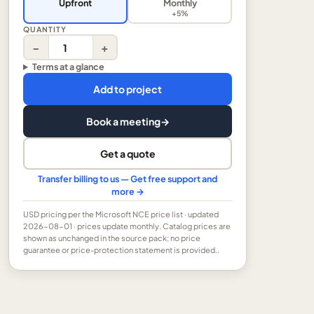
Upfront
Monthly
+5%
QUANTITY
−
+
Terms at a glance
Add to project
Book a meeting
→
Get a quote
Transfer billing to us — Get free support and
more →
USD
pricing per the Microsoft NCE price list
· updated
2026-08-01
· prices update monthly.
Catalog prices are
shown as unchanged in the source pack; no price
guarantee or price-protection statement is provided..