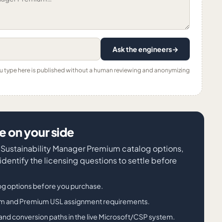
Ask the engineers
→
ou type here is published without a human reviewing and anonymizing
 on your side
t Sustainability Manager Premium catalog options,
entify the licensing questions to settle before
g options before you purchase.
ium and Premium USL assignment requirements.
its, and conversion paths in the live Microsoft/CSP system.