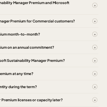
inability Manager Premium and Microsoft
ty Manager Premium for Commercial customers?
remium month-to-month?
emium on an annual commitment?
osoft Sustainability Manager Premium?
remium at any time?
ntity during the term?
 Premium licenses or capacity later?