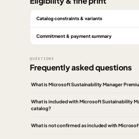
Eligibility & fine print
Catalog constraints & variants
Commitment & payment summary
QUESTIONS
Frequently asked questions
What is Microsoft Sustainability Manager Prem
What is included with Microsoft Sustainability
catalog?
What is not confirmed as included with Microso