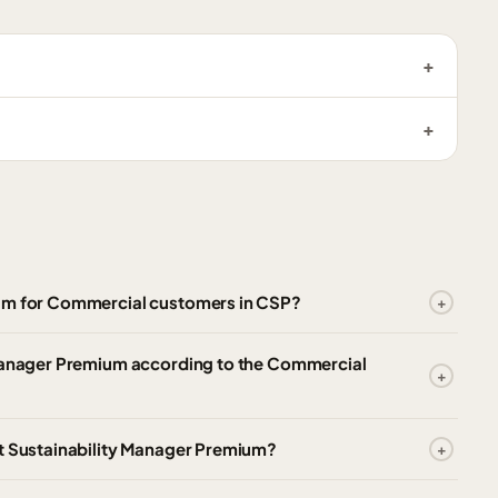
ium for Commercial customers in CSP?
 Manager Premium according to the Commercial
ft Sustainability Manager Premium?