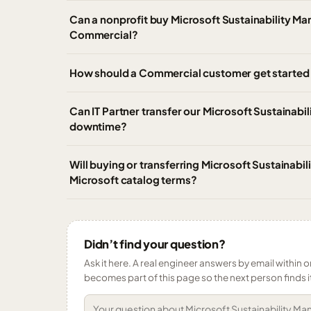
Can a nonprofit buy Microsoft Sustainability M
Commercial?
How should a Commercial customer get started 
Can IT Partner transfer our Microsoft Sustainab
downtime?
Will buying or transferring Microsoft Sustainab
Microsoft catalog terms?
Didn’t find your question?
Ask it here. A real engineer answers by email within o
becomes part of this page so the next person finds i