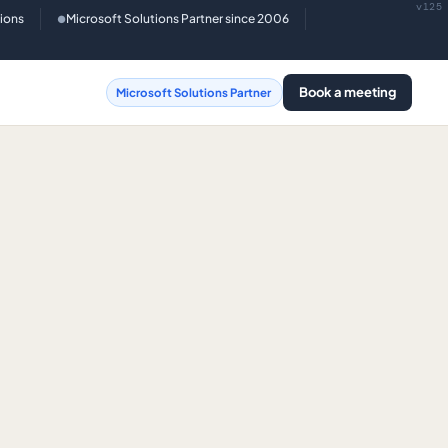
v125
tions
Microsoft Solutions Partner since 2006
●
Book a meeting
Microsoft Solutions Partner