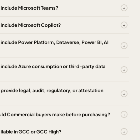
 include Microsoft Teams?
include Microsoft Copilot?
include Power Platform, Dataverse, Power BI, AI
include Azure consumption or third-party data
ovide legal, audit, regulatory, or attestation
uld Commercial buyers make before purchasing?
ailable in GCC or GCC High?