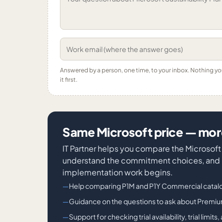
Answered by a person, one time, to your inbox. Nothing y
it first.
Same Microsoft price — more
IT Partner helps you compare the Microsof
understand the commitment choices, and id
implementation work begins.
Help comparing P1M and P1Y Commercial catalo
Guidance on the questions to ask about Prem
Support for checking trial availability, trial lim