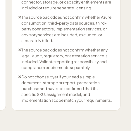
connector, storage, or capacity entitlements are
included or require separate licensing.
✕
The source pack does not confirm whether Azure
consumption, third-party data sources, third-
party connectors, implementation services, or
advisory services are included, excluded, or
separately billed.
✕
The source pack does not confirm whether any
legal, audit, regulatory, or attestation service is
included. Validate reporting responsibility and
compliance requirements separately.
✕
Do not choose it yet if you need a simple
document-storage or report-preparation
purchase and have not confirmed that this
specific SKU, assignment model, and
implementation scope match your requirements.