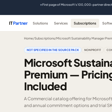
First page of Microsoft's 100,000-partner direc
★
IT
Partner
Solutions
Services
Subscriptions
Softw
Home
/
Subscriptions
/
Microsoft Sustainability Manager Pre
NOT SPECIFIED IN THE SOURCE PACK
NONPROFIT
CO
Microsoft Sustain
Premium — Pricing
Included
A Commercial catalog offering for Microsof
and annual commitment options and trial SK