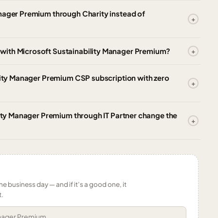
anager Premium through Charity instead of
with Microsoft Sustainability Manager Premium?
ility Manager Premium CSP subscription with zero
ility Manager Premium through IT Partner change the
ne business day — and if it’s a good one, it
t.