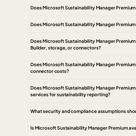
Does Microsoft Sustainability Manager Premium
Does Microsoft Sustainability Manager Premium 
Does Microsoft Sustainability Manager Premium 
Builder, storage, or connectors?
Does Microsoft Sustainability Manager Premium 
connector costs?
Does Microsoft Sustainability Manager Premium pr
services for sustainability reporting?
What security and compliance assumptions sho
Is Microsoft Sustainability Manager Premium av