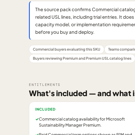
The source pack confirms Commercial catalog 
related USL lines, including trial entries. It d
capacity model, or implementation requirement
before you buy and deploy.
Commercial buyers evaluating this SKU
Teams compari
Buyers reviewing Premium and Premium USL catalog lines
ENTITLEMENTS
What's included — and what i
INCLUDED
✓
Commercial catalog availability for Microsoft
Sustainability Manager Premium.
✓
Paid Commercial term options shown as P1M and