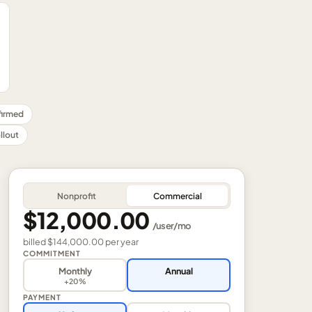
nfirmed
llout
Nonprofit
Commercial
$12,000.00
/
user
/mo
billed
$144,000.00
per
year
COMMITMENT
Monthly
Annual
+20%
PAYMENT