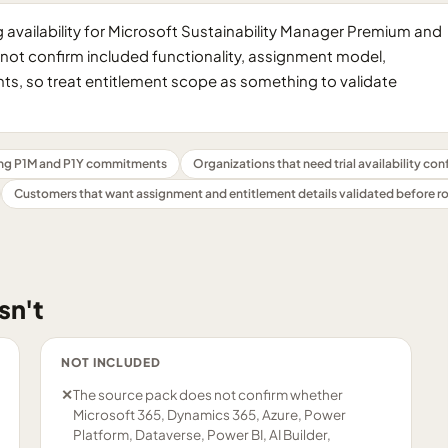
availability for Microsoft Sustainability Manager Premium and
oes not confirm included functionality, assignment model,
s, so treat entitlement scope as something to validate
ng P1M and P1Y commitments
Organizations that need trial availability co
Customers that want assignment and entitlement details validated before ro
sn't
NOT INCLUDED
✕
The source pack does not confirm whether
Microsoft 365, Dynamics 365, Azure, Power
Platform, Dataverse, Power BI, AI Builder,