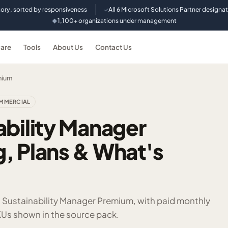
tory, sorted by responsiveness
All 6 Microsoft Solutions Partner designa
✓
1,100+ organizations under management
◆
are
Tools
About Us
Contact Us
mium
MMERCIAL
ability Manager
, Plans & What's
t Sustainability Manager Premium, with paid monthly
Us shown in the source pack.