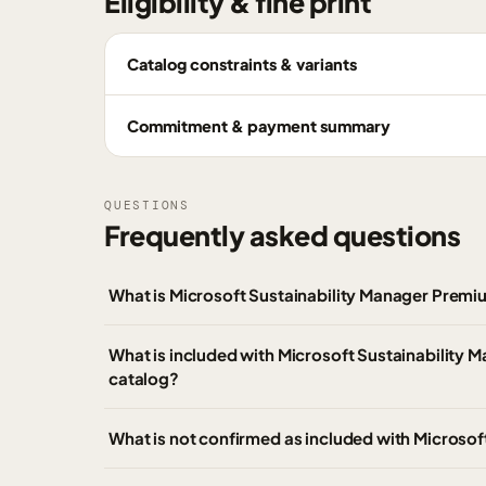
Eligibility & fine print
Catalog constraints & variants
Commitment & payment summary
QUESTIONS
Frequently asked questions
What is Microsoft Sustainability Manager Prem
What is included with Microsoft Sustainability
catalog?
What is not confirmed as included with Microso