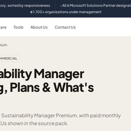
tory, sorted by responsiveness
All 6 Microsoft Solutions Partner designa
✓
1,100+ organizations under management
◆
are
Tools
About Us
Contact Us
mium
MMERCIAL
ability Manager
, Plans & What's
t Sustainability Manager Premium, with paid monthly
Us shown in the source pack.