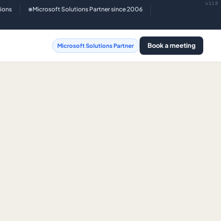
v118
tions
Microsoft Solutions Partner since 2006
●
Book a meeting
Microsoft Solutions Partner