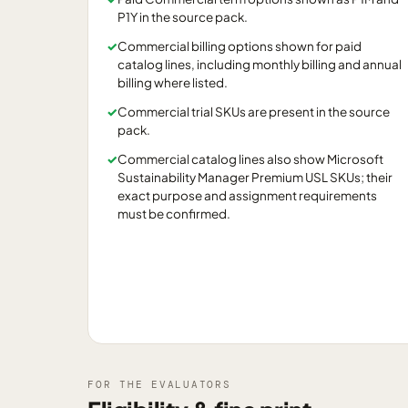
P1Y in the source pack.
✓
Commercial billing options shown for paid
catalog lines, including monthly billing and annual
billing where listed.
✓
Commercial trial SKUs are present in the source
pack.
✓
Commercial catalog lines also show Microsoft
Sustainability Manager Premium USL SKUs; their
exact purpose and assignment requirements
must be confirmed.
FOR THE EVALUATORS