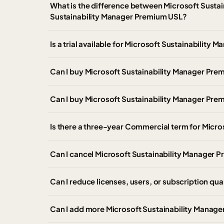
What is the difference between Microsoft Susta
Sustainability Manager Premium USL?
Is a trial available for Microsoft Sustainabili
Can I buy Microsoft Sustainability Manager P
Can I buy Microsoft Sustainability Manager Pr
Is there a three-year Commercial term for Micr
Can I cancel Microsoft Sustainability Manager P
Can I reduce licenses, users, or subscription qua
Can I add more Microsoft Sustainability Manager