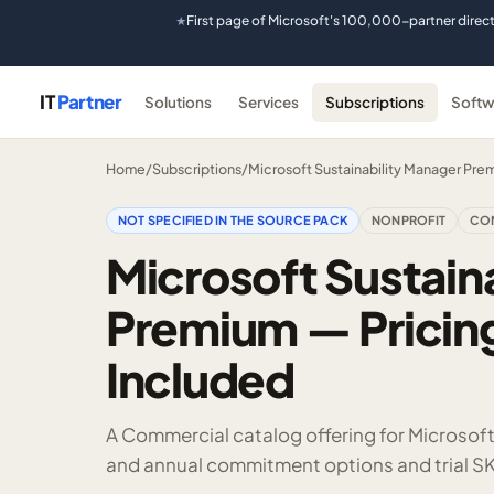
First page of Microsoft's 100,000-partner direc
★
IT
Partner
Solutions
Services
Subscriptions
Softw
Home
/
Subscriptions
/
Microsoft Sustainability Manager Pre
NOT SPECIFIED IN THE SOURCE PACK
NONPROFIT
CO
Microsoft Sustain
Premium — Pricing
Included
A Commercial catalog offering for Microsof
and annual commitment options and trial SK