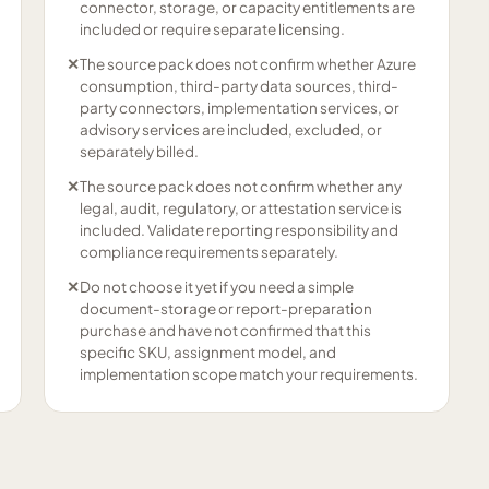
connector, storage, or capacity entitlements are
included or require separate licensing.
✕
The source pack does not confirm whether Azure
consumption, third-party data sources, third-
party connectors, implementation services, or
advisory services are included, excluded, or
separately billed.
✕
The source pack does not confirm whether any
legal, audit, regulatory, or attestation service is
included. Validate reporting responsibility and
compliance requirements separately.
✕
Do not choose it yet if you need a simple
document-storage or report-preparation
purchase and have not confirmed that this
specific SKU, assignment model, and
implementation scope match your requirements.