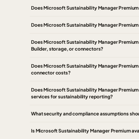
Does Microsoft Sustainability Manager Premium
Does Microsoft Sustainability Manager Premium 
Does Microsoft Sustainability Manager Premium 
Builder, storage, or connectors?
Does Microsoft Sustainability Manager Premium 
connector costs?
Does Microsoft Sustainability Manager Premium pr
services for sustainability reporting?
What security and compliance assumptions sho
Is Microsoft Sustainability Manager Premium av