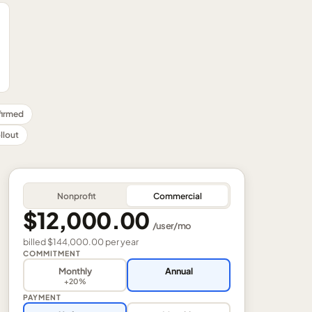
nfirmed
llout
Nonprofit
Commercial
$12,000.00
/
user
/mo
billed
$144,000.00
per
year
COMMITMENT
Monthly
Annual
+20%
PAYMENT