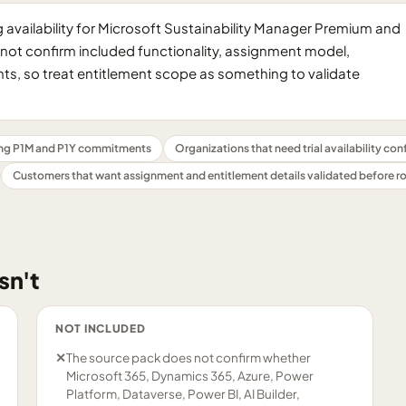
availability for Microsoft Sustainability Manager Premium and
oes not confirm included functionality, assignment model,
s, so treat entitlement scope as something to validate
ng P1M and P1Y commitments
Organizations that need trial availability co
Customers that want assignment and entitlement details validated before ro
sn't
NOT INCLUDED
✕
The source pack does not confirm whether
Microsoft 365, Dynamics 365, Azure, Power
Platform, Dataverse, Power BI, AI Builder,