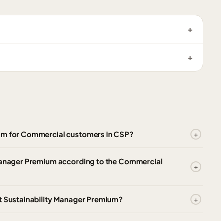
ium for Commercial customers in CSP?
 Manager Premium according to the Commercial
ft Sustainability Manager Premium?