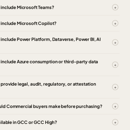
 include Microsoft Teams?
include Microsoft Copilot?
include Power Platform, Dataverse, Power BI, AI
include Azure consumption or third-party data
ovide legal, audit, regulatory, or attestation
uld Commercial buyers make before purchasing?
ailable in GCC or GCC High?