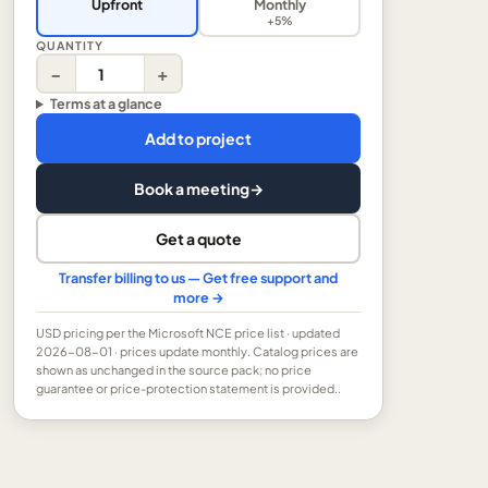
Upfront
Monthly
+5%
QUANTITY
−
+
Terms at a glance
Add to project
Book a meeting
→
Get a quote
Transfer billing to us — Get free support and
more →
USD
pricing per the Microsoft NCE price list
· updated
2026-08-01
· prices update monthly.
Catalog prices are
shown as unchanged in the source pack; no price
guarantee or price-protection statement is provided..