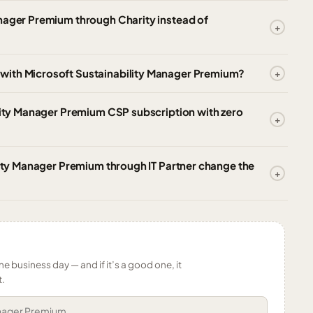
anager Premium through Charity instead of
with Microsoft Sustainability Manager Premium?
ility Manager Premium CSP subscription with zero
ility Manager Premium through IT Partner change the
ne business day — and if it’s a good one, it
t.