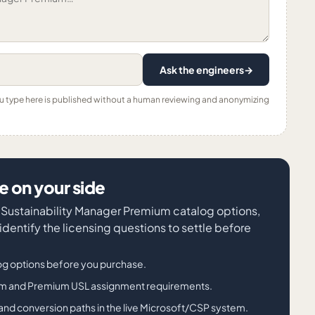
Ask the engineers
→
ou type here is published without a human reviewing and anonymizing
 on your side
t Sustainability Manager Premium catalog options,
entify the licensing questions to settle before
g options before you purchase.
ium and Premium USL assignment requirements.
its, and conversion paths in the live Microsoft/CSP system.