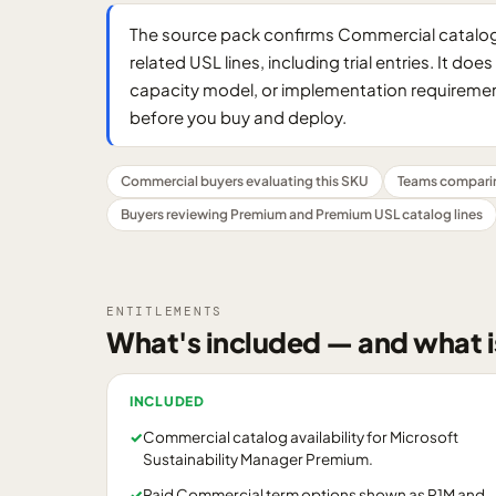
The source pack confirms Commercial catalog 
related USL lines, including trial entries. It d
capacity model, or implementation requirement
before you buy and deploy.
Commercial buyers evaluating this SKU
Teams compari
Buyers reviewing Premium and Premium USL catalog lines
ENTITLEMENTS
What's included — and what i
INCLUDED
✓
Commercial catalog availability for Microsoft
Sustainability Manager Premium.
✓
Paid Commercial term options shown as P1M and