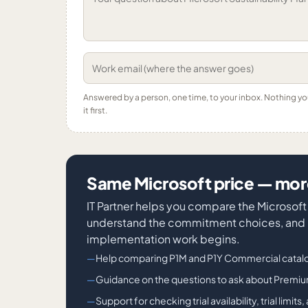
Answered by a person, one time, to your inbox. Nothing y
it first.
Same Microsoft price — more
IT Partner helps you compare the Microsof
understand the commitment choices, and id
implementation work begins.
Help comparing P1M and P1Y Commercial catalo
Guidance on the questions to ask about Prem
Support for checking trial availability, trial lim