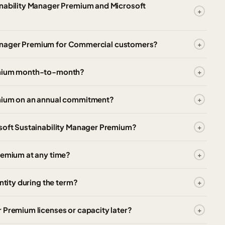
inability Manager Premium and Microsoft
ty Manager Premium for Commercial customers?
remium month-to-month?
emium on an annual commitment?
osoft Sustainability Manager Premium?
remium at any time?
ntity during the term?
 Premium licenses or capacity later?