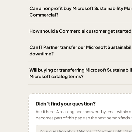
Can a nonprofit buy Microsoft Sustainability M
Commercial?
How should a Commercial customer get started 
Can IT Partner transfer our Microsoft Sustainab
downtime?
Will buying or transferring Microsoft Sustainab
Microsoft catalog terms?
Didn’t find your question?
Ask it here. A real engineer answers by email within o
becomes part of this page so the next person finds i