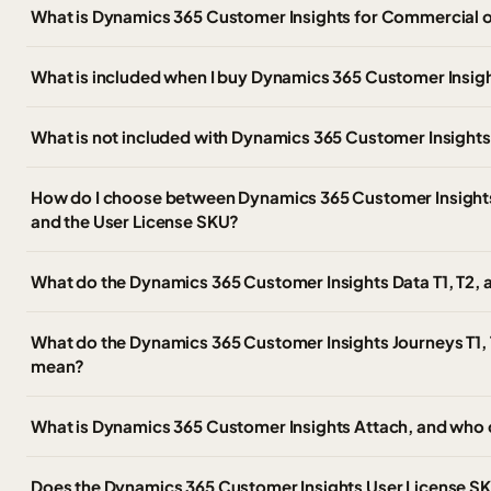
What is Dynamics 365 Customer Insights for Commercial 
What is included when I buy Dynamics 365 Customer Insig
What is not included with Dynamics 365 Customer Insight
How do I choose between Dynamics 365 Customer Insights, 
and the User License SKU?
What do the Dynamics 365 Customer Insights Data T1, T2,
What do the Dynamics 365 Customer Insights Journeys T1, 
mean?
What is Dynamics 365 Customer Insights Attach, and who 
Does the Dynamics 365 Customer Insights User License SKU