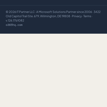
©
2026
IT Partner LLC
· A Microsoft Solutions Partner since 2006 · 3422
Old Capitol Trail Ste. 679, Wilmington, DE 19808 ·
Privacy
·
Terms
·
v.126.17b1082
o365hq.com