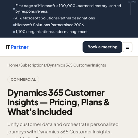
v126
First page of Microsoft's 100,000-partner directory, sorted
★
by responsiveness
All 6 Microsoft Solutions Partner designations
✓
Microsoft Solutions Partner since 2006
●
1,100+ organizations under management
◆
IT
Partner
Book a meeting
☰
Home
/
Subscriptions
/
Dynamics 365 Customer Insights
COMMERCIAL
Dynamics 365 Customer
Insights — Pricing, Plans &
What's Included
Unify customer data and orchestrate personalized
journeys with Dynamics 365 Customer Insights,