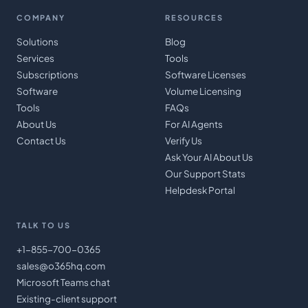
COMPANY
RESOURCES
Solutions
Blog
Services
Tools
Subscriptions
Software Licenses
Software
Volume Licensing
Tools
FAQs
About Us
For AI Agents
Contact Us
Verify Us
Ask Your AI About Us
Our Support Stats
Helpdesk Portal
TALK TO US
+1-855-700-0365
sales@o365hq.com
Microsoft Teams chat
Existing-client support