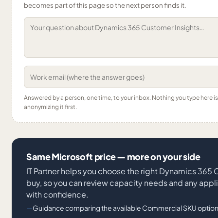
becomes part of this page so the next person finds it.
Answered by a person, one time, to your inbox. Nothing you type here 
anonymizing it first.
Same Microsoft price — more on your side
IT Partner helps you choose the right Dynamics 365
buy, so you can review capacity needs and any appl
with confidence.
Guidance comparing the available Commercial SKU option