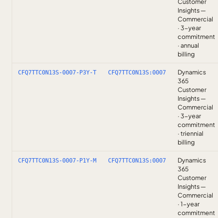
Customer
Insights —
Commercial
· 3-year
commitment
· annual
billing
Dynamics
CFQ7TTC0N13S-0007-P3Y-T
CFQ7TTC0N13S:0007
365
Customer
Insights —
Commercial
· 3-year
commitment
· triennial
billing
Dynamics
CFQ7TTC0N13S-0007-P1Y-M
CFQ7TTC0N13S:0007
365
Customer
Insights —
Commercial
· 1-year
commitment