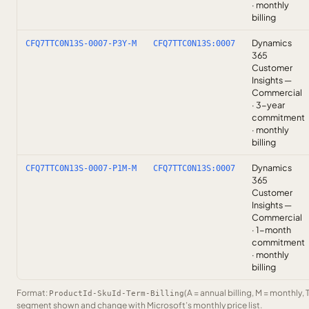
· monthly
billing
Dynamics
CFQ7TTC0N13S-0007-P3Y-M
CFQ7TTC0N13S:0007
365
Customer
Insights —
Commercial
· 3-year
commitment
· monthly
billing
Dynamics
CFQ7TTC0N13S-0007-P1M-M
CFQ7TTC0N13S:0007
365
Customer
Insights —
Commercial
· 1-month
commitment
· monthly
billing
Format:
(A = annual billing, M = monthly, 
ProductId-SkuId-Term-Billing
segment shown and change with Microsoft’s monthly price list.