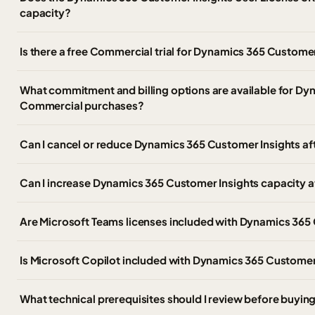
capacity?
Is there a free Commercial trial for Dynamics 365 Customer
What commitment and billing options are available for Dy
Commercial purchases?
Can I cancel or reduce Dynamics 365 Customer Insights af
Can I increase Dynamics 365 Customer Insights capacity afte
Are Microsoft Teams licenses included with Dynamics 365
Is Microsoft Copilot included with Dynamics 365 Customer
What technical prerequisites should I review before buyi