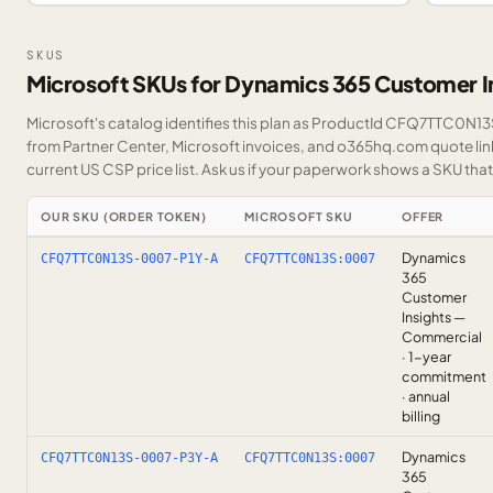
SKUS
Microsoft SKUs for Dynamics 365 Customer I
Microsoft's catalog identifies this plan as ProductId CFQ7TTC0N13S.
from Partner Center, Microsoft invoices, and o365hq.com quote link
current US CSP price list.
Ask us
if your paperwork shows a SKU that i
OUR SKU (ORDER TOKEN)
MICROSOFT SKU
OFFER
Dynamics
CFQ7TTC0N13S-0007-P1Y-A
CFQ7TTC0N13S:0007
365
Customer
Insights —
Commercial
· 1-year
commitment
· annual
billing
Dynamics
CFQ7TTC0N13S-0007-P3Y-A
CFQ7TTC0N13S:0007
365