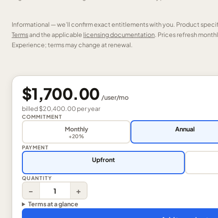
Informational — we’ll confirm exact entitlements with you. Product speci
Terms
and the applicable
licensing documentation
. Prices refresh mont
Experience; terms may change at renewal.
$1,700.00
/
user
/mo
billed
$20,400.00
per
year
COMMITMENT
Monthly
Annual
+20%
PAYMENT
Upfront
QUANTITY
−
+
Terms at a glance