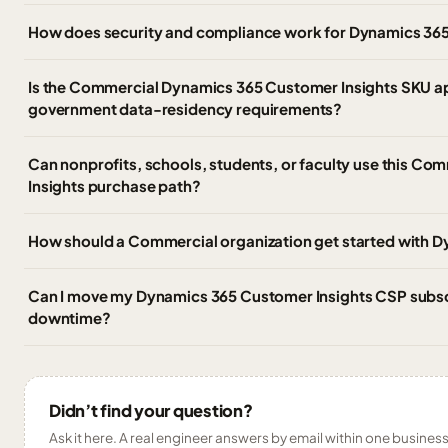
How does security and compliance work for Dynamics 365
Is the Commercial Dynamics 365 Customer Insights SKU a
government data-residency requirements?
Can nonprofits, schools, students, or faculty use this C
Insights purchase path?
How should a Commercial organization get started with 
Can I move my Dynamics 365 Customer Insights CSP subscri
downtime?
Didn’t find your question?
Ask it here. A real engineer answers by email within one business 