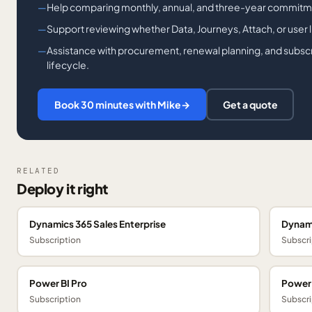
Help comparing monthly, annual, and three-year commitm
Support reviewing whether Data, Journeys, Attach, or user lic
Assistance with procurement, renewal planning, and subsc
lifecycle.
Book 30 minutes with Mike
→
Get a quote
RELATED
Deploy it right
Dynamics 365 Sales Enterprise
Dynami
Subscription
Subscri
Power BI Pro
Power
Subscription
Subscri