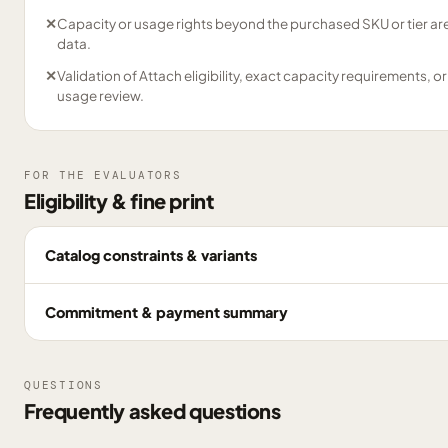
✕
Capacity or usage rights beyond the purchased SKU or tier are
data.
✕
Validation of Attach eligibility, exact capacity requirements, or
usage review.
FOR THE EVALUATORS
Eligibility & fine print
Catalog constraints & variants
Commitment & payment summary
QUESTIONS
Frequently asked questions