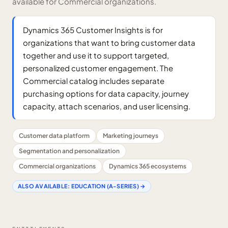
available for Commercial organizations.
Dynamics 365 Customer Insights is for
organizations that want to bring customer data
together and use it to support targeted,
personalized customer engagement. The
Commercial catalog includes separate
purchasing options for data capacity, journey
capacity, attach scenarios, and user licensing.
Customer data platform
Marketing journeys
Segmentation and personalization
Commercial organizations
Dynamics 365 ecosystems
ALSO AVAILABLE:
EDUCATION (A-SERIES)
→