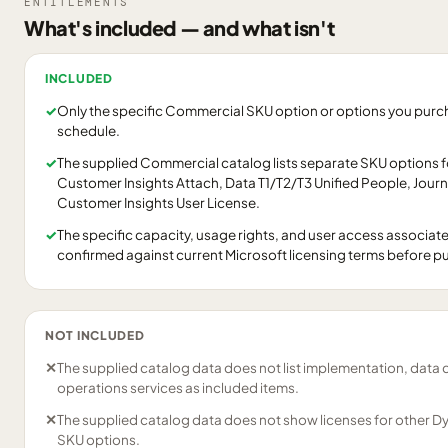
ENTITLEMENTS
What's included — and what isn't
INCLUDED
✓
Only the specific Commercial SKU option or options you purcha
schedule.
✓
The supplied Commercial catalog lists separate SKU options 
Customer Insights Attach, Data T1/T2/T3 Unified People, Jour
Customer Insights User License.
✓
The specific capacity, usage rights, and user access associat
confirmed against current Microsoft licensing terms before p
NOT INCLUDED
✕
The supplied catalog data does not list implementation, data 
operations services as included items.
✕
The supplied catalog data does not show licenses for other D
SKU options.