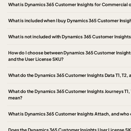
What is Dynamics 365 Customer Insights for Commercial 
What is included when I buy Dynamics 365 Customer Insig
What is not included with Dynamics 365 Customer Insight
How do I choose between Dynamics 365 Customer Insights, 
and the User License SKU?
What do the Dynamics 365 Customer Insights Data T1, T2,
What do the Dynamics 365 Customer Insights Journeys T1, 
mean?
What is Dynamics 365 Customer Insights Attach, and who 
Does the Dynamics 365 Customer Insights User License SKU