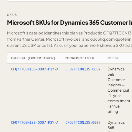
SKUS
Microsoft SKUs for Dynamics 365 Customer I
Microsoft's catalog identifies this plan as ProductId CFQ7TTC0N13S.
from Partner Center, Microsoft invoices, and o365hq.com quote link
current US CSP price list.
Ask us
if your paperwork shows a SKU that i
OUR SKU (ORDER TOKEN)
MICROSOFT SKU
OFFER
Dynamics
CFQ7TTC0N13S-0007-P1Y-A
CFQ7TTC0N13S:0007
365
Customer
Insights —
Commercial
· 1-year
commitment
· annual
billing
Dynamics
CFQ7TTC0N13S-0007-P3Y-A
CFQ7TTC0N13S:0007
365