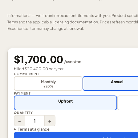
Informational — we’ll confirm exact entitlements with you. Product speci
Terms
and the applicable
licensing documentation
. Prices refresh mont
Experience; terms may change at renewal.
$1,700.00
/
user
/mo
billed
$20,400.00
per
year
COMMITMENT
Monthly
Annual
+20%
PAYMENT
Upfront
QUANTITY
−
+
Terms at a glance