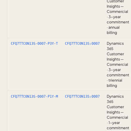
Customer
Insights —
Commercial
· 3-year
commitment
· annual
billing
Dynamics
CFQ7TTC0N13S-0007-P3Y-T
CFQ7TTC0N13S:0007
365
Customer
Insights —
Commercial
· 3-year
commitment
· triennial
billing
Dynamics
CFQ7TTC0N13S-0007-P1Y-M
CFQ7TTC0N13S:0007
365
Customer
Insights —
Commercial
· 1-year
commitment