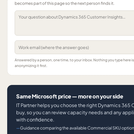
becomes part of this page so the next person finds it.
Answered by a person, one time, to your inbox. Nothing you type here 
anonymizing it first.
Same Microsoft price — more on your side
IT Partner helps you choose the right Dynamics 365
buy, so you can review capacity needs and any appl
with confidence.
Guidance comparing the available Commercial SKU option