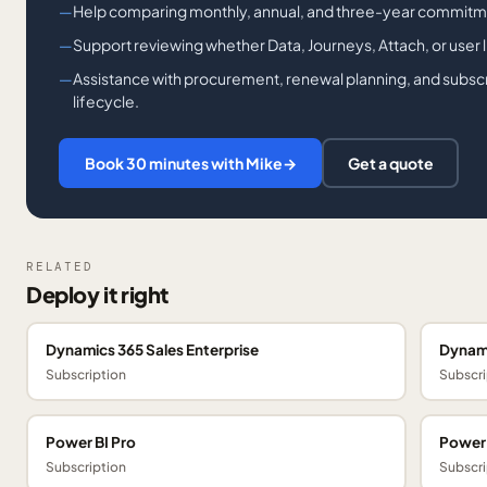
Help comparing monthly, annual, and three-year commitm
Support reviewing whether Data, Journeys, Attach, or user lic
Assistance with procurement, renewal planning, and subsc
lifecycle.
Book 30 minutes with Mike
→
Get a quote
RELATED
Deploy it right
Dynamics 365 Sales Enterprise
Dynami
Subscription
Subscri
Power BI Pro
Power
Subscription
Subscri