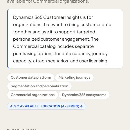
available for Commercial organizations.
Dynamics 365 Customer Insights is for
organizations that want to bring customer data
together and use it to support targeted,
personalized customer engagement. The
Commercial catalog includes separate
purchasing options for data capacity, journey
capacity, attach scenarios, and user licensing.
Customer data platform
Marketing journeys
Segmentation and personalization
Commercial organizations
Dynamics 365 ecosystems
ALSO AVAILABLE:
EDUCATION (A-SERIES)
→