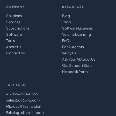
COMPANY
RESOURCES
Solutions
Blog
Services
Tools
Subscriptions
Software Licenses
Software
Volume Licensing
Tools
FAQs
About Us
For AI Agents
Contact Us
Verify Us
Ask Your AI About Us
Our Support Stats
Helpdesk Portal
TALK TO US
+1-855-700-0365
sales@o365hq.com
Microsoft Teams chat
Existing-client support