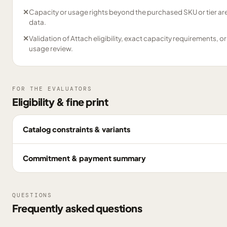
✕
Capacity or usage rights beyond the purchased SKU or tier are
data.
✕
Validation of Attach eligibility, exact capacity requirements, or
usage review.
FOR THE EVALUATORS
Eligibility & fine print
Catalog constraints & variants
Commitment & payment summary
QUESTIONS
Frequently asked questions