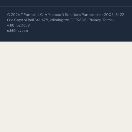
©
2026
IT Partner LLC
· A Microsoft Solutions Partner since 2006 · 3422
Old Capitol Trail Ste. 679, Wilmington, DE 19808 ·
Privacy
·
Terms
·
v.118.1520c89
o365hq.com