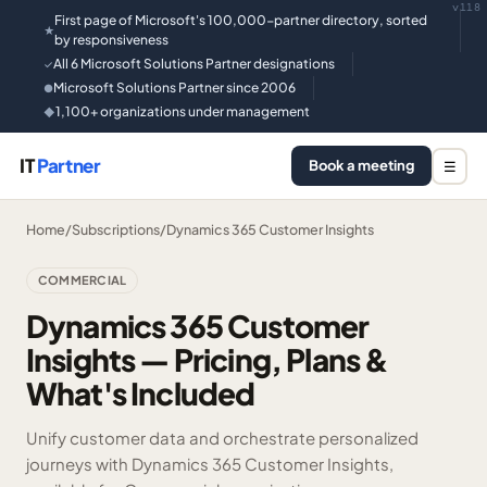
v118
First page of Microsoft's 100,000-partner directory, sorted
★
by responsiveness
All 6 Microsoft Solutions Partner designations
✓
Microsoft Solutions Partner since 2006
●
1,100+ organizations under management
◆
IT
Partner
Book a meeting
☰
Home
/
Subscriptions
/
Dynamics 365 Customer Insights
COMMERCIAL
Dynamics 365 Customer
Insights — Pricing, Plans &
What's Included
Unify customer data and orchestrate personalized
journeys with Dynamics 365 Customer Insights,