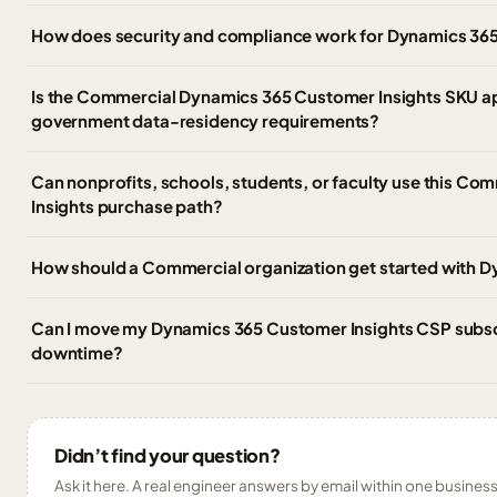
How does security and compliance work for Dynamics 365
Is the Commercial Dynamics 365 Customer Insights SKU a
government data-residency requirements?
Can nonprofits, schools, students, or faculty use this C
Insights purchase path?
How should a Commercial organization get started with 
Can I move my Dynamics 365 Customer Insights CSP subscri
downtime?
Didn’t find your question?
Ask it here. A real engineer answers by email within one business 