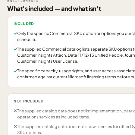
ENTITLEMENTS
What's included — and what isn't
INCLUDED
✓
Only the specific Commercial SKU option or options you purcha
schedule.
✓
The supplied Commercial catalog lists separate SKU options 
Customer Insights Attach, Data T1/T2/T3 Unified People, Jour
Customer Insights User License.
✓
The specific capacity, usage rights, and user access associat
confirmed against current Microsoft licensing terms before p
NOT INCLUDED
✕
The supplied catalog data does not list implementation, data 
operations services as included items.
✕
The supplied catalog data does not show licenses for other D
SKU options.