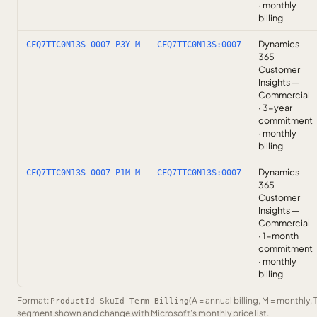
· monthly
billing
Dynamics
CFQ7TTC0N13S-0007-P3Y-M
CFQ7TTC0N13S:0007
365
Customer
Insights —
Commercial
· 3-year
commitment
· monthly
billing
Dynamics
CFQ7TTC0N13S-0007-P1M-M
CFQ7TTC0N13S:0007
365
Customer
Insights —
Commercial
· 1-month
commitment
· monthly
billing
Format:
(A = annual billing, M = monthly, 
ProductId-SkuId-Term-Billing
segment shown and change with Microsoft’s monthly price list.