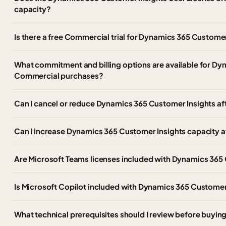
capacity?
Is there a free Commercial trial for Dynamics 365 Customer
What commitment and billing options are available for Dy
Commercial purchases?
Can I cancel or reduce Dynamics 365 Customer Insights af
Can I increase Dynamics 365 Customer Insights capacity afte
Are Microsoft Teams licenses included with Dynamics 365
Is Microsoft Copilot included with Dynamics 365 Customer
What technical prerequisites should I review before buyi