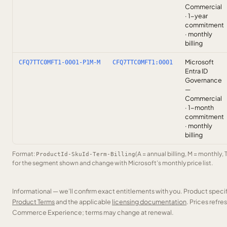
Commercial
· 1-year
commitment
· monthly
billing
Microsoft
CFQ7TTC0MFT1-0001-P1M-M
CFQ7TTC0MFT1:0001
Entra ID
Governance
—
Commercial
· 1-month
commitment
· monthly
billing
Format:
(A = annual billing, M = monthly, 
ProductId-SkuId-Term-Billing
for the segment shown and change with Microsoft’s monthly price list.
Informational — we’ll confirm exact entitlements with you. Product speci
Product Terms
and the applicable
licensing documentation
. Prices refr
Commerce Experience; terms may change at renewal.