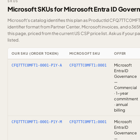
SKUS
Microsoft SKUs for Microsoft Entra ID Gover
Microsoft's catalog identifies this plan as ProductId CFQ7TTC0MFT1
identifier format from Partner Center, Microsoft invoices, and o36
this page, priced from the current US CSP price list.
Ask us
if your p
listed.
OUR SKU (ORDER TOKEN)
MICROSOFT SKU
OFFER
Microsoft
CFQ7TTC0MFT1-0001-P1Y-A
CFQ7TTC0MFT1:0001
Entra ID
Governance
—
Commercial
· 1-year
commitment
· annual
billing
Microsoft
CFQ7TTC0MFT1-0001-P1Y-M
CFQ7TTC0MFT1:0001
Entra ID
Governance
—