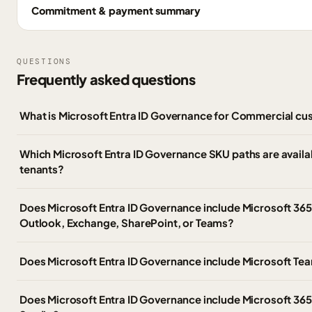
Commitment & payment summary
QUESTIONS
Frequently asked questions
What is Microsoft Entra ID Governance for Commercial c
Which Microsoft Entra ID Governance SKU paths are avail
tenants?
Does Microsoft Entra ID Governance include Microsoft 365 
Outlook, Exchange, SharePoint, or Teams?
Does Microsoft Entra ID Governance include Microsoft Te
Does Microsoft Entra ID Governance include Microsoft 365