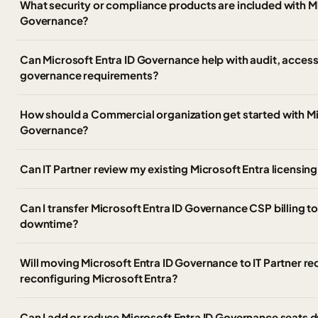
What security or compliance products are included with Mi
Governance?
Can Microsoft Entra ID Governance help with audit, access 
governance requirements?
How should a Commercial organization get started with Mi
Governance?
Can IT Partner review my existing Microsoft Entra licensing
Can I transfer Microsoft Entra ID Governance CSP billing to
downtime?
Will moving Microsoft Entra ID Governance to IT Partner req
reconfiguring Microsoft Entra?
Can I add or reduce Microsoft Entra ID Governance seats d