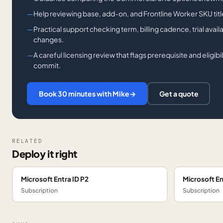
Help reviewing base, add-on, and Frontline Worker SKU tit
Practical support checking term, billing cadence, trial availa
changes.
A careful licensing review that flags prerequisite and eligib
commit.
Book 30 minutes with Mike
→
Get a quote
RELATED
Deploy it right
Microsoft Entra ID P2
Microsoft En
Subscription
Subscription