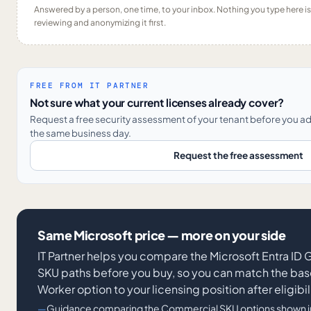
Answered by a person, one time, to your inbox. Nothing you type here 
reviewing and anonymizing it first.
FREE FROM IT PARTNER
Not sure what your current licenses already cover?
Request a free security assessment of your tenant before you a
the same business day.
Request the free assessment
Same Microsoft price — more on your side
IT Partner helps you compare the Microsoft Entra I
SKU paths before you buy, so you can match the base
Worker option to your licensing position after eligibil
Guidance comparing the Commercial SKU options shown in