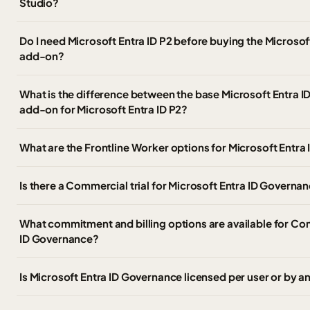
Studio?
Do I need Microsoft Entra ID P2 before buying the Microso
add-on?
What is the difference between the base Microsoft Entra 
add-on for Microsoft Entra ID P2?
What are the Frontline Worker options for Microsoft Entr
Is there a Commercial trial for Microsoft Entra ID Governa
What commitment and billing options are available for Co
ID Governance?
Is Microsoft Entra ID Governance licensed per user or by a