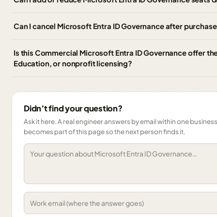
Can I cancel Microsoft Entra ID Governance after purchas
Is this Commercial Microsoft Entra ID Governance offer t
Education, or nonprofit licensing?
Didn’t find your question?
Ask it here. A real engineer answers by email within one business 
becomes part of this page so the next person finds it.