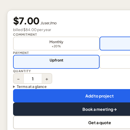
$7.00
/
user
/mo
billed
$84.00
per
year
COMMITMENT
Monthly
+20%
PAYMENT
Upfront
QUANTITY
−
+
Terms at a glance
Add to project
Book a meeting
→
Get a quote