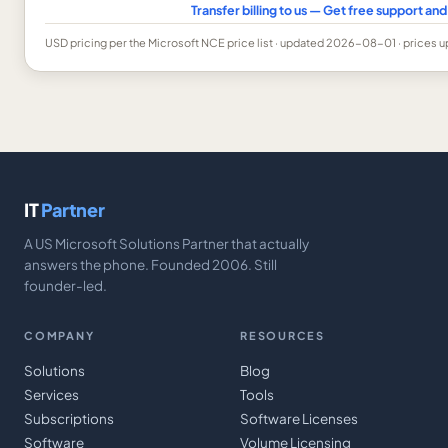
Transfer billing to us — Get free support a
USD
pricing per the Microsoft NCE price list
· updated 2026-08-01
· prices 
IT
Partner
A US Microsoft Solutions Partner that actually
answers the phone. Founded 2006. Still
founder-led.
COMPANY
RESOURCES
Solutions
Blog
Services
Tools
Subscriptions
Software Licenses
Software
Volume Licensing