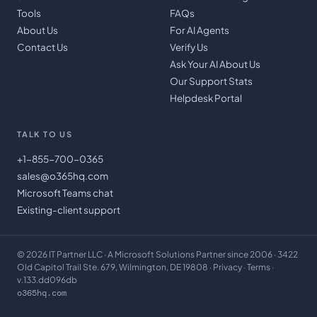
Tools
FAQs
About Us
For AI Agents
Contact Us
Verify Us
Ask Your AI About Us
Our Support Stats
Helpdesk Portal
TALK TO US
+1-855-700-0365
sales@o365hq.com
Microsoft Teams chat
Existing-client support
©
2026
IT Partner LLC
· A Microsoft Solutions Partner since 2006 · 3422
Old Capitol Trail Ste. 679, Wilmington, DE 19808 ·
Privacy
·
Terms
·
v.133.dd096db
o365hq.com