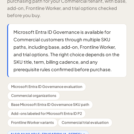
purchasing path for your Commercial tenant, with base,
add-on, Frontline Worker, and trial options checked
before you buy.
Microsoft Entra ID Governance is available for
Commercial customers through multiple SKU
paths, including base, add-on, Frontline Worker,
and trial options. The right choice depends on the
SKU title, term, billing cadence, and any
prerequisite rules confirmed before purchase.
Microsoft Entra ID Governance evaluation
Commercial organizations
Base Microsoft Entra ID Governance SKU path
Add-ons labeled for Microsoft Entra ID P2
Frontline Worker variants
Commercial trial evaluation