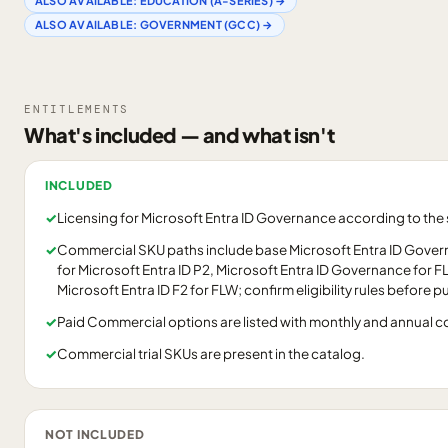
ALSO AVAILABLE:
EDUCATION (A-SERIES)
→
ALSO AVAILABLE:
GOVERNMENT (GCC)
→
ENTITLEMENTS
What's included — and what isn't
INCLUDED
✓
Licensing for Microsoft Entra ID Governance according to th
✓
Commercial SKU paths include base Microsoft Entra ID Gove
for Microsoft Entra ID P2, Microsoft Entra ID Governance for 
Microsoft Entra ID F2 for FLW; confirm eligibility rules before 
✓
Paid Commercial options are listed with monthly and annual 
✓
Commercial trial SKUs are present in the catalog.
NOT INCLUDED