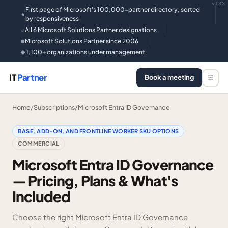
v133
First page of Microsoft's 100,000-partner directory, sorted
★
by responsiveness
All 6 Microsoft Solutions Partner designations
✓
Microsoft Solutions Partner since 2006
●
1,100+ organizations under management
◆
IT
Partner
Book a meeting
☰
Home
/
Subscriptions
/
Microsoft Entra ID Governance
BASE, ADD-ON, AND FRONTLINE WORKER SKU OPTIONS
COMMERCIAL
Microsoft Entra ID Governance
— Pricing, Plans & What's
Included
Choose the right Microsoft Entra ID Governance