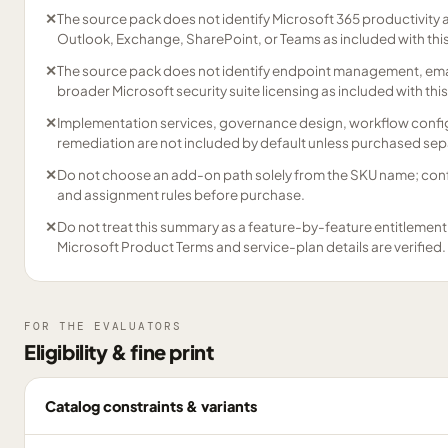
✕
The source pack does not identify Microsoft 365 productivity 
Outlook, Exchange, SharePoint, or Teams as included with thi
✕
The source pack does not identify endpoint management, emai
broader Microsoft security suite licensing as included with thi
✕
Implementation services, governance design, workflow config
remediation are not included by default unless purchased sep
✕
Do not choose an add-on path solely from the SKU name; confirm
and assignment rules before purchase.
✕
Do not treat this summary as a feature-by-feature entitlement m
Microsoft Product Terms and service-plan details are verified.
FOR THE EVALUATORS
Eligibility & fine print
Catalog constraints & variants