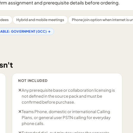
firm assignment and prerequisite details before ordering.
endees
Hybrid and mobile meetings
Phone join option when internet is un
LABLE:
GOVERNMENT (GCC)
→
sn't
NOT INCLUDED
✕
Any prerequisite base or collaboration licensing is
not defined in the source pack and must be
confirmed before purchase.
✕
Teams Phone, domestic or international Calling
Plans, or general user PSTN calling for everyday
phone calls.
✕
Extended dial-out minutes unless the separate