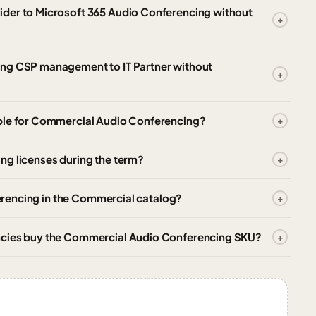
ider to Microsoft 365 Audio Conferencing without
ing CSP management to IT Partner without
able for Commercial Audio Conferencing?
ng licenses during the term?
nferencing in the Commercial catalog?
ncies buy the Commercial Audio Conferencing SKU?