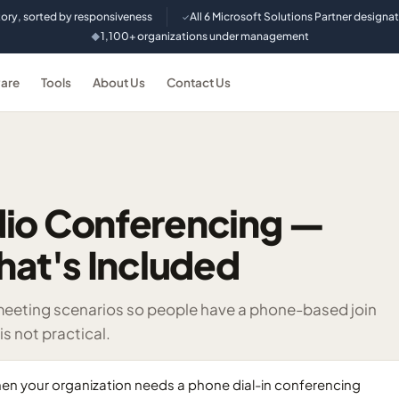
tory, sorted by responsiveness
All 6 Microsoft Solutions Partner designa
✓
1,100+ organizations under management
◆
are
Tools
About Us
Contact Us
dio Conferencing —
hat's Included
meeting scenarios so people have a phone-based join
s not practical.
n your organization needs a phone dial-in conferencing