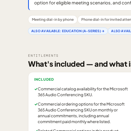
option for eligible meeting scenarios, and con
Meeting dial-in by phone
Phone dial-in for invited att
ALSO AVAILABLE:
EDUCATION (A-SERIES)
→
ALSO AVAI
ENTITLEMENTS
What's included — and what i
INCLUDED
✓
Commercial catalog availability for the Microsoft
365 Audio Conferencing SKU.
✓
Commercial ordering options for the Microsoft
365 Audio Conferencing SKU on monthly or
annual commitments, including annual
commitment paid monthly where listed.
✓
Related Commercial options in this product