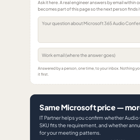
Ask it here. A real engineer answers by email within o
becomes part of this page so the next person finds i
Answered by a person, one time, to your inbox. Nothing y
it first.
Same Microsoft price — more
IT Partner helps you confirm whether Audi
SKU fits the requirement, and whether an
for your meeting patterns.