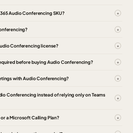
t 365 Audio Conferencing SKU?
Conferencing?
Audio Conferencing license?
required before buying Audio Conferencing?
eetings with Audio Conferencing?
o Conferencing instead of relying only on Teams
r a Microsoft Calling Plan?