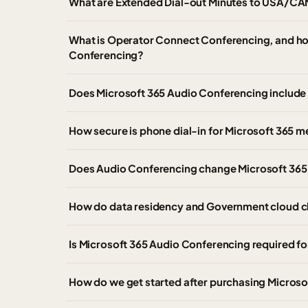
What are Extended Dial-out Minutes to USA/CA
What is Operator Connect Conferencing, and how 
Conferencing?
Does Microsoft 365 Audio Conferencing include 
How secure is phone dial-in for Microsoft 365 m
Does Audio Conferencing change Microsoft 365 
How do data residency and Government cloud c
Is Microsoft 365 Audio Conferencing required fo
How do we get started after purchasing Micros