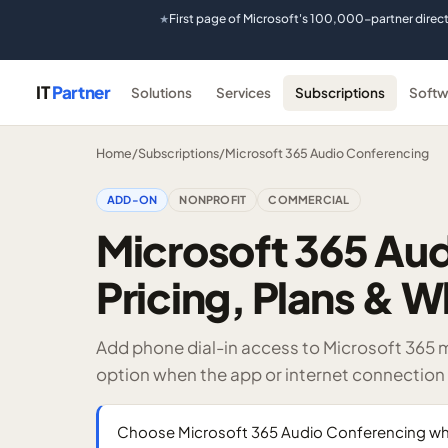
First page of Microsoft's 100,000-partner direc
★
IT
Partner
Solutions
Services
Subscriptions
Softw
Home
/
Subscriptions
/
Microsoft 365 Audio Conferencing
ADD-ON
NONPROFIT
COMMERCIAL
Microsoft 365 Au
Pricing, Plans & W
Add phone dial-in access to Microsoft 365 
option when the app or internet connection i
Choose Microsoft 365 Audio Conferencing whe