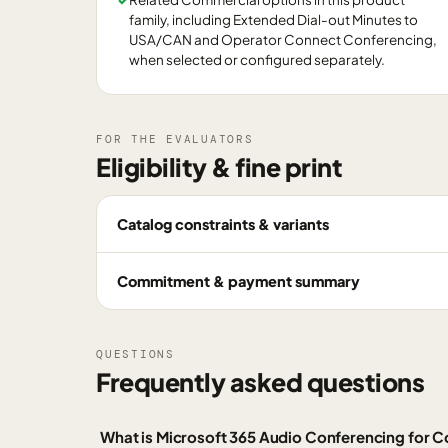
family, including Extended Dial-out Minutes to
USA/CAN and Operator Connect Conferencing,
when selected or configured separately.
FOR THE EVALUATORS
Eligibility & fine print
Catalog constraints & variants
Commitment & payment summary
QUESTIONS
Frequently asked questions
What is Microsoft 365 Audio Conferencing for