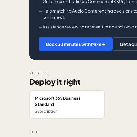
Guidance on the listed Commercial SKUs, terms,
Help matching Audio Conferencing decisions to you
confirmed.
Assistance reviewing renewal timing and avoidin
Book 30 minutes with Mike
→
Get a q
RELATED
Deploy it right
Microsoft 365 Business
Standard
Subscription
SKUS