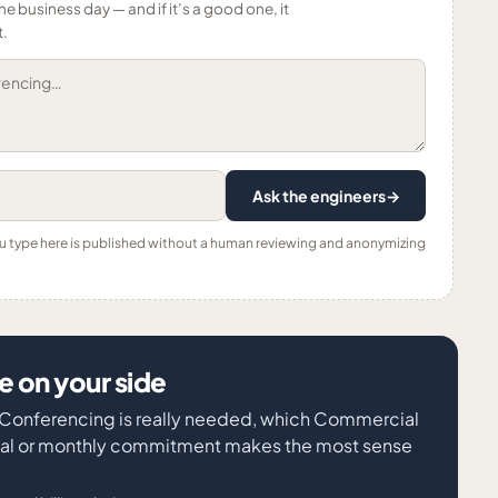
ne business day — and if it’s a good one, it
t.
Ask the engineers
→
ou type here is published without a human reviewing and anonymizing
 on your side
o Conferencing is really needed, which Commercial
nual or monthly commitment makes the most sense