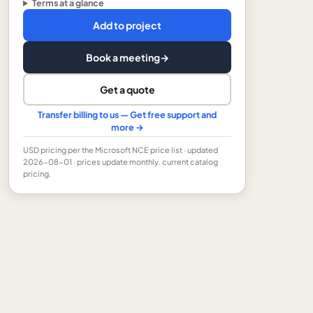
Terms at a glance
Add to project
Book a meeting
→
Get a quote
Transfer billing to us — Get free support and
more →
USD
pricing per the Microsoft NCE price list
· updated
2026-08-01
· prices update monthly.
current catalog
pricing.