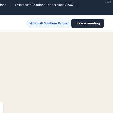
v126
tions
Microsoft Solutions Partner since 2006
●
Book a meeting
Microsoft Solutions Partner