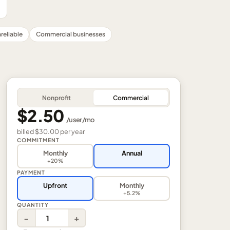
reliable
Commercial businesses
Nonprofit
Commercial
$2.50
/
user
/mo
billed
$30.00
per
year
COMMITMENT
Monthly
Annual
+20%
PAYMENT
Upfront
Monthly
+5.2%
QUANTITY
−
+