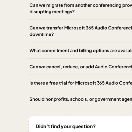
Can we migrate from another conferencing prov
disrupting meetings?
Can we transfer Microsoft 365 Audio Conferenc
downtime?
What commitment and billing options are avail
Can we cancel, reduce, or add Audio Conferenci
Is there a free trial for Microsoft 365 Audio Co
Should nonprofits, schools, or government age
Didn’t find your question?