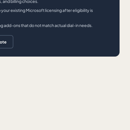
 and billing choices.
r existing Microsoft licensing after eligibility is
g add-ons that do not match actual dial-in needs.
uote