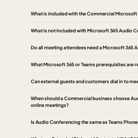
What is included with the Commercial Microsof
What is not included with Microsoft 365 Audio 
Do all meeting attendees need a Microsoft 365 
What Microsoft 365 or Teams prerequisites are 
Can external guests and customers dial in to m
When should a Commercial business choose Audi
online meetings?
Is Audio Conferencing the same as Teams Phone o