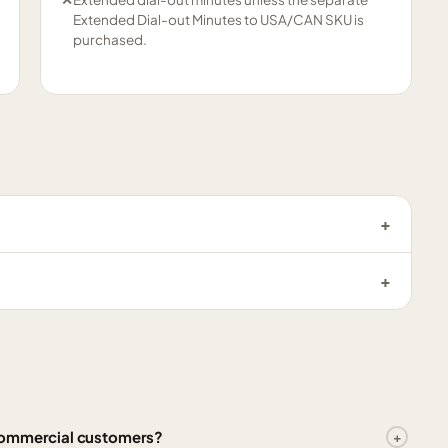
Extended Dial-out Minutes to USA/CAN SKU is
purchased.
 Commercial customers?