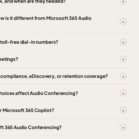
N, and when are they needed?
is it different from Microsoft 365 Audio
toll-free dial-in numbers?
eetings?
compliance, eDiscovery, or retention coverage?
hoices affect Audio Conferencing?
r Microsoft 365 Copilot?
oft 365 Audio Conferencing?