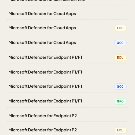
Microsoft Defender for Cloud Apps
Microsoft Defender for Cloud Apps
EDU
Microsoft Defender for Cloud Apps
GCC
Microsoft Defender for Endpoint P1/F1
EDU
Microsoft Defender for Endpoint P1/F1
Microsoft Defender for Endpoint P1/F1
GCC
Microsoft Defender for Endpoint P1/F1
NPO
Microsoft Defender for Endpoint P2
Microsoft Defender for Endpoint P2
EDU