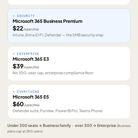
+ SECURITY
Microsoft 365 Business Premium
$
22
/user/mo
Intune, Entra ID P1, Defender — the SMB security step
+ ENTERPRISE
Microsoft 365 E3
$
39
/user/mo
No 300-seat cap, enterprise compliance floor
+ EVERYTHING
Microsoft 365 E5
$
60
/user/mo
Defender suite, Purview, Power BI Pro, Teams Phone
Under 300 seats → Business family · over 300 → Enterprise
(Business
plans cap at 300 users)