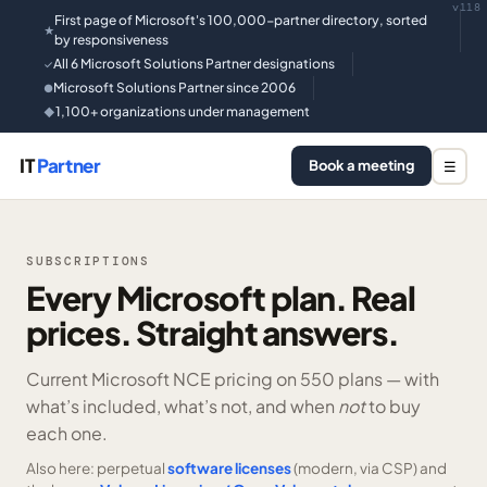
v118
First page of Microsoft's 100,000-partner directory, sorted
★
by responsiveness
All 6 Microsoft Solutions Partner designations
✓
Microsoft Solutions Partner since 2006
●
1,100+ organizations under management
◆
IT
Partner
Book a meeting
☰
SUBSCRIPTIONS
Every Microsoft plan. Real
prices. Straight answers.
Current Microsoft NCE pricing on
550 plans —
with
what’s included, what’s not, and when
not
to buy
each one.
Also here: perpetual
software licenses
(modern, via CSP) and