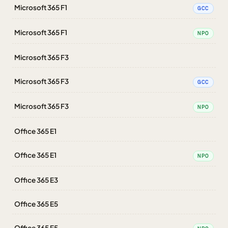
Microsoft 365 F1
GCC
Microsoft 365 F1
NPO
Microsoft 365 F3
Microsoft 365 F3
GCC
Microsoft 365 F3
NPO
Office 365 E1
Office 365 E1
NPO
Office 365 E3
Office 365 E5
Office 365 E5