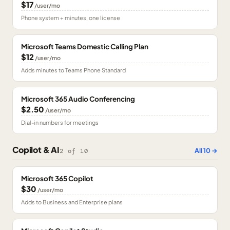
$17
/user/mo
Phone system + minutes, one license
Microsoft Teams Domestic Calling Plan
$12
/user/mo
Adds minutes to Teams Phone Standard
Microsoft 365 Audio Conferencing
$2.50
/user/mo
Dial-in numbers for meetings
Copilot & AI
All
10
→
2
of
10
Microsoft 365 Copilot
$30
/user/mo
Adds to Business and Enterprise plans