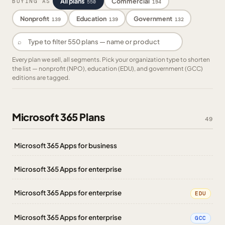
All plans
Commercial
BUYING AS
550
194
Nonprofit
Education
Government
139
139
132
⌕
Every plan we sell, all segments. Pick your organization type to shorten
the list — nonprofit (NPO), education (EDU), and government (GCC)
editions are tagged.
Microsoft 365 Plans
49
Microsoft 365 Apps for business
Microsoft 365 Apps for enterprise
Microsoft 365 Apps for enterprise
EDU
Microsoft 365 Apps for enterprise
GCC