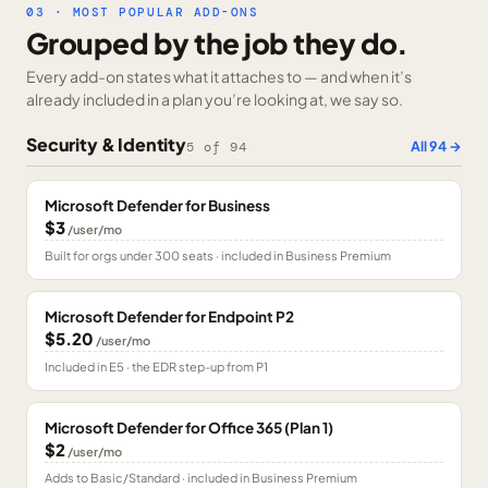
03 · MOST POPULAR ADD-ONS
Grouped by the job they do.
Every add-on states what it attaches to — and when it’s
already included in a plan you’re looking at, we say so.
Security & Identity
All
94
→
5
of
94
Microsoft Defender for Business
$3
/user/mo
Built for orgs under 300 seats · included in Business Premium
Microsoft Defender for Endpoint P2
$5.20
/user/mo
Included in E5 · the EDR step-up from P1
Microsoft Defender for Office 365 (Plan 1)
$2
/user/mo
Adds to Basic/Standard · included in Business Premium