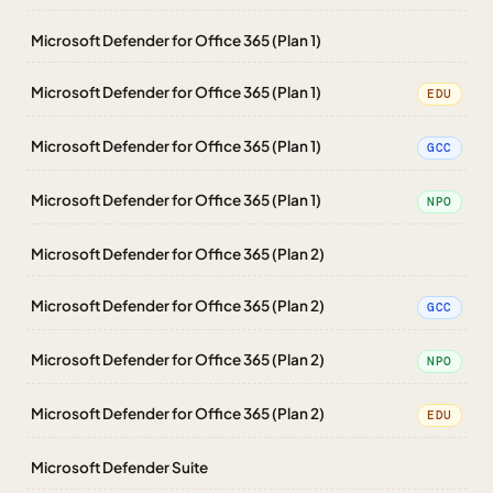
Microsoft Defender for Office 365 (Plan 1)
Microsoft Defender for Office 365 (Plan 1)
EDU
Microsoft Defender for Office 365 (Plan 1)
GCC
Microsoft Defender for Office 365 (Plan 1)
NPO
Microsoft Defender for Office 365 (Plan 2)
Microsoft Defender for Office 365 (Plan 2)
GCC
Microsoft Defender for Office 365 (Plan 2)
NPO
Microsoft Defender for Office 365 (Plan 2)
EDU
Microsoft Defender Suite