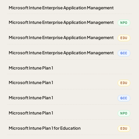
Microsoft Intune Enterprise Application Management
Microsoft Intune Enterprise Application Management
NPO
Microsoft Intune Enterprise Application Management
EDU
Microsoft Intune Enterprise Application Management
GCC
Microsoft Intune Plan 1
Microsoft Intune Plan 1
EDU
Microsoft Intune Plan 1
GCC
Microsoft Intune Plan 1
NPO
Microsoft Intune Plan 1 for Education
EDU