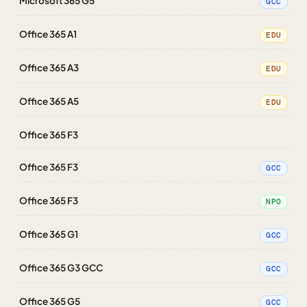
Microsoft 365 G5
GCC
Office 365 A1
EDU
Office 365 A3
EDU
Office 365 A5
EDU
Office 365 F3
Office 365 F3
GCC
Office 365 F3
NPO
Office 365 G1
GCC
Office 365 G3 GCC
GCC
Office 365 G5
GCC