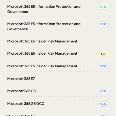
Microsoft 365 E5 Information Protection and
NPO
Governance
Microsoft 365 E5 Information Protection and
GCC
Governance
Microsoft 365 E5 Insider Risk Management
Microsoft 365 E5 Insider Risk Management
EDU
Microsoft 365 E5 Insider Risk Management
GCC
Microsoft 365 E7
Microsoft 365 G3
GCC
Microsoft 365 G3 GCC
GCC