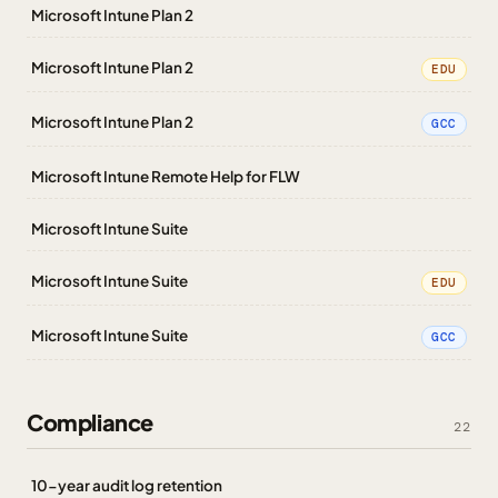
Microsoft Intune Plan 2
Microsoft Intune Plan 2
EDU
Microsoft Intune Plan 2
GCC
Microsoft Intune Remote Help for FLW
Microsoft Intune Suite
Microsoft Intune Suite
EDU
Microsoft Intune Suite
GCC
Compliance
22
10-year audit log retention