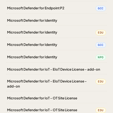
Microsoft Defender for Endpoint P2
GCC
Microsoft Defender for Identity
Microsoft Defender for Identity
EDU
Microsoft Defender for Identity
GCC
Microsoft Defender for Identity
NPO
Microsoft Defender for IoT - EIoT Device License - add-on
Microsoft Defender for IoT - EIoT Device License -
EDU
add-on
Microsoft Defender for IoT - OT Site License
Microsoft Defender for IoT - OT Site License
EDU