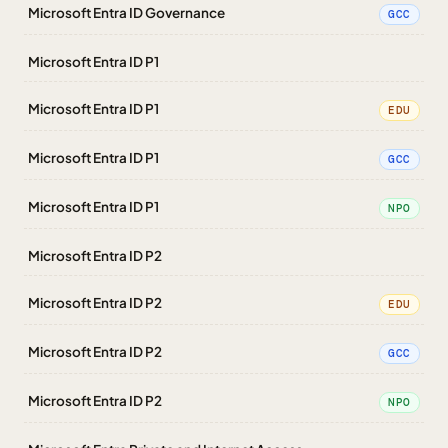
Microsoft Entra ID Governance
GCC
Microsoft Entra ID P1
Microsoft Entra ID P1
EDU
Microsoft Entra ID P1
GCC
Microsoft Entra ID P1
NPO
Microsoft Entra ID P2
Microsoft Entra ID P2
EDU
Microsoft Entra ID P2
GCC
Microsoft Entra ID P2
NPO