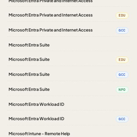
Microsoft Entra Private and Internet Access
Microsoft Entra Private and Internet Access
EDU
Microsoft Entra Private and Internet Access
GCC
Microsoft Entra Suite
Microsoft Entra Suite
EDU
Microsoft Entra Suite
GCC
Microsoft Entra Suite
NPO
Microsoft Entra Workload ID
Microsoft Entra Workload ID
GCC
Microsoft Intune - Remote Help