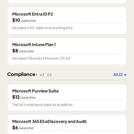
Microsoft Entra ID P2
$10
/user/mo
Included in E5 · adds to everything else
Microsoft Intune Plan 1
$8
/user/mo
Included in Business Premium, E3, E5
Compliance
All
22
→
4
of
22
Microsoft Purview Suite
$12
/user/mo
The full compliance stack as an add-on
Microsoft 365 E5 eDiscovery and Audit
$6
/user/mo