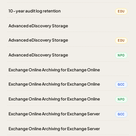
10-year audit log retention
EDU
Advanced eDiscovery Storage
Advanced eDiscovery Storage
EDU
Advanced eDiscovery Storage
NPO
Exchange Online Archiving for Exchange Online
Exchange Online Archiving for Exchange Online
GCC
Exchange Online Archiving for Exchange Online
NPO
Exchange Online Archiving for Exchange Server
GCC
Exchange Online Archiving for Exchange Server