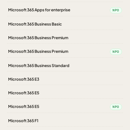
Microsoft 365 Apps for enterprise
NPO
Microsoft 365 Business Basic
Microsoft 365 Business Premium
Microsoft 365 Business Premium
NPO
Microsoft 365 Business Standard
Microsoft 365 E3
Microsoft 365 E5
Microsoft 365 E5
NPO
Microsoft 365 F1