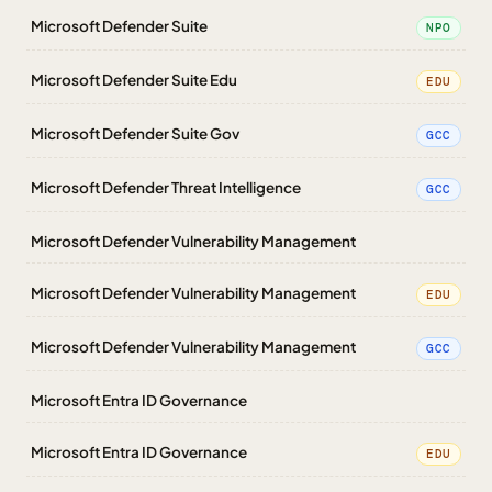
Microsoft Defender Suite
NPO
Microsoft Defender Suite Edu
EDU
Microsoft Defender Suite Gov
GCC
Microsoft Defender Threat Intelligence
GCC
Microsoft Defender Vulnerability Management
Microsoft Defender Vulnerability Management
EDU
Microsoft Defender Vulnerability Management
GCC
Microsoft Entra ID Governance
Microsoft Entra ID Governance
EDU