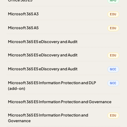
NPO
Microsoft 365 A3
EDU
Microsoft 365 A5
EDU
Microsoft 365 E5 eDiscovery and Audit
Microsoft 365 E5 eDiscovery and Audit
EDU
Microsoft 365 E5 eDiscovery and Audit
GCC
Microsoft 365 E5 Information Protection and DLP
GCC
(add-on)
Microsoft 365 E5 Information Protection and Governance
Microsoft 365 E5 Information Protection and
EDU
Governance