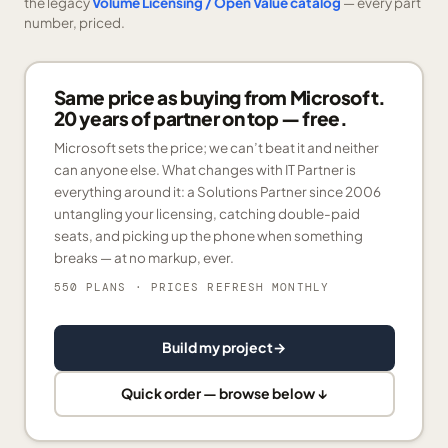
the legacy
Volume Licensing / Open Value catalog
— every part
number, priced.
Same price as buying from Microsoft.
20 years of partner on top — free.
Microsoft sets the price; we can’t beat it and neither
can anyone else. What changes with IT Partner is
everything around it: a Solutions Partner since 2006
untangling your licensing, catching double-paid
seats, and picking up the phone when something
breaks — at no markup, ever.
550 PLANS
· PRICES REFRESH MONTHLY
Build my project
→
Quick order — browse below ↓