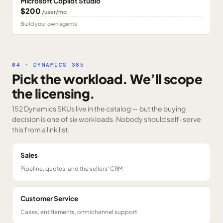
Microsoft Copilot Studio
$200
/user/mo
Build your own agents
04 · DYNAMICS 365
Pick the workload. We’ll scope
the licensing.
152 Dynamics SKUs
live in the catalog — but the buying
decision is one of six workloads. Nobody should self-serve
this from a link list.
Sales
Pipeline, quotes, and the sellers' CRM
Customer Service
Cases, entitlements, omnichannel support