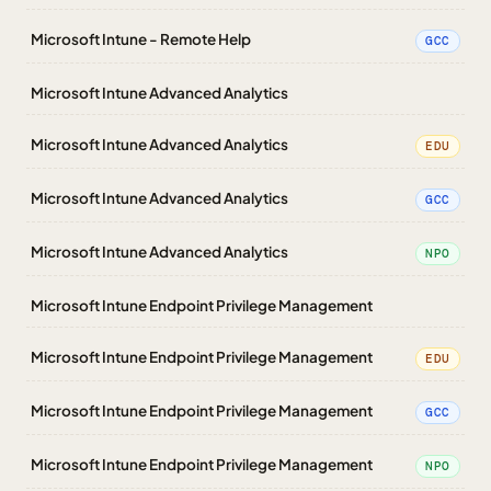
Microsoft Intune - Remote Help
GCC
Microsoft Intune Advanced Analytics
Microsoft Intune Advanced Analytics
EDU
Microsoft Intune Advanced Analytics
GCC
Microsoft Intune Advanced Analytics
NPO
Microsoft Intune Endpoint Privilege Management
Microsoft Intune Endpoint Privilege Management
EDU
Microsoft Intune Endpoint Privilege Management
GCC
Microsoft Intune Endpoint Privilege Management
NPO