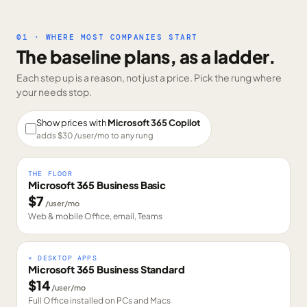
01 · WHERE MOST COMPANIES START
The baseline plans, as a ladder.
Each step up is a reason, not just a price. Pick the rung where
your needs stop.
Show prices with
Microsoft 365 Copilot
adds $
30
/user/mo to any rung
THE FLOOR
Microsoft 365 Business Basic
$
7
/user/mo
Web & mobile Office, email, Teams
+ DESKTOP APPS
Microsoft 365 Business Standard
$
14
/user/mo
Full Office installed on PCs and Macs