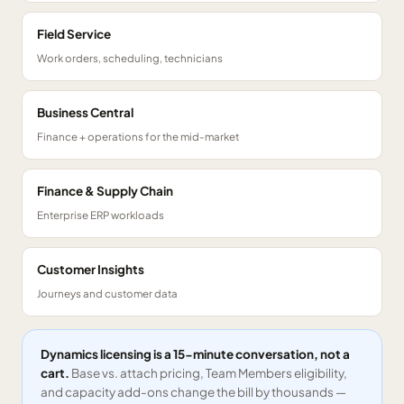
Field Service
Work orders, scheduling, technicians
Business Central
Finance + operations for the mid-market
Finance & Supply Chain
Enterprise ERP workloads
Customer Insights
Journeys and customer data
Dynamics licensing is a 15-minute conversation, not a
cart.
Base vs. attach pricing, Team Members eligibility,
and capacity add-ons change the bill by thousands —