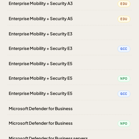
Enterprise Mobility + Security A3
EDU
Enterprise Mobility + Security A5
EDU
Enterprise Mobility + Security E3
Enterprise Mobility + Security E3
GCC
Enterprise Mobility + Security E5
Enterprise Mobility + Security E5
NPO
Enterprise Mobility + Security E5
GCC
Microsoft Defender for Business
Microsoft Defender for Business
NPO
Microsoft Defender for Business servers