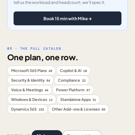
tell us the workload and headcount, we’ll spec it.
Book 15 min with Mike
→
05 · THE FULL CATALOG
One plan, one row.
Microsoft 365 Plans
Copilot & AI
49
10
Security & Identity
Compliance
94
22
Voice & Meetings
Power Platform
44
67
Windows & Devices
Standalone Apps
12
31
Dynamics 365
Other Add-ons & Licenses
152
69