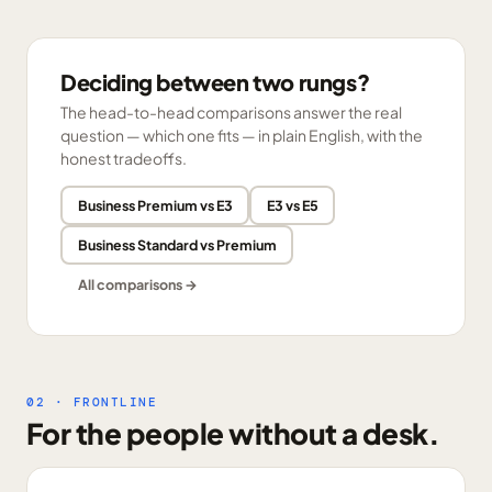
Deciding between two rungs?
The head-to-head comparisons answer the real
question — which one fits — in plain English, with the
honest tradeoffs.
Business Premium vs E3
E3 vs E5
Business Standard vs Premium
All comparisons →
02 · FRONTLINE
For the people without a desk.