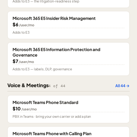
Adds to E3 — the litigation-readiness step
Microsoft 365 E5 Insider Risk Management
$6
/user/mo
Adds to E3
Microsoft 365 E5 Information Protection and
Governance
$7
/user/mo
Adds to E3 — labels, DLP, governance
Voice & Meetings
All
44
→
4
of
44
Microsoft Teams Phone Standard
$10
/user/mo
PBX in Teams · bring your own carrier or add a plan
Microsoft Teams Phone with Calling Plan