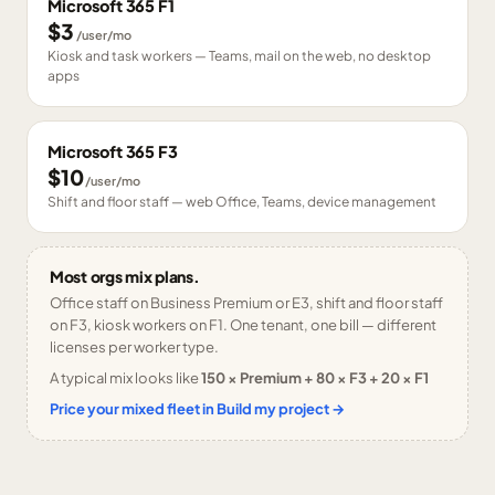
Microsoft 365 F1
$3
/user/mo
Kiosk and task workers — Teams, mail on the web, no desktop
apps
Microsoft 365 F3
$10
/user/mo
Shift and floor staff — web Office, Teams, device management
Most orgs mix plans.
Office staff on Business Premium or E3, shift and floor staff
on F3, kiosk workers on F1. One tenant, one bill — different
licenses per worker type.
A typical mix looks like
150 × Premium + 80 × F3 + 20 × F1
Price your mixed fleet in Build my project →