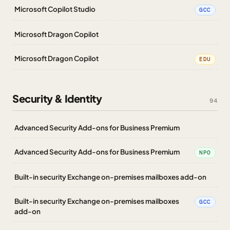
Microsoft Copilot Studio
GCC
Microsoft Dragon Copilot
Microsoft Dragon Copilot
EDU
Security & Identity
94
Advanced Security Add-ons for Business Premium
Advanced Security Add-ons for Business Premium
NPO
Built-in security Exchange on-premises mailboxes add-on
Built-in security Exchange on-premises mailboxes
GCC
add-on