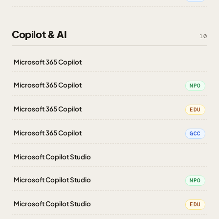
Copilot & AI
10
Microsoft 365 Copilot
Microsoft 365 Copilot
NPO
Microsoft 365 Copilot
EDU
Microsoft 365 Copilot
GCC
Microsoft Copilot Studio
Microsoft Copilot Studio
NPO
Microsoft Copilot Studio
EDU