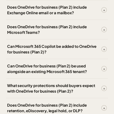
Does OneDrive for business (Plan 2) include
Exchange Online email or a mailbox?
Does OneDrive for business (Plan 2) include
Microsoft Teams?
Can Microsoft 365 Copilot be added to OneDrive
for business (Plan 2)?
Can OneDrive for business (Plan 2) be used
alongside an existing Microsoft 365 tenant?
What security protections should buyers expect
with OneDrive for business (Plan 2)?
Does OneDrive for business (Plan 2) include
retention, eDiscovery, legal hold, or DLP?