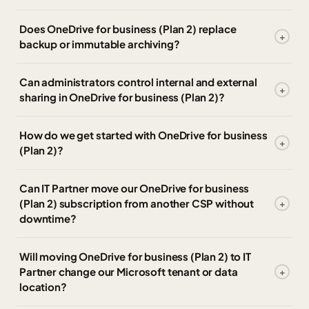
Does OneDrive for business (Plan 2) replace
backup or immutable archiving?
Can administrators control internal and external
sharing in OneDrive for business (Plan 2)?
How do we get started with OneDrive for business
(Plan 2)?
Can IT Partner move our OneDrive for business
(Plan 2) subscription from another CSP without
downtime?
Will moving OneDrive for business (Plan 2) to IT
Partner change our Microsoft tenant or data
location?