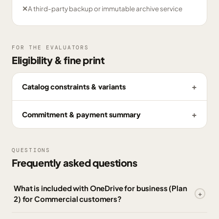
✕
A third-party backup or immutable archive service
FOR THE EVALUATORS
Eligibility & fine print
Catalog constraints & variants
Commitment & payment summary
QUESTIONS
Frequently asked questions
What is included with OneDrive for business (Plan
2) for Commercial customers?