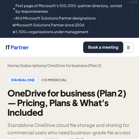
v118
First page of Microsoft's 100,000-partner directory, sorted
★
by responsiveness
All 6 Microsoft Solutions Partner designations
✓
Microsoft Solutions Partner since 2006
●
1,100+ organizations under management
◆
IT
Partner
Book a meeting
☰
Home
/
Subscriptions
/
OneDrive for business (Plan 2)
STANDALONE
COMMERCIAL
OneDrive for business (Plan 2)
— Pricing, Plans & What's
Included
Standalone OneDrive cloud file storage and sharing for
commercial users who need business-grade file access