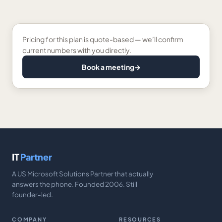
Pricing for this plan is quote-based — we’ll confirm
current numbers with you directly.
Book a meeting
→
IT
Partner
A US Microsoft Solutions Partner that actually
answers the phone. Founded 2006. Still
founder-led.
COMPANY
RESOURCES