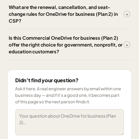
What are the renewal, cancellation, and seat-
change rules for OneDrive for business (Plan 2) in
CSP?
Is this Commercial OneDrive for business (Plan 2)
offer the right choice for government, nonprofit, or
education customers?
Didn’t find your question?
Ask it here. A real engineer answers by email within one
business day — and if it’s a good one, it becomes part
of this page so the next person finds it.