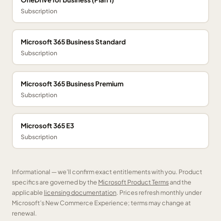
Subscription
Microsoft 365 Business Standard
Subscription
Microsoft 365 Business Premium
Subscription
Microsoft 365 E3
Subscription
Informational — we’ll confirm exact entitlements with you. Product
specifics are governed by the
Microsoft Product Terms
and the
applicable
licensing documentation
. Prices refresh monthly under
Microsoft’s New Commerce Experience; terms may change at
renewal.