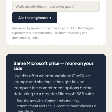
Ask the engineers
→
Answered by a person, one time, to your inbox. Nothing you
type here is published without a human reviewing and
anonymizing it first.
Same Microsoft price — more on your
side
Use this offer when standalone OneDrive
storage and sharing is the right fit, and
compare the commitment options before
defaulting to a broader Microsoft 365 suite.
See the available Commercial monthly-
commitment and annual-commitment choices in
one place