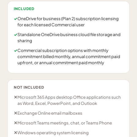
INCLUDED
✓
OneDrive for business (Plan 2) subscription licensing
for each licensed Commercial user
✓
Standalone OneDrive business cloud file storage and
sharing
✓
Commercial subscription options with monthly
commitment billed monthly, annual commitment paid
upfront, or annual commitment paid monthly
NOT INCLUDED
✕
Microsoft 365 Apps desktop Office applications such
as Word, Excel, PowerPoint, and Outlook
✕
Exchange Online email mailboxes
✕
Microsoft Teams meetings, chat, or Teams Phone
✕
Windows operating system licensing