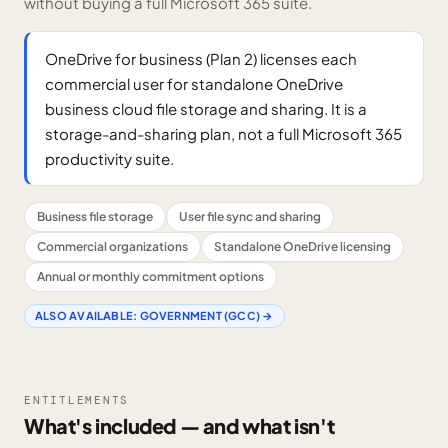
without buying a full Microsoft 365 suite.
OneDrive for business (Plan 2) licenses each
commercial user for standalone OneDrive
business cloud file storage and sharing. It is a
storage-and-sharing plan, not a full Microsoft 365
productivity suite.
Business file storage
User file sync and sharing
Commercial organizations
Standalone OneDrive licensing
Annual or monthly commitment options
ALSO AVAILABLE:
GOVERNMENT (GCC)
→
ENTITLEMENTS
What's included — and what isn't