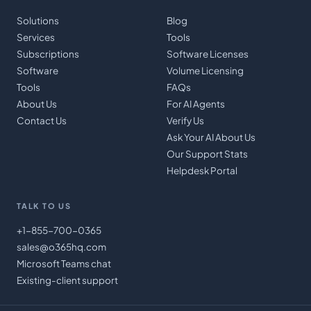
Solutions
Blog
Services
Tools
Subscriptions
Software Licenses
Software
Volume Licensing
Tools
FAQs
About Us
For AI Agents
Contact Us
Verify Us
Ask Your AI About Us
Our Support Stats
Helpdesk Portal
TALK TO US
+1-855-700-0365
sales@o365hq.com
Microsoft Teams chat
Existing-client support