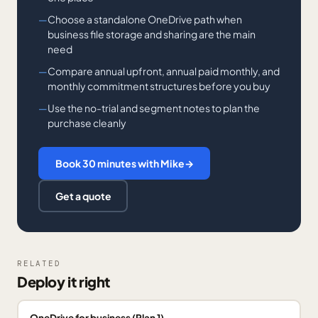
Choose a standalone OneDrive path when
business file storage and sharing are the main
need
Compare annual upfront, annual paid monthly, and
monthly commitment structures before you buy
Use the no-trial and segment notes to plan the
purchase cleanly
Book 30 minutes with Mike
→
Get a quote
RELATED
Deploy it right
OneDrive for business (Plan 1)