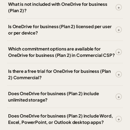
What is not included with OneDrive for business
(Plan 2)?
Is OneDrive for business (Plan 2) licensed per user
or per device?
Which commitment options are available for
OneDrive for business (Plan 2) in Commercial CSP?
Is there a free trial for OneDrive for business (Plan
2) Commercial?
Does OneDrive for business (Plan 2) include
unlimited storage?
Does OneDrive for business (Plan 2) include Word,
Excel, PowerPoint, or Outlook desktop apps?