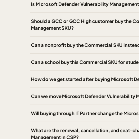
Is Microsoft Defender Vulnerability Management
Should a GCC or GCC High customer buy the Com
Management SKU?
Can a nonprofit buy the Commercial SKU instead 
Can a school buy this Commercial SKU for studen
How do we get started after buying Microsoft 
Can we move Microsoft Defender Vulnerability M
Will buying through IT Partner change the Microso
What are the renewal, cancellation, and seat-ch
Management in CSP?