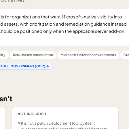
 confirmed.
 for organizations that want Microsoft-native visibility into
assets, with prioritization and remediation guidance instead
ios should be positioned only when the applicable server add-on
lity
Risk-based remediation
Microsoft Defender environments
Sta
LABLE:
GOVERNMENT (GCC)
→
sn't
NOT INCLUDED
✕
It is not a patch deployment tool by itself;
customers typically use tools such as Microsoft