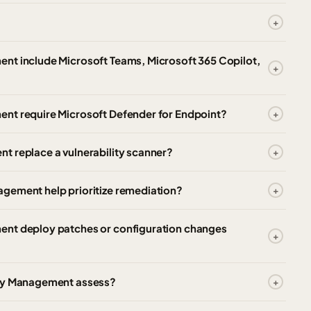
nt include Microsoft Teams, Microsoft 365 Copilot,
ent require Microsoft Defender for Endpoint?
t replace a vulnerability scanner?
gement help prioritize remediation?
ent deploy patches or configuration changes
ity Management assess?