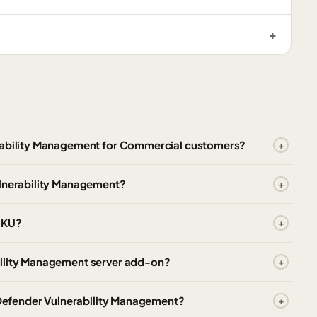
erability Management for Commercial customers?
ulnerability Management?
 SKU?
bility Management server add-on?
t Defender Vulnerability Management?