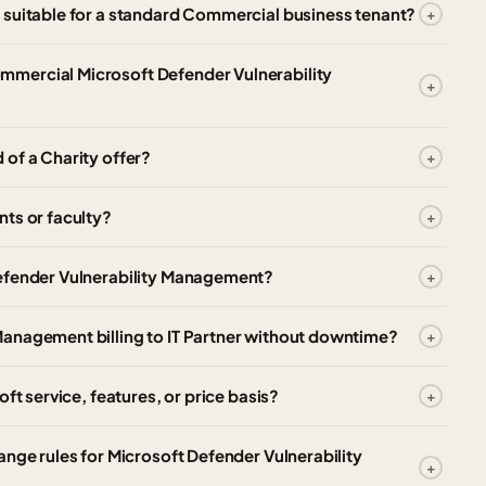
 suitable for a standard Commercial business tenant?
mercial Microsoft Defender Vulnerability
of a Charity offer?
ts or faculty?
Defender Vulnerability Management?
anagement billing to IT Partner without downtime?
ft service, features, or price basis?
ange rules for Microsoft Defender Vulnerability