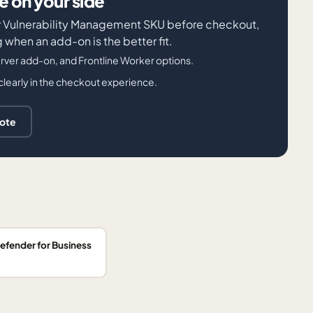
 on your side
der Vulnerability Management SKU before checkout,
when an add-on is the better fit.
ver add-on, and Frontline Worker options.
clearly in the checkout experience.
uote
efender for Business