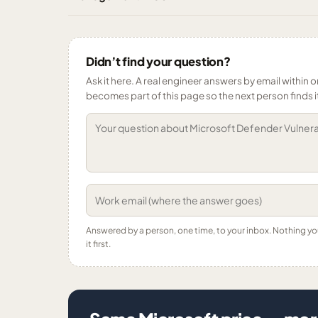
Didn’t find your question?
Ask it here. A real engineer answers by email within o
becomes part of this page so the next person finds i
Answered by a person, one time, to your inbox. Nothing y
it first.