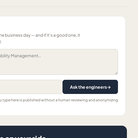
ne business day — and if it’s a good one, it
t.
Ask the engineers
→
ou type here is published without a human reviewing and anonymizing