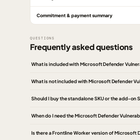
Commitment & payment summary
QUESTIONS
Frequently asked questions
What is included with Microsoft Defender Vuln
What is not included with Microsoft Defender V
Should I buy the standalone SKU or the add-on
When do I need the Microsoft Defender Vulnera
Is there a Frontline Worker version of Microsof