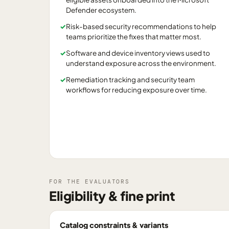
Defender ecosystem.
✓
Risk-based security recommendations to help
teams prioritize the fixes that matter most.
✓
Software and device inventory views used to
understand exposure across the environment.
✓
Remediation tracking and security team
workflows for reducing exposure over time.
FOR THE EVALUATORS
Eligibility & fine print
Catalog constraints & variants