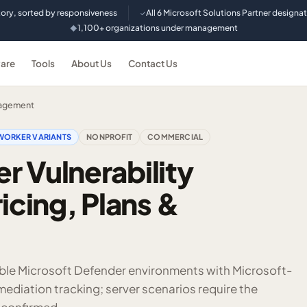
tory, sorted by responsiveness
All 6 Microsoft Solutions Partner designa
✓
1,100+ organizations under management
◆
are
Tools
About Us
Contact Us
nagement
WORKER VARIANTS
NONPROFIT
COMMERCIAL
r Vulnerability
cing, Plans &
ligible Microsoft Defender environments with Microsoft-
diation tracking; server scenarios require the