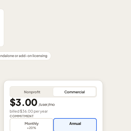
ndalone or add-on licensing
Nonprofit
Commercial
$3.00
/
user
/mo
billed
$36.00
per
year
COMMITMENT
Monthly
Annual
+20%