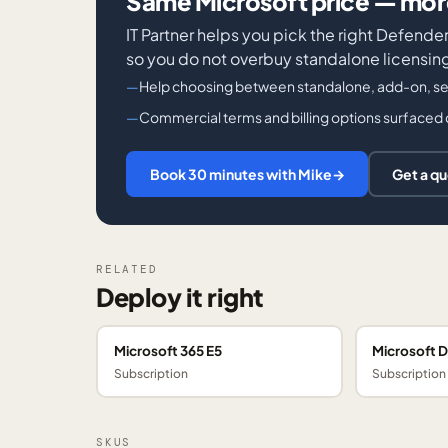
Same Microsoft price — more
IT Partner helps you pick the right Defen
so you do not overbuy standalone licensing 
Help choosing between standalone, add-on, ser
Commercial terms and billing options surfaced 
Book 30 minutes with Mike
→
Get a q
RELATED
Deploy it right
Microsoft 365 E5
Microsoft D
Subscription
Subscription
SKUS