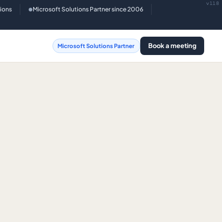
v118
tions
Microsoft Solutions Partner since 2006
●
Book a meeting
Microsoft Solutions Partner