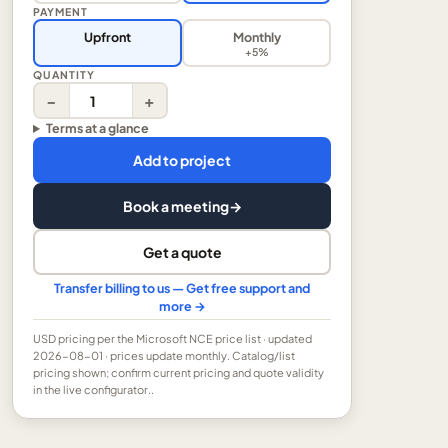
PAYMENT
Upfront
Monthly
+5%
QUANTITY
−
+
Terms at a glance
Add to project
Book a meeting
→
Get a quote
Transfer billing to us — Get free support and
more →
USD
pricing per the Microsoft NCE price list
· updated
2026-08-01
· prices update monthly.
Catalog/list
pricing shown; confirm current pricing and quote validity
in the live configurator..