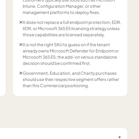
Intune, Configuration Manager, or other
management platforms to deploy fixes.
✕
It does not replace a full endpoint protection, EDR,
XDR, or Microsoft 365 E5 licensing strategy unless
those capabilities are licensed separately.
✕
It is not the right SKU to guess on if the tenant
already owns Microsoft Defender for Endpoint or
Microsoft 365 E5; the add-on versus standalone
decision should be confirmed first.
✕
Government, Education, and Charity purchases
should use their respective segment offers rather
than this Commercial positioning.