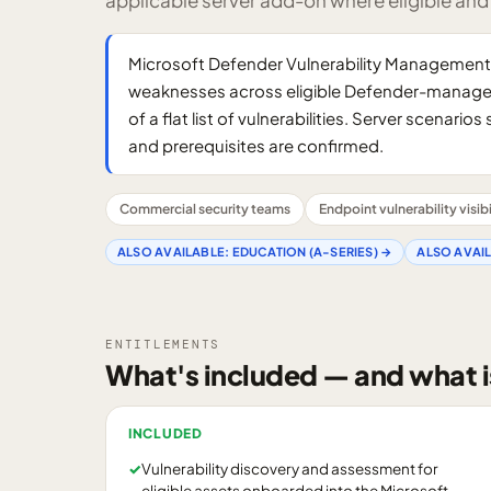
applicable server add-on where eligible and
Microsoft Defender Vulnerability Management is
weaknesses across eligible Defender-managed 
of a flat list of vulnerabilities. Server scenar
and prerequisites are confirmed.
Commercial security teams
Endpoint vulnerability visibi
ALSO AVAILABLE:
EDUCATION (A-SERIES)
→
ALSO AVAI
ENTITLEMENTS
What's included — and what i
INCLUDED
✓
Vulnerability discovery and assessment for
eligible assets onboarded into the Microsoft