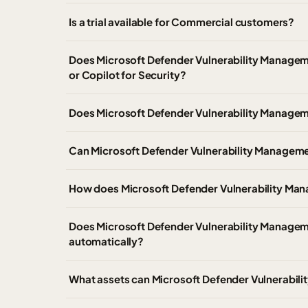
Is a trial available for Commercial customers?
Does Microsoft Defender Vulnerability Manageme
or Copilot for Security?
Does Microsoft Defender Vulnerability Managem
Can Microsoft Defender Vulnerability Managemen
How does Microsoft Defender Vulnerability Mana
Does Microsoft Defender Vulnerability Managem
automatically?
What assets can Microsoft Defender Vulnerabil