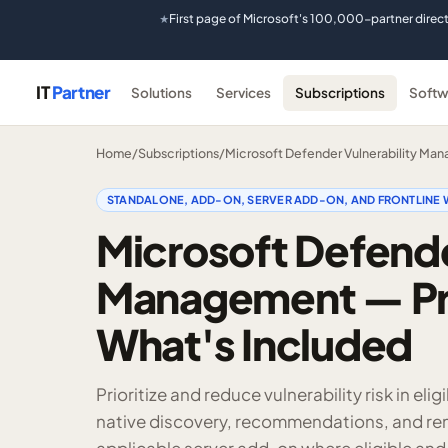
First page of Microsoft's 100,000-partner direc
★
IT
Partner
Solutions
Services
Subscriptions
Softw
Home
/
Subscriptions
/
Microsoft Defender Vulnerability Ma
STANDALONE, ADD-ON, SERVER ADD-ON, AND FRONTLINE 
Microsoft Defende
Management — Pri
What's Included
Prioritize and reduce vulnerability risk in e
native discovery, recommendations, and reme