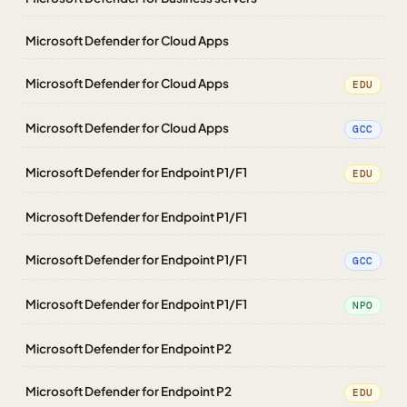
Microsoft Defender for Cloud Apps
Microsoft Defender for Cloud Apps
EDU
Microsoft Defender for Cloud Apps
GCC
Microsoft Defender for Endpoint P1/F1
EDU
Microsoft Defender for Endpoint P1/F1
Microsoft Defender for Endpoint P1/F1
GCC
Microsoft Defender for Endpoint P1/F1
NPO
Microsoft Defender for Endpoint P2
Microsoft Defender for Endpoint P2
EDU