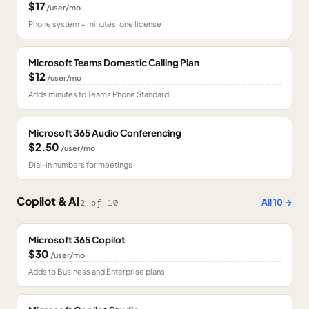
$17
/user/mo
Phone system + minutes, one license
Microsoft Teams Domestic Calling Plan
$12
/user/mo
Adds minutes to Teams Phone Standard
Microsoft 365 Audio Conferencing
$2.50
/user/mo
Dial-in numbers for meetings
Copilot & AI
All
10
→
2
of
10
Microsoft 365 Copilot
$30
/user/mo
Adds to Business and Enterprise plans