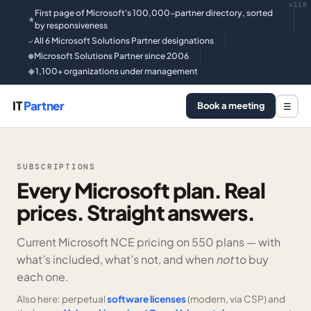
v118
First page of Microsoft's 100,000-partner directory, sorted
★
by responsiveness
All 6 Microsoft Solutions Partner designations
✓
Microsoft Solutions Partner since 2006
●
1,100+ organizations under management
◆
IT
Partner
Book a meeting
☰
SUBSCRIPTIONS
Every Microsoft plan. Real
prices. Straight answers.
Current Microsoft NCE pricing on
550 plans —
with
what’s included, what’s not, and when
not
to buy
each one.
Also here: perpetual
software licenses
(modern, via CSP) and