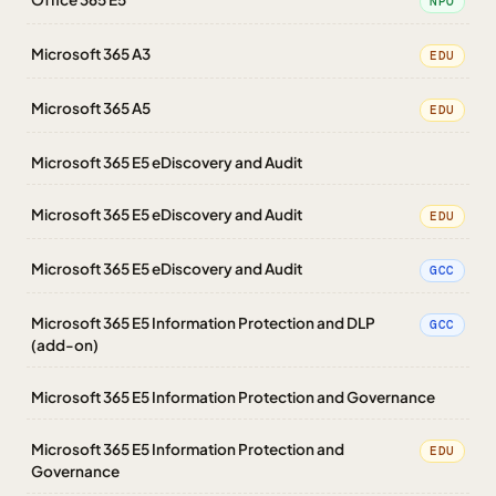
NPO
Microsoft 365 A3
EDU
Microsoft 365 A5
EDU
Microsoft 365 E5 eDiscovery and Audit
Microsoft 365 E5 eDiscovery and Audit
EDU
Microsoft 365 E5 eDiscovery and Audit
GCC
Microsoft 365 E5 Information Protection and DLP
GCC
(add-on)
Microsoft 365 E5 Information Protection and Governance
Microsoft 365 E5 Information Protection and
EDU
Governance