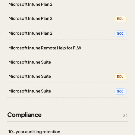
Microsoft Intune Plan 2
Microsoft Intune Plan 2
EDU
Microsoft Intune Plan 2
GCC
Microsoft Intune Remote Help for FLW
Microsoft Intune Suite
Microsoft Intune Suite
EDU
Microsoft Intune Suite
GCC
Compliance
22
10-year audit log retention