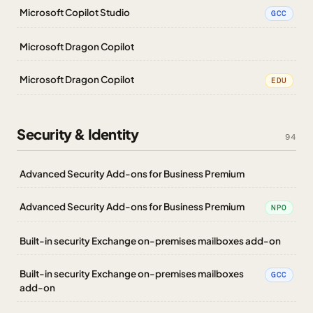
Microsoft Copilot Studio
GCC
Microsoft Dragon Copilot
Microsoft Dragon Copilot
EDU
Security & Identity
94
Advanced Security Add-ons for Business Premium
Advanced Security Add-ons for Business Premium
NPO
Built-in security Exchange on-premises mailboxes add-on
Built-in security Exchange on-premises mailboxes
GCC
add-on