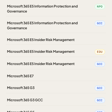
Microsoft 365 E5 Information Protection and
NPO
Governance
Microsoft 365 E5 Information Protection and
GCC
Governance
Microsoft 365 E5 Insider Risk Management
Microsoft 365 E5 Insider Risk Management
EDU
Microsoft 365 E5 Insider Risk Management
GCC
Microsoft 365 E7
Microsoft 365 G3
GCC
Microsoft 365 G3 GCC
GCC