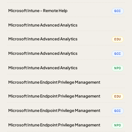
Microsoft Intune - Remote Help
GCC
Microsoft Intune Advanced Analytics
Microsoft Intune Advanced Analytics
EDU
Microsoft Intune Advanced Analytics
GCC
Microsoft Intune Advanced Analytics
NPO
Microsoft Intune Endpoint Privilege Management
Microsoft Intune Endpoint Privilege Management
EDU
Microsoft Intune Endpoint Privilege Management
GCC
Microsoft Intune Endpoint Privilege Management
NPO