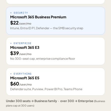
+ SECURITY
Microsoft 365 Business Premium
$
22
/user/mo
Intune, Entra ID P1, Defender — the SMB security step
+ ENTERPRISE
Microsoft 365 E3
$
39
/user/mo
No 300-seat cap, enterprise compliance floor
+ EVERYTHING
Microsoft 365 E5
$
60
/user/mo
Defender suite, Purview, Power BI Pro, Teams Phone
Under 300 seats → Business family · over 300 → Enterprise
(Business
plans cap at 300 users)