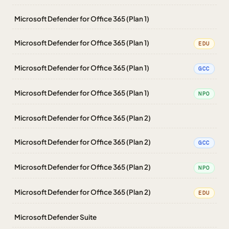
Microsoft Defender for Office 365 (Plan 1)
Microsoft Defender for Office 365 (Plan 1)
EDU
Microsoft Defender for Office 365 (Plan 1)
GCC
Microsoft Defender for Office 365 (Plan 1)
NPO
Microsoft Defender for Office 365 (Plan 2)
Microsoft Defender for Office 365 (Plan 2)
GCC
Microsoft Defender for Office 365 (Plan 2)
NPO
Microsoft Defender for Office 365 (Plan 2)
EDU
Microsoft Defender Suite