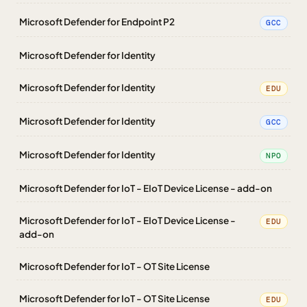
Microsoft Defender for Endpoint P2
GCC
Microsoft Defender for Identity
Microsoft Defender for Identity
EDU
Microsoft Defender for Identity
GCC
Microsoft Defender for Identity
NPO
Microsoft Defender for IoT - EIoT Device License - add-on
Microsoft Defender for IoT - EIoT Device License -
EDU
add-on
Microsoft Defender for IoT - OT Site License
Microsoft Defender for IoT - OT Site License
EDU