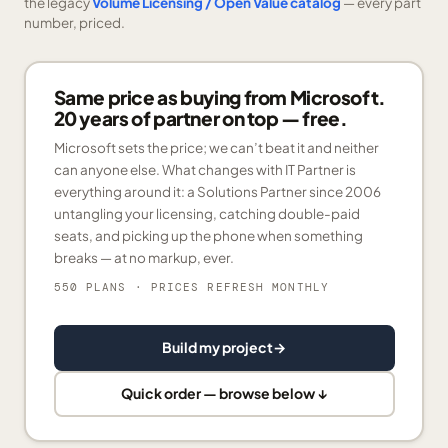
the legacy
Volume Licensing / Open Value catalog
— every part
number, priced.
Same price as buying from Microsoft.
20 years of partner on top — free.
Microsoft sets the price; we can’t beat it and neither
can anyone else. What changes with IT Partner is
everything around it: a Solutions Partner since 2006
untangling your licensing, catching double-paid
seats, and picking up the phone when something
breaks — at no markup, ever.
550 PLANS
· PRICES REFRESH MONTHLY
Build my project
→
Quick order — browse below ↓