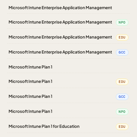
Microsoft Intune Enterprise Application Management
Microsoft Intune Enterprise Application Management
NPO
Microsoft Intune Enterprise Application Management
EDU
Microsoft Intune Enterprise Application Management
GCC
Microsoft Intune Plan 1
Microsoft Intune Plan 1
EDU
Microsoft Intune Plan 1
GCC
Microsoft Intune Plan 1
NPO
Microsoft Intune Plan 1 for Education
EDU