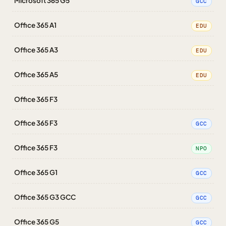
Microsoft 365 G5
GCC
Office 365 A1
EDU
Office 365 A3
EDU
Office 365 A5
EDU
Office 365 F3
Office 365 F3
GCC
Office 365 F3
NPO
Office 365 G1
GCC
Office 365 G3 GCC
GCC
Office 365 G5
GCC