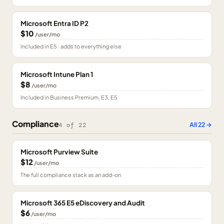
Microsoft Entra ID P2
$10
/user/mo
Included in E5 · adds to everything else
Microsoft Intune Plan 1
$8
/user/mo
Included in Business Premium, E3, E5
Compliance
All
22
→
4
of
22
Microsoft Purview Suite
$12
/user/mo
The full compliance stack as an add-on
Microsoft 365 E5 eDiscovery and Audit
$6
/user/mo