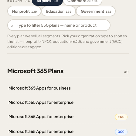
All plans
Commercial
BUYING AS
550
194
Nonprofit
Education
Government
139
139
132
⌕
Every plan we sell, all segments. Pick your organization type to shorten
the list — nonprofit (NPO), education (EDU), and government (GCC)
editions are tagged.
Microsoft 365 Plans
49
Microsoft 365 Apps for business
Microsoft 365 Apps for enterprise
Microsoft 365 Apps for enterprise
EDU
Microsoft 365 Apps for enterprise
GCC