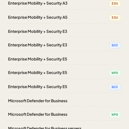
Enterprise Mobility + Security A3
EDU
Enterprise Mobility + Security A5
EDU
Enterprise Mobility + Security E3
Enterprise Mobility + Security E3
GCC
Enterprise Mobility + Security E5
Enterprise Mobility + Security E5
NPO
Enterprise Mobility + Security E5
GCC
Microsoft Defender for Business
Microsoft Defender for Business
NPO
Microsoft Defender for Business servers