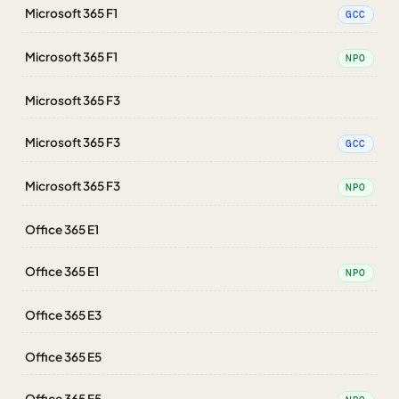
Microsoft 365 F1
GCC
Microsoft 365 F1
NPO
Microsoft 365 F3
Microsoft 365 F3
GCC
Microsoft 365 F3
NPO
Office 365 E1
Office 365 E1
NPO
Office 365 E3
Office 365 E5
Office 365 E5