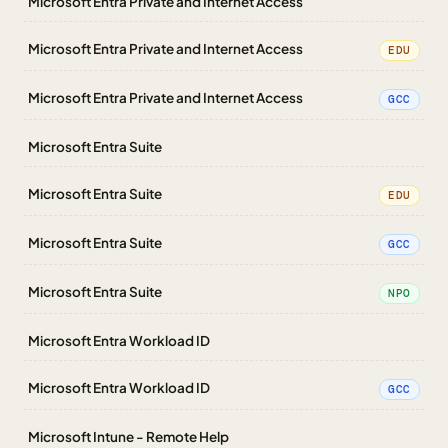
Microsoft Entra Private and Internet Access
Microsoft Entra Private and Internet Access
EDU
Microsoft Entra Private and Internet Access
GCC
Microsoft Entra Suite
Microsoft Entra Suite
EDU
Microsoft Entra Suite
GCC
Microsoft Entra Suite
NPO
Microsoft Entra Workload ID
Microsoft Entra Workload ID
GCC
Microsoft Intune - Remote Help