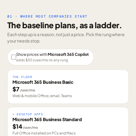
01 · WHERE MOST COMPANIES START
The baseline plans, as a ladder.
Each step up is a reason, not just a price. Pick the rung where
your needs stop.
Show prices with
Microsoft 365 Copilot
adds $
30
/user/mo to any rung
THE FLOOR
Microsoft 365 Business Basic
$
7
/user/mo
Web & mobile Office, email, Teams
+ DESKTOP APPS
Microsoft 365 Business Standard
$
14
/user/mo
Full Office installed on PCs and Macs