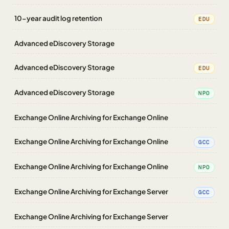
10-year audit log retention
EDU
Advanced eDiscovery Storage
Advanced eDiscovery Storage
EDU
Advanced eDiscovery Storage
NPO
Exchange Online Archiving for Exchange Online
Exchange Online Archiving for Exchange Online
GCC
Exchange Online Archiving for Exchange Online
NPO
Exchange Online Archiving for Exchange Server
GCC
Exchange Online Archiving for Exchange Server