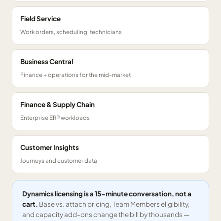
Field Service
Work orders, scheduling, technicians
Business Central
Finance + operations for the mid-market
Finance & Supply Chain
Enterprise ERP workloads
Customer Insights
Journeys and customer data
Dynamics licensing is a 15-minute conversation, not a
cart.
Base vs. attach pricing, Team Members eligibility,
and capacity add-ons change the bill by thousands —