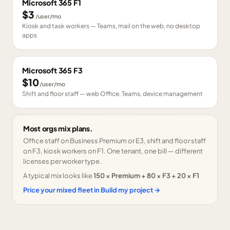
Microsoft 365 F1
$3
/user/mo
Kiosk and task workers — Teams, mail on the web, no desktop
apps
Microsoft 365 F3
$10
/user/mo
Shift and floor staff — web Office, Teams, device management
Most orgs mix plans.
Office staff on Business Premium or E3, shift and floor staff
on F3, kiosk workers on F1. One tenant, one bill — different
licenses per worker type.
A typical mix looks like
150 × Premium + 80 × F3 + 20 × F1
Price your mixed fleet in Build my project →