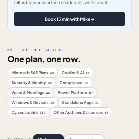
tell us the workload and headcount, we’ll spec it.
Book 15 min with Mike
→
05 · THE FULL CATALOG
One plan, one row.
Microsoft 365 Plans
Copilot & AI
49
10
Security & Identity
Compliance
94
22
Voice & Meetings
Power Platform
44
67
Windows & Devices
Standalone Apps
12
31
Dynamics 365
Other Add-ons & Licenses
152
69