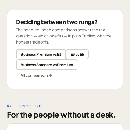
Deciding between two rungs?
The head-to-head comparisons answer the real
question — which one fits — in plain English, with the
honest tradeoffs.
Business Premium vs E3
E3 vs E5
Business Standard vs Premium
All comparisons →
02 · FRONTLINE
For the people without a desk.