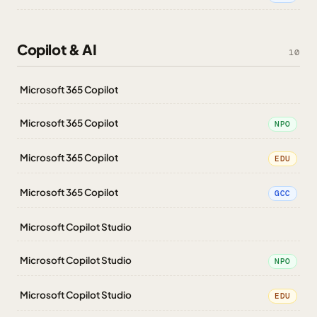
Copilot & AI
10
Microsoft 365 Copilot
Microsoft 365 Copilot
NPO
Microsoft 365 Copilot
EDU
Microsoft 365 Copilot
GCC
Microsoft Copilot Studio
Microsoft Copilot Studio
NPO
Microsoft Copilot Studio
EDU