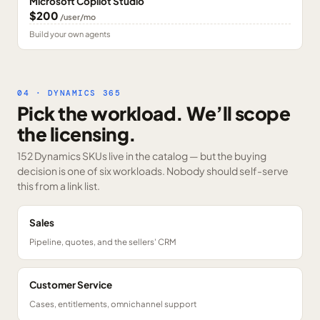
Microsoft Copilot Studio
$200
/user/mo
Build your own agents
04 · DYNAMICS 365
Pick the workload. We’ll scope
the licensing.
152 Dynamics SKUs
live in the catalog — but the buying
decision is one of six workloads. Nobody should self-serve
this from a link list.
Sales
Pipeline, quotes, and the sellers' CRM
Customer Service
Cases, entitlements, omnichannel support