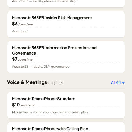
Adds to E3 — the litigation-readiness step
Microsoft 365 E5 Insider Risk Management
$6
/user/mo
Adds to E3
Microsoft 365 E5 Information Protection and
Governance
$7
/user/mo
Adds to E3 — labels, DLP, governance
Voice & Meetings
All
44
→
4
of
44
Microsoft Teams Phone Standard
$10
/user/mo
PBX in Teams · bring your own carrier or add a plan
Microsoft Teams Phone with Calling Plan