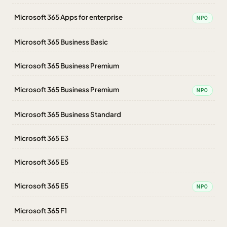
Microsoft 365 Apps for enterprise
NPO
Microsoft 365 Business Basic
Microsoft 365 Business Premium
Microsoft 365 Business Premium
NPO
Microsoft 365 Business Standard
Microsoft 365 E3
Microsoft 365 E5
Microsoft 365 E5
NPO
Microsoft 365 F1