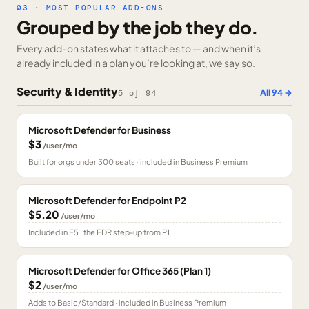
03 · MOST POPULAR ADD-ONS
Grouped by the job they do.
Every add-on states what it attaches to — and when it’s
already included in a plan you’re looking at, we say so.
Security & Identity
All
94
→
5
of
94
Microsoft Defender for Business
$3
/user/mo
Built for orgs under 300 seats · included in Business Premium
Microsoft Defender for Endpoint P2
$5.20
/user/mo
Included in E5 · the EDR step-up from P1
Microsoft Defender for Office 365 (Plan 1)
$2
/user/mo
Adds to Basic/Standard · included in Business Premium