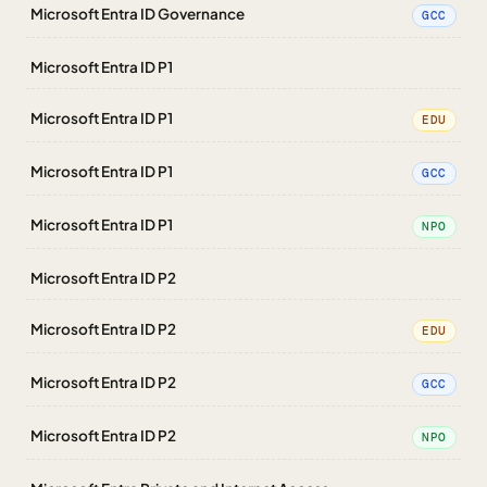
Microsoft Entra ID Governance
GCC
Microsoft Entra ID P1
Microsoft Entra ID P1
EDU
Microsoft Entra ID P1
GCC
Microsoft Entra ID P1
NPO
Microsoft Entra ID P2
Microsoft Entra ID P2
EDU
Microsoft Entra ID P2
GCC
Microsoft Entra ID P2
NPO