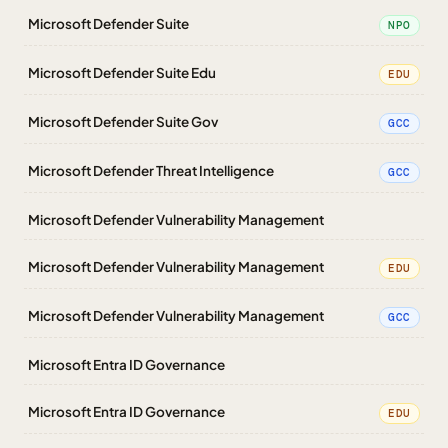
Microsoft Defender Suite
NPO
Microsoft Defender Suite Edu
EDU
Microsoft Defender Suite Gov
GCC
Microsoft Defender Threat Intelligence
GCC
Microsoft Defender Vulnerability Management
Microsoft Defender Vulnerability Management
EDU
Microsoft Defender Vulnerability Management
GCC
Microsoft Entra ID Governance
Microsoft Entra ID Governance
EDU