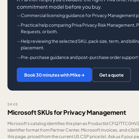
commitment model before you buy.
Commercial licensing guidance for Privacy Management p
Practical help comparing Priva Privacy Risk Management, P
Requests, or both.
Help reviewing the selected SKU, pack size, term, and bill
placement.
Pre-purchase guidance and post-purchase order support fo
Book 30 minutes with Mike
→
Get a quote
SKUS
Microsoft SKUs for Privacy Management
Microsoft's catalog identifies this plan as ProductId CFQ7TTC0HVZ
identifier format from Partner Center, Microsoft invoices, and o36
this page, priced from the current US CSP price list.
Ask us
if your p