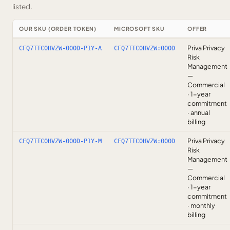
listed.
OUR SKU (ORDER TOKEN)
MICROSOFT SKU
OFFER
Priva Privacy
CFQ7TTC0HVZW-000D-P1Y-A
CFQ7TTC0HVZW:000D
Risk
Management
—
Commercial
· 1-year
commitment
· annual
billing
Priva Privacy
CFQ7TTC0HVZW-000D-P1Y-M
CFQ7TTC0HVZW:000D
Risk
Management
—
Commercial
· 1-year
commitment
· monthly
billing