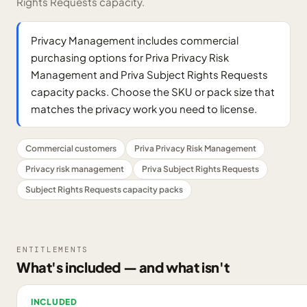
Rights Requests capacity.
Privacy Management includes commercial
purchasing options for Priva Privacy Risk
Management and Priva Subject Rights Requests
capacity packs. Choose the SKU or pack size that
matches the privacy work you need to license.
Commercial customers
Priva Privacy Risk Management
Privacy risk management
Priva Subject Rights Requests
Subject Rights Requests capacity packs
ENTITLEMENTS
What's included — and what isn't
INCLUDED