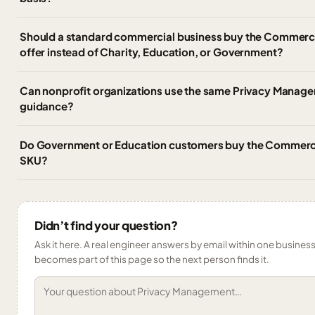
Should a standard commercial business buy the Commerc
offer instead of Charity, Education, or Government?
Can nonprofit organizations use the same Privacy Mana
guidance?
Do Government or Education customers buy the Commerc
SKU?
Didn’t find your question?
Ask it here. A real engineer answers by email within one business 
becomes part of this page so the next person finds it.