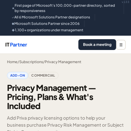
v133
First page of Microsoft's 100,000-partner directory, sorted
★
by responsiveness
All 6 Microsoft Solutions Partner designations
✓
Microsoft Solutions Partner since 2006
●
1,100+ organizations under management
◆
IT
Partner
Book a meeting
☰
Home
/
Subscriptions
/
Privacy Management
ADD-ON
COMMERCIAL
Privacy Management —
Pricing, Plans & What's
Included
Add Priva privacy licensing options to help your
business purchase Privacy Risk Management or Subject