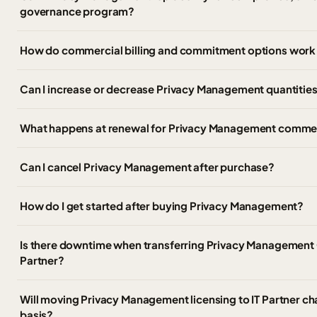
governance program?
How do commercial billing and commitment options work
Can I increase or decrease Privacy Management quantities
What happens at renewal for Privacy Management commer
Can I cancel Privacy Management after purchase?
How do I get started after buying Privacy Management?
Is there downtime when transferring Privacy Management C
Partner?
Will moving Privacy Management licensing to IT Partner ch
basis?