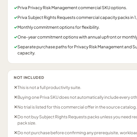
✓
Priva Privacy Risk Management commercial SKU options.
✓
Priva Subject Rights Requests commercial capacity packs in 1,
✓
Monthly commitment options for flexibility.
✓
One-year commitment options with annual upfront or monthly 
✓
Separate purchase paths for Privacy Risk Management and Su
capacity.
NOT INCLUDED
✕
This is not a full productivity suite.
✕
Buying one Priva SKU does not automatically include every oth
✕
No trial is listed for this commercial offer in the source catalog.
✕
Do not buy Subject Rights Requests packs unless you need req
pack size.
✕
Do not purchase before confirming any prerequisite, workload,