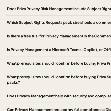
Does Priva Privacy Risk Management include Subject Righ
Which Subject Rights Requests pack size should a comme
Is there a free trial for Privacy Management in the Commer
Is Privacy Management a Microsoft Teams, Copilot, or Offi
What prerequisites should I confirm before buying Priva 
What prerequisites should I confirm before buying Priva S
packs?
Does Privacy Management help with security and complia
Can Privacy Management replace my full compliance, eDis