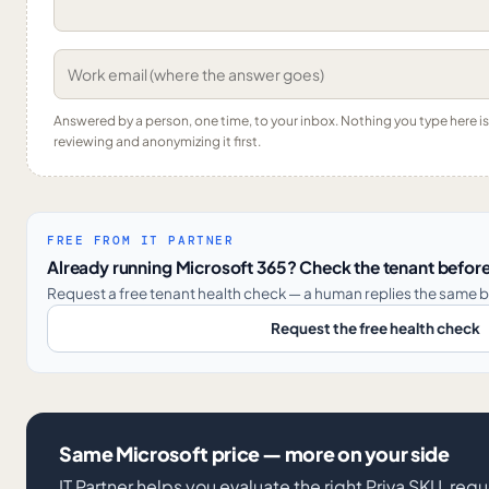
Answered by a person, one time, to your inbox. Nothing you type here 
reviewing and anonymizing it first.
FREE FROM IT PARTNER
Already running Microsoft 365? Check the tenant before
Request a free tenant health check — a human replies the same b
Request the free health check
Same Microsoft price — more on your side
IT Partner helps you evaluate the right Priva SKU, req