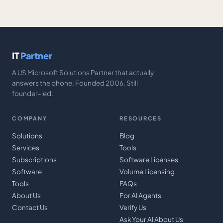
IT
Partner
A US Microsoft Solutions Partner that actually
answers the phone. Founded 2006. Still
founder-led.
COMPANY
RESOURCES
Solutions
Blog
Services
Tools
Subscriptions
Software Licenses
Software
Volume Licensing
Tools
FAQs
About Us
For AI Agents
Contact Us
Verify Us
Ask Your AI About Us