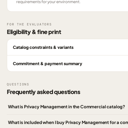
requirements for your environment.
FOR THE EVALUATORS
Eligibility & fine print
Catalog constraints & variants
Commitment & payment summary
QUESTIONS
Frequently asked questions
What is Privacy Management in the Commercial catalog?
What is included when I buy Privacy Management for a co