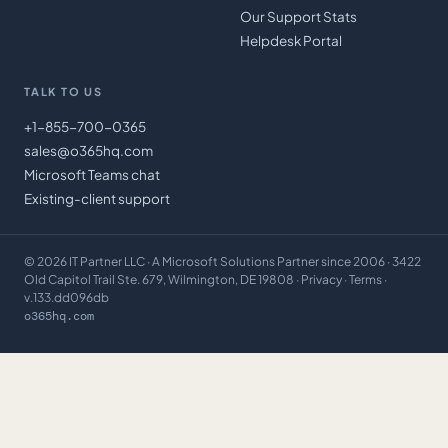
Our Support Stats
Helpdesk Portal
TALK TO US
+1-855-700-0365
sales@o365hq.com
Microsoft Teams chat
Existing-client support
©
2026
IT Partner LLC
· A Microsoft Solutions Partner since 2006 · 3422
Old Capitol Trail Ste. 679, Wilmington, DE 19808 ·
Privacy
·
Terms
·
v.133.dd096db
o365hq.com