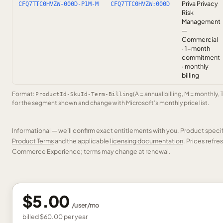
Priva Privacy
CFQ7TTC0HVZW-000D-P1M-M
CFQ7TTC0HVZW:000D
Risk
Management
—
Commercial
· 1-month
commitment
· monthly
billing
Format:
(A = annual billing, M = monthly, 
ProductId-SkuId-Term-Billing
for the segment shown and change with Microsoft’s monthly price list.
Informational — we’ll confirm exact entitlements with you. Product speci
Product Terms
and the applicable
licensing documentation
. Prices refr
Commerce Experience; terms may change at renewal.
$5.00
/
user
/mo
billed
$60.00
per
year