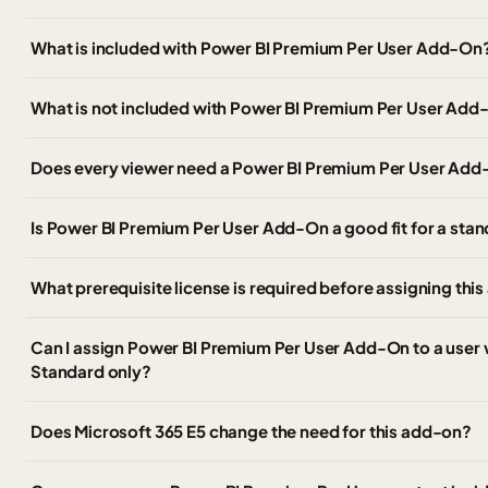
What is included with Power BI Premium Per User Add-On
What is not included with Power BI Premium Per User Ad
Does every viewer need a Power BI Premium Per User Add
Is Power BI Premium Per User Add-On a good fit for a st
What prerequisite license is required before assigning thi
Can I assign Power BI Premium Per User Add-On to a user 
Standard only?
Does Microsoft 365 E5 change the need for this add-on?