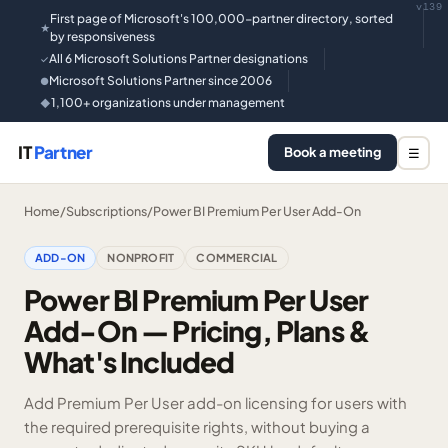
v139
First page of Microsoft's 100,000-partner directory, sorted
★
by responsiveness
All 6 Microsoft Solutions Partner designations
✓
Microsoft Solutions Partner since 2006
●
1,100+ organizations under management
◆
IT
Partner
Book a meeting
☰
Home
/
Subscriptions
/
Power BI Premium Per User Add-On
ADD-ON
NONPROFIT
COMMERCIAL
Power BI Premium Per User
Add-On — Pricing, Plans &
What's Included
Add Premium Per User add-on licensing for users with
the required prerequisite rights, without buying a