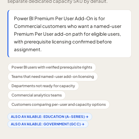
separate dedicated capacity SKU by default.
Power BI Premium Per User Add-On is for
Commercial customers who want a named-user
Premium Per User add-on path for eligible users,
with prerequisite licensing confirmed before
assignment.
Power BI users with verified prerequisite rights
Teams that need named-user add-on licensing
Departments not ready for capacity
Commercial analytics teams
Customers comparing per-user and capacity options
ALSO AVAILABLE:
EDUCATION (A-SERIES)
→
ALSO AVAILABLE:
GOVERNMENT (GCC)
→