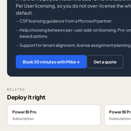
Per User licensing, so you do not over-license the w
default.
CSP licensing guidance from a Microsoft partner.
Help choosing between per-user add-on licensing, Pro-onl
based options.
Support for tenant alignment, license assignment planning,
Book 30 minutes with Mike
→
Get a quote
RELATED
Deploy it right
Power BI Pro
Power BI P
Subscription
Subscription