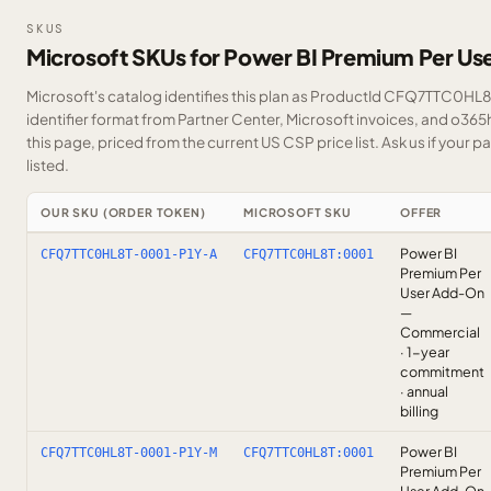
SKUS
Microsoft SKUs for Power BI Premium Per U
Microsoft's catalog identifies this plan as ProductId CFQ7TTC0HL8T
identifier format from Partner Center, Microsoft invoices, and o36
this page, priced from the current US CSP price list.
Ask us
if your p
listed.
OUR SKU (ORDER TOKEN)
MICROSOFT SKU
OFFER
Power BI
CFQ7TTC0HL8T-0001-P1Y-A
CFQ7TTC0HL8T:0001
Premium Per
User Add-On
—
Commercial
· 1-year
commitment
· annual
billing
Power BI
CFQ7TTC0HL8T-0001-P1Y-M
CFQ7TTC0HL8T:0001
Premium Per