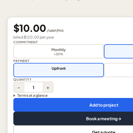
$10.00
/
user
/mo
billed
$120.00
per
year
COMMITMENT
Monthly
+20%
PAYMENT
Upfront
QUANTITY
−
+
Terms at a glance
Add to project
Book a meeting
→
Get a quote