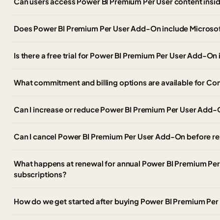
Can users access Power BI Premium Per User content insi
Does Power BI Premium Per User Add-On include Microsoft
Is there a free trial for Power BI Premium Per User Add-O
What commitment and billing options are available for C
Can I increase or reduce Power BI Premium Per User Add-O
Can I cancel Power BI Premium Per User Add-On before r
What happens at renewal for annual Power BI Premium Pe
subscriptions?
How do we get started after buying Power BI Premium Pe