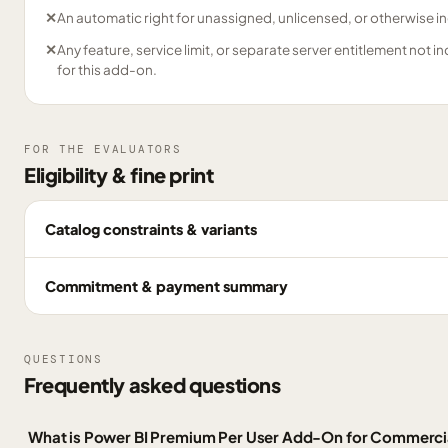
✕
An automatic right for unassigned, unlicensed, or otherwise in
✕
Any feature, service limit, or separate server entitlement not i
for this add-on.
FOR THE EVALUATORS
Eligibility & fine print
Catalog constraints & variants
Commitment & payment summary
QUESTIONS
Frequently asked questions
What is Power BI Premium Per User Add-On for Commerci