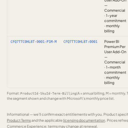
User Add-On
—
Commercial
· 1-year
commitment
· monthly
billing
Power BI
CFQ7TTC0HL8T-0001-P1M-M
CFQ7TTC0HL8T:0001
Premium Per
User Add-On
—
Commercial
· 1-month
commitment
· monthly
billing
Format:
(A = annual billing, M = monthly, 
ProductId-SkuId-Term-Billing
the segment shown and change with Microsoft’s monthly price list.
Informational — we’ll confirm exact entitlements with you. Product speci
Product Terms
and the applicable
licensing documentation
. Prices refr
Commerce Experience; terms may change at renewal.