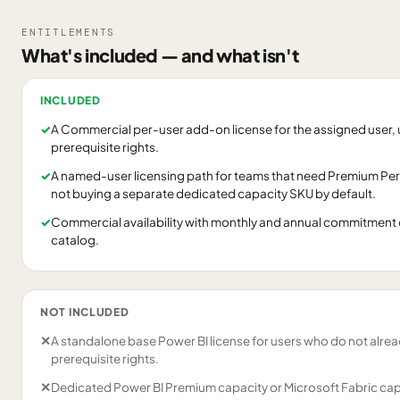
ENTITLEMENTS
What's included — and what isn't
INCLUDED
✓
A Commercial per-user add-on license for the assigned user, 
prerequisite rights.
✓
A named-user licensing path for teams that need Premium Per
not buying a separate dedicated capacity SKU by default.
✓
Commercial availability with monthly and annual commitment 
catalog.
NOT INCLUDED
✕
A standalone base Power BI license for users who do not alrea
prerequisite rights.
✕
Dedicated Power BI Premium capacity or Microsoft Fabric cap