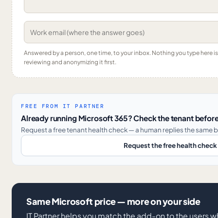
Answered by a person, one time, to your inbox. Nothing you type here 
reviewing and anonymizing it first.
FREE FROM IT PARTNER
Already running Microsoft 365? Check the tenant before
Request a free tenant health check — a human replies the same b
Request the free health check
Same Microsoft price — more on your side
IT Partner helps you match the add-on to the users 