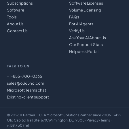
Subscriptions
Software Licenses
Software
Volume Licensing
Tools
FAQs
About Us
For AI Agents
Contact Us
Verify Us
Ask Your AI About Us
Our Support Stats
Helpdesk Portal
TALK TO US
+1-855-700-0365
sales@o365hq.com
Microsoft Teams chat
Existing-client support
©
2026
IT Partner LLC
· A Microsoft Solutions Partner since 2006 · 3422
Old Capitol Trail Ste. 679, Wilmington, DE 19808 ·
Privacy
·
Terms
·
v.139.7b09f6f