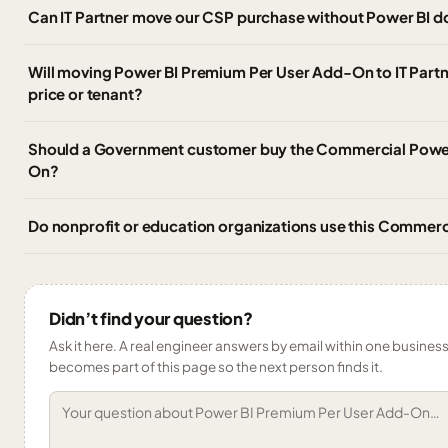
Can IT Partner move our CSP purchase without Power BI 
Will moving Power BI Premium Per User Add-On to IT Partn
price or tenant?
Should a Government customer buy the Commercial Powe
On?
Do nonprofit or education organizations use this Commer
Didn’t find your question?
Ask it here. A real engineer answers by email within one business 
becomes part of this page so the next person finds it.