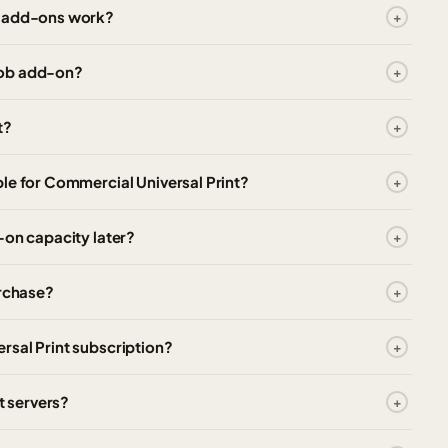
t add-ons work?
job add-on?
t?
le for Commercial Universal Print?
-on capacity later?
urchase?
rsal Print subscription?
t servers?