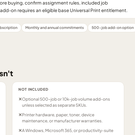
ore buying, confirm assignment rules, included job
add-on requires an eligible base Universal Print entitlement.
bscription
Monthly and annual commitments
500-job add-on option
sn't
NOT INCLUDED
✕
Optional 500-job or 10k-job volume add-ons
unless selected as separate SKUs.
✕
Printer hardware, paper, toner, device
maintenance, or manufacturer warranties.
✕
A Windows, Microsoft 365, or productivity-suite