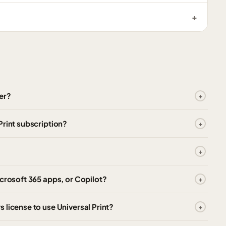
er?
Print subscription?
icrosoft 365 apps, or Copilot?
 license to use Universal Print?