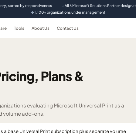
tory, sorted by responsiveness
All 6 Microsoft Solutions Partner designa
✓
1,100+ organizations under management
◆
are
Tools
About Us
Contact Us
ricing, Plans &
izations evaluating Microsoft Universal Print as a
ed volume add-ons.
s a base Universal Print subscription plus separate volume