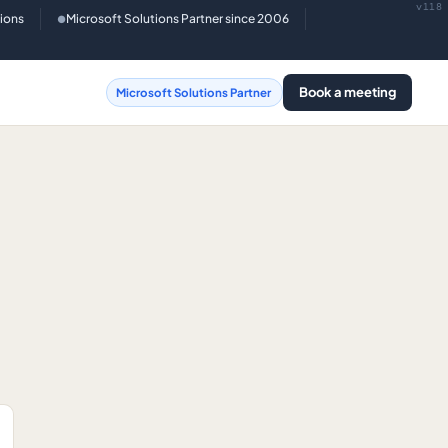
v118
tions
Microsoft Solutions Partner since 2006
●
Book a meeting
Microsoft Solutions Partner