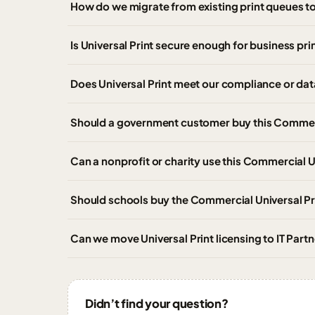
How do we migrate from existing print queues to
Is Universal Print secure enough for business pri
Does Universal Print meet our compliance or da
Should a government customer buy this Commerci
Can a nonprofit or charity use this Commercial U
Should schools buy the Commercial Universal Pri
Can we move Universal Print licensing to IT Par
Didn’t find your question?