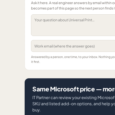
Ask it here. A real engineer answers by email within o
becomes part of this page so the next person finds i
Answered by a person, one time, to your inbox. Nothing y
it first.
Same Microsoft price — more
IT Partner can review your existing Microso
SKU and listed add-on options, and help y
buy.