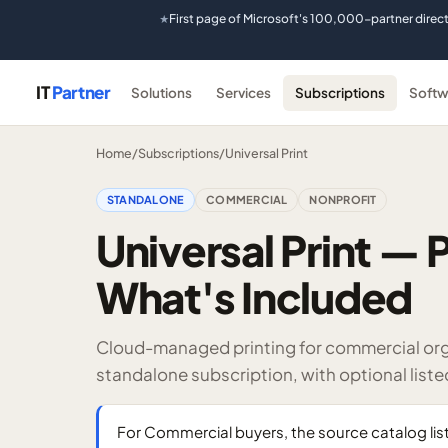
First page of Microsoft's 100,000-partner direc
★
IT
Partner
Solutions
Services
Subscriptions
Softw
Home
/
Subscriptions
/
Universal Print
STANDALONE
COMMERCIAL
NONPROFIT
Universal Print — P
What's Included
Cloud-managed printing for commercial organ
standalone subscription, with optional list
For Commercial buyers, the source catalog list