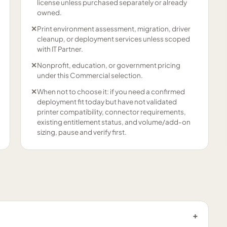
license unless purchased separately or already
owned.
✕
Print environment assessment, migration, driver
cleanup, or deployment services unless scoped
with IT Partner.
✕
Nonprofit, education, or government pricing
under this Commercial selection.
✕
When not to choose it: if you need a confirmed
deployment fit today but have not validated
printer compatibility, connector requirements,
existing entitlement status, and volume/add-on
sizing, pause and verify first.