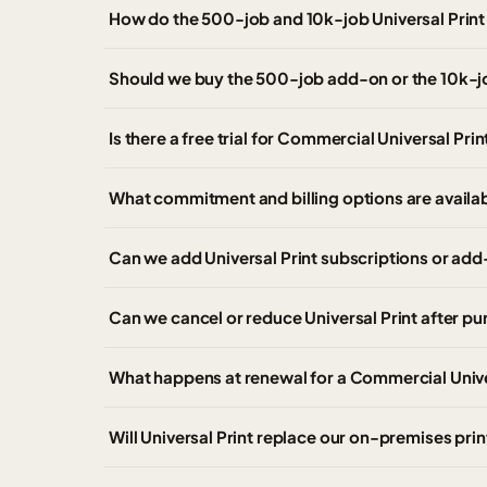
How do the 500-job and 10k-job Universal Prin
Should we buy the 500-job add-on or the 10k-
Is there a free trial for Commercial Universal Prin
What commitment and billing options are availab
Can we add Universal Print subscriptions or add
Can we cancel or reduce Universal Print after p
What happens at renewal for a Commercial Unive
Will Universal Print replace our on-premises prin