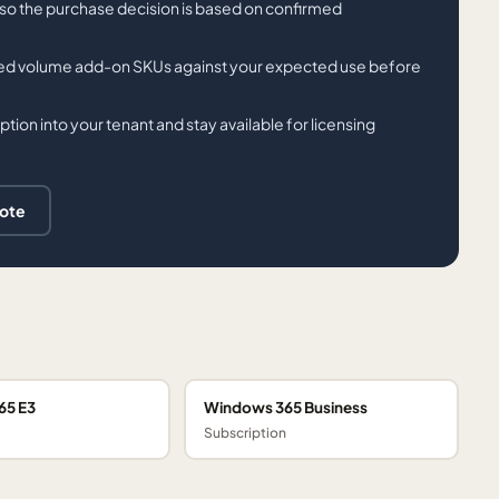
t so the purchase decision is based on confirmed
sted volume add-on SKUs against your expected use before
tion into your tenant and stay available for licensing
uote
65 E3
Windows 365 Business
Subscription