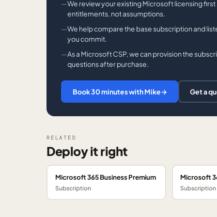
We review your existing Microsoft licensing firs
entitlements, not assumptions.
We help compare the base subscription and li
you commit.
As a Microsoft CSP, we can provision the subscrip
questions after purchase.
Book 30 minutes with Mike
→
Get a q
RELATED
Deploy it right
Microsoft 365 Business Premium
Microsoft 3
Subscription
Subscription