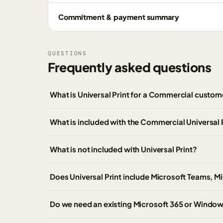
Commitment & payment summary
QUESTIONS
Frequently asked questions
What is Universal Print for a Commercial custom
What is included with the Commercial Universal 
What is not included with Universal Print?
Does Universal Print include Microsoft Teams, M
Do we need an existing Microsoft 365 or Windows