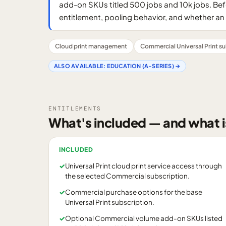
add-on SKUs titled 500 jobs and 10k jobs. Bef
entitlement, pooling behavior, and whether an 
Cloud print management
Commercial Universal Print su
ALSO AVAILABLE:
EDUCATION (A-SERIES)
→
ENTITLEMENTS
What's included — and what i
INCLUDED
✓
Universal Print cloud print service access through
the selected Commercial subscription.
✓
Commercial purchase options for the base
Universal Print subscription.
✓
Optional Commercial volume add-on SKUs listed