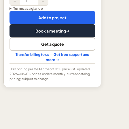
−
+
Terms at a glance
Add to project
Book a meeting
→
Get a quote
Transfer billing to us — Get free support and
more →
USD
pricing per the Microsoft NCE price list
· updated
2026-08-01
· prices update monthly.
current catalog
pricing; subject to change.