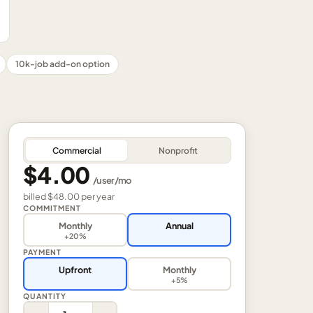
10k-job add-on option
Commercial
Nonprofit
$4.00
/
user
/mo
billed
$48.00
per
year
COMMITMENT
Monthly
Annual
+20%
PAYMENT
Upfront
Monthly
+5%
QUANTITY