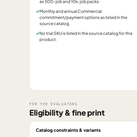
as 500-job and 10k-job packs.
✓
Monthly and annual Commercial
commitment/payment options as listed in the
source catalog.
✓
No trial SKU is listed in the source catalog for this
product.
FOR THE EVALUATORS
Eligibility & fine print
Catalog constraints & variants