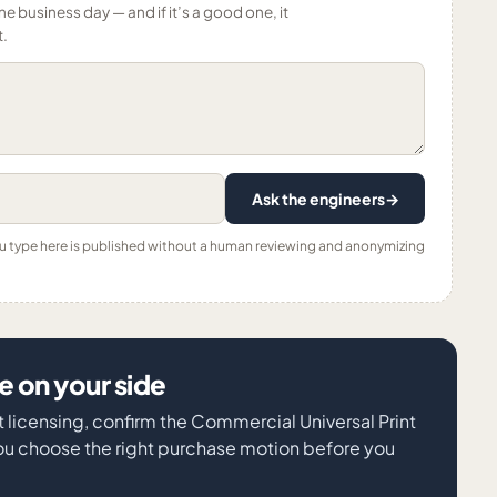
ne business day — and if it’s a good one, it
t.
Ask the engineers
→
ou type here is published without a human reviewing and anonymizing
 on your side
ft licensing, confirm the Commercial Universal Print
ou choose the right purchase motion before you