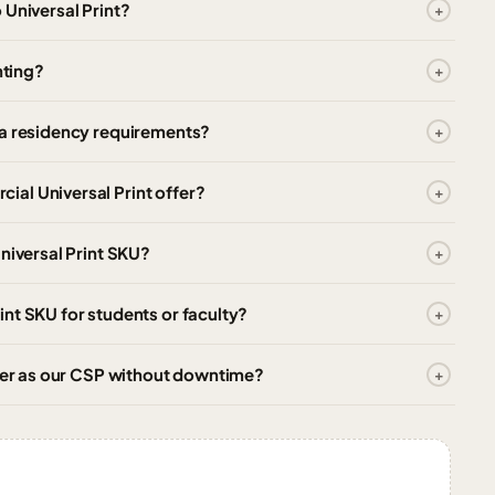
 Universal Print?
nting?
ta residency requirements?
al Universal Print offer?
niversal Print SKU?
nt SKU for students or faculty?
tner as our CSP without downtime?