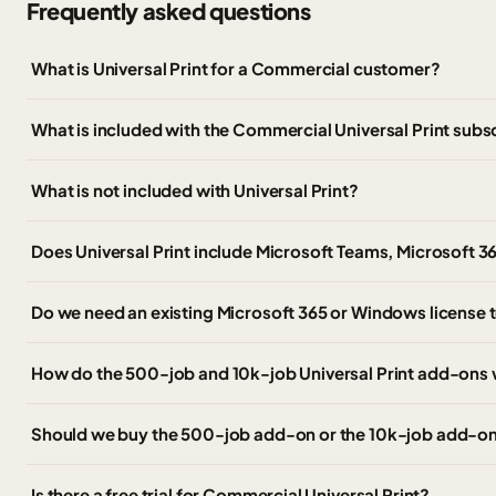
Frequently asked questions
What is Universal Print for a Commercial customer?
What is included with the Commercial Universal Print subs
What is not included with Universal Print?
Does Universal Print include Microsoft Teams, Microsoft 3
Do we need an existing Microsoft 365 or Windows license t
How do the 500-job and 10k-job Universal Print add-ons
Should we buy the 500-job add-on or the 10k-job add-o
Is there a free trial for Commercial Universal Print?