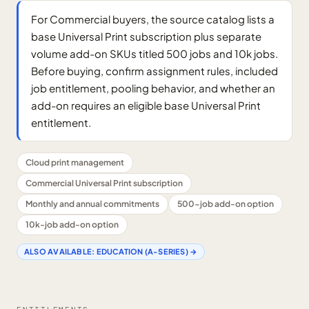
For Commercial buyers, the source catalog lists a
base Universal Print subscription plus separate
volume add-on SKUs titled 500 jobs and 10k jobs.
Before buying, confirm assignment rules, included
job entitlement, pooling behavior, and whether an
add-on requires an eligible base Universal Print
entitlement.
Cloud print management
Commercial Universal Print subscription
Monthly and annual commitments
500-job add-on option
10k-job add-on option
ALSO AVAILABLE:
EDUCATION (A-SERIES)
→