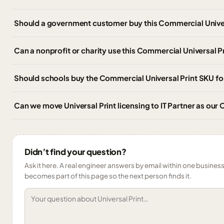
Should a government customer buy this Commercial Univer
Can a nonprofit or charity use this Commercial Universal P
Should schools buy the Commercial Universal Print SKU for
Can we move Universal Print licensing to IT Partner as ou
Didn’t find your question?
Ask it here. A real engineer answers by email within one business 
becomes part of this page so the next person finds it.