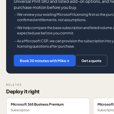
Universal Print SKU and listed add-on options, and h
purchase motion before you buy.
We review your existing Microsoft licensing first so the pur
confirmed entitlements, not assumptions.
We help compare the base subscription and listed volume
expected use before you commit.
As a Microsoft CSP, we can provision the subscription into y
licensing questions after purchase.
Book 30 minutes with Mike
→
Get a quote
RELATED
Deploy it right
Microsoft 365 Business Premium
Microsoft
Subscription
Subscripti