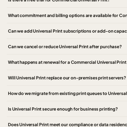
What commitment and billing options are available for Co
Can we add Universal Print subscriptions or add-on capaci
Can we cancel or reduce Universal Print after purchase?
What happens at renewal for a Commercial Universal Print
Will Universal Print replace our on-premises print servers?
How do we migrate from existing print queues to Universal
Is Universal Print secure enough for business printing?
Does Universal Print meet our compliance or data residen