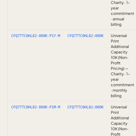
Charity · 1-
year
commitment
· annual
billing
Universal
CFQ7TTC0HL82-000K-P1Y-M
CFQ7TTC0HL82:000K
Print
Additional
Capacity
10K (Non-
Profit
Pricing) —
Charity · 1-
year
commitment
· monthly
billing
Universal
CFQ7TTC0HL82-000K-P1M-M
CFQ7TTC0HL82:000K
Print
Additional
Capacity
10K (Non-
Profit