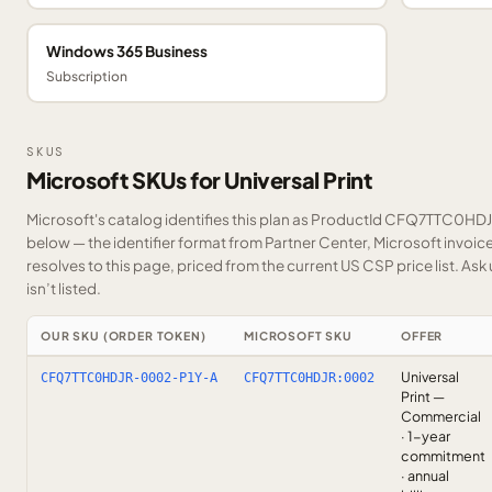
Windows 365 Business
Subscription
SKUS
Microsoft SKUs for Universal Print
Microsoft's catalog identifies this plan as ProductId CFQ7TTC0HD
below — the identifier format from Partner Center, Microsoft invoi
resolves to this page, priced from the current US CSP price list.
Ask 
isn’t listed.
OUR SKU (ORDER TOKEN)
MICROSOFT SKU
OFFER
Universal
CFQ7TTC0HDJR-0002-P1Y-A
CFQ7TTC0HDJR:0002
Print —
Commercial
· 1-year
commitment
· annual