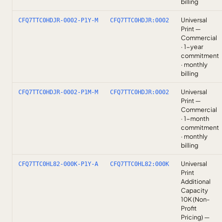
billing
Universal
CFQ7TTC0HDJR-0002-P1Y-M
CFQ7TTC0HDJR:0002
Print —
Commercial
· 1-year
commitment
· monthly
billing
Universal
CFQ7TTC0HDJR-0002-P1M-M
CFQ7TTC0HDJR:0002
Print —
Commercial
· 1-month
commitment
· monthly
billing
Universal
CFQ7TTC0HL82-000K-P1Y-A
CFQ7TTC0HL82:000K
Print
Additional
Capacity
10K (Non-
Profit
Pricing) —