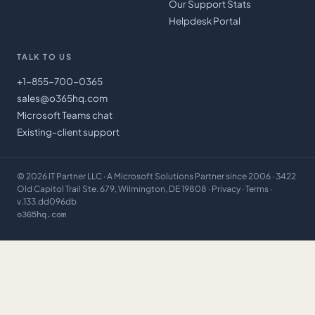
Our Support Stats
Helpdesk Portal
TALK TO US
+1-855-700-0365
sales@o365hq.com
Microsoft Teams chat
Existing-client support
©
2026
IT Partner LLC
· A Microsoft Solutions Partner since 2006 · 3422
Old Capitol Trail Ste. 679, Wilmington, DE 19808 ·
Privacy
·
Terms
·
v.133.dd096db
o365hq.com