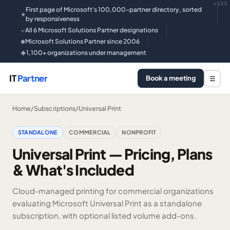
v133
First page of Microsoft's 100,000-partner directory, sorted
★
by responsiveness
All 6 Microsoft Solutions Partner designations
✓
Microsoft Solutions Partner since 2006
●
1,100+ organizations under management
◆
IT
Partner
Book a meeting
☰
Home
/
Subscriptions
/
Universal Print
STANDALONE
COMMERCIAL
NONPROFIT
Universal Print — Pricing, Plans
& What's Included
Cloud-managed printing for commercial organizations
evaluating Microsoft Universal Print as a standalone
subscription, with optional listed volume add-ons.