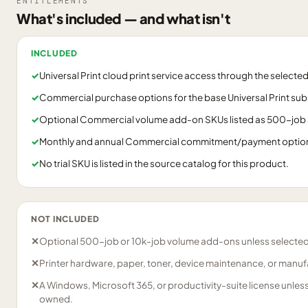
ENTITLEMENTS
What's included — and what isn't
INCLUDED
✓
Universal Print cloud print service access through the select
✓
Commercial purchase options for the base Universal Print sub
✓
Optional Commercial volume add-on SKUs listed as 500-job 
✓
Monthly and annual Commercial commitment/payment options a
✓
No trial SKU is listed in the source catalog for this product.
NOT INCLUDED
✕
Optional 500-job or 10k-job volume add-ons unless selected
✕
Printer hardware, paper, toner, device maintenance, or manuf
✕
A Windows, Microsoft 365, or productivity-suite license unles
owned.