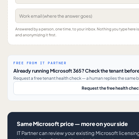
Answered by a person, one time, to your inbox. Nothing you type here 
and anonymizing it first.
FREE FROM IT PARTNER
Already running Microsoft 365? Check the tenant before
Request a free tenant health check — a human replies the same b
Request the free health che
Same Microsoft price — more on your side
IT Partner can review your existing Microsoft licens