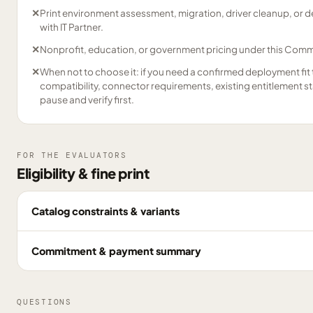
✕
Print environment assessment, migration, driver cleanup, or
with IT Partner.
✕
Nonprofit, education, or government pricing under this Comme
✕
When not to choose it: if you need a confirmed deployment fit 
compatibility, connector requirements, existing entitlement s
pause and verify first.
FOR THE EVALUATORS
Eligibility & fine print
Catalog constraints & variants
Commitment & payment summary
QUESTIONS