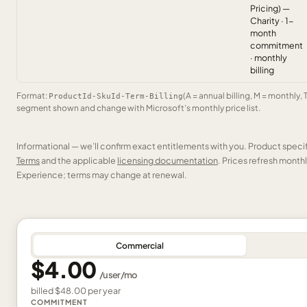
Pricing) —
Charity · 1-
month
commitment
· monthly
billing
Format:
(A = annual billing, M = monthly, 
ProductId-SkuId-Term-Billing
segment shown and change with Microsoft’s monthly price list.
Informational — we’ll confirm exact entitlements with you. Product speci
Terms
and the applicable
licensing documentation
. Prices refresh mont
Experience; terms may change at renewal.
Commercial
$4.00
/
user
/mo
billed
$48.00
per
year
COMMITMENT