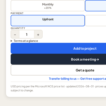
Monthly
+20%
PAYMENT
Upfront
QUANTITY
−
+
Terms at a glance
Add to project
Book a meeting
→
Get a quote
Transfer billing to us — Get free support
USD
pricing per the Microsoft NCE price list
· updated 2026-08-01
· prices 
subject to change.