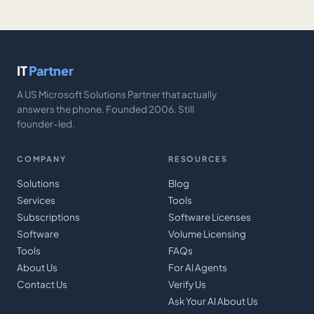
IT
Partner
A US Microsoft Solutions Partner that actually
answers the phone. Founded 2006. Still
founder-led.
COMPANY
RESOURCES
Solutions
Blog
Services
Tools
Subscriptions
Software Licenses
Software
Volume Licensing
Tools
FAQs
About Us
For AI Agents
Contact Us
Verify Us
Ask Your AI About Us