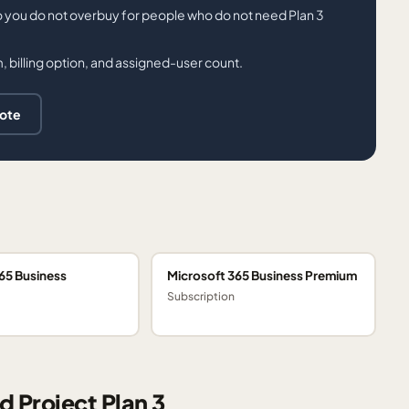
o you do not overbuy for people who do not need Plan 3
 billing option, and assigned-user count.
uote
65 Business
Microsoft 365 Business Premium
Subscription
d Project Plan 3