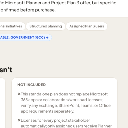
ic Microsoft Planner and Project Plan 3 offer, but specific
confirmed before purchase.
al initiatives
Structured planning
Assigned Plan 3 users
LABLE:
GOVERNMENT (GCC)
→
sn't
NOT INCLUDED
✕
This standalone plan does not replace Microsoft
365 apps or collaboration/workload licenses;
verify any Exchange, SharePoint, Teams, or Office
app requirements separately.
✕
Licenses for every project stakeholder
automatically; only assigned users receive Planner