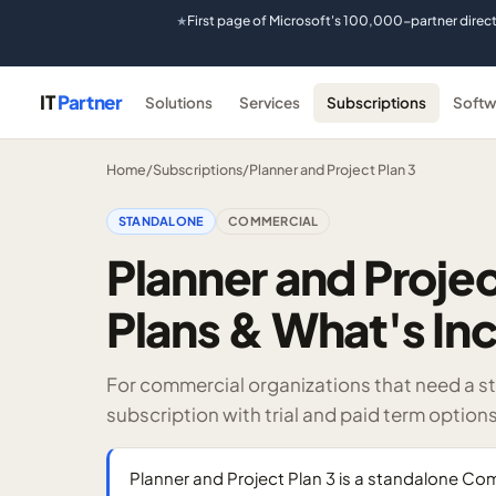
First page of Microsoft's 100,000-partner direc
★
IT
Partner
Solutions
Services
Subscriptions
Softw
Home
/
Subscriptions
/
Planner and Project Plan 3
STANDALONE
COMMERCIAL
Planner and Projec
Plans & What's In
For commercial organizations that need a st
subscription with trial and paid term options
Planner and Project Plan 3 is a standalone Com