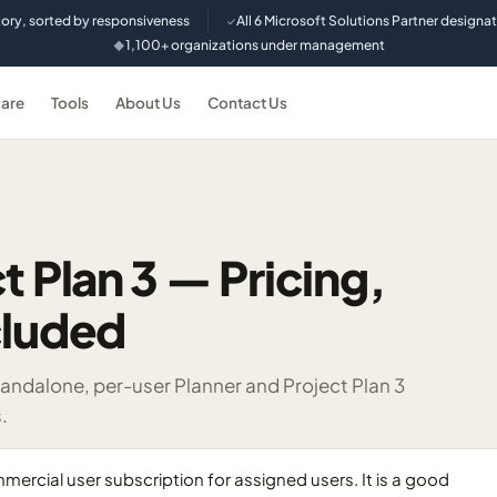
tory, sorted by responsiveness
All 6 Microsoft Solutions Partner designa
✓
1,100+ organizations under management
◆
are
Tools
About Us
Contact Us
t Plan 3 — Pricing,
cluded
andalone, per-user Planner and Project Plan 3
.
mercial user subscription for assigned users. It is a good