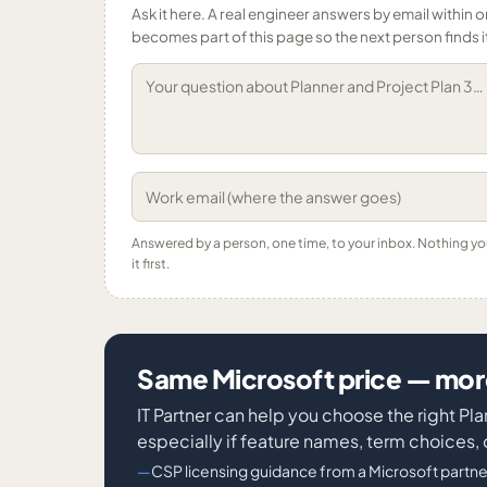
Ask it here. A real engineer answers by email within o
becomes part of this page so the next person finds i
Answered by a person, one time, to your inbox. Nothing y
it first.
Same Microsoft price — more
IT Partner can help you choose the right P
especially if feature names, term choices, 
CSP licensing guidance from a Microsoft partne