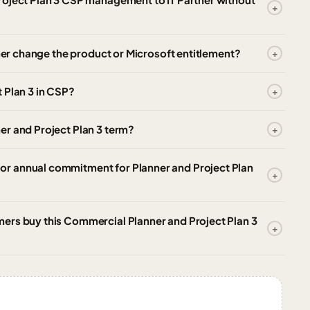
tner change the product or Microsoft entitlement?
 Plan 3 in CSP?
er and Project Plan 3 term?
r annual commitment for Planner and Project Plan
ers buy this Commercial Planner and Project Plan 3