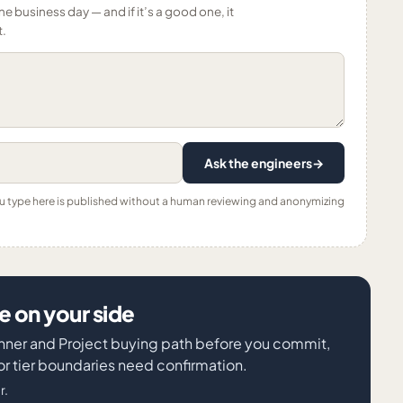
ne business day — and if it’s a good one, it
t.
Ask the engineers
→
ou type here is published without a human reviewing and anonymizing
 on your side
lanner and Project buying path before you commit,
or tier boundaries need confirmation.
r.