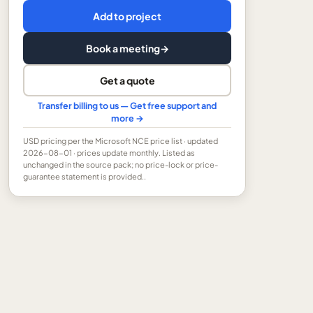
Add to project
Book a meeting
→
Get a quote
Transfer billing to us — Get free support and
more →
USD
pricing per the Microsoft NCE price list
· updated
2026-08-01
· prices update monthly.
Listed as
unchanged in the source pack; no price-lock or price-
guarantee statement is provided..