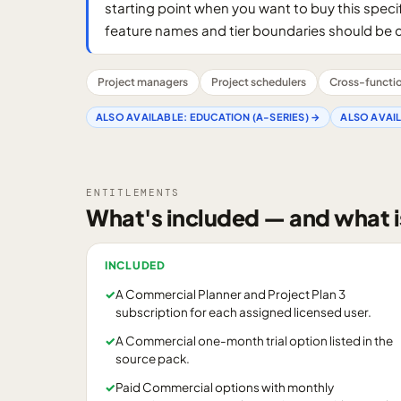
starting point when you want to buy this specif
feature names and tier boundaries should be 
Project managers
Project schedulers
Cross-function
ALSO AVAILABLE:
EDUCATION (A-SERIES)
→
ALSO AVAI
ENTITLEMENTS
What's included — and what i
INCLUDED
✓
A Commercial Planner and Project Plan 3
subscription for each assigned licensed user.
✓
A Commercial one-month trial option listed in the
source pack.
✓
Paid Commercial options with monthly