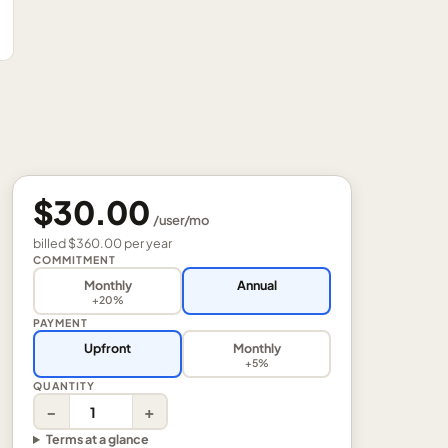
$30.00
/
user
/mo
billed
$360.00
per
year
COMMITMENT
Monthly
Annual
+20%
PAYMENT
Upfront
Monthly
+5%
QUANTITY
−
+
Terms at a glance