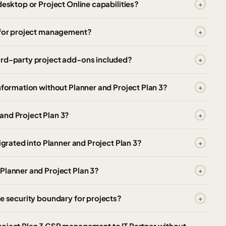
desktop or Project Online capabilities?
t for project management?
ird-party project add-ons included?
nformation without Planner and Project Plan 3?
and Project Plan 3?
igrated into Planner and Project Plan 3?
Planner and Project Plan 3?
te security boundary for projects?
roject Plan 3 CSP management to IT Partner without