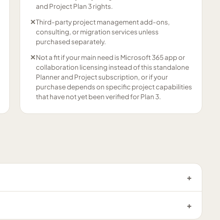
and Project Plan 3 rights.
✕
Third-party project management add-ons,
consulting, or migration services unless
purchased separately.
✕
Not a fit if your main need is Microsoft 365 app or
collaboration licensing instead of this standalone
Planner and Project subscription, or if your
purchase depends on specific project capabilities
that have not yet been verified for Plan 3.