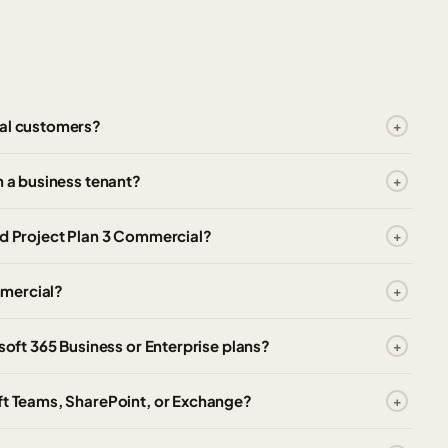
ial customers?
n a business tenant?
nd Project Plan 3 Commercial?
ommercial?
osoft 365 Business or Enterprise plans?
oft Teams, SharePoint, or Exchange?