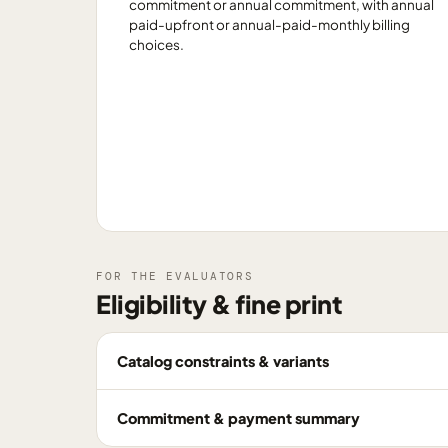
commitment or annual commitment, with annual
paid-upfront or annual-paid-monthly billing
choices.
FOR THE EVALUATORS
Eligibility & fine print
Catalog constraints & variants
Commitment & payment summary