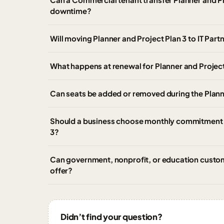
downtime?
Will moving Planner and Project Plan 3 to IT Par
What happens at renewal for Planner and Project
Can seats be added or removed during the Plann
Should a business choose monthly commitment o
3?
Can government, nonprofit, or education custom
offer?
Didn’t find your question?