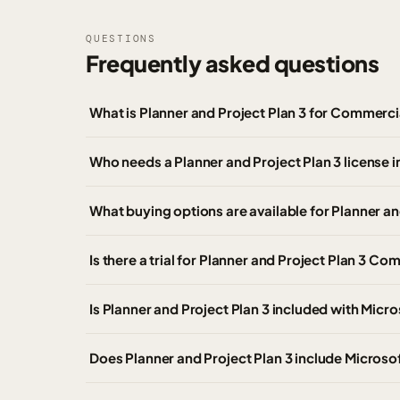
QUESTIONS
Frequently asked questions
What is Planner and Project Plan 3 for Commerc
Who needs a Planner and Project Plan 3 license i
What buying options are available for Planner a
Is there a trial for Planner and Project Plan 3 C
Is Planner and Project Plan 3 included with Micr
Does Planner and Project Plan 3 include Micros