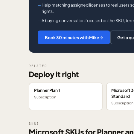
Help matching assigned licenses to real users s
rights.
A buying conversation focused on the SKU, term,
Book 30 minutes with Mike
→
Get a q
RELATED
Deploy it right
Planner Plan 1
Microsoft 3
Standard
Subscription
Subscription
SKUS
Microsoft SKUs for Planner an