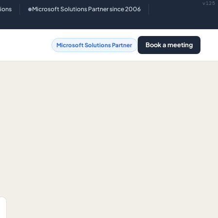
v125
tions
Microsoft Solutions Partner since 2006
●
Book a meeting
Microsoft Solutions Partner