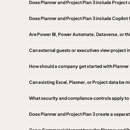
Does Planner and Project Plan 3 include Project 
Does Planner and Project Plan 3 include Copilo
Are Power BI, Power Automate, Dataverse, or th
Can external guests or executives view project i
How should a company get started with Planner 
Can existing Excel, Planner, or Project data be m
What security and compliance controls apply to 
Does Planner and Project Plan 3 create a separa
Can a Commercial tenant transfer Planner and P