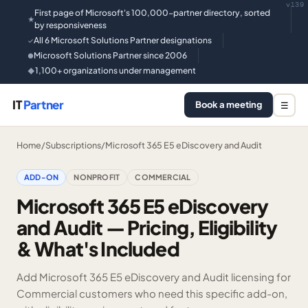
v139
First page of Microsoft's 100,000-partner directory, sorted
★
by responsiveness
All 6 Microsoft Solutions Partner designations
✓
Microsoft Solutions Partner since 2006
●
1,100+ organizations under management
◆
IT
Partner
Book a meeting
☰
Home
/
Subscriptions
/
Microsoft 365 E5 eDiscovery and Audit
ADD-ON
NONPROFIT
COMMERCIAL
Microsoft 365 E5 eDiscovery
and Audit — Pricing, Eligibility
& What's Included
Add Microsoft 365 E5 eDiscovery and Audit licensing for
Commercial customers who need this specific add-on,