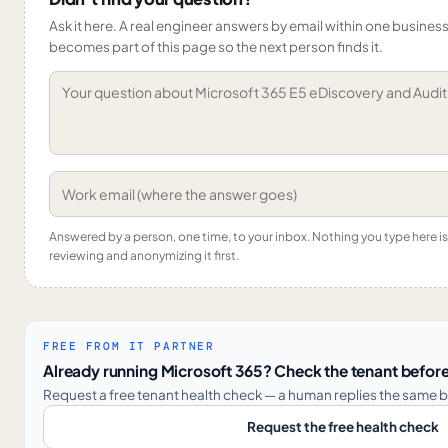
Ask it here. A real engineer answers by email within one business 
becomes part of this page so the next person finds it.
Answered by a person, one time, to your inbox. Nothing you type here 
reviewing and anonymizing it first.
FREE FROM IT PARTNER
Already running Microsoft 365? Check the tenant before
Request a free tenant health check — a human replies the same b
Request the free health check