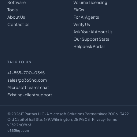
Software
Volume Licensing
Tools
FAQs
About Us
For AI Agents
Contact Us
Verify Us
Ask Your AI About Us
Our Support Stats
Helpdesk Portal
TALK TO US
+1-855-700-0365
sales@o365hq.com
Microsoft Teams chat
Existing-client support
©
2026
IT Partner LLC
· A Microsoft Solutions Partner since 2006 · 3422
Old Capitol Trail Ste. 679, Wilmington, DE 19808 ·
Privacy
·
Terms
·
v.139.7b09f6f
o365hq.com