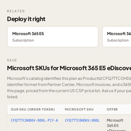
RELATED
Deploy it right
Microsoft 365 E5
Microsoft 36
Subscription
Subscription
SKUS
Microsoft SKUs for Microsoft 365 E5 eDiscov
Microsoft's catalog identifies this plan as ProductId CFQ7TTC0HD6
identifier format from Partner Center, Microsoft invoices, and o36
this page, priced from the current US CSP price list.
Ask us
if your p
listed.
OUR SKU (ORDER TOKEN)
MICROSOFT SKU
OFFER
Microsoft
CFQ7TTC0HD6V-000L-P1Y-A
CFQ7TTC0HD6V:000L
365 E5
eDiscovery