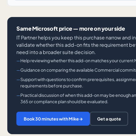
Same Microsoft price — more on your side
IT Partner helps you keep this purchase narrow and in
validate whether this add-on fits the requirement be
need into a broader suite decision.
Help reviewing whether this add-on matches your current Mi
Guidance on comparing the available Commercial commit
Support with questions to confirm prerequisites, assignme
requirements before purchase.
Practical discussion of when this add-on may be enough a
365 or compliance plan should be evaluated.
Book 30 minutes with Mike
→
Get a quote