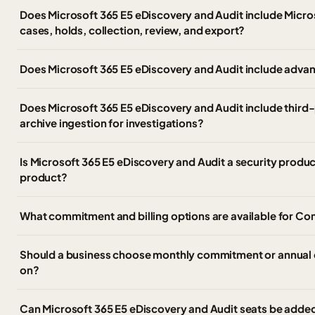
Does Microsoft 365 E5 eDiscovery and Audit include Micro
cases, holds, collection, review, and export?
Does Microsoft 365 E5 eDiscovery and Audit include advan
Does Microsoft 365 E5 eDiscovery and Audit include third
archive ingestion for investigations?
Is Microsoft 365 E5 eDiscovery and Audit a security produ
product?
What commitment and billing options are available for C
Should a business choose monthly commitment or annual 
on?
Can Microsoft 365 E5 eDiscovery and Audit seats be added