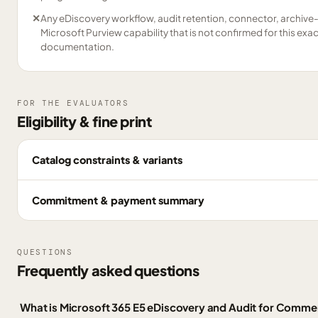
✕
Any eDiscovery workflow, audit retention, connector, archive
Microsoft Purview capability that is not confirmed for this exa
documentation.
FOR THE EVALUATORS
Eligibility & fine print
Catalog constraints & variants
Commitment & payment summary
QUESTIONS
Frequently asked questions
What is Microsoft 365 E5 eDiscovery and Audit for Comme