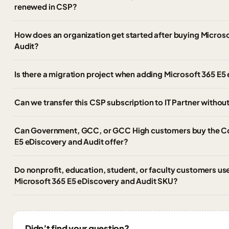
renewed in CSP?
How does an organization get started after buying Micros
Audit?
Is there a migration project when adding Microsoft 365 E5
Can we transfer this CSP subscription to IT Partner witho
Can Government, GCC, or GCC High customers buy the C
E5 eDiscovery and Audit offer?
Do nonprofit, education, student, or faculty customers u
Microsoft 365 E5 eDiscovery and Audit SKU?
Didn’t find your question?