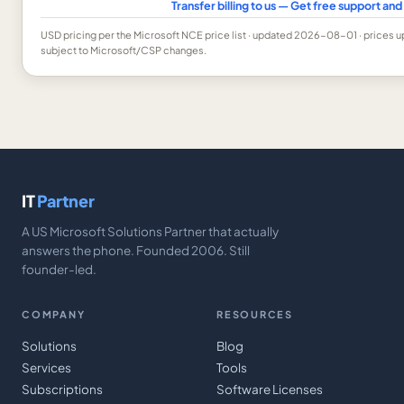
Transfer billing to us — Get free support a
USD
pricing per the Microsoft NCE price list
· updated 2026-08-01
· prices 
subject to Microsoft/CSP changes.
IT
Partner
A US Microsoft Solutions Partner that actually
answers the phone. Founded 2006. Still
founder-led.
COMPANY
RESOURCES
Solutions
Blog
Services
Tools
Subscriptions
Software Licenses