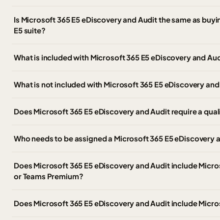
Is Microsoft 365 E5 eDiscovery and Audit the same as buyin
E5 suite?
What is included with Microsoft 365 E5 eDiscovery and Aud
What is not included with Microsoft 365 E5 eDiscovery and
Does Microsoft 365 E5 eDiscovery and Audit require a qual
Who needs to be assigned a Microsoft 365 E5 eDiscovery a
Does Microsoft 365 E5 eDiscovery and Audit include Micr
or Teams Premium?
Does Microsoft 365 E5 eDiscovery and Audit include Micro