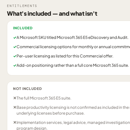
ENTITLEMENTS
What's included — and what isn't
INCLUDED
✓
A Microsoft SKU titled Microsoft 365 E5 eDiscovery and Audit.
✓
Commercial licensing options for monthly or annual commitm
✓
Per-user licensing as listed for this Commercial offer.
✓
Add-on positioning rather than a full core Microsoft 365 suite.
NOT INCLUDED
✕
The full Microsoft 365 E5 suite.
✕
Base productivity licensing is not confirmed as included in th
underlying licenses before purchase.
✕
Implementation services, legal advice, managed investigation
program design.