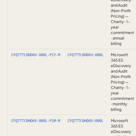
and Audit
(Non-Profit
Pricing) —
Charity · 1-
year
commitment
· annual
billing
Microsoft
CFQ7TTC0HD6V-000L-P1Y-M
CFQ7TTC0HD6V:000L
365 E5
eDiscovery
and Audit
(Non-Profit
Pricing) —
Charity · 1-
year
commitment
· monthly
billing
Microsoft
CFQ7TTC0HD6V-000L-P1M-M
CFQ7TTC0HD6V:000L
365 E5
eDiscovery