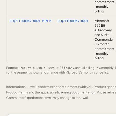
commitment
· monthly
billing
Microsoft
CFQ7TTC0HD6V-0001-P1M-M
CFQ7TTC0HD6V:0001
365 E5
eDiscovery
and Audit —
Commercial
· 1-month
commitment
· monthly
billing
Format:
(A = annual billing, M = monthly, 
ProductId-SkuId-Term-Billing
for the segment shown and change with Microsoft’s monthly price list.
Informational — we’ll confirm exact entitlements with you. Product speci
Product Terms
and the applicable
licensing documentation
. Prices refr
Commerce Experience; terms may change at renewal.