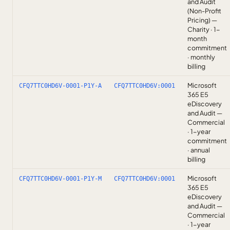
and Audit
(Non-Profit
Pricing) —
Charity · 1-
month
commitment
· monthly
billing
Microsoft
CFQ7TTC0HD6V-0001-P1Y-A
CFQ7TTC0HD6V:0001
365 E5
eDiscovery
and Audit —
Commercial
· 1-year
commitment
· annual
billing
Microsoft
CFQ7TTC0HD6V-0001-P1Y-M
CFQ7TTC0HD6V:0001
365 E5
eDiscovery
and Audit —
Commercial
· 1-year