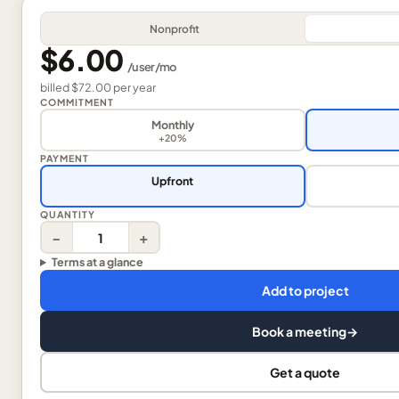
Nonprofit
$6.00
/
user
/mo
billed
$72.00
per
year
COMMITMENT
Monthly
+20%
PAYMENT
Upfront
QUANTITY
−
+
Terms at a glance
Add to project
Book a meeting
→
Get a quote