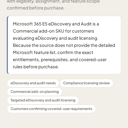
with eligibility, assignment, and feature scope
confirmed before purchase.
Microsoft 365 E5 eDiscovery and Audit is a
Commercial add-on SKU for customers
evaluating eDiscovery and audit licensing.
Because the source does not provide the detailed
Microsoft feature list, confirm the exact
entitlements, prerequisites, and covered-user
rules before purchase.
eDiscovery and audit needs
Compliance licensing review
Commercial add-on planning
Targeted eDiscovery and audit licensing
Customers confirming covered-user requirements