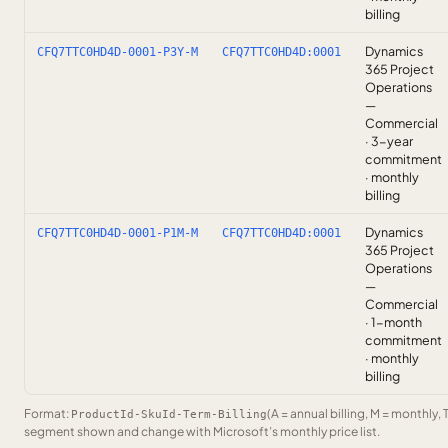
billing
Dynamics
CFQ7TTC0HD4D-0001-P3Y-M
CFQ7TTC0HD4D:0001
365 Project
Operations
—
Commercial
· 3-year
commitment
· monthly
billing
Dynamics
CFQ7TTC0HD4D-0001-P1M-M
CFQ7TTC0HD4D:0001
365 Project
Operations
—
Commercial
· 1-month
commitment
· monthly
billing
Format:
(A = annual billing, M = monthly, 
ProductId-SkuId-Term-Billing
segment shown and change with Microsoft’s monthly price list.