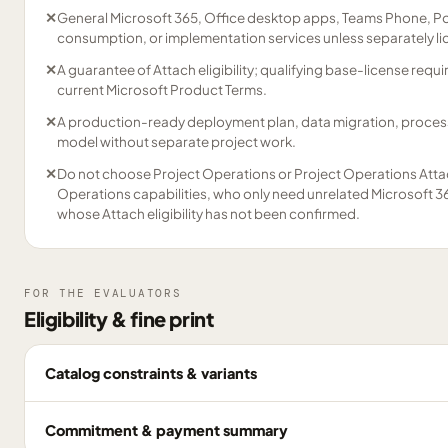
✕
General Microsoft 365, Office desktop apps, Teams Phone, Po
consumption, or implementation services unless separately l
✕
A guarantee of Attach eligibility; qualifying base-license re
current Microsoft Product Terms.
✕
A production-ready deployment plan, data migration, process 
model without separate project work.
✕
Do not choose Project Operations or Project Operations Atta
Operations capabilities, who only need unrelated Microsoft 36
whose Attach eligibility has not been confirmed.
FOR THE EVALUATORS
Eligibility & fine print
Catalog constraints & variants
Commitment & payment summary