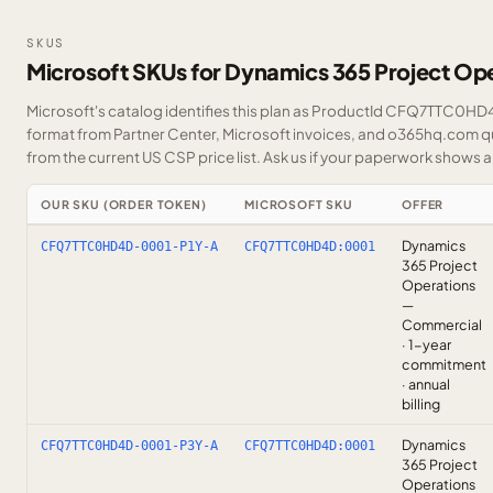
SKUS
Microsoft SKUs for Dynamics 365 Project Op
Microsoft's catalog identifies this plan as ProductId CFQ7TTC0HD4D
format from Partner Center, Microsoft invoices, and o365hq.com quo
from the current US CSP price list.
Ask us
if your paperwork shows a S
OUR SKU (ORDER TOKEN)
MICROSOFT SKU
OFFER
Dynamics
CFQ7TTC0HD4D-0001-P1Y-A
CFQ7TTC0HD4D:0001
365 Project
Operations
—
Commercial
· 1-year
commitment
· annual
billing
Dynamics
CFQ7TTC0HD4D-0001-P3Y-A
CFQ7TTC0HD4D:0001
365 Project
Operations