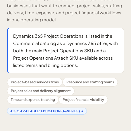
businesses that want to connect project sales, staffing,
delivery, time, expense, and project financial workflows
in one operating model.
Dynamics 365 Project Operations is listed in the
Commercial catalog as a Dynamics 365 offer, with
both the main Project Operations SKU and a
Project Operations Attach SKU available across
listed terms and billing options.
Project-based services firms
Resource and staffing teams
Project sales and delivery alignment
Time and expense tracking
Project financial visibility
ALSO AVAILABLE:
EDUCATION (A-SERIES)
→