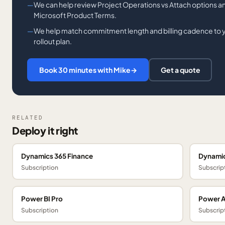
We can help review Project Operations vs Attach options and
Microsoft Product Terms.
We help match commitment length and billing cadence to you
rollout plan.
Book 30 minutes with Mike
→
Get a quote
RELATED
Deploy it right
Dynamics 365 Finance
Dynamic
Subscription
Subscrip
Power BI Pro
Power 
Subscription
Subscrip