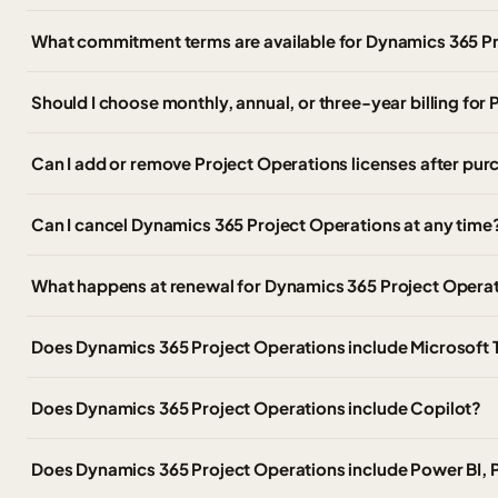
What commitment terms are available for Dynamics 365 P
Should I choose monthly, annual, or three-year billing for
Can I add or remove Project Operations licenses after pu
Can I cancel Dynamics 365 Project Operations at any time
What happens at renewal for Dynamics 365 Project Opera
Does Dynamics 365 Project Operations include Microsoft
Does Dynamics 365 Project Operations include Copilot?
Does Dynamics 365 Project Operations include Power BI,