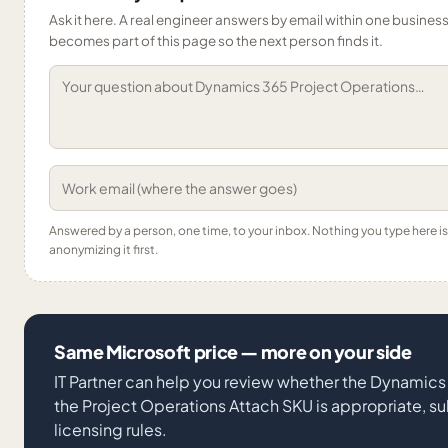
Ask it here. A real engineer answers by email within one business 
becomes part of this page so the next person finds it.
Answered by a person, one time, to your inbox. Nothing you type here 
anonymizing it first.
Same Microsoft price — more on your side
IT Partner can help you review whether the Dynamics
the Project Operations Attach SKU is appropriate, su
licensing rules.