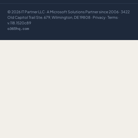
©
2026
IT Partner LLC
· A Microsoft Solutions Partner since 2006 · 3422
Old Capitol Trail Ste. 679, Wilmington, DE 19808 ·
Privacy
·
Terms
·
v.118.1520c89
o365hq.com