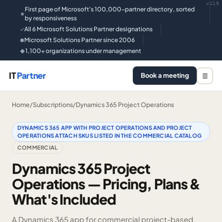
v118
First page of Microsoft's 100,000-partner directory, sorted
★
by responsiveness
All 6 Microsoft Solutions Partner designations
✓
Microsoft Solutions Partner since 2006
●
1,100+ organizations under management
◆
IT
Partner
Book a meeting
☰
Home
/
Subscriptions
/
Dynamics 365 Project Operations
DYNAMICS 365 APP WITH PROJECT OPERATIONS AND PROJECT
OPERATIONS ATTACH SKUS LISTED IN THE COMMERCIAL CATALOG
COMMERCIAL
Dynamics 365 Project
Operations — Pricing, Plans &
What's Included
A Dynamics 365 app for commercial project-based