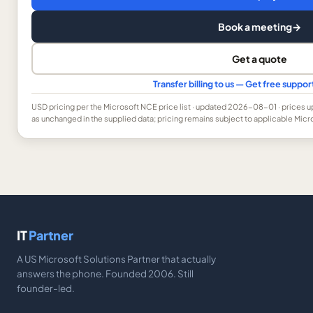
Book a meeting
→
Get a quote
Transfer billing to us — Get free suppo
USD
pricing per the Microsoft NCE price list
· updated 2026-08-01
· prices 
as unchanged in the supplied data; pricing remains subject to applicable Micr
IT
Partner
A US Microsoft Solutions Partner that actually
answers the phone. Founded 2006. Still
founder-led.