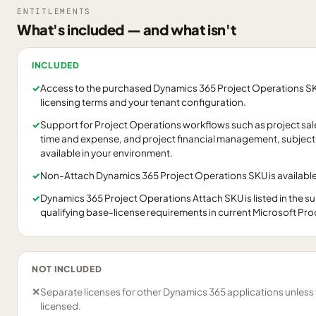
ENTITLEMENTS
What's included — and what isn't
INCLUDED
✓
Access to the purchased Dynamics 365 Project Operations SKU
licensing terms and your tenant configuration.
✓
Support for Project Operations workflows such as project sales
time and expense, and project financial management, subject 
available in your environment.
✓
Non-Attach Dynamics 365 Project Operations SKU is available
✓
Dynamics 365 Project Operations Attach SKU is listed in the 
qualifying base-license requirements in current Microsoft Pr
NOT INCLUDED
✕
Separate licenses for other Dynamics 365 applications unless
licensed.