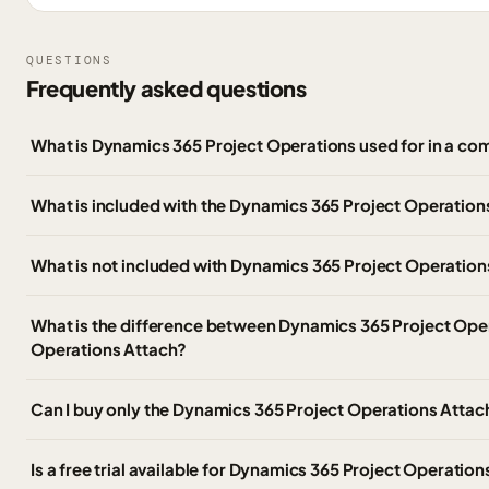
QUESTIONS
Frequently asked questions
What is Dynamics 365 Project Operations used for in a co
What is included with the Dynamics 365 Project Operati
What is not included with Dynamics 365 Project Operation
What is the difference between Dynamics 365 Project Ope
Operations Attach?
Can I buy only the Dynamics 365 Project Operations Atta
Is a free trial available for Dynamics 365 Project Operatio