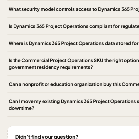
What security model controls access to Dynamics 365 Pro
Is Dynamics 365 Project Operations compliant for regula
Where is Dynamics 365 Project Operations data stored f
Is the Commercial Project Operations SKU the right optio
government residency requirements?
Can a nonprofit or education organization buy this Comme
Can I move my existing Dynamics 365 Project Operations su
downtime?
Didn’t find your question?