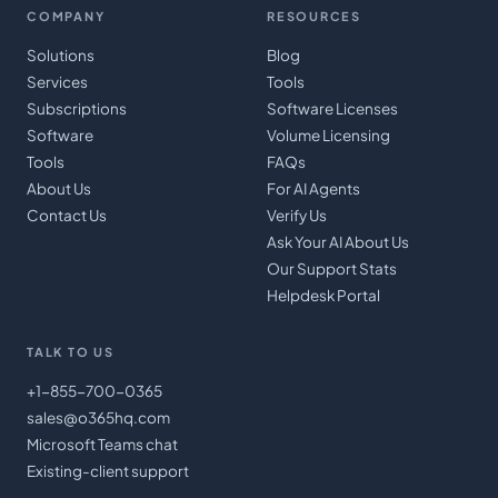
COMPANY
RESOURCES
Solutions
Blog
Services
Tools
Subscriptions
Software Licenses
Software
Volume Licensing
Tools
FAQs
About Us
For AI Agents
Contact Us
Verify Us
Ask Your AI About Us
Our Support Stats
Helpdesk Portal
TALK TO US
+1-855-700-0365
sales@o365hq.com
Microsoft Teams chat
Existing-client support