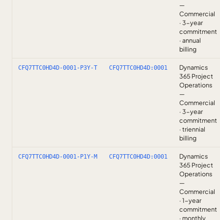
—
Commercial
· 3-year
commitment
· annual
billing
Dynamics
CFQ7TTC0HD4D-0001-P3Y-T
CFQ7TTC0HD4D:0001
365 Project
Operations
—
Commercial
· 3-year
commitment
· triennial
billing
Dynamics
CFQ7TTC0HD4D-0001-P1Y-M
CFQ7TTC0HD4D:0001
365 Project
Operations
—
Commercial
· 1-year
commitment
· monthly