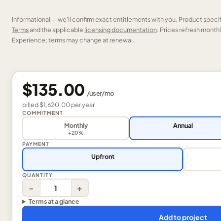
Informational — we’ll confirm exact entitlements with you. Product speci
Terms
and the applicable
licensing documentation
. Prices refresh mont
Experience; terms may change at renewal.
$135.00
/
user
/mo
billed
$1,620.00
per
year
COMMITMENT
Monthly
Annual
+20%
PAYMENT
Upfront
QUANTITY
−
+
Terms at a glance
Add to project