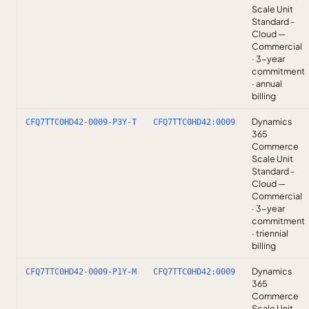
Scale Unit
Standard -
Cloud —
Commercial
· 3-year
commitment
· annual
billing
Dynamics
CFQ7TTC0HD42-0009-P3Y-T
CFQ7TTC0HD42:0009
365
Commerce
Scale Unit
Standard -
Cloud —
Commercial
· 3-year
commitment
· triennial
billing
Dynamics
CFQ7TTC0HD42-0009-P1Y-M
CFQ7TTC0HD42:0009
365
Commerce
Scale Unit