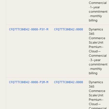
Commercial
· 1-year
commitment
· monthly
billing
Dynamics
CFQ7TTC0HD42-0008-P3Y-M
CFQ7TTC0HD42:0008
365
Commerce
Scale Unit
Premium -
Cloud —
Commercial
· 3-year
commitment
· monthly
billing
Dynamics
CFQ7TTC0HD42-0008-P1M-M
CFQ7TTC0HD42:0008
365
Commerce
Scale Unit
Premium -
Cloud —
Commercial