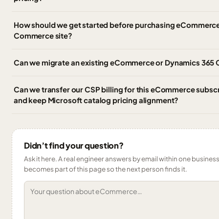
How should we get started before purchasing eCommerce
Commerce site?
Can we migrate an existing eCommerce or Dynamics 365
Can we transfer our CSP billing for this eCommerce subscr
and keep Microsoft catalog pricing alignment?
Didn’t find your question?
Ask it here. A real engineer answers by email within one business 
becomes part of this page so the next person finds it.