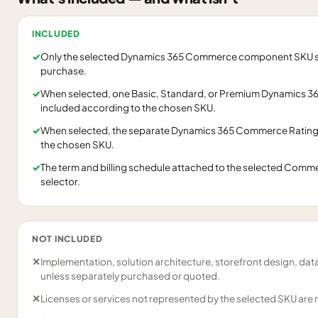
INCLUDED
✓
Only the selected Dynamics 365 Commerce component SKU shown
purchase.
✓
When selected, one Basic, Standard, or Premium Dynamics 36
included according to the chosen SKU.
✓
When selected, the separate Dynamics 365 Commerce Ratings
the chosen SKU.
✓
The term and billing schedule attached to the selected Commer
selector.
NOT INCLUDED
✕
Implementation, solution architecture, storefront design, dat
unless separately purchased or quoted.
✕
Licenses or services not represented by the selected SKU are 