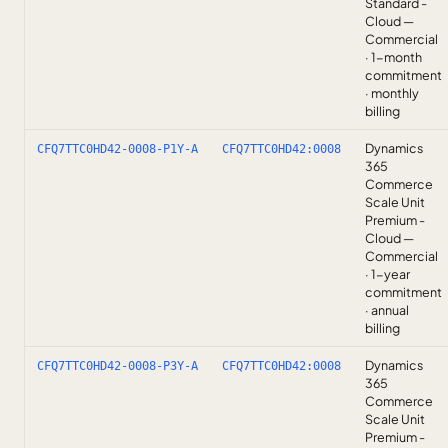
Standard -
Cloud —
Commercial
· 1-month
commitment
· monthly
billing
Dynamics
CFQ7TTC0HD42-0008-P1Y-A
CFQ7TTC0HD42:0008
365
Commerce
Scale Unit
Premium -
Cloud —
Commercial
· 1-year
commitment
· annual
billing
Dynamics
CFQ7TTC0HD42-0008-P3Y-A
CFQ7TTC0HD42:0008
365
Commerce
Scale Unit
Premium -