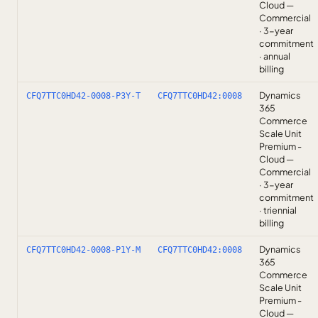
Cloud —
Commercial
· 3-year
commitment
· annual
billing
Dynamics
CFQ7TTC0HD42-0008-P3Y-T
CFQ7TTC0HD42:0008
365
Commerce
Scale Unit
Premium -
Cloud —
Commercial
· 3-year
commitment
· triennial
billing
Dynamics
CFQ7TTC0HD42-0008-P1Y-M
CFQ7TTC0HD42:0008
365
Commerce
Scale Unit
Premium -
Cloud —