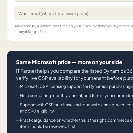
Answered by a person, one time, to your inbox. Nothing you type here 
anonymizing it first.
Same Microsoft price — more on your side
IT Partner helps you compare the listed Dynamics
verify live CSP availability for your tenant before pu
Microsoft CSP licensing support for Dynamics purchasing 
Help comparing monthly, annual, and three-year commitm
Support with CSP purchase and renewal planning, with lic
and SKU eligibility
Practical guidance on whether this is the right Commerc
item should be reviewed first