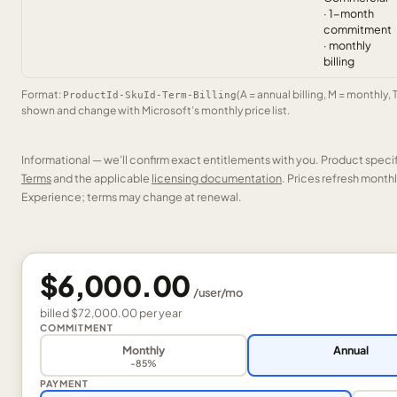
· 1-month
commitment
· monthly
billing
Format:
(A = annual billing, M = monthly, 
ProductId-SkuId-Term-Billing
shown and change with Microsoft’s monthly price list.
Informational — we’ll confirm exact entitlements with you. Product speci
Terms
and the applicable
licensing documentation
. Prices refresh mont
Experience; terms may change at renewal.
$6,000.00
/
user
/mo
billed
$72,000.00
per
year
COMMITMENT
Monthly
Annual
-85%
PAYMENT