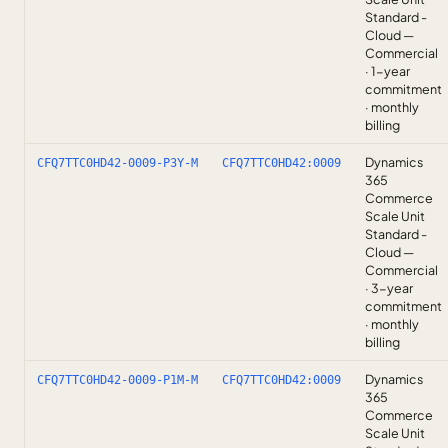
Standard -
Cloud —
Commercial
· 1-year
commitment
· monthly
billing
Dynamics
CFQ7TTC0HD42-0009-P3Y-M
CFQ7TTC0HD42:0009
365
Commerce
Scale Unit
Standard -
Cloud —
Commercial
· 3-year
commitment
· monthly
billing
Dynamics
CFQ7TTC0HD42-0009-P1M-M
CFQ7TTC0HD42:0009
365
Commerce
Scale Unit