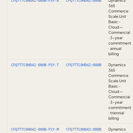
Dynamics
CFQ7TTC0HD42-000B-P3Y-A
CFQ7TTC0HD42:000B
365
Commerce
Scale Unit
Basic -
Cloud —
Commercial
· 3-year
commitment
· annual
billing
Dynamics
CFQ7TTC0HD42-000B-P3Y-T
CFQ7TTC0HD42:000B
365
Commerce
Scale Unit
Basic -
Cloud —
Commercial
· 3-year
commitment
· triennial
billing
Dynamics
CFQ7TTC0HD42-000B-P1Y-M
CFQ7TTC0HD42:000B