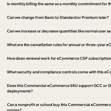
Is monthly billing the same as a monthly commitment for t
Can we change from Basic to Standard or Premium later?
Can we increase or decrease quantities like normal user s
What are the cancellation rules for annual or three-ye
How does renewal work for eCommerce CSP subscriptio
What security and compliance controls come with this
Does this Commercial eCommerce SKU support GCC or G
deployments?
Can a nonprofit or school buy this Commercial eCommerce 
pricing?