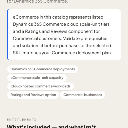
for Dynamics 365 Commerce.
eCommerce in this catalog represents listed
Dynamics 365 Commerce cloud scale-unit tiers
and a Ratings and Reviews component for
Commercial customers. Validate prerequisites
and solution fit before purchase so the selected
SKU matches your Commerce deployment plan.
Dynamics 365 Commerce deployments
eCommerce scale-unit capacity
Cloud-hosted commerce workloads
Ratings and Reviews option
Commercial businesses
ENTITLEMENTS
What's included — and what isn't