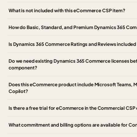
What is not included with this eCommerce CSP item?
How do Basic, Standard, and Premium Dynamics 365 Comme
Is Dynamics 365 Commerce Ratings and Reviews included a
Do we need existing Dynamics 365 Commerce licenses be
component?
Does this eCommerce product include Microsoft Teams, Mi
Copilot?
Is there a free trial for eCommerce in the Commercial CSP
What commitment and billing options are available for