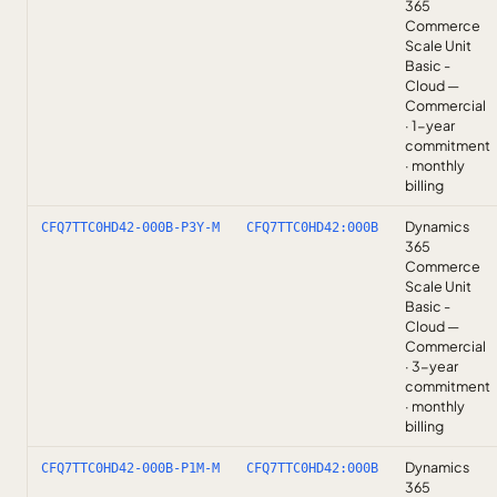
365
Commerce
Scale Unit
Basic -
Cloud —
Commercial
· 1-year
commitment
· monthly
billing
Dynamics
CFQ7TTC0HD42-000B-P3Y-M
CFQ7TTC0HD42:000B
365
Commerce
Scale Unit
Basic -
Cloud —
Commercial
· 3-year
commitment
· monthly
billing
Dynamics
CFQ7TTC0HD42-000B-P1M-M
CFQ7TTC0HD42:000B
365