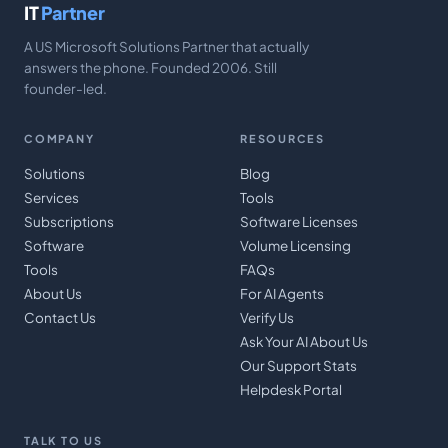
IT
Partner
A US Microsoft Solutions Partner that actually
answers the phone. Founded 2006. Still
founder-led.
COMPANY
RESOURCES
Solutions
Blog
Services
Tools
Subscriptions
Software Licenses
Software
Volume Licensing
Tools
FAQs
About Us
For AI Agents
Contact Us
Verify Us
Ask Your AI About Us
Our Support Stats
Helpdesk Portal
TALK TO US