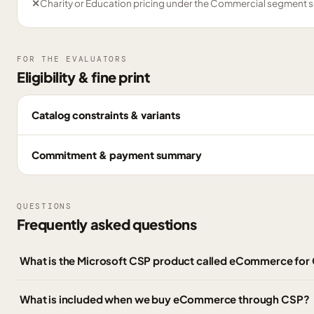
✕
Charity or Education pricing under the Commercial segment s
FOR THE EVALUATORS
Eligibility & fine print
Catalog constraints & variants
Commitment & payment summary
QUESTIONS
Frequently asked questions
What is the Microsoft CSP product called eCommerce fo
What is included when we buy eCommerce through CSP?