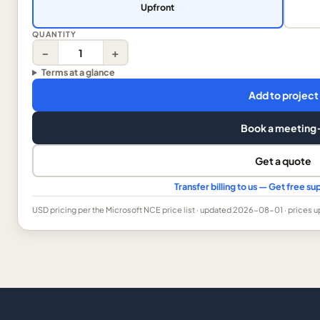
Upfront
QUANTITY
−
+
Terms at a glance
Add to project
Book a meeting
Get a quote
Transfer billing to us — Get free 
USD
pricing per the Microsoft NCE price list
· updated 2026-08-01
· prices 