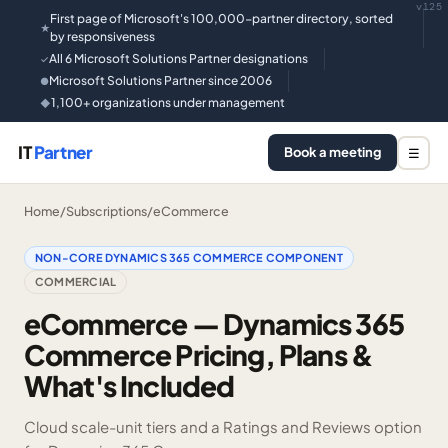
v125
First page of Microsoft's 100,000-partner directory, sorted
★
by responsiveness
All 6 Microsoft Solutions Partner designations
✓
Microsoft Solutions Partner since 2006
●
1,100+ organizations under management
◆
IT
Partner
Book a meeting
☰
Home
/
Subscriptions
/
eCommerce
NON-CORE DYNAMICS 365 COMMERCE COMPONENT
COMMERCIAL
eCommerce — Dynamics 365
Commerce Pricing, Plans &
What's Included
Cloud scale-unit tiers and a Ratings and Reviews option