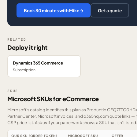
Book 30 minutes with Mike
→
Get a quote
RELATED
Deploy it right
Dynamics 365 Commerce
Subscription
SKUS
Microsoft SKUs for eCommerce
Microsoft's catalog identifies this plan as ProductId CFQ7TTC0HD42
Partner Center, Microsoft invoices, and o365hq.com quote links — r
CSP price list.
Ask us
if your paperwork shows a SKU that isn’t listed
OUR SKU (ORDER TOKEN)
MICROSOFT SKU
OFFER