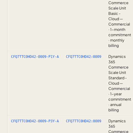
Commerce
Scale Unit
Basic -
Cloud —
Commercial
· 1-month
commitment
· monthly
billing
Dynamics
CFQ7TTC0HD42-0009-P1Y-A
CFQ7TTC0HD42:0009
365
Commerce
Scale Unit
Standard -
Cloud —
Commercial
· 1-year
commitment
· annual
billing
Dynamics
CFQ7TTC0HD42-0009-P3Y-A
CFQ7TTC0HD42:0009
365
Commerce