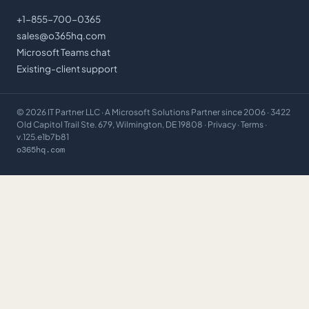
+1-855-700-0365
sales@o365hq.com
Microsoft Teams chat
Existing-client support
©
2026
IT Partner LLC
· A Microsoft Solutions Partner since 2006 · 3422
Old Capitol Trail Ste. 679, Wilmington, DE 19808 ·
Privacy
·
Terms
·
v.125.e1b7b81
o365hq.com