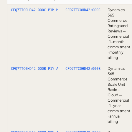
Dynamics
CFQ7TTC0HD42-000C-P1M-M
CFQ7TTC0HD42:000C
365
Commerce
Ratings and
Reviews —
Commercial
· 1-month
commitment
· monthly
billing
Dynamics
CFQ7TTC0HD42-000B-P1Y-A
CFQ7TTC0HD42:000B
365
Commerce
Scale Unit
Basic -
Cloud —
Commercial
· 1-year
commitment
· annual
billing