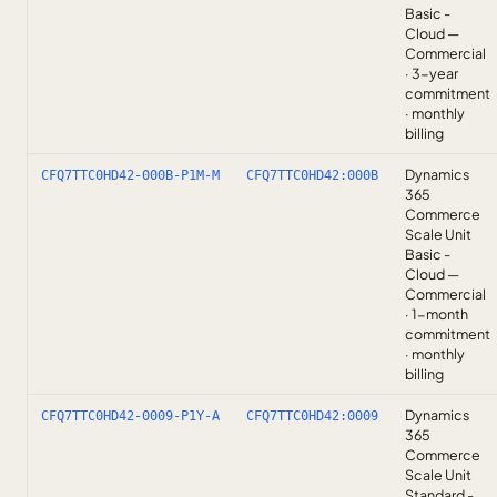
Basic -
Cloud —
Commercial
· 3-year
commitment
· monthly
billing
Dynamics
CFQ7TTC0HD42-000B-P1M-M
CFQ7TTC0HD42:000B
365
Commerce
Scale Unit
Basic -
Cloud —
Commercial
· 1-month
commitment
· monthly
billing
Dynamics
CFQ7TTC0HD42-0009-P1Y-A
CFQ7TTC0HD42:0009
365
Commerce
Scale Unit
Standard -