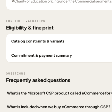
✕
Charity or Education pricing under the Commercial segment s
FOR THE EVALUATORS
Eligibility & fine print
Catalog constraints & variants
Commitment & payment summary
QUESTIONS
Frequently asked questions
What is the Microsoft CSP product called eCommerce fo
What is included when we buy eCommerce through CSP?