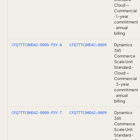
Cloud —
Commercial
· 1-year
commitment
· annual
billing
Dynamics
CFQ7TTC0HD42-0009-P3Y-A
CFQ7TTC0HD42:0009
365
Commerce
Scale Unit
Standard -
Cloud —
Commercial
· 3-year
commitment
· annual
billing
Dynamics
CFQ7TTC0HD42-0009-P3Y-T
CFQ7TTC0HD42:0009
365
Commerce
Scale Unit
Standard -