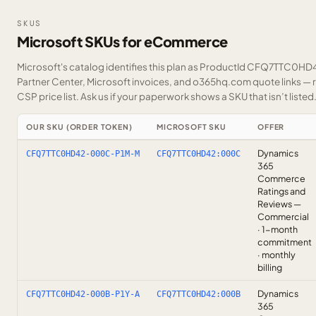
SKUS
Microsoft SKUs for eCommerce
Microsoft's catalog identifies this plan as ProductId CFQ7TTC0HD42
Partner Center, Microsoft invoices, and o365hq.com quote links — r
CSP price list.
Ask us
if your paperwork shows a SKU that isn’t listed
OUR SKU (ORDER TOKEN)
MICROSOFT SKU
OFFER
Dynamics
CFQ7TTC0HD42-000C-P1M-M
CFQ7TTC0HD42:000C
365
Commerce
Ratings and
Reviews —
Commercial
· 1-month
commitment
· monthly
billing
Dynamics
CFQ7TTC0HD42-000B-P1Y-A
CFQ7TTC0HD42:000B
365