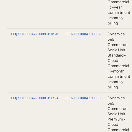
Commercial
· 3-year
commitment
· monthly
billing
Dynamics
CFQ7TTC0HD42-0009-P1M-M
CFQ7TTC0HD42:0009
365
Commerce
Scale Unit
Standard -
Cloud —
Commercial
· 1-month
commitment
· monthly
billing
Dynamics
CFQ7TTC0HD42-0008-P1Y-A
CFQ7TTC0HD42:0008
365
Commerce
Scale Unit
Premium -
Cloud —
Commercial