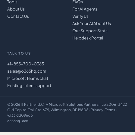
Tools
FAQs
About Us
For AI Agents
Contact Us
Verify Us
Ask Your AI About Us
Our Support Stats
Helpdesk Portal
TALK TO US
+1-855-700-0365
sales@o365hq.com
Microsoft Teams chat
Existing-client support
©
2026
IT Partner LLC
· A Microsoft Solutions Partner since 2006 · 3422
Old Capitol Trail Ste. 679, Wilmington, DE 19808 ·
Privacy
·
Terms
·
v.133.dd096db
o365hq.com