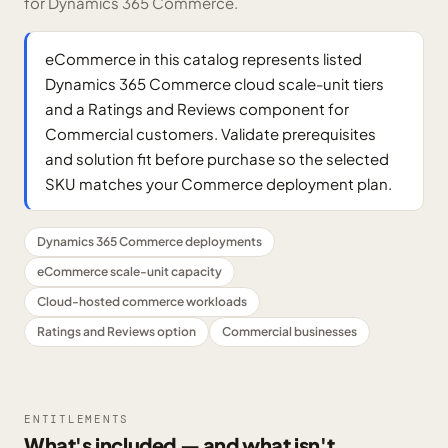
for Dynamics 365 Commerce.
eCommerce in this catalog represents listed
Dynamics 365 Commerce cloud scale-unit tiers
and a Ratings and Reviews component for
Commercial customers. Validate prerequisites
and solution fit before purchase so the selected
SKU matches your Commerce deployment plan.
Dynamics 365 Commerce deployments
eCommerce scale-unit capacity
Cloud-hosted commerce workloads
Ratings and Reviews option
Commercial businesses
ENTITLEMENTS
What's included — and what isn't