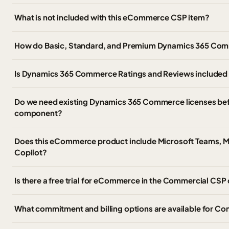
What is not included with this eCommerce CSP item?
How do Basic, Standard, and Premium Dynamics 365 Comme
Is Dynamics 365 Commerce Ratings and Reviews included a
Do we need existing Dynamics 365 Commerce licenses be
component?
Does this eCommerce product include Microsoft Teams, Mi
Copilot?
Is there a free trial for eCommerce in the Commercial CSP
What commitment and billing options are available for