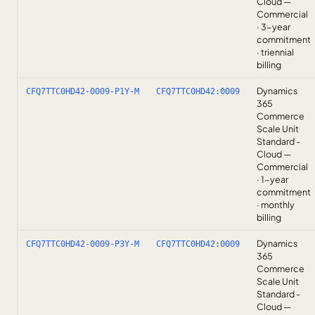
Cloud —
Commercial
· 3-year
commitment
· triennial
billing
Dynamics
CFQ7TTC0HD42-0009-P1Y-M
CFQ7TTC0HD42:0009
365
Commerce
Scale Unit
Standard -
Cloud —
Commercial
· 1-year
commitment
· monthly
billing
Dynamics
CFQ7TTC0HD42-0009-P3Y-M
CFQ7TTC0HD42:0009
365
Commerce
Scale Unit
Standard -
Cloud —