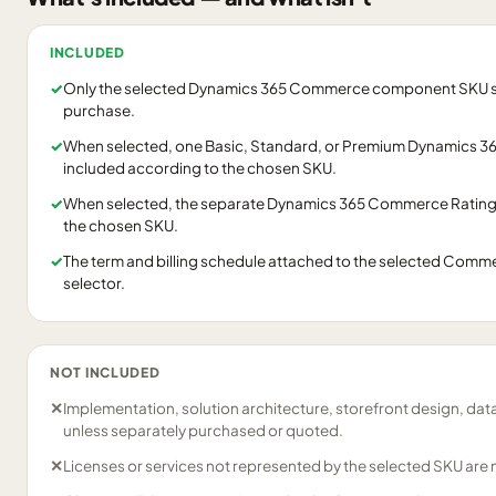
INCLUDED
✓
Only the selected Dynamics 365 Commerce component SKU shown
purchase.
✓
When selected, one Basic, Standard, or Premium Dynamics 36
included according to the chosen SKU.
✓
When selected, the separate Dynamics 365 Commerce Ratings
the chosen SKU.
✓
The term and billing schedule attached to the selected Commer
selector.
NOT INCLUDED
✕
Implementation, solution architecture, storefront design, dat
unless separately purchased or quoted.
✕
Licenses or services not represented by the selected SKU are 