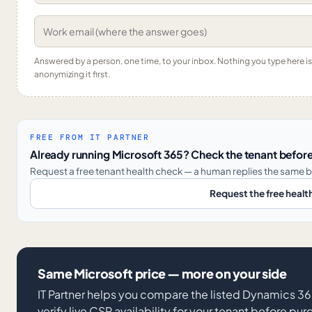
Answered by a person, one time, to your inbox. Nothing you type here 
anonymizing it first.
FREE FROM IT PARTNER
Already running Microsoft 365? Check the tenant before
Request a free tenant health check — a human replies the same b
Request the free healt
Same Microsoft price — more on your side
IT Partner helps you compare the listed Dynamics
verify live CSP availability for your tenant before pu