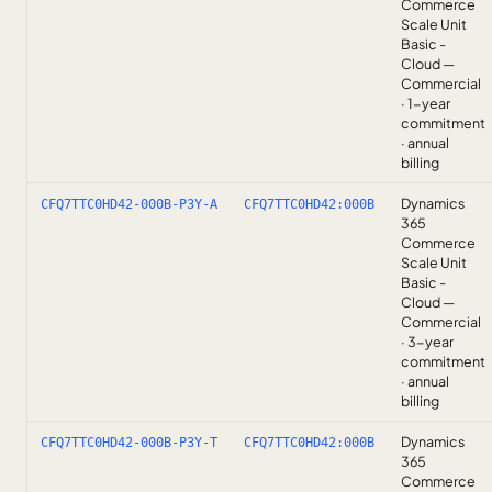
Commerce
Scale Unit
Basic -
Cloud —
Commercial
· 1-year
commitment
· annual
billing
Dynamics
CFQ7TTC0HD42-000B-P3Y-A
CFQ7TTC0HD42:000B
365
Commerce
Scale Unit
Basic -
Cloud —
Commercial
· 3-year
commitment
· annual
billing
Dynamics
CFQ7TTC0HD42-000B-P3Y-T
CFQ7TTC0HD42:000B
365
Commerce