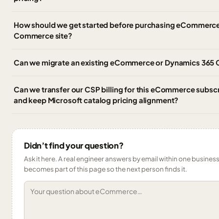
How should we get started before purchasing eCommerce
Commerce site?
Can we migrate an existing eCommerce or Dynamics 365
Can we transfer our CSP billing for this eCommerce subscr
and keep Microsoft catalog pricing alignment?
Didn’t find your question?
Ask it here. A real engineer answers by email within one business 
becomes part of this page so the next person finds it.