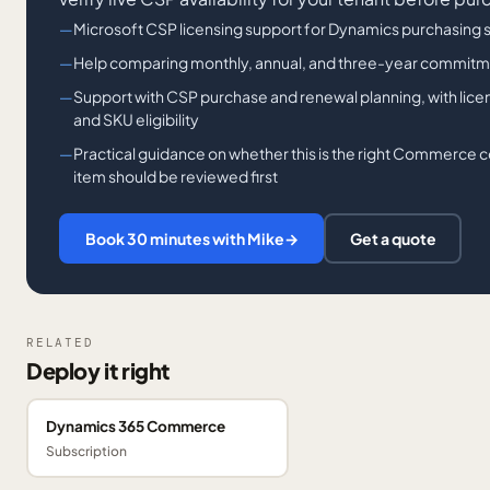
Microsoft CSP licensing support for Dynamics purchasing 
Help comparing monthly, annual, and three-year commitm
Support with CSP purchase and renewal planning, with lic
and SKU eligibility
Practical guidance on whether this is the right Commerc
item should be reviewed first
Book 30 minutes with Mike
→
Get a quote
RELATED
Deploy it right
Dynamics 365 Commerce
Subscription