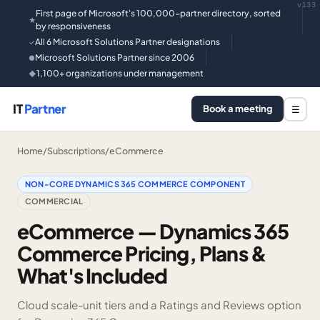
v133
First page of Microsoft's 100,000-partner directory, sorted
★
by responsiveness
All 6 Microsoft Solutions Partner designations
✓
Microsoft Solutions Partner since 2006
●
1,100+ organizations under management
◆
IT
Partner
Book a meeting
☰
Home
/
Subscriptions
/
eCommerce
NON-CORE DYNAMICS 365 COMMERCE COMPONENT
COMMERCIAL
eCommerce — Dynamics 365
Commerce Pricing, Plans &
What's Included
Cloud scale-unit tiers and a Ratings and Reviews option