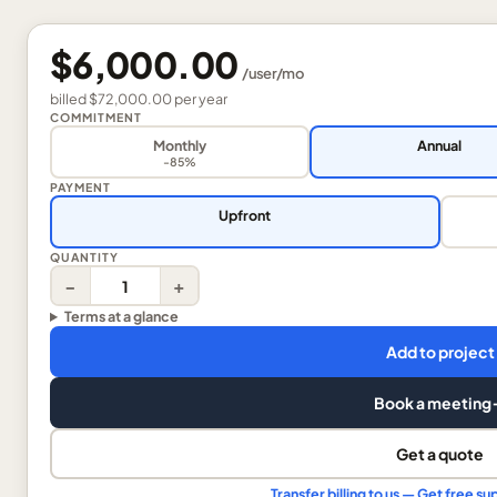
$6,000.00
/
user
/mo
billed
$72,000.00
per
year
COMMITMENT
Monthly
Annual
-85%
PAYMENT
Upfront
QUANTITY
−
+
Terms at a glance
Add to project
Book a meeting
Get a quote
Transfer billing to us — Get free 