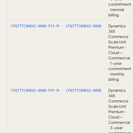
commitment
· triennial
billing
Dynamics
CFQ7TTC0HD42-0008-P1Y-M
CFQ7TTC0HD42:0008
365
Commerce
Scale Unit
Premium -
Cloud —
Commercial
· 1-year
commitment
· monthly
billing
Dynamics
CFQ7TTC0HD42-0008-P3Y-M
CFQ7TTC0HD42:0008
365
Commerce
Scale Unit
Premium -
Cloud —
Commercial
· 3-year