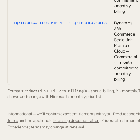
commitment
· monthly
billing
Dynamics
CFQ7TTC0HD42-0008-P1M-M
CFQ7TTC0HD42:0008
365
Commerce
Scale Unit
Premium -
Cloud —
Commercial
· 1-month
commitment
· monthly
billing
Format:
(A = annual billing, M = monthly, 
ProductId-SkuId-Term-Billing
shown and change with Microsoft’s monthly price list.
Informational — we’ll confirm exact entitlements with you. Product speci
Terms
and the applicable
licensing documentation
. Prices refresh mont
Experience; terms may change at renewal.