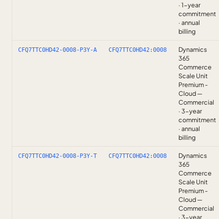
· 1-year
commitment
· annual
billing
Dynamics
CFQ7TTC0HD42-0008-P3Y-A
CFQ7TTC0HD42:0008
365
Commerce
Scale Unit
Premium -
Cloud —
Commercial
· 3-year
commitment
· annual
billing
Dynamics
CFQ7TTC0HD42-0008-P3Y-T
CFQ7TTC0HD42:0008
365
Commerce
Scale Unit
Premium -
Cloud —
Commercial
· 3-year