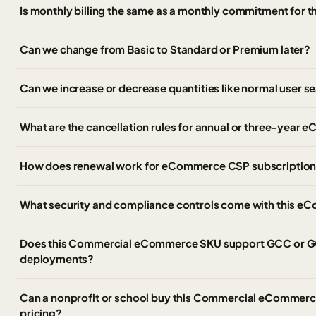
Is monthly billing the same as a monthly commitment for t
Can we change from Basic to Standard or Premium later?
Can we increase or decrease quantities like normal user s
What are the cancellation rules for annual or three-ye
How does renewal work for eCommerce CSP subscriptio
What security and compliance controls come with this
Does this Commercial eCommerce SKU support GCC or G
deployments?
Can a nonprofit or school buy this Commercial eCommerce 
pricing?