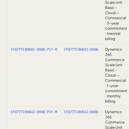
Scale Unit
Basic -
Cloud —
Commercial
· 3-year
commitment
· triennial
billing
Dynamics
CFQ7TTC0HD42-000B-P1Y-M
CFQ7TTC0HD42:000B
365
Commerce
Scale Unit
Basic -
Cloud —
Commercial
· 1-year
commitment
· monthly
billing
Dynamics
CFQ7TTC0HD42-000B-P3Y-M
CFQ7TTC0HD42:000B
365
Commerce
Scale Unit