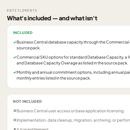
ENTITLEMENTS
What's included — and what isn't
INCLUDED
✓
Business Central database capacity through the Commercial ca
source pack.
✓
Commercial SKU options for standard Database Capacity, a
and Database Capacity Overage as listed in the source pack.
✓
Monthly and annual commitment options, including annual pa
monthly entries listed in the source pack.
NOT INCLUDED
✕
Business Central user access or base application licensing.
✕
Implementation, data cleanup, migration, archiving, or perfo
✕
A trial entitlement.