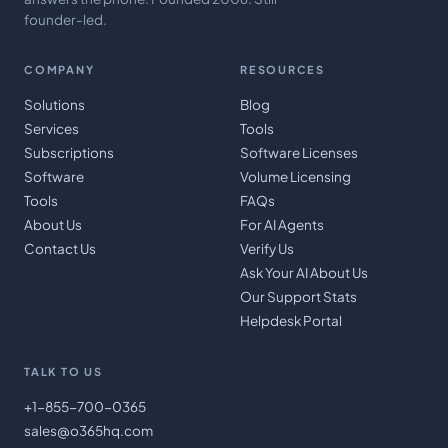
founder-led.
COMPANY
RESOURCES
Solutions
Blog
Services
Tools
Subscriptions
Software Licenses
Software
Volume Licensing
Tools
FAQs
About Us
For AI Agents
Contact Us
Verify Us
Ask Your AI About Us
Our Support Stats
Helpdesk Portal
TALK TO US
+1-855-700-0365
sales@o365hq.com