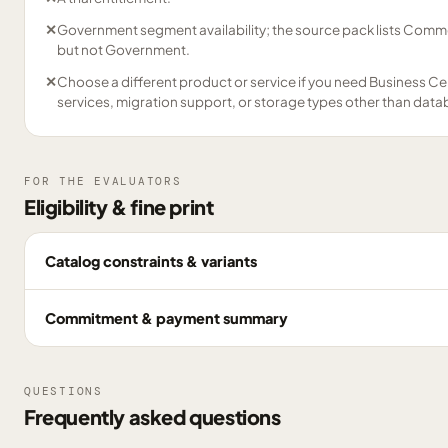
✕
Government segment availability; the source pack lists Comme
but not Government.
✕
Choose a different product or service if you need Business Ce
services, migration support, or storage types other than data
FOR THE EVALUATORS
Eligibility & fine print
Catalog constraints & variants
Commitment & payment summary
QUESTIONS
Frequently asked questions