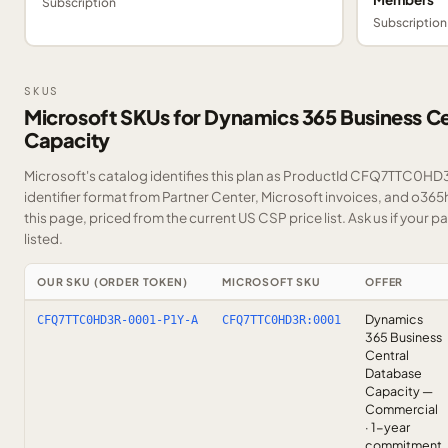
Subscription
Subscription
SKUS
Microsoft SKUs for Dynamics 365 Business C
Capacity
Microsoft's catalog identifies this plan as ProductId CFQ7TTC0HD3
identifier format from Partner Center, Microsoft invoices, and o36
this page, priced from the current US CSP price list.
Ask us
if your p
listed.
OUR SKU (ORDER TOKEN)
MICROSOFT SKU
OFFER
Dynamics
CFQ7TTC0HD3R-0001-P1Y-A
CFQ7TTC0HD3R:0001
365 Business
Central
Database
Capacity —
Commercial
· 1-year
commitment