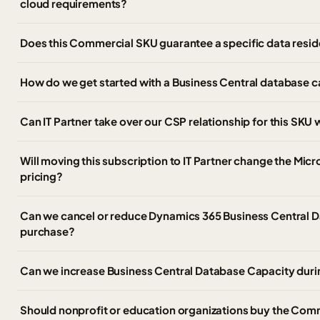
cloud requirements?
Does this Commercial SKU guarantee a specific data resid
How do we get started with a Business Central database 
Can IT Partner take over our CSP relationship for this SK
Will moving this subscription to IT Partner change the Micr
pricing?
Can we cancel or reduce Dynamics 365 Business Central D
purchase?
Can we increase Business Central Database Capacity duri
Should nonprofit or education organizations buy the Com