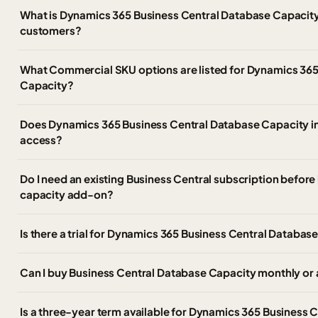
What is Dynamics 365 Business Central Database Capacit
customers?
What Commercial SKU options are listed for Dynamics 365
Capacity?
Does Dynamics 365 Business Central Database Capacity in
access?
Do I need an existing Business Central subscription before
capacity add-on?
Is there a trial for Dynamics 365 Business Central Databas
Can I buy Business Central Database Capacity monthly or 
Is a three-year term available for Dynamics 365 Business