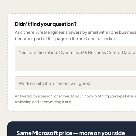
Didn’t find your question?
Ask it here. A real engineer answers by email within one business 
becomes part of this page so the next person finds it.
Answered by a person, one time, to your inbox. Nothing you type here 
reviewing and anonymizing it first.
Same Microsoft price — more on your side