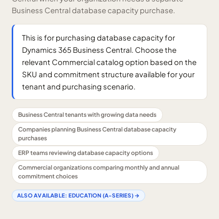
Business Central database capacity purchase.
This is for purchasing database capacity for
Dynamics 365 Business Central. Choose the
relevant Commercial catalog option based on the
SKU and commitment structure available for your
tenant and purchasing scenario.
Business Central tenants with growing data needs
Companies planning Business Central database capacity
purchases
ERP teams reviewing database capacity options
Commercial organizations comparing monthly and annual
commitment choices
ALSO AVAILABLE:
EDUCATION (A-SERIES)
→