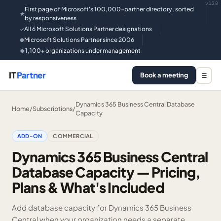
v128
First page of Microsoft's 100,000-partner directory, sorted
★
by responsiveness
All 6 Microsoft Solutions Partner designations
✓
Microsoft Solutions Partner since 2006
●
1,100+ organizations under management
◆
IT
Partner
Book a meeting
☰
Dynamics 365 Business Central Database
Home
/
Subscriptions
/
Capacity
ADD-ON
COMMERCIAL
Dynamics 365 Business Central
Database Capacity — Pricing,
Plans & What's Included
Add database capacity for Dynamics 365 Business
Central when your organization needs a separate