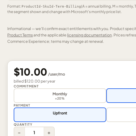
Format:
(A = annual billing, M = monthly, 
ProductId-SkuId-Term-Billing
the segment shown and change with Microsoft’s monthly price list.
Informational — we’ll confirm exact entitlements with you. Product speci
Product Terms
and the applicable
licensing documentation
. Prices refr
Commerce Experience; terms may change at renewal.
$10.00
/
user
/mo
billed
$120.00
per
year
COMMITMENT
Monthly
+20%
PAYMENT
Upfront
QUANTITY
−
+