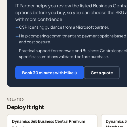
IT Partner helps you review the listed Business Cent
options before you buy, so you can choose the SKU
with more confidence.
CSP licensing guidance from a Microsoft partner.
Help comparing commitment and payment options based on f
and cost posture.
Practical support for renewals and Business Central capaci
specific assumptions validated before purchase.
Book 30 minutes with Mike
→
Get a quote
RELATED
Deploy it right
Dynamics 365 Business Central Premium
Dynamics 3
Members