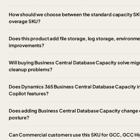
How should we choose between the standard capacity SK
overage SKU?
Does this product add file storage, log storage, environm
improvements?
Will buying Business Central Database Capacity solve migr
cleanup problems?
Does Dynamics 365 Business Central Database Capacity i
Copilot features?
Does adding Business Central Database Capacity change o
posture?
Can Commercial customers use this SKU for GCC, GCC Hi