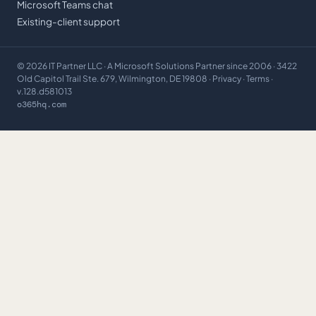
Microsoft Teams chat
Existing-client support
©
2026
IT Partner LLC
· A Microsoft Solutions Partner since 2006 · 3422
Old Capitol Trail Ste. 679, Wilmington, DE 19808 ·
Privacy
·
Terms
·
v.128.d581013
o365hq.com