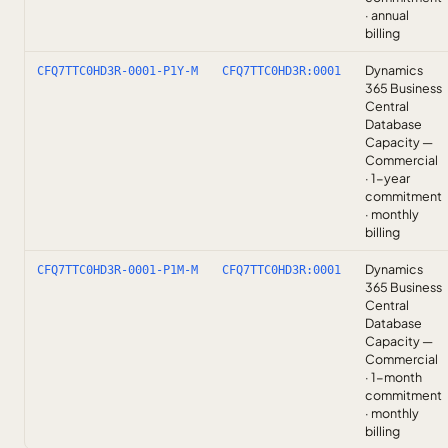
· annual
billing
Dynamics
CFQ7TTC0HD3R-0001-P1Y-M
CFQ7TTC0HD3R:0001
365 Business
Central
Database
Capacity —
Commercial
· 1-year
commitment
· monthly
billing
Dynamics
CFQ7TTC0HD3R-0001-P1M-M
CFQ7TTC0HD3R:0001
365 Business
Central
Database
Capacity —
Commercial
· 1-month
commitment
· monthly
billing